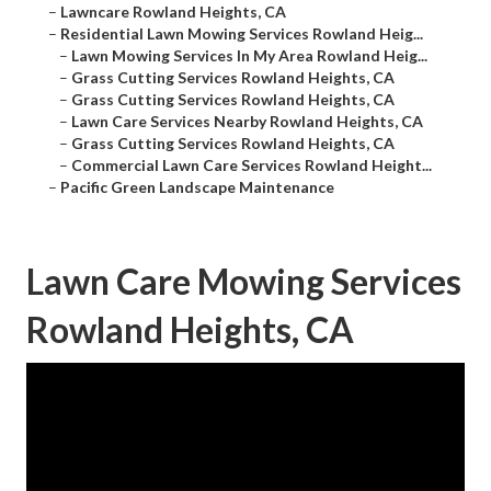
–
Lawncare Rowland Heights, CA
–
Residential Lawn Mowing Services Rowland Heig...
–
Lawn Mowing Services In My Area Rowland Heig...
–
Grass Cutting Services Rowland Heights, CA
–
Grass Cutting Services Rowland Heights, CA
–
Lawn Care Services Nearby Rowland Heights, CA
–
Grass Cutting Services Rowland Heights, CA
–
Commercial Lawn Care Services Rowland Height...
–
Pacific Green Landscape Maintenance
Lawn Care Mowing Services
Rowland Heights, CA