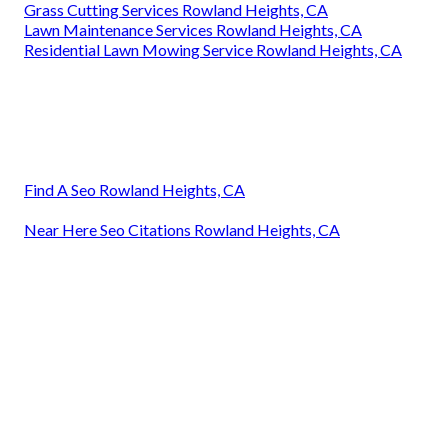
Grass Cutting Services Rowland Heights, CA
Lawn Maintenance Services Rowland Heights, CA
Residential Lawn Mowing Service Rowland Heights, CA
Find A Seo Rowland Heights, CA
Near Here Seo Citations Rowland Heights, CA