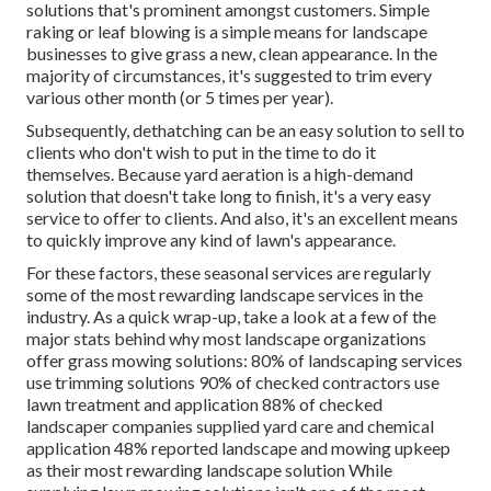
solutions that's prominent amongst customers. Simple
raking or
leaf blowing
is a simple means for landscape
businesses to give grass a new, clean appearance. In the
majority of circumstances, it's suggested to trim every
various other month (or
5 times
per year).
Subsequently, dethatching can be an easy solution to sell to
clients who don't wish to put in the time to do it
themselves. Because
yard aeration
is a high-demand
solution that doesn't take long to finish, it's a very easy
service to offer to clients. And also, it's an excellent means
to quickly improve any kind of lawn's appearance.
For these factors, these seasonal services are regularly
some of the most rewarding landscape services in the
industry. As a quick wrap-up, take a look at a few of the
major stats behind why most landscape organizations
offer grass mowing solutions:
80%
of landscaping services
use trimming solutions
90%
of checked contractors use
lawn treatment and application
88%
of checked
landscaper companies supplied yard care and chemical
application
48%
reported landscape and mowing upkeep
as their most rewarding landscape solution While