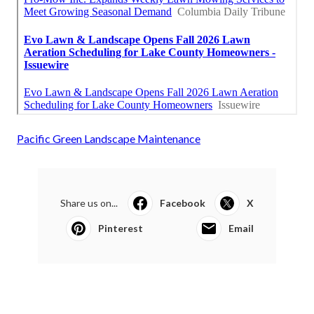
Pacific Green Landscape Maintenance
Share us on...
Facebook
X
Pinterest
Email