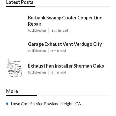
Latest Posts
Burbank Swamp Cooler Copper Line
Repair
Published en
11 min read
Garage Exhaust Vent Verdugo City
Published en
8 min read
Exhaust Fan Installer Sherman Oaks
Published en
8 min read
More
Lawn Care Service Rowland Heights CA