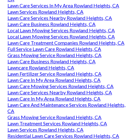
Lawn Care Services In My Area Rowland Heights, CA
Lawn Services Rowland Heights, CA
Lawn Care Services Nearby Rowland Heights, CA
Lawn Care Business Rowland Heights, CA
Local Lawn Mowing Services Rowland Heights, CA
Local Lawn Mowing Services Rowland Heights, CA
Lawn Care Treatment Companies Rowland Heights, CA
Full Service Lawn Care Rowland Heights, CA
Grass Mowing Service Rowland Heights, CA
Lawn Care Business Rowland Heights, CA
Lawncare Rowland Heights, CA
Lawn Fertilizer Service Rowland Heights, CA
Lawn Care In My Area Rowland Heights, CA
Lawn Care Mowing Services Rowland Heights, CA
Lawn Care Services Nearby Rowland Heights, CA
Lawn Care In My Area Rowland Heights, CA
Lawn Care And Maintenance Services Rowland Heights,
CA
Grass Mowing Service Rowland Heights, CA
Lawn Treatment Services Rowland Heights, CA
Lawn Services Rowland Heights, CA
Residential Lawn Care Services Rowland Heights, CA