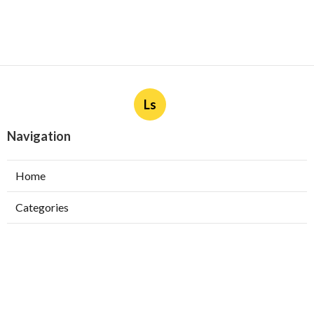
Ls
Navigation
Home
Categories
Latest Posts
Burbank Swamp Cooler Copper Line Repair
Published Aug 06, 26
11 min read