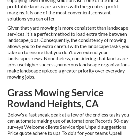
supplying lawn mowing solutions isn't one of the most
profitable landscape services with the greatest profit
margins, it is one of the most convenient, constant
solutions you can offer.
Given that yard mowing is more consistent than landscape
services, it's a perfect method to load extra time between
landscape jobs. Consequently, the consistency of mowing
allows you to be extra careful with the landscape tasks you
take on to ensure that you don't overextend your
landscape crews. Nonetheless, considering that landscape
jobs use higher success, numerous landscape organizations
make landscape upkeep a greater priority over everyday
mowing jobs.
Grass Mowing Service
Rowland Heights, CA
Below's a fast sneak peak at a few of the endless tasks you
can automate making use of automations: Records 90-day
surveys Welcome clients Service tips Unpaid suggestions
Price quote adhere to ups To do's for your teams Upsell