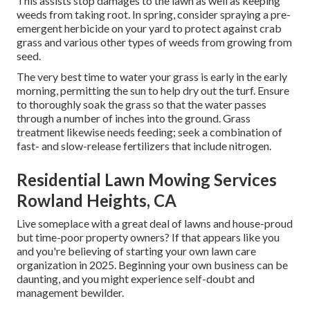
This assists stop damages to the lawn as well as keeping
weeds from taking root. In spring, consider spraying a pre-
emergent herbicide on your yard to protect against crab
grass and various other types of weeds from growing from
seed.
The very best time to water your grass is early in the early
morning, permitting the sun to help dry out the turf. Ensure
to thoroughly soak the grass so that the water passes
through a number of inches into the ground. Grass
treatment likewise needs feeding; seek a combination of
fast- and slow-release fertilizers that include nitrogen.
Residential Lawn Mowing Services
Rowland Heights, CA
Live someplace with a great deal of lawns and house-proud
but time-poor property owners? If that appears like you
and you're believing of starting your own lawn care
organization in 2025. Beginning your own business can be
daunting, and you might experience self-doubt and
management bewilder.