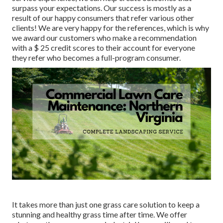
surpass your expectations. Our success is mostly as a
result of our happy consumers that refer various other
clients! We are very happy for the references, which is why
we award our customers who make a recommendation
with a
$ 25 credit scores
to their account for everyone
they refer who becomes a full-program consumer.
It takes more than just one grass care solution to keep a
stunning and healthy grass time after time. We offer