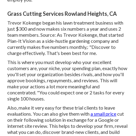
Grass Cutting Services Rowland Heights, CA
Trevor Kokenge began his lawn treatment business with
just $300 and now makes six numbers a year and uses 2
team members. Source: As Trevor Kokenge, that started
Plan-It Vision as a side-hustle gardening company and
currently makes five numbers monthly,: "Discover to
charge effectively. That's been best for me.
This is where you must develop who your excellent
customers are, your niche, your spending plan, exactly how
you'll set your organization besides rivals, and how you'll
approve bookings, repayments, and reviews. This will
make your actions a lot more meaningful and
concentrated. "You could expect one or 2 tasks for every
single 100 houses.
Also, make it very easy for these trial clients to leave
evaluations. You can also give them with
a small price
cut
on their following solution in exchange for a Google or
internet site review. This helps to develop your firm, reveal
what you can do, discover brand-new clients, and build