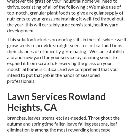
whatever the grass on your industrial home will need to
thrive, consisting of all of the following:: We make use of
top-notch, granular plant foods to give a regular supply of
nutrients to your grass, maintaining it well-fed throughout
the year; this will certainly urge consistent, healthy yard
development.
This solution includes producing slits in the soil, where we'll
grow seeds to provide straight seed-to-soil call and boost
their chances of efficiently germinating.: We can establish
a brand-new yard for your service by planting seeds to
expand it from scratch. Preserving the grass on your
industrial home is critical, and we comprehend that you
intend to put that job in the hands of seasoned
professionals.
Lawn Services Rowland
Heights, CA
branches, leaves, stems, etc) as-needed. Throughout the
autumn and springtime fallen leave falling seasons, leaf
elimination is among the most rewarding landscape