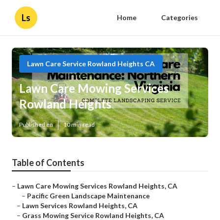
Ls
Home
Categories
Lawn Care Service Rowland Heights CA
Lawn Care Mowing Services
Rowland Heights
Published en
10 min read
Table of Contents
–
Lawn Care Mowing Services Rowland Heights, CA
–
Pacific Green Landscape Maintenance
–
Lawn Services Rowland Heights, CA
–
Grass Mowing Service Rowland Heights, CA