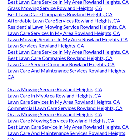
Best Lawn Care Service In My Area Rowland Heights, CA
Grass Mowing Service Rowland Heights, CA
Best Lawn Care Companies Rowland Heights, CA
Affordable Lawn Care Services Rowland Heights, CA
Residential Lawn Mowing Service Rowland Heights, CA
Lawn Care Services In My Area Rowland Heights, CA
Lawn Mowing Services In My Area Rowland Heights, CA
Lawn Services Rowland Heights, CA
Best Lawn Care Service In My Area Rowland Heights, CA
Best Lawn Care Companies Rowland Heights, CA
Lawn Care Service Company Rowland Heights, CA
Lawn Care And Maintenance Services Rowland Heights,
CA
Grass Mowing Service Rowland Heights, CA
Lawn Care In My Area Rowland Heights, CA
Lawn Care Services In My Area Rowland Heights, CA
Commercial Lawn Care Services Rowland Heights, CA
Grass Mowing Service Rowland Heights, CA
Lawn Care Mowing Services Rowland Heights, CA
Best Lawn Care Service In My Area Rowland Heights, CA
Lawn Care And Maintenance Services Rowland Heights,
CA