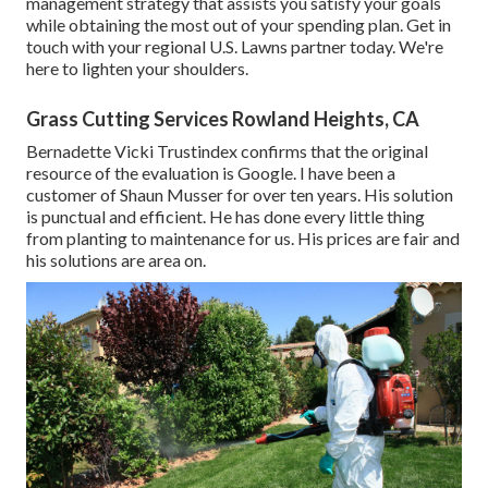
management strategy that assists you satisfy your goals
while obtaining the most out of your spending plan. Get in
touch with your regional U.S. Lawns partner today. We're
here to lighten your shoulders.
Grass Cutting Services Rowland Heights, CA
Bernadette Vicki Trustindex confirms that the original
resource of the evaluation is Google. I have been a
customer of Shaun Musser for over ten years. His solution
is punctual and efficient. He has done every little thing
from planting to maintenance for us. His prices are fair and
his solutions are area on.