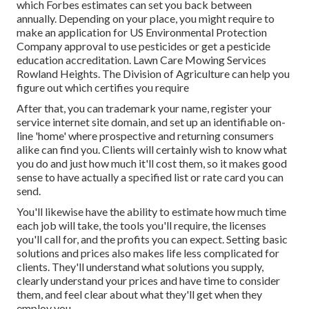
which Forbes estimates can set you back between
annually. Depending on your place, you might require to
make an application for US Environmental Protection
Company approval to use pesticides or get a pesticide
education accreditation. Lawn Care Mowing Services
Rowland Heights. The Division of Agriculture can help you
figure out which certifies you require
After that, you can trademark your name, register your
service internet site domain, and set up an identifiable on-
line 'home' where prospective and returning consumers
alike can find you. Clients will certainly wish to know what
you do and just how much it'll cost them, so it makes good
sense to have actually a specified list or rate card you can
send.
You'll likewise have the ability to estimate how much time
each job will take, the tools you'll require, the licenses
you'll call for, and the profits you can expect. Setting basic
solutions and prices also makes life less complicated for
clients. They'll understand what solutions you supply,
clearly understand your prices and have time to consider
them, and feel clear about what they'll get when they
employ you.