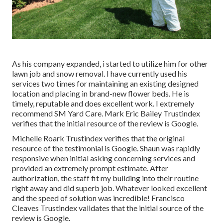
As his company expanded, i started to utilize him for other
lawn job and snow removal. I have currently used his
services two times for maintaining an existing designed
location and placing in brand-new flower beds. He is
timely, reputable and does excellent work. I extremely
recommend SM Yard Care. Mark Eric Bailey Trustindex
verifies that the initial resource of the review is Google.
Michelle Roark Trustindex verifies that the original
resource of the testimonial is Google. Shaun was rapidly
responsive when initial asking concerning services and
provided an extremely prompt estimate. After
authorization, the staff fit my building into their routine
right away and did superb job. Whatever looked excellent
and the speed of solution was incredible! Francisco
Cleaves Trustindex validates that the initial source of the
review is Google.