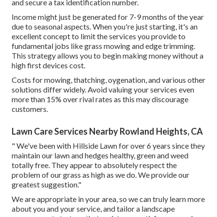
and secure a tax identification number.
Income might just be generated for 7-9 months of the year
due to seasonal aspects. When you're just starting, it's an
excellent concept to limit the services you provide to
fundamental jobs like grass mowing and edge trimming.
This strategy allows you to begin making money without a
high first devices cost.
Costs for mowing, thatching, oygenation, and various other
solutions differ widely. Avoid valuing your services even
more than 15% over rival rates as this may discourage
customers.
Lawn Care Services Nearby Rowland Heights, CA
" We've been with Hillside Lawn for over 6 years since they
maintain our lawn and hedges healthy, green and weed
totally free. They appear to absolutely respect the
problem of our grass as high as we do. We provide our
greatest suggestion."
We are appropriate in your area, so we can truly learn more
about you and your service, and tailor a landscape