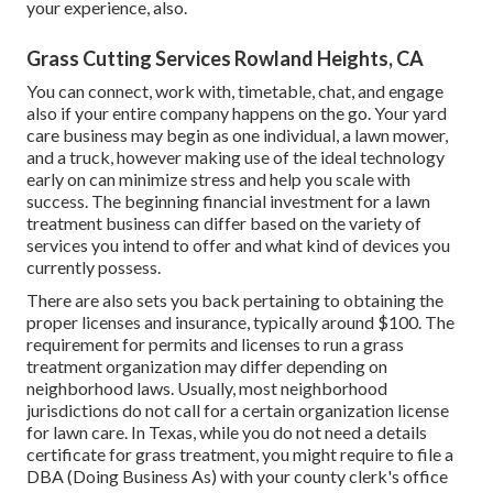
your experience, also.
Grass Cutting Services Rowland Heights, CA
You can connect, work with, timetable, chat, and engage
also if your entire company happens on the go. Your yard
care business may begin as one individual, a lawn mower,
and a truck, however making use of the ideal technology
early on can minimize stress and help you scale with
success. The beginning financial investment for a lawn
treatment business can differ based on the variety of
services you intend to offer and what kind of devices you
currently possess.
There are also sets you back pertaining to obtaining the
proper licenses and insurance, typically around $100. The
requirement for permits and licenses to run a grass
treatment organization may differ depending on
neighborhood laws. Usually, most neighborhood
jurisdictions do not call for a certain organization license
for lawn care. In Texas, while you do not need a details
certificate for grass treatment, you might require to file a
DBA (Doing Business As) with your county clerk's office