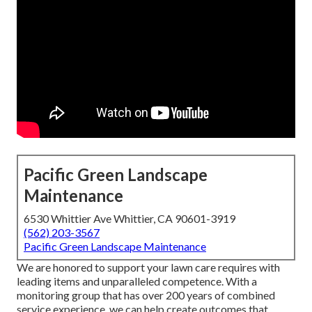
Pacific Green Landscape
Maintenance
6530 Whittier Ave Whittier, CA 90601-3919
(562) 203-3567
Pacific Green Landscape Maintenance
We are honored to support your lawn care requires with
leading items and unparalleled competence. With a
monitoring group that has over 200 years of combined
service experience, we can help create outcomes that