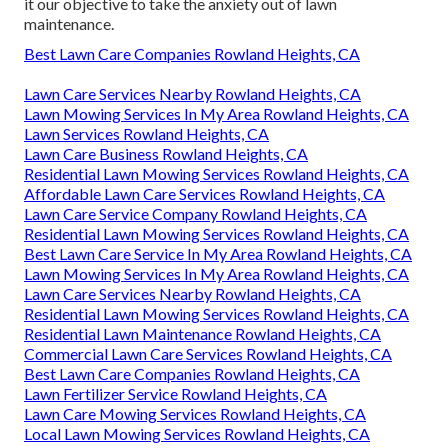
it our objective to take the anxiety out of lawn
maintenance.
Best Lawn Care Companies Rowland Heights, CA
Lawn Care Services Nearby Rowland Heights, CA
Lawn Mowing Services In My Area Rowland Heights, CA
Lawn Services Rowland Heights, CA
Lawn Care Business Rowland Heights, CA
Residential Lawn Mowing Services Rowland Heights, CA
Affordable Lawn Care Services Rowland Heights, CA
Lawn Care Service Company Rowland Heights, CA
Residential Lawn Mowing Services Rowland Heights, CA
Best Lawn Care Service In My Area Rowland Heights, CA
Lawn Mowing Services In My Area Rowland Heights, CA
Lawn Care Services Nearby Rowland Heights, CA
Residential Lawn Mowing Services Rowland Heights, CA
Residential Lawn Maintenance Rowland Heights, CA
Commercial Lawn Care Services Rowland Heights, CA
Best Lawn Care Companies Rowland Heights, CA
Lawn Fertilizer Service Rowland Heights, CA
Lawn Care Mowing Services Rowland Heights, CA
Local Lawn Mowing Services Rowland Heights, CA