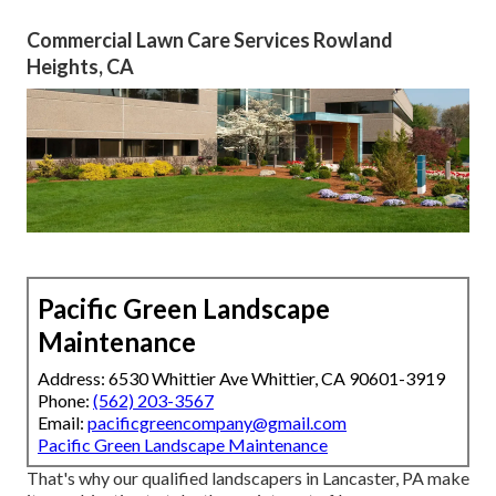
Commercial Lawn Care Services Rowland
Heights, CA
Pacific Green Landscape
Maintenance
Address: 6530 Whittier Ave Whittier, CA 90601-3919
Phone:
(562) 203-3567
Email:
pacificgreencompany@gmail.com
Pacific Green Landscape Maintenance
That's why our qualified landscapers in Lancaster, PA make