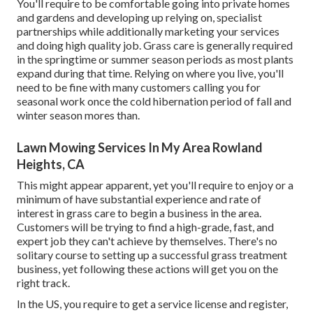
You'll require to be comfortable going into private homes
and gardens and developing up relying on, specialist
partnerships while additionally marketing your services
and doing high quality job. Grass care is generally required
in the springtime or summer season periods as most plants
expand during that time. Relying on where you live, you'll
need to be fine with many customers calling you for
seasonal work once the cold hibernation period of fall and
winter season mores than.
Lawn Mowing Services In My Area Rowland
Heights, CA
This might appear apparent, yet you'll require to enjoy or a
minimum of have substantial experience and rate of
interest in grass care to begin a business in the area.
Customers will be trying to find a high-grade, fast, and
expert job they can't achieve by themselves. There's no
solitary course to setting up a successful grass treatment
business, yet following these actions will get you on the
right track.
In the US, you require to get a service license and register,