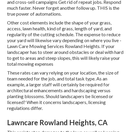
and cross-sell campaigns Get rid of repeat jobs. Respond
much faster. Never forget another follow up. THIS is the
true power of
automations
.
Other cost elements include the shape of your grass,
access, lawn health, kind of grass, length of yard, and
regularity of the cutting schedule. The expense to reduce
your yard will likewise vary depending on where you live -
Lawn Care Mowing Services Rowland Heights. If your
landscaper has to steer around obstacles or deal with hard
to get to areas and steep slopes, this will likely raise your
total mowing expenses
These rates can vary relying on your location, the size of
team needed for the job, and total task type. As an
example, a larger staff will certainly be required for
architectural enhancements and hardscaping versus
planting blossoms. Should landscapers be licensed or
licensed? When it concerns landscapers, licensing
regulations differ.
Lawncare Rowland Heights, CA