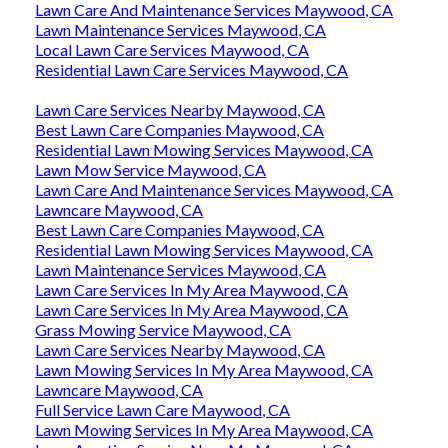
Lawn Care And Maintenance Services Maywood, CA
Lawn Maintenance Services Maywood, CA
Local Lawn Care Services Maywood, CA
Residential Lawn Care Services Maywood, CA
Lawn Care Services Nearby Maywood, CA
Best Lawn Care Companies Maywood, CA
Residential Lawn Mowing Services Maywood, CA
Lawn Mow Service Maywood, CA
Lawn Care And Maintenance Services Maywood, CA
Lawncare Maywood, CA
Best Lawn Care Companies Maywood, CA
Residential Lawn Mowing Services Maywood, CA
Lawn Maintenance Services Maywood, CA
Lawn Care Services In My Area Maywood, CA
Lawn Care Services In My Area Maywood, CA
Grass Mowing Service Maywood, CA
Lawn Care Services Nearby Maywood, CA
Lawn Mowing Services In My Area Maywood, CA
Lawncare Maywood, CA
Full Service Lawn Care Maywood, CA
Lawn Mowing Services In My Area Maywood, CA