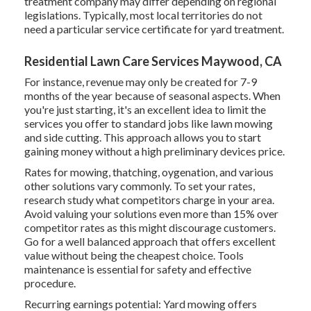
treatment company may differ depending on regional
legislations. Typically, most local territories do not
need a particular service certificate for yard treatment.
Residential Lawn Care Services Maywood, CA
For instance, revenue may only be created for 7-9
months of the year because of seasonal aspects. When
you're just starting, it's an excellent idea to limit the
services you offer to standard jobs like lawn mowing
and side cutting. This approach allows you to start
gaining money without a high preliminary devices price.
Rates for mowing, thatching, oygenation, and various
other solutions vary commonly. To set your rates,
research study what competitors charge in your area.
Avoid valuing your solutions even more than 15% over
competitor rates as this might discourage customers.
Go for a well balanced approach that offers excellent
value without being the cheapest choice. Tools
maintenance is essential for safety and effective
procedure.
Recurring earnings potential: Yard mowing offers