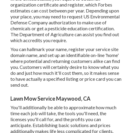
organization certificate and register, which Forbes
estimates can cost between per year. Depending upon
your place, you may need to request US Environmental
Defense Company authorization to make use of
chemicals or get a pesticide education certification.
The Department of Agriculture can assist you find out
which accredits you require.
You can hallmark your name, register your service site
domain name, and set up an identifiable on-line 'home'
where potential and returning customers alike can find
you. Customers will certainly desire to know what you
do and just how much it'll cost them, so it makes sense
to have actually a specified listing or price card you can
send out.
Lawn Mow Service Maywood, CA
You'll additionally be able to approximate how much
time each job will take, the tools you'll need, the
licenses you'll call for, and the profits you can
anticipate. Establishing basic solutions and prices
additionally makes life less complicated for clients.