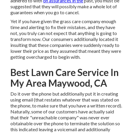
adhered to with
on assurances in the
past, you must be
suggested that they will possibly make a whole lot of
guarantees when you go to cancel.
Yet if you have given the grass care company enough
time and alerting to fix their mistakes, and they have
not, you truly can not expect that anything is going to
transform now. Our consumers additionally located it
insulting that these companies were suddenly ready to
lower their price as they assumed that meant they were
getting overcharged to begin with.
Best Lawn Care Service In
My Area Maywood, CA
Do it over the phone but additionally put it in creating
using email (that restates whatever that was stated on
the phone, to make sure that you have a written record).
Naturally, some of our customers have actually said
that their "unreachable company" was never ever
obtainable over the phone to terminate the solution so
this indicated leaving a voicemail and additionally