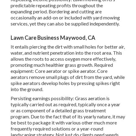
predictable repeating profits throughout the
expanding period. Bordering and cutting are
occasionally an add-on or included with yard mowing
services, yet they can also be supplied independently.
Lawn Care Business Maywood, CA
It entails piercing the dirt with small holes for better air,
water, and nutrient penetration into the root area. This
allows the roots to access oxygen more effectively,
promoting much healthier grass growth. Required
equipment: Core aerator or spike aerator. Core
aerators remove small plugs of dirt from the yard, while
spike aerators develop holes by pressing spikes right
into the ground.
Persisting earnings possibility: Grass aeration is
typically carried out as required, typically once a year
or as component of a detailed grass treatment
program. Due to the fact that of its yearly nature, it may
be best to package it with various other much more
frequently required solutions or a year-round
landscaping strategy. Not just do clients need weeds