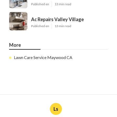
Published en
13 min read
Ac Repairs Valley Village
Published en
13 min read
More
Lawn Care Service Maywood CA
Ls