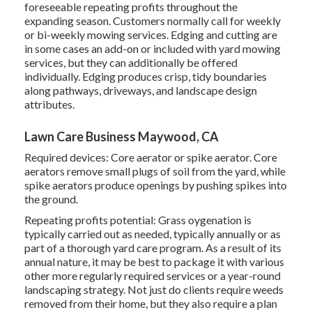
foreseeable repeating profits throughout the
expanding season. Customers normally call for weekly
or bi-weekly mowing services. Edging and cutting are
in some cases an add-on or included with yard mowing
services, but they can additionally be offered
individually. Edging produces crisp, tidy boundaries
along pathways, driveways, and landscape design
attributes.
Lawn Care Business Maywood, CA
Required devices: Core aerator or spike aerator. Core
aerators remove small plugs of soil from the yard, while
spike aerators produce openings by pushing spikes into
the ground.
Repeating profits potential: Grass oygenation is
typically carried out as needed, typically annually or as
part of a thorough yard care program. As a result of its
annual nature, it may be best to package it with various
other more regularly required services or a year-round
landscaping strategy. Not just do clients require weeds
removed from their home, but they also require a plan