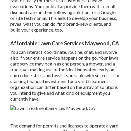
Make it easy for these test customers to leave
evaluations. You could also provide them with a small
discount rate on their following solution for a Google
or site testimonial. This aids to develop your business,
reveal what you can do, find brand-new clients, and
build your experience, too.
Affordable Lawn Care Services Maywood, CA
You can interact, coordinate, routine, chat, and involve
also if your entire service happens on the go. Your lawn
care service may begin as one person, a mower, and a
truck, yet making use of the ideal innovation early on
can reduce stress and assist you scale with success. The
starting financial investment for a yard treatment
organization can differ based on the array of solutions
you intend to give and what kind of equipment you
currently have.
The demand for permits and licenses to operate a yard