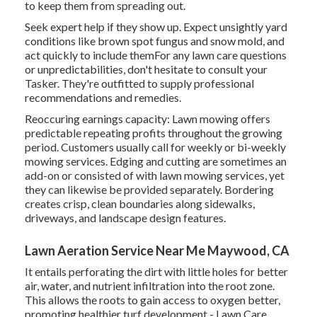
to keep them from spreading out.
Seek expert help if they show up. Expect unsightly yard
conditions like brown spot fungus and snow mold, and
act quickly to include themFor any lawn care questions
or unpredictabilities, don't hesitate to consult your
Tasker. They're outfitted to supply professional
recommendations and remedies.
Reoccuring earnings capacity: Lawn mowing offers
predictable repeating profits throughout the growing
period. Customers usually call for weekly or bi-weekly
mowing services. Edging and cutting are sometimes an
add-on or consisted of with lawn mowing services, yet
they can likewise be provided separately. Bordering
creates crisp, clean boundaries along sidewalks,
driveways, and landscape design features.
Lawn Aeration Service Near Me Maywood, CA
It entails perforating the dirt with little holes for better
air, water, and nutrient infiltration into the root zone.
This allows the roots to gain access to oxygen better,
promoting healthier turf development - Lawn Care