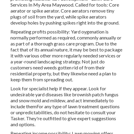
Services In My Area Maywood. Called for tools: Core
aerator or spike aerator. Core aerators remove tiny
plugs of soil from the yard, while spike aerators
develop holes by pushing spikes right into the ground.
Repeating profits possibility: Yard oygenation is
normally performed as required, commonly annually or
as part of a thorough grass care program. Due to the
fact that of its annual nature, it may be best to package
it with various other more regularly needed services or
a year-round landscaping strategy. Not just do
customers need weeds gotten rid of from their
residential property, but they likewise need a plan to
keep them from spreading out.
Look for specialist help if they appear. Look for
undesirable yard diseases like brownish patch fungus
and snow mold and mildew, and act immediately to
include themFor any type of lawn treatment questions
or unpredictabilities, do not hesitate to consult your
Tasker. They're outfitted to give expert suggestions
and options.
Repeating income possibility: Lawn mowing offers