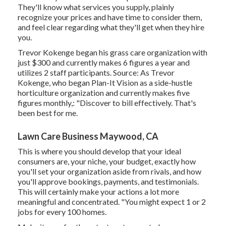
They'll know what services you supply, plainly
recognize your prices and have time to consider them,
and feel clear regarding what they'll get when they hire
you.
Trevor Kokenge began his grass care organization with
just $300 and currently makes 6 figures a year and
utilizes 2 staff participants. Source: As Trevor
Kokenge, who began Plan-It Vision as a side-hustle
horticulture organization and currently makes five
figures monthly,: "Discover to bill effectively. That's
been best for me.
Lawn Care Business Maywood, CA
This is where you should develop that your ideal
consumers are, your niche, your budget, exactly how
you'll set your organization aside from rivals, and how
you'll approve bookings, payments, and testimonials.
This will certainly make your actions a lot more
meaningful and concentrated. "You might expect 1 or 2
jobs for every 100 homes.