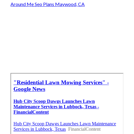
Around Me Seo Plans Maywood, CA