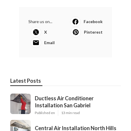
Share us on...
Facebook
X
Pinterest
Email
Latest Posts
Ductless Air Conditioner
Installation San Gabriel
Published en
13 min read
Central Air Installation North Hills