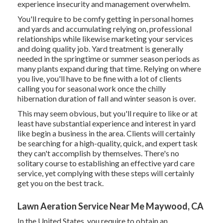
experience insecurity and management overwhelm.
You'll require to be comfy getting in personal homes
and yards and accumulating relying on, professional
relationships while likewise marketing your services
and doing quality job. Yard treatment is generally
needed in the springtime or summer season periods as
many plants expand during that time. Relying on where
you live, you'll have to be fine with a lot of clients
calling you for seasonal work once the chilly
hibernation duration of fall and winter season is over.
This may seem obvious, but you'll require to like or at
least have substantial experience and interest in yard
like begin a business in the area. Clients will certainly
be searching for a high-quality, quick, and expert task
they can't accomplish by themselves. There's no
solitary course to establishing an effective yard care
service, yet complying with these steps will certainly
get you on the best track.
Lawn Aeration Service Near Me Maywood, CA
In the United States, you require to obtain an