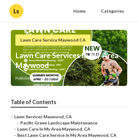
Ls
Home
Categories
Lawn Care Service Maywood CA
Lawn Care Services In My Area
Maywood
Published en
11 min read
Table of Contents
–
Lawn Services Maywood, CA
–
Pacific Green Landscape Maintenance
–
Lawn Care In My Area Maywood, CA
–
Best Lawn Care Service In My Area Maywood, CA