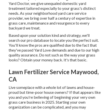
Yard Doctor, we give unequaled domestic yard
treatment tailored especially to your grass's distinct
needs. As your neighborhood yard care service
provider, we bring over half a century of expertise in
grass care, maintenance and resurgence to every
backyard we treat.
Based upon your solution kind and strategy, we'll
search our pro database to locate you the perfect suit.
You'll know the pros are qualified due to the fact that
they've passed Yard Love demands and due to our high
quality assurance. Do not such as the way your grass
looks? Obtain your money back. It's that basic.
Lawn Fertilizer Service Maywood,
CA
Live someplace with a whole lot of lawns and house-
proud but time-poor house owners? If that appears like
you and you're believing of beginning your very own
grass care business in 2025. Starting your own
organization can be complicated, and you may