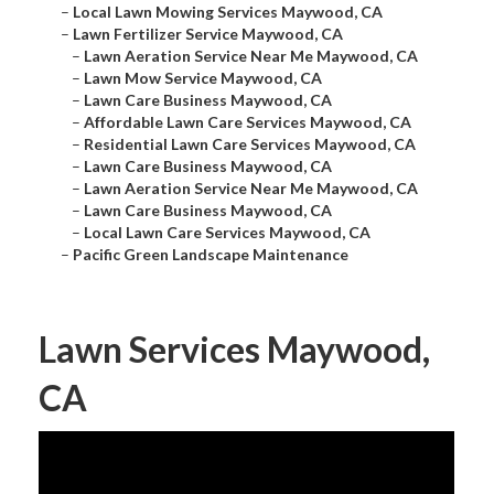
–
Local Lawn Mowing Services Maywood, CA
–
Lawn Fertilizer Service Maywood, CA
–
Lawn Aeration Service Near Me Maywood, CA
–
Lawn Mow Service Maywood, CA
–
Lawn Care Business Maywood, CA
–
Affordable Lawn Care Services Maywood, CA
–
Residential Lawn Care Services Maywood, CA
–
Lawn Care Business Maywood, CA
–
Lawn Aeration Service Near Me Maywood, CA
–
Lawn Care Business Maywood, CA
–
Local Lawn Care Services Maywood, CA
–
Pacific Green Landscape Maintenance
Lawn Services Maywood,
CA