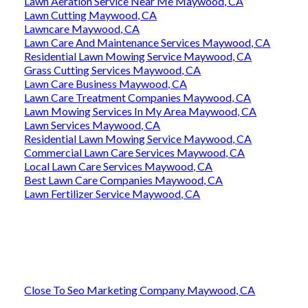
Lawn Aeration Service Near Me Maywood, CA
Lawn Cutting Maywood, CA
Lawncare Maywood, CA
Lawn Care And Maintenance Services Maywood, CA
Residential Lawn Mowing Service Maywood, CA
Grass Cutting Services Maywood, CA
Lawn Care Business Maywood, CA
Lawn Care Treatment Companies Maywood, CA
Lawn Mowing Services In My Area Maywood, CA
Lawn Services Maywood, CA
Residential Lawn Mowing Service Maywood, CA
Commercial Lawn Care Services Maywood, CA
Local Lawn Care Services Maywood, CA
Best Lawn Care Companies Maywood, CA
Lawn Fertilizer Service Maywood, CA
Close To Seo Marketing Company Maywood, CA