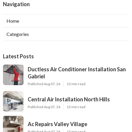
Navigation
Home
Categories
Latest Posts
Ductless Air Conditioner Installation San
Gabriel
Published Aug 07, 26
13 min read
Central Air Installation North Hills
Published Aug 07, 26
13 min read
Ac Repairs Valley Village
Published Aug 07, 26
13 min read