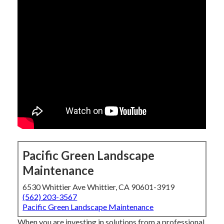
Pacific Green Landscape
Maintenance
6530 Whittier Ave Whittier, CA 90601-3919
(562) 203-3567
Pacific Green Landscape Maintenance
When you are investing in solutions from a professional