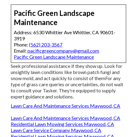
Pacific Green Landscape
Maintenance
Address: 6530 Whittier Ave Whittier, CA 90601-
3919
Phone:
(562) 203-3567
Email:
pacificgreencompany@gmail.com
Pacific Green Landscape Maintenance
Seek professional assistance if they show up. Look for
unsightly lawn conditions like brown patch fungi and
snow mold, and act quickly to consist of themFor any
type of grass care queries or uncertainties, do not wait
to consult your Tasker. They're equipped to supply
expert guidance and solutions.
Lawn Care And Maintenance Services Maywood, CA
Lawn Care And Maintenance Services Maywood, CA
Residential Lawn Mowing Services Maywood, CA
Lawn Care Service Company Maywood, CA
Residential Lawn Mowing Services Maywood, CA