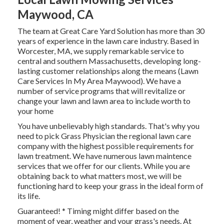
Maywood, CA
The team at Great Care Yard Solution has more than 30
years of experience in the lawn care industry. Based in
Worcester, MA, we supply remarkable service to
central and southern Massachusetts, developing long-
lasting customer relationships along the means (Lawn
Care Services In My Area Maywood). We have a
number of service programs that will revitalize or
change your lawn and lawn area to include worth to
your home
You have unbelievably high standards. That's why you
need to pick Grass Physician the regional lawn care
company with the highest possible requirements for
lawn treatment. We have numerous
lawn maintence
services
that we offer for our clients. While you are
obtaining back to what matters most, we will be
functioning hard to keep your grass in the ideal form of
its life.
Guaranteed! * Timing might differ based on the
moment of year, weather and your grass's needs. At