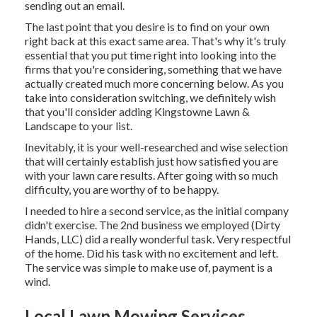
sending out an email.
The last point that you desire is to find on your own
right back at this exact same area. That's why it's truly
essential that you put time right into looking into the
firms that you're considering,
something that we have
actually created much more concerning below
. As you
take into consideration switching, we definitely wish
that you'll consider adding Kingstowne Lawn &
Landscape to your list.
Inevitably, it is your well-researched and wise selection
that will certainly establish just how satisfied you are
with your lawn care results. After going with so much
difficulty, you are worthy of to be happy.
I needed to hire a second service, as the initial company
didn't exercise. The 2nd business we employed (Dirty
Hands, LLC) did a really wonderful task. Very respectful
of the home. Did his task with no excitement and left.
The service was simple to make use of, payment is a
wind.
Local Lawn Mowing Services