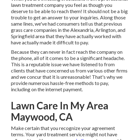
lawn treatment company you feel as though you
deserve to be able to reach them! It should not be a big
trouble to get an answer to your inquiries. Along those
same lines, we've had consumers tell us that previous
grass care companies in the Alexandria, Arlington, and
Springfield area that they have actually worked with
have actually made it difficult to pay.
Because they can never in fact reach the company on
the phone, all of it comes to be a significant headache.
This is a reputable issue we have listened to from
clients that have concerned us from various other firms
and we concur that it is unreasonable! That's why we
provide numerous hassle-free methods to pay,
including on the internet payment.
Lawn Care In My Area
Maywood, CA
Make certain that you recognize your agreement
terms. Your yard treatment service might not have