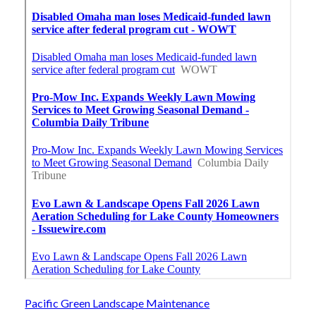
Pacific Green Landscape Maintenance