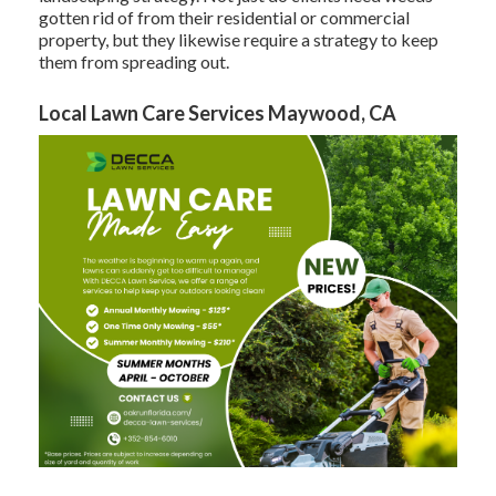
gotten rid of from their residential or commercial
property, but they likewise require a strategy to keep
them from spreading out.
Local Lawn Care Services Maywood, CA