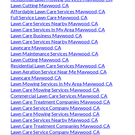
Lawn Cutting Maywood, CA
Affordable Lawn Care Services Maywood, CA
Full Service Lawn Care Maywood, CA
Lawn Care Services Nearby Maywood, CA
Lawn Care Services In My Area Maywood, CA
Lawn Care Business Maywood, CA
Lawn Care Services Nearby Maywood, CA
Lawncare Maywood, CA
Lawn Maintenance Services Maywood, CA
Lawn Cutting Maywood, CA
Residential Lawn Care Services Maywood, CA
Lawn Aeration Service Near Me Maywood, CA
Lawncare Maywood, CA
Lawn Mowing Services In My Area Maywood, CA
Lawn Care Mowing Services Maywood, CA
Commercial Lawn Care Services Maywood, CA
Lawn Care Treatment Companies Maywood, CA
Lawn Care Service Company Maywood, CA
Lawn Care Mowing Services Maywood, CA
Lawn Care Services Nearby Maywood, CA
Lawn Care Treatment Companies Maywood, CA
Lawn Care Service Company Maywood, CA