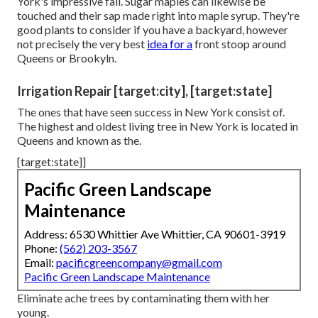
York's impressive fall. Sugar maples can likewise be
touched and their sap made right into maple syrup. They're
good plants to consider if you have a backyard, however
not precisely the very best
idea for a
front stoop around
Queens or Brookyln.
Irrigation Repair [target:city], [target:state]
The ones that have seen success in New York consist of.
The highest and oldest living tree in New York is located in
Queens and known as the.
[target:state]]
Pacific Green Landscape
Maintenance
Address: 6530 Whittier Ave Whittier, CA 90601-3919
Phone:
(562) 203-3567
Email:
pacificgreencompany@gmail.com
Pacific Green Landscape Maintenance
Eliminate ache trees by contaminating them with her
young.