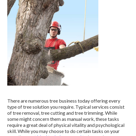
There are numerous tree business today offering every
type of tree solution you require. Typical services consist
of tree removal, tree cutting and tree trimming. While
some might concern them as manual work, these tasks
require a great deal of physical vitality and psychological
skill. While you may choose to do certain tasks on your