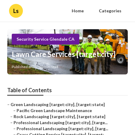
Ls
Home
Categories
Security Service Glendale CA
Lawn Care Services [target:city]
Published en
10 min read
Table of Contents
–
Green Landscaping [target:city], [target:state]
–
Pacific Green Landscape Maintenance
–
Rock Landscaping [target:city], [target:state]
–
Professional Landscaping [target:city], [targe...
–
Professional Landscaping [target:city], [targ...
–
Grass Cutting Service [target:city], [target:...