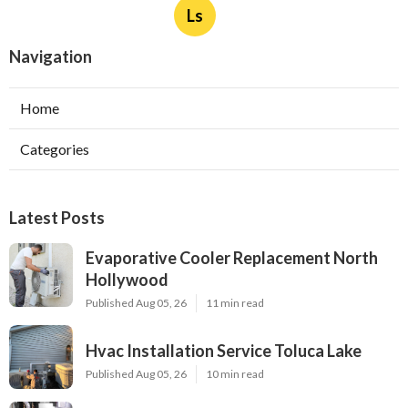
Ls
Navigation
Home
Categories
Latest Posts
Evaporative Cooler Replacement North
Hollywood
Published Aug 05, 26
11 min read
Hvac Installation Service Toluca Lake
Published Aug 05, 26
10 min read