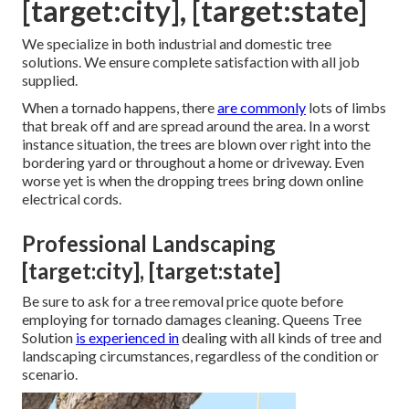
[target:city], [target:state]
We specialize in both industrial and domestic tree
solutions. We ensure complete satisfaction with all job
supplied.
When a tornado happens, there
are commonly
lots of limbs
that break off and are spread around the area. In a worst
instance situation, the trees are blown over right into the
bordering yard or throughout a home or driveway. Even
worse yet is when the dropping trees bring down online
electrical cords.
Professional Landscaping
[target:city], [target:state]
Be sure to ask for a tree removal price quote before
employing for tornado damages cleaning. Queens Tree
Solution
is experienced in
dealing with all kinds of tree and
landscaping circumstances, regardless of the condition or
scenario.