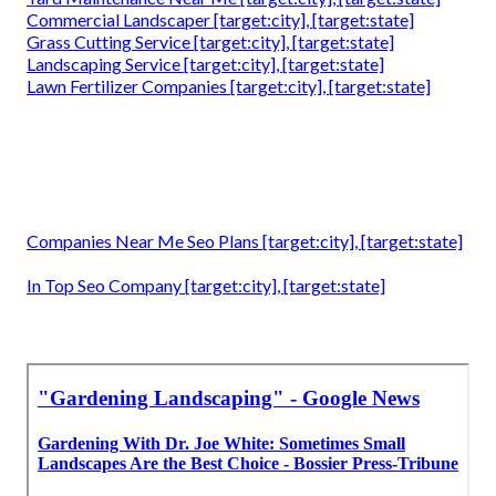
Commercial Landscaper [target:city], [target:state]
Grass Cutting Service [target:city], [target:state]
Landscaping Service [target:city], [target:state]
Lawn Fertilizer Companies [target:city], [target:state]
Companies Near Me Seo Plans [target:city], [target:state]
In Top Seo Company [target:city], [target:state]