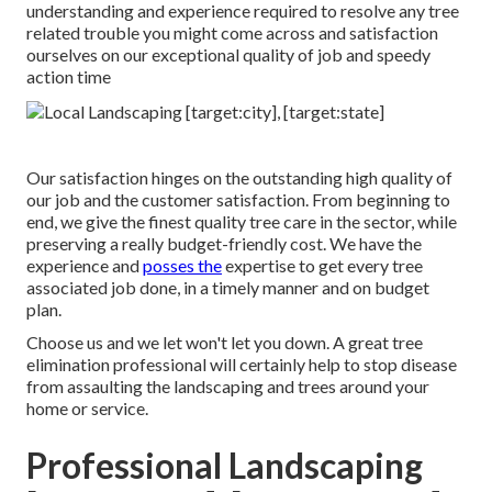
understanding and experience required to resolve any tree
related trouble you might come across and satisfaction
ourselves on our exceptional quality of job and speedy
action time
Our satisfaction hinges on the outstanding high quality of
our job and the customer satisfaction. From beginning to
end, we give the finest quality tree care in the sector, while
preserving a really budget-friendly cost. We have the
experience and
posses the
expertise to get every tree
associated job done, in a timely manner and on budget
plan.
Choose us and we let won't let you down. A great tree
elimination professional will certainly help to stop disease
from assaulting the landscaping and trees around your
home or service.
Professional Landscaping