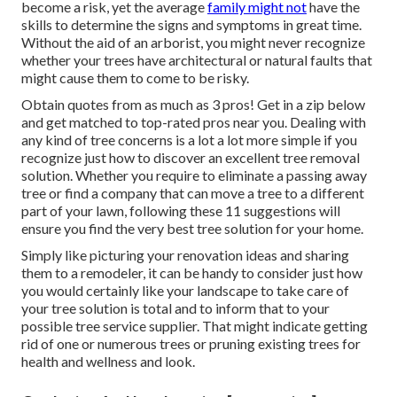
become a risk, yet the average
family might not
have the
skills to determine the signs and symptoms in great time.
Without the aid of an arborist, you might never recognize
whether your trees have architectural or natural faults that
might cause them to come to be risky.
Obtain quotes from as much as 3 pros! Get in a zip below
and get matched to top-rated pros near you. Dealing with
any kind of tree concerns is a lot a lot more simple if you
recognize just how to discover an excellent
tree removal
solution
. Whether you require to eliminate a passing away
tree or find a company that can move a tree to a different
part of your lawn, following these 11 suggestions will
ensure you find the very best tree solution for your home.
Simply like picturing your renovation ideas and sharing
them to a remodeler, it can be handy to consider just how
you would certainly like your landscape to take care of
your tree solution is total and to inform that to your
possible tree service supplier. That might indicate getting
rid of one or numerous trees or
pruning existing trees
for
health and wellness and look.