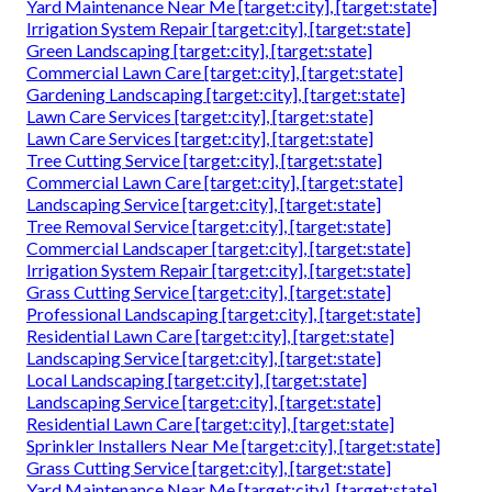
Yard Maintenance Near Me [target:city], [target:state]
Irrigation System Repair [target:city], [target:state]
Green Landscaping [target:city], [target:state]
Commercial Lawn Care [target:city], [target:state]
Gardening Landscaping [target:city], [target:state]
Lawn Care Services [target:city], [target:state]
Lawn Care Services [target:city], [target:state]
Tree Cutting Service [target:city], [target:state]
Commercial Lawn Care [target:city], [target:state]
Landscaping Service [target:city], [target:state]
Tree Removal Service [target:city], [target:state]
Commercial Landscaper [target:city], [target:state]
Irrigation System Repair [target:city], [target:state]
Grass Cutting Service [target:city], [target:state]
Professional Landscaping [target:city], [target:state]
Residential Lawn Care [target:city], [target:state]
Landscaping Service [target:city], [target:state]
Local Landscaping [target:city], [target:state]
Landscaping Service [target:city], [target:state]
Residential Lawn Care [target:city], [target:state]
Sprinkler Installers Near Me [target:city], [target:state]
Grass Cutting Service [target:city], [target:state]
Yard Maintenance Near Me [target:city], [target:state]