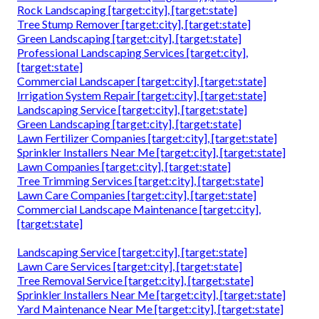
Rock Landscaping [target:city], [target:state]
Tree Stump Remover [target:city], [target:state]
Green Landscaping [target:city], [target:state]
Professional Landscaping Services [target:city],
[target:state]
Commercial Landscaper [target:city], [target:state]
Irrigation System Repair [target:city], [target:state]
Landscaping Service [target:city], [target:state]
Green Landscaping [target:city], [target:state]
Lawn Fertilizer Companies [target:city], [target:state]
Sprinkler Installers Near Me [target:city], [target:state]
Lawn Companies [target:city], [target:state]
Tree Trimming Services [target:city], [target:state]
Lawn Care Companies [target:city], [target:state]
Commercial Landscape Maintenance [target:city],
[target:state]
Landscaping Service [target:city], [target:state]
Lawn Care Services [target:city], [target:state]
Tree Removal Service [target:city], [target:state]
Sprinkler Installers Near Me [target:city], [target:state]
Yard Maintenance Near Me [target:city], [target:state]