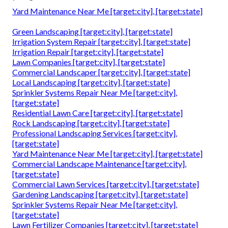
Yard Maintenance Near Me [target:city], [target:state]
Green Landscaping [target:city], [target:state]
Irrigation System Repair [target:city], [target:state]
Irrigation Repair [target:city], [target:state]
Lawn Companies [target:city], [target:state]
Commercial Landscaper [target:city], [target:state]
Local Landscaping [target:city], [target:state]
Sprinkler Systems Repair Near Me [target:city],
[target:state]
Residential Lawn Care [target:city], [target:state]
Rock Landscaping [target:city], [target:state]
Professional Landscaping Services [target:city],
[target:state]
Yard Maintenance Near Me [target:city], [target:state]
Commercial Landscape Maintenance [target:city],
[target:state]
Commercial Lawn Services [target:city], [target:state]
Gardening Landscaping [target:city], [target:state]
Sprinkler Systems Repair Near Me [target:city],
[target:state]
Lawn Fertilizer Companies [target:city], [target:state]