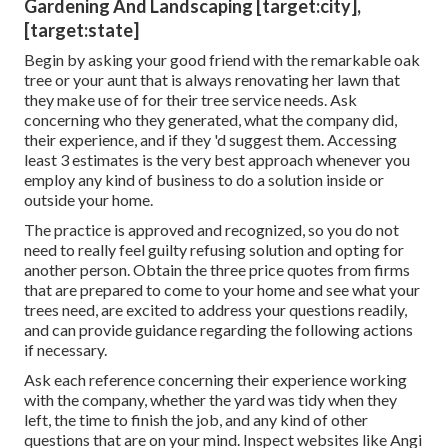
Gardening And Landscaping [target:city],
[target:state]
Begin by asking your good friend with the remarkable oak
tree or your aunt that is always renovating her lawn that
they make use of for their tree service needs. Ask
concerning who they generated, what the company did,
their experience, and if they 'd suggest them. Accessing
least 3 estimates is the very best approach whenever you
employ any kind of business to do a solution inside or
outside your home.
The practice is approved and recognized, so you do not
need to really feel guilty refusing solution and opting for
another person. Obtain the three price quotes from firms
that are prepared to come to your home and see what your
trees need, are excited to address your questions readily,
and can provide guidance regarding the following actions
if necessary.
Ask each reference concerning their experience working
with the company, whether the yard was tidy when they
left, the time to finish the job, and any kind of other
questions that are on your mind. Inspect websites like Angi