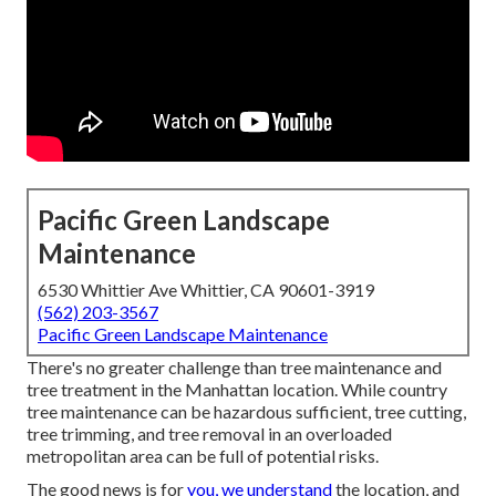
Pacific Green Landscape
Maintenance
6530 Whittier Ave Whittier, CA 90601-3919
(562) 203-3567
Pacific Green Landscape Maintenance
There's no greater challenge than tree maintenance and
tree treatment in the Manhattan location. While country
tree maintenance can be hazardous sufficient, tree cutting,
tree trimming, and tree removal in an overloaded
metropolitan area can be full of potential risks.
The good news is for
you, we understand
the location, and