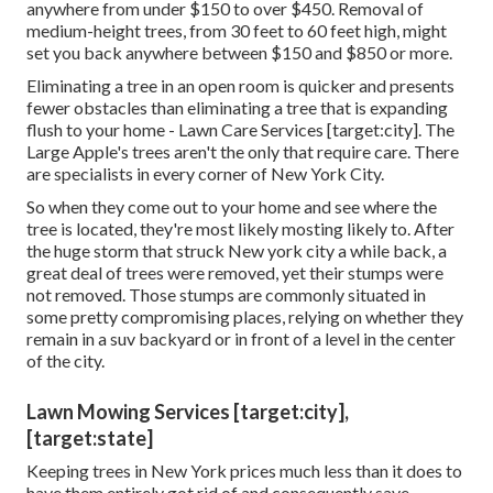
anywhere from under $150 to over $450. Removal of
medium-height trees, from 30 feet to 60 feet high, might
set you back anywhere between $150 and $850 or more.
Eliminating a tree in an open room is quicker and presents
fewer obstacles than eliminating a tree that is expanding
flush to your home - Lawn Care Services [target:city]. The
Large Apple's trees aren't the only that require care. There
are specialists in every corner of New York City.
So when they come out to your home and see where the
tree is located, they're most likely mosting likely to. After
the huge storm that struck New york city a while back, a
great deal of trees were removed, yet their stumps were
not removed. Those stumps are commonly situated in
some pretty compromising places, relying on whether they
remain in a suv backyard or in front of a level in the center
of the city.
Lawn Mowing Services [target:city],
[target:state]
Keeping trees in New York prices much less than it does to
have them entirely got rid of and consequently save