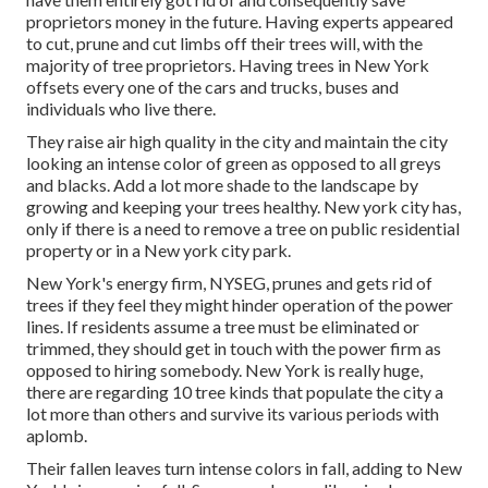
proprietors money in the future. Having experts appeared
to cut, prune and cut limbs off their trees will, with the
majority of tree proprietors. Having trees in New York
offsets every one of the cars and trucks, buses and
individuals who live there.
They raise air high quality in the city and maintain the city
looking an intense color of green as opposed to all greys
and blacks. Add a lot more shade to the landscape by
growing and keeping your trees healthy. New york city has,
only if there is a need to remove a tree on public residential
property or in a New york city park.
New York's energy firm, NYSEG, prunes and gets rid of
trees if they feel they might hinder operation of the power
lines. If residents assume a tree must be eliminated or
trimmed, they should get in touch with the power firm as
opposed to hiring somebody. New York is really huge,
there are regarding 10 tree kinds that populate the city a
lot more than others and survive its various periods with
aplomb.
Their fallen leaves turn intense colors in fall, adding to New