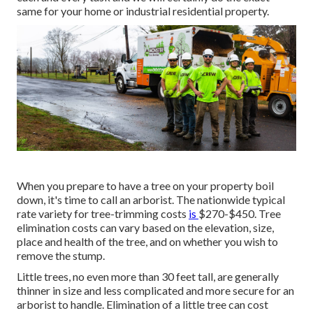
same for your home or industrial residential property.
When you prepare to have a tree on your property boil
down, it's time to call an arborist. The nationwide typical
rate variety for tree-trimming costs
is
$270-$450
. Tree
elimination costs can vary based on the elevation, size,
place and health of the tree, and on whether you wish to
remove the stump.
Little trees, no even more than 30 feet tall, are generally
thinner in size and less complicated and more secure for an
arborist to handle. Elimination of a little tree can cost