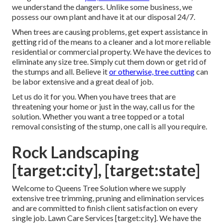
we understand the dangers. Unlike some business, we
possess our own plant and have it at our disposal 24/7.
When trees are causing problems, get expert assistance in
getting rid of the means to a cleaner and a lot more reliable
residential or commercial property. We have the devices to
eliminate any size tree. Simply cut them down or get rid of
the stumps and all. Believe it
or otherwise, tree cutting
can
be labor extensive and a great deal of job.
Let us do it for you. When you have trees that are
threatening your home or just in the way, call us for the
solution. Whether you want a tree topped or a total
removal consisting of the stump, one call is all you require.
Rock Landscaping
[target:city], [target:state]
Welcome to Queens Tree Solution where we supply
extensive tree trimming, pruning and elimination services
and are committed to finish client satisfaction on every
single job. Lawn Care Services [target:city]. We have the