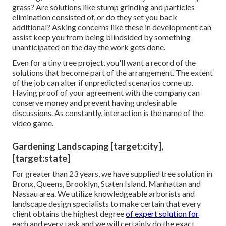
grass? Are solutions like stump grinding and particles
elimination consisted of, or do they set you back
additional? Asking concerns like these in development can
assist keep you from being blindsided by something
unanticipated on the day the work gets done.
Even for a tiny tree project, you'll want a record of the
solutions that become part of the arrangement. The extent
of the job can alter if unpredicted scenarios come up.
Having proof of your agreement with the company can
conserve money and prevent having undesirable
discussions. As constantly, interaction is the name of the
video game.
Gardening Landscaping [target:city],
[target:state]
For greater than 23 years, we have supplied tree solution in
Bronx, Queens, Brooklyn, Staten Island, Manhattan and
Nassau area. We utilize knowledgeable arborists and
landscape design specialists to make certain that every
client obtains the highest degree
of expert solution for
each and every task and we will certainly do the exact