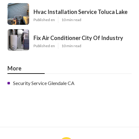
Hvac Installation Service Toluca Lake
Published en
10 min read
Fix Air Conditioner City Of Industry
Published en
10 min read
More
Security Service Glendale CA