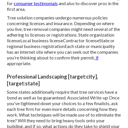
for
consumer testimonials
and also to discover pros in the
first area.
Tree solution companies undergo numerous policies
concerning licenses and insurance. Depending on where
you live, tree removal companies might need several of the
adhering to licenses or registrations. State organization
licenseLocal business licenseContractor licenseState or
regional business registrationEach state or municipality
has an internet site where you can seek out the companies
you're thinking about to
confirm their permit
, if
appropriate.
Professional Landscaping [target:city],
[target:state]
Some states additionally require that tree services have a
bond as well as be guaranteed. Associated Write-up Once
you've tightened down your choices to a few finalists, ask
each tree firm for even more details concerning how they
work. What techniques will be made use of to eliminate the
tree? Will they need to bring heavy tools onto your
building, and if so, what actions do they take to shield your