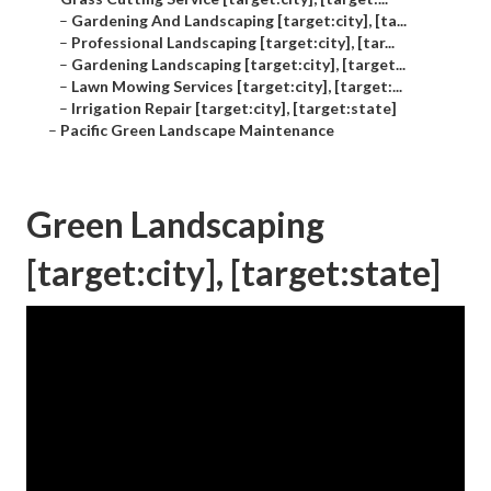
–
Gardening And Landscaping [target:city], [ta...
–
Professional Landscaping [target:city], [tar...
–
Gardening Landscaping [target:city], [target...
–
Lawn Mowing Services [target:city], [target:...
–
Irrigation Repair [target:city], [target:state]
–
Pacific Green Landscape Maintenance
Green Landscaping
[target:city], [target:state]