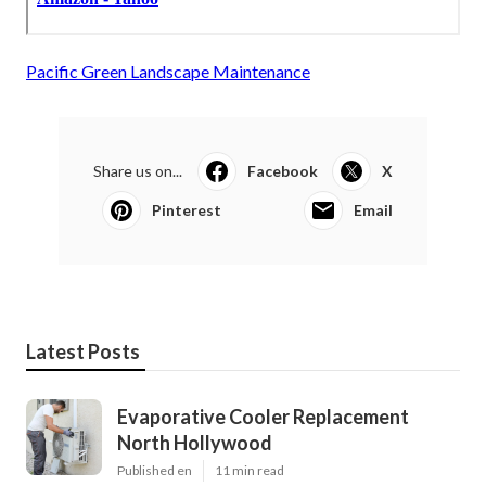
Pacific Green Landscape Maintenance
Share us on...
Facebook
X
Pinterest
Email
Latest Posts
Evaporative Cooler Replacement
North Hollywood
Published en
11 min read