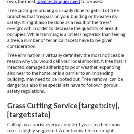
own, the most
ideal techniques need
to be used.
Tree cutting or pruning is usually done to get rid of tree
branches that trespass on your building or threaten its
safety. It might also be done as a result of the trees'
overgrowth in order to decrease the quantity of area it
occupies. While trimming is a lot less high-risk than feeling
a tree, a number of technical facets have to be given
consideration.
Tree elimination is virtually definitely the most noticeable
reason why you would call your local arborist. A tree that is
infected, damaged adhering to poor weather, expanding
also near to the home, or is a barrier to an impending
building, may need to be rooted out. Tree removal can be
dangerous also tree specialists have to follow rigorous
safety regulations.
Grass Cutting Service [target:city],
[target:state]
Calling an arborist every a couple of years to check your
trees is highly suggested. A contaminated tree might