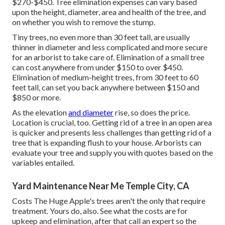
$270-$450
. Tree elimination expenses can vary based
upon the height, diameter, area and health of the tree, and
on whether you wish to remove the stump.
Tiny trees, no even more than 30 feet tall, are usually
thinner in diameter and less complicated and more secure
for an arborist to take care of. Elimination of a small tree
can cost anywhere from under $150 to over $450.
Elimination of medium-height trees, from 30 feet to 60
feet tall, can set you back anywhere between $150 and
$850 or more.
As the elevation
and diameter
rise, so does the price.
Location is crucial, too. Getting rid of a tree in an open area
is quicker and presents less challenges than getting rid of a
tree that is expanding flush to your house. Arborists can
evaluate your tree and supply you with quotes based on the
variables entailed.
Yard Maintenance Near Me Temple City, CA
Costs
The Huge Apple's trees aren't the only that require
treatment. Yours do, also. See what the costs are for
upkeep and elimination, after that call an expert so the