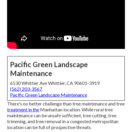
Pacific Green Landscape
Maintenance
6530 Whittier Ave Whittier, CA 90601-3919
(562) 203-3567
Pacific Green Landscape Maintenance
There's no better challenge than tree maintenance and tree
treatment in the
Manhattan location. While rural tree
maintenance can be unsafe sufficient, tree cutting, tree
trimming, and tree removal in a congested metropolitan
location can be full of prospective threats.