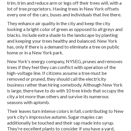
trim, trim and reduce arm or legs off their trees will, with a
lot of tree proprietors. Having trees in New York offsets
every one of the cars, buses and individuals that live there.
They enhance air quality in the city and keep the city
looking a bright color of green as opposed to all greys and
blacks. Include extra shade to the landscape by planting
and keeping your trees healthy and balanced. New York
has, only if there is a demand to eliminate a tree on public
home or in a New York park.
New York's energy company, NYSEG, prunes and removes
trees if they feel they can conflict with operation of the
high-voltage line. If citizens assume a tree must be
removed or pruned, they should call the electricity
business rather than hiring somebody. Although New York
is large, there have to do with 10 tree kinds that occupy the
city a lot more than others and survive its numerous
seasons with aplomb.
Their leaves turn intense colors in fall, contributing to New
york city's impressive autumn. Sugar maples can
additionally be touched and their sap made into syrup.
They're excellent plants to consider if you have a yard,