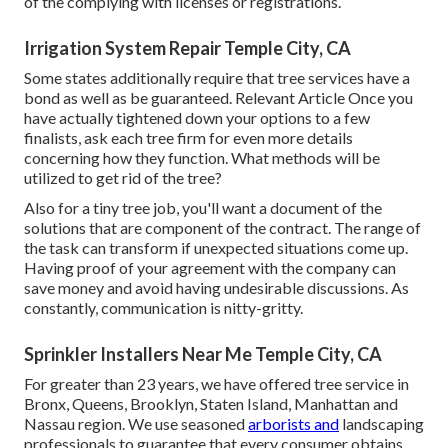
of the complying with licenses or registrations.
Irrigation System Repair Temple City, CA
Some states additionally require that tree services have a
bond as well as be guaranteed. Relevant Article Once you
have actually tightened down your options to a few
finalists, ask each tree firm for even more details
concerning how they function. What methods will be
utilized to get rid of the tree?
Also for a tiny tree job, you'll want a document of the
solutions that are component of the contract. The range of
the task can transform if unexpected situations come up.
Having proof of your agreement with the company can
save money and avoid having undesirable discussions. As
constantly, communication is nitty-gritty.
Sprinkler Installers Near Me Temple City, CA
For greater than 23 years, we have offered tree service in
Bronx, Queens, Brooklyn, Staten Island, Manhattan and
Nassau region. We use seasoned
arborists and
landscaping
professionals to guarantee that every consumer obtains