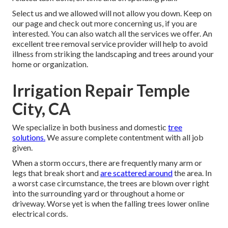
Select us and we allowed will not allow you down. Keep on
our page and check out more
concerning us
, if you are
interested. You can also watch all the
services we offer
. An
excellent tree removal service provider will help to avoid
illness from striking the landscaping and trees around your
home or organization.
Irrigation Repair Temple
City, CA
We specialize in both business and domestic
tree
solutions.
We assure complete contentment with all job
given.
When a storm occurs, there are frequently many arm or
legs that break short and
are scattered around
the area. In
a worst case circumstance, the trees are blown over right
into the surrounding yard or throughout a home or
driveway. Worse yet is when the falling trees lower online
electrical cords.