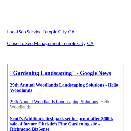
Local Seo Service Temple City, CA
Close To Seo Management Temple City, CA