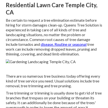
Residential Lawn Care Temple City,
CA
Be certain to request a tree elimination estimate before
hiring for storm damages clean-up. Queens Tree Solution is
experienced in taking care of all kinds of tree and
landscaping situations, no matter the problem or
circumstance. Common root causes of tree damage
include tornados and
disease. Routine or seasonal
tree
work can include removing dropped leaves, pruning and
thinning, covering, and dead limb elimination.
There are so numerous tree business today offering every
kind of tree service you need. Usual solutions include tree
removal, tree trimming and tree pruning.
Tree trimming or trimming is usually done to get rid of tree
branches that trespass on your building or threaten its
safety. It can additionally be done because of the trees'
overgrowth in order to lower the amount of area it