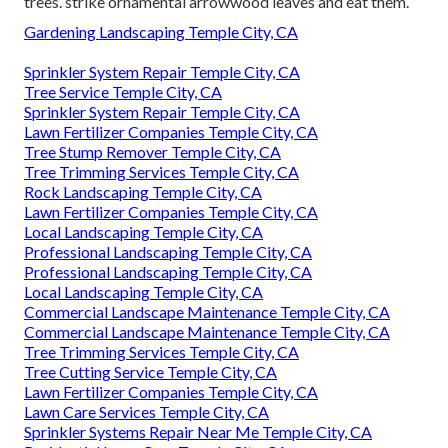
trees. strike ornamental arrowwood leaves and eat them.
Gardening Landscaping Temple City, CA
Sprinkler System Repair Temple City, CA
Tree Service Temple City, CA
Sprinkler System Repair Temple City, CA
Lawn Fertilizer Companies Temple City, CA
Tree Stump Remover Temple City, CA
Tree Trimming Services Temple City, CA
Rock Landscaping Temple City, CA
Lawn Fertilizer Companies Temple City, CA
Local Landscaping Temple City, CA
Professional Landscaping Temple City, CA
Professional Landscaping Temple City, CA
Local Landscaping Temple City, CA
Commercial Landscape Maintenance Temple City, CA
Commercial Landscape Maintenance Temple City, CA
Tree Trimming Services Temple City, CA
Tree Cutting Service Temple City, CA
Lawn Fertilizer Companies Temple City, CA
Lawn Care Services Temple City, CA
Sprinkler Systems Repair Near Me Temple City, CA