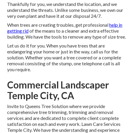
Thankfully for you, we understand the location, and we
understand the threats. Unlike some business, we own our
very own plant and have it at our disposal 24/7.
When trees are creating troubles, get professional
help in
getting rid
of the means to a cleaner and extra effective
building. We have the tools to remove any type of size tree.
Let us do it for you. When you have trees that are
endangering your home or just in the way, call us for the
solution. Whether you want a tree covered or a complete
removal consisting of the stump, one telephone call is all
you require.
Commercial Landscaper
Temple City, CA
Invite to Queens Tree Solution where we provide
comprehensive tree trimming, trimming and removal
services and are dedicated to complete client complete
satisfaction on each and every work. Lawn Care Services
Temple City. We have the understanding and experience