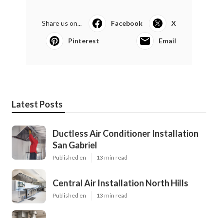
Share us on...
Facebook
X
Pinterest
Email
Latest Posts
Ductless Air Conditioner Installation
San Gabriel
Published en
13 min read
Central Air Installation North Hills
Published en
13 min read