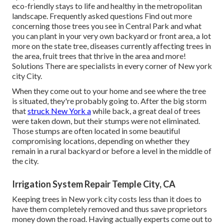
eco-friendly stays to life and healthy in the metropolitan
landscape.
Frequently asked questions
Find out more
concerning those trees you see in Central Park and what
you can plant in your very own backyard or front area, a lot
more on the state tree, diseases currently affecting trees in
the area, fruit trees that thrive in the area and more!
Solutions
There are specialists in every corner of New york
city City.
When they come out to your home and see where the tree
is situated, they're probably going to. After the big storm
that
struck New York a
while back, a great deal of trees
were taken down, but their stumps were not eliminated.
Those stumps are often located in some beautiful
compromising locations, depending on whether they
remain in a rural backyard or before a level in the middle of
the city.
Irrigation System Repair Temple City, CA
Keeping trees in New york city costs less than it does to
have them completely removed and thus save proprietors
money down the road. Having actually experts come out to