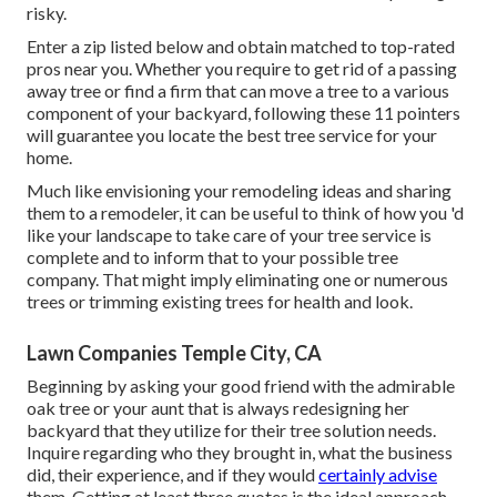
risky.
Enter a zip listed below and obtain matched to top-rated
pros near you. Whether you require to get rid of a passing
away tree or find a firm that can move a tree to a various
component of your backyard, following these 11 pointers
will guarantee you locate the best tree service for your
home.
Much like envisioning your remodeling ideas and sharing
them to a remodeler, it can be useful to think of how you 'd
like your landscape to take care of your tree service is
complete and to inform that to your possible tree
company. That might imply eliminating one or numerous
trees or
trimming existing trees
for health and look.
Lawn Companies Temple City, CA
Beginning by asking your good friend with the admirable
oak tree or your aunt that is always redesigning her
backyard that they utilize for their tree solution needs.
Inquire regarding who they brought in, what the business
did, their experience, and if they would
certainly advise
them. Getting at least three quotes is the ideal approach