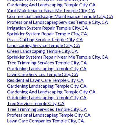
Gardening And Landscaping Temple City, CA
Yard Maintenance Near Me Temple City, CA
Commercial Landscape Maintenance Temple City, CA
Professional Landscaping Services Temple City, CA
Irrigation System Repair Temple City, CA
Sprinkler System Repair Temple City, CA
Grass Cutting Service Temple City, CA
Landscaping Service Temple City, CA
Green Landscaping Temple City, CA
Sprinkler Systems Repair Near Me Temple City, CA
Tree Trimming Services Temple City, CA
Gardening Landscaping Temple City, CA
Lawn Care Services Temple City, CA
Residential Lawn Care Temple City, CA
Gardening Landscaping Temple City, CA
Gardening And Landscaping Temple City, CA
Gardening Landscaping Temple City, CA
Tree Service Temple City, CA
Tree Trimming Services Temple City, CA
Professional Landscaping Temple City, CA
Lawn Care Companies Temple City, CA