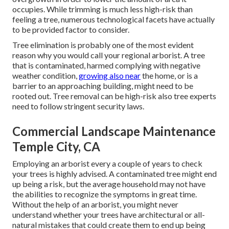
occupies. While trimming is much less high-risk than
feeling a tree, numerous technological facets have actually
to be provided factor to consider.
Tree elimination is probably one of the most evident
reason why you would call your regional arborist. A tree
that is contaminated, harmed complying with negative
weather condition,
growing also near
the home, or is a
barrier to an approaching building, might need to be
rooted out. Tree removal can be high-risk also tree experts
need to follow stringent security laws.
Commercial Landscape Maintenance
Temple City, CA
Employing an arborist every a couple of years to check
your trees is highly advised. A contaminated tree might end
up being a risk, but the average household may not have
the abilities to recognize the symptoms in great time.
Without the help of an arborist, you might never
understand whether your trees have architectural or all-
natural mistakes that could create them to end up being