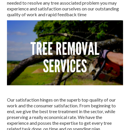
needed to resolve any tree associated problem you may
experience and satisfaction ourselves on our outstanding
quality of work and rapid feedback time
Our satisfaction hinges on the superb top quality of our
work and the consumer satisfaction. From beginning to
end, we give the best tree treatment in the sector, while
preserving a really economical rate. We have the
experience and posses the expertise to get every tree
related task done, on time and on spending plan.