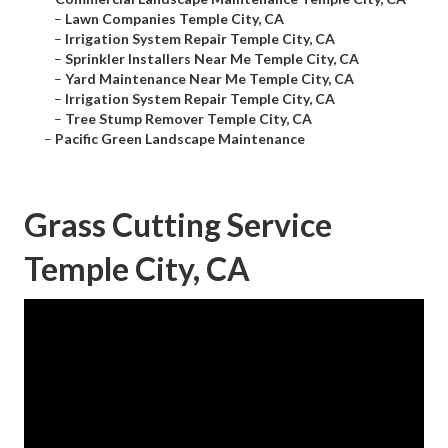
–
Lawn Companies Temple City, CA
–
Irrigation System Repair Temple City, CA
–
Sprinkler Installers Near Me Temple City, CA
–
Yard Maintenance Near Me Temple City, CA
–
Irrigation System Repair Temple City, CA
–
Tree Stump Remover Temple City, CA
–
Pacific Green Landscape Maintenance
Grass Cutting Service
Temple City, CA