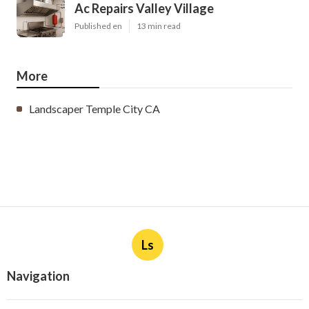
Ac Repairs Valley Village
Published en
13 min read
More
Landscaper Temple City CA
Ls
Navigation