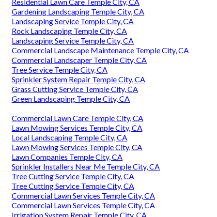
Residential Lawn Care Temple City, CA
Gardening Landscaping Temple City, CA
Landscaping Service Temple City, CA
Rock Landscaping Temple City, CA
Landscaping Service Temple City, CA
Commercial Landscape Maintenance Temple City, CA
Commercial Landscaper Temple City, CA
Tree Service Temple City, CA
Sprinkler System Repair Temple City, CA
Grass Cutting Service Temple City, CA
Green Landscaping Temple City, CA
Commercial Lawn Care Temple City, CA
Lawn Mowing Services Temple City, CA
Local Landscaping Temple City, CA
Lawn Mowing Services Temple City, CA
Lawn Companies Temple City, CA
Sprinkler Installers Near Me Temple City, CA
Tree Cutting Service Temple City, CA
Tree Cutting Service Temple City, CA
Commercial Lawn Services Temple City, CA
Commercial Lawn Services Temple City, CA
Irrigation System Repair Temple City, CA