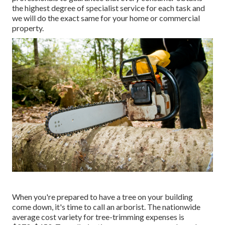
the highest degree of specialist service for each task and
we will do the exact same for your home or commercial
property.
When you're prepared to have a tree on your building
come down, it's time to call an arborist. The nationwide
average cost variety for tree-trimming expenses is