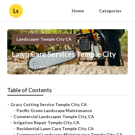
Ls
Home
Categories
Landscaper Temple City CA
Lawn Care Services Temple City
Published en
10 min read
Table of Contents
–
Grass Cutting Service Temple City, CA
–
Pacific Green Landscape Maintenance
–
Commercial Landscaper Temple City, CA
–
Irrigation Repair Temple City, CA
–
Residential Lawn Care Temple City, CA
–
Commercial Landscape Maintenance Temple City, CA