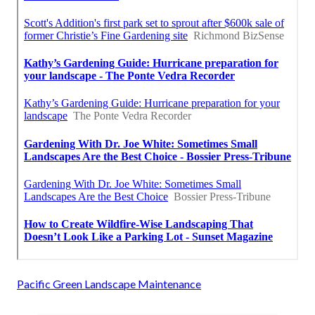
Pacific Green Landscape Maintenance