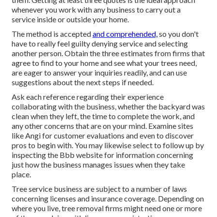
whenever you work with any business to carry out a
service inside or outside your home.
The method is accepted
and comprehended,
so you don't
have to really feel guilty denying service and selecting
another person. Obtain the three estimates from firms that
agree to find to your home and see what your trees need,
are eager to answer your inquiries readily, and can use
suggestions about the next steps if needed.
Ask each reference regarding their experience
collaborating with the business, whether the backyard was
clean when they left, the time to complete the work, and
any other concerns that are on your mind. Examine sites
like Angi for customer evaluations and even to discover
pros to begin with. You may likewise select to follow up by
inspecting the
Bbb
website for information concerning
just how the business manages issues when they take
place.
Tree service business are subject to a number of laws
concerning licenses and insurance coverage. Depending on
where you live, tree removal firms might need one or more