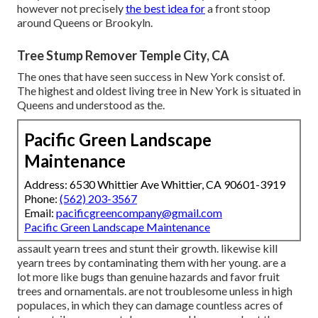
however not precisely
the best idea for
a front stoop
around Queens or Brookyln.
Tree Stump Remover Temple City, CA
The ones that have seen success in New York consist of.
The highest and oldest living tree in New York is situated in
Queens and understood as the.
Pacific Green Landscape
Maintenance
Address: 6530 Whittier Ave Whittier, CA 90601-3919
Phone:
(562) 203-3567
Email:
pacificgreencompany@gmail.com
Pacific Green Landscape Maintenance
assault yearn trees and stunt their growth. likewise kill
yearn trees by contaminating them with her young. are a
lot more like bugs than genuine hazards and favor fruit
trees and ornamentals. are not troublesome unless in high
populaces, in which they can damage countless acres of