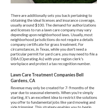
There are additionally sets you back pertaining to
obtaining the ideal licenses and insurance coverage,
usually around $100. The demand for authorizations
and licenses to run a lawn care company may vary
depending upon neighborhood laws. Usually, most
neighborhood jurisdictions do not require a details
company certificate for grass treatment. For
circumstances, in Texas, while you don't need a
particular permit for yard care, you may need to file a
DBA (Operating As) with your region clerk's
workplace and protect a tax recognition number.
Lawn Care Treatment Companies Bell
Gardens, CA
Revenue may only be created for 7-9 months of the
year due to seasonal elements. When you're simply
starting, it's an excellent idea to restrict the solutions
you offer to fundamental jobs like yard mowing and
side trimming. This strategy enables you to begin