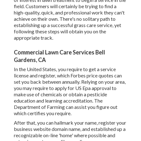
field. Customers will certainly be trying to find a
high-quality, quick, and professional work they can't
achieve on their own. There's no solitary path to
establishing up a successful grass care service, yet
following these steps will obtain you on the
appropriate track.
Commercial Lawn Care Services Bell
Gardens, CA
In the United States, you require to get a service
license and register, which Forbes price quotes can
set you back between annually. Relying on your area,
you may require to apply for US Epa approval to
make use of chemicals or obtain a pesticide
education and learning accreditation. The
Department of Farming can assist you figure out
which certifies you require.
After that, you can hallmark your name, register your
business website domain name, and established up a
recognizable on-line 'home' where possible and