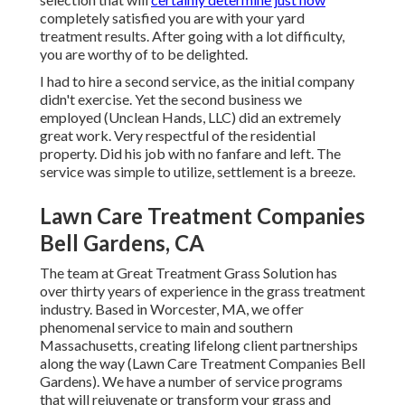
completely satisfied you are with your yard
treatment results. After going with a lot difficulty,
you are worthy of to be delighted.
I had to hire a second service, as the initial company
didn't exercise. Yet the second business we
employed (Unclean Hands, LLC) did an extremely
great work. Very respectful of the residential
property. Did his job with no fanfare and left. The
service was simple to utilize, settlement is a breeze.
Lawn Care Treatment Companies
Bell Gardens, CA
The team at Great Treatment Grass Solution has
over thirty years of experience in the grass treatment
industry. Based in Worcester, MA, we offer
phenomenal service to main and southern
Massachusetts, creating lifelong client partnerships
along the way (Lawn Care Treatment Companies Bell
Gardens). We have a number of service programs
that will rejuvenate or transform your grass and