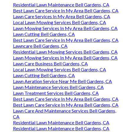
Residential Lawn Maintenance Bell Gardens, CA
Best Lawn Care Service In My Area Bell Gardens, CA
Lawn Care Services In My Area Bell Gardens, CA
Local Lawn Mowing Services Bell Gardens, CA
Lawn Mowing Services In My Area Bell Gardens, CA
Lawn Cutting Bell Gardens, CA
Best Lawn Care Service In My Area Bell Gardens, CA
Lawncare Bell Gardens, CA
Residential Lawn Mowing Services Bell Gardens, CA
Lawn Mowing Services In My Area Bell Gardens, CA
Lawn Care Business Bell Gardens, CA
Local Lawn Mowing Services Bell Gardens, CA
Lawn Cutting Bell Gardens, CA
Lawn Aeration Service Near Me Bell Gardens, CA
Lawn Maintenance Services Bell Gardens, CA
Lawn Treatment Services Bell Gardens, CA
Best Lawn Care Service In My Area Bell Gardens, CA
Best Lawn Care Service In My Area Bell Gardens, CA
Lawn Care And Maintenance Services Bell Gardens,
CA
Residential Lawn Maintenance Bell Gardens, CA
Residential Lawn Maintenance Bell Gardens, CA