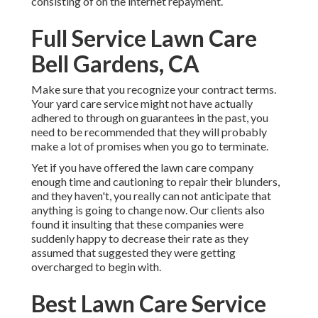
consisting of on the internet repayment.
Full Service Lawn Care
Bell Gardens, CA
Make sure that you recognize your contract terms.
Your yard care service might not have actually
adhered to through on guarantees in the past, you
need to be recommended that they will probably
make a lot of promises when you go to terminate.
Yet if you have offered the lawn care company
enough time and cautioning to repair their blunders,
and they haven't, you really can not anticipate that
anything is going to change now. Our clients also
found it insulting that these companies were
suddenly happy to decrease their rate as they
assumed that suggested they were getting
overcharged to begin with.
Best Lawn Care Service