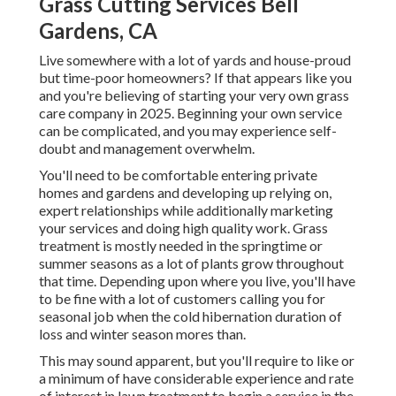
Grass Cutting Services Bell
Gardens, CA
Live somewhere with a lot of yards and house-proud
but time-poor homeowners? If that appears like you
and you're believing of starting your very own grass
care company in 2025. Beginning your own service
can be complicated, and you may experience self-
doubt and management overwhelm.
You'll need to be comfortable entering private
homes and gardens and developing up relying on,
expert relationships while additionally marketing
your services and doing high quality work. Grass
treatment is mostly needed in the springtime or
summer seasons as a lot of plants grow throughout
that time. Depending upon where you live, you'll have
to be fine with a lot of customers calling you for
seasonal job when the cold hibernation duration of
loss and winter season mores than.
This may sound apparent, but you'll require to like or
a minimum of have considerable experience and rate
of interest in lawn treatment to begin a service in the