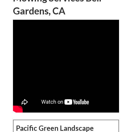
Gardens, CA
Pacific Green Landscape