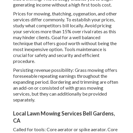
generating income without a high first tools cost.
Prices for mowing, thatching, oygenation, and other
services differ commonly. To establish your prices,
study what competitors bill locally. Avoid pricing
your services more than 15% over rival rates as this
may hinder clients. Goal for a well balanced
technique that offers good worth without being the
most inexpensive option. Tools maintenance is
crucial for safety and security and efficient
procedure.
Persisting revenue possibility: Grass mowing offers
foreseeable repeating earnings throughout the
expanding period. Bordering and trimming are often
an add-on or consisted of with grass mowing
services, but they can additionally be provided
separately.
Local Lawn Mowing Services Bell Gardens,
CA
Called for tools: Core aerator or spike aerator. Core