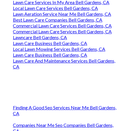
Lawn Care Services In My Area Bell Gardens, CA
Local Lawn Care Services Bell Gardens, CA
Lawn Aeration Service Near Me Bell Gardens, CA
Best Lawn Care Companies Bell Gardens, CA
Commercial Lawn Care Services Bell Gardens, CA
Commercial Lawn Care Services Bell Gardens, CA
Lawncare Bell Gardens, CA
Lawn Care Business Bell Gardens, CA
Local Lawn Mowing Services Bell Gardens, CA
Lawn Care Business Bell Gardens, CA
Lawn Care And Maintenance Services Bell Gardens,
CA
Finding A Good Seo Services Near Me Bell Gardens,
CA
Companies Near Me Seo Companies Bell Gardens,
CA