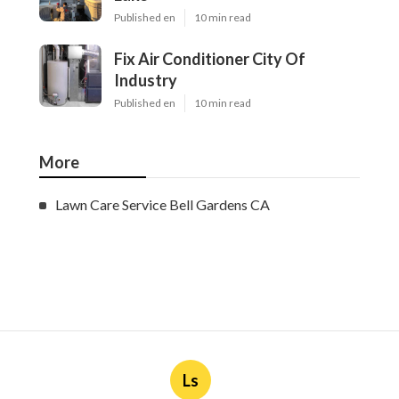
Published en
10 min read
Fix Air Conditioner City Of
Industry
Published en
10 min read
More
Lawn Care Service Bell Gardens CA
Ls