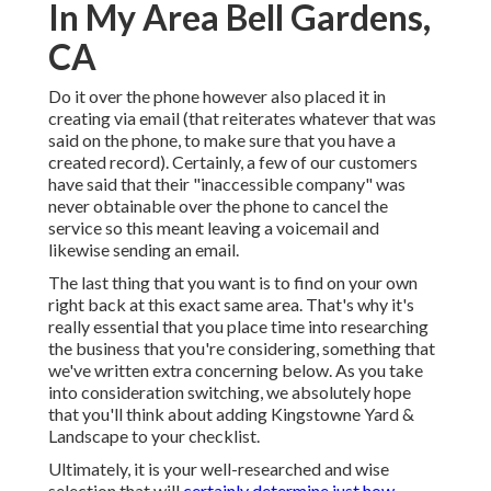
In My Area Bell Gardens,
CA
Do it over the phone however also placed it in
creating via email (that reiterates whatever that was
said on the phone, to make sure that you have a
created record). Certainly, a few of our customers
have said that their "inaccessible company" was
never obtainable over the phone to cancel the
service so this meant leaving a voicemail and
likewise sending an email.
The last thing that you want is to find on your own
right back at this exact same area. That's why it's
really essential that you place time into researching
the business that you're considering,
something that
we've written extra concerning below
. As you take
into consideration switching, we absolutely hope
that you'll think about adding Kingstowne Yard &
Landscape to your checklist.
Ultimately, it is your well-researched and wise
selection that will
certainly determine just how