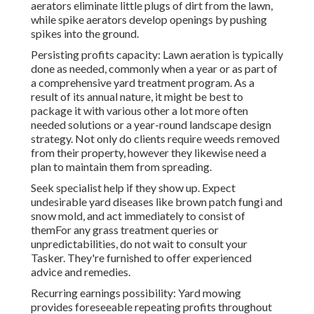
aerators eliminate little plugs of dirt from the lawn,
while spike aerators develop openings by pushing
spikes into the ground.
Persisting profits capacity: Lawn aeration is typically
done as needed, commonly when a year or as part of
a comprehensive yard treatment program. As a
result of its annual nature, it might be best to
package it with various other a lot more often
needed solutions or a year-round landscape design
strategy. Not only do clients require weeds removed
from their property, however they likewise need a
plan to maintain them from spreading.
Seek specialist help if they show up. Expect
undesirable yard diseases like brown patch fungi and
snow mold, and act immediately to consist of
themFor any grass treatment queries or
unpredictabilities, do not wait to consult your
Tasker. They're furnished to offer experienced
advice and remedies.
Recurring earnings possibility: Yard mowing
provides foreseeable repeating profits throughout