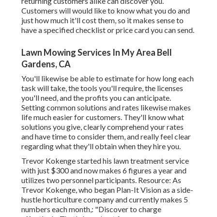
returning customers alike can discover you.
Customers will would like to know what you do and
just how much it'll cost them, so it makes sense to
have a specified checklist or price card you can send.
Lawn Mowing Services In My Area Bell
Gardens, CA
You'll likewise be able to estimate for how long each
task will take, the tools you'll require, the licenses
you'll need, and the profits you can anticipate.
Setting common solutions and rates likewise makes
life much easier for customers. They'll know what
solutions you give, clearly comprehend your rates
and have time to consider them, and really feel clear
regarding what they'll obtain when they hire you.
Trevor Kokenge started his lawn treatment service
with just $300 and now makes 6 figures a year and
utilizes two personnel participants. Resource: As
Trevor Kokenge, who began Plan-It Vision as a side-
hustle horticulture company and currently makes 5
numbers each month,: "Discover to charge