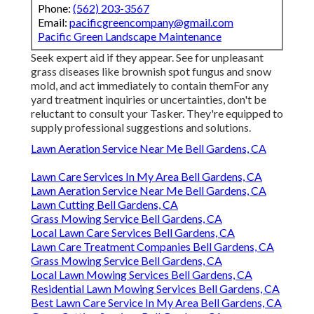
Phone:
(562) 203-3567
Email:
pacificgreencompany@gmail.com
Pacific Green Landscape Maintenance
Seek expert aid if they appear. See for unpleasant
grass diseases like brownish spot fungus and snow
mold, and act immediately to contain themFor any
yard treatment inquiries or uncertainties, don't be
reluctant to consult your Tasker. They're equipped to
supply professional suggestions and solutions.
Lawn Aeration Service Near Me Bell Gardens, CA
Lawn Care Services In My Area Bell Gardens, CA
Lawn Aeration Service Near Me Bell Gardens, CA
Lawn Cutting Bell Gardens, CA
Grass Mowing Service Bell Gardens, CA
Local Lawn Care Services Bell Gardens, CA
Lawn Care Treatment Companies Bell Gardens, CA
Grass Mowing Service Bell Gardens, CA
Local Lawn Mowing Services Bell Gardens, CA
Residential Lawn Mowing Services Bell Gardens, CA
Best Lawn Care Service In My Area Bell Gardens, CA