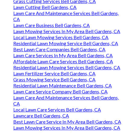
Grass Cutting Services Bell Gardens, CA
Lawn Cutting Bell Gardens, CA
Lawn Care And Maintenance Services Bell Gardens,
CA
Lawn Care Business Bell Gardens, CA
Lawn Mowing Services In My Area Bell Gardens, CA
Local Lawn Mowing Services Bell Gardens, CA
Residential Lawn Mowing Service Bell Gardens, CA
Best Lawn Care Companies Bell Gardens, CA
Lawn Care Services In My Area Bell Gardens, CA
Affordable Lawn Care Services Bell Gardens, CA
Residential Lawn Mowing Services Bell Gardens, CA
Lawn Fertilizer Service Bell Gardens, CA
Grass Mowing Service Bell Gardens, CA
Residential Lawn Maintenance Bell Gardens, CA
Lawn Care Service Company Bell Gardens, CA
Lawn Care And Maintenance Services Bell Gardens,
CA
Local Lawn Care Services Bell Gardens, CA
Lawncare Bell Gardens, CA
Best Lawn Care Service In My Area Bell Gardens, CA
Lawn Mowing Services In My Area Bell Gardens, CA