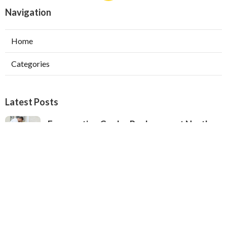
Navigation
Home
Categories
Latest Posts
Evaporative Cooler Replacement North
Hollywood
Published Aug 05, 26
11 min read
Hvac Installation Service Toluca Lake
Published Aug 05, 26
10 min read
Fix Air Conditioner City Of Industry