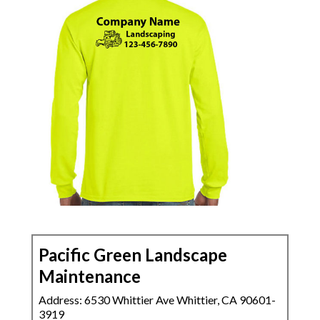
Pacific Green Landscape
Maintenance
Address: 6530 Whittier Ave Whittier, CA 90601-
3919