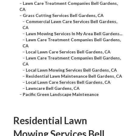
–
Lawn Care Treatment Companies Bell Gardens,
CA
–
Grass Cutting Services Bell Gardens, CA
–
Commercial Lawn Care Services Bell Gardens,
CA
–
Lawn Mowing Services In My Area Bell Gardens...
–
Lawn Care Treatment Companies Bell Gardens,
CA
–
Local Lawn Care Services Bell Gardens, CA
–
Lawn Care Treatment Companies Bell Gardens,
CA
–
Local Lawn Mowing Services Bell Gardens, CA
–
Residential Lawn Maintenance Bell Gardens, CA
–
Local Lawn Care Services Bell Gardens, CA
–
Lawncare Bell Gardens, CA
–
Pacific Green Landscape Maintenance
Residential Lawn
Mowing Services Bell