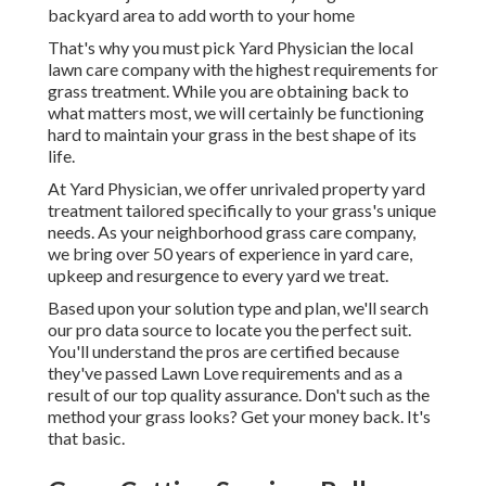
backyard area to add worth to your home
That's why you must pick Yard Physician the local
lawn care company with the highest requirements for
grass treatment. While you are obtaining back to
what matters most, we will certainly be functioning
hard to maintain your grass in the best shape of its
life.
At Yard Physician, we offer unrivaled property yard
treatment tailored specifically to your grass's unique
needs. As your neighborhood grass care company,
we bring over 50 years of experience in yard care,
upkeep and resurgence to every yard we treat.
Based upon your solution type and plan, we'll search
our pro data source to locate you the perfect suit.
You'll understand the pros are certified because
they've passed Lawn Love requirements and as a
result of our top quality assurance. Don't such as the
method your grass looks? Get your money back. It's
that basic.