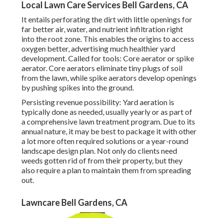
Local Lawn Care Services Bell Gardens, CA
It entails perforating the dirt with little openings for
far better air, water, and nutrient infiltration right
into the root zone. This enables the origins to access
oxygen better, advertising much healthier yard
development. Called for tools: Core aerator or spike
aerator. Core aerators eliminate tiny plugs of soil
from the lawn, while spike aerators develop openings
by pushing spikes into the ground.
Persisting revenue possibility: Yard aeration is
typically done as needed, usually yearly or as part of
a comprehensive lawn treatment program. Due to its
annual nature, it may be best to package it with other
a lot more often required solutions or a year-round
landscape design plan. Not only do clients need
weeds gotten rid of from their property, but they
also require a plan to maintain them from spreading
out.
Lawncare Bell Gardens, CA