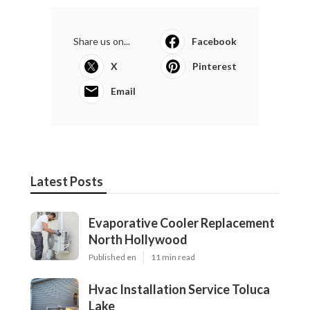
Share us on...
Facebook
X
Pinterest
Email
Latest Posts
Evaporative Cooler Replacement
North Hollywood
Published en
11 min read
Hvac Installation Service Toluca
Lake