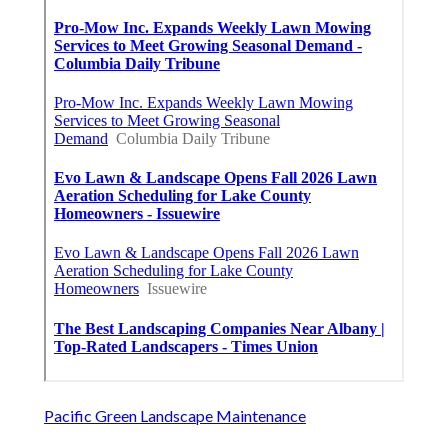
Pacific Green Landscape Maintenance