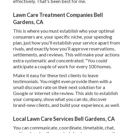
effectively. That's been best for me.
Lawn Care Treatment Companies Bell
Gardens, CA
This is where you must establish who your optimal
consumers are, your specific niche, your spending
plan, just how you'll establish your service apart from
rivals, and exactly how you'll approve reservations,
settlements, and reviews. This will make your actions
extra systematic and concentrated. "You could
anticipate a couple of work for every 100 homes.
Make it easy for these test clients to leave
testimonials. You might even provide them with a
small discount rate on their next solution for a
Google or internet site review. This aids to establish
your company, show what you can do, discover
brand-new clients, and build your experience, as well.
Local Lawn Care Services Bell Gardens, CA
You can communicate, coordinate, timetable, chat,