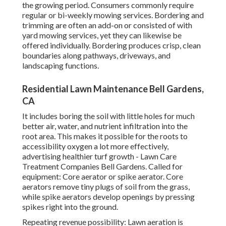
the growing period. Consumers commonly require
regular or bi-weekly mowing services. Bordering and
trimming are often an add-on or consisted of with
yard mowing services, yet they can likewise be
offered individually. Bordering produces crisp, clean
boundaries along pathways, driveways, and
landscaping functions.
Residential Lawn Maintenance Bell Gardens,
CA
It includes boring the soil with little holes for much
better air, water, and nutrient infiltration into the
root area. This makes it possible for the roots to
accessibility oxygen a lot more effectively,
advertising healthier turf growth - Lawn Care
Treatment Companies Bell Gardens. Called for
equipment: Core aerator or spike aerator. Core
aerators remove tiny plugs of soil from the grass,
while spike aerators develop openings by pressing
spikes right into the ground.
Repeating revenue possibility: Lawn aeration is