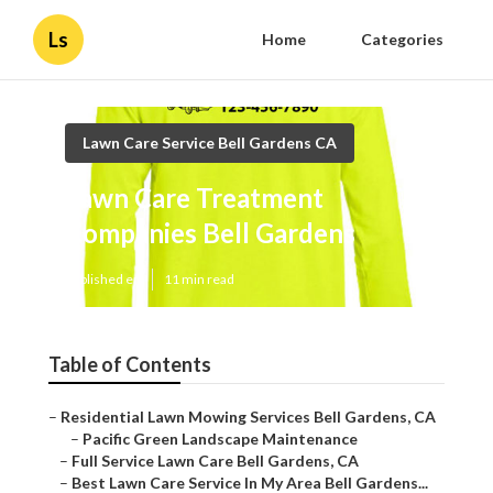
Ls
Home
Categories
Lawn Care Service Bell Gardens CA
Lawn Care Treatment
Companies Bell Gardens
Published en
11 min read
Table of Contents
–
Residential Lawn Mowing Services Bell Gardens, CA
–
Pacific Green Landscape Maintenance
–
Full Service Lawn Care Bell Gardens, CA
–
Best Lawn Care Service In My Area Bell Gardens...