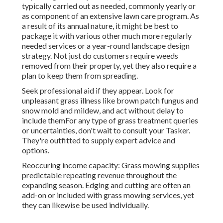
typically carried out as needed, commonly yearly or
as component of an extensive lawn care program. As
a result of its annual nature, it might be best to
package it with various other much more regularly
needed services or a year-round landscape design
strategy. Not just do customers require weeds
removed from their property, yet they also require a
plan to keep them from spreading.
Seek professional aid if they appear. Look for
unpleasant grass illness like brown patch fungus and
snow mold and mildew, and act without delay to
include themFor any type of grass treatment queries
or uncertainties, don't wait to consult your Tasker.
They're outfitted to supply expert advice and
options.
Reoccuring income capacity: Grass mowing supplies
predictable repeating revenue throughout the
expanding season. Edging and cutting are often an
add-on or included with grass mowing services, yet
they can likewise be used individually.