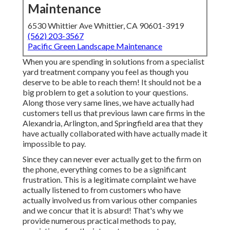
Maintenance
6530 Whittier Ave Whittier, CA 90601-3919
(562) 203-3567
Pacific Green Landscape Maintenance
When you are spending in solutions from a specialist
yard treatment company you feel as though you
deserve to be able to reach them! It should not be a
big problem to get a solution to your questions.
Along those very same lines, we have actually had
customers tell us that previous lawn care firms in the
Alexandria, Arlington, and Springfield area that they
have actually collaborated with have actually made it
impossible to pay.
Since they can never ever actually get to the firm on
the phone, everything comes to be a significant
frustration. This is a legitimate complaint we have
actually listened to from customers who have
actually involved us from various other companies
and we concur that it is absurd! That's why we
provide numerous practical methods to pay,