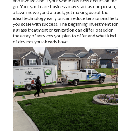
and involve also if your whole business occurs on the
go. Your yard care business may start as one person,
a lawn mower, and a truck, yet making use of the
ideal technology early on can reduce tension and help
you scale with success. The beginning investment for
a grass treatment organization can differ based on
the array of services you plan to offer and what kind
of devices you already have.