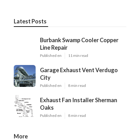
Latest Posts
Burbank Swamp Cooler Copper
Line Repair
Published en
11 min read
Garage Exhaust Vent Verdugo
City
Published en
8 min read
Exhaust Fan Installer Sherman
Oaks
Published en
8 min read
More