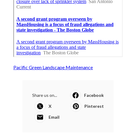
Pacific Green Landscape Maintenance
Share us on...
Facebook
X
Pinterest
Email