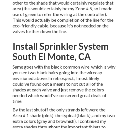
other to the shade that would certainly regulate that
area (this would certainly be my Zone # 5, so I made
use of green to refer the wiring at the controller).
This would actually be completion of the line for the
eco-friendly cable, because it's not needed on the
valves further down the line.
Install Sprinkler System
South El Monte, CA
Same goes with the black common wire, which is why
you see two black hairs going into the wirecap
envisioned above. In retrospect, I most likely
could've found out a means to not cut all of the
shades at each valve and just remove the colors
needed which would've conserved great deals of
time.
By the last shutoff the only strands left were the
Area # 1 shade (pink), the typical (black), and my two
extra colors (gray and brownish). I continued my
extra shades throughout the important things to