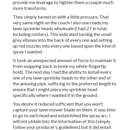
provide me leverage to tighten them a couple much
more transforms.
They simply turned on with a little pressure. That
very same night on the couch I also one ready my
lawn sprinkler heads wholesale (I had 27 in total,
including misters). This indicated turning the small
grey elbows into the back of every one and setting
up red nozzles into every one based upon the kind of
spray I wanted.
It took an unexpected amount of force to maintain it
from snapping back in (note my white-fingertip
hold). The next day I had the ability to install every
one of my lawn sprinkler heads to the other end of
the amusing pipe, sufficing to the preferred length to
ensure that I might place my sprinkler head
specifically where I wanted it in the ground.
You desire it reduced sufficient that you won't
capture your lawn mower blade on them. It was time
to go to each head and established the spray arc. I
will not obtain into the information of this (simply
follow your producer's guidelines) but it did entail