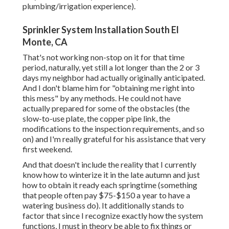
plumbing/irrigation experience).
Sprinkler System Installation South El
Monte, CA
That's not working non-stop on it for that time
period, naturally, yet still a lot longer than the 2 or 3
days my neighbor had actually originally anticipated.
And I don't blame him for "obtaining me right into
this mess" by any methods. He could not have
actually prepared for some of the obstacles (the
slow-to-use plate, the copper pipe link, the
modifications to the inspection requirements, and so
on) and I'm really grateful for his assistance that very
first weekend.
And that doesn't include the reality that I currently
know how to winterize it in the late autumn and just
how to obtain it ready each springtime (something
that people often pay $75-$150 a year to have a
watering business do). It additionally stands to
factor that since I recognize exactly how the system
functions, I must in theory be able to fix things or