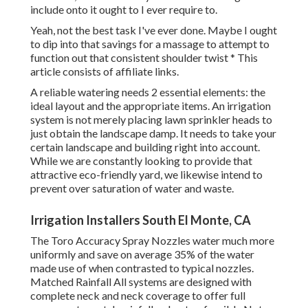
include onto it ought to I ever require to.
Yeah, not the best task I've ever done. Maybe I ought
to dip into that savings for a massage to attempt to
function out that consistent shoulder twist * This
article consists of affiliate links.
A reliable watering needs 2 essential elements: the
ideal layout and the appropriate items. An irrigation
system is not merely placing lawn sprinkler heads to
just obtain the landscape damp. It needs to take your
certain landscape and building right into account.
While we are constantly looking to provide that
attractive eco-friendly yard, we likewise intend to
prevent over saturation of water and waste.
Irrigation Installers South El Monte, CA
The Toro Accuracy Spray Nozzles water much more
uniformly and save on average 35% of the water
made use of when contrasted to typical nozzles.
Matched Rainfall All systems are designed with
complete neck and neck coverage to offer full