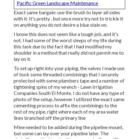
Pacific Green Landscape Maintenance
Exact same bargain: use the brush to layer all sides
with it. It's pretty , but once more try not to trickle it
on anything you do not desire a blue stain on.
I know this does not seem like a tough job, and it's
not. I had some of the worst sleeps of my life during
this task due to the fact that I had modified my
shoulder in a method that really did not permit me to
lay on it.
To set up right into your piping, the valves I made use
of took some threaded combinings that I securely
protected with some plumbers tape and a number of
tightening spins of my wrench - Lawn Irrigation
Companies South El Monte. I do not have any type of
photo of the setup, however I utilized the exact same
cementing process to affix the combinings to the
rest of my pipe, right where each of my area water
lines branched off the primary line
Mine needed to be added during the pipeline mount,
but some can lay over your pipeline later. The