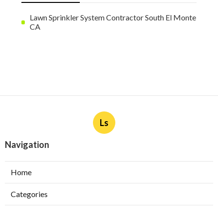
Lawn Sprinkler System Contractor South El Monte
CA
Ls
Navigation
Home
Categories