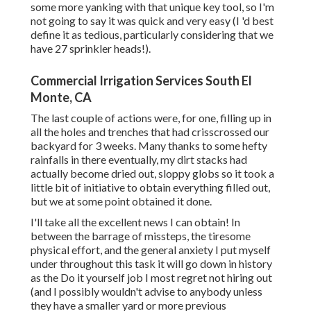
some more yanking with that unique key tool, so I'm
not going to say it was quick and very easy (I 'd best
define it as tedious, particularly considering that we
have 27 sprinkler heads!).
Commercial Irrigation Services South El
Monte, CA
The last couple of actions were, for one, filling up in
all the holes and trenches that had crisscrossed our
backyard for 3 weeks. Many thanks to some hefty
rainfalls in there eventually, my dirt stacks had
actually become dried out, sloppy globs so it took a
little bit of initiative to obtain everything filled out,
but we at some point obtained it done.
I'll take all the excellent news I can obtain! In
between the barrage of missteps, the tiresome
physical effort, and the general anxiety I put myself
under throughout this task it will go down in history
as the Do it yourself job I most regret not hiring out
(and I possibly wouldn't advise to anybody unless
they have a smaller yard or more previous