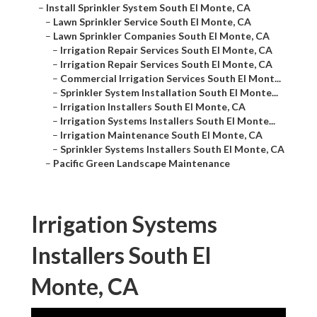
–
Install Sprinkler System South El Monte, CA
–
Lawn Sprinkler Service South El Monte, CA
–
Lawn Sprinkler Companies South El Monte, CA
–
Irrigation Repair Services South El Monte, CA
–
Irrigation Repair Services South El Monte, CA
–
Commercial Irrigation Services South El Mont...
–
Sprinkler System Installation South El Monte...
–
Irrigation Installers South El Monte, CA
–
Irrigation Systems Installers South El Monte...
–
Irrigation Maintenance South El Monte, CA
–
Sprinkler Systems Installers South El Monte, CA
–
Pacific Green Landscape Maintenance
Irrigation Systems
Installers South El
Monte, CA