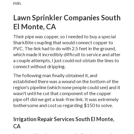
min.
Lawn Sprinkler Companies South
El Monte, CA
Their pipe was copper, so I needed to buy a
special
SharkBite coupling
that would connect copper to
PVC. The link had to do with 2.5 feet in the ground,
which made it incredibly difficult to service and after
a couple attempts, I just could not obtain the lines to
connect without dripping.
The following man finally obtained it, and
established there was a wound on the bottom of the
region's pipeline (which none people could see) and it
wasn't until he cut that component of the copper
pipe off did we get a leak-free link. It was extremely
bothersome and cost us regarding $150 to solve.
Irrigation Repair Services South El Monte,
CA