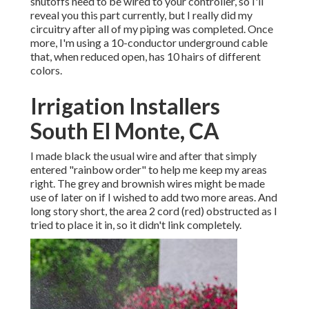
shutoffs need to be wired to your controller, so I'll
reveal you this part currently, but I really did my
circuitry after all of my piping was completed. Once
more, I'm using a 10-conductor underground cable
that, when reduced open, has 10 hairs of different
colors.
Irrigation Installers
South El Monte, CA
I made black the usual wire and after that simply
entered "rainbow order" to help me keep my areas
right. The grey and brownish wires might be made
use of later on if I wished to add two more areas. And
long story short, the area 2 cord (red) obstructed as I
tried to place it in, so it didn't link completely.