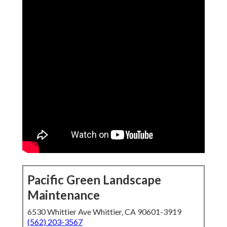
Pacific Green Landscape
Maintenance
6530 Whittier Ave Whittier, CA 90601-3919
(562) 203-3567