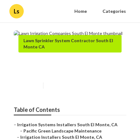
Ls
Home
Categories
Lawn Sprinkler System Contractor South El
Monte CA
Lawn Irrigation Companies
South El Monte
Published en
11 min read
Table of Contents
–
Irrigation Systems Installers South El Monte, CA
–
Pacific Green Landscape Maintenance
–
Irrigation Installers South El Monte, CA