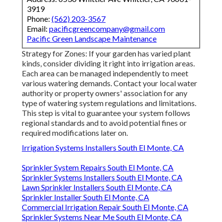
3919
Phone:
(562) 203-3567
Email:
pacificgreencompany@gmail.com
Pacific Green Landscape Maintenance
Strategy for Zones: If your garden has varied plant
kinds, consider dividing it right into irrigation areas.
Each area can be managed independently to meet
various watering demands. Contact your local water
authority or property owners' association for any
type of
watering system regulations
and limitations.
This step is vital to guarantee your system follows
regional standards and to avoid potential fines or
required modifications later on.
Irrigation Systems Installers South El Monte, CA
Sprinkler System Repairs South El Monte, CA
Sprinkler Systems Installers South El Monte, CA
Lawn Sprinkler Installers South El Monte, CA
Sprinkler Installer South El Monte, CA
Commercial Irrigation Repair South El Monte, CA
Sprinkler Systems Near Me South El Monte, CA