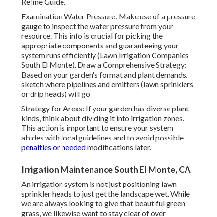
Refine Guide.
Examination Water Pressure: Make use of a pressure
gauge to inspect the water pressure from your
resource. This info is crucial for picking the
appropriate components and guaranteeing your
system runs efficiently (Lawn Irrigation Companies
South El Monte). Draw a Comprehensive Strategy:
Based on your garden's format and plant demands,
sketch where pipelines and emitters (lawn sprinklers
or drip heads) will go
Strategy for Areas: If your garden has diverse plant
kinds, think about dividing it into irrigation zones.
This action is important to ensure your system
abides with local guidelines and to avoid possible
penalties or needed
modifications later.
Irrigation Maintenance South El Monte, CA
An irrigation system is not just positioning lawn
sprinkler heads to just get the landscape wet. While
we are always looking to give that beautiful green
grass, we likewise want to stay clear of over