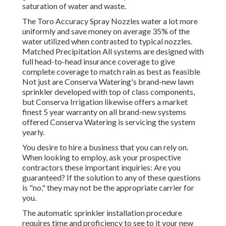
saturation of water and waste.
The Toro Accuracy Spray Nozzles water a lot more
uniformly and save money on average 35% of the
water utilized when contrasted to typical nozzles.
Matched Precipitation All systems are designed with
full head-to-head insurance coverage to give
complete coverage to match rain as best as feasible
Not just are Conserva Watering's brand-new lawn
sprinkler developed with top of class components,
but Conserva Irrigation likewise offers a market
finest 5 year warranty on all brand-new systems
offered Conserva Watering is servicing the system
yearly.
You desire to hire a business that you can rely on.
When looking to employ, ask your prospective
contractors these important inquiries: Are you
guaranteed? If the solution to any of these questions
is "no," they may not be the appropriate carrier for
you.
The automatic sprinkler installation procedure
requires time and proficiency to see to it your new