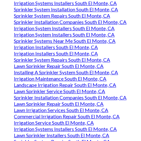
Irrigation Systems Installers South El Monte, CA
Sprinkler System Installation South El Monte, CA
Sprinkler System Repairs South El Monte, CA
Sprinkler Installation Companies South El Monte, CA
Irrigation System Installers South El Monte, CA
Irrigation System Installers South El Monte, CA
Sprinkler Systems Near Me South El Monte, CA
Irrigation Installers South El Monte, CA
Irrigation Installers South El Monte, CA
Sprinkler System Repairs South El Monte, CA
Lawn Sprinkler Repair South El Monte, CA
Installing A Sprinkler System South El Monte, CA
Irrigation Maintenance South El Monte, CA
Landscape Irrigation Repair South El Monte, CA
Lawn Sprinkler Service South El Monte, CA
Sprinkler Installation Companies South El Monte, CA
Lawn Sprinkler Repair South El Monte, CA
Lawn Irrigation Services South El Monte, CA
Commercial Irrigation Repair South El Monte, CA
Irrigation Service South El Monte, CA
Irrigation Systems Installers South El Monte, CA
Lawn Sprinkler Installers South El Monte, CA