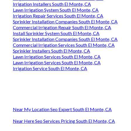
Irrigation Installers South El Monte, CA
Lawn Irrigation System South El Monte, CA
Irrigation Repair Services South El Monte, CA
Sprinkler Installation Companies South El Monte, CA
Commercial Irrigation Repair South El Monte, CA
Install Sprinkler System South El Monte, CA
Sprinkler Installation Companies South El Monte, CA
Commercial Irrigation Services South El Monte, CA
Sprinkler Installers South El Monte, CA
Lawn Irrigation Services South El Monte, CA
Lawn Irrigation Services South El Monte, CA
Irrigation Service South El Monte, CA
Near My Location Seo Expert South El Monte, CA
Near Here Seo Services Pricing South El Monte, CA