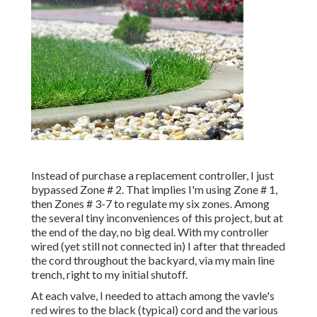
Instead of purchase a replacement controller, I just
bypassed Zone # 2. That implies I'm using Zone # 1,
then Zones # 3-7 to regulate my six zones. Among
the several tiny inconveniences of this project, but at
the end of the day, no big deal. With my controller
wired (yet still not connected in) I after that threaded
the cord throughout the backyard, via my main line
trench, right to my initial shutoff.
At each valve, I needed to attach among the vavle's
red wires to the black (typical) cord and the various