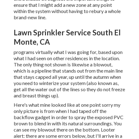
ensure that I might add a new zone at any point
within the system without having to rebury a whole
brand-new line.
Lawn Sprinkler Service South El
Monte, CA
programs virtually what I was going for, based upon
what I had seen on other residences in the location.
The only thing not shown is likewise a blowout,
which is a pipeline that stands out from the main line
that stays capped all year, up until the autumn when
you need to winterize your system (also known as,
get all the water out of the lines so they do not freeze
and breast things up).
Here's what mine looked like at one point sorry my
only picture is from when I had taped off the
backflow gadget in order to spray the exposed PVC
brown to blend in with its natural surroundings. You
can see my blowout there on the bottom. Looter
alert: there are some errors below, but I'll arrive in a