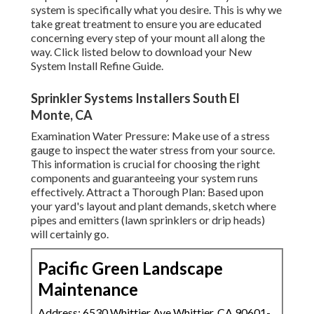
system is specifically what you desire. This is why we
take great treatment to ensure you are educated
concerning every step of your mount all along the
way. Click listed below to download your New
System Install Refine Guide.
Sprinkler Systems Installers South El
Monte, CA
Examination Water Pressure: Make use of a stress
gauge to inspect the water stress from your source.
This information is crucial for choosing the right
components and guaranteeing your system runs
effectively. Attract a Thorough Plan: Based upon
your yard's layout and plant demands, sketch where
pipes and emitters (lawn sprinklers or drip heads)
will certainly go.
Pacific Green Landscape
Maintenance
Address: 6530 Whittier Ave Whittier, CA 90601-