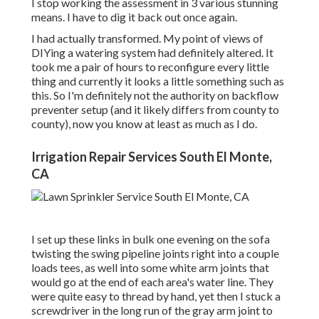
I stop working the assessment in 3 various stunning
means. I have to dig it back out once again.
I had actually transformed. My point of views of
DIYing a watering system had definitely altered. It
took me a pair of hours to reconfigure every little
thing and currently it looks a little something such as
this. So I'm definitely not the authority on backflow
preventer setup (and it likely differs from county to
county), now you know at least as much as I do.
Irrigation Repair Services South El Monte,
CA
I set up these links in bulk one evening on the sofa
twisting the swing pipeline joints right into a couple
loads tees, as well into some white arm joints that
would go at the end of each area's water line. They
were quite easy to thread by hand, yet then I stuck a
screwdriver in the long run of the gray arm joint to