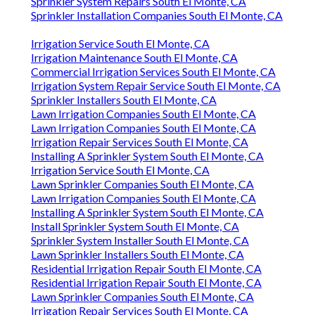
Sprinkler System Repairs South El Monte, CA
Sprinkler Installation Companies South El Monte, CA
Irrigation Service South El Monte, CA
Irrigation Maintenance South El Monte, CA
Commercial Irrigation Services South El Monte, CA
Irrigation System Repair Service South El Monte, CA
Sprinkler Installers South El Monte, CA
Lawn Irrigation Companies South El Monte, CA
Lawn Irrigation Companies South El Monte, CA
Irrigation Repair Services South El Monte, CA
Installing A Sprinkler System South El Monte, CA
Irrigation Service South El Monte, CA
Lawn Sprinkler Companies South El Monte, CA
Lawn Irrigation Companies South El Monte, CA
Installing A Sprinkler System South El Monte, CA
Install Sprinkler System South El Monte, CA
Sprinkler System Installer South El Monte, CA
Lawn Sprinkler Installers South El Monte, CA
Residential Irrigation Repair South El Monte, CA
Residential Irrigation Repair South El Monte, CA
Lawn Sprinkler Companies South El Monte, CA
Irrigation Repair Services South El Monte, CA