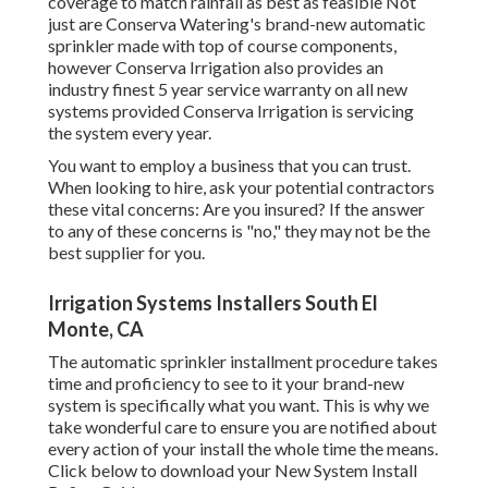
coverage to match rainfall as best as feasible Not
just are Conserva Watering's brand-new automatic
sprinkler made with top of course components,
however Conserva Irrigation also provides an
industry finest 5 year service warranty on all new
systems provided Conserva Irrigation is servicing
the system every year.
You want to employ a business that you can trust.
When looking to hire, ask your potential contractors
these vital concerns: Are you insured? If the answer
to any of these concerns is "no," they may not be the
best supplier for you.
Irrigation Systems Installers South El
Monte, CA
The automatic sprinkler installment procedure takes
time and proficiency to see to it your brand-new
system is specifically what you want. This is why we
take wonderful care to ensure you are notified about
every action of your install the whole time the means.
Click below to download your New System Install