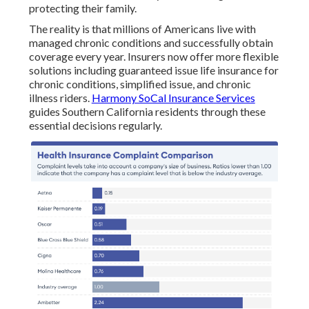
protecting their family.
The reality is that millions of Americans live with
managed chronic conditions and successfully obtain
coverage every year. Insurers now offer more flexible
solutions including guaranteed issue life insurance for
chronic conditions, simplified issue, and chronic
illness riders.
Harmony SoCal Insurance Services
guides Southern California residents through these
essential decisions regularly.