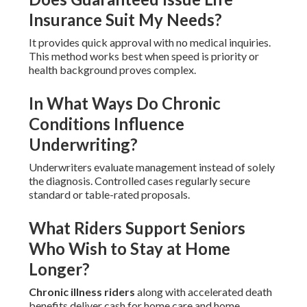
Insurance Suit My Needs?
It provides quick approval with no medical inquiries.
This method works best when speed is priority or
health background proves complex.
In What Ways Do Chronic
Conditions Influence
Underwriting?
Underwriters evaluate management instead of solely
the diagnosis. Controlled cases regularly secure
standard or table-rated proposals.
What Riders Support Seniors
Who Wish to Stay at Home
Longer?
Chronic illness riders
along with accelerated death
benefits deliver cash for home care and home