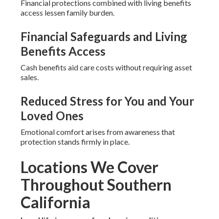
Financial protections combined with living benefits
access lessen family burden.
Financial Safeguards and Living
Benefits Access
Cash benefits aid care costs without requiring asset
sales.
Reduced Stress for You and Your
Loved Ones
Emotional comfort arises from awareness that
protection stands firmly in place.
Locations We Cover
Throughout Southern
California