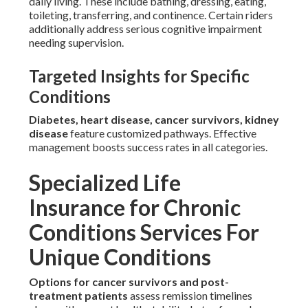
daily living. These include bathing, dressing, eating,
toileting, transferring, and continence. Certain riders
additionally address serious cognitive impairment
needing supervision.
Targeted Insights for Specific
Conditions
Diabetes, heart disease, cancer survivors, kidney
disease
feature customized pathways. Effective
management boosts success rates in all categories.
Specialized Life
Insurance for Chronic
Conditions Services For
Unique Conditions
Options for cancer survivors and post-
treatment patients
assess remission timelines