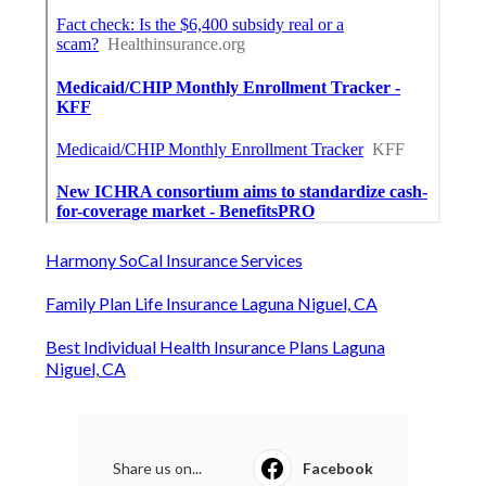
Harmony SoCal Insurance Services
Family Plan Life Insurance Laguna Niguel, CA
Best Individual Health Insurance Plans Laguna
Niguel, CA
Share us on...
Facebook