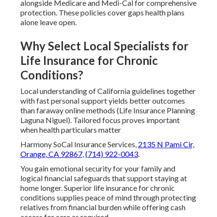
alongside Medicare and Medi-Cal for comprehensive
protection. These policies cover gaps health plans
alone leave open.
Why Select Local Specialists for
Life Insurance for Chronic
Conditions?
Local understanding of California guidelines together
with fast personal support yields better outcomes
than faraway online methods (Life Insurance Planning
Laguna Niguel). Tailored focus proves important
when health particulars matter
Harmony SoCal Insurance Services,
2135 N Pami Cir,
Orange, CA 92867
,
(714) 922-0043
.
You gain emotional security for your family and
logical financial safeguards that support staying at
home longer. Superior life insurance for chronic
conditions supplies peace of mind through protecting
relatives from financial burden while offering cash
access for care as required.