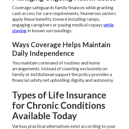
Coverage safeguards family finances while granting
cash access for care requirements. Numerous seniors
apply these benefits toward installing ramps,
engaging caregivers or paying medical copays
while
staying
in known surroundings.
Ways Coverage Helps Maintain
Daily Independence
You maintain command of routines and home
arrangements. Instead of counting exclusively on
family or institutional support the policy provides a
financial safety net upholding dignity and autonomy.
Types of Life Insurance
for Chronic Conditions
Available Today
Various practical alternatives exist according to your