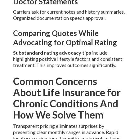
Doctor Statements
Carriers ask for current notes and history summaries.
Organized documentation speeds approval.
Comparing Quotes While
Advocating for Optimal Rating
Substandard rating advocacy tips
include
highlighting positive lifestyle factors and consistent
treatment. This improves outcomes significantly.
Common Concerns
About Life Insurance for
Chronic Conditions And
How We Solve Them
Transparent pricing eliminates surprises by
presenting clear monthly ranges in advance. Rapid
local processing together with simple explanations