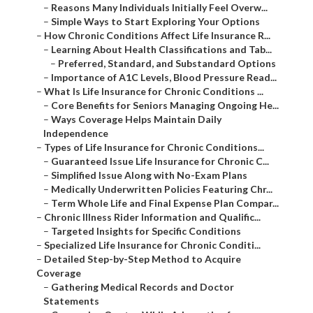
–
Reasons Many Individuals Initially Feel Overw...
–
Simple Ways to Start Exploring Your Options
–
How Chronic Conditions Affect Life Insurance R...
–
Learning About Health Classifications and Tab...
–
Preferred, Standard, and Substandard Options
–
Importance of A1C Levels, Blood Pressure Read...
–
What Is Life Insurance for Chronic Conditions ...
–
Core Benefits for Seniors Managing Ongoing He...
–
Ways Coverage Helps Maintain Daily
Independence
–
Types of Life Insurance for Chronic Conditions...
–
Guaranteed Issue Life Insurance for Chronic C...
–
Simplified Issue Along with No-Exam Plans
–
Medically Underwritten Policies Featuring Chr...
–
Term Whole Life and Final Expense Plan Compar...
–
Chronic Illness Rider Information and Qualific...
–
Targeted Insights for Specific Conditions
–
Specialized Life Insurance for Chronic Conditi...
–
Detailed Step-by-Step Method to Acquire
Coverage
–
Gathering Medical Records and Doctor
Statements