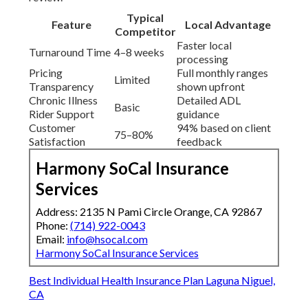
Typical
Feature
Local Advantage
Competitor
Faster local
Turnaround Time
4–8 weeks
processing
Pricing
Full monthly ranges
Limited
Transparency
shown upfront
Chronic Illness
Detailed ADL
Basic
Rider Support
guidance
Customer
94% based on client
75–80%
Satisfaction
feedback
Harmony SoCal Insurance
Services
Address: 2135 N Pami Circle Orange, CA 92867
Phone:
(714) 922-0043
Email:
info@hsocal.com
Harmony SoCal Insurance Services
Best Individual Health Insurance Plan Laguna Niguel,
CA