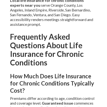
Local life insurance for chronic conditions
experts near you
serve Orange County, Los
Angeles, Inland Empire, Riverside, San Bernardino,
San Fernando, Ventura, and San Diego. Easy
accessibility renders meetings straightforward and
assistance prompt.
Frequently Asked
Questions About Life
Insurance for Chronic
Conditions
How Much Does Life Insurance
for Chronic Conditions Typically
Cost?
Premiums differ according to age, condition control
and coverage level.
Guaranteed issue
commences