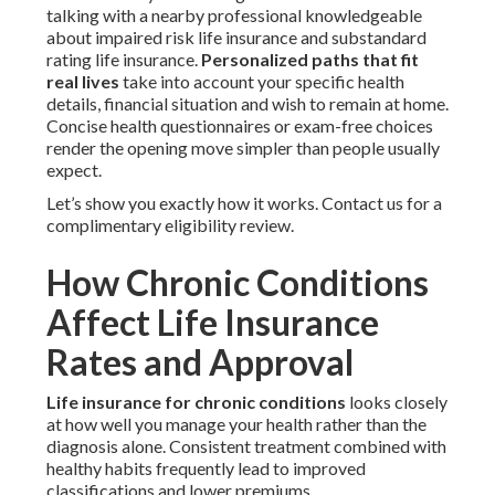
talking with a nearby professional knowledgeable
about impaired risk life insurance and substandard
rating life insurance.
Personalized paths that fit
real lives
take into account your specific health
details, financial situation and wish to remain at home.
Concise health questionnaires or exam-free choices
render the opening move simpler than people usually
expect.
Let’s show you exactly how it works. Contact us for a
complimentary eligibility review.
How Chronic Conditions
Affect Life Insurance
Rates and Approval
Life insurance for chronic conditions
looks closely
at how well you manage your health rather than the
diagnosis alone. Consistent treatment combined with
healthy habits frequently lead to improved
classifications and lower premiums.