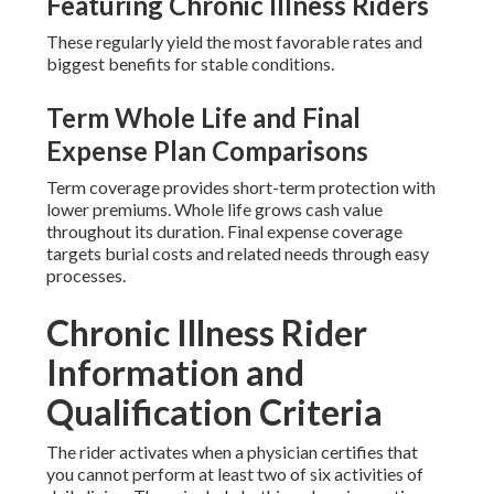
Featuring Chronic Illness Riders
These regularly yield the most favorable rates and
biggest benefits for stable conditions.
Term Whole Life and Final
Expense Plan Comparisons
Term coverage provides short-term protection with
lower premiums. Whole life grows cash value
throughout its duration. Final expense coverage
targets burial costs and related needs through easy
processes.
Chronic Illness Rider
Information and
Qualification Criteria
The rider activates when a physician certifies that
you cannot perform at least two of six activities of