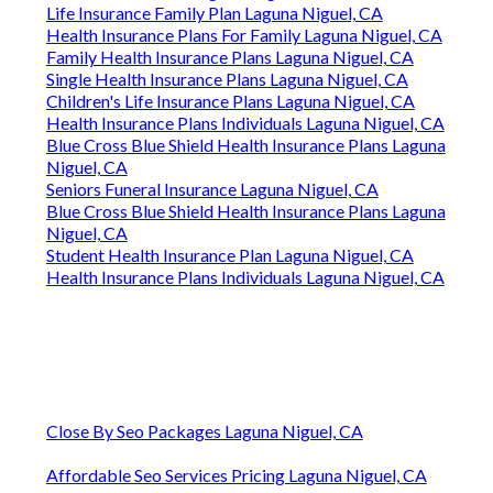
Life Insurance Family Plan Laguna Niguel, CA
Health Insurance Plans For Family Laguna Niguel, CA
Family Health Insurance Plans Laguna Niguel, CA
Single Health Insurance Plans Laguna Niguel, CA
Children's Life Insurance Plans Laguna Niguel, CA
Health Insurance Plans Individuals Laguna Niguel, CA
Blue Cross Blue Shield Health Insurance Plans Laguna
Niguel, CA
Seniors Funeral Insurance Laguna Niguel, CA
Blue Cross Blue Shield Health Insurance Plans Laguna
Niguel, CA
Student Health Insurance Plan Laguna Niguel, CA
Health Insurance Plans Individuals Laguna Niguel, CA
Close By Seo Packages Laguna Niguel, CA
Affordable Seo Services Pricing Laguna Niguel, CA