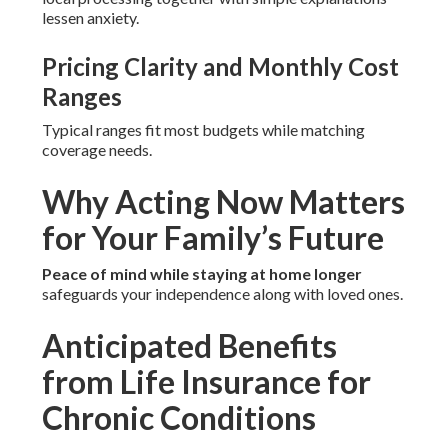
lessen anxiety.
Pricing Clarity and Monthly Cost
Ranges
Typical ranges fit most budgets while matching
coverage needs.
Why Acting Now Matters
for Your Family’s Future
Peace of mind while staying at home longer
safeguards your independence along with loved ones.
Anticipated Benefits
from Life Insurance for
Chronic Conditions