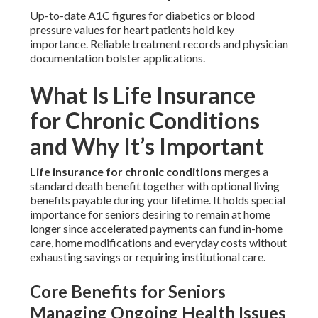
Up-to-date A1C figures for diabetics or blood
pressure values for heart patients hold key
importance. Reliable treatment records and physician
documentation bolster applications.
What Is Life Insurance
for Chronic Conditions
and Why It’s Important
Life insurance for chronic conditions
merges a
standard death benefit together with optional living
benefits payable during your lifetime. It holds special
importance for seniors desiring to remain at home
longer since accelerated payments can fund in-home
care, home modifications and everyday costs without
exhausting savings or requiring institutional care.
Core Benefits for Seniors
Managing Ongoing Health Issues