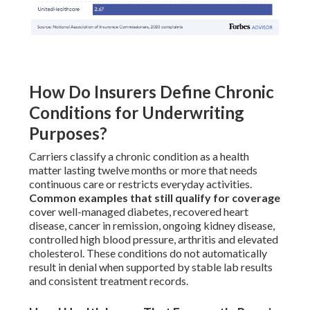
How Do Insurers Define Chronic
Conditions for Underwriting
Purposes?
Carriers classify a chronic condition as a health
matter lasting twelve months or more that needs
continuous care or restricts everyday activities.
Common examples that still qualify for coverage
cover well-managed diabetes, recovered heart
disease, cancer in remission, ongoing kidney disease,
controlled high blood pressure, arthritis and elevated
cholesterol. These conditions do not automatically
result in denial when supported by stable lab results
and consistent treatment records.