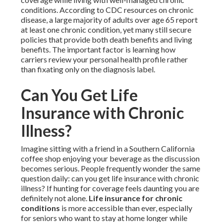
conditions. According to CDC resources on chronic
disease, a large majority of adults over age 65 report
at least one chronic condition, yet many still secure
policies that provide both death benefits and living
benefits. The important factor is learning how
carriers review your personal health profile rather
than fixating only on the diagnosis label.
Can You Get Life
Insurance with Chronic
Illness?
Imagine sitting with a friend in a Southern California
coffee shop enjoying your beverage as the discussion
becomes serious. People frequently wonder the same
question daily: can you get life insurance with chronic
illness? If hunting for coverage feels daunting you are
definitely not alone.
Life insurance for chronic
conditions
is more accessible than ever, especially
for seniors who want to stay at home longer while