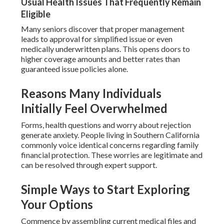
Usual Health Issues That Frequently Remain
Eligible
Many seniors discover that proper management
leads to approval for simplified issue or even
medically underwritten plans. This opens doors to
higher coverage amounts and better rates than
guaranteed issue policies alone.
Reasons Many Individuals
Initially Feel Overwhelmed
Forms, health questions and worry about rejection
generate anxiety. People living in Southern California
commonly voice identical concerns regarding family
financial protection. These worries are legitimate and
can be resolved through expert support.
Simple Ways to Start Exploring
Your Options
Commence by assembling current medical files and