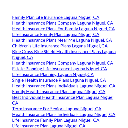
Family Plan Life Insurance Laguna Niguel, CA
Health Insurance Plans Company Laguna Niguel, CA
Health Insurance Plans For Family Laguna Niguel, CA
Life Insurance Family Plan Laguna Niguel, CA
Health Insurance Plans Near Me Laguna Niguel, CA
Children's Life Insurance Plans Laguna Niguel, CA
Blue Cross Blue Shield Health Insurance Plans Laguna
Niguel, CA
Health Insurance Plans Company Laguna Niguel, CA
Estate Planning Life Insurance Laguna Niguel, CA
Life Insurance Planning Laguna Niguel, CA
Single Health Insurance Plans Laguna Niguel, CA
Health Insurance Plans Individuals Laguna Niguel, CA
Family Health Insurance Plan Laguna Niguel, CA
Best Individual Health Insurance Plan Laguna Niguel,
CA
Term Insurance For Seniors Laguna Niguel, CA
Health Insurance Plans Individuals Laguna Niguel, CA
Life Insurance Family Plan Laguna Niguel, CA
Life Insurance Plan Laguna Niguel, CA