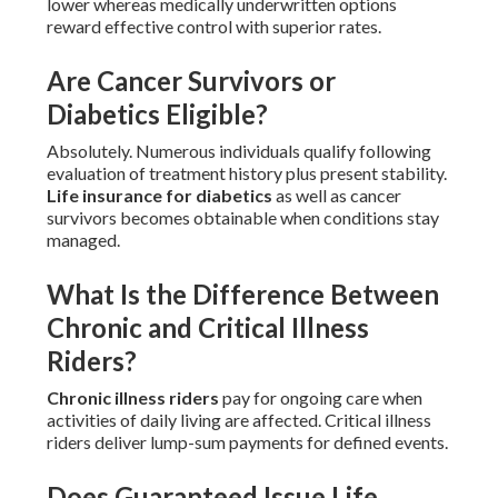
lower whereas medically underwritten options
reward effective control with superior rates.
Are Cancer Survivors or
Diabetics Eligible?
Absolutely. Numerous individuals qualify following
evaluation of treatment history plus present stability.
Life insurance for diabetics
as well as cancer
survivors becomes obtainable when conditions stay
managed.
What Is the Difference Between
Chronic and Critical Illness
Riders?
Chronic illness riders
pay for ongoing care when
activities of daily living are affected. Critical illness
riders deliver lump-sum payments for defined events.
Does Guaranteed Issue Life