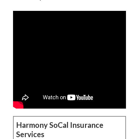
Harmony SoCal Insurance
Services