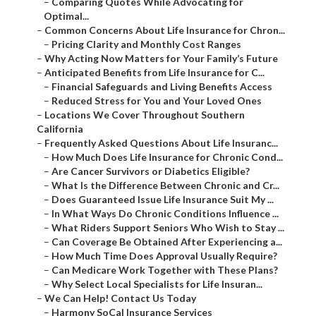
–
Comparing Quotes While Advocating for
Optimal...
–
Common Concerns About Life Insurance for Chron...
–
Pricing Clarity and Monthly Cost Ranges
–
Why Acting Now Matters for Your Family’s Future
–
Anticipated Benefits from Life Insurance for C...
–
Financial Safeguards and Living Benefits Access
–
Reduced Stress for You and Your Loved Ones
–
Locations We Cover Throughout Southern
California
–
Frequently Asked Questions About Life Insuranc...
–
How Much Does Life Insurance for Chronic Cond...
–
Are Cancer Survivors or Diabetics Eligible?
–
What Is the Difference Between Chronic and Cr...
–
Does Guaranteed Issue Life Insurance Suit My ...
–
In What Ways Do Chronic Conditions Influence ...
–
What Riders Support Seniors Who Wish to Stay ...
–
Can Coverage Be Obtained After Experiencing a...
–
How Much Time Does Approval Usually Require?
–
Can Medicare Work Together with These Plans?
–
Why Select Local Specialists for Life Insuran...
–
We Can Help! Contact Us Today
–
Harmony SoCal Insurance Services