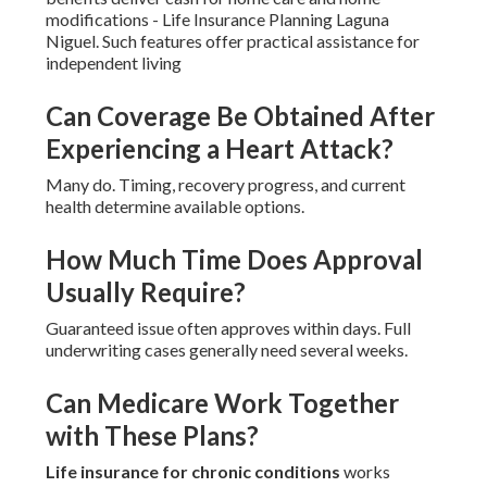
modifications - Life Insurance Planning Laguna
Niguel. Such features offer practical assistance for
independent living
Can Coverage Be Obtained After
Experiencing a Heart Attack?
Many do. Timing, recovery progress, and current
health determine available options.
How Much Time Does Approval
Usually Require?
Guaranteed issue often approves within days. Full
underwriting cases generally need several weeks.
Can Medicare Work Together
with These Plans?
Life insurance for chronic conditions
works