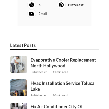
X
Pinterest
Email
Latest Posts
Evaporative Cooler Replacement
North Hollywood
Published en
11 min read
Hvac Installation Service Toluca
Lake
Published en
10 min read
Fix Air Conditioner City Of