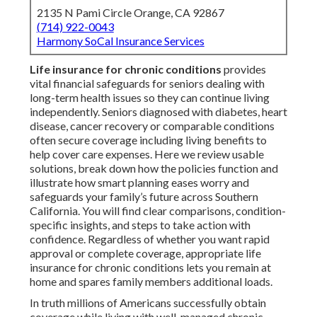
2135 N Pami Circle Orange, CA 92867
(714) 922-0043
Harmony SoCal Insurance Services
Life insurance for chronic conditions
provides
vital financial safeguards for seniors dealing with
long-term health issues so they can continue living
independently. Seniors diagnosed with diabetes, heart
disease, cancer recovery or comparable conditions
often secure coverage including living benefits to
help cover care expenses. Here we review usable
solutions, break down how the policies function and
illustrate how smart planning eases worry and
safeguards your family’s future across Southern
California. You will find clear comparisons, condition-
specific insights, and steps to take action with
confidence. Regardless of whether you want rapid
approval or complete coverage, appropriate life
insurance for chronic conditions lets you remain at
home and spares family members additional loads.
In truth millions of Americans successfully obtain
coverage while living with well-managed chronic