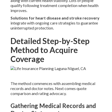
along with current health stability. Lots of people
qualify following treatment completion when health
improves.
Solutions for heart disease and stroke recovery
integrate with ongoing care strategies to guarantee
uninterrupted protection.
Detailed Step-by-Step
Method to Acquire
Coverage
The method commences with assembling medical
records and doctor notes. Next comes quote
comparison and rating advocacy.
Gathering Medical Records and