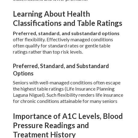
Learning About Health
Classifications and Table Ratings
Preferred, standard, and substandard options
offer flexibility. Effectively managed conditions
often qualify for standard rates or gentle table
ratings rather than top risk levels.
Preferred, Standard, and Substandard
Options
Seniors with well-managed conditions often escape
the highest table ratings (Life Insurance Planning
Laguna Niguel). Such flexibility renders life insurance
for chronic conditions attainable for many seniors
Importance of A1C Levels, Blood
Pressure Readings and
Treatment History