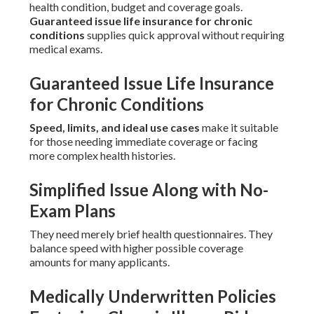
health condition, budget and coverage goals.
Guaranteed issue life insurance for chronic
conditions
supplies quick approval without requiring
medical exams.
Guaranteed Issue Life Insurance
for Chronic Conditions
Speed, limits, and ideal use cases
make it suitable
for those needing immediate coverage or facing
more complex health histories.
Simplified Issue Along with No-
Exam Plans
They need merely brief health questionnaires. They
balance speed with higher possible coverage
amounts for many applicants.
Medically Underwritten Policies