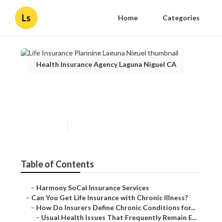
Ls
Home
Categories
Health Insurance Agency Laguna Niguel CA
Life Insurance Planning
Laguna Niguel
Published en
7 min read
Table of Contents
–
Harmony SoCal Insurance Services
–
Can You Get Life Insurance with Chronic Illness?
–
How Do Insurers Define Chronic Conditions for...
–
Usual Health Issues That Frequently Remain E...