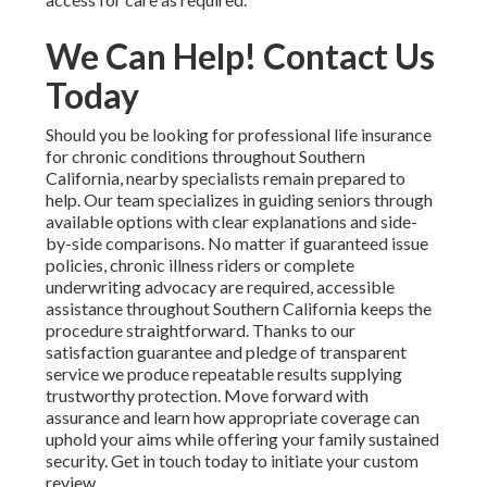
We Can Help! Contact Us
Today
Should you be looking for professional life insurance
for chronic conditions throughout Southern
California, nearby specialists remain prepared to
help. Our team specializes in guiding seniors through
available options with clear explanations and side-
by-side comparisons. No matter if guaranteed issue
policies, chronic illness riders or complete
underwriting advocacy are required, accessible
assistance throughout Southern California keeps the
procedure straightforward. Thanks to our
satisfaction guarantee and pledge of transparent
service we produce repeatable results supplying
trustworthy protection. Move forward with
assurance and learn how appropriate coverage can
uphold your aims while offering your family sustained
security. Get in touch today to initiate your custom
review.