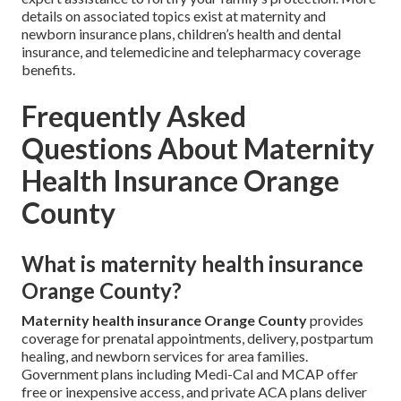
details on associated topics exist at maternity and
newborn insurance plans, children’s health and dental
insurance, and telemedicine and telepharmacy coverage
benefits.
Frequently Asked
Questions About Maternity
Health Insurance Orange
County
What is maternity health insurance
Orange County?
Maternity health insurance Orange County
provides
coverage for prenatal appointments, delivery, postpartum
healing, and newborn services for area families.
Government plans including Medi-Cal and MCAP offer
free or inexpensive access, and private ACA plans deliver