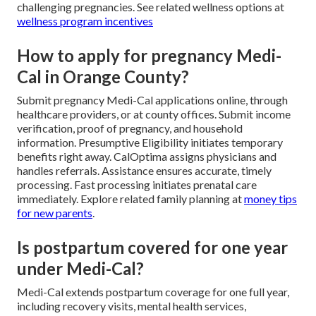
challenging pregnancies. See related wellness options at
wellness program incentives
How to apply for pregnancy Medi-
Cal in Orange County?
Submit pregnancy Medi-Cal applications online, through
healthcare providers, or at county offices. Submit income
verification, proof of pregnancy, and household
information. Presumptive Eligibility initiates temporary
benefits right away. CalOptima assigns physicians and
handles referrals. Assistance ensures accurate, timely
processing. Fast processing initiates prenatal care
immediately. Explore related family planning at
money tips
for new parents
.
Is postpartum covered for one year
under Medi-Cal?
Medi-Cal extends postpartum coverage for one full year,
including recovery visits, mental health services,