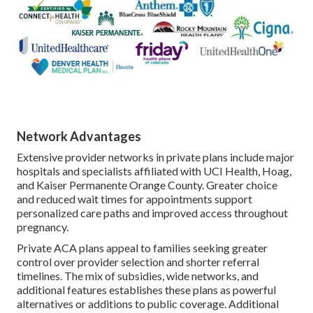
Network Advantages
Extensive provider networks in private plans include major
hospitals and specialists affiliated with UCI Health, Hoag,
and Kaiser Permanente Orange County. Greater choice
and reduced wait times for appointments support
personalized care paths and improved access throughout
pregnancy.
Private ACA plans appeal to families seeking greater
control over provider selection and shorter referral
timelines. The mix of subsidies, wide networks, and
additional features establishes these plans as powerful
alternatives or additions to public coverage. Additional