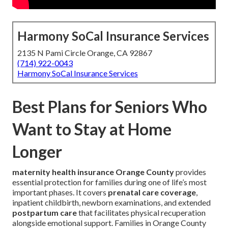
Harmony SoCal Insurance Services
2135 N Pami Circle Orange, CA 92867
(714) 922-0043
Harmony SoCal Insurance Services
Best Plans for Seniors Who
Want to Stay at Home
Longer
maternity health insurance Orange County
provides
essential protection for families during one of life’s most
important phases. It covers
prenatal care coverage
,
inpatient childbirth, newborn examinations, and extended
postpartum care
that facilitates physical recuperation
alongside emotional support. Families in Orange County