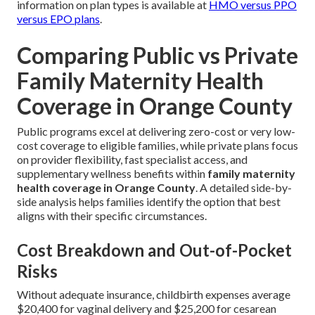
information on plan types is available at
HMO versus PPO
versus EPO plans
.
Comparing Public vs Private
Family Maternity Health
Coverage in Orange County
Public programs excel at delivering zero-cost or very low-
cost coverage to eligible families, while private plans focus
on provider flexibility, fast specialist access, and
supplementary wellness benefits within
family maternity
health coverage in Orange County
. A detailed side-by-
side analysis helps families identify the option that best
aligns with their specific circumstances.
Cost Breakdown and Out-of-Pocket
Risks
Without adequate insurance, childbirth expenses average
$20,400 for vaginal delivery and $25,200 for cesarean