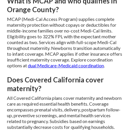
What is MCAP and who qualifies in
Orange County?
MCAP (Medi-Cal Access Program) supplies complete
maternity protection without copays or deductibles for
middle-income families over no-cost Medi-Cal limits.
Eligibility goes to 322% FPL with the expectant mother
counted as two. Services align with full-scope Medi-Cal
throughout maternity. Newborns transition automatically
to infant coverage. MCAP applies if other insurance offers
insufficient maternity coverage. Explore coordination
options at
dual Medicare-Medicaid coordination
.
Does Covered California cover
maternity?
All Covered California plans cover maternity and newborn
care as required essential health benefits. Coverage
encompasses prenatal visits, delivery, postpartum follow-
up, preventive screenings, and mental health services
related to pregnancy. Subsidies based on earnings
substantially decrease costs for qualifying households.