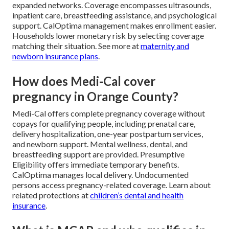
expanded networks. Coverage encompasses ultrasounds,
inpatient care, breastfeeding assistance, and psychological
support. CalOptima management makes enrollment easier.
Households lower monetary risk by selecting coverage
matching their situation. See more at
maternity and
newborn insurance plans
.
How does Medi-Cal cover
pregnancy in Orange County?
Medi-Cal offers complete pregnancy coverage without
copays for qualifying people, including prenatal care,
delivery hospitalization, one-year postpartum services,
and newborn support. Mental wellness, dental, and
breastfeeding support are provided. Presumptive
Eligibility offers immediate temporary benefits.
CalOptima manages local delivery. Undocumented
persons access pregnancy-related coverage. Learn about
related protections at
children’s dental and health
insurance
.