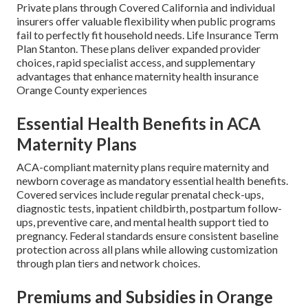
Private plans through Covered California and individual
insurers offer valuable flexibility when public programs
fail to perfectly fit household needs. Life Insurance Term
Plan Stanton. These plans deliver expanded provider
choices, rapid specialist access, and supplementary
advantages that enhance maternity health insurance
Orange County experiences
Essential Health Benefits in ACA
Maternity Plans
ACA-compliant maternity plans require maternity and
newborn coverage as mandatory essential health benefits.
Covered services include regular prenatal check-ups,
diagnostic tests, inpatient childbirth, postpartum follow-
ups, preventive care, and mental health support tied to
pregnancy. Federal standards ensure consistent baseline
protection across all plans while allowing customization
through plan tiers and network choices.
Premiums and Subsidies in Orange