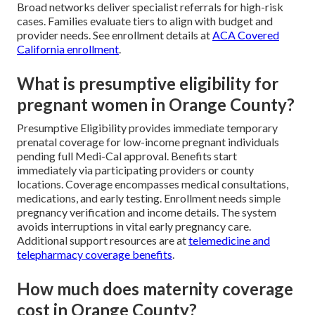
Broad networks deliver specialist referrals for high-risk
cases. Families evaluate tiers to align with budget and
provider needs. See enrollment details at
ACA Covered
California enrollment
.
What is presumptive eligibility for
pregnant women in Orange County?
Presumptive Eligibility provides immediate temporary
prenatal coverage for low-income pregnant individuals
pending full Medi-Cal approval. Benefits start
immediately via participating providers or county
locations. Coverage encompasses medical consultations,
medications, and early testing. Enrollment needs simple
pregnancy verification and income details. The system
avoids interruptions in vital early pregnancy care.
Additional support resources are at
telemedicine and
telepharmacy coverage benefits
.
How much does maternity coverage
cost in Orange County?