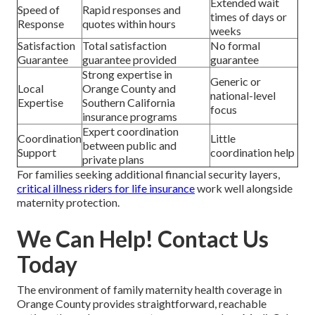
Extended wait
Speed of
Rapid responses and
times of days or
Response
quotes within hours
weeks
Satisfaction
Total satisfaction
No formal
Guarantee
guarantee provided
guarantee
Strong expertise in
Generic or
Local
Orange County and
national-level
Expertise
Southern California
focus
insurance programs
Expert coordination
Coordination
Little
between public and
Support
coordination help
private plans
For families seeking additional financial security layers,
critical illness riders for life insurance
work well alongside
maternity protection.
We Can Help! Contact Us
Today
The environment of family maternity health coverage in
Orange County provides straightforward, reachable