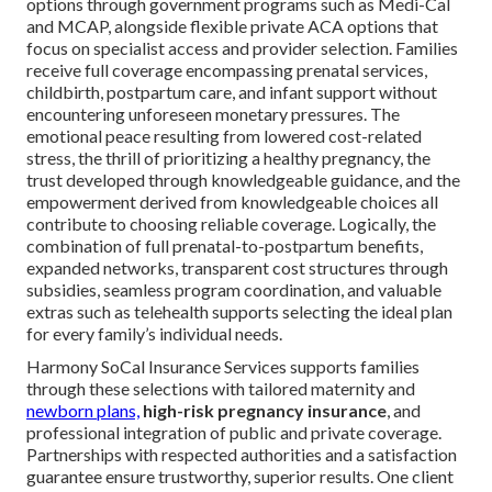
options through government programs such as Medi-Cal
and MCAP, alongside flexible private ACA options that
focus on specialist access and provider selection. Families
receive full coverage encompassing prenatal services,
childbirth, postpartum care, and infant support without
encountering unforeseen monetary pressures. The
emotional peace resulting from lowered cost-related
stress, the thrill of prioritizing a healthy pregnancy, the
trust developed through knowledgeable guidance, and the
empowerment derived from knowledgeable choices all
contribute to choosing reliable coverage. Logically, the
combination of full prenatal-to-postpartum benefits,
expanded networks, transparent cost structures through
subsidies, seamless program coordination, and valuable
extras such as telehealth supports selecting the ideal plan
for every family’s individual needs.
Harmony SoCal Insurance Services supports families
through these selections with tailored maternity and
newborn plans,
high-risk pregnancy insurance
, and
professional integration of public and private coverage.
Partnerships with respected authorities and a satisfaction
guarantee ensure trustworthy, superior results. One client