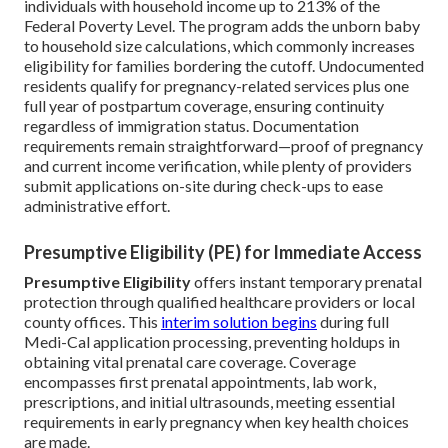
individuals with household income up to 213% of the
Federal Poverty Level. The program adds the unborn baby
to household size calculations, which commonly increases
eligibility for families bordering the cutoff. Undocumented
residents qualify for pregnancy-related services plus one
full year of postpartum coverage, ensuring continuity
regardless of immigration status. Documentation
requirements remain straightforward—proof of pregnancy
and current income verification, while plenty of providers
submit applications on-site during check-ups to ease
administrative effort.
Presumptive Eligibility (PE) for Immediate Access
Presumptive Eligibility
offers instant temporary prenatal
protection through qualified healthcare providers or local
county offices. This
interim solution begins
during full
Medi-Cal application processing, preventing holdups in
obtaining vital prenatal care coverage. Coverage
encompasses first prenatal appointments, lab work,
prescriptions, and initial ultrasounds, meeting essential
requirements in early pregnancy when key health choices
are made.