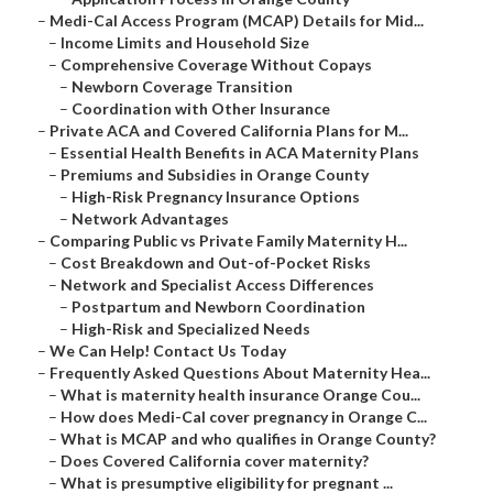
–
Medi-Cal Access Program (MCAP) Details for Mid...
–
Income Limits and Household Size
–
Comprehensive Coverage Without Copays
–
Newborn Coverage Transition
–
Coordination with Other Insurance
–
Private ACA and Covered California Plans for M...
–
Essential Health Benefits in ACA Maternity Plans
–
Premiums and Subsidies in Orange County
–
High-Risk Pregnancy Insurance Options
–
Network Advantages
–
Comparing Public vs Private Family Maternity H...
–
Cost Breakdown and Out-of-Pocket Risks
–
Network and Specialist Access Differences
–
Postpartum and Newborn Coordination
–
High-Risk and Specialized Needs
–
We Can Help! Contact Us Today
–
Frequently Asked Questions About Maternity Hea...
–
What is maternity health insurance Orange Cou...
–
How does Medi-Cal cover pregnancy in Orange C...
–
What is MCAP and who qualifies in Orange County?
–
Does Covered California cover maternity?
–
What is presumptive eligibility for pregnant ...