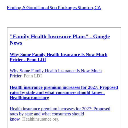
Finding A Good Local Seo Packages Stanton, CA