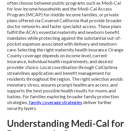
often choose between public programs such as Medi-Cal
for low-income households and the Medi-Cal Access
Program (MCAP) for middle-income families, or private
plans offered via Covered California that provide broader
doctor networks and faster specialist access. These plans
fulfill the ACA’s essential maternity and newborn benefit
mandates while protecting against the substantial out-of-
pocket expenses associated with delivery and newborn
care. Selecting the right maternity health insurance Orange
County coverage depends on income level, current
insurance, individual health requirements, and desired
provider choice. Local coordination through CalOptima
streamlines application and benefit management for
residents throughout the region. The right selection avoids
monetary stress, ensures prompt healthcare access, and
supports the best possible health results for moms and
babies. For families exploring broader family protection
strategies,
family coverage strategies
deliver further
security layers.
Understanding Medi-Cal for