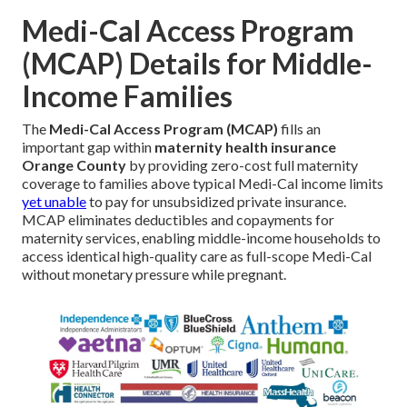
Medi-Cal Access Program
(MCAP) Details for Middle-
Income Families
The
Medi-Cal Access Program (MCAP)
fills an
important gap within
maternity health insurance
Orange County
by providing zero-cost full maternity
coverage to families above typical Medi-Cal income limits
yet unable
to pay for unsubsidized private insurance.
MCAP eliminates deductibles and copayments for
maternity services, enabling middle-income households to
access identical high-quality care as full-scope Medi-Cal
without monetary pressure while pregnant.