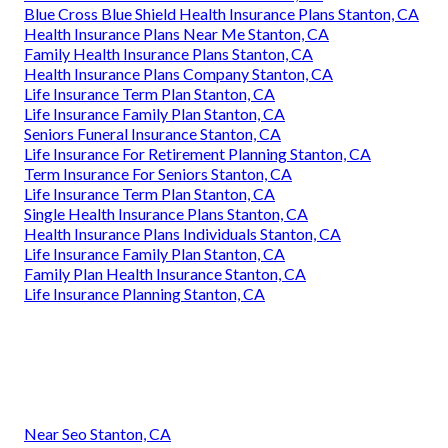
Blue Cross Blue Shield Health Insurance Plans Stanton, CA
Health Insurance Plans Near Me Stanton, CA
Family Health Insurance Plans Stanton, CA
Health Insurance Plans Company Stanton, CA
Life Insurance Term Plan Stanton, CA
Life Insurance Family Plan Stanton, CA
Seniors Funeral Insurance Stanton, CA
Life Insurance For Retirement Planning Stanton, CA
Term Insurance For Seniors Stanton, CA
Life Insurance Term Plan Stanton, CA
Single Health Insurance Plans Stanton, CA
Health Insurance Plans Individuals Stanton, CA
Life Insurance Family Plan Stanton, CA
Family Plan Health Insurance Stanton, CA
Life Insurance Planning Stanton, CA
Near Seo Stanton, CA