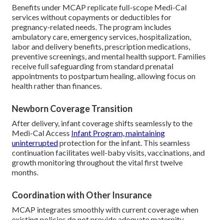
Benefits under MCAP replicate full-scope Medi-Cal
services without copayments or deductibles for
pregnancy-related needs. The program includes
ambulatory care, emergency services, hospitalization,
labor and delivery benefits, prescription medications,
preventive screenings, and mental health support. Families
receive full safeguarding from standard prenatal
appointments to postpartum healing, allowing focus on
health rather than finances.
Newborn Coverage Transition
After delivery, infant coverage shifts seamlessly to the
Medi-Cal Access
Infant Program, maintaining
uninterrupted
protection for the infant. This seamless
continuation facilitates well-baby visits, vaccinations, and
growth monitoring throughout the vital first twelve
months.
Coordination with Other Insurance
MCAP integrates smoothly with current coverage when
existing policies do not provide adequate maternity