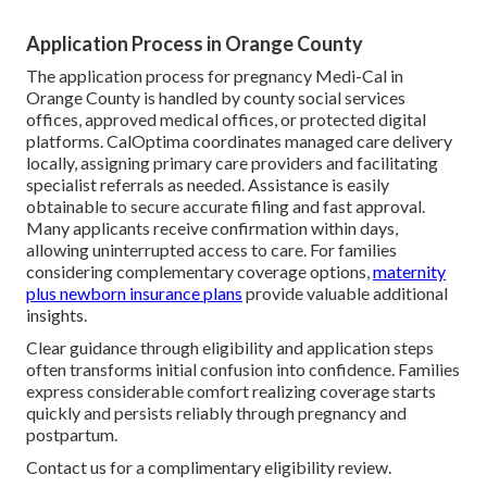
Application Process in Orange County
The application process for pregnancy Medi-Cal in
Orange County is handled by county social services
offices, approved medical offices, or protected digital
platforms. CalOptima coordinates managed care delivery
locally, assigning primary care providers and facilitating
specialist referrals as needed. Assistance is easily
obtainable to secure accurate filing and fast approval.
Many applicants receive confirmation within days,
allowing uninterrupted access to care. For families
considering complementary coverage options,
maternity
plus newborn insurance plans
provide valuable additional
insights.
Clear guidance through eligibility and application steps
often transforms initial confusion into confidence. Families
express considerable comfort realizing coverage starts
quickly and persists reliably through pregnancy and
postpartum.
Contact us for a complimentary eligibility review.