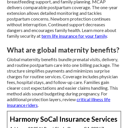
breastfeeding support, and family planning. MCAP
delivers comparable postpartum coverage. The one-year
extension allows detailed monitoring and tackles
postpartum concerns. Newborn protection continues
without interruption. Continued support decreases
dangers and encourages family health. Learn more about
family security at
term life insurance for your family
.
What are global maternity benefits?
Global maternity benefits bundle prenatal visits, delivery,
and routine postpartum care into one billing package. The
structure simplifies payments and minimizes surprise
charges for routine services. Coverage includes physician
fees, hospital stays, and follow-up care. Families gain
clearer cost expectations and easier claims handling. This
method aids sound budgeting during pregnancy. For
additional protection layers, review
critical illness life
insurance riders
.
Harmony SoCal Insurance Services