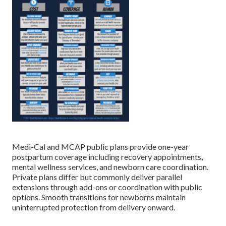
Medi-Cal and MCAP public plans provide one-year
postpartum coverage including recovery appointments,
mental wellness services, and newborn care coordination.
Private plans differ but commonly deliver parallel
extensions through add-ons or coordination with public
options. Smooth transitions for newborns maintain
uninterrupted protection from delivery onward.