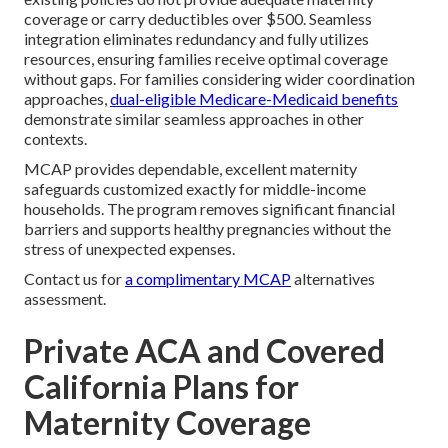
coverage or carry deductibles over $500. Seamless
integration eliminates redundancy and fully utilizes
resources, ensuring families receive optimal coverage
without gaps. For families considering wider coordination
approaches,
dual-eligible Medicare-Medicaid benefits
demonstrate similar seamless approaches in other
contexts.
MCAP provides dependable, excellent maternity
safeguards customized exactly for middle-income
households. The program removes significant financial
barriers and supports healthy pregnancies without the
stress of unexpected expenses.
Contact us for
a complimentary MCAP
alternatives
assessment.
Private ACA and Covered
California Plans for
Maternity Coverage