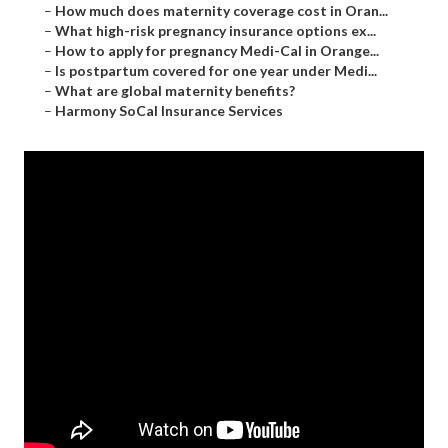
–
How much does maternity coverage cost in Oran...
–
What high-risk pregnancy insurance options ex...
–
How to apply for pregnancy Medi-Cal in Orange...
–
Is postpartum covered for one year under Medi...
–
What are global maternity benefits?
–
Harmony SoCal Insurance Services