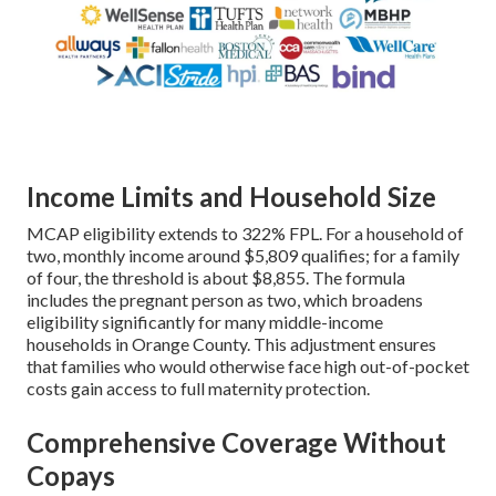
Income Limits and Household Size
MCAP eligibility extends to 322% FPL. For a household of
two, monthly income around $5,809 qualifies; for a family
of four, the threshold is about $8,855. The formula
includes the pregnant person as two, which broadens
eligibility significantly for many middle-income
households in Orange County. This adjustment ensures
that families who would otherwise face high out-of-pocket
costs gain access to full maternity protection.
Comprehensive Coverage Without
Copays