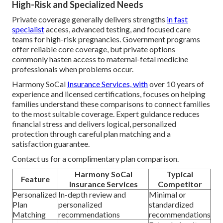
High-Risk and Specialized Needs
Private coverage generally delivers strengths
in fast
specialist
access, advanced testing, and focused care
teams for high-risk pregnancies. Government programs
offer reliable core coverage, but private options
commonly hasten access to maternal-fetal medicine
professionals when problems occur.
Harmony SoCal
Insurance Services, with
over 10 years of
experience and licensed certifications, focuses on helping
families understand these comparisons to connect families
to the most suitable coverage. Expert guidance reduces
financial stress and delivers logical, personalized
protection through careful plan matching and a
satisfaction guarantee.
Contact us for a complimentary plan comparison.
Harmony SoCal
Typical
Feature
Insurance Services
Competitor
Personalized
In-depth review and
Minimal or
Plan
personalized
standardized
Matching
recommendations
recommendations