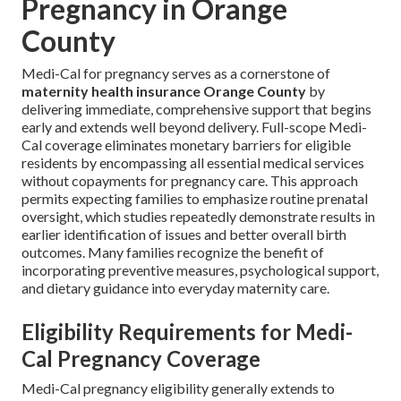
Pregnancy in Orange
County
Medi-Cal for pregnancy serves as a cornerstone of
maternity health insurance Orange County
by
delivering immediate, comprehensive support that begins
early and extends well beyond delivery. Full-scope Medi-
Cal coverage eliminates monetary barriers for eligible
residents by encompassing all essential medical services
without copayments for pregnancy care. This approach
permits expecting families to emphasize routine prenatal
oversight, which studies repeatedly demonstrate results in
earlier identification of issues and better overall birth
outcomes. Many families recognize the benefit of
incorporating preventive measures, psychological support,
and dietary guidance into everyday maternity care.
Eligibility Requirements for Medi-
Cal Pregnancy Coverage
Medi-Cal pregnancy eligibility generally extends to