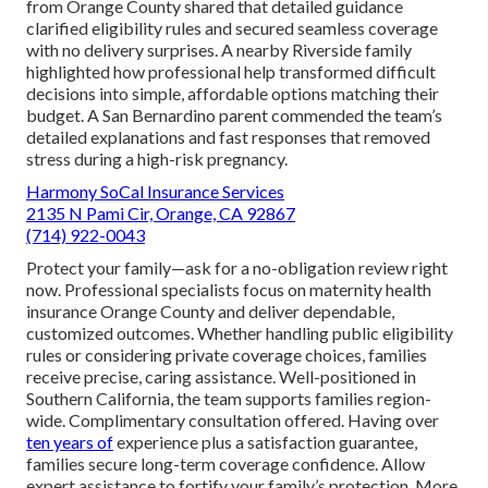
from Orange County shared that detailed guidance
clarified eligibility rules and secured seamless coverage
with no delivery surprises. A nearby Riverside family
highlighted how professional help transformed difficult
decisions into simple, affordable options matching their
budget. A San Bernardino parent commended the team’s
detailed explanations and fast responses that removed
stress during a high-risk pregnancy.
Harmony SoCal Insurance Services
2135 N Pami Cir, Orange, CA 92867
(714) 922-0043
Protect your family—ask for a no-obligation review right
now. Professional specialists focus on maternity health
insurance Orange County and deliver dependable,
customized outcomes. Whether handling public eligibility
rules or considering private coverage choices, families
receive precise, caring assistance. Well-positioned in
Southern California, the team supports families region-
wide. Complimentary consultation offered. Having over
ten years of
experience plus a satisfaction guarantee,
families secure long-term coverage confidence. Allow
expert assistance to fortify your family’s protection. More