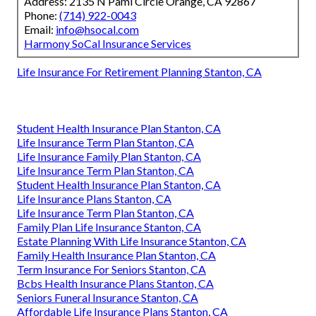
Address: 2135 N Pami Circle Orange, CA 92867
Phone:
(714) 922-0043
Email:
info@hsocal.com
Harmony SoCal Insurance Services
Life Insurance For Retirement Planning Stanton, CA
Student Health Insurance Plan Stanton, CA
Life Insurance Term Plan Stanton, CA
Life Insurance Family Plan Stanton, CA
Life Insurance Term Plan Stanton, CA
Student Health Insurance Plan Stanton, CA
Life Insurance Plans Stanton, CA
Life Insurance Term Plan Stanton, CA
Family Plan Life Insurance Stanton, CA
Estate Planning With Life Insurance Stanton, CA
Family Health Insurance Plan Stanton, CA
Term Insurance For Seniors Stanton, CA
Bcbs Health Insurance Plans Stanton, CA
Seniors Funeral Insurance Stanton, CA
Affordable Life Insurance Plans Stanton, CA