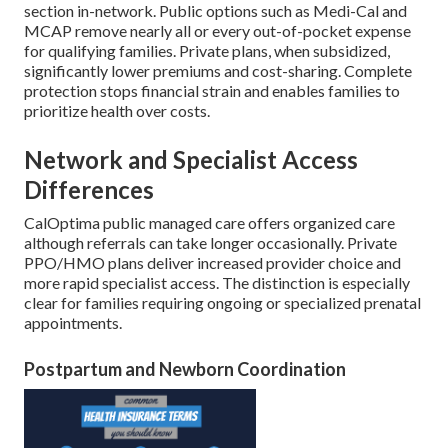
section in-network. Public options such as Medi-Cal and
MCAP remove nearly all or every out-of-pocket expense
for qualifying families. Private plans, when subsidized,
significantly lower premiums and cost-sharing. Complete
protection stops financial strain and enables families to
prioritize health over costs.
Network and Specialist Access
Differences
CalOptima public managed care offers organized care
although referrals can take longer occasionally. Private
PPO/HMO plans deliver increased provider choice and
more rapid specialist access. The distinction is especially
clear for families requiring ongoing or specialized prenatal
appointments.
Postpartum and Newborn Coordination