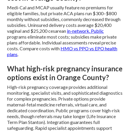
Medi-Cal and MCAP usually feature no premiums for
eligible families, but private ACA plans run $300–$800
monthly without subsidies, commonly decreased through
subsidies. Uninsured delivery costs average $20,400
vaginal and $25,200 cesarean
in-network. Public
programs eliminate most costs; subsidies make private
plans affordable. Individual assessments reveal precise
costs. Compare costs with
HMO vs PPO vs EPO health
plans
.
What high-risk pregnancy insurance
options exist in Orange County?
High-risk pregnancy coverage provides additional
monitoring, specialist visits, and sophisticated diagnostics
for complex pregnancies. Private options provide
maternal-fetal medicine referrals, virtual care, and
dedicated coordination. Public programs cover high-risk
needs, though referrals may take longer (Life Insurance
Term Plan Stanton). Integration guarantees full
safeguarding. Rapid specialist appointments support