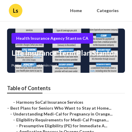
Ls
Home
Categories
Health Insurance Agency Stanton CA
Life Insurance Term Plan Stanton
Published en
11 min read
Table of Contents
–
Harmony SoCal Insurance Services
–
Best Plans for Seniors Who Want to Stay at Home...
–
Understanding Medi-Cal for Pregnancy in Orange...
–
Eligibility Requirements for Medi-Cal Pregnan...
–
Presumptive Eligibility (PE) for Immediate A...
–
Application Process in Orange County