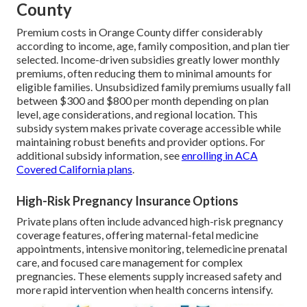
County
Premium costs in Orange County differ considerably
according to income, age, family composition, and plan tier
selected. Income-driven subsidies greatly lower monthly
premiums, often reducing them to minimal amounts for
eligible families. Unsubsidized family premiums usually fall
between $300 and $800 per month depending on plan
level, age considerations, and regional location. This
subsidy system makes private coverage accessible while
maintaining robust benefits and provider options. For
additional subsidy information, see
enrolling in ACA
Covered California plans
.
High-Risk Pregnancy Insurance Options
Private plans often include advanced high-risk pregnancy
coverage features, offering maternal-fetal medicine
appointments, intensive monitoring, telemedicine prenatal
care, and focused care management for complex
pregnancies. These elements supply increased safety and
more rapid intervention when health concerns intensify.