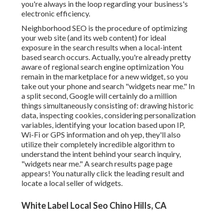
you're always in the loop regarding your business's
electronic efficiency.
Neighborhood SEO is the procedure of optimizing
your web site (and its web content) for ideal
exposure in the search results when a local-intent
based search occurs. Actually, you're already pretty
aware of regional search engine optimization You
remain in the marketplace for a new widget, so you
take out your phone and search "widgets near me." In
a split second, Google will certainly do a million
things simultaneously consisting of: drawing historic
data, inspecting cookies, considering personalization
variables, identifying your location based upon IP,
Wi-Fi or GPS information and oh yep, they'll also
utilize their completely incredible algorithm to
understand the intent behind your search inquiry,
"widgets near me." A search results page page
appears! You naturally click the leading result and
locate a local seller of widgets.
White Label Local Seo Chino Hills, CA