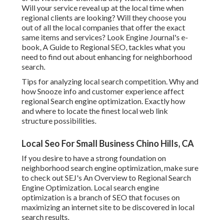
Will your service reveal up at the local time when
regional clients are looking? Will they choose you
out of all the local companies that offer the exact
same items and services? Look Engine Journal's e-
book, A Guide to Regional SEO, tackles what you
need to find out about enhancing for neighborhood
search.
Tips for analyzing local search competition. Why and
how Snooze info and customer experience affect
regional Search engine optimization. Exactly how
and where to locate the finest local web link
structure possibilities.
Local Seo For Small Business Chino Hills, CA
If you desire to have a strong foundation on
neighborhood search engine optimization, make sure
to check out SEJ's An Overview to Regional Search
Engine Optimization. Local search engine
optimization is a branch of SEO that focuses on
maximizing an internet site to be discovered in local
search results.