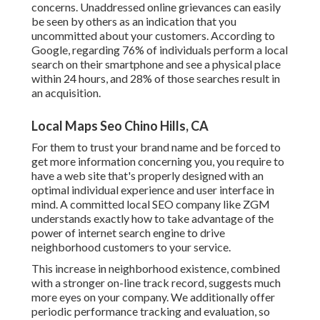
concerns. Unaddressed online grievances can easily
be seen by others as an indication that you
uncommitted about your customers. According to
Google, regarding
76% of individuals
perform a local
search on their smartphone and see a physical place
within 24 hours, and 28% of those searches result in
an acquisition.
Local Maps Seo Chino Hills, CA
For them to trust your brand name and be forced to
get more information concerning you, you require to
have a
web site that's properly designed
with an
optimal individual experience and user interface in
mind. A committed local SEO company like ZGM
understands exactly how to take advantage of the
power of internet search engine to drive
neighborhood customers to your service.
This increase in neighborhood existence, combined
with a stronger on-line track record, suggests much
more eyes on your company. We additionally offer
periodic performance tracking and evaluation, so