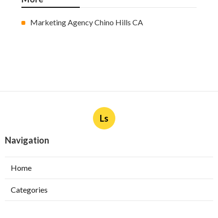
Marketing Agency Chino Hills CA
Ls
Navigation
Home
Categories