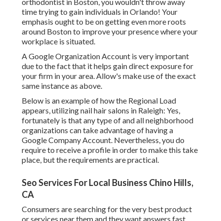
orthodontist
in Boston
, you wouldn't throw away
time trying to gain individuals in Orlando! Your
emphasis ought to be on getting even more roots
around Boston to improve your presence where your
workplace is situated.
A Google Organization Account is very important
due to the fact that it helps gain direct exposure for
your firm in your area. Allow's make use of the exact
same instance as above.
Below is an example of how the Regional Load
appears, utilizing nail hair salons in Raleigh: Yes,
fortunately is that any type of and all neighborhood
organizations can take advantage of having a
Google Company Account. Nevertheless, you do
require to receive a profile in order to make this take
place, but the requirements are practical.
Seo Services For Local Business Chino Hills,
CA
Consumers are searching for the very best product
or services near them and they want answers fast.