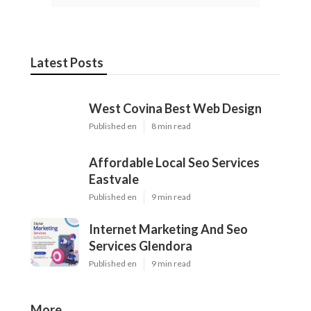
Latest Posts
West Covina Best Web Design
Published en
8 min read
Affordable Local Seo Services
Eastvale
Published en
9 min read
Internet Marketing And Seo
Services Glendora
Published en
9 min read
More