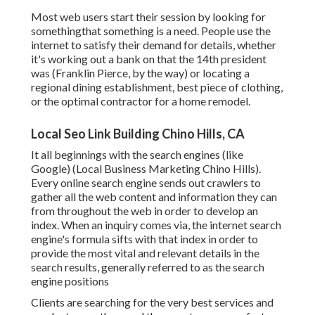
Most web users start their session by looking for
somethingthat something is a need. People use the
internet to satisfy their demand for details, whether
it's working out a bank on that the 14th president
was (Franklin Pierce, by the way) or locating a
regional dining establishment, best piece of clothing,
or the optimal contractor for a home remodel.
Local Seo Link Building Chino Hills, CA
It all beginnings with the search engines (like
Google) (Local Business Marketing Chino Hills).
Every online search engine sends out crawlers to
gather all the web content and information they can
from throughout the web in order to develop an
index. When an inquiry comes via, the internet search
engine's formula sifts with that index in order to
provide the most vital and relevant details in the
search results, generally referred to as the search
engine positions
Clients are searching for the very best services and