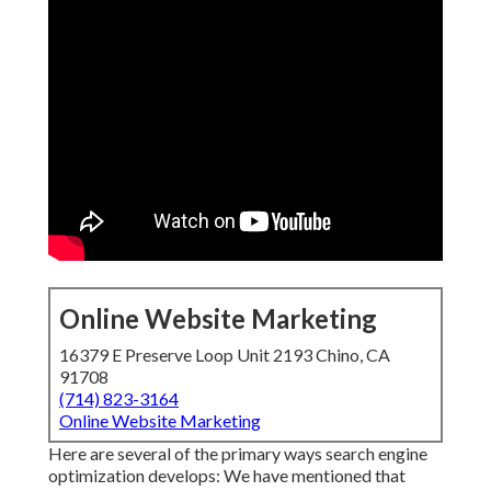
Online Website Marketing
16379 E Preserve Loop Unit 2193 Chino, CA
91708
(714) 823-3164
Online Website Marketing
Here are several of the primary ways search engine
optimization develops: We have mentioned that