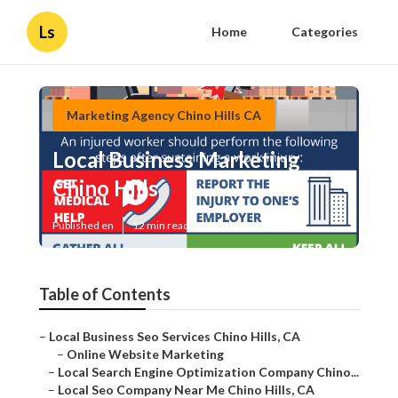
Ls
Home
Categories
Marketing Agency Chino Hills CA
Local Business Marketing
Chino Hills
Published en
12 min read
Table of Contents
–
Local Business Seo Services Chino Hills, CA
–
Online Website Marketing
–
Local Search Engine Optimization Company Chino...
–
Local Seo Company Near Me Chino Hills, CA