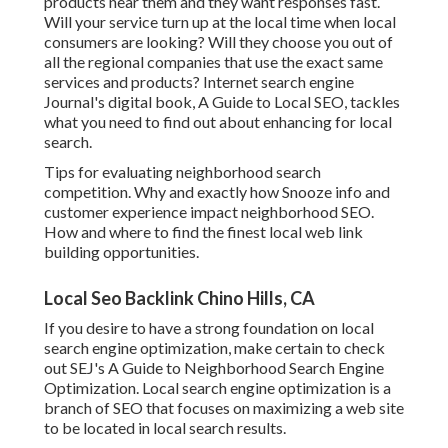
products near them and they want responses fast.
Will your service turn up at the local time when local
consumers are looking? Will they choose you out of
all the regional companies that use the exact same
services and products? Internet search engine
Journal's digital book, A Guide to Local SEO, tackles
what you need to find out about enhancing for local
search.
Tips for evaluating neighborhood search
competition. Why and exactly how Snooze info and
customer experience impact neighborhood SEO.
How and where to find the finest local web link
building opportunities.
Local Seo Backlink Chino Hills, CA
If you desire to have a strong foundation on local
search engine optimization, make certain to check
out SEJ's A Guide to Neighborhood Search Engine
Optimization. Local search engine optimization is a
branch of SEO that focuses on maximizing a web site
to be located in local search results.