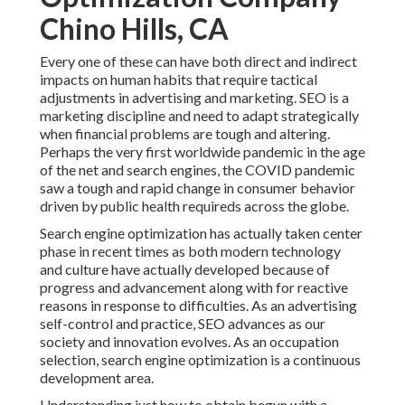
Chino Hills, CA
Every one of these can have both direct and indirect
impacts on human habits that require tactical
adjustments in advertising and marketing. SEO is a
marketing discipline and need to
adapt strategically
when financial problems are tough and altering.
Perhaps the very first worldwide pandemic in the age
of the net and search engines, the COVID pandemic
saw a tough and rapid change in consumer behavior
driven by public health requireds across the globe.
Search engine optimization has actually taken center
phase in recent times as both modern technology
and culture have actually developed because of
progress and advancement along with for reactive
reasons in response to difficulties. As an advertising
self-control and practice, SEO advances as our
society and innovation evolves. As an occupation
selection, search engine optimization is a continuous
development area.
Understanding just how to obtain begun with a