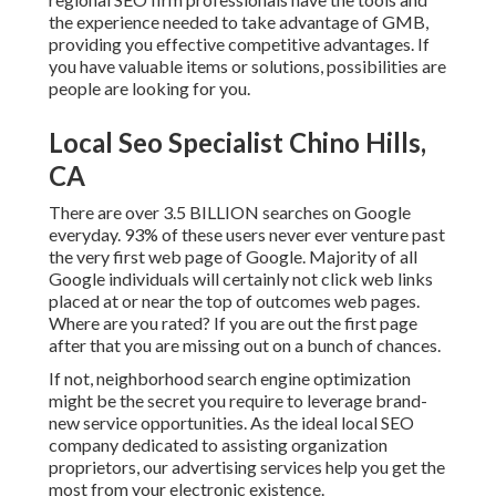
the experience needed to take advantage of GMB,
providing you effective competitive advantages. If
you have valuable items or solutions, possibilities are
people are looking for you.
Local Seo Specialist Chino Hills,
CA
There are over 3.5 BILLION searches on Google
everyday. 93% of these users never ever venture past
the very first web page of Google. Majority of all
Google individuals will certainly not click web links
placed at or near the top of outcomes web pages.
Where are you rated? If you are out the first page
after that you are missing out on a bunch of chances.
If not, neighborhood search engine optimization
might be the secret you require to leverage brand-
new service opportunities. As the ideal local SEO
company dedicated to assisting organization
proprietors, our advertising services help you get the
most from your electronic existence.