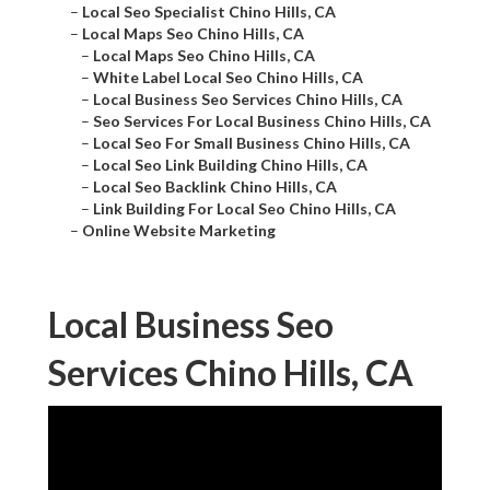
–
Local Seo Specialist Chino Hills, CA
–
Local Maps Seo Chino Hills, CA
–
Local Maps Seo Chino Hills, CA
–
White Label Local Seo Chino Hills, CA
–
Local Business Seo Services Chino Hills, CA
–
Seo Services For Local Business Chino Hills, CA
–
Local Seo For Small Business Chino Hills, CA
–
Local Seo Link Building Chino Hills, CA
–
Local Seo Backlink Chino Hills, CA
–
Link Building For Local Seo Chino Hills, CA
–
Online Website Marketing
Local Business Seo
Services Chino Hills, CA