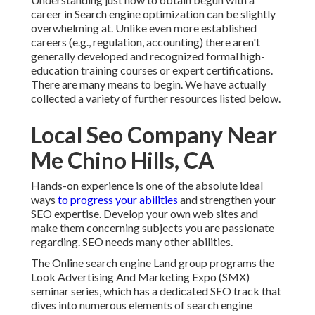
career in Search engine optimization can be slightly
overwhelming at. Unlike even more established
careers (e.g., regulation, accounting) there aren't
generally developed and recognized formal high-
education training courses or expert certifications.
There are many means to begin. We have actually
collected a variety of further resources listed below.
Local Seo Company Near
Me Chino Hills, CA
Hands-on experience is one of the absolute ideal
ways
to progress your abilities
and strengthen your
SEO expertise. Develop your own web sites and
make them concerning subjects you are passionate
regarding. SEO needs many other abilities.
The Online search engine Land group programs the
Look Advertising And Marketing Expo (SMX)
seminar series
, which has a dedicated SEO track that
dives into numerous elements of search engine