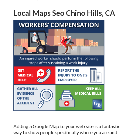
Local Maps Seo Chino Hills, CA
Adding a Google Map to your web site is a fantastic
way to show people specifically where you are and