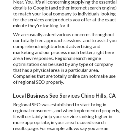
Near. You. It's all concerning supplying the essential
details to Google (and other internet search engine)
to match your local company to individuals looking
for the services and products you offer at the exact
minute they're looking for it.
We are usually asked various concerns throughout
our totally free approach sessions, and to assist you
comprehend neighborhood advertising and
marketing and our process much better, right here
are a few responses. Regional search engine
optimization can be used by any type of company
that has a physical area in a particular area.
Companies that are totally online can not make use
of regional SEO properly.
Local Business Seo Services Chino Hills, CA
Regional SEO was established to start bring in
regional consumers, and when implemented properly,
it will certainly help your service ranking higher in
more appropriate, in your area focused search
results page. For example, allows say you are an