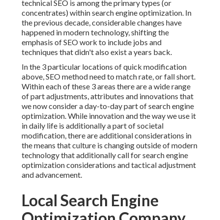
technical SEO is among the primary types (or
concentrates) within search engine optimization. In
the previous decade, considerable changes have
happened in modern technology, shifting the
emphasis of SEO work to include jobs and
techniques that didn't also exist a years back.
In the 3 particular locations of quick modification
above, SEO method need to match rate, or fall short.
Within each of these 3 areas there are a wide range
of part adjustments, attributes and innovations that
we now consider a day-to-day part of search engine
optimization. While innovation and the way we use it
in daily life is additionally a part of societal
modification, there are additional considerations in
the means that culture is changing outside of modern
technology that additionally call for search engine
optimization considerations and tactical adjustment
and advancement.
Local Search Engine
Optimization Company