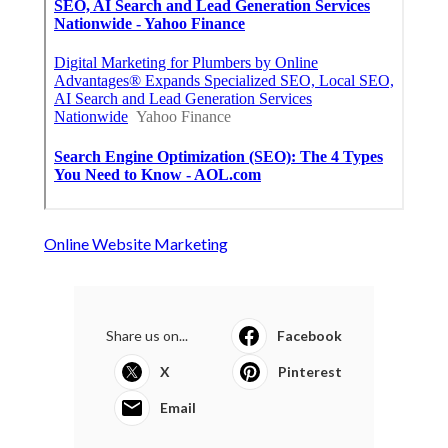
Online Website Marketing
Share us on...
Facebook
X
Pinterest
Email