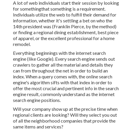
A lot of web individuals start their session by looking
for somethingthat something is a requirement.
Individuals utilize the web to fulfill their demand for
information, whether it's settling a bet on who the
14th president was (Franklin Pierce, by the method)
or finding a regional dining establishment, best piece
of apparel, or the excellent professional for a home
remodel.
Everything beginnings with the internet search
engine (like Google). Every search engine sends out
crawlers to gather all the material and details they
can from throughout the net in order to build an
index. When a query comes with, the online search
engine's algorithm sifts with that index in order to
offer the most crucial and pertinent info in the search
engine result, commonly understand as the internet
search engine positions.
Will your company show up at the precise time when
regional clients are looking? Will they select you out
of all the neighborhood companies that provide the
same items and services?