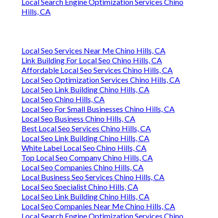
Local Search Engine Optimization Services Chino
Hills, CA
Local Seo Services Near Me Chino Hills, CA
Link Building For Local Seo Chino Hills, CA
Affordable Local Seo Services Chino Hills, CA
Local Seo Optimization Services Chino Hills, CA
Local Seo Link Building Chino Hills, CA
Local Seo Chino Hills, CA
Local Seo For Small Businesses Chino Hills, CA
Local Seo Business Chino Hills, CA
Best Local Seo Services Chino Hills, CA
Local Seo Link Building Chino Hills, CA
White Label Local Seo Chino Hills, CA
Top Local Seo Company Chino Hills, CA
Local Seo Companies Chino Hills, CA
Local Business Seo Services Chino Hills, CA
Local Seo Specialist Chino Hills, CA
Local Seo Link Building Chino Hills, CA
Local Seo Companies Near Me Chino Hills, CA
Local Search Engine Optimization Services Chino