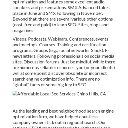
optimization and features some excellent audio
speakers and presentations.
SMX
Advanced takes
place in June and SMX Following in November.
Beyond that, there are several various other options
(cost-free and paid) to learn SEO: Sites, blogs and
magazines.
Videos. Podcasts. Webinars. Conferences, events
and meetups. Courses. Training and certification
programs. Groups (e.g., social networks, Slack). E-
newsletters. Following professionals on social media
sites. Discussion forums. Just be mindful. While there
are numerous reliable resources, you (or your clients)
will at some point discover obsolete or incorrect
search engine optimization info. There are no
"global" facts or some big key to SEO.
As the leading and best neighborhood search engine
optimization firm, we have helped countless
company owner stick out in regional search. Our
regional SEO firm professionals have the tools and