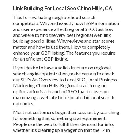
Link Building For Local Seo Chino Hills, CA
Tips for evaluating neighborhood search
competitors. Why and exactly how NAP information
and user experience affect regional SEO. Just how
and where to find the very best regional web link
building possibilities. Why reviews and star scores
matter and how to use them. How to completely
enhance your GBP listing. The features you require
for an efficient GBP listing.
If you desire to have a solid structure on regional
search engine optimization, make certain to check
out SEJ's An Overview to Local SEO. Local Business
Marketing Chino Hills. Regional search engine
optimization is a branch of SEO that focuses on
maximizing a website to be located in local search
outcomes.
Most net customers begin their session by searching
for somethingthat something is a requirement.
People use the web to fulfill their demand for info,
whether it's clearing up a wager on that the 14th