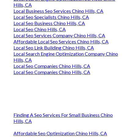
Hills, CA
Local Business Seo Services Chino Hills, CA
Local Seo Specialists Chino Hills, CA
Local Seo Business Chino Hills, CA
Local Seo Chino Hills, CA
Local Seo Services Company Chino Hills, CA
Affordable Local Seo Services Chino Hills, CA
Local Seo Link Building Chino Hills, CA
Local Search Engine Optimization Company Chino
Hills, CA
Local Seo Companies Chino Hills, CA
Local Seo Companies Chino Hills, CA
Finding A Seo Services For Small Business Chino
Hills, CA
Affordable Seo Optimization Chino Hills, CA