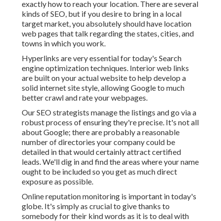
exactly how to reach your location. There are several
kinds of SEO, but if you desire to bring in a local
target market, you absolutely should have location
web pages that talk regarding the states, cities, and
towns in which you work.
Hyperlinks are very essential for today's Search
engine optimization techniques. Interior web links
are built on your actual website to help develop a
solid internet site style, allowing Google to much
better crawl and rate your webpages.
Our SEO strategists manage the listings and go via a
robust process of ensuring they're precise. It's not all
about Google; there are probably a reasonable
number of directories your company could be
detailed in that would certainly attract certified
leads. We'll dig in and find the areas where your name
ought to be included so you get as much direct
exposure as possible.
Online reputation monitoring
is important in today's
globe. It's simply as crucial to give thanks to
somebody for their kind words as it is to deal with