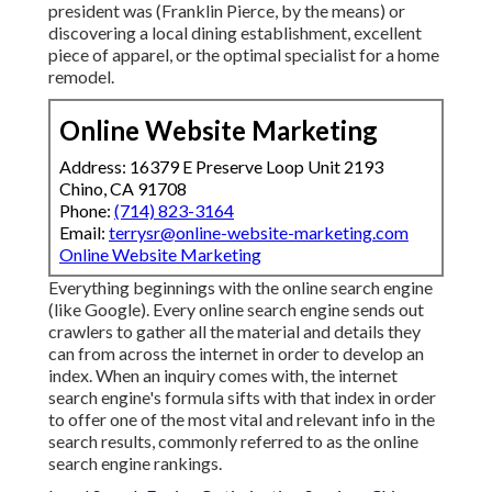
president was (Franklin Pierce, by the means) or
discovering a local dining establishment, excellent
piece of apparel, or the optimal specialist for a home
remodel.
Online Website Marketing
Address: 16379 E Preserve Loop Unit 2193
Chino, CA 91708
Phone:
(714) 823-3164
Email:
terrysr@online-website-marketing.com
Online Website Marketing
Everything beginnings with the online search engine
(like Google). Every online search engine sends out
crawlers to gather all the material and details they
can from across the internet in order to develop an
index. When an inquiry comes with, the internet
search engine's formula sifts with that index in order
to offer one of the most vital and relevant info in the
search results, commonly referred to as the online
search engine rankings.