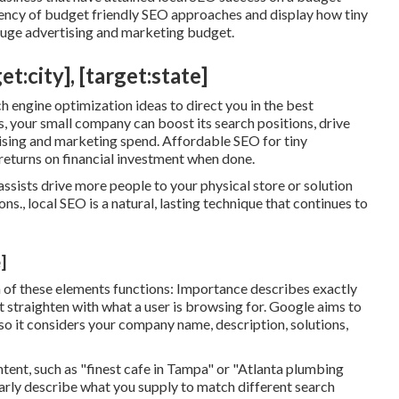
ciency of budget friendly SEO approaches and display how tiny
 huge advertising and marketing budget.
:city], [target:state]
h engine optimization ideas to direct you in the best
, your small company can boost its search positions, drive
ising and marketing spend. Affordable SEO for tiny
 returns on financial investment when done.
sists drive more people to your physical store or solution
ns., local SEO is a natural, lasting technique that continues to
]
ch of these elements functions: Importance describes exactly
 straighten with what a user is browsing for. Google aims to
 so it considers your company name, description, solutions,
ent, such as "finest cafe in Tampa" or "Atlanta plumbing
early describe what you supply to match different search