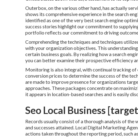
Outerbox, on the various other hand, has actually serv
shows its comprehensive experience in the search engin
identified as one of the very best search engine optim
success stories highlight our commitment to supplyin
portfolio reflects our commitment to driving outcom
Comprehending the techniques and techniques utilized
with your organization objectives. This understanding a
certain business goals. By realizing how a search engin
you can better examine their prospective efficiency and
Monitoring is also integral, with continual tracking of 
conversion prices to determine the success of the te
are made to improve presence for organizations targ
approaches. These packages concentrate on maximizin
it appears in location-based searches and is easily 
Seo Local Business [target:
Records usually consist of a thorough analysis of the w
and successes attained. Local Digital Marketing Agenci
actions taken throughout the reporting period, such a