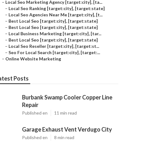
–
Local Seo Marketing Agency [target:city], [ta...
–
Local Seo Ranking [target:city], [target:state]
–
Local Seo Agencies Near Me [target:city], [t...
–
Best Local Seo [target:city], [target:state]
–
Best Local Seo [target:city], [target:state]
–
Local Business Marketing [target:city], [tar...
–
Best Local Seo [target:city], [target:state]
–
Local Seo Reseller [target:city], [target:st...
–
Seo For Local Search [target:city], [target:...
–
Online Website Marketing
atest Posts
Burbank Swamp Cooler Copper Line
Repair
Published en
11 min read
Garage Exhaust Vent Verdugo City
Published en
8 min read