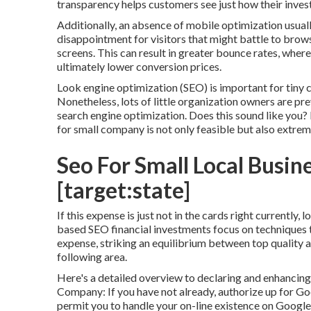
transparency helps customers see just how their invest
Additionally, an absence of mobile optimization usual
disappointment for visitors that might battle to bro
screens. This can result in greater bounce rates, where
ultimately lower conversion prices.
Look engine optimization (SEO) is important for tiny 
Nonetheless, lots of little organization owners are pr
search engine optimization. Does this sound like you?
for small company is not only feasible but also extreme
Seo For Small Local Busine
[target:state]
If this expense is just not in the cards right currently,
based SEO financial investments focus on techniques t
expense, striking an equilibrium between top quality a
following area.
Here's a detailed overview to declaring and enhanci
Company: If you have not already, authorize up for Goo
permit you to handle your on-line existence on Google 