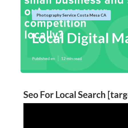
Photography Service Costa Mesa CA
Local Digital M
Published en
12 min read
Seo For Local Search [targe