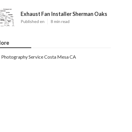
Exhaust Fan Installer Sherman Oaks
Published en
8 min read
ore
Photography Service Costa Mesa CA