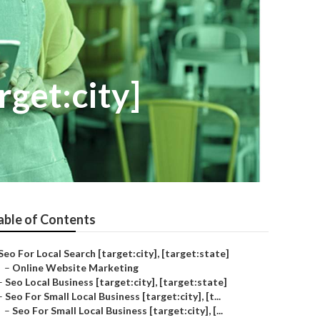
rget:city]
able of Contents
Seo For Local Search [target:city], [target:state]
–
Online Website Marketing
–
Seo Local Business [target:city], [target:state]
–
Seo For Small Local Business [target:city], [t...
–
Seo For Small Local Business [target:city], [...