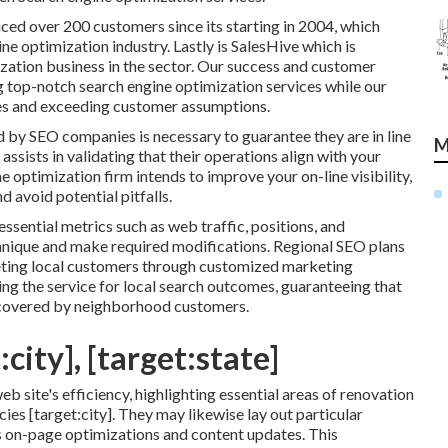
iced over 200 customers since its starting in 2004, which
e optimization industry. Lastly is SalesHive which is
ization business in the sector. Our success and customer
g top-notch search engine optimization services while our
es and exceeding customer assumptions.
 by SEO companies is necessary to guarantee they are in line
M
ssists in validating that their operations align with your
e optimization firm intends to improve your on-line visibility,
 avoid potential pitfalls.
essential metrics such as web traffic, positions, and
chnique and make required modifications. Regional SEO plans
eting local customers through customized marketing
g the service for local search outcomes, guaranteeing that
discovered by neighborhood customers.
city], [target:state]
eb site's efficiency, highlighting essential areas of renovation
es [target:city]. They may likewise lay out particular
s on-page optimizations and content updates. This