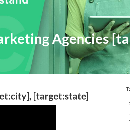
arketing Agencies [ta
T
t:city], [target:state]
–