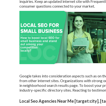
inquiries. Keep an updated internet site with Freque
consumer questions connected to your market.
Google takes into consideration aspects such as on the 
from other internet sites. Organizations with strong on
in neighborhood search results page. To boost your pr
industry-specific directory sites. Reacting to testimon
Local Seo Agencies Near Me [target:city], [t