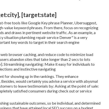
t:city], [target:state]
-free tools like Google Key phrase Planner, Ubersuggest,
gh-value keyword phrases. From there, focus on recognizing
s and draws in pertinent website traffic. As an example, a
y situation plumbing repair service Denver" is a very
rtant key words to target in their search engine
e web browser caching, and reduce code to minimize load
sers abandon sites that take longer than 2 secs to lots
]. Streamlining navigating: Make it easy for individuals to
lections and instinctive navigating
ent for showing up in the rankings. They enhance
. Besides, would certainly you advise a service with abysmal
omers to leave testimonials by: Asking at the point of sale:
pletely satisfied consumers during check out or service
shing sustainable outcomes, so be individual, and determined
 business that have attained local SEO success on a budget