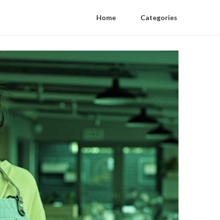
Home
Categories