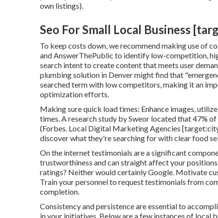
own listings).
Seo For Small Local Business [targe
To keep costs down, we recommend making use of cost
and AnswerThePublic to identify low-competition, hi
search intent to create content that meets user demand
plumbing solution in Denver might find that "emergenc
searched term with low competitors, making it an impo
optimization efforts.
Making sure quick load times: Enhance images, utiliz
times. A research study by Sweor located that 47% of u
(
Forbes
. Local Digital Marketing Agencies [target:city
discover what they're searching for with clear food se
On the internet testimonials are a significant compon
trustworthiness and can straight affect your positions
ratings? Neither would certainly Google. Motivate cust
Train your personnel to request testimonials from com
completion.
Consistency and persistence are essential to accompli
in your initiatives. Below are a few instances of local