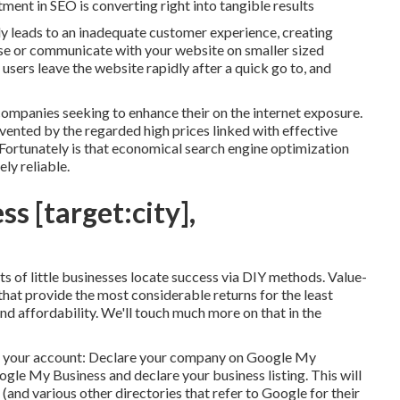
ment in SEO is converting right into tangible results
ly leads to an inadequate customer experience, creating
wse or communicate with your website on smaller sized
 users leave the website rapidly after a quick go to, and
companies seeking to enhance their on the internet exposure.
evented by the regarded high prices linked with effective
 Fortunately is that economical search engine optimization
ly reliable.
ss [target:city],
 lots of little businesses locate success via DIY methods. Value-
hat provide the most considerable returns for the least
nd affordability. We'll touch much more on that in the
ng your account: Declare your company on Google My
gle My Business and declare your business listing. This will
(and various other directories that refer to Google for their