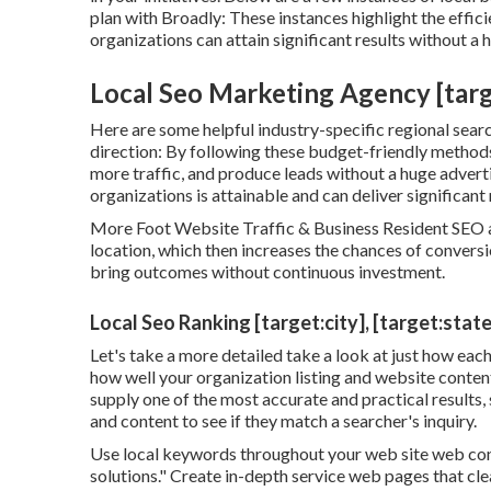
plan with Broadly: These instances highlight the effi
organizations can attain significant results without a
Local Seo Marketing Agency [target
Here are some helpful industry-specific regional searc
direction: By following these budget-friendly methods
more traffic, and produce leads without a huge advert
organizations is attainable and can deliver significant
More Foot Website Traffic & Business Resident SEO as
location, which then increases the chances of conversio
bring outcomes without continuous investment.
Local Seo Ranking [target:city], [target:state
Let's take a more detailed take a look at just how ea
how well your organization listing and website content
supply one of the most accurate and practical results,
and content to see if they match a searcher's inquiry.
Use local keywords throughout your web site web cont
solutions." Create in-depth service web pages that cl