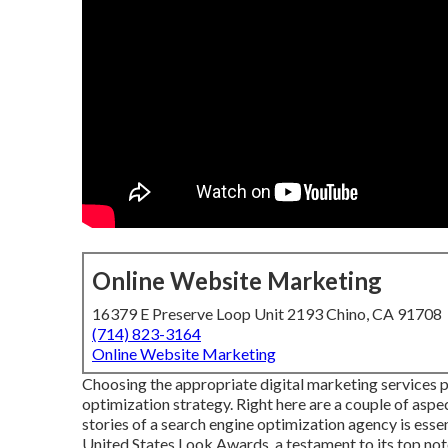
Online Website Marketing
16379 E Preserve Loop Unit 2193 Chino, CA 91708
(714) 823-3164
Online Website Marketing
Choosing the appropriate digital marketing services pr
optimization strategy. Right here are a couple of asp
stories of a search engine optimization agency is essen
United States Look Awards, a testament to its top not