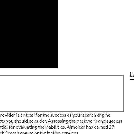
L
ovider is critical for the success of your search engine
ects you should consider. Assessing the past work and success
tial for evaluating their abilities. Aimclear has earned 27
ch Search engine optimization services.