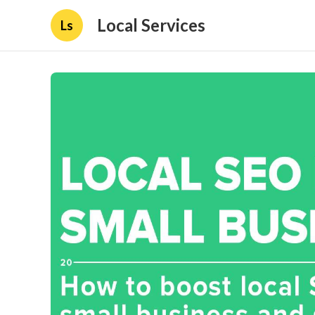
Local Services
Ls