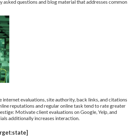
ntly asked questions and blog material that addresses common
internet evaluations, site authority, back links, and citations
line reputations and regular online task tend to rate greater
estige: Motivate client evaluations on Google, Yelp, and
ials additionally increases interaction.
arget:state]