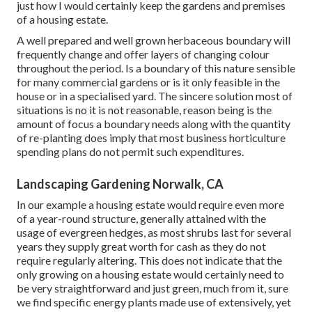
just how I would certainly keep the gardens and premises
of a housing estate.
A well prepared and well grown herbaceous boundary will
frequently change and offer layers of changing colour
throughout the period. Is a boundary of this nature sensible
for many commercial gardens or is it only feasible in the
house or in a specialised yard. The sincere solution most of
situations is no it is not reasonable, reason being is the
amount of focus a boundary needs along with the quantity
of re-planting does imply that most business horticulture
spending plans do not permit such expenditures.
Landscaping Gardening Norwalk, CA
In our example a housing estate would require even more
of a year-round structure, generally attained with the
usage of evergreen hedges, as most shrubs last for several
years they supply great worth for cash as they do not
require regularly altering. This does not indicate that the
only growing on a housing estate would certainly need to
be very straightforward and just green, much from it, sure
we find specific energy plants made use of extensively, yet