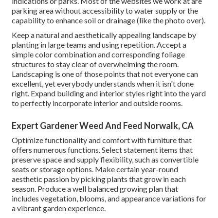
indications or parks. Most of the websites we work at are
parking area without accessibility to water supply or the
capability to enhance soil or drainage (like the photo over).
Keep a natural and aesthetically appealing landscape by
planting in large teams and using repetition. Accept a
simple color combination and corresponding foliage
structures to stay clear of overwhelming the room.
Landscaping is one of those points that not everyone can
excellent, yet everybody understands when it isn't done
right. Expand building and interior styles right into the yard
to perfectly incorporate interior and outside rooms.
Expert Gardener Weed And Feed Norwalk, CA
Optimize functionality and comfort with furniture that
offers numerous functions. Select statement items that
preserve space and supply flexibility, such as convertible
seats or storage options. Make certain year-round
aesthetic passion by picking plants that grow in each
season. Produce a well balanced growing plan that
includes vegetation, blooms, and appearance variations for
a vibrant garden experience.