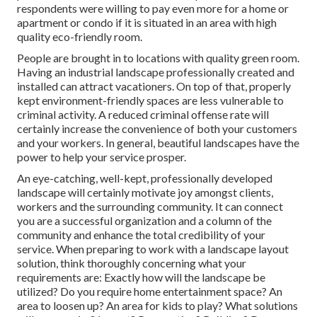
respondents were willing to pay even more for a home or
apartment or condo if it is situated in an area with high
quality eco-friendly room.
People are brought in to locations with quality green room.
Having an industrial landscape professionally created and
installed can attract vacationers. On top of that, properly
kept environment-friendly spaces are less vulnerable to
criminal activity. A reduced criminal offense rate will
certainly increase the convenience of both your customers
and your workers. In general, beautiful landscapes have the
power to help your service prosper.
An eye-catching, well-kept, professionally developed
landscape will certainly motivate joy amongst clients,
workers and the surrounding community. It can connect
you are a successful organization and a column of the
community and enhance the total credibility of your
service. When preparing to work with a landscape layout
solution, think thoroughly concerning what your
requirements are: Exactly how will the landscape be
utilized? Do you require home entertainment space? An
area to loosen up? An area for kids to play? What solutions