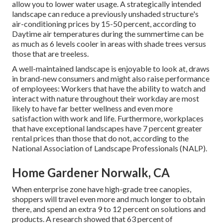
allow you to lower water usage. A strategically intended
landscape can reduce a previously unshaded structure's
air-conditioning prices by 15-50 percent, according to
Daytime air temperatures during the summertime can be
as much as 6 levels cooler in areas with shade trees versus
those that are treeless.
A well-maintained landscape is enjoyable to look at, draws
in brand-new consumers and might also raise performance
of employees: Workers that have the ability to watch and
interact with nature throughout their workday are most
likely to have
far better wellness and even more
satisfaction with work and life
. Furthermore, workplaces
that have exceptional landscapes have
7 percent greater
rental prices
than those that do not, according to the
National Association of Landscape Professionals (NALP).
Home Gardener Norwalk, CA
When enterprise zone have high-grade tree canopies,
shoppers will travel even more and much longer to obtain
there, and spend an extra 9 to 12 percent on solutions and
products. A research showed that 63 percent of