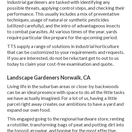
Industrial gardeners are tasked with identifying any
possible threats, applying control steps, and checking their
performance. This usually includes a mix of preventative
techniques, usage of natural or synthetic pesticides
(utilized carefully), and the intro of advantageous insects
to combat parasites. At various times of the year, yards
require particular like prepare for the upcoming period.
TTS supply a range of solutions in industrial horticulture
that can be customized to your requirements and requests.
If you are interested,
do not be reluctant get to out to us
today to claim your cost-free examination and quote.
.
Landscape Gardeners Norwalk, CA
Living life in the suburban areas or close-by backwoods
can be an ideal presence with space to do all the little tasks
we have actually imagined. For a lot of us, having a little
parcel right away creates our ambitions to have a yard and
expand our own food.
This engaged going to the regional hardware store, renting
a rototiller, transforming bags of peat and potting dirt into
the topsoil, growing, and hoping for the most effective.