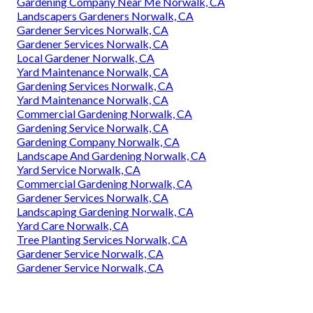
Gardening Company Near Me Norwalk, CA
Landscapers Gardeners Norwalk, CA
Gardener Services Norwalk, CA
Gardener Services Norwalk, CA
Local Gardener Norwalk, CA
Yard Maintenance Norwalk, CA
Gardening Services Norwalk, CA
Yard Maintenance Norwalk, CA
Commercial Gardening Norwalk, CA
Gardening Service Norwalk, CA
Gardening Company Norwalk, CA
Landscape And Gardening Norwalk, CA
Yard Service Norwalk, CA
Commercial Gardening Norwalk, CA
Gardener Services Norwalk, CA
Landscaping Gardening Norwalk, CA
Yard Care Norwalk, CA
Tree Planting Services Norwalk, CA
Gardener Service Norwalk, CA
Gardener Service Norwalk, CA