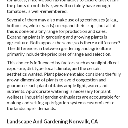
the plants do not thrive, we will certainly have enough
tomatoes, is well-remembered.
Several of them may also make use of greenhouses (a.k.a.,
hothouses, winter yards) to expand their crops, but all of
this is done on a tiny range for production and sales.
Expanding plants in gardening and growing plants is
agriculture. Both appear the same, so is there a difference?
The differences in between gardening and agriculture
primarily include the principles of range and selection.
This choice is influenced by factors such as sunlight direct
exposure, dirt type, local climate, and the certain
aesthetics wanted. Plant placement also considers the fully
grown dimension of plants to avoid congestion and
guarantee each plant obtains ample light, water, and
nutrients. Appropriate watering is necessary for plant
wellness. Industrial garden enthusiasts are accountable for
making and setting up irrigation systems customized to
the landscape's demands.
Landscape And Gardening Norwalk, CA