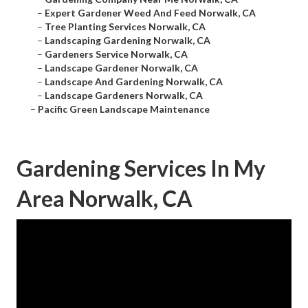
–
Expert Gardener Weed And Feed Norwalk, CA
–
Tree Planting Services Norwalk, CA
–
Landscaping Gardening Norwalk, CA
–
Gardeners Service Norwalk, CA
–
Landscape Gardener Norwalk, CA
–
Landscape And Gardening Norwalk, CA
–
Landscape Gardeners Norwalk, CA
–
Pacific Green Landscape Maintenance
Gardening Services In My
Area Norwalk, CA