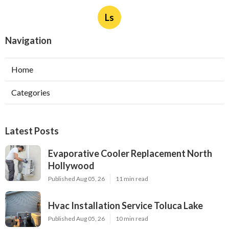
Ls
Navigation
Home
Categories
Latest Posts
Evaporative Cooler Replacement North
Hollywood
Published Aug 05, 26
11 min read
Hvac Installation Service Toluca Lake
Published Aug 05, 26
10 min read