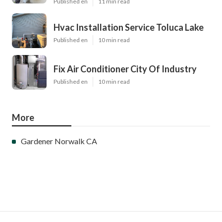
Published en
11 min read
Hvac Installation Service Toluca Lake
Published en
10 min read
Fix Air Conditioner City Of Industry
Published en
10 min read
More
Gardener Norwalk CA