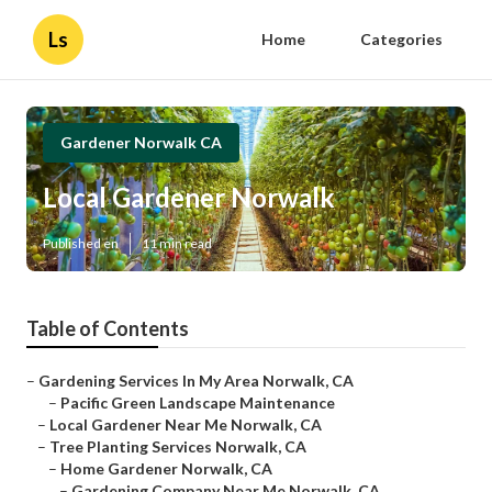
Ls
Home
Categories
Gardener Norwalk CA
Local Gardener Norwalk
Published en
11 min read
Table of Contents
–
Gardening Services In My Area Norwalk, CA
–
Pacific Green Landscape Maintenance
–
Local Gardener Near Me Norwalk, CA
–
Tree Planting Services Norwalk, CA
–
Home Gardener Norwalk, CA
–
Gardening Company Near Me Norwalk, CA