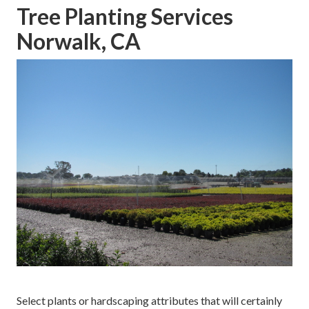
Tree Planting Services
Norwalk, CA
Select plants or hardscaping attributes that will certainly