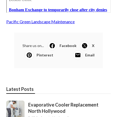
Pacific Green Landscape Maintenance
Share us on...
Facebook
X
Pinterest
Email
Latest Posts
Evaporative Cooler Replacement
North Hollywood