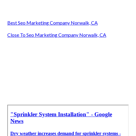
Best Seo Marketing Company Norwalk, CA
Close To Seo Marketing Company Norwalk, CA