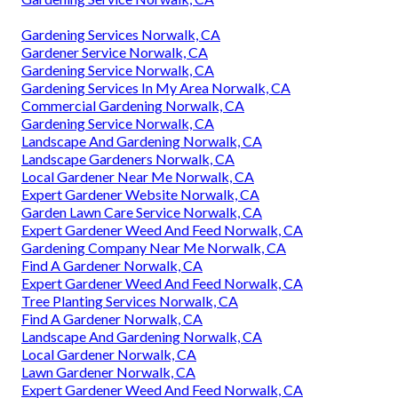
Gardening Services Norwalk, CA
Gardener Service Norwalk, CA
Gardening Service Norwalk, CA
Gardening Services In My Area Norwalk, CA
Commercial Gardening Norwalk, CA
Gardening Service Norwalk, CA
Landscape And Gardening Norwalk, CA
Landscape Gardeners Norwalk, CA
Local Gardener Near Me Norwalk, CA
Expert Gardener Website Norwalk, CA
Garden Lawn Care Service Norwalk, CA
Expert Gardener Weed And Feed Norwalk, CA
Gardening Company Near Me Norwalk, CA
Find A Gardener Norwalk, CA
Expert Gardener Weed And Feed Norwalk, CA
Tree Planting Services Norwalk, CA
Find A Gardener Norwalk, CA
Landscape And Gardening Norwalk, CA
Local Gardener Norwalk, CA
Lawn Gardener Norwalk, CA
Expert Gardener Weed And Feed Norwalk, CA