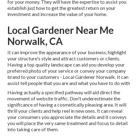
for your money. They will have the expertise to assist you
establish just how to get the greatest return on your
investment and increase the value of your home.
Local Gardener Near Me
Norwalk, CA
It can improve the appearance of your business, highlight
your structure's style and attract customers or clients.
Having a top quality landscape can aid you develop your
preferred photo of your service or convey your company
brand to your customers - Local Gardener Norwalk. It can
assist tell people that you are and what you have to do with
Having actually a specified pathway will aid direct the
movement of website traffic. Don't underestimate the
significance of having a cosmetically pleasing area. It will
thrill your clients and help reel in new ones. It can reveal
your consumers you appreciate the details and it conveys
you will place the very same treatment and focus to detail
into taking care of them.