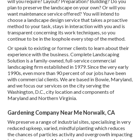
will you require? Layout? Preparation? Building? Do you
plan to preserve the landscape on your own? Or will you
want maintenance service offered? You will intend to
choose a landscape design service that takes a proactive
method to your task, stays in interaction with you and is
transparent concerning its work techniques, so you
continue to be in the loophole every step of the method.
Or speak to existing or former clients to learn about their
experience with the business. Complete Landscaping
Solution is a family-owned, full-service commercial
landscaping firm established in 1979. Since the very early
1990s,
even more than 90 percent of our jobs
have been
with commercial clients. We are based in Bowie, Maryland,
and we focus our services on the city serving the
Washington, D.C., city location and components of
Maryland and Northern Virginia.
Gardening Company Near Me Norwalk, CA
We preserve a range of industrial sites, specialising in very
reduced upkeep, varied, mindful planting which reduces
the chances of particles activity and overgrowth impacting