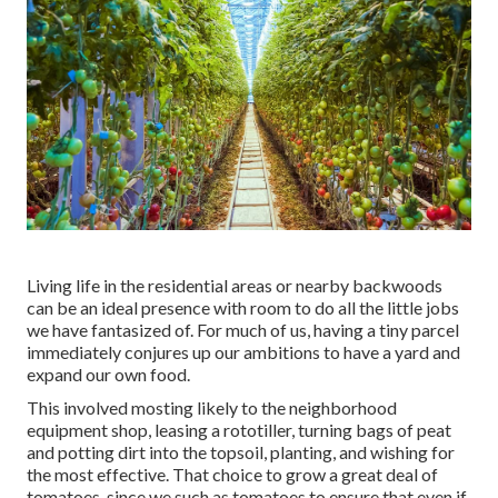
Living life in the residential areas or nearby backwoods
can be an ideal presence with room to do all the little jobs
we have fantasized of. For much of us, having a tiny parcel
immediately conjures up our ambitions to have a yard and
expand our own food.
This involved mosting likely to the neighborhood
equipment shop, leasing a rototiller, turning bags of peat
and potting dirt into the topsoil, planting, and wishing for
the most effective. That choice to grow a great deal of
tomatoes, since we such as tomatoes to ensure that even if