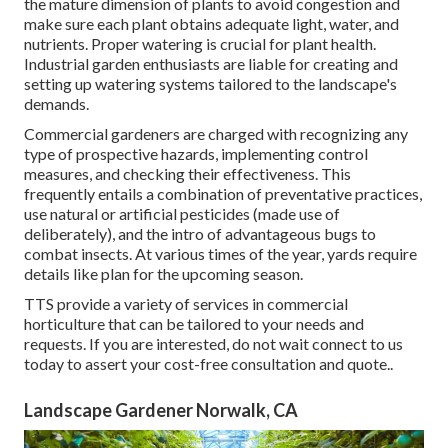
the mature dimension of plants to avoid congestion and
make sure each plant obtains adequate light, water, and
nutrients. Proper watering is crucial for plant health.
Industrial garden enthusiasts are liable for creating and
setting up watering systems tailored to the landscape's
demands.
Commercial gardeners are charged with recognizing any
type of prospective hazards, implementing control
measures, and checking their effectiveness. This
frequently entails a combination of preventative practices,
use natural or artificial pesticides (made use of
deliberately), and the intro of advantageous bugs to
combat insects. At various times of the year, yards require
details like plan for the upcoming season.
TTS provide a variety of services in commercial
horticulture that can be tailored to your needs and
requests. If you are interested,
do not wait connect to us
today to assert your cost-free consultation and quote.
.
Landscape Gardener Norwalk, CA