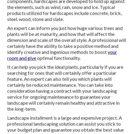
components, hardscapes are developed to hold up against
the elements, such as wind, rain, snow and ice. Typical
products utilized for hardscapes include concrete, brick,
steel, wood, stone and slate.
An expert can inform you just how huge various trees and
plants will be at maturity, and how that will affect the
dimension and scale of the overall style. A professional will
certainly have the ability to take a positive method and
identify creative and ingenious methods to boost
your
room and give
optimal functionality.
It can help you pick the ideal plants, particularly if you are
searching for ones that will certainly offer a particular
feature. An expert can also tell you which plants will
certainly be reduced maintenance. You can take into
consideration having a contract with your landscaping
service for ongoing maintenance to guarantee your
landscape will certainly remain healthy and attractive in
the long-term.
Landscape installment is a large and expensive project. A
professional landscaping solution can assist you stick to
your budget plan and guarantee you obtain the best value