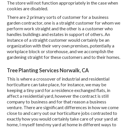
The store will not function appropriately in the case when
cookies are disabled.
There are 2 primary
sorts of customer for a business
garden contractor
, one is a straight customer for whom we
perform work straight and the other is a customer who
handles buildings and estates in support of others. An
instance of a straight customer would certainly be an
organization with their very own premises, potentially a
workplace block or storehouse, and we accomplish the
gardening straight for these customers and to their homes.
Tree Planting Services Norwalk, CA
This is where a crossover of industrial and residential
horticulture can take place, for instance, we may be
keeping a tiny yard for a residence exchanged flats, in
affect a residential yard, however the contract is still
company to business and for that reason a business
venture. There are significant differences in how we come
close to and carry out our horticulture jobs contrasted to
exactly how you would certainly take care of your yard at
home, I myself tend my yard at home in different ways to