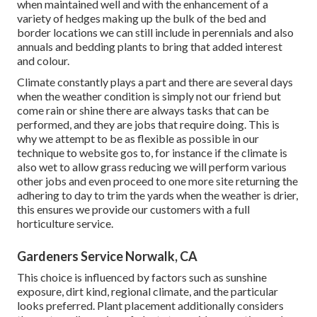
when maintained well and with the enhancement of a
variety of hedges making up the bulk of the bed and
border locations we can still include in perennials and also
annuals and bedding plants to bring that added interest
and colour.
Climate constantly plays a part and there are several days
when the weather condition is simply not our friend but
come rain or shine there are always tasks that can be
performed, and they are jobs that require doing. This is
why we attempt to be as flexible as possible in our
technique to website gos to, for instance if the climate is
also wet to allow grass reducing we will perform various
other jobs and even proceed to one more site returning the
adhering to day to trim the yards when the weather is drier,
this ensures we provide our customers with a full
horticulture service.
Gardeners Service Norwalk, CA
This choice is influenced by factors such as sunshine
exposure, dirt kind, regional climate, and the particular
looks preferred. Plant placement additionally considers