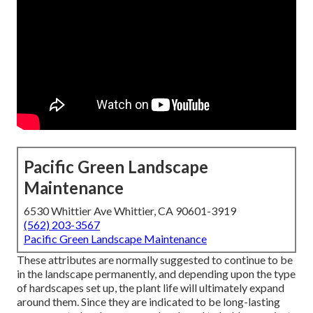
Pacific Green Landscape
Maintenance
6530 Whittier Ave Whittier, CA 90601-3919
(562) 203-3567
Pacific Green Landscape Maintenance
These attributes are normally suggested to continue to be
in the landscape permanently, and depending upon the type
of hardscapes set up, the plant life will ultimately expand
around them. Since they are indicated to be long-lasting