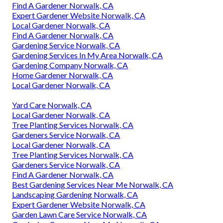
Find A Gardener Norwalk, CA
Expert Gardener Website Norwalk, CA
Local Gardener Norwalk, CA
Find A Gardener Norwalk, CA
Gardening Service Norwalk, CA
Gardening Services In My Area Norwalk, CA
Gardening Company Norwalk, CA
Home Gardener Norwalk, CA
Local Gardener Norwalk, CA
Yard Care Norwalk, CA
Local Gardener Norwalk, CA
Tree Planting Services Norwalk, CA
Gardeners Service Norwalk, CA
Local Gardener Norwalk, CA
Tree Planting Services Norwalk, CA
Gardeners Service Norwalk, CA
Find A Gardener Norwalk, CA
Best Gardening Services Near Me Norwalk, CA
Landscaping Gardening Norwalk, CA
Expert Gardener Website Norwalk, CA
Garden Lawn Care Service Norwalk, CA