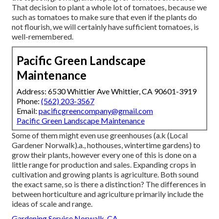
That decision to plant a whole lot of tomatoes, because we
such as tomatoes to make sure that even if the plants do
not flourish, we will certainly have sufficient tomatoes, is
well-remembered.
Pacific Green Landscape
Maintenance
Address: 6530 Whittier Ave Whittier, CA 90601-3919
Phone:
(562) 203-3567
Email:
pacificgreencompany@gmail.com
Pacific Green Landscape Maintenance
Some of them might even use greenhouses (a.k (Local
Gardener Norwalk).a., hothouses, wintertime gardens) to
grow their plants, however every one of this is done on a
little range for production and sales. Expanding crops in
cultivation and growing plants is agriculture. Both sound
the exact same, so is there a distinction? The differences in
between horticulture and agriculture primarily include the
ideas of scale and range.
Gardening Service Norwalk, CA