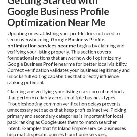
Getting Started with
Google Business Profile
Optimization Near Me
Updating or establishing your profile does not need to
seem overwhelming.
Google Business Profile
optimization services near me
begins by claiming and
verifying your listing properly. This section covers
foundational actions that answer how do I optimize my
Google Business Profile near me for better local visibility.
Correct verification validates your business legitimacy and
unlocks full editing capabilities that directly influence
ranking potential.
Claiming and verifying your listing uses current methods
that perform reliably across multiple business types.
Troubleshooting common verification delays prevents
unnecessary setbacks that keep profiles inactive. Picking
primary and secondary categories is important for local
pack ranking as Google uses them to match searcher
intent. Examples that fit Inland Empire service businesses
help match specific queries from home services,