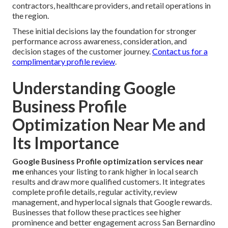
contractors, healthcare providers, and retail operations in
the region.
These initial decisions lay the foundation for stronger
performance across awareness, consideration, and
decision stages of the customer journey.
Contact us for a
complimentary profile review
.
Understanding Google
Business Profile
Optimization Near Me and
Its Importance
Google Business Profile optimization services near
me
enhances your listing to rank higher in local search
results and draw more qualified customers. It integrates
complete profile details, regular activity, review
management, and hyperlocal signals that Google rewards.
Businesses that follow these practices see higher
prominence and better engagement across San Bernardino