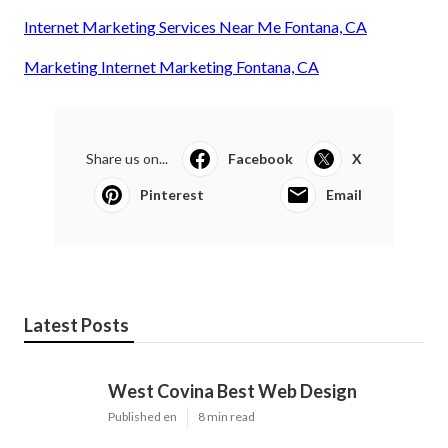
Internet Marketing Services Near Me Fontana, CA
Marketing Internet Marketing Fontana, CA
Share us on...
Facebook
X
Pinterest
Email
Latest Posts
West Covina Best Web Design
Published en
8 min read