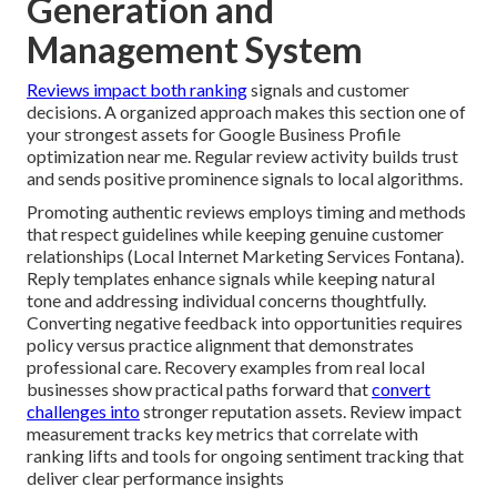
Generation and
Management System
Reviews impact both ranking
signals and customer
decisions. A organized approach makes this section one of
your strongest assets for Google Business Profile
optimization near me. Regular review activity builds trust
and sends positive prominence signals to local algorithms.
Promoting authentic reviews employs timing and methods
that respect guidelines while keeping genuine customer
relationships (Local Internet Marketing Services Fontana).
Reply templates enhance signals while keeping natural
tone and addressing individual concerns thoughtfully.
Converting negative feedback into opportunities requires
policy versus practice alignment that demonstrates
professional care. Recovery examples from real local
businesses show practical paths forward that
convert
challenges into
stronger reputation assets. Review impact
measurement tracks key metrics that correlate with
ranking lifts and tools for ongoing sentiment tracking that
deliver clear performance insights