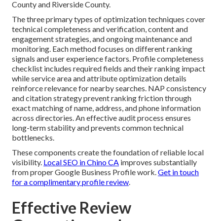
County and Riverside County.
The three primary types of optimization techniques cover
technical completeness and verification, content and
engagement strategies, and ongoing maintenance and
monitoring. Each method focuses on different ranking
signals and user experience factors. Profile completeness
checklist includes required fields and their ranking impact
while service area and attribute optimization details
reinforce relevance for nearby searches. NAP consistency
and citation strategy prevent ranking friction through
exact matching of name, address, and phone information
across directories. An effective audit process ensures
long-term stability and prevents common technical
bottlenecks.
These components create the foundation of reliable local
visibility.
Local SEO in Chino CA
improves substantially
from proper Google Business Profile work.
Get in touch
for a complimentary profile review
.
Effective Review