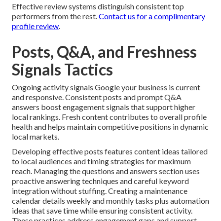
Effective review systems distinguish consistent top
performers from the rest.
Contact us for a complimentary
profile review
.
Posts, Q&A, and Freshness
Signals Tactics
Ongoing activity signals Google your business is current
and responsive. Consistent posts and prompt Q&A
answers boost engagement signals that support higher
local rankings. Fresh content contributes to overall profile
health and helps maintain competitive positions in dynamic
local markets.
Developing effective posts features content ideas tailored
to local audiences and timing strategies for maximum
reach. Managing the questions and answers section uses
proactive answering techniques and careful keyword
integration without stuffing. Creating a maintenance
calendar details weekly and monthly tasks plus automation
ideas that save time while ensuring consistent activity.
These practices address engagement gaps and support