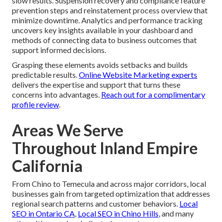
slow results. Suspension recovery and compliance feature
prevention steps and reinstatement process overview that
minimize downtime. Analytics and performance tracking
uncovers key insights available in your dashboard and
methods of connecting data to business outcomes that
support informed decisions.
Grasping these elements avoids setbacks and builds
predictable results.
Online Website Marketing experts
delivers the expertise and support that turns these
concerns into advantages.
Reach out for a complimentary
profile review
.
Areas We Serve
Throughout Inland Empire
California
From Chino to Temecula and across major corridors, local
businesses gain from targeted optimization that addresses
regional search patterns and customer behaviors.
Local
SEO in Ontario CA
,
Local SEO in Chino Hills
, and many