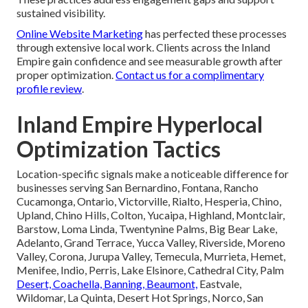
sustained visibility.
Online Website Marketing
has perfected these processes
through extensive local work. Clients across the Inland
Empire gain confidence and see measurable growth after
proper optimization.
Contact us for a complimentary
profile review
.
Inland Empire Hyperlocal
Optimization Tactics
Location-specific signals make a noticeable difference for
businesses serving San Bernardino, Fontana, Rancho
Cucamonga, Ontario, Victorville, Rialto, Hesperia, Chino,
Upland, Chino Hills, Colton, Yucaipa, Highland, Montclair,
Barstow, Loma Linda, Twentynine Palms, Big Bear Lake,
Adelanto, Grand Terrace, Yucca Valley, Riverside, Moreno
Valley, Corona, Jurupa Valley, Temecula, Murrieta, Hemet,
Menifee, Indio, Perris, Lake Elsinore, Cathedral City, Palm
Desert, Coachella, Banning, Beaumont,
Eastvale,
Wildomar, La Quinta, Desert Hot Springs, Norco, San