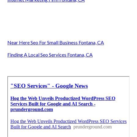
Near Here Seo For Small Business Fontana, CA
Finding A Local Seo Services Fontana, CA