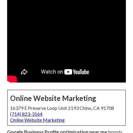
Online Website Marketing
16379 E Preserve Loop Unit 2193 Chino, CA 91708
(714) 823-3164
Online Website Marketing
Google Business Profile optimization near me
boosts