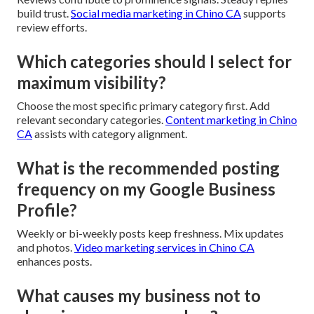
build trust.
Social media marketing in Chino CA
supports
review efforts.
Which categories should I select for
maximum visibility?
Choose the most specific primary category first. Add
relevant secondary categories.
Content marketing in Chino
CA
assists with category alignment.
What is the recommended posting
frequency on my Google Business
Profile?
Weekly or bi-weekly posts keep freshness. Mix updates
and photos.
Video marketing services in Chino CA
enhances posts.
What causes my business not to