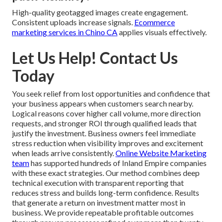
High-quality geotagged images create engagement.
Consistent uploads increase signals.
Ecommerce
marketing services in Chino CA
applies visuals effectively.
Let Us Help! Contact Us
Today
You seek relief from lost opportunities and confidence that
your business appears when customers search nearby.
Logical reasons cover higher call volume, more direction
requests, and stronger ROI through qualified leads that
justify the investment. Business owners feel immediate
stress reduction when visibility improves and excitement
when leads arrive consistently.
Online Website Marketing
team
has supported hundreds of Inland Empire companies
with these exact strategies. Our method combines deep
technical execution with transparent reporting that
reduces stress and builds long-term confidence. Results
that generate a return on investment matter most in
business. We provide repeatable profitable outcomes