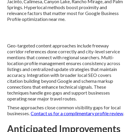
Jacinto, Calimesa, Canyon Lake, Rancho Mirage, and Palm
Springs. Hyperlocal methods boost proximity and
relevance factors that matter most for Google Business
Profile optimization near me.
Geo-targeted content approaches include freeway
corridor references done correctly and city-level service
mentions that connect with regional searchers. Multi-
location profile management ensures consistency across
listings and centralized update strategies that maintain
accuracy. Integration with broader local SEO covers
citation building beyond Google and schema markup
connections that enhance technical signals. These
techniques handle geo gaps and support businesses
operating near major travel routes.
These approaches close common visibility gaps for local
businesses.
Contact us for a complimentary profile review
.
Anticipated Improvements