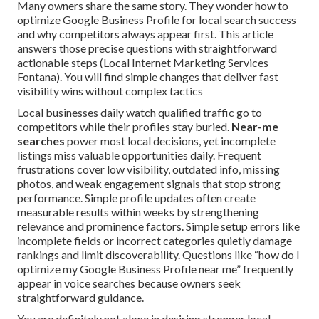
Many owners share the same story. They wonder how to
optimize Google Business Profile for local search success
and why competitors always appear first. This article
answers those precise questions with straightforward
actionable steps (Local Internet Marketing Services
Fontana). You will find simple changes that deliver fast
visibility wins without complex tactics
Local businesses daily watch qualified traffic go to
competitors while their profiles stay buried.
Near-me
searches
power most local decisions, yet incomplete
listings miss valuable opportunities daily. Frequent
frustrations cover low visibility, outdated info, missing
photos, and weak engagement signals that stop strong
performance. Simple profile updates often create
measurable results within weeks by strengthening
relevance and prominence factors. Simple setup errors like
incomplete fields or incorrect categories quietly damage
rankings and limit discoverability. Questions like “how do I
optimize my Google Business Profile near me” frequently
appear in voice searches because owners seek
straightforward guidance.
You are definitely not alone in desiring stronger local