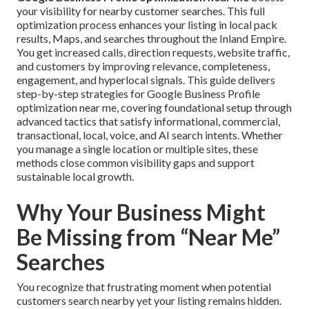
your visibility for nearby customer searches. This full
optimization process enhances your listing in local pack
results, Maps, and searches throughout the Inland Empire.
You get increased calls, direction requests, website traffic,
and customers by improving relevance, completeness,
engagement, and hyperlocal signals. This guide delivers
step-by-step strategies for Google Business Profile
optimization near me, covering foundational setup through
advanced tactics that satisfy informational, commercial,
transactional, local, voice, and AI search intents. Whether
you manage a single location or multiple sites, these
methods close common visibility gaps and support
sustainable local growth.
Why Your Business Might
Be Missing from “Near Me”
Searches
You recognize that frustrating moment when potential
customers search nearby yet your listing remains hidden.