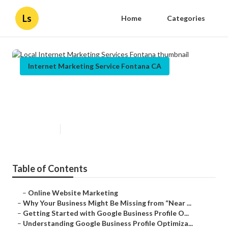
Ls
Home
Categories
Internet Marketing Service Fontana CA
Local Internet Marketing Services
Fontana
Published en
8 min read
Table of Contents
–
Online Website Marketing
–
Why Your Business Might Be Missing from “Near ...
–
Getting Started with Google Business Profile O...
–
Understanding Google Business Profile Optimiza...