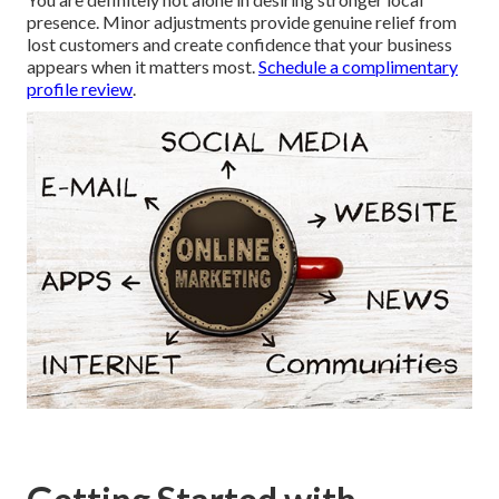
presence. Minor adjustments provide genuine relief from
lost customers and create confidence that your business
appears when it matters most.
Schedule a complimentary
profile review
.