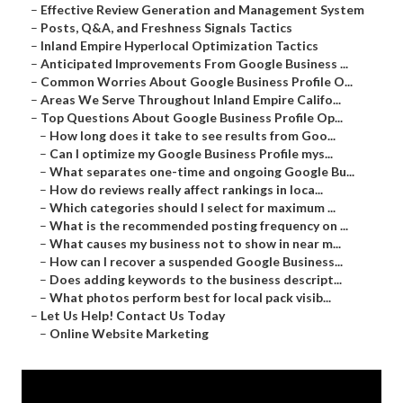
–
Effective Review Generation and Management System
–
Posts, Q&A, and Freshness Signals Tactics
–
Inland Empire Hyperlocal Optimization Tactics
–
Anticipated Improvements From Google Business ...
–
Common Worries About Google Business Profile O...
–
Areas We Serve Throughout Inland Empire Califo...
–
Top Questions About Google Business Profile Op...
–
How long does it take to see results from Goo...
–
Can I optimize my Google Business Profile mys...
–
What separates one-time and ongoing Google Bu...
–
How do reviews really affect rankings in loca...
–
Which categories should I select for maximum ...
–
What is the recommended posting frequency on ...
–
What causes my business not to show in near m...
–
How can I recover a suspended Google Business...
–
Does adding keywords to the business descript...
–
What photos perform best for local pack visib...
–
Let Us Help! Contact Us Today
–
Online Website Marketing