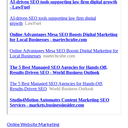
Online Website Marketing