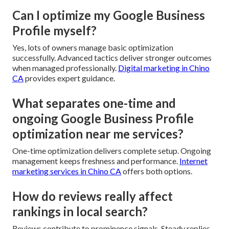
Can I optimize my Google Business
Profile myself?
Yes, lots of owners manage basic optimization
successfully. Advanced tactics deliver stronger outcomes
when managed professionally.
Digital marketing in Chino
CA
provides expert guidance.
What separates one-time and
ongoing Google Business Profile
optimization near me services?
One-time optimization delivers complete setup. Ongoing
management keeps freshness and performance.
Internet
marketing services in Chino CA
offers both options.
How do reviews really affect
rankings in local search?
Reviews contribute to prominence signals. Steady replies