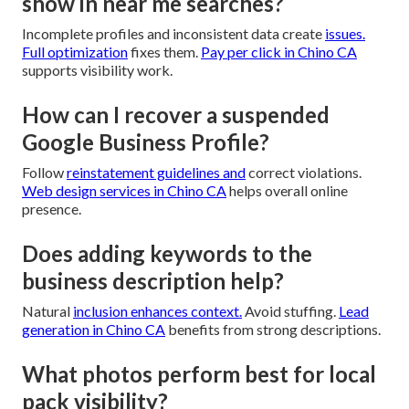
show in near me searches?
Incomplete profiles and inconsistent data create
issues.
Full optimization
fixes them.
Pay per click in Chino CA
supports visibility work.
How can I recover a suspended
Google Business Profile?
Follow
reinstatement guidelines and
correct violations.
Web design services in Chino CA
helps overall online
presence.
Does adding keywords to the
business description help?
Natural
inclusion enhances context.
Avoid stuffing.
Lead
generation in Chino CA
benefits from strong descriptions.
What photos perform best for local
pack visibility?