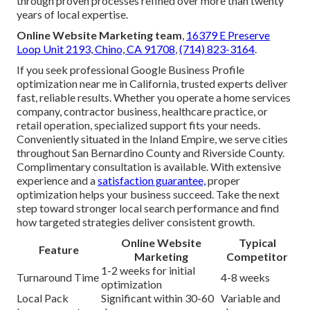
through proven processes refined over more than twenty
years of local expertise.
Online Website Marketing team
,
16379 E Preserve
Loop Unit 2193, Chino, CA 91708
,
(714) 823-3164
.
If you seek professional Google Business Profile
optimization near me in California, trusted experts deliver
fast, reliable results. Whether you operate a home services
company, contractor business, healthcare practice, or
retail operation, specialized support fits your needs.
Conveniently situated in the Inland Empire, we serve cities
throughout San Bernardino County and Riverside County.
Complimentary consultation is available. With extensive
experience and a
satisfaction guarantee,
proper
optimization helps your business succeed. Take the next
step toward stronger local search performance and find
how targeted strategies deliver consistent growth.
Online Website
Typical
Feature
Marketing
Competitor
1-2 weeks for initial
Turnaround Time
4-8 weeks
optimization
Local Pack
Significant within 30-60
Variable and