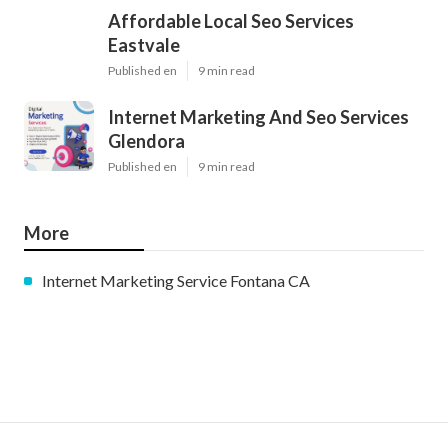
Affordable Local Seo Services
Eastvale
Published en
9 min read
Internet Marketing And Seo Services
Glendora
Published en
9 min read
More
Internet Marketing Service Fontana CA