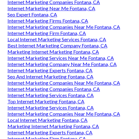
Internet Marketing Companies Fontana, CA
Internet Marketing Near Me Fontana, CA
Seo Expert Fontana, CA
Internet Marketing Firms Fontana, CA
Internet Marketing Companies Near Me Fontana, CA
Internet Marketing Firm Fontana, CA
Local Internet Marketing Services Fontana, CA
Best Internet Marketing Company Fontana, CA
Marketing Internet Marketing Fontana, CA
Internet Marketing Services Near Me Fontana, CA
Internet Marketing Company Near Me Fontana, CA
Internet Marketing Experts Fontana, CA
Seo And Internet Marketing Fontana, CA
Internet Marketing Companies Near Me Fontana, CA
Internet Marketing Companies Fontana, CA
Internet Marketing Services Fontana, CA
Top Internet Marketing Fontana, CA
Internet Marketing Services Fontana, CA
Internet Marketing Companies Near Me Fontana, CA
Local Internet Marketing Fontana, CA
Marketing Internet Marketing Fontana, CA
Internet Marketing Experts Fontana, CA
Internet Marketing Firm Fontana, CA