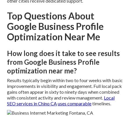
other cities receive dedicated support.
Top Questions About
Google Business Profile
Optimization Near Me
How long does it take to see results
from Google Business Profile
optimization near me?
Results typically begin within two to four weeks with basic
improvements in visibility and engagement. Full local pack
gains often appear in sixty to ninety days when combined
with consistent activity and review management.
Local
SEO services in Chino CA
uses comparable
timelines.