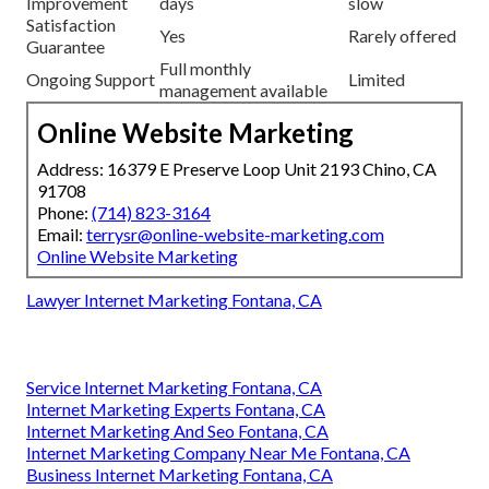
Improvement
days
slow
Satisfaction
Yes
Rarely offered
Guarantee
Full monthly
Ongoing Support
Limited
management available
Online Website Marketing
Address: 16379 E Preserve Loop Unit 2193 Chino, CA
91708
Phone:
(714) 823-3164
Email:
terrysr@online-website-marketing.com
Online Website Marketing
Lawyer Internet Marketing Fontana, CA
Service Internet Marketing Fontana, CA
Internet Marketing Experts Fontana, CA
Internet Marketing And Seo Fontana, CA
Internet Marketing Company Near Me Fontana, CA
Business Internet Marketing Fontana, CA