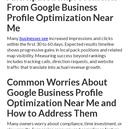
From Google Business
Profile Optimization Near
Me
Many
businesses see
increased impressions and clicks
within the first 30 to 60 days. Expected results timeline
shows progressive gains in local pack positions and related
map visibility. Measuring success beyond rankings
includes tracking calls, direction requests, and website
traffic that translate into actual revenue growth.
Common Worries About
Google Business Profile
Optimization Near Me and
How to Address Them
Many owners worry about compliance, time investment, or