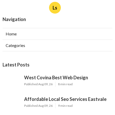
Ls
Navigation
Home
Categories
Latest Posts
West Covina Best Web Design
Published Aug 09, 26
8 min read
Affordable Local Seo Services Eastvale
Published Aug 09, 26
9 min read