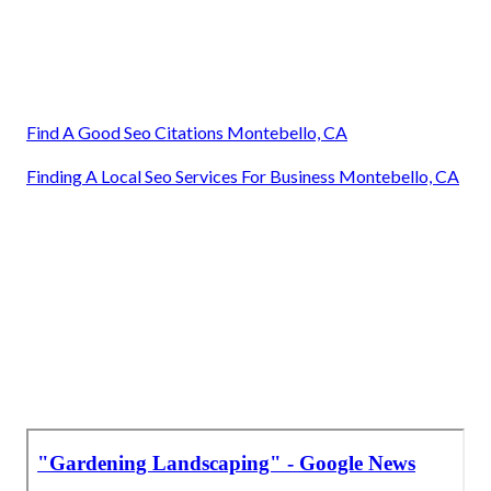
Find A Good Seo Citations Montebello, CA
Finding A Local Seo Services For Business Montebello, CA