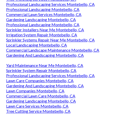
Professional Landscaping Services Montebello, CA
Professional Landscaping Montebello, CA
Commercial Lawn Services Montebello, CA
Gardening Landscaping Montebello, CA
Professional Landscaping Montebello, CA
Sprinkler Installers Near Me Montebello, CA
Irrigation System Repair Montebello, CA
Sprinkler Systems Repair Near Me Montebello, CA
Local Landscaping Montebello, CA
Commercial Landscape Maintenance Montebello, CA
Gardening And Landscaping Montebello, CA
Yard Maintenance Near Me Montebello, CA
Sprinkler System Repair Montebello, CA
Professional Landscaping Services Montebello, CA
Lawn Care Companies Montebello, CA
Gardening And Landscaping Montebello, CA
Lawn Companies Montebello, CA
Commercial Lawn Care Montebello, CA
Gardening Landscaping Montebello, CA
Lawn Care Services Montebello, CA
Tree Cutting Service Montebello, CA