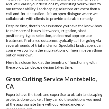
and we'll value your decisions by executing your wishes to
our utmost ability. Landscaping solutions are extra than a
call-and-fix-it situation - it's an open dialogue where we
collaborate with clients to provide a durable remedy.
Despite time, there's no assurance you have the know-how
to take care of issues like weeds, irrigation, plant
positioning, types selection, and normal appropriate
treatment. Preferred outcomes typically call for going via
several rounds of trial and error. Specialist landscapers can
conserve you from the aggravations of figuring everything
out on your own.
Here is a closer look at the benefits of functioning with
these pros. Landscape design takes time.
Grass Cutting Service Montebello,
CA
Experts have the tools and expertise to obtain landscaping
projects done quicker. They can do the solutions you need
at the appropriate time without redundancies or
unnecessary job.