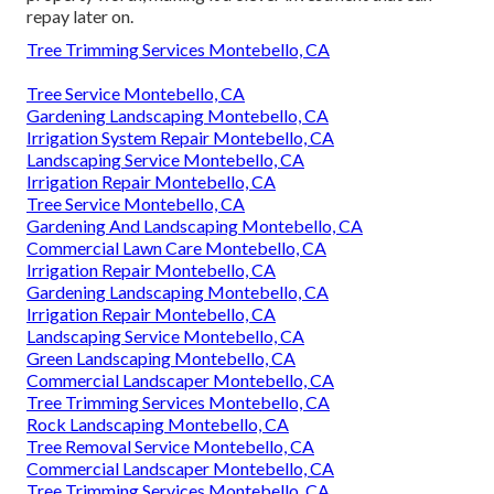
repay later on.
Tree Trimming Services Montebello, CA
Tree Service Montebello, CA
Gardening Landscaping Montebello, CA
Irrigation System Repair Montebello, CA
Landscaping Service Montebello, CA
Irrigation Repair Montebello, CA
Tree Service Montebello, CA
Gardening And Landscaping Montebello, CA
Commercial Lawn Care Montebello, CA
Irrigation Repair Montebello, CA
Gardening Landscaping Montebello, CA
Irrigation Repair Montebello, CA
Landscaping Service Montebello, CA
Green Landscaping Montebello, CA
Commercial Landscaper Montebello, CA
Tree Trimming Services Montebello, CA
Rock Landscaping Montebello, CA
Tree Removal Service Montebello, CA
Commercial Landscaper Montebello, CA
Tree Trimming Services Montebello, CA