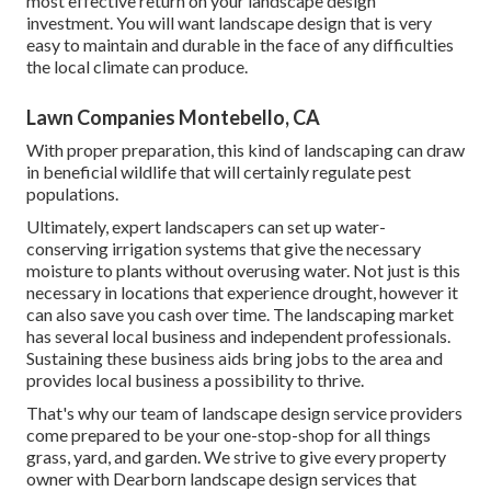
most effective return on your landscape design
investment. You will want landscape design that is very
easy to maintain and durable in the face of any difficulties
the local climate can produce.
Lawn Companies Montebello, CA
With proper preparation, this kind of landscaping can draw
in beneficial wildlife that will certainly regulate pest
populations.
Ultimately, expert landscapers can set up water-
conserving irrigation systems that give the necessary
moisture to plants without overusing water. Not just is this
necessary in locations that experience drought, however it
can also save you cash over time. The landscaping market
has several local business and independent professionals.
Sustaining these business aids bring jobs to the area and
provides local business a possibility to thrive.
That's why our team of landscape design service providers
come prepared to be your one-stop-shop for all things
grass, yard, and garden. We strive to give every property
owner with Dearborn landscape design services that