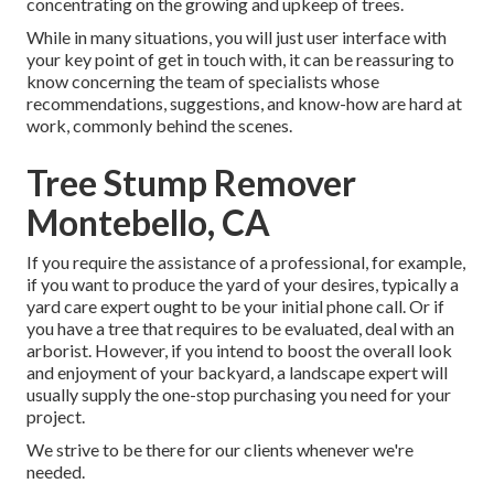
concentrating on the growing and upkeep of trees.
While in many situations, you will just user interface with
your key point of get in touch with, it can be reassuring to
know concerning the team of specialists whose
recommendations, suggestions, and know-how are hard at
work, commonly behind the scenes.
Tree Stump Remover
Montebello, CA
If you require the assistance of a professional, for example,
if you want to produce the yard of your desires, typically a
yard care expert ought to be your initial phone call. Or if
you have a tree that requires to be evaluated, deal with an
arborist. However, if you intend to boost the overall look
and enjoyment of your backyard, a landscape expert will
usually supply the one-stop purchasing you need for your
project.
We strive to be there for our clients whenever we're
needed.