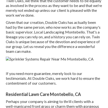
Twin Oaks, we think that the customer needs to be equally
as involved in the process as they want to be and that we're
merely not ended up unless our client is pleased with the
work we've done.
Given that our creation, Double Oaks has actually been
had by the same person, who now works as the company's
basic supervisor. Local Landscaping Montebello. That's a
lineage you can rely on, and a history you can rely on. Twin
Oaks is unique because of the devotion and experience of
our group. Let us reveal you the difference a wonderful
team can make.
If you need more guarantee, merely look to our
testimonials. At Double Oaks, we work hard to ensure the
contentment of our customers.
Residential Lawn Care Montebello, CA
Perhaps your company is aiming to thrill clients with a
well-manicured front grass or charm them with gorgeous