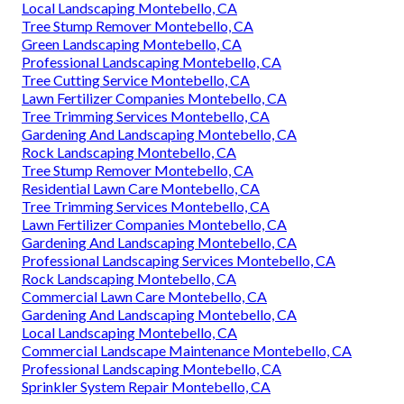
Local Landscaping Montebello, CA
Tree Stump Remover Montebello, CA
Green Landscaping Montebello, CA
Professional Landscaping Montebello, CA
Tree Cutting Service Montebello, CA
Lawn Fertilizer Companies Montebello, CA
Tree Trimming Services Montebello, CA
Gardening And Landscaping Montebello, CA
Rock Landscaping Montebello, CA
Tree Stump Remover Montebello, CA
Residential Lawn Care Montebello, CA
Tree Trimming Services Montebello, CA
Lawn Fertilizer Companies Montebello, CA
Gardening And Landscaping Montebello, CA
Professional Landscaping Services Montebello, CA
Rock Landscaping Montebello, CA
Commercial Lawn Care Montebello, CA
Gardening And Landscaping Montebello, CA
Local Landscaping Montebello, CA
Commercial Landscape Maintenance Montebello, CA
Professional Landscaping Montebello, CA
Sprinkler System Repair Montebello, CA