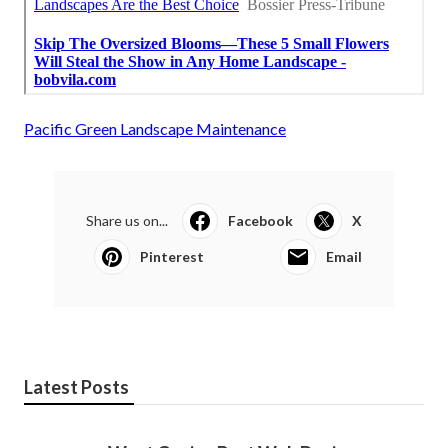
Pacific Green Landscape Maintenance
Share us on...
Facebook
X
Pinterest
Email
Latest Posts