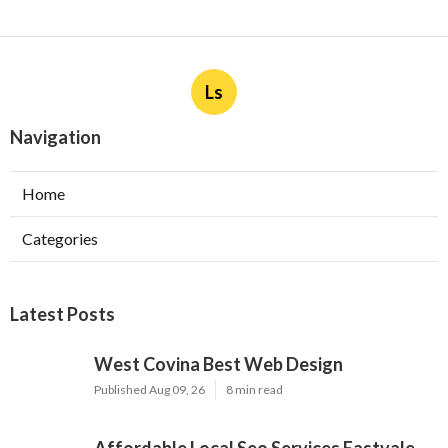
Ls
Navigation
Home
Categories
Latest Posts
West Covina Best Web Design
Published Aug 09, 26
8 min read