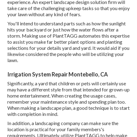
experience. An expert landscape design solution firm will
take care of the challenging upkeep tasks so that you enjoy
your lawn without any kind of fears.
You'll intend to understand parts such as how the sunlight
hits your backyard or just how the water flows after a
storm. Making use of PlantTAGG automates this expertise
to assist you make far better plant options and planting
selections for your details yard and yard. It would aid if you
likewise considered the people who will be utilizing your
lawn.
Irrigation System Repair Montebello, CA
Significantly, a yard that children or pets will certainly use
may have a different style from that intended for grown-up
home entertainment. When creating the usage cases,
remember your maintenance style and spending plan too.
When making a landscape plan, a good technique is to start
with completion in mind.
In addition, a landscaping company can make sure the
location is practical for your family members's
requirements. Ultimately, utilize PlantTAGG to help make