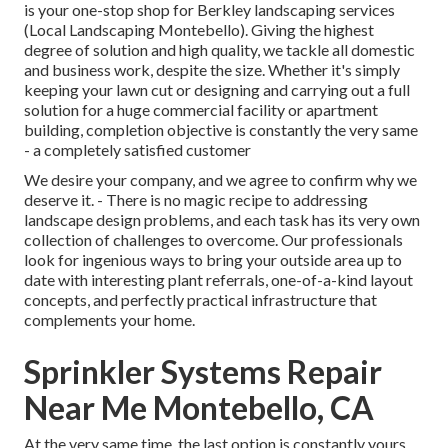
is your one-stop shop for Berkley landscaping services
(Local Landscaping Montebello). Giving the highest
degree of solution and high quality, we tackle all domestic
and business work, despite the size. Whether it's simply
keeping your lawn cut or designing and carrying out a full
solution for a huge commercial facility or apartment
building, completion objective is constantly the very same
- a completely satisfied customer
We desire your company, and we agree to confirm why we
deserve it. - There is no magic recipe to addressing
landscape design problems, and each task has its very own
collection of challenges to overcome. Our professionals
look for ingenious ways to bring your outside area up to
date with interesting plant referrals, one-of-a-kind layout
concepts, and perfectly practical infrastructure that
complements your home.
Sprinkler Systems Repair
Near Me Montebello, CA
At the very same time, the last option is constantly yours