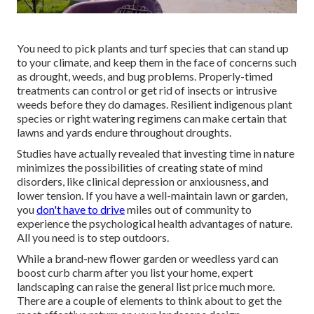
You need to pick plants and turf species that can stand up
to your climate, and keep them in the face of concerns such
as drought, weeds, and
bug problems
. Properly-timed
treatments can control or get rid of insects or intrusive
weeds before they do damages. Resilient indigenous plant
species or right watering regimens can make certain that
lawns and yards endure throughout droughts.
Studies have actually revealed that investing time in nature
minimizes the possibilities of creating state of mind
disorders
, like clinical depression or anxiousness, and
lower tension. If you have a well-maintain lawn or garden,
you
don't have to drive
miles out of community to
experience the psychological health advantages of nature.
All you need is to step outdoors.
While a brand-new flower garden or weedless yard can
boost curb charm after you list your home, expert
landscaping can raise the general list price much more.
There are a couple of elements to think about to get the