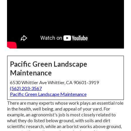
Pacific Green Landscape
Maintenance
6530 Whittier Ave Whittier, CA 90601-3919
(562) 203-3567
Pacific Green Landscape Maintenance
There are many experts whose work plays an essential role
in the health, well being, and appeal of your yard. For
example, an agronomist's job is most closely related to
what they do listed below ground, with soils and dirt
scientific research, while an arborist works above ground,