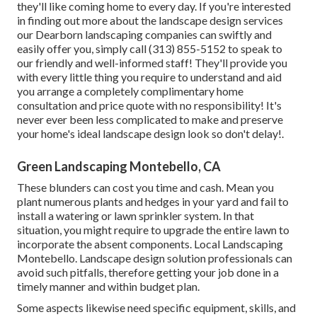
they'll like coming home to every day. If you're interested
in finding out more about the landscape design services
our Dearborn landscaping companies can swiftly and
easily offer you, simply call (313) 855-5152 to speak to
our friendly and well-informed staff! They'll provide you
with every little thing you require to understand and aid
you arrange a completely complimentary home
consultation and price quote with no responsibility! It's
never ever been less complicated to make and preserve
your home's ideal landscape design look so don't delay!.
Green Landscaping Montebello, CA
These blunders can cost you time and cash. Mean you
plant numerous plants and hedges in your yard and fail to
install a watering or lawn sprinkler system. In that
situation, you might require to upgrade the entire lawn to
incorporate the absent components. Local Landscaping
Montebello. Landscape design solution professionals can
avoid such pitfalls, therefore getting your job done in a
timely manner and within budget plan.
Some aspects likewise need specific equipment, skills, and