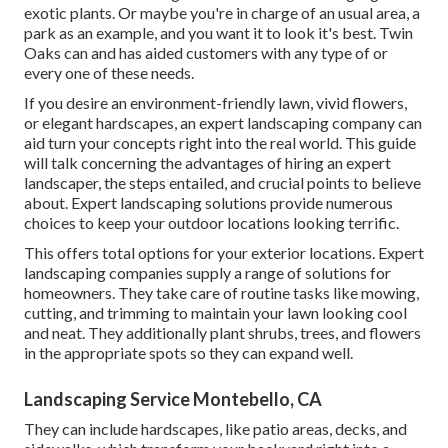
exotic plants. Or maybe you're in charge of an usual area, a
park as an example, and you want it to look it's best. Twin
Oaks can and has aided customers with any type of or
every one of these needs.
If you desire an environment-friendly lawn, vivid flowers,
or elegant hardscapes, an expert landscaping company can
aid turn your concepts right into the real world. This guide
will talk concerning the advantages of hiring an expert
landscaper, the steps entailed, and crucial points to believe
about. Expert landscaping solutions provide numerous
choices to keep your outdoor locations looking terrific.
This offers total options for your exterior locations. Expert
landscaping companies supply a range of solutions for
homeowners. They take care of routine tasks like mowing,
cutting, and trimming to maintain your lawn looking cool
and neat. They additionally plant shrubs, trees, and flowers
in the appropriate spots so they can expand well.
Landscaping Service Montebello, CA
They can include hardscapes, like patio areas, decks, and