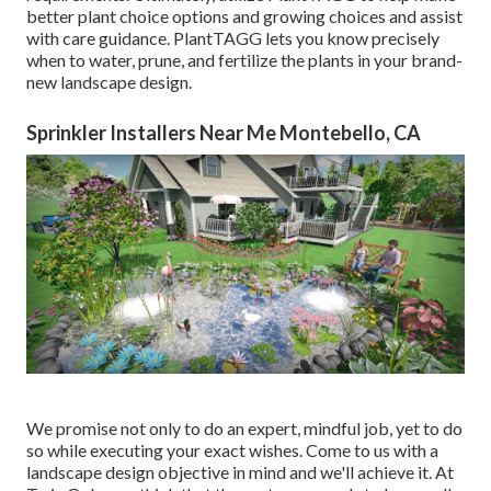
better plant choice options and growing choices and assist
with care guidance. PlantTAGG lets you know precisely
when to
water
, prune, and fertilize the plants in your brand-
new landscape design.
Sprinkler Installers Near Me Montebello, CA
We promise not only to do an expert, mindful job, yet to do
so while executing your exact wishes. Come to us with a
landscape design objective in mind and we'll achieve it. At