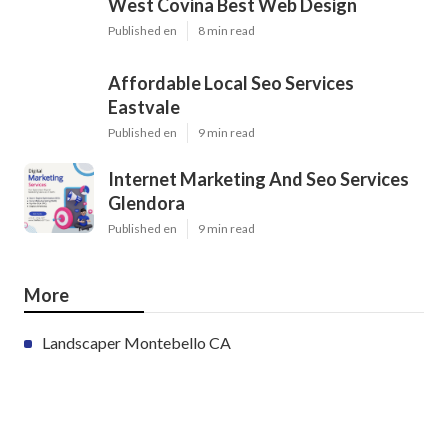
West Covina Best Web Design
Published en
8 min read
Affordable Local Seo Services
Eastvale
Published en
9 min read
Internet Marketing And Seo Services
Glendora
Published en
9 min read
More
Landscaper Montebello CA