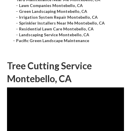
–
Lawn Companies Montebello, CA
–
Green Landscaping Montebello, CA
–
Irrigation System Repair Montebello, CA
–
Sprinkler Installers Near Me Montebello, CA
–
Residential Lawn Care Montebello, CA
–
Landscaping Service Montebello, CA
–
Pacific Green Landscape Maintenance
Tree Cutting Service
Montebello, CA