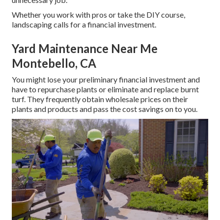
Whether you work with pros or take the DIY course,
landscaping calls for a financial investment.
Yard Maintenance Near Me
Montebello, CA
You might lose your preliminary financial investment and
have to repurchase plants or eliminate and replace burnt
turf. They frequently obtain wholesale prices on their
plants and products and pass the cost savings on to you.