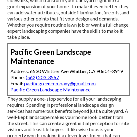
sidewalks, which transform your backyard right into a
good expansion of your home. To make it even better, they
can add water attributes, outside illumination, fire pits, and
various other points that fit your design and demands.
Whether you require routine lawn job or want a full change,
expert landscaping companies have the skills to make it
take place.
Pacific Green Landscape
Maintenance
Address: 6530 Whittier Ave Whittier, CA 90601-3919
Phone:
(562) 203-3567
Email:
pacificgreencompany@gmail.com
Pacific Green Landscape Maintenance
They supply a one-stop service for all your landscaping
requires. Spending in professional landscape design
services has numerous benefits beyond just a quite yard. A
well-kept landscape makes your home look better from
the street. This can create a great initial perception for site
visitors and feasible buyers. It likewise boosts your
property worth, making it a clever investment that can