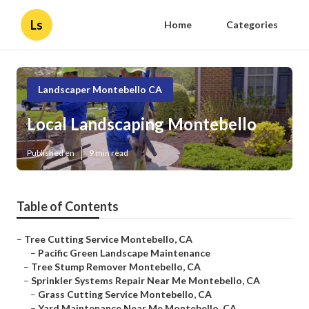
Ls
Home
Categories
Landscaper Montebello CA
Local Landscaping Montebello
Published en
9 min read
Table of Contents
–
Tree Cutting Service Montebello, CA
–
Pacific Green Landscape Maintenance
–
Tree Stump Remover Montebello, CA
–
Sprinkler Systems Repair Near Me Montebello, CA
–
Grass Cutting Service Montebello, CA
–
Yard Maintenance Near Me Montebello, CA