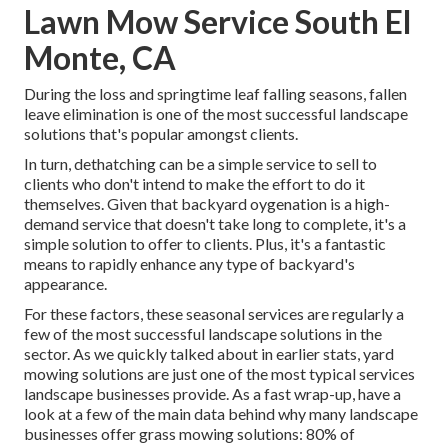
Lawn Mow Service South El
Monte, CA
During the loss and springtime leaf falling seasons, fallen
leave elimination is one of the most successful landscape
solutions that's popular amongst clients.
In turn, dethatching can be a simple service to sell to
clients who don't intend to make the effort to do it
themselves. Given that
backyard oygenation
is a high-
demand service that doesn't take long to complete, it's a
simple solution to offer to clients. Plus, it's a fantastic
means to rapidly enhance any type of backyard's
appearance.
For these factors, these seasonal services are regularly a
few of the most successful landscape solutions in the
sector. As we quickly talked about in earlier stats,
yard
mowing
solutions are just one of the most typical services
landscape businesses provide. As a fast wrap-up, have a
look at a few of the main data behind why many landscape
businesses offer grass mowing solutions:
80%
of