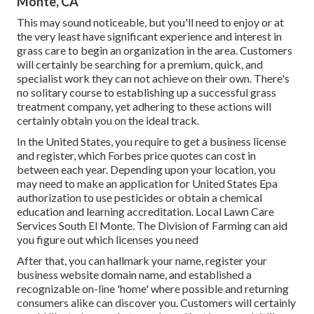
Monte, CA
This may sound noticeable, but you'll need to enjoy or at
the very least have significant experience and interest in
grass care to begin an organization in the area. Customers
will certainly be searching for a premium, quick, and
specialist work they can not achieve on their own. There's
no solitary course to establishing up a successful grass
treatment company, yet adhering to these actions will
certainly obtain you on the ideal track.
In the United States, you require to get a business license
and register, which Forbes price quotes can cost in
between each year. Depending upon your location, you
may need to make an application for United States Epa
authorization to use pesticides or obtain a chemical
education and learning accreditation. Local Lawn Care
Services South El Monte. The Division of Farming can aid
you figure out which licenses you need
After that, you can hallmark your name, register your
business website domain name, and established a
recognizable on-line 'home' where possible and returning
consumers alike can discover you. Customers will certainly