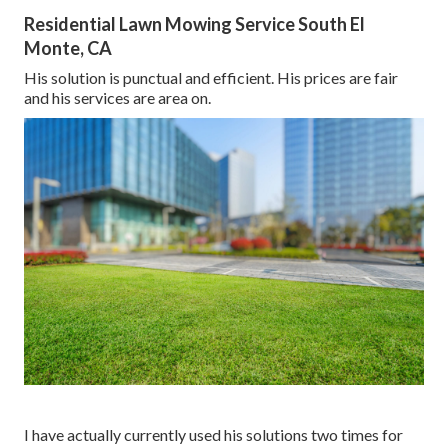
Residential Lawn Mowing Service South El
Monte, CA
His solution is punctual and efficient. His prices are fair
and his services are area on.
I have actually currently used his solutions two times for