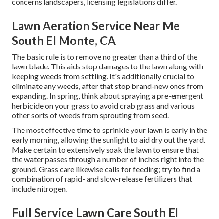
concerns landscapers, licensing legislations differ.
Lawn Aeration Service Near Me
South El Monte, CA
The basic rule is to remove no greater than a third of the
lawn blade. This aids stop damages to the lawn along with
keeping weeds from settling. It's additionally crucial to
eliminate any weeds, after that stop brand-new ones from
expanding. In spring, think about spraying a pre-emergent
herbicide on your grass to avoid crab grass and various
other sorts of weeds from sprouting from seed.
The most effective time to sprinkle your lawn is early in the
early morning, allowing the sunlight to aid dry out the yard.
Make certain to extensively soak the lawn to ensure that
the water passes through a number of inches right into the
ground. Grass care likewise calls for feeding; try to find a
combination of rapid- and slow-release fertilizers that
include nitrogen.
Full Service Lawn Care South El