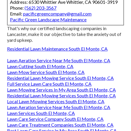
Address: 6530 Whittier Ave Whittier, CA 90601-3919
Phone:
(562) 203-3567
Email:
pacificgreencompany@gmail.com
Pacific Green Landscape Maintenance
That's why our certified landscaping companies in
Lancaster, make it our objective to take the anxiety out of
yard upkeep.
Residential Lawn Maintenance South El Monte, CA
Lawn Aeration Service Near Me South El Monte, CA
Lawn Cutting South El Monte, CA
Lawn Mow Service South El Monte, CA
Residential Lawn Mowing Service South El Monte, CA
Full Service Lawn Care South El Monte, CA
Lawn Mowing Services In My Area South El Monte, CA
Residential Lawn Mowing Services South El Monte, CA
Local Lawn Mowing Services South El Monte, CA
Lawn Aeration Service Near Me South El Monte, CA
Lawn Services South El Monte, CA
Lawn Care Service Company South El Monte, CA
Lawn Care Treatment Companies South El Monte, CA
Best Lawn Care Service In My Area South El Monte, CA