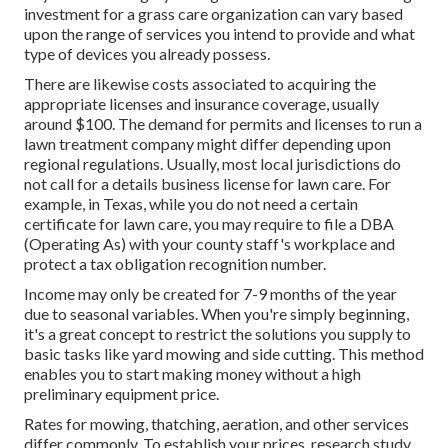
investment for a grass care organization can vary based
upon the range of services you intend to provide and what
type of devices you already possess.
There are likewise costs associated to acquiring the
appropriate licenses and insurance coverage, usually
around $100. The demand for permits and licenses to run a
lawn treatment company might differ depending upon
regional regulations. Usually, most local jurisdictions do
not call for a details business license for lawn care. For
example, in Texas, while you do not need a certain
certificate for lawn care, you may require to file a DBA
(Operating As) with your county staff's workplace and
protect a tax obligation recognition number.
Income may only be created for 7-9 months of the year
due to seasonal variables. When you're simply beginning,
it's a great concept to restrict the solutions you supply to
basic tasks like yard mowing and side cutting. This method
enables you to start making money without a high
preliminary equipment price.
Rates for mowing, thatching, aeration, and other services
differ commonly. To establish your prices, research study