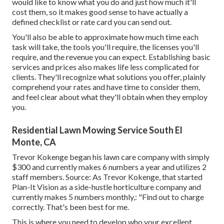
would like to know what you do and just how much it'll
cost them, so it makes good sense to have actually a
defined checklist or rate card you can send out.
You'll also be able to approximate how much time each
task will take, the tools you'll require, the licenses you'll
require, and the revenue you can expect. Establishing basic
services and prices also makes life less complicated for
clients. They'll recognize what solutions you offer, plainly
comprehend your rates and have time to consider them,
and feel clear about what they'll obtain when they employ
you.
Residential Lawn Mowing Service South El
Monte, CA
Trevor Kokenge began his lawn care company with simply
$300 and currently makes 6 numbers a year and utilizes 2
staff members. Source: As Trevor Kokenge, that started
Plan-It Vision as a side-hustle horticulture company and
currently makes 5 numbers monthly,: "Find out to charge
correctly. That's been best for me.
This is where you need to develop who your excellent