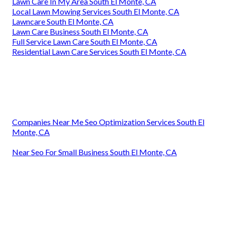
Lawn Care In My Area South El Monte, CA
Local Lawn Mowing Services South El Monte, CA
Lawncare South El Monte, CA
Lawn Care Business South El Monte, CA
Full Service Lawn Care South El Monte, CA
Residential Lawn Care Services South El Monte, CA
Companies Near Me Seo Optimization Services South El
Monte, CA
Near Seo For Small Business South El Monte, CA