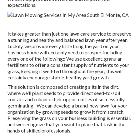
expectations.
It takes greater than just one lawn care service to preserve
a stunning and healthy and balanced lawn year after year.
Luckily, we provide every little thing the yard on your
business home will certainly need to prosper, including
every one of the following:: We use excellent, granular
fertilizers to offer a consistent supply of nutrients to your
grass, keeping it well-fed throughout the year; this will
certainly encourage stable, healthy yard growth.
This solution is composed of creating slits in the dirt,
where we'll plant seeds to provide direct seed-to-soil
contact and enhance their opportunities of successfully
germinating.: We can develop a brand-new lawn for your
organization by growing seeds to grow it from scratch.
Preserving the grass on your business building is essential,
and we recognize that you want to place that task in the
hands of skilled professionals.