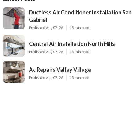
Ductless Air Conditioner Installation San
Gabriel
Published Aug 07, 26
13 min read
Central Air Installation North Hills
Published Aug 07, 26
13 min read
Ac Repairs Valley Village
Published Aug 07, 26
13 min read