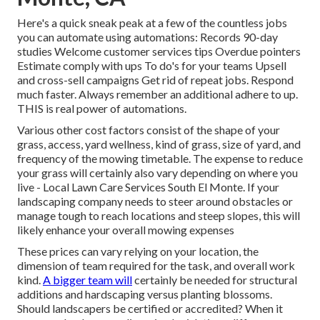
Here's a quick sneak peak at a few of the countless jobs
you can automate using automations: Records 90-day
studies Welcome customer services tips Overdue pointers
Estimate comply with ups To do's for your teams Upsell
and cross-sell campaigns Get rid of repeat jobs. Respond
much faster. Always remember an additional adhere to up.
THIS is real power of
automations
.
Various other cost factors consist of the shape of your
grass, access, yard wellness, kind of grass, size of yard, and
frequency of the mowing timetable. The expense to reduce
your grass will certainly also vary depending on where you
live - Local Lawn Care Services South El Monte. If your
landscaping company needs to steer around obstacles or
manage tough to reach locations and steep slopes, this will
likely enhance your overall mowing expenses
These prices can vary relying on your location, the
dimension of team required for the task, and overall work
kind.
A bigger team will
certainly be needed for structural
additions and hardscaping versus planting blossoms.
Should landscapers be certified or accredited? When it