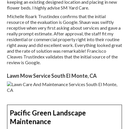
keeping an existing designed location and placing in new
flower beds. I highly advise SM Yard Care.
Michelle Roark Trustindex confirms that the initial
resource of the evaluation is Google. Shaun was swiftly
receptive when very first asking about services and gave a
really prompt estimate. After approval, the staff fit my
residential or commercial property right into their routine
right away and did excellent work. Everything looked great
and the rate of solution was remarkable! Francisco
Cleaves Trustindex validates that the initial source of the
review is Google.
Lawn Mow Service South El Monte, CA
Pacific Green Landscape
Maintenance