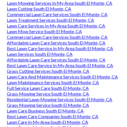
Lawn Mowing Services In My Area South El Monte, CA
Lawn Cutting South El Monte, CA
Commercial Lawn Care Services South El Monte, CA
Lawn Treatment Services South El Monte, CA
Lawn Care Services In My Area South El Monte, CA
Lawn Mow Service South El Monte, CA
Commercial Lawn Care Services South El Monte, CA
Affordable Lawn Care Services South El Monte, CA
Best Lawn Care Service In My Area South El Monte, CA
Lawn Services South El Monte, CA
Affordable Lawn Care Services South El Monte, CA
Best Lawn Care Service In My Area South El Monte, CA
Grass Cutting Services South El Monte, CA
Lawn Care And Maintenance Services South El Monte, CA
Lawn Maintenance Services South El Monte, CA
Full Service Lawn Care South El Monte, CA
Grass Mowing Service South El Monte, CA
Residential Lawn Mowing Services South El Monte, CA
Grass Mowing Service South El Monte, CA
Lawn Care Business South El Monte, CA
Best Lawn Care Companies South El Monte, CA
Lawn Care In My Area South El Monte, CA