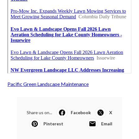
Pacific Green Landscape Maintenance
Share us on...
Facebook
X
Pinterest
Email