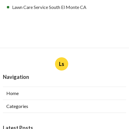
Lawn Care Service South El Monte CA
Ls
Navigation
Home
Categories
Latest Posts