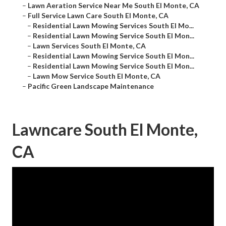
–
Lawn Aeration Service Near Me South El Monte, CA
–
Full Service Lawn Care South El Monte, CA
–
Residential Lawn Mowing Services South El Mo...
–
Residential Lawn Mowing Service South El Mon...
–
Lawn Services South El Monte, CA
–
Residential Lawn Mowing Service South El Mon...
–
Residential Lawn Mowing Service South El Mon...
–
Lawn Mow Service South El Monte, CA
–
Pacific Green Landscape Maintenance
Lawncare South El Monte,
CA