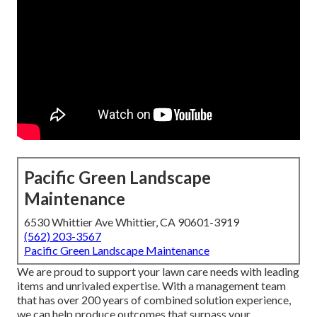
Pacific Green Landscape
Maintenance
6530 Whittier Ave Whittier, CA 90601-3919
(562) 203-3567
Pacific Green Landscape Maintenance
We are proud to support your lawn care needs with leading
items and unrivaled expertise. With a management team
that has over 200 years of combined solution experience,
we can help produce outcomes that surpass your