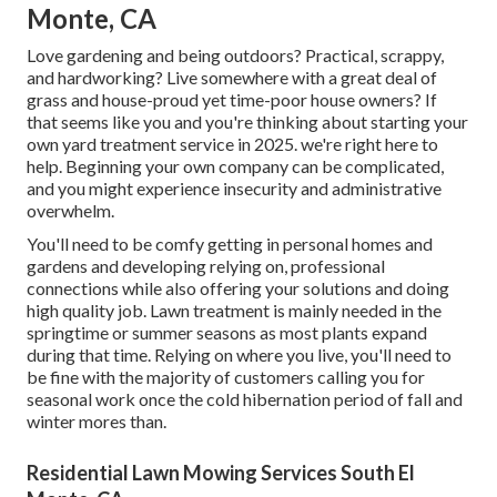
Monte, CA
Love gardening and being outdoors? Practical, scrappy,
and hardworking? Live somewhere with a great deal of
grass and house-proud yet time-poor house owners? If
that seems like you and you're thinking about starting your
own yard treatment service in 2025. we're right here to
help. Beginning your own company can be complicated,
and you might experience insecurity and administrative
overwhelm.
You'll need to be comfy getting in personal homes and
gardens and developing relying on, professional
connections while also offering your solutions and doing
high quality job. Lawn treatment is mainly needed in the
springtime or summer seasons as most plants expand
during that time. Relying on where you live, you'll need to
be fine with the majority of customers calling you for
seasonal work once the cold hibernation period of fall and
winter mores than.
Residential Lawn Mowing Services South El