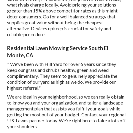
what rivals charge locally. Avoid pricing your solutions
greater than 15% above competitor rates as this might
deter consumers. Go for a well balanced strategy that
supplies great value without being the cheapest
alternative. Devices upkeep is crucial for safety and
reliable procedure.
Residential Lawn Mowing Service South El
Monte, CA
" We've been with Hill Yard for over 6 years since they
keep our grass and shrubs healthy, green and weed
complimentary. They seem to genuinely appreciate the
condition of our yard as high as we do. We provide our
highest referral."
We are ideal in your neighborhood, so we can really obtain
to know you and your organization, and tailor a landscape
management plan that assists you fulfill your goals while
getting the most out of your budget. Contact your regional
U.S. Lawns partner today. We're right here to take a lots off
your shoulders.