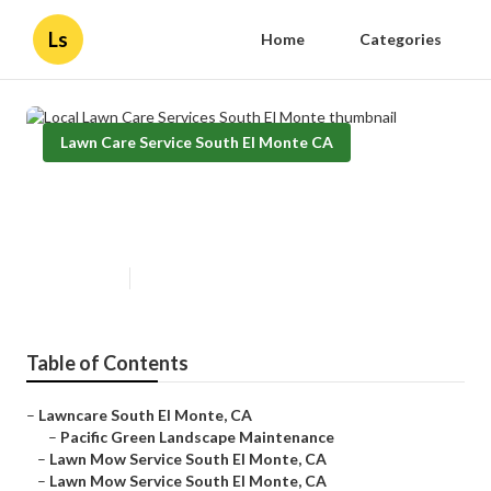
Ls
Home
Categories
Lawn Care Service South El Monte CA
Local Lawn Care Services South El
Monte
Published en
10 min read
Table of Contents
–
Lawncare South El Monte, CA
–
Pacific Green Landscape Maintenance
–
Lawn Mow Service South El Monte, CA
–
Lawn Mow Service South El Monte, CA