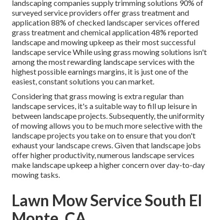
landscaping companies supply trimming solutions
90%
of
surveyed service providers offer grass treatment and
application
88%
of checked landscaper services offered
grass treatment and chemical application
48%
reported
landscape and mowing upkeep as their most successful
landscape service While using grass mowing solutions isn't
among the most rewarding landscape services with the
highest possible earnings margins, it is just one of the
easiest, constant solutions you can market.
Considering that grass mowing is extra regular than
landscape services, it's a suitable way to fill up leisure in
between landscape projects. Subsequently, the uniformity
of mowing allows you to be much more selective with the
landscape projects you take on to ensure that you don't
exhaust your landscape crews. Given that landscape jobs
offer higher productivity, numerous landscape services
make landscape upkeep a higher concern over day-to-day
mowing tasks.
Lawn Mow Service South El
Monte, CA