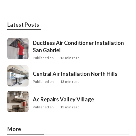
Latest Posts
Ductless Air Conditioner Installation
San Gabriel
Published en
13 min read
Central Air Installation North Hills
Published en
13 min read
Ac Repairs Valley Village
Published en
13 min read
More