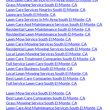
Grass Mowing Service South El Monte, CA
Lawn Care Services Nearby South El Monte, CA
Lawncare South El Monte, CA
Lawn Care Services In My Area South El Monte, CA
Lawn Care And Maintenance Services South El Monte, CA
Residential Lawn Maintenance South El Monte, CA
Residential Lawn Maintenance South El Monte, CA
Lawn Mow Service South El Monte, CA
Lawn Care Mowing Services South El Monte, CA
Residential Lawn Mowing Services South El Monte, CA
Local Lawn Mowing Services South El Monte, CA
Lawn Care Treatment Companies South El Monte, CA
Full Service Lawn Care South El Monte, CA
Lawn Care Business South El Monte, CA
Local Lawn Mowing Services South El Monte, CA
Best Lawn Care Companies South El Monte, CA
Full Service Lawn Care South El Monte, CA
Lawn Mow Service South El Monte, CA
Best Lawn Care Companies South El Monte, CA
Grass Mowing Service South El Monte, CA
Lawn Care And Maintenance Services South El Monte, CA