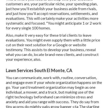
customers are, your particular niche, your spending plan,
just how you'll establish your business aside from rivals,
and just how you'll accept reservations, settlements, and
evaluations. This will certainly make your activities more
systematic and focused. "You might anticipate 1 or 2 work
for every single 100 homes.
Also, make it very easy for these trial clients to leave
evaluations. You might even supply them with a little price
cut on their next solution for a Google or website
testimony. This assists to develop your business, reveal
what you can do, locate brand-new clients, and construct
your experience, also.
Lawn Services South El Monte, CA
You can communicate, work with, routine, conversation,
and engage even if your whole organization happens on the
go. Your yard treatment organization may begin as one
individual, a mower, and a truck, but making use of the
right technology beforehand can minimize stress and
anxiety and aid you range with success. They do say from
tiny acorns do mighty oaks grow banner-cta The starting