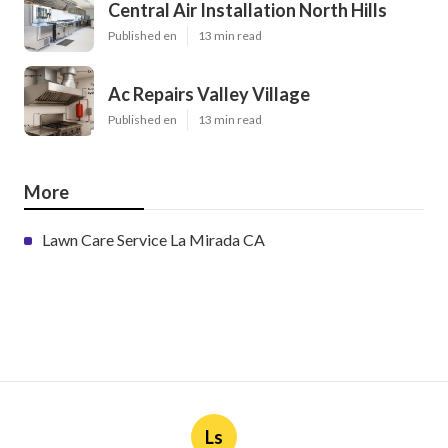
Central Air Installation North Hills
Published en
13 min read
Ac Repairs Valley Village
Published en
13 min read
More
Lawn Care Service La Mirada CA
Ls