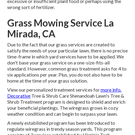
excessive or insufficient plant food or perhaps using the
wrong sort of fertilizer.
Grass Mowing Service La
Mirada, CA
Due to the fact that our grass services are created to
satisfy the needs of your particular lawn, there is no precise
time-frame in which yard services have to be applied. We
don't base your grass service on a one-size-fits-all
standard. However, common grass treatment asks for 4 to
six applications per year. Plus, you do not also have to be
home at the time of your grass solution.
View our personalized treatment services for
more info.
Decorative
Tree & Shrub Care Shenandoah Lawn's Tree &
Shrub Treatment program is designed to shield and enrich
your beneficial plantings. The wiregrass grows in cozy
weather condition and can begin to surpass your lawn.
A newly established program has been introduced to
regulate wiregrass in trendy season yards. This program
consists of 3 services established by Virginia Tech.