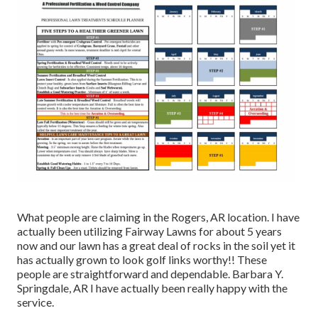
What people are claiming in the Rogers, AR location. I have
actually been utilizing Fairway Lawns for about 5 years
now and our lawn has a great deal of rocks in the soil yet it
has actually grown to look golf links worthy!! These
people are straightforward and dependable. Barbara Y.
Springdale, AR I have actually been really happy with the
service.