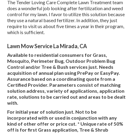
The Tender Loving Care Complete Lawn Treatment team
does a wonderful job looking after fertilization and weed
control for my lawn. I favor to utilize this solution because
they use a natural based fertilizer. In addition, they just
require to visit us about five times a year in their program,
which is sufficient.
Lawn Mow Service La Mirada, CA
Available to residential consumers for Grass,
Mosquito, Perimeter Bug, Outdoor Problem Bug
Control and/or Tree & Bush services just. Needs
acquisition of annual plan using PrePay or EasyPay.
Assurance based on a coordinating quote from a
Certified Provider. Parameters consist of matching
solution address, variety of applications, application
rate, solutions to be carried out and areas to be dealt
with.
For initial year of solution just. Not to be
incorporated with or used in conjunction with any
kind of other offer or price cut. * Unique rate of 50%
off is for first Grass application, Tree & Shrub