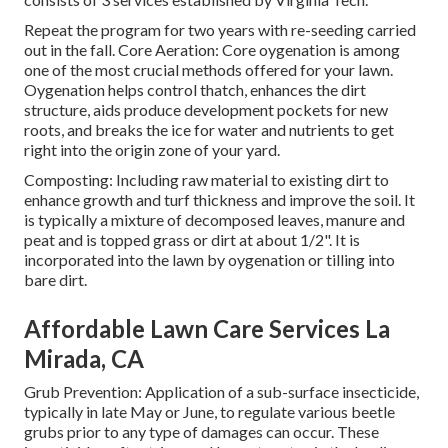
Repeat the program for two years with re-seeding carried
out in the fall. Core Aeration: Core oygenation is among
one of the most crucial methods offered for your lawn.
Oygenation helps control thatch, enhances the dirt
structure, aids produce development pockets for new
roots, and breaks the ice for water and nutrients to get
right into the origin zone of your yard.
Composting: Including raw material to existing dirt to
enhance growth and turf thickness and improve the soil. It
is typically a mixture of decomposed leaves, manure and
peat and is topped grass or dirt at about 1/2". It is
incorporated into the lawn by oygenation or tilling into
bare dirt.
Affordable Lawn Care Services La
Mirada, CA
Grub Prevention: Application of a sub-surface insecticide,
typically in late May or June, to regulate various beetle
grubs prior to any type of damages can occur. These