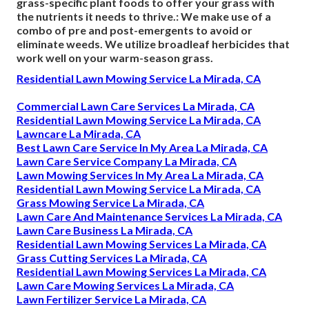
grass-specific plant foods to offer your grass with
the nutrients it needs to thrive.: We make use of a
combo of pre and post-emergents to avoid or
eliminate weeds. We utilize broadleaf herbicides that
work well on your warm-season grass.
Residential Lawn Mowing Service La Mirada, CA
Commercial Lawn Care Services La Mirada, CA
Residential Lawn Mowing Service La Mirada, CA
Lawncare La Mirada, CA
Best Lawn Care Service In My Area La Mirada, CA
Lawn Care Service Company La Mirada, CA
Lawn Mowing Services In My Area La Mirada, CA
Residential Lawn Mowing Service La Mirada, CA
Grass Mowing Service La Mirada, CA
Lawn Care And Maintenance Services La Mirada, CA
Lawn Care Business La Mirada, CA
Residential Lawn Mowing Services La Mirada, CA
Grass Cutting Services La Mirada, CA
Residential Lawn Mowing Services La Mirada, CA
Lawn Care Mowing Services La Mirada, CA
Lawn Fertilizer Service La Mirada, CA