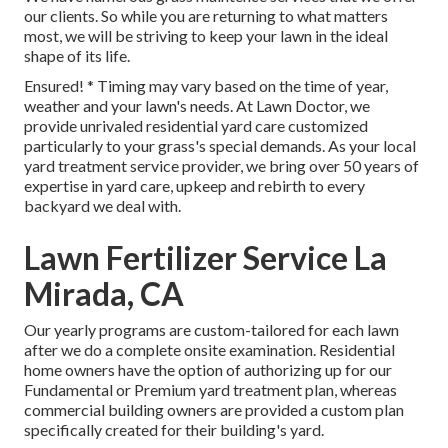
our clients. So while you are returning to what matters
most, we will be striving to keep your lawn in the ideal
shape of its life.
Ensured! * Timing may vary based on the time of year,
weather and your lawn's needs. At Lawn Doctor, we
provide unrivaled residential yard care customized
particularly to your grass's special demands. As your local
yard treatment service provider, we bring over 50 years of
expertise in yard care, upkeep and rebirth to every
backyard we deal with.
Lawn Fertilizer Service La
Mirada, CA
Our yearly programs are custom-tailored for each lawn
after we do a complete onsite examination. Residential
home owners have the option of authorizing up for our
Fundamental or Premium yard treatment plan, whereas
commercial building owners are provided a custom plan
specifically created for their building's yard.