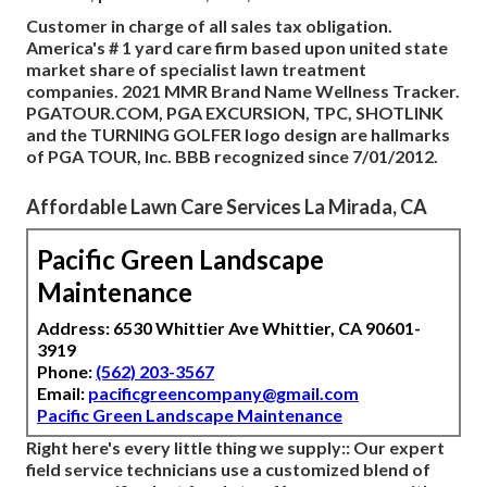
Customer in charge of all sales tax obligation.
America's # 1 yard care firm based upon united state
market share of specialist lawn treatment
companies. 2021 MMR Brand Name Wellness Tracker.
PGATOUR.COM, PGA EXCURSION, TPC, SHOTLINK
and the TURNING GOLFER logo design are hallmarks
of PGA TOUR, Inc. BBB recognized since 7/01/2012.
Affordable Lawn Care Services La Mirada, CA
Pacific Green Landscape
Maintenance
Address: 6530 Whittier Ave Whittier, CA 90601-
3919
Phone:
(562) 203-3567
Email:
pacificgreencompany@gmail.com
Pacific Green Landscape Maintenance
Right here's every little thing we supply:: Our expert
field service technicians use a customized blend of