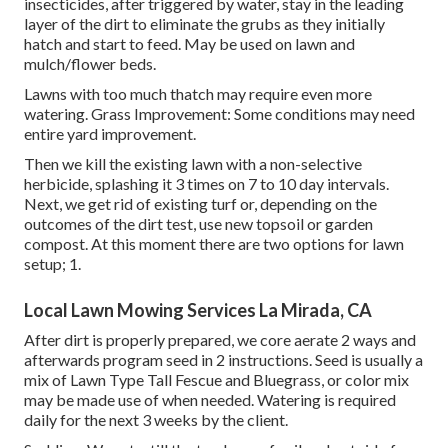
insecticides, after triggered by water, stay in the leading
layer of the dirt to eliminate the grubs as they initially
hatch and start to feed. May be used on lawn and
mulch/flower beds.
Lawns with too much thatch may require even more
watering. Grass Improvement: Some conditions may need
entire yard improvement.
Then we kill the existing lawn with a non-selective
herbicide, splashing it 3 times on 7 to 10 day intervals.
Next, we get rid of existing turf or, depending on the
outcomes of the dirt test, use new topsoil or garden
compost. At this moment there are two options for lawn
setup; 1.
Local Lawn Mowing Services La Mirada, CA
After dirt is properly prepared, we core aerate 2 ways and
afterwards program seed in 2 instructions. Seed is usually a
mix of Lawn Type Tall Fescue and Bluegrass, or color mix
may be made use of when needed. Watering is required
daily for the next 3 weeks by the client.