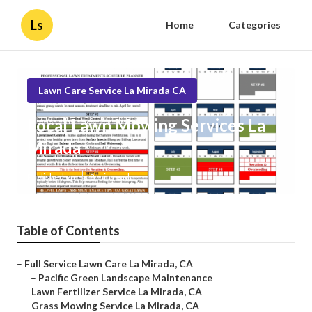
Ls
Home
Categories
Lawn Care Service La Mirada CA
Local Lawn Mowing Services La
Mirada
Published en
8 min read
Table of Contents
–
Full Service Lawn Care La Mirada, CA
–
Pacific Green Landscape Maintenance
–
Lawn Fertilizer Service La Mirada, CA
–
Grass Mowing Service La Mirada, CA