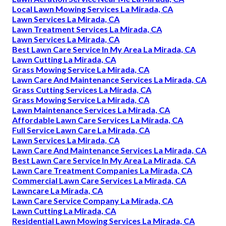
Local Lawn Mowing Services La Mirada, CA
Lawn Services La Mirada, CA
Lawn Treatment Services La Mirada, CA
Lawn Services La Mirada, CA
Best Lawn Care Service In My Area La Mirada, CA
Lawn Cutting La Mirada, CA
Grass Mowing Service La Mirada, CA
Lawn Care And Maintenance Services La Mirada, CA
Grass Cutting Services La Mirada, CA
Grass Mowing Service La Mirada, CA
Lawn Maintenance Services La Mirada, CA
Affordable Lawn Care Services La Mirada, CA
Full Service Lawn Care La Mirada, CA
Lawn Services La Mirada, CA
Lawn Care And Maintenance Services La Mirada, CA
Best Lawn Care Service In My Area La Mirada, CA
Lawn Care Treatment Companies La Mirada, CA
Commercial Lawn Care Services La Mirada, CA
Lawncare La Mirada, CA
Lawn Care Service Company La Mirada, CA
Lawn Cutting La Mirada, CA
Residential Lawn Mowing Services La Mirada, CA