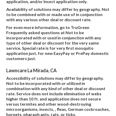
application, and/or Insect application only.
Availability of solutions may differ by geography. Not
to be combined with or made use of in conjunction
with any various other deal or discount rate.
For even more information, go to TruGreen
Frequently asked questions at Not to be
incorporated with or used in conjunction with any
type of other deal or discount for the very same
service. Special rate is for very first mosquito
application just, for new EasyPay or PrePay domestic
customers just.
Lawncare La Mirada, CA
Accessibility of solutions may differ by geography.
Not to be incorporated with or utilized in
combination with any kind of other deal or discount
rate. Service does not include elimination of webs
higher than 10 ft. and application does not secure
versus termites and other wood-destroying
microorganisms, insects, , fleas, German cockroaches,
hornets, pharaoh ants, rats, or ticks.