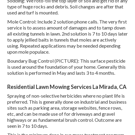
Sodding: We roto-till the top layer of soil and get rid of any
type of huge rocks and debris. Soil changes are after that
used and turf is mounted.
Mole Control: Include 2 solution phone calls. The very first
service is to assess amount of damages and to tamp down
all existing tunnels in lawn. 2nd solution is 7 to 10 days later
to apply jellied baits in tunnels that moles are actively
using. Repeated applications may be needed depending
upon mole populace.
Boundary Bug Control (PICTURE): This surface pesticide
is used around the foundation of your home. Generally this
solution is performed in May and lasts 3 to 4 months.
Residential Lawn Mowing Services La Mirada, CA
Spraying of non-selective herbicides where no plant life is
preferred. This is generally done on industrial and business
sites such as parking area, storage websites, fence rows,
etc, and can be made use of for driveways and gravel
highways or as fundamental brush control. Outcome are
seen in 7 to 10 days.
This is the minimum done in our grass treatment program