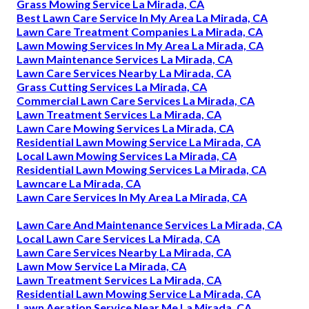
Grass Mowing Service La Mirada, CA
Best Lawn Care Service In My Area La Mirada, CA
Lawn Care Treatment Companies La Mirada, CA
Lawn Mowing Services In My Area La Mirada, CA
Lawn Maintenance Services La Mirada, CA
Lawn Care Services Nearby La Mirada, CA
Grass Cutting Services La Mirada, CA
Commercial Lawn Care Services La Mirada, CA
Lawn Treatment Services La Mirada, CA
Lawn Care Mowing Services La Mirada, CA
Residential Lawn Mowing Service La Mirada, CA
Local Lawn Mowing Services La Mirada, CA
Residential Lawn Mowing Services La Mirada, CA
Lawncare La Mirada, CA
Lawn Care Services In My Area La Mirada, CA
Lawn Care And Maintenance Services La Mirada, CA
Local Lawn Care Services La Mirada, CA
Lawn Care Services Nearby La Mirada, CA
Lawn Mow Service La Mirada, CA
Lawn Treatment Services La Mirada, CA
Residential Lawn Mowing Service La Mirada, CA
Lawn Aeration Service Near Me La Mirada, CA