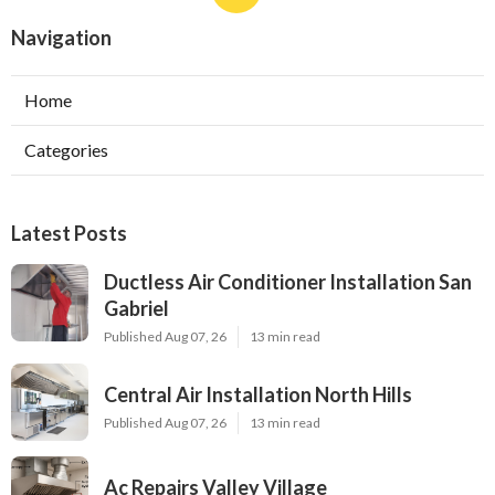
Navigation
Home
Categories
Latest Posts
Ductless Air Conditioner Installation San
Gabriel
Published Aug 07, 26
13 min read
Central Air Installation North Hills
Published Aug 07, 26
13 min read
Ac Repairs Valley Village