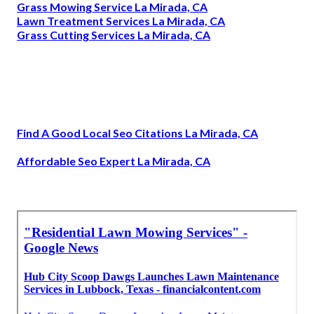
Grass Mowing Service La Mirada, CA
Lawn Treatment Services La Mirada, CA
Grass Cutting Services La Mirada, CA
Find A Good Local Seo Citations La Mirada, CA
Affordable Seo Expert La Mirada, CA