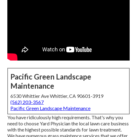
Pacific Green Landscape
Maintenance
6530 Whittier Ave Whittier, CA 90601-3919
(562) 203-3567
Pacific Green Landscape Maintenance
You have ridiculously high requirements. That's why you
need to choose Yard Physician the local lawn care business
with the highest possible standards for lawn treatment.
We have numerous
grass maintence services
that we offer