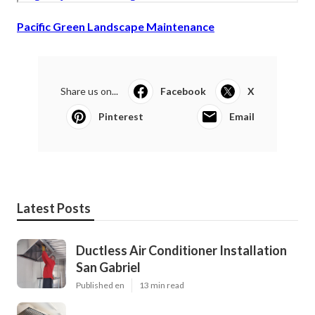
Pacific Green Landscape Maintenance
Share us on...
Facebook
X
Pinterest
Email
Latest Posts
Ductless Air Conditioner Installation
San Gabriel
Published en
13 min read