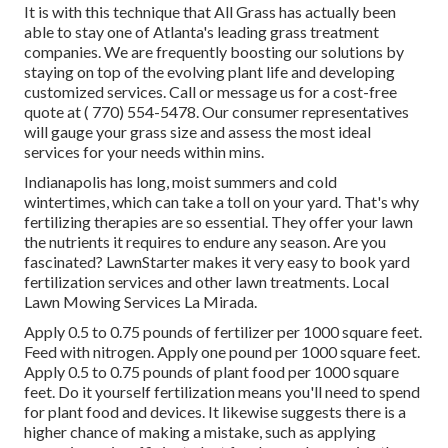
It is with this technique that All Grass has actually been
able to stay one of Atlanta's leading grass treatment
companies. We are frequently boosting our solutions by
staying on top of the evolving plant life and developing
customized services. Call or message us for a cost-free
quote at
( 770) 554-5478.
Our consumer representatives
will gauge your grass size and assess the most ideal
services for your needs within mins.
Indianapolis has long, moist summers and cold
wintertimes, which can take a toll on your yard. That's why
fertilizing therapies are so essential. They offer your lawn
the nutrients it requires to endure any season. Are you
fascinated? LawnStarter makes it very easy to
book yard
fertilization services
and other lawn treatments. Local
Lawn Mowing Services La Mirada.
Apply 0.5 to 0.75 pounds of fertilizer per 1000 square feet.
Feed with nitrogen. Apply one pound per 1000 square feet.
Apply 0.5 to 0.75 pounds of plant food per 1000 square
feet. Do it yourself fertilization means you'll need to spend
for plant food and devices. It likewise suggests there is a
higher chance of making a mistake, such as applying