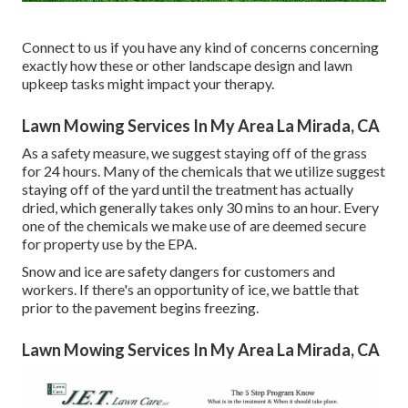
Connect to us if you have any kind of concerns concerning
exactly how these or other landscape design and lawn
upkeep tasks might impact your therapy.
Lawn Mowing Services In My Area La Mirada, CA
As a safety measure, we suggest staying off of the grass
for 24 hours. Many of the chemicals that we utilize suggest
staying off of the yard until the treatment has actually
dried, which generally takes only 30 mins to an hour. Every
one of the chemicals we make use of are deemed secure
for property use by the EPA.
Snow and ice are safety dangers for customers and
workers. If there's an opportunity of ice, we battle that
prior to the pavement begins freezing.
Lawn Mowing Services In My Area La Mirada, CA