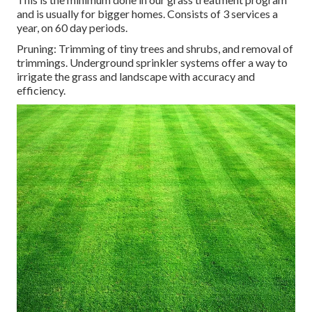
and is usually for bigger homes. Consists of 3 services a
year, on 60 day periods.
Pruning: Trimming of tiny trees and shrubs, and removal of
trimmings. Underground sprinkler systems offer a way to
irrigate the grass and landscape with accuracy and
efficiency.