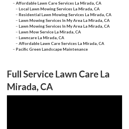
–
Affordable Lawn Care Services La Mirada, CA
–
Local Lawn Mowing Services La Mirada, CA
–
Residential Lawn Mowing Services La Mirada, CA
–
Lawn Mowing Services In My Area La Mirada, CA
–
Lawn Mowing Services In My Area La Mirada, CA
–
Lawn Mow Service La Mirada, CA
–
Lawncare La Mirada, CA
–
Affordable Lawn Care Services La Mirada, CA
–
Pacific Green Landscape Maintenance
Full Service Lawn Care La
Mirada, CA