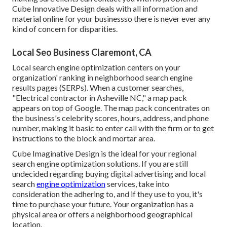
Cube Innovative Design deals with all information and
material online for your businessso there is never ever any
kind of concern for disparities.
Local Seo Business Claremont, CA
Local search engine optimization centers on your
organization' ranking in neighborhood search engine
results pages (SERPs). When a customer searches,
"Electrical contractor in Asheville NC," a map pack
appears on top of Google. The map pack concentrates on
the business's celebrity scores, hours, address, and phone
number, making it basic to enter call with the firm or to get
instructions to the block and mortar area.
Cube Imaginative Design is the ideal for your regional
search engine optimization solutions. If you are still
undecided regarding buying digital advertising and local
search
engine optimization
services, take into
consideration the adhering to, and if they use to you, it's
time to purchase your future. Your organization has a
physical area or offers a neighborhood geographical
location.