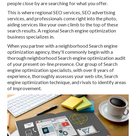
people close by are searching for what you offer.
This is where regional SEO services, SEO advertising
services, and professionals come right into the photo,
aiding services like your own climb to the top of these
search results. A regional Search engine optimization
business specializes in.
When you partner with a neighborhood Search engine
optimization agency, they'll commonly begin with a
thorough neighborhood Search engine optimization audit
of your present on-line presence. Our group of Search
engine optimization specialists, with over 8 years of
experience, thoroughly assesses your web site, Search
engine optimization technique, and rivals to identify areas
of improvement.