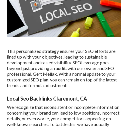
This personalized strategy ensures your SEO efforts are
lined up with your objectives, leading to sustainable
development and raised visibility. SEOLeverage goes
beyond just providing an audit. with our owner and SEO
professional, Gert Mellak. With a normal update to your
customized SEO plan, you can remain on top of the latest
trends and formula adjustments.
Local Seo Backlinks Claremont, CA
We recognize that inconsistent or incomplete information
concerning your brand can lead to low positions, incorrect
details, or even worse, your competitors appearing on
well-known searches. To battle this, we have actually