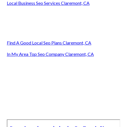
Local Business Seo Services Claremont, CA
Find A Good Local Seo Plans Claremont, CA
In My Area Top Seo Company Claremont, CA