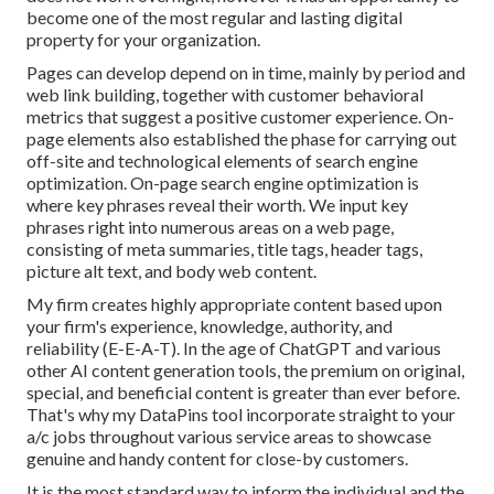
become one of the most regular and lasting digital
property for your organization.
Pages can develop depend on in time, mainly by period and
web link building, together with customer behavioral
metrics that suggest a positive customer experience. On-
page elements also established the phase for carrying out
off-site and technological elements of search engine
optimization. On-page search engine optimization is
where key phrases reveal their worth. We input key
phrases right into numerous areas on a web page,
consisting of meta summaries, title tags, header tags,
picture alt text, and body web content.
My firm creates highly appropriate content based upon
your firm's experience, knowledge, authority, and
reliability (E-E-A-T). In the age of ChatGPT and various
other AI content generation tools, the premium on original,
special, and beneficial content is greater than ever before.
That's why my DataPins tool incorporate straight to your
a/c jobs throughout various service areas to showcase
genuine and handy content for close-by customers.
It is the most standard way to inform the individual and the