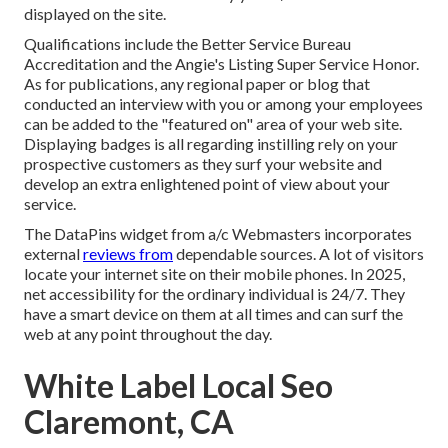
displayed on the site.
Qualifications include the Better Service Bureau
Accreditation and the Angie's Listing Super Service Honor.
As for publications, any regional paper or blog that
conducted an interview with you or among your employees
can be added to the "featured on" area of your web site.
Displaying badges is all regarding instilling rely on your
prospective customers as they surf your website and
develop an extra enlightened point of view about your
service.
The DataPins widget from a/c Webmasters incorporates
external
reviews from
dependable sources. A lot of visitors
locate your internet site on their mobile phones. In 2025,
net accessibility for the ordinary individual is 24/7. They
have a smart device on them at all times and can surf the
web at any point throughout the day.
White Label Local Seo
Claremont, CA