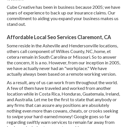
Cube Creative has been in business because 2005; we have
years of experience to back up our insurance claims. Our
commitment to aiding you expand your business makes us
stand out.
Affordable Local Seo Services Claremont, CA
Some reside in the Asheville and Hendersonville locations,
others call component of Wilkes County, NC, home, et
cetera remain in South Carolina or Missouri. So to answer
the concern, it is a no. However, from our inception in 2005,
we have actually never had an "workplace." We have
actually always been based on a remote working version.
As a result, any of us can work from throughout the world.
A few of them have traveled and worked from another
location while in Costa Rica, Honduras, Guatemala, Ireland,
and Australia. Let me be the first to state that anybody or
any firms that can assure any positions are absolutely
nothing even more than cowans, cheats, or crooks seeking
to swipe your hard-earned money! Google goes so far
regarding swiftly warn services to remain far away from