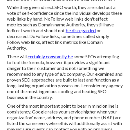
While they give indirect SEO worth, they are ruled out a
vote of self-confidence since the individual develops these
web links by hand. NoFollow web links don't effect
metrics such as Domain name Authority, they still have
indirect worth and should not
be disregarded
or
decreased. DoFollow links, sometimes called simply
Follow web links, affect link metrics like Domain
Authority.
There will
certainly constantly be
some SEOs attempting
to fool the formula, however it provides a significant
danger to their customer and is not something we
recommend to any type of a/c company. Our examined and
proven SEO approaches are built to last and function as a
long-lasting organization possession. I consider my agency
one of the most ingenious cooling and heating SEO
business in the country.
One of the most important point to bear in mind online is
consistency. Google rates your service higher when your
organization' name, address, and phone number (NAP) are
listed the same everywherethis will additionally assist with
making sure clients can contact you with no problems.