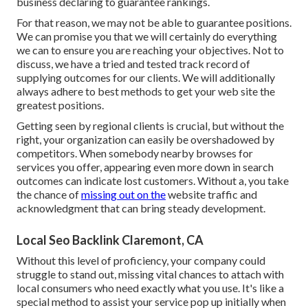
business declaring to guarantee rankings.
For that reason, we may not be able to guarantee positions.
We can promise you that we will certainly do everything
we can to ensure you are reaching your objectives. Not to
discuss, we have a tried and tested track record of
supplying outcomes for our clients. We will additionally
always adhere to best methods to get your web site the
greatest positions.
Getting seen by regional clients is crucial, but without the
right, your organization can easily be overshadowed by
competitors. When somebody nearby browses for
services you offer, appearing even more down in search
outcomes can indicate lost customers. Without a, you take
the chance of
missing out on the
website traffic and
acknowledgment that can bring steady development.
Local Seo Backlink Claremont, CA
Without this level of proficiency, your company could
struggle to stand out, missing vital chances to attach with
local consumers who need exactly what you use. It's like a
special method to assist your service pop up initially when