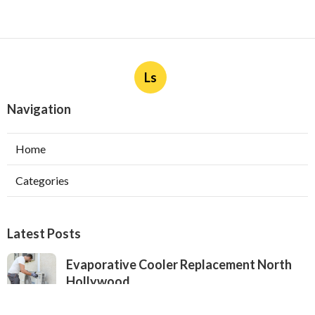
Ls
Navigation
Home
Categories
Latest Posts
Evaporative Cooler Replacement North
Hollywood
Published Aug 05, 26
11 min read