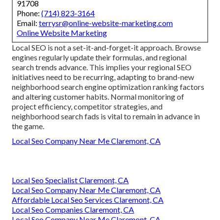
91708
Phone:
(714) 823-3164
Email:
terrysr@online-website-marketing.com
Online Website Marketing
Local SEO is not a set-it-and-forget-it approach. Browse
engines regularly update their formulas, and regional
search trends advance. This implies your regional SEO
initiatives need to be recurring, adapting to brand-new
neighborhood search engine optimization ranking factors
and altering customer habits. Normal monitoring of
project efficiency, competitor strategies, and
neighborhood search fads is vital to remain in advance in
the game.
Local Seo Company Near Me Claremont, CA
Local Seo Specialist Claremont, CA
Local Seo Company Near Me Claremont, CA
Affordable Local Seo Services Claremont, CA
Local Seo Companies Claremont, CA
Local Seo Company Near Me Claremont, CA