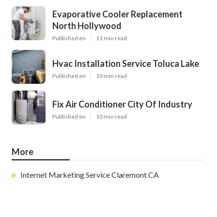
Evaporative Cooler Replacement
North Hollywood
Published en
11 min read
Hvac Installation Service Toluca Lake
Published en
10 min read
Fix Air Conditioner City Of Industry
Published en
10 min read
More
Internet Marketing Service Claremont CA