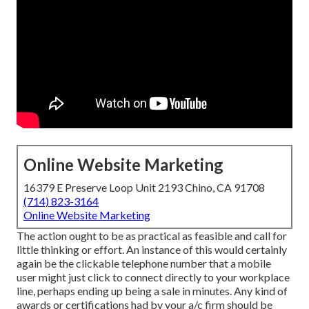
Online Website Marketing
16379 E Preserve Loop Unit 2193 Chino, CA 91708
(714) 823-3164
Online Website Marketing
The action ought to be as practical as feasible and call for
little thinking or effort. An instance of this would certainly
again be the clickable telephone number that a mobile
user might just click to connect directly to your workplace
line, perhaps ending up being a sale in minutes. Any kind of
awards or certifications had by your a/c firm should be