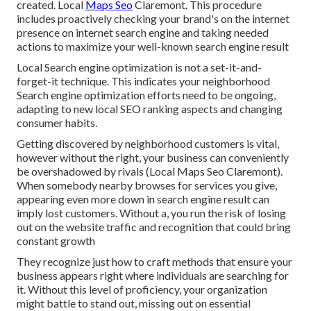
created. Local
Maps Seo
Claremont. This procedure
includes proactively checking your brand's on the internet
presence on internet search engine and taking needed
actions to maximize your well-known search engine result
Local Search engine optimization is not a set-it-and-
forget-it technique. This indicates your neighborhood
Search engine optimization efforts need to be ongoing,
adapting to new local SEO ranking aspects and changing
consumer habits.
Getting discovered by neighborhood customers is vital,
however without the right, your business can conveniently
be overshadowed by rivals (Local Maps Seo Claremont).
When somebody nearby browses for services you give,
appearing even more down in search engine result can
imply lost customers. Without a, you run the risk of losing
out on the website traffic and recognition that could bring
constant growth
They recognize just how to craft methods that ensure your
business appears right where individuals are searching for
it. Without this level of proficiency, your organization
might battle to stand out, missing out on essential