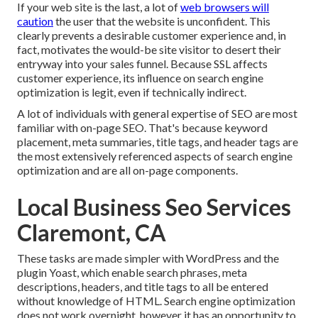
If your web site is the last, a lot of
web browsers will
caution
the user that the website is unconfident. This
clearly prevents a desirable customer experience and, in
fact, motivates the would-be site visitor to desert their
entryway into your sales funnel. Because SSL affects
customer experience, its influence on search engine
optimization is legit, even if technically indirect.
A lot of individuals with general expertise of SEO are most
familiar with on-page SEO. That's because keyword
placement, meta summaries, title tags, and header tags are
the most extensively referenced aspects of search engine
optimization and are all on-page components.
Local Business Seo Services
Claremont, CA
These tasks are made simpler with WordPress and the
plugin Yoast, which enable search phrases, meta
descriptions, headers, and title tags to all be entered
without knowledge of HTML. Search engine optimization
does not work overnight, however it has an opportunity to