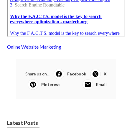
Online Website Marketing
Share us on...
Facebook
X
Pinterest
Email
Latest Posts