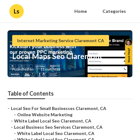
Ls
Home
Categories
Internet Marketing Service Claremont CA
Local Maps Seo Claremont
Published en
11 min read
Table of Contents
–
Local Seo For Small Businesses Claremont, CA
–
Online Website Marketing
–
White Label Local Seo Claremont, CA
–
Local Business Seo Services Claremont, CA
–
White Label Local Seo Claremont, CA
–
White Label Local Seo Claremont, CA