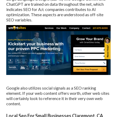
ChatGPT are trained on data throughout the net, which
indicates SEO for A/c companies contributes to AI
optimization. These aspects are understood as off-site
SEO variables.
Google also utilizes social signals as a SEO ranking
element. If your web content offers worth, other web sites
will certainly look to reference it in their very own web
content.
Local Seo For Small Businesses Claremont, CA