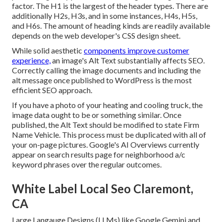
factor. The H1 is the largest of the header types. There are
additionally H2s, H3s, and in some instances, H4s, H5s,
and H6s. The amount of heading kinds are readily available
depends on the web developer's CSS design sheet.
While solid aesthetic
components improve customer
experience,
an image's Alt Text substantially affects SEO.
Correctly calling the image documents and including the
alt message once published to WordPress is the most
efficient SEO approach.
If you have a photo of your heating and cooling truck, the
image data ought to be or something similar. Once
published, the Alt Text should be modified to state Firm
Name Vehicle. This process must be duplicated with all of
your on-page pictures. Google's AI Overviews currently
appear on search results page for neighborhood a/c
keyword phrases over the regular outcomes.
White Label Local Seo Claremont,
CA
Large Langauge Designs (LLMs) like Google Gemini and