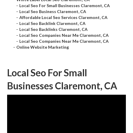
–
Local Seo For Small Businesses Claremont, CA
–
Local Seo Business Claremont, CA
–
Affordable Local Seo Services Claremont, CA
–
Local Seo Backlink Claremont, CA
–
Local Seo Backlinks Claremont, CA
–
Local Seo Companies Near Me Claremont, CA
–
Local Seo Companies Near Me Claremont, CA
–
Online Website Marketing
Local Seo For Small
Businesses Claremont, CA