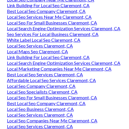
Link Building For Local Seo Claremont, CA
Best Local Seo Company Claremont, CA
Local Seo Services Near Me Claremont, CA
Local Seo For Small Businesses Claremont, CA
Local Search Engine Optimization Services Claremont, CA
Seo Services For Local Business Claremont, CA
White Label Local Seo Claremont, CA
Local Seo Services Claremont, CA
Local Maps Seo Claremont, CA
Link Building For Local Seo Claremont, CA
Local Search Engine Optimization Services Claremont, CA
Local Marketing Companies Near Me Claremont, CA
Best Local Seo Services Claremont, CA
Affordable Local Seo Services Claremont, CA
Local Seo Company Claremont, CA
Local Seo Specialists Claremont, CA
Local Seo For Small Businesses Claremont, CA
Best Local Seo Company Claremont, CA
Local Seo Business Claremont, CA
Local Seo Services Claremont, CA
Local Seo Companies Near Me Claremont, CA
Local Seo Services Claremont, CA