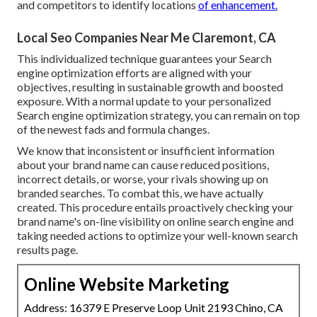
and competitors to identify locations
of enhancement.
Local Seo Companies Near Me Claremont, CA
This individualized technique guarantees your Search
engine optimization efforts are aligned with your
objectives, resulting in sustainable growth and boosted
exposure. With a normal update to your personalized
Search engine optimization strategy, you can remain on top
of the newest fads and formula changes.
We know that inconsistent or insufficient information
about your brand name can cause reduced positions,
incorrect details, or worse, your rivals showing up on
branded searches. To combat this, we have actually
created. This procedure entails proactively checking your
brand name's on-line visibility on online search engine and
taking needed actions to optimize your well-known search
results page.
Online Website Marketing
Address: 16379 E Preserve Loop Unit 2193 Chino, CA