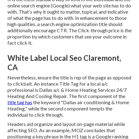
online search engine (Google) what your web site has to do
with. That's why it ought to matter, topical, and indicative
of what the page has to do with. In enhancement to those
high qualities, a search engine optimization title should
additionally encourage CTR. The Click-through price is the
proportion by which customers that see your outcome in
fact click it.
White Label Local Seo Claremont,
CA
Nevertheless, ensure the title is rep of the page as opposed
to clickbait. An instance Title Tag for a local a/c
professional is Dallas a/c & Home Heating Services 24/7
Heating And Cooling Repair. The first component of the
title tag has
the keyword "Dallas air conditioning & Home
Heating," while the second component tempts the
individual to click through.
Headers aid organize and layout on-page material while
affecting SEO. As an example, MOZ concludes that
positioning a key phrase in the H1 tag is a Google ranking