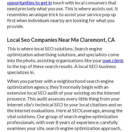
opportunities to get in
touch with local consumers that
need precisely what you use. This is where assists out. It
resembles an unique trick to assist your service pop up
first when individuals nearby are looking for what you
provide.
Local Seo Companies Near Me Claremont, CA
This is where local SEO solutions, Search engine
optimization advertising solutions, and specialists come
into the photo, assisting organizations like your
own climb
to the top of these search results. A local SEO business
specializes in.
When you partner with a neighborhood search engine
optimization agency, they'll normally begin with an
extensive local SEO audit of your existing on the internet
presence. This audit assesses every little thing from your
internet site's technical SEO to your local citations and on
the internet evaluations. Here at SEOLeverage, among the
vital solutions. Our group of search engine optimization
professionals, with over 8 years of experience, carefully
examines your site, search engine optimization approach,