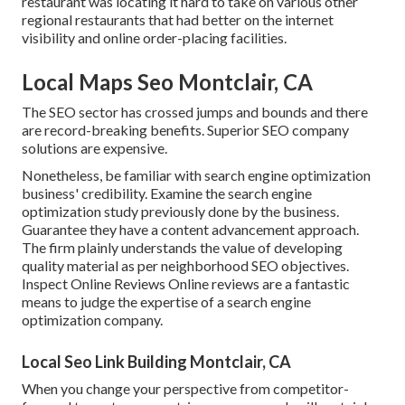
restaurant was locating it hard to take on various other
regional restaurants that had better on the internet
visibility and online order-placing facilities.
Local Maps Seo Montclair, CA
The SEO sector has crossed jumps and bounds and there
are record-breaking benefits. Superior SEO company
solutions are expensive.
Nonetheless, be familiar with search engine optimization
business' credibility. Examine the search engine
optimization study previously done by the business.
Guarantee they have a content advancement approach.
The firm plainly understands the value of developing
quality material as per neighborhood
SEO objectives
.
Inspect Online Reviews Online reviews are a fantastic
means to judge the expertise of a search engine
optimization company.
Local Seo Link Building Montclair, CA
When you change your perspective from competitor-