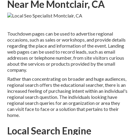
Near Me Montclair, CA
Touchdown pages can be used to advertise regional
occasions, such as sales or workshops, and provide details
regarding the place and information of the event. Landing
web pages can be used to record leads, such as email
addresses or telephone number, from site visitors curious
about the services or products provided by the small
company.
Rather than concentrating on broader and huge audiences,
regional search offers the educational searcher, there is an
increased feeling of purchasing intent within an individual's
regional search question. The individuals looking have
regional search queries for an organization or area they
can visit face to face or a solution that pertains to their
home.
Local Search Engine