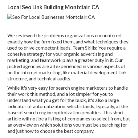
Local Seo Link Building Montclair, CA
We reviewed the problems organizations encountered,
exactly how the firm fixed them, and what techniques they
used to drive competent leads. Team Skills: You require a
cohesive strategy for your organic advertising and
marketing, and teamwork plays a greater duty in it. Our
picked agencies are all experienced in various aspects of
on the internet marketing, like material development, link
structure, and technical audits.
While it's very easy for search engine marketers to handle
their work this method, and a lot simpler for you to
understand what you get for the buck, it's also a large
indicator of automatization, which stands, typically, at the
base of search engine optimization penalties. This short
article will not be a listing of companies to select from, but
an overview on which solutions you must be searching for
and just how to choose the best company.