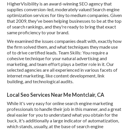
HigherVisibility is an award-winning SEO agency that
supplies conversion-led, moderately valued Search engine
optimization services for tiny to medium companies. Given
that 2009, they've been helping businesses to be at the top
of search rankings, and they're ready to bring that exact
same proficiency to your brand.
We examined the issues companies dealt with, exactly how
the firm solved them, and what techniques they made use
of to drive certified leads. Team Skills: You require a
cohesive technique for your natural advertising and
marketing, and team effort plays a better role in it. Our
selected agencies are all experienced in various facets of
internet marketing, like content development, link
building, and technological audits.
Local Seo Services Near Me Montclair, CA
While it's very easy for online search engine marketing
professionals to handle their job in this manner, and a great
deal easier for you to understand what you obtain for the
buck, it's additionally a large indicator of automatization,
which stands, usually, at the base of search engine