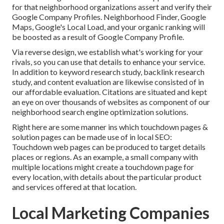
for that neighborhood organizations assert and verify their
Google Company Profiles. Neighborhood Finder,
Google
Maps
, Google's Local Load, and your
organic ranking
will
be boosted as a result of Google Company Profile.
Via reverse design, we establish what's working for your
rivals, so you can use that details to enhance your service.
In addition to
keyword research study
,
backlink
research
study, and content evaluation are likewise consisted of in
our affordable evaluation. Citations are situated and kept
an eye on over thousands of websites as component of our
neighborhood search engine optimization solutions.
Right here are some manner ins which touchdown pages &
solution pages can be made use of in
local SEO
:
Touchdown web pages can be produced to target details
places or regions. As an example, a small company with
multiple locations might create a touchdown page for
every location, with details about the particular product
and services offered at that location.
Local Marketing Companies