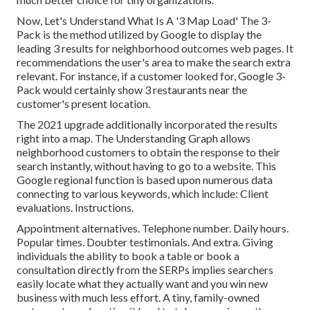
Now, Let's Understand What Is A '3 Map Load' The 3-
Pack is the method utilized by Google to display the
leading 3 results for neighborhood outcomes web pages. It
recommendations the user's area to make the search extra
relevant. For instance, if a customer looked for, Google 3-
Pack would certainly show 3 restaurants near the
customer's present location.
The 2021 upgrade additionally incorporated the results
right into a map. The
Understanding Graph
allows
neighborhood customers to obtain the response to their
search instantly, without having to go to a website. This
Google regional function is based upon numerous data
connecting to various keywords, which include: Client
evaluations. Instructions.
Appointment alternatives. Telephone number. Daily hours.
Popular times. Doubter testimonials. And extra. Giving
individuals the ability to book a table or book a
consultation directly from the SERPs implies searchers
easily locate what they actually want and you win new
business with much less effort. A tiny, family-owned