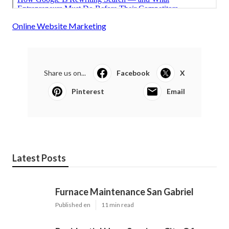
Online Website Marketing
Share us on...
Facebook
X
Pinterest
Email
Latest Posts
Furnace Maintenance San Gabriel
Published en
11 min read