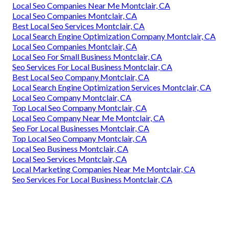
Local Seo Companies Near Me Montclair, CA
Local Seo Companies Montclair, CA
Best Local Seo Services Montclair, CA
Local Search Engine Optimization Company Montclair, CA
Local Seo Companies Montclair, CA
Local Seo For Small Business Montclair, CA
Seo Services For Local Business Montclair, CA
Best Local Seo Company Montclair, CA
Local Search Engine Optimization Services Montclair, CA
Local Seo Company Montclair, CA
Top Local Seo Company Montclair, CA
Local Seo Company Near Me Montclair, CA
Seo For Local Businesses Montclair, CA
Top Local Seo Company Montclair, CA
Local Seo Business Montclair, CA
Local Seo Services Montclair, CA
Local Marketing Companies Near Me Montclair, CA
Seo Services For Local Business Montclair, CA