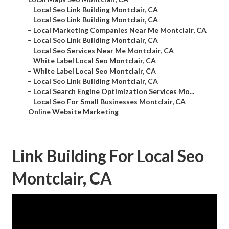
–
Local Seo Link Building Montclair, CA
–
Local Seo Link Building Montclair, CA
–
Local Marketing Companies Near Me Montclair, CA
–
Local Seo Link Building Montclair, CA
–
Local Seo Services Near Me Montclair, CA
–
White Label Local Seo Montclair, CA
–
White Label Local Seo Montclair, CA
–
Local Seo Link Building Montclair, CA
–
Local Search Engine Optimization Services Mo...
–
Local Seo For Small Businesses Montclair, CA
–
Online Website Marketing
Link Building For Local Seo
Montclair, CA