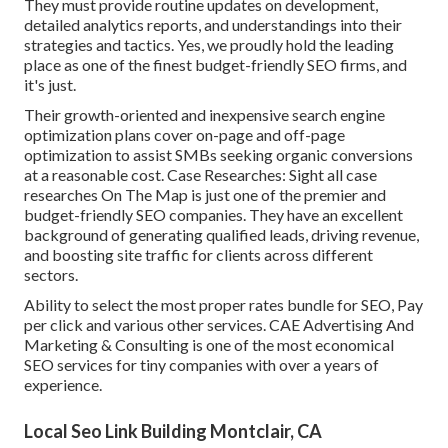
They must provide routine updates on development,
detailed analytics reports, and understandings into their
strategies and tactics. Yes, we proudly hold the leading
place as one of the finest budget-friendly SEO firms, and
it's just.
Their growth-oriented and inexpensive search engine
optimization plans cover on-page and off-page
optimization to assist SMBs seeking organic conversions
at a reasonable cost. Case Researches:
Sight all case
researches
On The Map is just one of the premier and
budget-friendly SEO companies. They have an excellent
background of generating qualified leads, driving revenue,
and boosting site traffic for clients across different
sectors.
Ability to select the most proper rates bundle for SEO, Pay
per click and various other services. CAE Advertising And
Marketing & Consulting is one of the most economical
SEO services for tiny companies with over a years of
experience.
Local Seo Link Building Montclair, CA