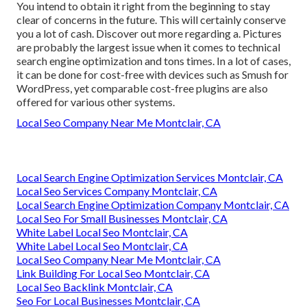
You intend to obtain it right from the beginning to stay
clear of concerns in the future. This will certainly conserve
you a lot of cash. Discover out more regarding a. Pictures
are probably the largest issue when it comes to technical
search engine optimization and tons times. In a lot of cases,
it can be done for cost-free with devices such as Smush for
WordPress, yet comparable cost-free plugins are also
offered for various other systems.
Local Seo Company Near Me Montclair, CA
Local Search Engine Optimization Services Montclair, CA
Local Seo Services Company Montclair, CA
Local Search Engine Optimization Company Montclair, CA
Local Seo For Small Businesses Montclair, CA
White Label Local Seo Montclair, CA
White Label Local Seo Montclair, CA
Local Seo Company Near Me Montclair, CA
Link Building For Local Seo Montclair, CA
Local Seo Backlink Montclair, CA
Seo For Local Businesses Montclair, CA