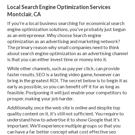
Local Search Engine Optimization Services
Montclair, CA
If you're a local business searching for economical search
engine optimization solutions, you've probably just begun
as an entrepreneur. Why choose Search engine
optimization as an advertising and marketing network?
The primary reason why small companies need to think
about search engine optimization as an advertising channel
is that you can either invest time or money into it.
While other channels, such as pay per click, can provide
faster results, SEO is a lasting video game, however can
bring in the greatest ROI. The secret below is to begin it as
early as possible, so you can benefit off it for as long as
feasible. Postponing it will just enable your competitors to
prosper, making your job harder.
Additionally, once the web site is online and despite top
quality content on it, it's still not sufficient. You require to
understand how to advertise it to show Google that it's
important. We'll experience multiple groups so that you
can have a far better concept what cost effective seo