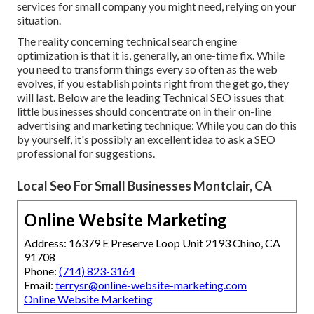
services for small company you might need, relying on your
situation.
The reality concerning technical search engine
optimization is that it is, generally, an one-time fix. While
you need to transform things every so often as the web
evolves, if you establish points right from the get go, they
will last. Below are the leading Technical SEO issues that
little businesses should concentrate on in their on-line
advertising and marketing technique: While you can do this
by yourself, it's possibly an excellent idea to ask a SEO
professional for suggestions.
Local Seo For Small Businesses Montclair, CA
Online Website Marketing
Address: 16379 E Preserve Loop Unit 2193 Chino, CA
91708
Phone:
(714) 823-3164
Email:
terrysr@online-website-marketing.com
Online Website Marketing