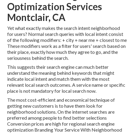
Optimization Services
Montclair, CA
Yet what exactly makes the search intent neighborhood
for users? Normal search queries with local intent consist
of the following modifiers: + city + near me + closest to me
These modifiers work as a filter for users' search based on
their place, exactly how much they agree to go, and the
seriousness behind the search.
This suggests their search engine can much better
understand the meaning behind keywords that might
indicate local intent and match them with the most
relevant local search outcomes. A service name or specific
place is not mandatory for local search now.
The most cost-efficient and economical technique of
getting new customers is to have them look for
neighborhood solutions. On the internet searches are
preferred among people to find better selections
Conversion prices are high for regional search engine
optimization Branding Your Service With Neighborhood