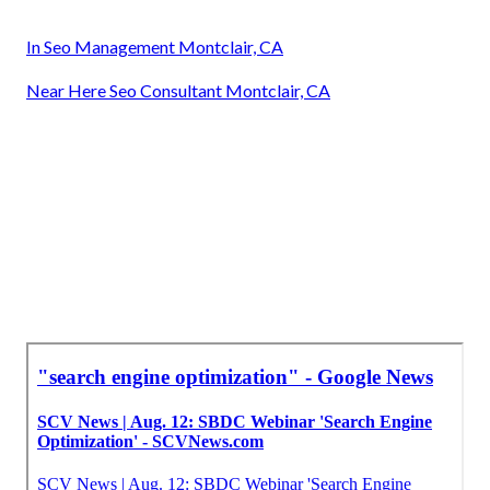
In Seo Management Montclair, CA
Near Here Seo Consultant Montclair, CA