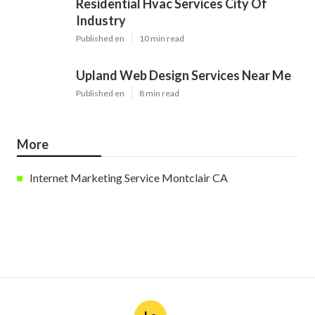
Residential Hvac Services City Of
Industry
Published en
10 min read
Upland Web Design Services Near Me
Published en
8 min read
More
Internet Marketing Service Montclair CA