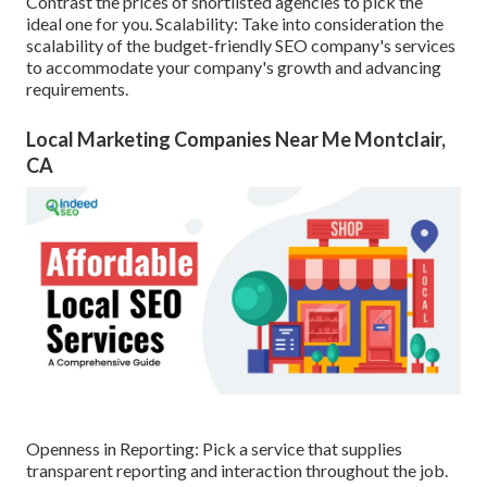
Contrast the prices of shortlisted agencies to pick the
ideal one for you. Scalability: Take into consideration the
scalability of the budget-friendly SEO company's services
to accommodate your company's growth and advancing
requirements.
Local Marketing Companies Near Me Montclair,
CA
Openness in Reporting: Pick a service that supplies
transparent reporting and interaction throughout the job.