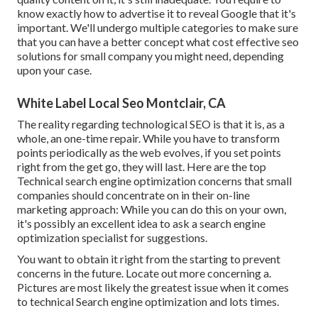
know exactly how to advertise it to reveal Google that it's
important. We'll undergo multiple categories to make sure
that you can have a better concept what cost effective seo
solutions for small company you might need, depending
upon your case.
White Label Local Seo Montclair, CA
The reality regarding technological SEO is that it is, as a
whole, an one-time repair. While you have to transform
points periodically as the web evolves, if you set points
right from the get go, they will last. Here are the top
Technical search engine optimization concerns that small
companies should concentrate on in their on-line
marketing approach: While you can do this on your own,
it's possibly an excellent idea to ask a search engine
optimization specialist for suggestions.
You want to obtain it right from the starting to prevent
concerns in the future. Locate out more concerning a.
Pictures are most likely the greatest issue when it comes
to technical Search engine optimization and lots times.