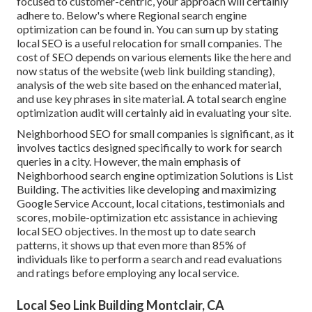
focused to customer-centric, your approach will certainly
adhere to. Below's where Regional search engine
optimization can be found in. You can sum up by stating
local SEO is a useful relocation for small companies. The
cost of SEO depends on various elements like the here and
now status of the
website (web link building standing)
,
analysis of the web site based on the enhanced material,
and
use key phrases in site material.
A total search engine
optimization audit will certainly aid in evaluating your site.
Neighborhood SEO for small companies is significant, as it
involves tactics designed specifically to work for search
queries in a city. However, the main emphasis of
Neighborhood search engine optimization Solutions is
List
Building
. The activities like developing and maximizing
Google Service Account
, local citations, testimonials and
scores,
mobile-optimization
etc assistance in achieving
local SEO objectives.
In the most up to date search
patterns, it shows up that even more than 85% of
individuals like to perform a search and read evaluations
and ratings before employing any local service.
Local Seo Link Building Montclair, CA