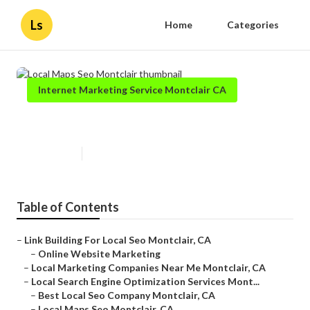
Ls
Home
Categories
Internet Marketing Service Montclair CA
Local Maps Seo Montclair
Published en
12 min read
Table of Contents
–
Link Building For Local Seo Montclair, CA
–
Online Website Marketing
–
Local Marketing Companies Near Me Montclair, CA
–
Local Search Engine Optimization Services Mont...
–
Best Local Seo Company Montclair, CA
–
Local Maps Seo Montclair, CA