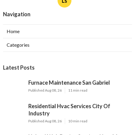
Ls
Navigation
Home
Categories
Latest Posts
Furnace Maintenance San Gabriel
Published Aug 08, 26
11 min read
Residential Hvac Services City Of
Industry
Published Aug 08, 26
10 min read