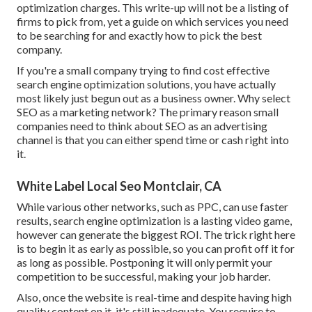
optimization charges. This write-up will not be a listing of
firms to pick from, yet a guide on which services you need
to be searching for and exactly how to pick the best
company.
If you're a small company trying to find cost effective
search engine optimization solutions, you have actually
most likely just begun out as a business owner. Why select
SEO as a marketing network? The primary reason small
companies need to think about SEO as an advertising
channel is that you can either spend time or cash right into
it.
White Label Local Seo Montclair, CA
While various other networks, such as PPC, can use faster
results, search engine optimization is a lasting video game,
however can generate the biggest ROI. The trick right here
is to begin it as early as possible, so you can profit off it for
as long as possible. Postponing it will only permit your
competition to be successful, making your job harder.
Also, once the website is real-time and despite having high
quality content on it, it's still inadequate. You require to