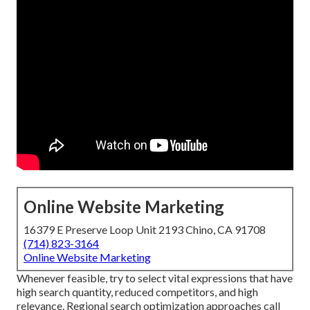
Online Website Marketing
16379 E Preserve Loop Unit 2193 Chino, CA 91708
(714) 823-3164
Online Website Marketing
Whenever feasible, try to select vital expressions that have
high search quantity, reduced competitors, and high
relevance. Regional search optimization approaches call