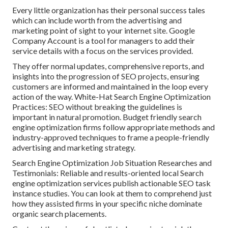
Every little organization has their personal success tales
which can include worth from the advertising and
marketing point of sight to your internet site. Google
Company Account is a tool for managers to add their
service details with a focus on the services provided.
They offer normal updates, comprehensive reports, and
insights into the progression of SEO projects, ensuring
customers are informed and maintained in the loop every
action of the way. White-Hat Search Engine Optimization
Practices: SEO without breaking the guidelines is
important in natural promotion. Budget friendly search
engine optimization firms follow appropriate methods and
industry-approved techniques to frame a people-friendly
advertising and marketing strategy.
Search Engine Optimization Job Situation Researches and
Testimonials: Reliable and results-oriented local Search
engine optimization services publish actionable SEO task
instance studies. You can look at them to comprehend just
how they assisted firms in your specific niche dominate
organic search placements.