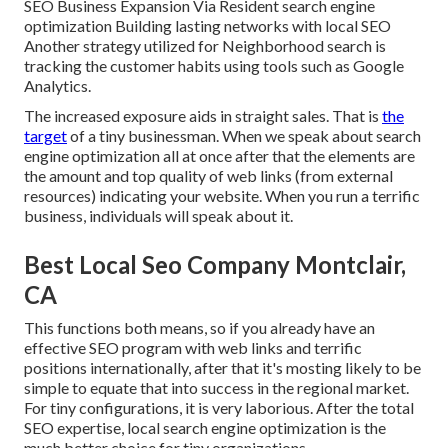
SEO Business Expansion Via Resident search engine
optimization Building lasting networks with local SEO
Another strategy utilized for Neighborhood search is
tracking the customer habits using tools such as Google
Analytics.
The increased exposure aids in straight sales. That is
the
target
of a tiny businessman. When we speak about search
engine optimization all at once after that the elements are
the amount and top quality of web links (from external
resources) indicating your website. When you run a terrific
business, individuals will speak about it.
Best Local Seo Company Montclair,
CA
This functions both means, so if you already have an
effective SEO program with web links and terrific
positions internationally, after that it's mosting likely to be
simple to equate that into success in the regional market.
For tiny configurations, it is very laborious. After the total
SEO expertise, local search engine optimization is the
much better choice for tiny organizations.