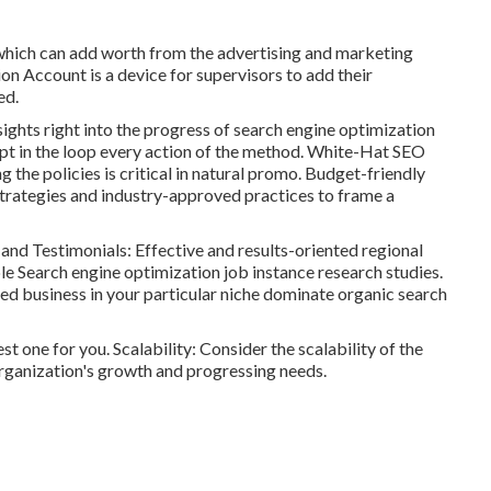
 which can add worth from the advertising and marketing
ion Account is a device for supervisors to add their
ed.
ights right into the progress of search engine optimization
pt in the loop every action of the method. White-Hat SEO
 the policies is critical in natural promo. Budget-friendly
strategies and industry-approved practices to frame a
nd Testimonials: Effective and results-oriented regional
le Search engine optimization job instance research studies.
ted business in your particular niche dominate organic search
est one for you. Scalability: Consider the scalability of the
organization's growth and progressing needs.