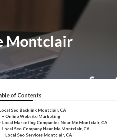
 Montclair
able of Contents
Local Seo Backlink Montclair, CA
–
Online Website Marketing
–
Local Marketing Companies Near Me Montclair, CA
–
Local Seo Company Near Me Montclair, CA
–
Local Seo Services Montclair, CA