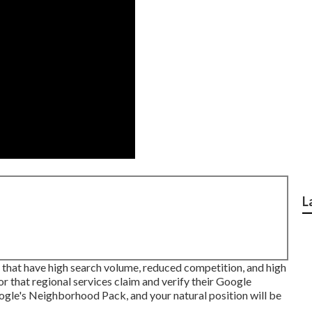
L
s that have high search volume, reduced competition, and high
or that regional services claim and verify their Google
oogle's Neighborhood Pack, and your
natural position
will be