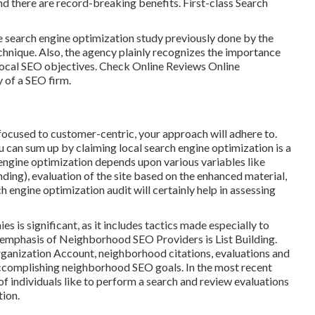
d there are record-breaking benefits. First-class Search
 search engine optimization study previously done by the
hnique. Also, the agency plainly recognizes the importance
local
SEO objectives
. Check Online Reviews Online
y of a SEO firm.
cused to customer-centric, your approach will adhere to.
can sum up by claiming local search engine optimization is a
 engine optimization depends upon various variables like
nding)
, evaluation of the site based on the enhanced material,
h engine optimization audit will certainly help in assessing
 is significant, as it includes tactics made especially to
or emphasis of Neighborhood SEO Providers is
List Building
.
ganization Account
, neighborhood citations, evaluations and
accomplishing
neighborhood SEO goals.
In the most recent
f individuals like to perform a search and review evaluations
tion.