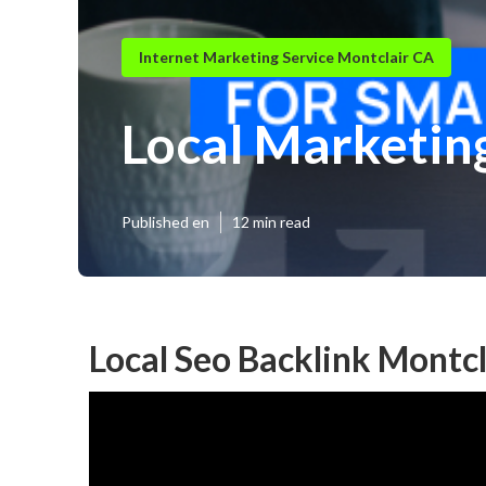
Internet Marketing Service Montclair CA
Local Marketin
Published en
12 min read
Local Seo Backlink Montcl