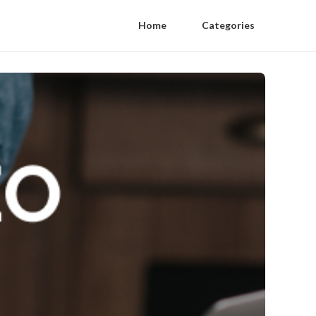
Home
Categories