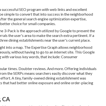
 a successful SEO program with web links and excellent
o be simple to convert that into success in the neighborhood
 After the general search engine optimization expertise,
better choice for small companies.
he 3-Pack is the approach utilized by Google to present the
rals the user's area to make the search extra pertinent. If a
hree dining establishments near the user's current place.
ight into a map. The
Expertise Graph
allows neighborhood
eously, without having to go to an internet site. This Google
ng with various key words, that include: Consumer
pular times. Doubter reviews. And more. Offering individuals
ly from the SERPs means searchers easily discover what they
 effort. A tiny, family-owned dining establishment was
ts that had better online exposure and online order-placing
, CA