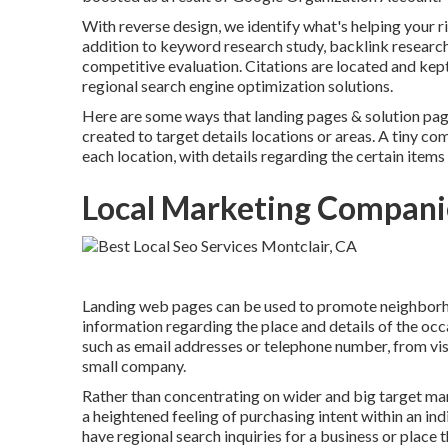
With reverse design, we identify what's helping your ri
addition to
keyword research study
,
backlink
research
competitive evaluation. Citations are located and kep
regional search engine optimization solutions.
Here are some ways that landing pages & solution pag
created to target details locations or areas. A tiny 
each location, with details regarding the certain items 
Local Marketing Compani
Landing web pages can be used to promote neighborho
information regarding the place and details of the o
such as email addresses or telephone number, from vis
small company.
Rather than concentrating on wider and big target mark
a heightened feeling of purchasing intent within an ind
have regional search inquiries for a business or place t