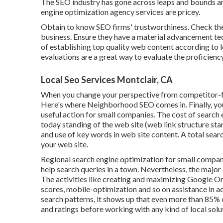
The SEO industry has gone across leaps and bounds an
engine optimization agency services are pricey.
Obtain to know SEO firms' trustworthiness. Check the
business. Ensure they have a material advancement tec
of establishing top quality web content according to 
evaluations are a great way to evaluate the proficienc
Local Seo Services Montclair, CA
When you change your perspective from competitor-fo
Here's where Neighborhood SEO comes in. Finally, you 
useful action for small companies. The cost of search
today standing of the
web site (web link structure sta
and
use of key words in web site content.
A total searc
your web site.
Regional search engine optimization for small companies
help search queries in a town. Nevertheless, the maj
The activities like creating and maximizing
Google Or
scores,
mobile-optimization
and so on assistance in 
search patterns, it shows up that even more than 85% o
and ratings before working with any kind of local solu