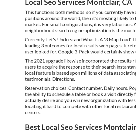
Local Seo Services Montclair, CA
This functions both methods, so if you currently have
positions around the world, then it's mosting likely t
market. For small configurations, it is very laborious.
neighborhood search engine optimization is the much 
Currently, Let's Understand What Is A '3 Map Load' T
leading 3 outcomes for local results web pages. It refer
user looked for, Google 3-Pack would certainly show t
The 2021 upgrade likewise incorporated the results r
users to acquire the response to their search instantan
local feature is based upon millions of data associati
testimonials. Directions.
Reservation choices. Contact number. Daily hours. Po
the ability to schedule a table or book a visit direct
actually desire and you win new organization with less
locating it hard to compete with other local restauran
centers.
Best Local Seo Services Montclair