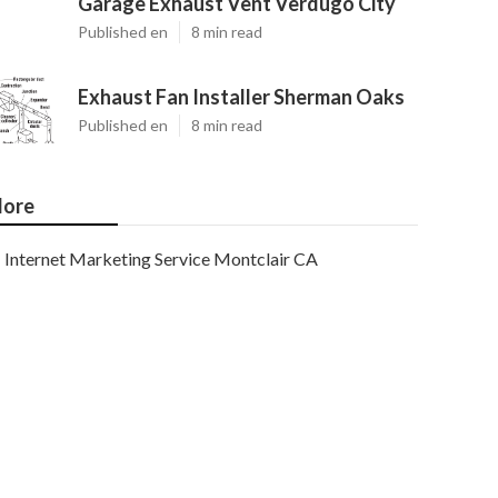
Garage Exhaust Vent Verdugo City
Published en
8 min read
Exhaust Fan Installer Sherman Oaks
Published en
8 min read
ore
Internet Marketing Service Montclair CA