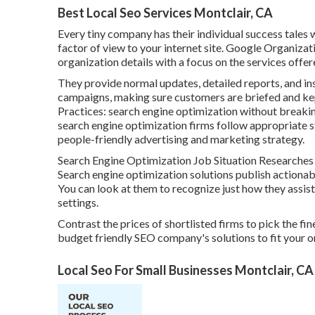
Best Local Seo Services Montclair, CA
Every tiny company has their individual success tales
factor of view to your internet site. Google Organizat
organization details with a focus on the services offer
They provide normal updates, detailed reports, and ins
campaigns, making sure customers are briefed and ke
Practices: search engine optimization without breaking
search engine optimization firms follow appropriate 
people-friendly advertising and marketing strategy.
Search Engine Optimization Job Situation Researches a
Search engine optimization solutions publish actionab
You can look at them to recognize just how they assis
settings.
Contrast the prices of shortlisted firms to pick the fin
budget friendly SEO company's solutions to fit your 
Local Seo For Small Businesses Montclair, CA