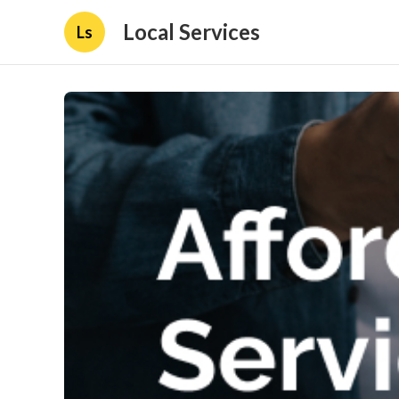
Local Services
Ls