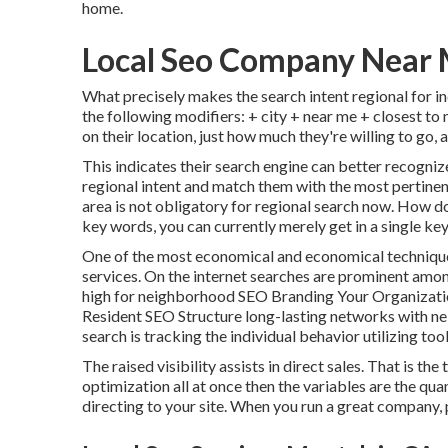
home.
Local Seo Company Near 
What precisely makes the search intent regional for ind
the following modifiers: + city + near me + closest to
on their location, just how much they're willing to go,
This indicates their search engine can better recogniz
regional intent and match them with the most pertinen
area is not obligatory for regional search now. How do
key words, you can currently merely get in a
single ke
One of the most economical and economical technique o
services. On the internet searches are prominent amo
high for neighborhood SEO Branding Your Organizat
Resident SEO Structure long-lasting networks with 
search is tracking the individual behavior utilizing to
The raised visibility assists in direct sales. That is 
optimization all at once then the variables are the qua
directing to your site. When you run a great company, p