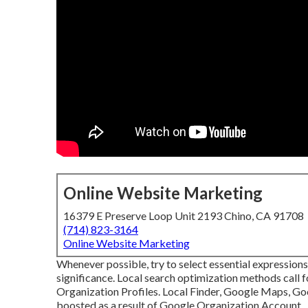
Online Website Marketing
16379 E Preserve Loop Unit 2193 Chino, CA 91708
(714) 823-3164
Online Website Marketing
Whenever possible, try to select essential expression
significance. Local search optimization methods call f
Organization Profiles. Local Finder,
Google Maps
, G
boosted as a result of Google Organization Account.