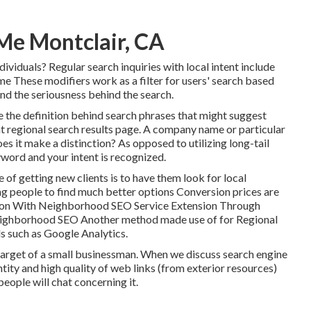
Me Montclair, CA
ividuals? Regular search inquiries with local intent include
 me These modifiers work as a filter for users' search based
 and the seriousness behind the search.
e the definition behind search phrases that might suggest
t regional search results page. A company name or particular
es it make a distinction? As opposed to utilizing long-tail
yword and your intent is recognized
.
f getting new clients is to have them look for local
ng people to find much better options Conversion prices are
ion With Neighborhood SEO Service Extension Through
neighborhood SEO Another method made use of for Regional
ols such as Google Analytics.
the target of a small businessman. When we discuss search engine
ntity and high quality of web links (from exterior resources)
eople will chat concerning it.