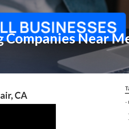
g Companies Near Me
T
air, CA
–