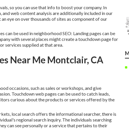
vals, so you can use that info to boost your company. In
, and web content analysis are additionally included in our
t an eye on over thousands of sites as component of our
es can be used in
neighborhood SEO
: Landing pages can be
company with several places might create a touchdown page for
or services supplied at that area.
M
es Near Me Montclair, CA
od occasions, such as sales or workshops, and give
ccasion. Touchdown web pages can be used to catch leads,
itors curious about the products or services offered by the
ets, local search offers the informational searcher, there is
ividual's regional search inquiry. The individuals searching
hey can see personally or a service that pertains to their