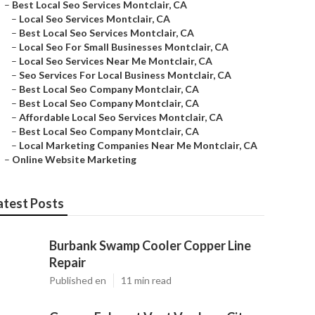
–
Best Local Seo Services Montclair, CA
–
Local Seo Services Montclair, CA
–
Best Local Seo Services Montclair, CA
–
Local Seo For Small Businesses Montclair, CA
–
Local Seo Services Near Me Montclair, CA
–
Seo Services For Local Business Montclair, CA
–
Best Local Seo Company Montclair, CA
–
Best Local Seo Company Montclair, CA
–
Affordable Local Seo Services Montclair, CA
–
Best Local Seo Company Montclair, CA
–
Local Marketing Companies Near Me Montclair, CA
–
Online Website Marketing
atest Posts
Burbank Swamp Cooler Copper Line
Repair
Published en
11 min read