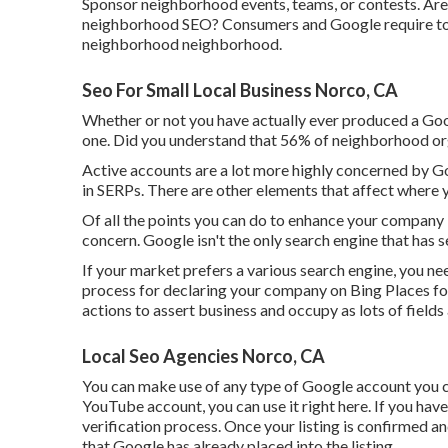
Sponsor neighborhood events, teams, or contests. Are
neighborhood SEO? Consumers and Google require to pla
neighborhood neighborhood.
Seo For Small Local Business Norco, CA
Whether or not you have actually ever produced a Googl
one. Did you understand that 56% of neighborhood o
Active accounts are a lot more highly concerned by Goo
in SERPs. There are other elements that affect where
Of all the points you can do to enhance your company l
concern. Google isn't the only search engine that has se
If your market prefers a various search engine, you nee
process for declaring your company on Bing Places for
actions to assert business and occupy as lots of fields 
Local Seo Agencies Norco, CA
You can make use of any type of Google account you cur
YouTube account, you can use it right here. If you have 
verification process. Once your listing is confirmed and
that Google has already placed into the listing.