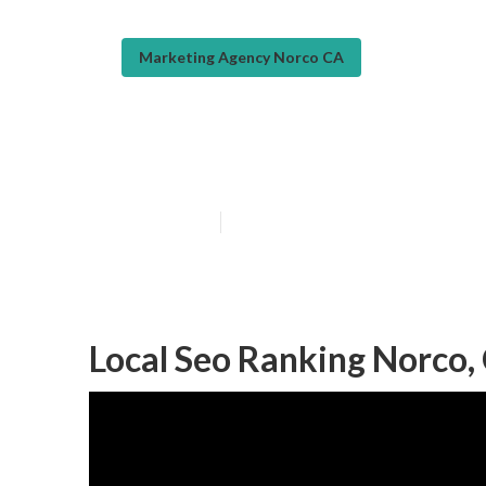
Marketing Agency Norco CA
Local Online M
Published en
11 min read
Local Seo Ranking Norco,