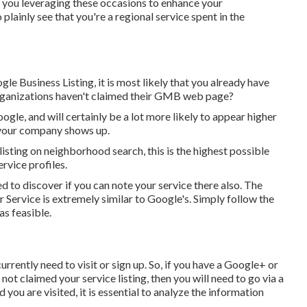
 you leveraging these occasions to enhance your
inly see that you're a regional service spent in the
e Business Listing, it is most likely that you already have
rganizations haven't claimed their GMB web page?
gle, and will certainly be a lot more likely to appear higher
 your company shows up.
isting on neighborhood search, this is the highest possible
rvice profiles.
d to discover if you can note your service there also. The
 Service is extremely similar to Google's. Simply follow the
as feasible.
rently need to visit or sign up. So, if you have a Google+ or
not claimed your service listing, then you will need to go via a
 you are visited, it is essential to analyze the information