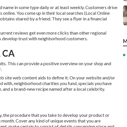
name in some type daily or at least weekly. Customers drive
s online. You come up in their local searches (Local Online
ains shared by a friend. They see a flyer in a financial
current reviews get even more clicks than other regional
ons develop trust with neighborhood customers.
M
, CA
sults. This can provide a positive overview on your shop and
.
b site web content aids to define it. On your website and/or
ded with, neighborhood charities you fund, specials you have
e, and a brand-new recipe named after a local celebrity.
 the procedure that you take to develop your product or
he month. Cover any kind of unique events that you are
ent, make certain to consist of details concerning place and