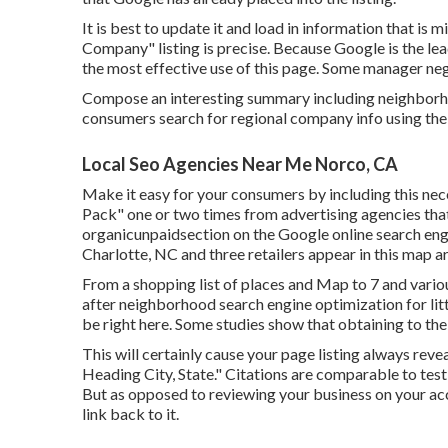
It is best to update it and load in information that is 
Company" listing is precise. Because Google is the l
the most effective use of this page. Some manager negl
Compose an interesting summary including neighborh
consumers search for regional company info using the
Local Seo Agencies Near Me Norco, CA
Make it easy for your consumers by including this nec
Pack" one or two times from advertising agencies that s
organicunpaidsection on the Google online search engin
Charlotte, NC and three retailers appear in this map a
From a shopping list of places and Map to 7 and variou
after neighborhood search engine optimization for lit
be right here. Some studies show that obtaining to the 
This will certainly cause your page listing always reve
Heading City, State." Citations are comparable to testi
But as opposed to reviewing your business on your accou
link back to it.