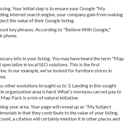
missing. Your initial step is to ensure your Google "My
eading internet search engine, your company gain from making
ect the value of their Google listing.
ood key phrases. According to "Believe With Google,"
ir phone.
essary info in your listing. You may have heard the term "Map
pecialize in local SEO solutions. This is the first
e. In our example, we've looked for furniture stores in
rea.
s other evolutions brought us to 3. Landing in this sought
tle organization area is hard. What's moreyou can not pay to
Map Pack is a mix of natural initiative.
aling your area. Your page will reveal up as "My Subject
monials in that they contribute to the value of your listing.
nt, a citation will certainly mention it in other places and