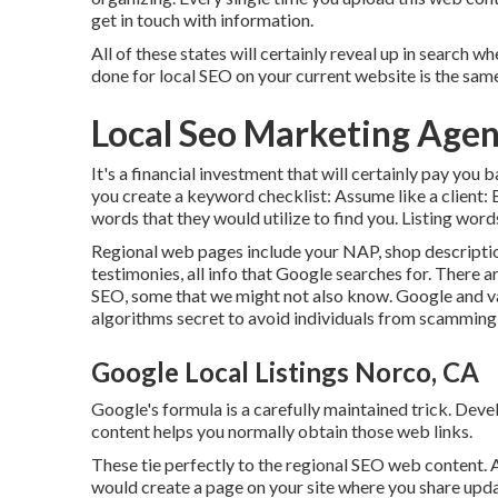
get in touch with information.
All of these states will certainly reveal up in search
done for local SEO on your current website is the sam
Local Seo Marketing Age
It's a financial investment that will certainly pay you
you create a keyword checklist: Assume like a client: 
words that they would utilize to find you. Listing wor
Regional web pages include your NAP, shop descriptio
testimonies, all info that Google searches for. There a
SEO, some that we might not also know. Google and var
algorithms secret to avoid individuals from scamming
Google Local Listings Norco, CA
Google's formula is a carefully maintained trick. Deve
content helps you normally obtain those web links.
These tie perfectly to the regional SEO web content. 
would create a page on your site where you share updat