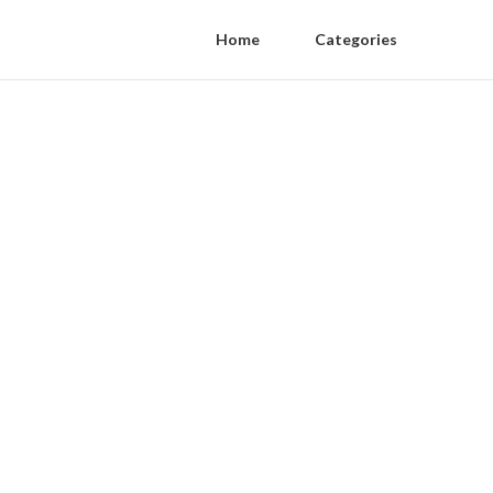
Home
Categories