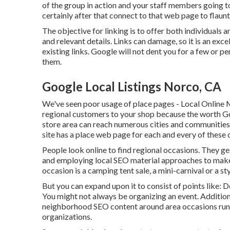
of the group in action and your staff members going to
certainly after that connect to that web page to flaunt
The objective for linking is to offer both individuals 
and relevant details. Links can damage, so it is an exc
existing links. Google will not dent you for a few or pe
them.
Google Local Listings Norco, CA
We've seen poor usage of place pages - Local Online M
regional customers to your shop because the worth Go
store area can reach numerous cities and communities w
site has a place web page for each and every of these c
People look online to find regional occasions. They g
and employing local SEO material approaches to make 
occasion is a camping tent sale, a mini-carnival or a
But you can expand upon it to consist of points like: 
You might not always be organizing an event. Addition
neighborhood SEO content around area occasions run by
organizations.