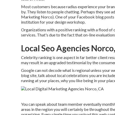
Most customers because radius experience your brand 
by. They listen to people chatting. Perhaps they see ad
Marketing Norco). One of your Facebook blog posts obt
institution for your design workshop.
Organizations with a positive ranking with a flood of 
services. That's due to the fact that on-line evaluati
Local Seo Agencies Norco
Celebrity ranking is one aspect in far better client re
may result in an upgraded testimonial by the consumer
Google can not decode what is regional unless your we
blog site, talk about local celebrations you are inclu
running at your places, why you like being in your plac
You can speak about team member eventually monthly,
areas in the region you will certainly be throughout t
organizing. Every single time you upload this web cont