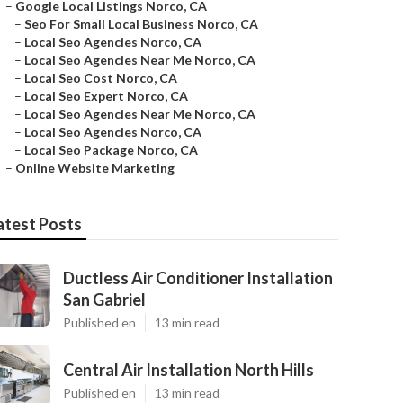
–
Google Local Listings Norco, CA
–
Seo For Small Local Business Norco, CA
–
Local Seo Agencies Norco, CA
–
Local Seo Agencies Near Me Norco, CA
–
Local Seo Cost Norco, CA
–
Local Seo Expert Norco, CA
–
Local Seo Agencies Near Me Norco, CA
–
Local Seo Agencies Norco, CA
–
Local Seo Package Norco, CA
–
Online Website Marketing
atest Posts
Ductless Air Conditioner Installation
San Gabriel
Published en
13 min read
Central Air Installation North Hills
Published en
13 min read