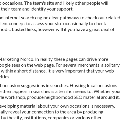
 occasions. The team's site and likely other people will
 their team and identify your support.
and internet search engine clear pathways to check out related
ellent concept to assess your site occasionally to check
riodic busted links, however will if you have a great deal of
arketing Norco. In reality, these pages can drive more
ogle sees on the web page. For several merchants, a solitary
ithin a short distance. It is very important that your web
ities.
et occasion suggestions in searches. Hosting local occasions
them appear in searches is a terrific means to: Whether your
 style workshop, produce neighborhood SEO material around it.
Developing material about your own occasions is necessary.
ally reveal your connection to the area by producing
 the city, institutions, companies or various other