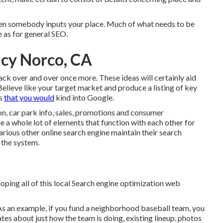
 when somebody inputs your place. Much of what needs to be
e as for general SEO.
ncy Norco, CA
 back over and over once more. These ideas will certainly aid
Believe like your target market and produce a listing of key
ds
that you would
kind into Google.
n, car park info, sales, promotions and consumer
re a whole lot of elements that function with each other for
ious other online search engine maintain their search
 the system.
loping all of this local Search engine optimization web
As an example, if you fund a neighborhood baseball team, you
es about just how the team is doing, existing lineup, photos