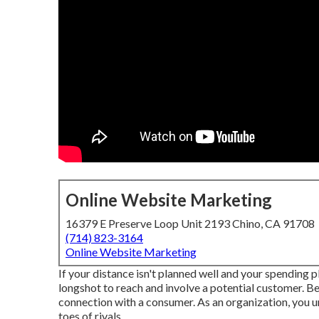
Online Website Marketing
16379 E Preserve Loop Unit 2193 Chino, CA 91708
(714) 823-3164
Online Website Marketing
If your distance isn't planned well and your spending pl
longshot to reach and involve a potential customer. Be
connection with a consumer. As an organization, you u
toes of rivals.