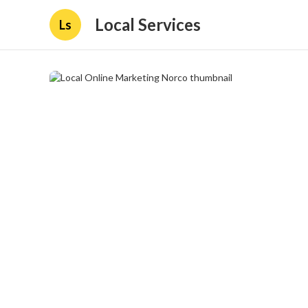
Local Services
Ls