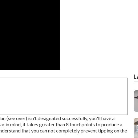
L
an (see over) isn't designated successfully, you'll have a
ar in mind, it takes greater than 8 touchpoints to produce a
nderstand that you can not completely prevent tipping on the