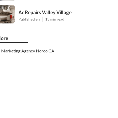
Ac Repairs Valley Village
Published en
13 min read
ore
Marketing Agency Norco CA