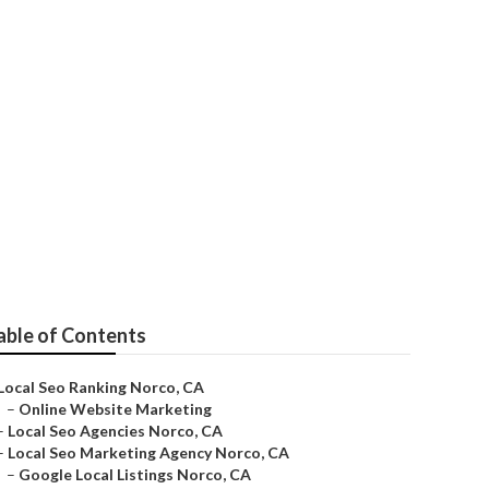
able of Contents
Local Seo Ranking Norco, CA
–
Online Website Marketing
–
Local Seo Agencies Norco, CA
–
Local Seo Marketing Agency Norco, CA
–
Google Local Listings Norco, CA