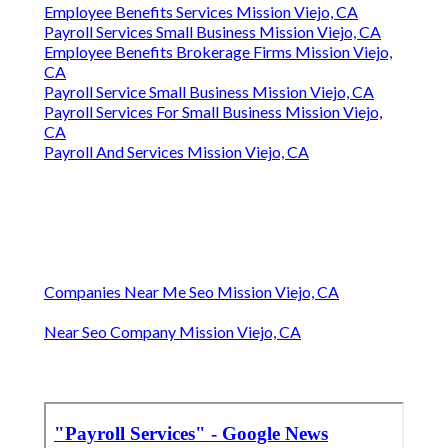
Employee Benefits Services Mission Viejo, CA
Payroll Services Small Business Mission Viejo, CA
Employee Benefits Brokerage Firms Mission Viejo,
CA
Payroll Service Small Business Mission Viejo, CA
Payroll Services For Small Business Mission Viejo,
CA
Payroll And Services Mission Viejo, CA
Companies Near Me Seo Mission Viejo, CA
Near Seo Company Mission Viejo, CA