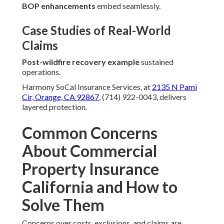
BOP enhancements
embed seamlessly.
Case Studies of Real-World
Claims
Post-wildfire recovery example
sustained
operations.
Harmony SoCal Insurance Services, at
2135 N Pami
Cir, Orange, CA 92867
, (714) 922-0043, delivers
layered protection.
Common Concerns
About Commercial
Property Insurance
California and How to
Solve Them
Concerns over costs, exclusions, and claims are