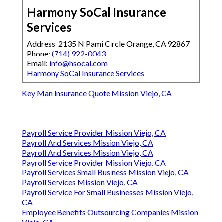
Harmony SoCal Insurance
Services
Address: 2135 N Pami Circle Orange, CA 92867
Phone:
(714) 922-0043
Email:
info@hsocal.com
Harmony SoCal Insurance Services
Key Man Insurance Quote Mission Viejo, CA
Payroll Service Provider Mission Viejo, CA
Payroll And Services Mission Viejo, CA
Payroll And Services Mission Viejo, CA
Payroll Service Provider Mission Viejo, CA
Payroll Services Small Business Mission Viejo, CA
Payroll Services Mission Viejo, CA
Payroll Service For Small Businesses Mission Viejo,
CA
Employee Benefits Outsourcing Companies Mission
Viejo, CA