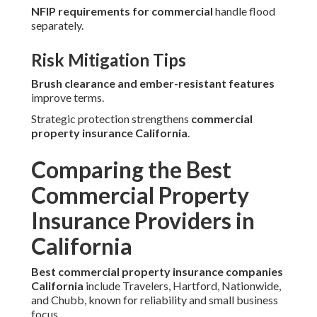
NFIP requirements for commercial
handle flood
separately.
Risk Mitigation Tips
Brush clearance and ember-resistant features
improve terms.
Strategic protection strengthens
commercial
property insurance California
.
Comparing the Best
Commercial Property
Insurance Providers in
California
Best commercial property insurance companies
California
include Travelers, Hartford, Nationwide,
and Chubb, known for reliability and small business
focus.