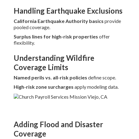
Handling Earthquake Exclusions
California Earthquake Authority basics
provide
pooled coverage.
Surplus lines for high-risk properties
offer
flexibility.
Understanding Wildfire
Coverage Limits
Named perils vs. all-risk policies
define scope.
High-risk zone surcharges
apply modeling data.
Adding Flood and Disaster
Coverage