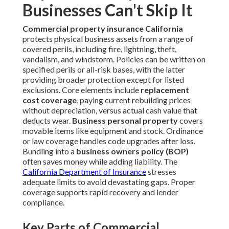
Businesses Can't Skip It
Commercial property insurance California
protects physical business assets from a range of
covered perils, including fire, lightning, theft,
vandalism, and windstorm. Policies can be written on
specified perils or all-risk bases, with the latter
providing broader protection except for listed
exclusions. Core elements include
replacement
cost coverage
, paying current rebuilding prices
without depreciation, versus actual cash value that
deducts wear.
Business personal property
covers
movable items like equipment and stock. Ordinance
or law coverage handles code upgrades after loss.
Bundling into a
business owners policy (BOP)
often saves money while adding liability. The
California Department of Insurance
stresses
adequate limits to avoid devastating gaps. Proper
coverage supports rapid recovery and lender
compliance.
Key Parts of Commercial