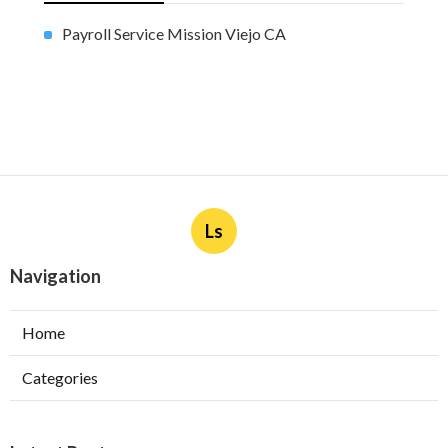
Payroll Service Mission Viejo CA
Ls
Navigation
Home
Categories