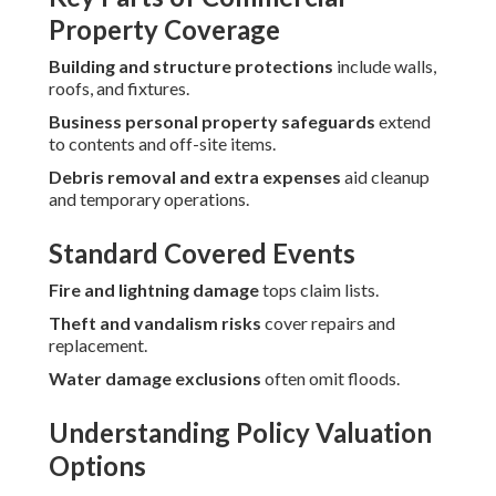
Property Coverage
Building and structure protections
include walls,
roofs, and fixtures.
Business personal property safeguards
extend
to contents and off-site items.
Debris removal and extra expenses
aid cleanup
and temporary operations.
Standard Covered Events
Fire and lightning damage
tops claim lists.
Theft and vandalism risks
cover repairs and
replacement.
Water damage exclusions
often omit floods.
Understanding Policy Valuation
Options