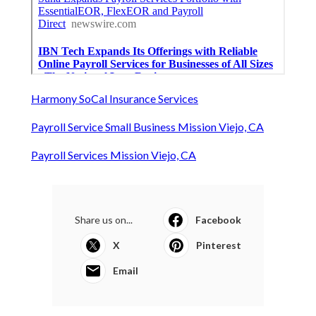
Harmony SoCal Insurance Services
Payroll Service Small Business Mission Viejo, CA
Payroll Services Mission Viejo, CA
Share us on...
Facebook
X
Pinterest
Email