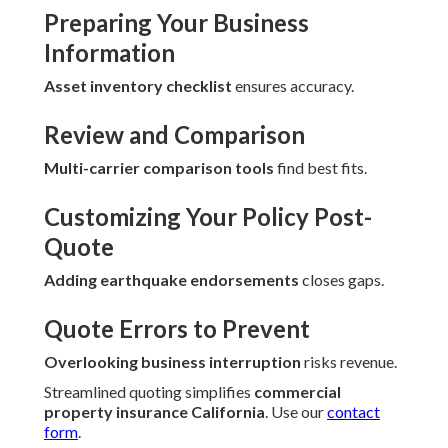
Preparing Your Business
Information
Asset inventory checklist
ensures accuracy.
Review and Comparison
Multi-carrier comparison tools
find best fits.
Customizing Your Policy Post-
Quote
Adding earthquake endorsements
closes gaps.
Quote Errors to Prevent
Overlooking business interruption
risks revenue.
Streamlined quoting simplifies
commercial
property insurance California
. Use our
contact
form
.