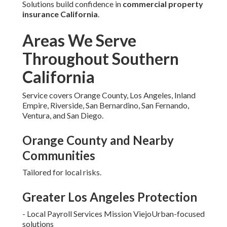
Solutions build confidence in
commercial property
insurance California
.
Areas We Serve
Throughout Southern
California
Service covers Orange County, Los Angeles, Inland
Empire, Riverside, San Bernardino, San Fernando,
Ventura, and San Diego.
Orange County and Nearby
Communities
Tailored for local risks.
Greater Los Angeles Protection
- Local Payroll Services Mission ViejoUrban-focused
solutions