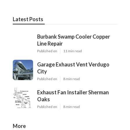
Latest Posts
Burbank Swamp Cooler Copper
Line Repair
Published en
11 min read
Garage Exhaust Vent Verdugo
City
Published en
8 min read
Exhaust Fan Installer Sherman
Oaks
Published en
8 min read
More