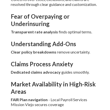
resolved through clear guidance and customization.
Fear of Overpaying or
Underinsuring
Transparent rate analysis
finds optimal terms.
Understanding Add-Ons
Clear policy breakdowns
remove uncertainty.
Claims Process Anxiety
Dedicated claims advocacy
guides smoothly.
Market Availability in High-Risk
Areas
FAIR Plan navigation
- Local Payroll Services
Mission Viejo secures coverage