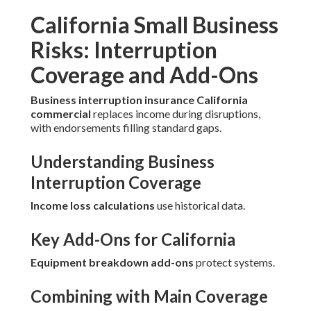
California Small Business
Risks: Interruption
Coverage and Add-Ons
Business interruption insurance California
commercial
replaces income during disruptions,
with endorsements filling standard gaps.
Understanding Business
Interruption Coverage
Income loss calculations
use historical data.
Key Add-Ons for California
Equipment breakdown add-ons
protect systems.
Combining with Main Coverage