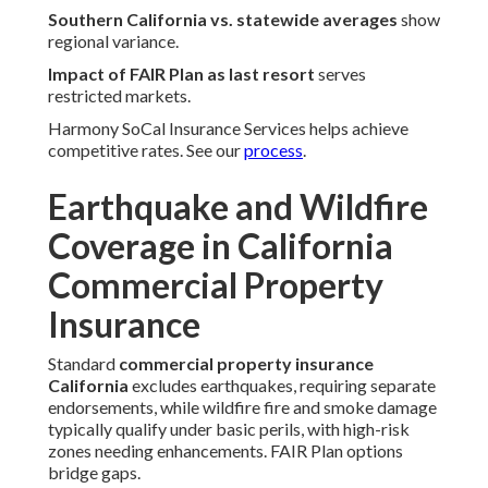
Southern California vs. statewide averages
show
regional variance.
Impact of FAIR Plan as last resort
serves
restricted markets.
Harmony SoCal Insurance Services helps achieve
competitive rates. See our
process
.
Earthquake and Wildfire
Coverage in California
Commercial Property
Insurance
Standard
commercial property insurance
California
excludes earthquakes, requiring separate
endorsements, while wildfire fire and smoke damage
typically qualify under basic perils, with high-risk
zones needing enhancements. FAIR Plan options
bridge gaps.