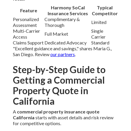
Harmony SoCal
Typical
Feature
Insurance Services
Competitor
Personalized
Complimentary &
Limited
Assessment
Thorough
Multi-Carrier
Single
Full Market
Access
Carrier
Claims Support
Dedicated Advocacy
Standard
"Excellent guidance and savings," shares Maria G.,
San Diego. Review
our partners
.
Step-by-Step Guide to
Getting a Commercial
Property Quote in
California
A
commercial property insurance quote
California
starts with asset details and risk review
for competitive options.