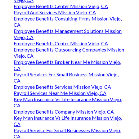
Employee Benefits Center Mission Viejo, CA
Payroll And Services Mission Viejo, CA
Employee Benefits Consulting Firms Mission Viejo,
CA
Employee Benefits Management Solutions Mission
Viejo, CA
Employee Benefits Center Mission Viejo, CA
Employee Benefits Outsourcing Companies Mission
Viejo, CA
Employee Benefits Broker Near Me Mission Viejo,
CA
Payroll Services For Small Business Mission Viejo,
CA
Employee Benefits Services Mission Viejo, CA
Payroll Services Near Me Mission Viejo, CA
Key Man Insurance Vs Life Insurance Mission Viejo,
CA
Employee Benefits Company Mission Viejo, CA
Key Man Insurance Vs Life Insurance Mission Viejo,
CA
Payroll Service For Small Businesses Mission Viejo,
CA