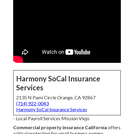
Harmony SoCal Insurance
Services
2135 N Pami Circle Orange, CA 92867
(714) 922-0043
Harmony SoCal Insurance Services
- Local Payroll Services Mission Viejo
Commercial property insurance California
offers
critical protection for small business owners,