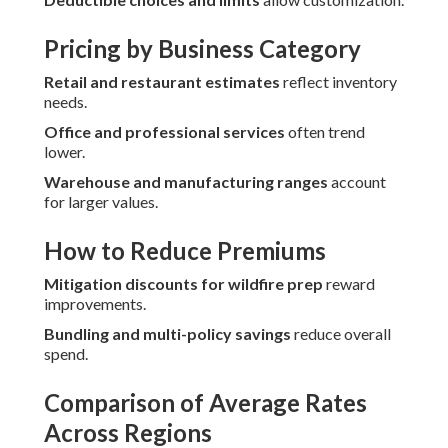
Pricing by Business Category
Retail and restaurant estimates
reflect inventory
needs.
Office and professional services
often trend
lower.
Warehouse and manufacturing ranges
account
for larger values.
How to Reduce Premiums
Mitigation discounts for wildfire prep
reward
improvements.
Bundling and multi-policy savings
reduce overall
spend.
Comparison of Average Rates
Across Regions