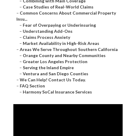
–
Combining with Main Coverage
–
Case Studies of Real-World Claims
–
Common Concerns About Commercial Property
Insu...
–
Fear of Overpaying or Underinsuring
–
Understanding Add-Ons
–
Claims Process Anxiety
–
Market Availability in High-Risk Areas
–
Areas We Serve Throughout Southern California
–
Orange County and Nearby Communities
–
Greater Los Angeles Protection
–
Serving the Inland Empire
–
Ventura and San Diego Counties
–
We Can Help! Contact Us Today.
–
FAQ Section
–
Harmony SoCal Insurance Services