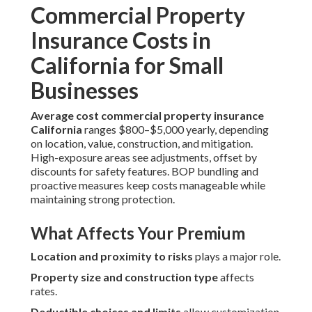
Commercial Property
Insurance Costs in
California for Small
Businesses
Average cost commercial property insurance
California
ranges $800–$5,000 yearly, depending
on location, value, construction, and mitigation.
High-exposure areas see adjustments, offset by
discounts for safety features. BOP bundling and
proactive measures keep costs manageable while
maintaining strong protection.
What Affects Your Premium
Location and proximity to risks
plays a major role.
Property size and construction type
affects
rates.
Deductible choices and limits
allow customization.