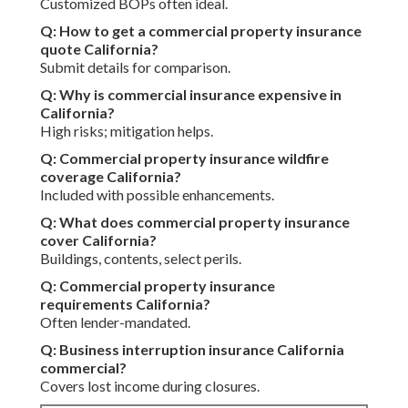
Customized BOPs often ideal.
Q: How to get a commercial property insurance
quote California?
Submit details for comparison.
Q: Why is commercial insurance expensive in
California?
High risks; mitigation helps.
Q: Commercial property insurance wildfire
coverage California?
Included with possible enhancements.
Q: What does commercial property insurance
cover California?
Buildings, contents, select perils.
Q: Commercial property insurance
requirements California?
Often lender-mandated.
Q: Business interruption insurance California
commercial?
Covers lost income during closures.