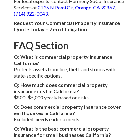
For local experts, contact Harmony SoCal Insurance
Services at
2135 N Pami Cir, Orange, CA 92867
,
(714) 922-0043
.
Request Your Commercial Property Insurance
Quote Today – Zero Obligation
FAQ Section
Q: What is commercial property insurance
California?
Protects assets from fire, theft, and storms with
state-specific options.
Q: How much does commercial property
insurance cost in California?
$800–$5,000 yearly based on risks.
Q: Does commercial property insurance cover
earthquakes in California?
Excluded; needs endorsements.
Q: What is the best commercial property
insurance for small businesses California?