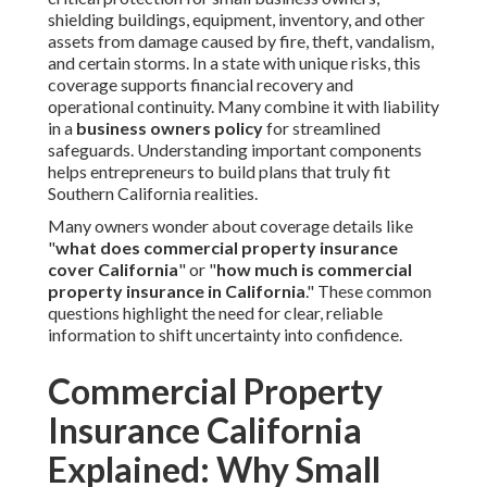
shielding buildings, equipment, inventory, and other
assets from damage caused by fire, theft, vandalism,
and certain storms. In a state with unique risks, this
coverage supports financial recovery and
operational continuity. Many combine it with liability
in a
business owners policy
for streamlined
safeguards. Understanding important components
helps entrepreneurs to build plans that truly fit
Southern California realities.
Many owners wonder about coverage details like
"
what does commercial property insurance
cover California
" or "
how much is commercial
property insurance in California
." These common
questions highlight the need for clear, reliable
information to shift uncertainty into confidence.
Commercial Property
Insurance California
Explained: Why Small