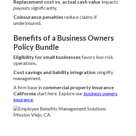
Replacement cost vs. actual cash value
impacts
payouts significantly.
Coinsurance penalties
reduce claims if
underinsured.
Benefits of a Business Owners
Policy Bundle
Eligibility for small businesses
favors low-risk
operations.
Cost savings and liability integration
simplify
management.
A firm base in
commercial property insurance
California
start here. Explore our
business owners
insurance
.