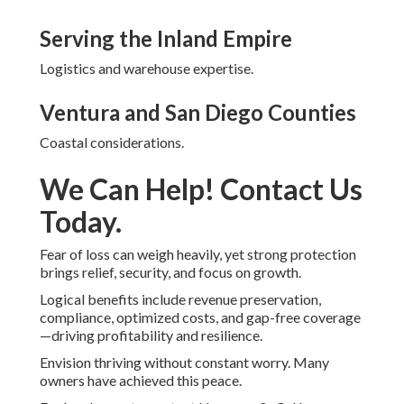
Serving the Inland Empire
Logistics and warehouse expertise.
Ventura and San Diego Counties
Coastal considerations.
We Can Help! Contact Us
Today.
Fear of loss can weigh heavily, yet strong protection
brings relief, security, and focus on growth.
Logical benefits include revenue preservation,
compliance, optimized costs, and gap-free coverage
—driving profitability and resilience.
Envision thriving without constant worry. Many
owners have achieved this peace.