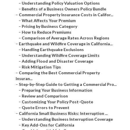
–
Understanding Policy Valuation Options
–
Benefits of a Business Owners Policy Bundle
–
Commercial Property Insurance Costs in Califor...
–
What Affects Your Premium
–
Pricing by Business Category
–
How to Reduce Premiums
–
Comparison of Average Rates Across Regions
–
Earthquake and Wildfire Coverage in California...
–
Handling Earthquake Exclusions
–
Understanding Wildfire Coverage Limits
–
Adding Flood and Disaster Coverage
–
Risk Mitigation Tips
–
Comparing the Best Commercial Property
Insuran...
–
Step-by-Step Guide to Getting a Commercial Pro...
–
Preparing Your Business Information
–
Review and Comparison
–
Customizing Your Policy Post-Quote
–
Quote Errors to Prevent
–
California Small Business Risks: Interruption ...
–
Understanding Business Interruption Coverage
–
Key Add-Ons for California