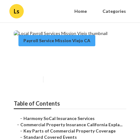
Ls
Home
Categories
Payroll Service Mission Viejo CA
Local Payroll Services Mission
Viejo
Published en
3 min read
Table of Contents
–
Harmony SoCal Insurance Services
–
Commercial Property Insurance California Expla...
–
Key Parts of Commercial Property Coverage
–
Standard Covered Events