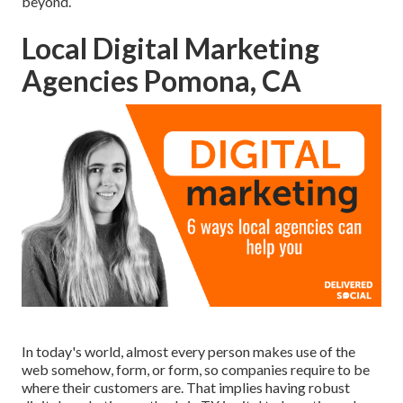
beyond.
Local Digital Marketing
Agencies Pomona, CA
In today's world, almost every person makes use of the
web somehow, form, or form, so companies require to be
where their customers are. That implies having robust