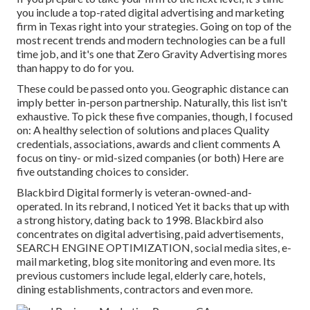
you include a top-rated digital advertising and marketing
firm in Texas right into your strategies. Going on top of the
most recent trends and modern technologies can be a full
time job, and it's one that Zero Gravity Advertising mores
than happy to do for you.
These could be passed onto you. Geographic distance can
imply better in-person partnership. Naturally, this list isn't
exhaustive. To pick these five companies, though, I focused
on: A healthy selection of solutions and places Quality
credentials, associations, awards and client comments A
focus on tiny- or mid-sized companies (or both) Here are
five outstanding choices to consider.
Blackbird Digital formerly is veteran-owned-and-
operated. In its rebrand, I noticed Yet it backs that up with
a strong history, dating back to 1998. Blackbird also
concentrates on digital advertising, paid advertisements,
SEARCH ENGINE OPTIMIZATION, social media sites, e-
mail marketing, blog site monitoring and even more. Its
previous customers include legal, elderly care, hotels,
dining establishments, contractors and even more.