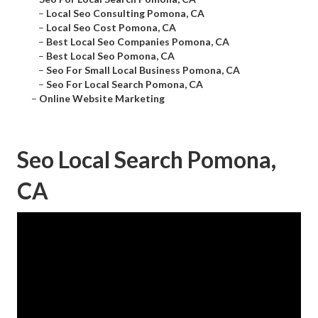
–
Local Seo Consulting Pomona, CA
–
Local Seo Cost Pomona, CA
–
Best Local Seo Companies Pomona, CA
–
Best Local Seo Pomona, CA
–
Seo For Small Local Business Pomona, CA
–
Seo For Local Search Pomona, CA
–
Online Website Marketing
Seo Local Search Pomona,
CA