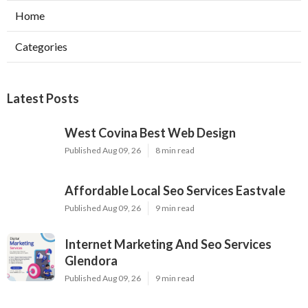
Home
Categories
Latest Posts
West Covina Best Web Design
Published Aug 09, 26
8 min read
Affordable Local Seo Services Eastvale
Published Aug 09, 26
9 min read
Internet Marketing And Seo Services
Glendora
Published Aug 09, 26
9 min read