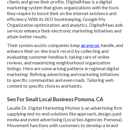
clients and grow their profits. DigitalMaas is a digital
marketing system that gives organizations with the tools
they require to boost their on the internet existence and
efficiency. With its SEO bookkeeping, Google My
Organization optimization, and analytics, DigitalMaas aids
services enhance their electronic marketing initiatives and
attain better results.
Their system assists companies keep
an eye on,
handle, and
enhance their on-line track record by collecting and
evaluating customer feedback, taking care of online
reviews, and maximizing neighborhood organization
listings. Here are some arising patterns in regional digital
marketing: Refining advertising and marketing initiatives
to specific communities and even roads. Tailoring web
content to specific choices and habits.
Seo For Small Local Business Pomona, CA
Lasalle Dr. Digital Marketing
Motion
is an advertising firm
supplying end-to-end solutions like approach, design, paid
media and event advertising (Local Seo Agencies Pomona).
Movement functions with customers to develop a brand