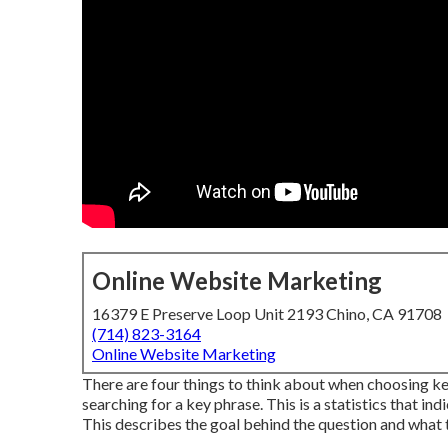
Online Website Marketing
16379 E Preserve Loop Unit 2193 Chino, CA 91708
(714) 823-3164
Online Website Marketing
There are four things to think about when choosing k
searching for a key phrase. This is a statistics that ind
This describes the goal behind the question and what t