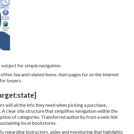
 subject for simple navigation.
offee, tea and related items. Item pages for on the internet
for buyers.
arget:state]
s will all the info they need when picking a purchase,
A clear site structure that simplifies navigation within the
 option of categories. Transferred authority from a web link
ustaining local bookstores.
o regarding instructors, aides and monitoring that highlights