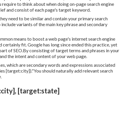
 require to think about when doing on-page search engine
rief and consist of each page's target keyword.
 they need to be similar and contain your primary search
 include variants of the main key phrase and secondary
common means to boost a web page's internet search engine
ertainly fit. Google has long since ended this practice, yet
part of SEO.By consisting of target terms and phrases in your
tand the intent and content of your web page.
ses, which are secondary words and expressions associated
s [target:city])."You should naturally add relevant search
.
ity], [target:state]