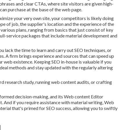
phrases and clear CTAs, where site visitors are given high-
n can purchase at the base of the web page.
imize your very own site, your competitors is likely doing
pe of job, the supplier's location and the experience of the
various plans, ranging from basics that just consist of key
 full-service packages that include material development and
 lack the time to learn and carry out SEO techniques, or
s. A firm brings experience and sources that can speed up
r web existence. Keeping SEO in-house is valuable if you
deal methods and stay updated with the regularly altering
rd research study, running web content audits, or crafting
informed decision-making, and its Web content Editor
t. And if you require assistance with material writing, Web
 material that's primed for SEO success, allowing you to swiftly
]