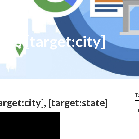
ies [target:city]
T
rget:city], [target:state]
–