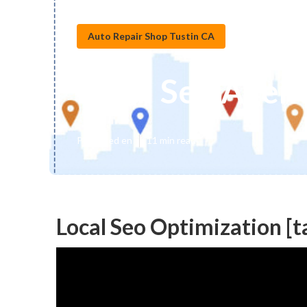
Auto Repair Shop Tustin CA
Local Seo Agenc
Published en
11 min read
Local Seo Optimization [ta