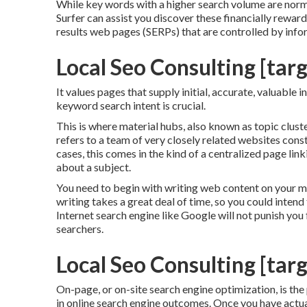
While key words with a higher search volume are norma
Surfer can assist you discover these financially rewa
results web pages (SERPs) that are controlled by info
Local Seo Consulting [targe
It values pages that supply initial, accurate, valuable
keyword search intent is crucial.
This is where material hubs, also known as topic clusters
refers to a team of very closely related websites const
cases, this comes in the kind of a centralized page l
about a subject.
You need to begin with writing web content on your m
writing takes a great deal of time, so you could intend
Internet search engine like
Google will not punish you f
searchers.
Local Seo Consulting [targe
On-page, or on-site search engine optimization, is the
in online search engine outcomes. Once you have actual