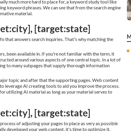
lly much more hard to place for, a keyword study tool like
rding keyword phrases. We can see that from the search engine
rmative material.
t:city], [target:state]
M
 info that answers search inquiries. That's why matching the
, been available in. If you're not familiar with the term, it
ructed around various aspects of one central topic. In a lot of
inking to many subpages that supply thorough information
ajor topic and after that the supporting pages. Web content
 to leverage AI creating tools to aid you improve the process.
or utilizing AI material
as long as your material serves to
t:city], [target:state]
 process of adjusting your pages to place as very as possible
ly developed your web content, it's time to optimize it.