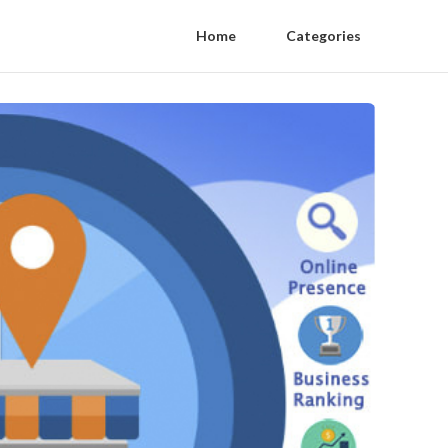
Home
Categories