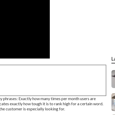
L
ey phrases: Exactly how many times per month users are
icates exactly how tough it is to rank high for a certain word.
he customer is especially looking for.