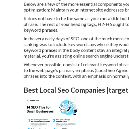
Below are a few of the more essential components you
optimization: Maintain your internet site addresses b
It does not have to be the same as your meta title but
phrase. The rest of your heading tags, H2-H6 ought to
keyword phrases.
In the very early days of SEO, one of the much more 
ranking was to include key words anywhere they would c
keyword phrases in the body content stay an integral 
material, you're assisting online search engine unders
Whenever possible, consist of relevant keyword phra
to the web page's primary emphasis (Local Seo Agencie
phrases into the content, with an emphasis on normally
Best Local Seo Companies [target:c