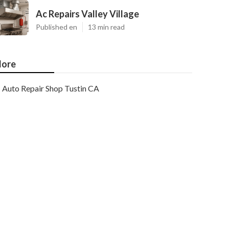
Ac Repairs Valley Village
Published en
13 min read
ore
Auto Repair Shop Tustin CA