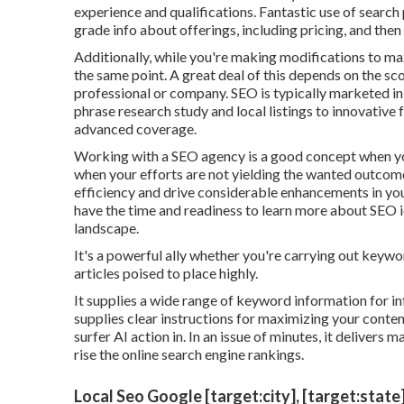
experience and qualifications. Fantastic use of search 
grade info about offerings, including pricing, and the
Additionally, while you're making modifications to max
the same point. A great deal of this depends on the sco
professional or company. SEO is typically marketed in 
phrase research study and local listings to innovative
advanced coverage.
Working with a SEO agency is a good concept when you
when your efforts are not yielding the wanted outcome
efficiency and drive considerable enhancements in you
have the time and readiness to learn more about SEO i
landscape.
It's a powerful ally whether you're carrying out keywo
articles poised to place highly.
It supplies a wide range of keyword information for 
supplies clear instructions for maximizing your conten
surfer AI action in. In an issue of minutes, it delivers
rise the online search engine rankings.
Local Seo Google [target:city], [target:state