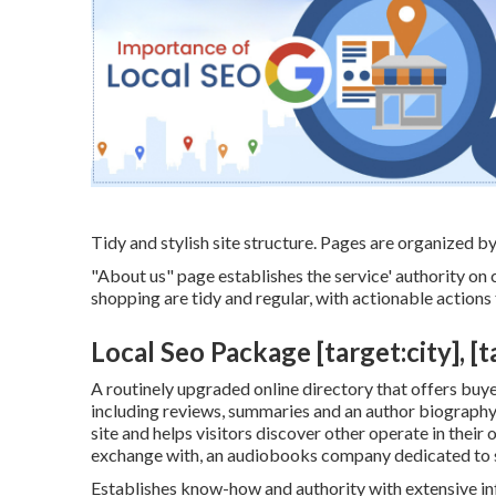
Tidy and stylish site structure. Pages are organized by
"About us" page establishes the service' authority on c
shopping are tidy and regular, with actionable actions 
Local Seo Package [target:city], [t
A routinely upgraded online directory that offers buyer
including reviews, summaries and an author biography. 
site and helps visitors discover other operate in their
exchange with, an audiobooks company dedicated to s
Establishes know-how and authority with extensive inf