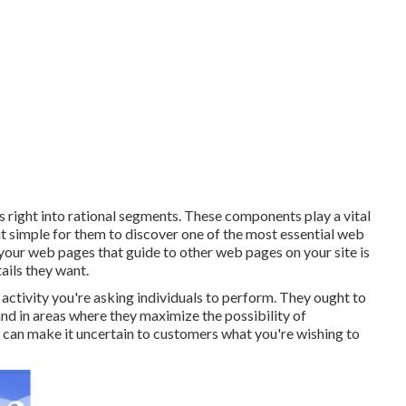
ngs right into rational segments. These components play a vital
it simple for them to discover one of the most essential web
your web pages that guide to other web pages on your site is
ails they want.
ctivity you're asking individuals to perform. They ought to
and in areas where they maximize the possibility of
can make it uncertain to customers what you're wishing to