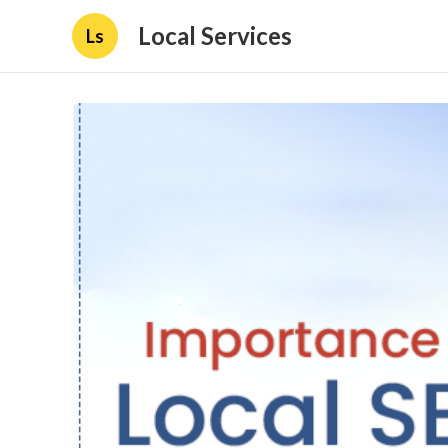
Local Services
Ls