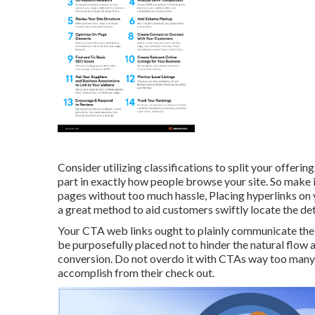
Consider utilizing classifications to split your offeri
part in exactly how people browse your site. So make 
pages without too much hassle, Placing hyperlinks on 
a great method to aid customers swiftly locate the det
Your CTA web links ought to plainly communicate the a
be purposefully placed not to hinder the natural flow 
conversion. Do not overdo it with CTAs way too many 
accomplish from their check out.