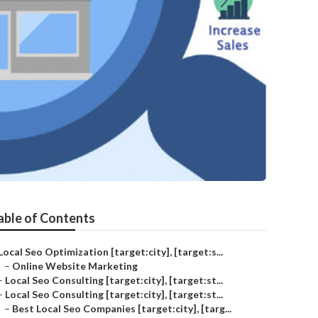
able of Contents
Local Seo Optimization [target:city], [target:s...
–
Online Website Marketing
–
Local Seo Consulting [target:city], [target:st...
–
Local Seo Consulting [target:city], [target:st...
–
Best Local Seo Companies [target:city], [targ...