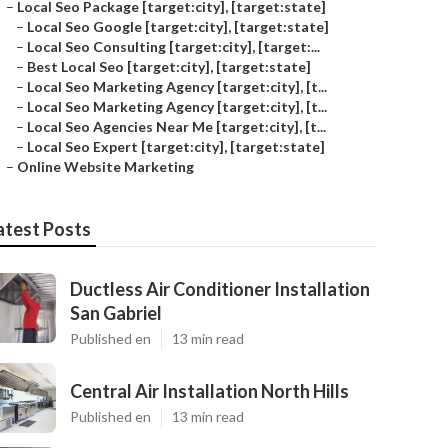
–
Local Seo Package [target:city], [target:state]
–
Local Seo Google [target:city], [target:state]
–
Local Seo Consulting [target:city], [target:...
–
Best Local Seo [target:city], [target:state]
–
Local Seo Marketing Agency [target:city], [t...
–
Local Seo Marketing Agency [target:city], [t...
–
Local Seo Agencies Near Me [target:city], [t...
–
Local Seo Expert [target:city], [target:state]
–
Online Website Marketing
atest Posts
Ductless Air Conditioner Installation
San Gabriel
Published en
13 min read
Central Air Installation North Hills
Published en
13 min read