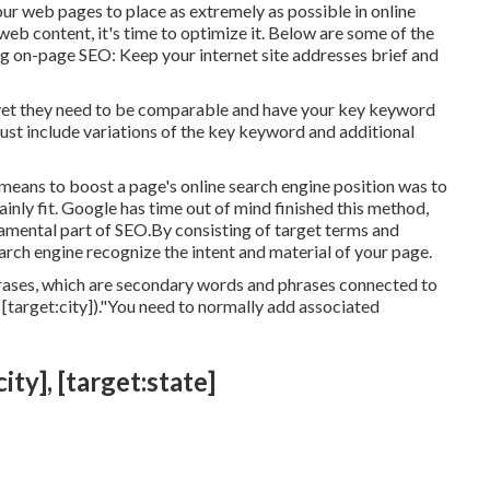
our web pages to place as extremely as possible in online
eb content, it's time to optimize it. Below are some of the
g on-page SEO: Keep your internet site addresses brief and
e yet they need to be comparable and have your key keyword
st include variations of the key keyword and additional
 means to boost a page's online search engine position was to
nly fit. Google has time out of mind finished this method,
mental part of SEO.By consisting of target terms and
earch engine recognize the intent and material of your page.
rases, which are secondary words and phrases connected to
[target:city])."You need to normally add associated
ty], [target:state]