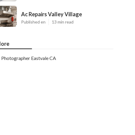
Ac Repairs Valley Village
Published en
13 min read
ore
Photographer Eastvale CA