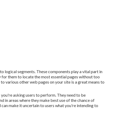
nto logical segments. These components play a vital part in
y for them to locate the most essential pages without too
 to various other web pages on your site is a great means to
 you're asking users to perform. They need to be
 and in areas where they make best use of the chance of
 can make it uncertain to users what you're intending to