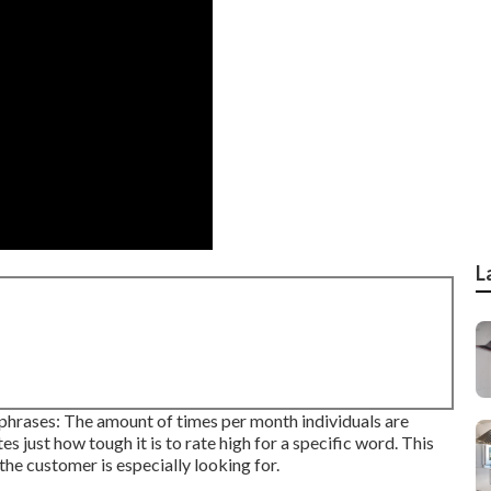
L
phrases: The amount of times per month individuals are
tes just how tough it is to rate high for a specific word. This
he customer is especially looking for.