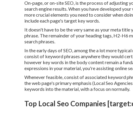
On-page, or on-site SEO, is the process of adjusting y
search engine results. When you have developed your w
more crucial elements you need to consider when doin
include each page's target key words.
It doesn't have to be the very same as your meta titl
phrase. The remainder of your heading tags, H2-H6 mu
search phrases.
In the early days of SEO, among the a lot more typical
consist of keyword phrases anywhere they would certai
however key words in the body content remain a funda
expressions in your material, you're assisting online s
Whenever feasible, consist of associated keyword ph
the web page's primary emphasis (Local Seo Agencies 
keywords into the material, with a focus on normally.
Top Local Seo Companies [target:ci