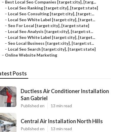
–
Best Local Seo Companies [target:city], [targ...
–
Local Seo Ranking [target:city], [target:state]
–
Local Seo Consulting [target:city], [target:...
–
Local Seo White Label [target:city], [target...
–
Seo For Local [target:city], [target:state]
–
Local Seo Analysis [target:city], [target:st...
–
Local Seo White Label [target:city], [target...
–
Seo Local Business [target:city], [target:st...
–
Local Seo Search [target:city], [target:state]
–
Online Website Marketing
atest Posts
Ductless Air Conditioner Installation
San Gabriel
Published en
13 min read
Central Air Installation North Hills
Published en
13 min read