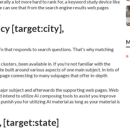
rally a lot more hard to rank for, a keyword study device like
e can see that from the search engine results web pages
.
y [target:city],
M
info that responds to search questions. That's why matching
clusters, been available in. If you're not familiar with the
te built around various aspects of one main subject. In lots of
web page connecting to many subpages that offer in-depth
ajor subject and afterwards the supporting web pages. Web
d intend to utilize AI composing tools to assist you improve
punish you for utilizing AI material
as long as your material is
, [target:state]