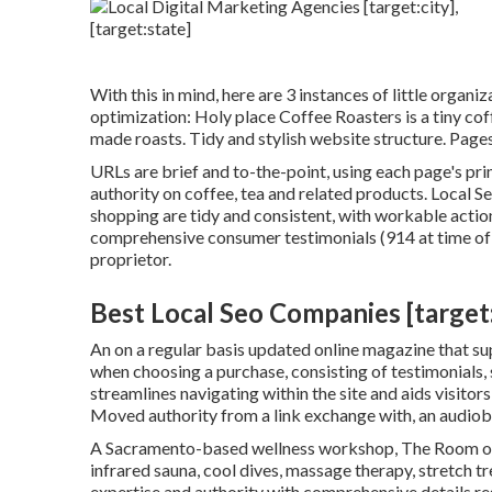
With this in mind, here are 3 instances of little organi
optimization:
Holy place Coffee Roasters
is a tiny co
made roasts. Tidy and stylish website structure. Page
URLs are brief and to-the-point, using each page's pr
authority on coffee, tea and related products. Local S
shopping are tidy and consistent, with workable action
comprehensive consumer testimonials (914 at time of th
proprietor.
Best Local Seo Companies [target:c
An on a regular basis updated online magazine that supp
when choosing a purchase, consisting of testimonials,
streamlines navigating within the site and aids visitor
Moved authority from a link exchange with, an audio
A Sacramento-based wellness workshop,
The Room
o
infrared sauna, cool dives, massage therapy, stretch t
expertise and authority with comprehensive details re