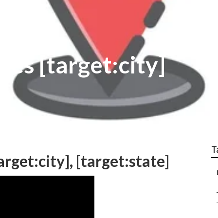
ies [target:city]
T
rget:city], [target:state]
–