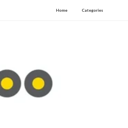
Home
Categories