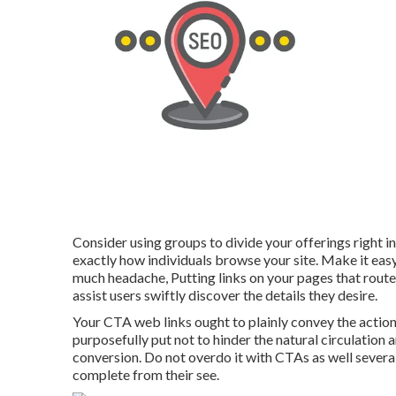
Consider using groups to divide your offerings right i
exactly how individuals browse your site. Make it eas
much headache, Putting links on your pages that route
assist users swiftly discover the details they desire.
Your CTA web links ought to plainly convey the action
purposefully put not to hinder the natural circulation
conversion. Do not overdo it with CTAs as well several
complete from their see.