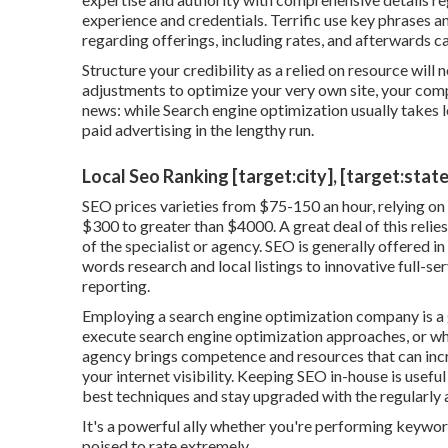
experience and credentials. Terrific use key phrases a
regarding offerings, including rates, and afterwards c
Structure your credibility as a relied on resource wil
adjustments to optimize your very own site, your compe
news: while Search engine optimization usually takes lo
paid advertising in the lengthy run.
Local Seo Ranking [target:city], [target:state
SEO prices
varieties from $75-150 an hour
,
relying on
$300 to greater than $4000. A great deal of this relies
of the specialist or agency. SEO is generally offered in
words research and local listings to innovative full-se
reporting.
Employing a search engine optimization company is a
execute search engine optimization approaches, or wh
agency brings competence and resources that can inc
your internet visibility. Keeping SEO in-house is usefu
best techniques and stay upgraded with the regularly 
It's a powerful ally whether you're performing keyword 
poised to rate extremely.