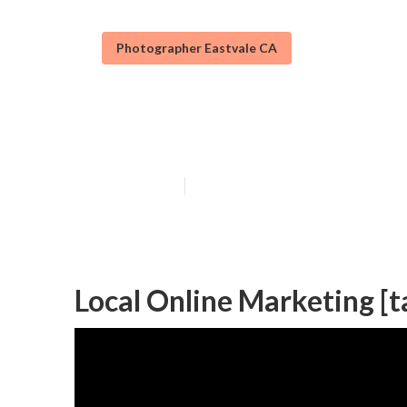
Photographer Eastvale CA
Local Seo Agenc
Published en
11 min read
Local Online Marketing [ta