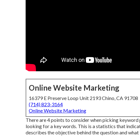
Online Website Marketing
16379 E Preserve Loop Unit 2193 Chino, CA 91708
(714) 823-3164
Online Website Marketing
There are 4 points to consider when picking keyword 
looking for a key words. This is a statistics that indica
describes the objective behind the question and what t