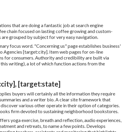
zations that are doing a fantastic job at search engine
ffee chain focused on lasting coffee growing and custom-
s are grouped by subject for very easy navigation.
imary focus word. "Concerning us" page establishes business'
eo Agencies [target:city]. Item web pages for on-line
s for consumers. Authority and credibility are built via
is writing), a lot of which function actions from the
ity], [target:state]
lies buyers will certainly all the information they require
 summaries and a writer bio. A clear site framework that
s discover various other operate in their option of categories.
books firm devoted to sustaining neighborhood bookstores.
ffers yoga exercise, breath and reflection, audio experiences,
reatment and retreats, to name a few points. Develops
garding teachers, assistants and monitoring that highlights