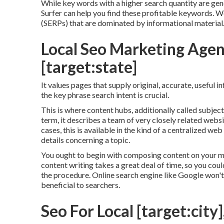
While key words with a higher search quantity are gene
Surfer can help you find these profitable keywords. W
(SERPs) that are dominated by informational material
Local Seo Marketing Agenc
[target:state]
It values pages that supply original, accurate, useful 
the key phrase search intent is crucial.
This is where content hubs, additionally called subject 
term, it describes a team of very closely related websi
cases, this is available in the kind of a centralized 
details concerning a topic.
You ought to begin with composing content on your m
content writing takes a great deal of time, so you coul
the procedure. Online search engine like
Google won't 
beneficial to searchers.
Seo For Local [target:city]