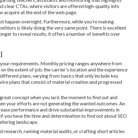
nd clear CTAs, where visitors are offered high-quality info
an acquire at the end of the web page.
l not happen overnight. Furthermore, while you're making
titors is likely doing the very same point. There is excellent
nger to reveal results, it offers a number of benefits over
]
 your requirements. Monthly pricing ranges anywhere from
 on the extent of job, the carrier's location and the experience
 different plans, varying from basics that only include key
rvice plans that consist of material creation and progressed
 great concept when you lack the moment to find out and
en your efforts are not generating the wanted outcomes. An
rease performance and drive substantial improvements in
l if you have the time and determination to find out about SEO
altering landscape.
research, running material audits, or crafting short articles