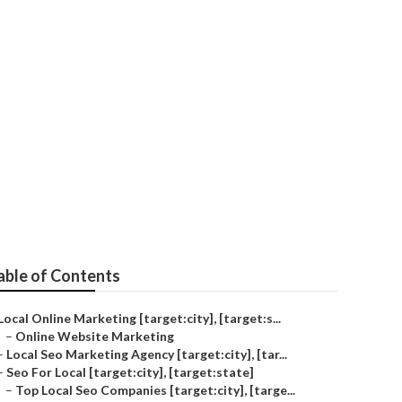
able of Contents
Local Online Marketing [target:city], [target:s...
–
Online Website Marketing
–
Local Seo Marketing Agency [target:city], [tar...
–
Seo For Local [target:city], [target:state]
–
Top Local Seo Companies [target:city], [targe...