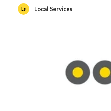
Local Services
Ls