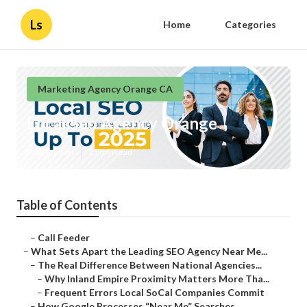
Ls
Home
Categories
Marketing Agency Orange CA
Local Seo Agency Orange
Published en
13 min read
Table of Contents
–
Call Feeder
–
What Sets Apart the Leading SEO Agency Near Me...
–
The Real Difference Between National Agencies...
–
Why Inland Empire Proximity Matters More Tha...
–
Frequent Errors Local SoCal Companies Commit
–
How Google Processes “Near Me” Searches