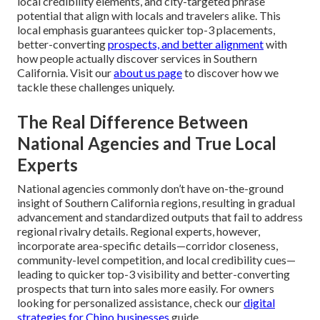
local credibility elements, and city-targeted phrase
potential that align with locals and travelers alike. This
local emphasis guarantees quicker top-3 placements,
better-converting
prospects, and better alignment
with
how people actually discover services in Southern
California. Visit our
about us page
to discover how we
tackle these challenges uniquely.
The Real Difference Between
National Agencies and True Local
Experts
National agencies commonly don’t have on-the-ground
insight of Southern California regions, resulting in gradual
advancement and standardized outputs that fail to address
regional rivalry details. Regional experts, however,
incorporate area-specific details—corridor closeness,
community-level competition, and local credibility cues—
leading to quicker top-3 visibility and better-converting
prospects that turn into sales more easily. For owners
looking for personalized assistance, check our
digital
strategies for Chino businesses
guide.