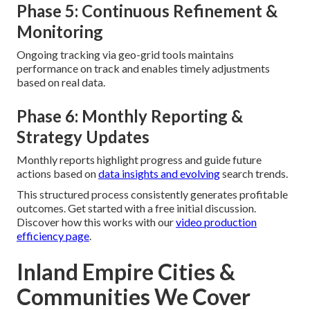
Phase 5: Continuous Refinement &
Monitoring
Ongoing tracking via geo-grid tools maintains
performance on track and enables timely adjustments
based on real data.
Phase 6: Monthly Reporting &
Strategy Updates
Monthly reports highlight progress and guide future
actions based on
data insights and evolving
search trends.
This structured process consistently generates profitable
outcomes. Get started with a free initial discussion.
Discover how this works with our
video production
efficiency page
.
Inland Empire Cities &
Communities We Cover