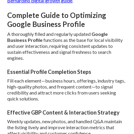
Bernardino digital growth guide
.
Complete Guide to Optimizing
Google Business Profile
A thoroughly filled and regularly updated
Google
Business Profile
functions as the base for local visibility
and user interaction, requiring consistent updates to
sustain effectiveness and signal freshness to search
engines.
Essential Profile Completion Steps
Fill each element—business hours, offerings, industry tags,
high-quality photos, and frequent content—to signal
credibility and attract more clicks from users seeking
quick solutions.
Effective GBP Content & Interaction Strategy
Weekly updates, new photos, and handled Q&A maintain
the listing lively and improve interaction metrics that
affect visibility and customer confidence.