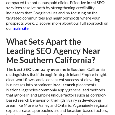
compared to continuous paid clicks. Effective
local SEO
services
resolve both by strengthening credibility
indicators that Google values and by focusing on the
targeted communities and neighborhoods where your
prospects work. Discover more about our full approach on
our
main site
.
What Sets Apart the
Leading SEO Agency Near
Me Southern California?
The
best SEO company near me
in Southern California
distinguishes itself through in-depth Inland Empire insight,
clear workflows, and a consistent success of elevating
businesses into prominent
local search
placements.
National agencies commonly apply generalized methods
that ignore Inland Empire unique factors such as corridor-
based search behavior or the high rivalry in developing
areas like Moreno Valley and Ontario. A genuinely regional
expert creates approaches around location-based factors,