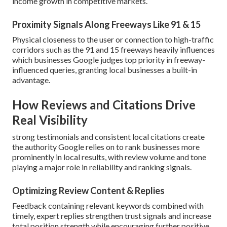
income growth in competitive markets.
Proximity Signals Along Freeways Like 91 & 15
Physical closeness to the user or connection to high-traffic
corridors such as the 91 and 15 freeways heavily influences
which businesses Google judges top priority in freeway-
influenced queries, granting local businesses a built-in
advantage.
How Reviews and Citations Drive
Real Visibility
strong testimonials and consistent local citations create
the authority Google relies on to rank businesses more
prominently in local results, with review volume and tone
playing a major role in reliability and ranking signals.
Optimizing Review Content & Replies
Feedback containing relevant keywords combined with
timely, expert replies strengthen trust signals and increase
total position strength while encouraging further positive