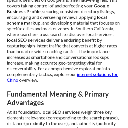
covers taking control of and perfecting your
Google
Business Profile
, securing consistent directory listings,
encouraging and overseeing reviews, applying
local
schema markup
, and developing material that focuses on
specific cities and market zones. In Southern California,
where searchers trust search to discover local services,
local SEO services
deliver a enduring benefit by
capturing high-intent traffic that converts at higher rates
than broad or wide-reaching tactics. The importance
increases as smartphone and conversational lookups
increase, making accurate geo-targeting vital for
discoverability. For a comprehensive exploration into
complementary tactics, explore our
internet solutions for
Chino
overview.
Fundamental Meaning & Primary
Advantages
At its foundation,
local SEO services
weigh three key
elements: relevance (corresponding to the search phrase),
distance (proximity to the user), and authority (authority