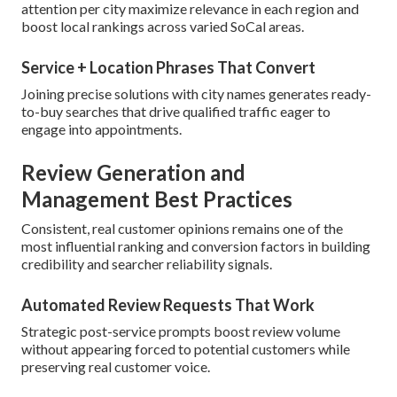
attention per city maximize relevance in each region and
boost local rankings across varied SoCal areas.
Service + Location Phrases That Convert
Joining precise solutions with city names generates ready-
to-buy searches that drive qualified traffic eager to
engage into appointments.
Review Generation and
Management Best Practices
Consistent, real customer opinions remains one of the
most influential ranking and conversion factors in building
credibility and searcher reliability signals.
Automated Review Requests That Work
Strategic post-service prompts boost review volume
without appearing forced to potential customers while
preserving real customer voice.