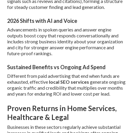
signals such as reviews and citations), forming a structure
for steady customer finding and lead generation.
2026 Shifts with AI and Voice
Advancements in spoken queries and answer engine
outputs boost copy that responds conversationally and
includes strong business identity about your organization
and city for stronger answer engine performance and
future-proof rankings.
Sustained Benefits vs Ongoing Ad Spend
Different from paid advertising that end when funds are
exhausted, effective
local SEO services
generate ongoing
organic traffic and credibility that multiplies over months
and years for enduring ROI and lower cost per lead.
Proven Returns in Home Services,
Healthcare & Legal
Businesses in these sectors regularly achieve substantial
increases in qualified leads and bookings after ongoing