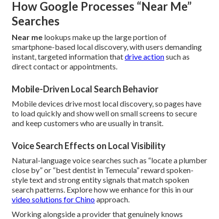
How Google Processes “Near Me”
Searches
Near me
lookups make up the large portion of
smartphone-based local discovery, with users demanding
instant, targeted information that
drive action
such as
direct contact or appointments.
Mobile-Driven Local Search Behavior
Mobile devices drive most local discovery, so pages have
to load quickly and show well on small screens to secure
and keep customers who are usually in transit.
Voice Search Effects on Local Visibility
Natural-language voice searches such as “locate a plumber
close by” or “best dentist in Temecula” reward spoken-
style text and strong entity signals that match spoken
search patterns. Explore how we enhance for this in our
video solutions for Chino
approach.
Working alongside a provider that genuinely knows