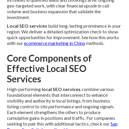
geo-targeted work, with clear financial upside in call
volume and business expansion that validate the
investment.
Local SEO services
build long-lasting prominence in your
region. We deliver a detailed optimization check to show
quick opportunities for improvement. See how this works
with our
ecommerce marketing in Chino
methods.
Core Components of
Effective Local SEO
Services
High-performing
local SEO services
combine various
foundational elements that interconnect to enhance
visibility and authority in local listings, from business
listing control to site performance and ongoing signals.
Each element strengthens the others to produce
cumulative gains in positions and traffic. For companies
seeking to pair this with additional tactics, check our
San