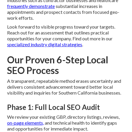
Industries such as contractor businesses and healthcare
frequently demonstrate
substantial increases in
appointments and prospect contacts from focused geo-
work efforts.
Look forward to visible progress toward your targets.
Reach out for an assessment that outlines practical
opportunities for your company. Find out more in our
specialized industry digital strategies
.
Our Proven 6-Step Local
SEO Process
A transparent, repeatable method erases uncertainty and
delivers consistent advancement toward better local
visibility and inquiries for Southern California businesses.
Phase 1: Full Local SEO Audit
We review your existing GBP, directory listings, reviews,
on-page elements,
and technical health to identify gaps
and opportunities for immediate impact.