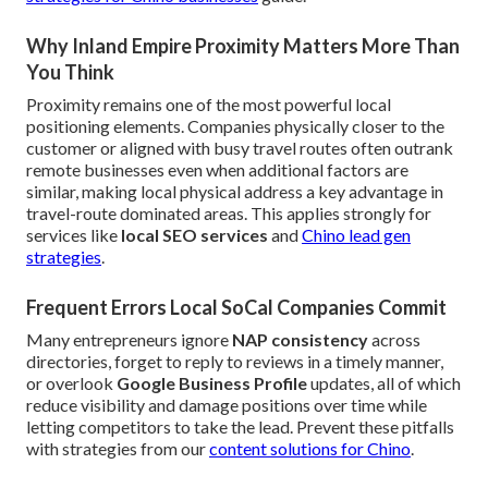
Why Inland Empire Proximity Matters More Than
You Think
Proximity remains one of the most powerful local
positioning elements. Companies physically closer to the
customer or aligned with busy travel routes often outrank
remote businesses even when additional factors are
similar, making local physical address a key advantage in
travel-route dominated areas. This applies strongly for
services like
local SEO services
and
Chino lead gen
strategies
.
Frequent Errors Local SoCal Companies Commit
Many entrepreneurs ignore
NAP consistency
across
directories, forget to reply to reviews in a timely manner,
or overlook
Google Business Profile
updates, all of which
reduce visibility and damage positions over time while
letting competitors to take the lead. Prevent these pitfalls
with strategies from our
content solutions for Chino
.