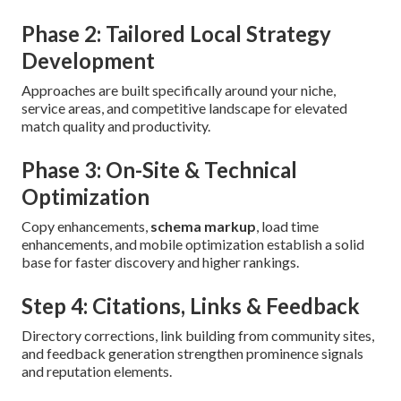
Phase 2: Tailored Local Strategy
Development
Approaches are built specifically around your niche,
service areas, and competitive landscape for elevated
match quality and productivity.
Phase 3: On-Site & Technical
Optimization
Copy enhancements,
schema markup
, load time
enhancements, and mobile optimization establish a solid
base for faster discovery and higher rankings.
Step 4: Citations, Links & Feedback
Directory corrections, link building from community sites,
and feedback generation strengthen prominence signals
and reputation elements.