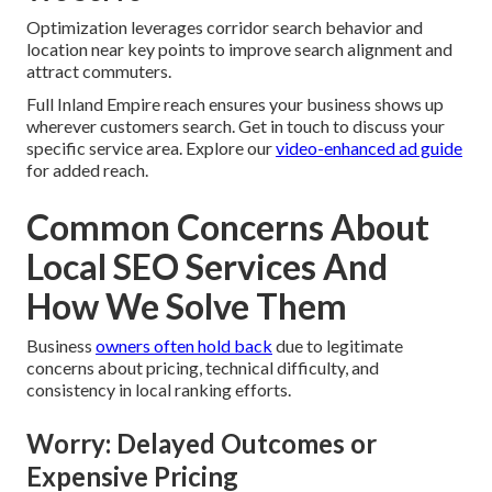
Optimization leverages corridor search behavior and
location near key points to improve search alignment and
attract commuters.
Full Inland Empire reach ensures your business shows up
wherever customers search. Get in touch to discuss your
specific service area. Explore our
video-enhanced ad guide
for added reach.
Common Concerns About
Local SEO Services And
How We Solve Them
Business
owners often hold back
due to legitimate
concerns about pricing, technical difficulty, and
consistency in local ranking efforts.
Worry: Delayed Outcomes or
Expensive Pricing