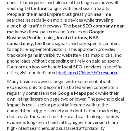
consistent inquiries and silence often hinges on how well
your digital footprint aligns with local search habits.
People in the Inland Empire trust greatly on
near me
searches, especially on mobile devices while traveling
along high-traffic freeways. The
best SEO company near
me
knows these patterns and focuses on
Google
Business Profile
tuning,
local citations
,
NAP
consistency
, feedback signals, and city-specific content
to capture high-intent visitors. This approach provides
trackable gains in visibility, website visits, map clicks, and
phone leads without depending entirely on paid ad spend.
For more on how we handle
local SEO services
in specific
cities, visit our dedicated
dedicated Chino SEO resource
.
Many business owners begin with excitement about
expansion, only to become frustrated when competitors
regularly dominate in the
Google Maps
pack while their
own listing lingers on page two or lower. The psychological
impact is real—seeing potential income walk to the
competition triggers anxiety and doubt about marketing
choices. At the same time, the practical thinking requires
evidence: long-term free traffic, higher conversion from
high-intent searchers, and sustained affordability