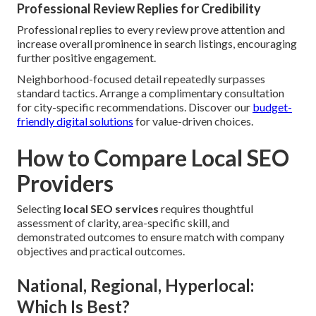
Professional Review Replies for Credibility
Professional replies to every review prove attention and
increase overall prominence in search listings, encouraging
further positive engagement.
Neighborhood-focused detail repeatedly surpasses
standard tactics. Arrange a complimentary consultation
for city-specific recommendations. Discover our
budget-
friendly digital solutions
for value-driven choices.
How to Compare Local SEO
Providers
Selecting
local SEO services
requires thoughtful
assessment of clarity, area-specific skill, and
demonstrated outcomes to ensure match with company
objectives and practical outcomes.
National, Regional, Hyperlocal:
Which Is Best?