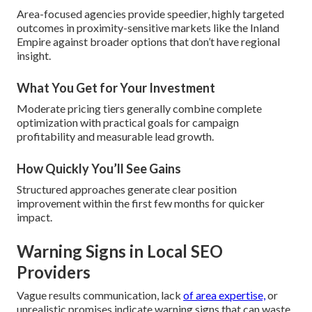
Area-focused agencies provide speedier, highly targeted
outcomes in proximity-sensitive markets like the Inland
Empire against broader options that don’t have regional
insight.
What You Get for Your Investment
Moderate pricing tiers generally combine complete
optimization with practical goals for campaign
profitability and measurable lead growth.
How Quickly You’ll See Gains
Structured approaches generate clear position
improvement within the first few months for quicker
impact.
Warning Signs in Local SEO
Providers
Vague results communication, lack
of area expertise,
or
unrealistic promises indicate warning signs that can waste