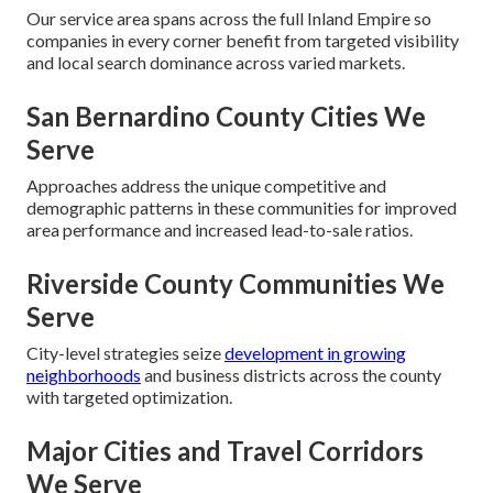
Our service area spans across the full Inland Empire so
companies in every corner benefit from targeted visibility
and local search dominance across varied markets.
San Bernardino County Cities We
Serve
Approaches address the unique competitive and
demographic patterns in these communities for improved
area performance and increased lead-to-sale ratios.
Riverside County Communities We
Serve
City-level strategies seize
development in growing
neighborhoods
and business districts across the county
with targeted optimization.
Major Cities and Travel Corridors
We Serve