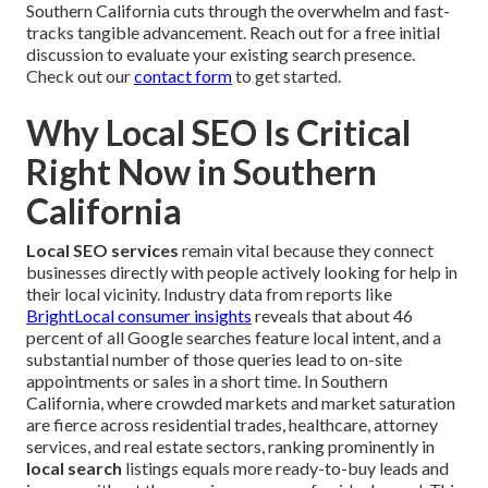
Southern California cuts through the overwhelm and fast-
tracks tangible advancement. Reach out for a free initial
discussion to evaluate your existing search presence.
Check out our
contact form
to get started.
Why Local SEO Is Critical
Right Now in Southern
California
Local SEO services
remain vital because they connect
businesses directly with people actively looking for help in
their local vicinity. Industry data from reports like
BrightLocal consumer insights
reveals that about 46
percent of all Google searches feature local intent, and a
substantial number of those queries lead to on-site
appointments or sales in a short time. In Southern
California, where crowded markets and market saturation
are fierce across residential trades, healthcare, attorney
services, and real estate sectors, ranking prominently in
local search
listings equals more ready-to-buy leads and