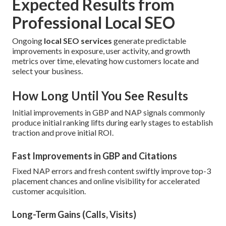
Expected Results from
Professional Local SEO
Ongoing
local SEO services
generate predictable
improvements in exposure, user activity, and growth
metrics over time, elevating how customers locate and
select your business.
How Long Until You See Results
Initial improvements in GBP and NAP signals commonly
produce initial ranking lifts during early stages to establish
traction and prove initial ROI.
Fast Improvements in GBP and Citations
Fixed NAP errors and fresh content swiftly improve top-3
placement chances and online visibility for accelerated
customer acquisition.
Long-Term Gains (Calls, Visits)