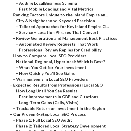
–
Adding LocalBusiness Schema
–
Fast Mobile Loading and Vital Metrics
–
Ranking Factors Unique to the Inland Empire an...
–
City & Neighborhood Keyword Precision
–
Tailored Approaches for Key Inland Empire Ci...
–
Service + Location Phrases That Convert
–
Review Generation and Management Best Practices
–
Automated Review Requests That Work
–
Professional Review Replies for Credibility
–
How to Compare Local SEO Providers
–
National, Regional, Hyperlocal: Which Is Best?
–
What You Get for Your Investment
–
How Quickly You’ll See Gains
–
Warning Signs in Local SEO Providers
–
Expected Results from Professional Local SEO
–
How Long Until You See Results
–
Fast Improvements in GBP and Citations
–
Long-Term Gains (Calls, Visits)
–
Trackable Return on Investment in the Region
–
Our Proven 6-Step Local SEO Process
–
Phase 1: Full Local SEO Audit
–
Phase 2: Tailored Local Strategy Development