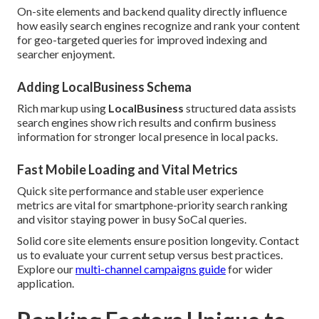
On-site elements and backend quality directly influence
how easily search engines recognize and rank your content
for geo-targeted queries for improved indexing and
searcher enjoyment.
Adding LocalBusiness Schema
Rich markup using
LocalBusiness
structured data assists
search engines show rich results and confirm business
information for stronger local presence in local packs.
Fast Mobile Loading and Vital Metrics
Quick site performance and stable user experience
metrics are vital for smartphone-priority search ranking
and visitor staying power in busy SoCal queries.
Solid core site elements ensure position longevity. Contact
us to evaluate your current setup versus best practices.
Explore our
multi-channel campaigns guide
for wider
application.