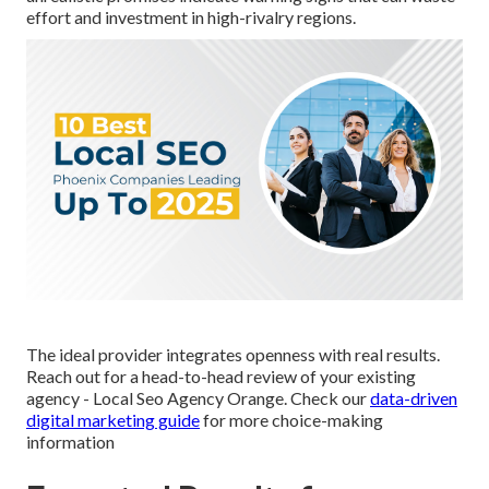
effort and investment in high-rivalry regions.
The ideal provider integrates openness with real results.
Reach out for a head-to-head review of your existing
agency - Local Seo Agency Orange. Check our
data-driven
digital marketing guide
for more choice-making
information