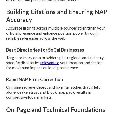
Building Citations and Ensuring NAP
Accuracy
Accurate listings across multiple sources strengthen your
official presence and enhance position power through
reliable references across the web.
Best Directories for SoCal Businesses
Target primary data providers plus regional and industry-
specific directories
relevant to
your location and sector
for maximum impact on local prominence.
Rapid NAP Error Correction
Ongoing reviews detect and fix mismatches that if left
alone weaken trust and block map pack results in
competitive local markets.
On-Page and Technical Foundations