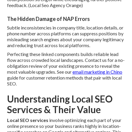
feedback. (Local Seo Agency Orange)
The Hidden Damage of NAP Errors
Subtle inconsistencies in company title, location details, or
phone number across platforms can suppress positions by
misleading search engines about your company legitimacy
and reducing trust across local platforms.
Perfecting these linked components builds reliable lead
flow across crowded local landscapes. Contact us for a no-
obligation review of your existing presence to reveal the
most valuable upgrades. See our
email marketing in Chino
guide for customer retention methods that pair with local
SEO.
Understanding Local SEO
Services & Their Value
Local SEO services
involve optimizing each part of your
online presence so your business ranks highly in location-
specific searches on Google and alternative engines. This