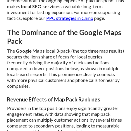
income without the ongoing expense of paid ad spend. This
makes
local SEO services
a valuable long-term
investment for lasting expansion. For more on supporting
tactics, explore our
PPC strategies in Chino
page.
The Dominance of the Google Maps
Pack
The
Google Maps
local 3-pack (the top three map results)
secures the lion’s share of focus for local queries,
frequently driving the majority of clicks and actions
compared to lower positions below, as shown in multiple
local search reports. This prominence clearly connects
with more physical customers and phone calls for nearby
companies.
Revenue Effects of Map Pack Rankings
Providers in the top positions enjoy significantly greater
engagement rates, with data showing that map pack
placement can multiply customer actions by several times
compared to secondary positions, leading to measurable