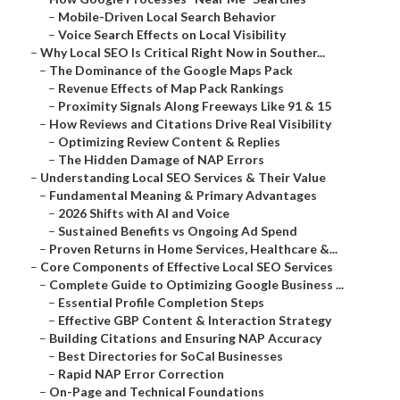
–
Mobile-Driven Local Search Behavior
–
Voice Search Effects on Local Visibility
–
Why Local SEO Is Critical Right Now in Souther...
–
The Dominance of the Google Maps Pack
–
Revenue Effects of Map Pack Rankings
–
Proximity Signals Along Freeways Like 91 & 15
–
How Reviews and Citations Drive Real Visibility
–
Optimizing Review Content & Replies
–
The Hidden Damage of NAP Errors
–
Understanding Local SEO Services & Their Value
–
Fundamental Meaning & Primary Advantages
–
2026 Shifts with AI and Voice
–
Sustained Benefits vs Ongoing Ad Spend
–
Proven Returns in Home Services, Healthcare &...
–
Core Components of Effective Local SEO Services
–
Complete Guide to Optimizing Google Business ...
–
Essential Profile Completion Steps
–
Effective GBP Content & Interaction Strategy
–
Building Citations and Ensuring NAP Accuracy
–
Best Directories for SoCal Businesses
–
Rapid NAP Error Correction
–
On-Page and Technical Foundations