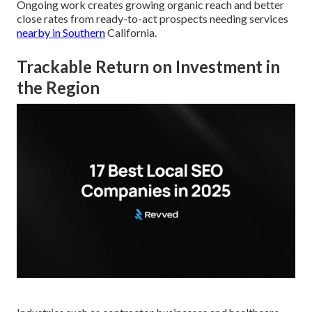
Ongoing work creates growing organic reach and better
close rates from ready-to-act prospects needing services
nearby in Southern
California.
Trackable Return on Investment in
the Region