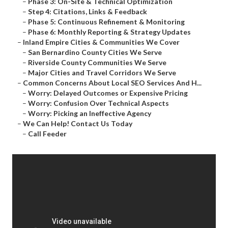
–
Phase 3: On-Site & Technical Optimization
–
Step 4: Citations, Links & Feedback
–
Phase 5: Continuous Refinement & Monitoring
–
Phase 6: Monthly Reporting & Strategy Updates
–
Inland Empire Cities & Communities We Cover
–
San Bernardino County Cities We Serve
–
Riverside County Communities We Serve
–
Major Cities and Travel Corridors We Serve
–
Common Concerns About Local SEO Services And H...
–
Worry: Delayed Outcomes or Expensive Pricing
–
Worry: Confusion Over Technical Aspects
–
Worry: Picking an Ineffective Agency
–
We Can Help! Contact Us Today
–
Call Feeder