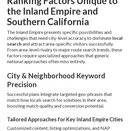
Ranking Factors Unique to
the Inland Empire and
Southern California
The Inland Empire presents specific possibilities and
challenges that need city-level accuracy to dominate
local
search
and attract area-specific visitors successfully.
From area-level rivalry to major route search trends, these
factors require specialized approaches that generic
national approaches often miss entirely.
City & Neighborhood Keyword
Precision
Successful plans integrate targeted geo-phrases that
match how locals search for solutions in their area,
boosting match quality and conversion potential.
Tailored Approaches for Key Inland Empire Cities
Customized content, listing optimizations, and NAP