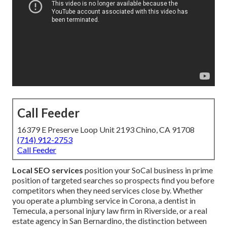
Call Feeder
16379 E Preserve Loop Unit 2193 Chino, CA 91708
(714) 912-2753
Call Feeder
Local SEO services
position your SoCal business in prime
position of targeted searches so prospects find you before
competitors when they need services close by. Whether
you operate a plumbing service in Corona, a dentist in
Temecula, a personal injury law firm in Riverside, or a real
estate agency in San Bernardino, the distinction between