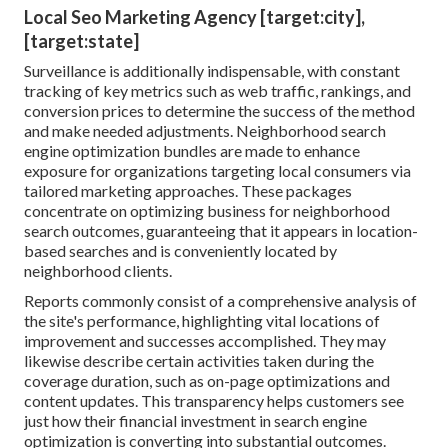
Local Seo Marketing Agency [target:city],
[target:state]
Surveillance is additionally indispensable, with constant
tracking of key metrics such as web traffic, rankings, and
conversion prices to determine the success of the method
and make needed adjustments. Neighborhood search
engine optimization bundles are made to enhance
exposure for organizations targeting local consumers via
tailored marketing approaches. These packages
concentrate on optimizing business for neighborhood
search outcomes, guaranteeing that it appears in location-
based searches and is conveniently located by
neighborhood clients.
Reports commonly consist of a comprehensive analysis of
the site's performance, highlighting vital locations of
improvement and successes accomplished. They may
likewise describe certain activities taken during the
coverage duration, such as on-page optimizations and
content updates. This transparency helps customers see
just how their financial investment in search engine
optimization is converting into substantial outcomes.