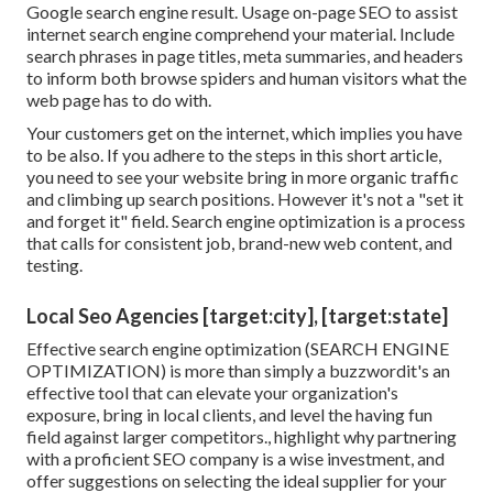
Google search engine result. Usage on-page SEO to assist
internet search engine comprehend your material. Include
search phrases in page titles, meta summaries, and headers
to inform both browse spiders and human visitors what the
web page has to do with.
Your customers get on the internet, which implies you have
to be also. If you adhere to the steps in this short article,
you need to see your website bring in more organic traffic
and climbing up search positions. However it's not a "set it
and forget it" field. Search engine optimization is a process
that calls for consistent job, brand-new web content, and
testing.
Local Seo Agencies [target:city], [target:state]
Effective search engine optimization (SEARCH ENGINE
OPTIMIZATION) is more than simply a buzzwordit's an
effective tool that can elevate your organization's
exposure, bring in local clients, and level the having fun
field against larger competitors., highlight why partnering
with a proficient SEO company is a wise investment, and
offer suggestions on selecting the ideal supplier for your