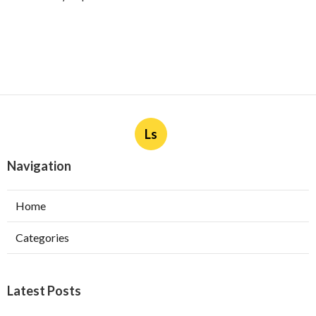
Ls
Navigation
Home
Categories
Latest Posts