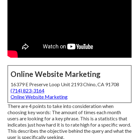
Online Website Marketing
16379 E Preserve Loop Unit 2193 Chino, CA 91708
(714) 823-3164
Online Website Marketing
There are 4 points to take into consideration when
choosing key words: The amount of times each month
users are looking for a key phrase. This is a statistics that
indicates just how hard it is to rate high for a specific word.
This describes the objective behind the query and what the
user is specifically seeking.