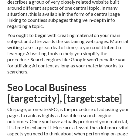
describes a group of very closely related website built
around different aspects of one central topic. In many
situations, this is available in the form of a central page
linking to countless subpages that give in-depth info
regarding a topic.
You ought to begin with creating material on your main
subject and afterwards the sustaining web pages. Material
writing takes a great deal of time, so you could intend to
leverage AI writing tools to help you simplify the
procedure. Search engines like
Google won't penalize you
for utilizing AI content
as long as your material works to
searchers.
Seo Local Business
[target:city], [target:state]
On-page, or on-site SEO, is the procedure of adjusting your
pages to rank as highly as feasible in search engine
outcomes. Once you have actually produced your material,
it's time to enhance it. Here are a few of the a lot more vital
aspects you need to think about when performing on-page