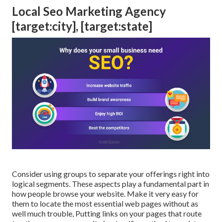
Local Seo Marketing Agency
[target:city], [target:state]
Consider using groups to separate your offerings right into
logical segments. These aspects play a fundamental part in
how people browse your website. Make it very easy for
them to locate the most essential web pages without as
well much trouble, Putting links on your pages that route