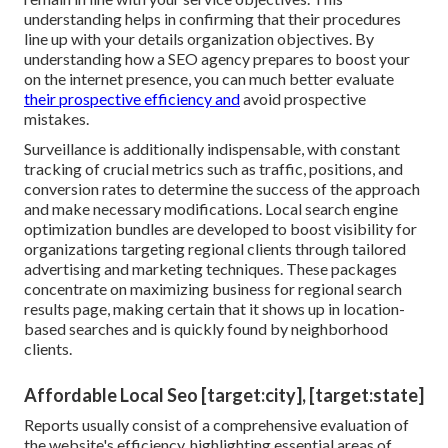
understanding helps in confirming that their procedures
line up with your details organization objectives. By
understanding how a SEO agency prepares to boost your
on the internet presence, you can much better evaluate
their prospective efficiency and
avoid prospective
mistakes.
Surveillance is additionally indispensable, with constant
tracking of crucial metrics such as traffic, positions, and
conversion rates to determine the success of the approach
and make necessary modifications. Local search engine
optimization bundles are developed to boost visibility for
organizations targeting regional clients through tailored
advertising and marketing techniques. These packages
concentrate on maximizing business for regional search
results page, making certain that it shows up in location-
based searches and is quickly found by neighborhood
clients.
Affordable Local Seo [target:city], [target:state]
Reports usually consist of a comprehensive evaluation of
the website's efficiency, highlighting essential areas of