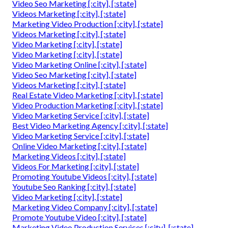
Video Seo Marketing [:city], [:state]
Videos Marketing [:city], [:state]
Marketing Video Production [:city], [:state]
Videos Marketing [:city], [:state]
Video Marketing [:city], [:state]
Video Marketing [:city], [:state]
Video Marketing Online [:city], [:state]
Video Seo Marketing [:city], [:state]
Videos Marketing [:city], [:state]
Real Estate Video Marketing [:city], [:state]
Video Production Marketing [:city], [:state]
Video Marketing Service [:city], [:state]
Best Video Marketing Agency [:city], [:state]
Video Marketing Service [:city], [:state]
Online Video Marketing [:city], [:state]
Marketing Videos [:city], [:state]
Videos For Marketing [:city], [:state]
Promoting Youtube Videos [:city], [:state]
Youtube Seo Ranking [:city], [:state]
Video Marketing [:city], [:state]
Marketing Video Company [:city], [:state]
Promote Youtube Video [:city], [:state]
Marketing Video Production Services [:city], [:state]