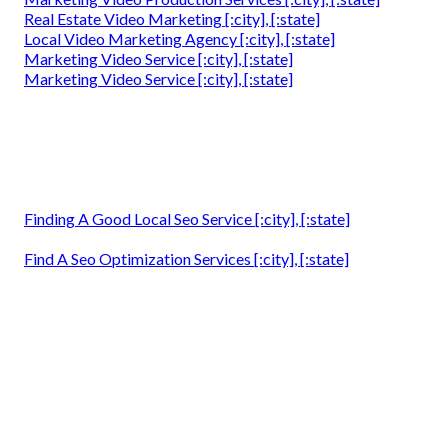
Real Estate Video Marketing [:city], [:state]
Local Video Marketing Agency [:city], [:state]
Marketing Video Service [:city], [:state]
Marketing Video Service [:city], [:state]
Finding A Good Local Seo Service [:city], [:state]
Find A Seo Optimization Services [:city], [:state]