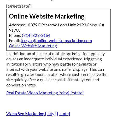
[target:state]]
Online Website Marketing
Address: 16379 E Preserve Loop Unit 2193 Chino, CA
91708
Phone:
(714) 823-3164
Email:
terrysr@online-website-marketing.com
Online Website Marketing
In addition, an absence of mobile optimization typically
causes an inadequate individual experience, triggering
irritation for visitors who may battle to navigate or
interact with your website on smaller displays. This can
result in greater bounce rates, where customers leave the
site quickly after a quick see, and ultimately reduced
conversion rates.
Real Estate Video Marketing [:city], [:state]
Video Seo Marketing [:city], [:state]