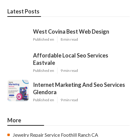
Latest Posts
West Covina Best Web Design
Published en
8 min read
Affordable Local Seo Services
Eastvale
Published en
9 min read
Internet Marketing And Seo Services
Glendora
Published en
9 min read
More
Jewelry Repair Service Foothill Ranch CA