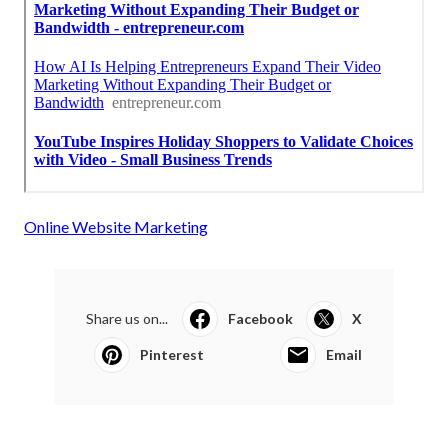
Online Website Marketing
Share us on...
Facebook
X
Pinterest
Email