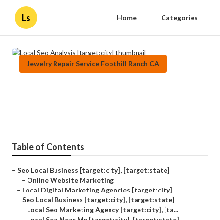
Ls
Home
Categories
Jewelry Repair Service Foothill Ranch CA
Local Seo Analysis [target:city]
Published en
11 min read
Table of Contents
–
Seo Local Business [target:city], [target:state]
–
Online Website Marketing
–
Local Digital Marketing Agencies [target:city]...
–
Seo Local Business [target:city], [target:state]
–
Local Seo Marketing Agency [target:city], [ta...
–
Local Seo Near Me [target:city], [target:state]