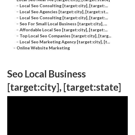
–
Local Seo Consulting [target:city], [target:...
–
Local Seo Agencies [target:city], [target:st...
–
Local Seo Consulting [target:city], [target:...
–
Seo For Small Local Business [target:city], ...
–
Affordable Local Seo [target:city], [target:...
–
Top Local Seo Companies [target:city], [targ...
–
Local Seo Marketing Agency [target:city], [t...
–
Online Website Marketing
Seo Local Business
[target:city], [target:state]