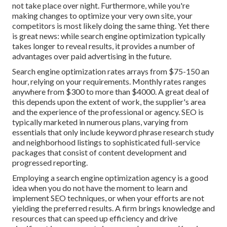
not take place over night. Furthermore, while you're
making changes to optimize your very own site, your
competitors is most likely doing the same thing. Yet there
is great news: while search engine optimization typically
takes longer to reveal results, it provides a number of
advantages over paid advertising in the future.
Search engine optimization rates
arrays from $75-150 an
hour
,
relying on your requirements. Monthly rates ranges
anywhere from $300 to more than $4000. A great deal of
this depends upon the extent of work, the supplier's area
and the experience of the professional or agency. SEO is
typically marketed in numerous plans, varying from
essentials that only include keyword phrase research study
and neighborhood listings to sophisticated full-service
packages that consist of content development and
progressed reporting.
Employing a search engine optimization agency is a good
idea when you do not have the moment to learn and
implement SEO techniques, or when your efforts are not
yielding the preferred results. A firm brings knowledge and
resources that can speed up efficiency and drive