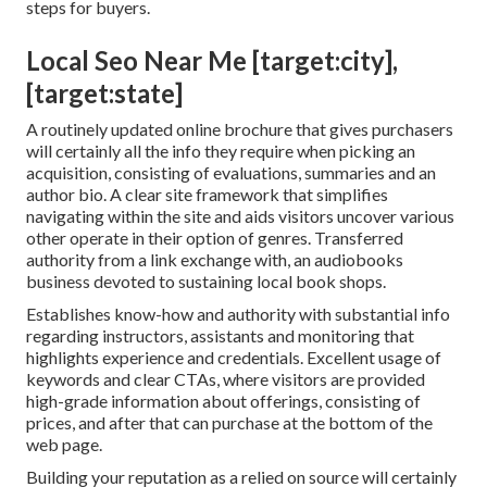
steps for buyers.
Local Seo Near Me [target:city],
[target:state]
A routinely updated online brochure that gives purchasers
will certainly all the info they require when picking an
acquisition, consisting of evaluations, summaries and an
author bio. A clear site framework that simplifies
navigating within the site and aids visitors uncover various
other operate in their option of genres. Transferred
authority from a link exchange with, an audiobooks
business devoted to sustaining local book shops.
Establishes know-how and authority with substantial info
regarding instructors, assistants and monitoring that
highlights experience and credentials. Excellent usage of
keywords and clear CTAs, where visitors are provided
high-grade information about offerings, consisting of
prices, and after that can purchase at the bottom of the
web page.
Building your reputation as a relied on source will certainly