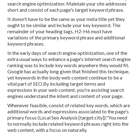
search engine optimization: Maintain your site addresses
short and consist of each page's target keyword phrase.
It doesn't have to be the same as your meta title yet they
ought to be similar and include your key keyword. The
remainder of your heading tags, H2-H6 must have
variations of the primary keyword phrase and additional
keyword phrases.
In the early days of search engine optimization, one of the
extra usual ways to enhance a page's internet search engine
ranking was to include key words anywhere they would fit.
Google has actually long given that finished this technique,
yet keywords in the body web content continue to be a
vital part of SEO.By including target terms and
expressions in your web content, you're assisting search
engines understand the intent and content of your page.
Whenever feasible, consist of related key words, which are
additional words and expressions associated to the page's
primary focus (Local Seo Analysis [target:city])."You need
to normally include related keyword phrases right into the
web content, with a focus on naturally.