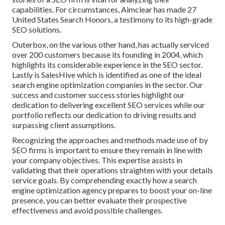
capabilities. For circumstances, Aimclear has made 27
United States Search Honors, a testimony to its high-grade
SEO solutions.
Outerbox, on the various other hand, has actually serviced
over 200 customers because its founding in 2004, which
highlights its considerable experience in the SEO sector.
Lastly is SalesHive which is identified as one of the ideal
search engine optimization companies in the sector. Our
success and customer success stories highlight our
dedication to delivering excellent SEO services while our
portfolio reflects our dedication to driving results and
surpassing client assumptions.
Recognizing the approaches and methods made use of by
SEO firms is important to ensure they remain in line with
your company objectives. This expertise assists in
validating that their operations straighten with your details
service goals. By comprehending exactly how a search
engine optimization agency prepares to boost your on-line
presence, you can better evaluate their prospective
effectiveness and avoid possible challenges.