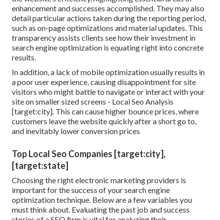
enhancement and successes accomplished. They may also
detail particular actions taken during the reporting period,
such as on-page optimizations and material updates. This
transparency assists clients see how their investment in
search engine optimization is equating right into concrete
results.
In addition, a lack of mobile optimization usually results in
a poor user experience, causing disappointment for site
visitors who might battle to navigate or interact with your
site on smaller sized screens - Local Seo Analysis
[target:city]. This can cause higher bounce prices, where
customers leave the website quickly after a short go to,
and inevitably lower conversion prices
Top Local Seo Companies [target:city],
[target:state]
Choosing the right electronic marketing providers is
important for the success of your search engine
optimization technique. Below are a few variables you
must think about. Evaluating the past job and success
stories of a SEO firm is vital for analyzing their