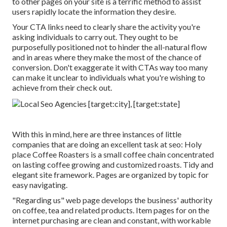
to other pages on your site is a terrific method to assist
users rapidly locate the information they desire.
Your CTA links need to clearly share the activity you're
asking individuals to carry out. They ought to be
purposefully positioned not to hinder the all-natural flow
and in areas where they make the most of the chance of
conversion. Don't exaggerate it with CTAs way too many
can make it unclear to individuals what you're wishing to
achieve from their check out.
With this in mind, here are three instances of little
companies that are doing an excellent task at seo:
Holy
place Coffee Roasters
is a small coffee chain concentrated
on lasting coffee growing and customized roasts. Tidy and
elegant site framework. Pages are organized by topic for
easy navigating.
"Regarding us" web page develops the business' authority
on coffee, tea and related products. Item pages for on the
internet purchasing are clean and constant, with workable