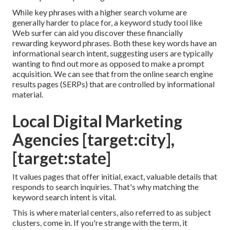
While key phrases with a higher search volume are
generally harder to place for, a keyword study tool like
Web surfer can aid you discover these financially
rewarding keyword phrases. Both these key words have an
informational
search intent
, suggesting users are typically
wanting to find out more as opposed to make a prompt
acquisition. We can see that from the online search engine
results pages (SERPs) that are controlled by informational
material.
Local Digital Marketing
Agencies [target:city],
[target:state]
It values pages that offer initial, exact, valuable details that
responds to search inquiries. That's why matching the
keyword search intent is vital.
This is where material centers, also referred to as subject
clusters, come in. If you're strange with the term, it