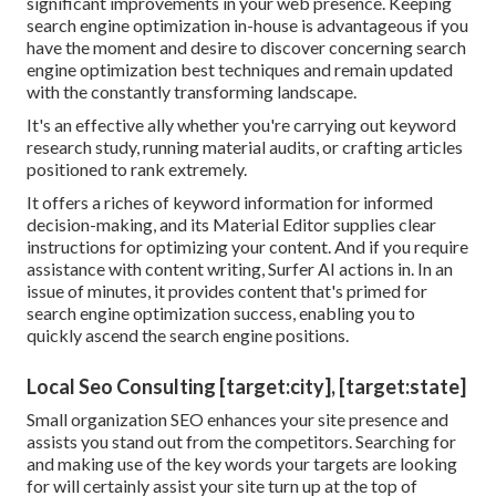
significant improvements in your web presence. Keeping
search engine optimization in-house is advantageous if you
have the moment and desire to discover concerning search
engine optimization best techniques and remain updated
with the constantly transforming landscape.
It's an effective ally whether you're carrying out keyword
research study, running material audits, or crafting articles
positioned to rank extremely.
It offers a riches of keyword information for informed
decision-making, and its Material Editor supplies clear
instructions for optimizing your content. And if you require
assistance with content writing, Surfer AI actions in. In an
issue of minutes, it provides content that's primed for
search engine optimization success, enabling you to
quickly ascend the search engine positions.
Local Seo Consulting [target:city], [target:state]
Small organization SEO enhances your site presence and
assists you stand out from the competitors. Searching for
and making use of the key words your targets are looking
for will certainly assist your site turn up at the top of