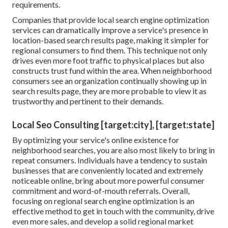
requirements.
Companies that provide local search engine optimization
services can dramatically improve a service's presence in
location-based search results page, making it simpler for
regional consumers to find them. This technique not only
drives even more foot traffic to physical places but also
constructs trust fund within the area. When neighborhood
consumers see an organization continually showing up in
search results page, they are more probable to view it as
trustworthy and pertinent to their demands.
Local Seo Consulting [target:city], [target:state]
By optimizing your service's online existence for
neighborhood searches, you are also most likely to bring in
repeat consumers. Individuals have a tendency to sustain
businesses that are conveniently located and extremely
noticeable online, bring about more powerful consumer
commitment and word-of-mouth referrals. Overall,
focusing on regional search engine optimization is an
effective method to get in touch with the community, drive
even more sales, and develop a solid regional market