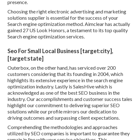
presence.
Choosing the right electronic advertising and marketing
solutions supplier is essential for the success of your
Search engine optimization method. Aimclear has actually
gained 27 US Look Honors, a testament to its top quality
Search engine optimization services.
Seo For Small Local Business [target:city],
[target:state]
Outerbox, on the other hand, has serviced over 200
customers considering that its founding in 2004, which
highlights its extensive experience in the search engine
optimization industry. Lastly is SalesHive which is
acknowledged as one of the best SEO business in the
industry. Our accomplishments and customer success tales
highlight our commitment to delivering superior SEO
solutions while our profile mirrors our dedication to
driving outcomes and surpassing client expectations.
Comprehending the methodologies and approaches
utilized by SEO companies is important to guarantee they
remain in line with your service objectives. This