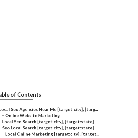
able of Contents
Local Seo Agencies Near Me [target:city], [targ...
–
Online Website Marketing
–
Local Seo Search [target:city], [target:state]
–
Seo Local Search [target:city], [target:state]
–
Local Online Marketing [target:city], [target...