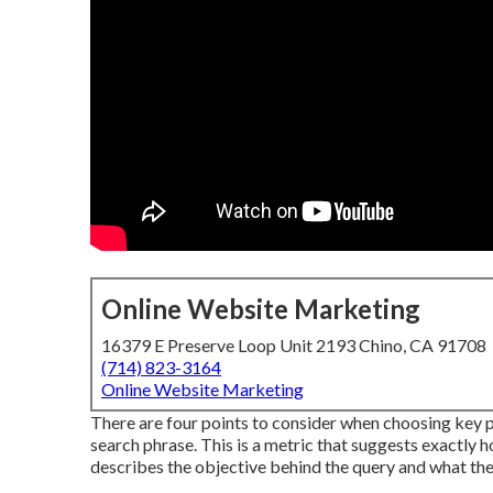
Online Website Marketing
16379 E Preserve Loop Unit 2193 Chino, CA 91708
(714) 823-3164
Online Website Marketing
There are four points to consider when choosing key 
search phrase. This is a metric that suggests exactly how
describes the objective behind the query and what the u