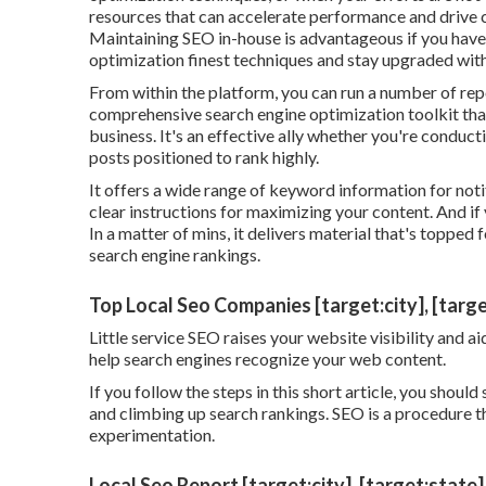
resources that can accelerate performance and drive
Maintaining SEO in-house is advantageous if you have
optimization finest techniques and stay upgraded wit
From within the platform, you can run a number of rep
comprehensive search engine optimization toolkit that
business. It's an effective ally whether you're conduc
posts positioned to rank highly.
It offers a wide range of keyword information for not
clear instructions for maximizing your content. And if y
In a matter of mins, it delivers material that's topped
search engine rankings.
Top Local Seo Companies [target:city], [targe
Little service SEO raises your website visibility and 
help search engines recognize your web content.
If you follow the steps in this short article, you shou
and climbing up search rankings. SEO is a procedure t
experimentation.
Local Seo Report [target:city], [target:state]