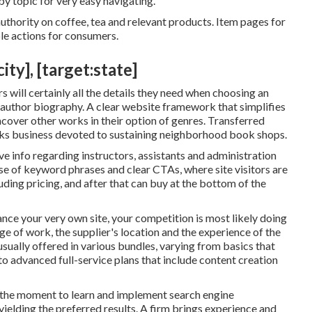
by topic for very easy navigating.
thority on coffee, tea and relevant products. Item pages for
le actions for consumers.
ty], [target:state]
 will certainly all the details they need when choosing an
n author biography. A clear website framework that simplifies
uncover other works in their option of genres. Transferred
oks business devoted to sustaining neighborhood book shops.
 info regarding instructors, assistants and administration
use of keyword phrases and clear CTAs, where site visitors are
uding pricing, and after that can buy at the bottom of the
ce your very own site, your competition is most likely doing
ge of work, the supplier's location and the experience of the
usually offered in various bundles, varying from basics that
to advanced full-service plans that include content creation
 the moment to learn and implement search engine
yielding the preferred results. A firm brings experience and