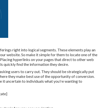
ferings right into logical segments. These elements play an
ur website. So make it simple for them to locate one of the
Placing hyperlinks on your pages that direct to other web
ls quickly find the information they desire.
asking users to carry out. They should be strategically put
 where they make best use of the opportunity of conversion.
it uncertain to individuals what you're wanting to