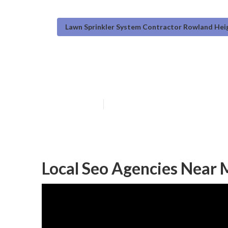
Lawn Sprinkler System Contractor Rowland Hei
Local Seo Analys
Published en
11 min read
Local Seo Agencies Near Me