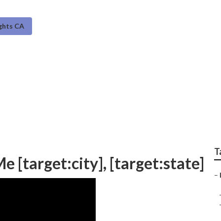
ghts CA
is [target:city]
T
 [target:city], [target:state]
–