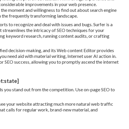
 considerable improvements in your web presence.
 the moment and willingness to find out about search engine
h the frequently transforming landscape.
orts to recognize and deal with issues and bugs.
Surfer
is a
 streamlines the intricacy of SEO techniques for your
ting keyword research, running content audits, or crafting
ified decision-making, and its Web content Editor provides
ou need aid with material writing, Internet user AI action in.
 for SEO success, allowing you to promptly ascend the internet
t:state]
aids you stand out from the competition. Use on-page SEO to
ld see your website attracting much more natural web traffic
hat calls for regular work, brand-new material, and