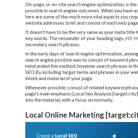
On-page, or on-site search engine optimization, is the
possible in search engine outcomes. When you have actu
here are some of the much more vital aspects you req
website addresses brief and consist of each web page'
It doesn't have to be the very same as your meta titl
key words. The remainder of your heading tags, H2-H6
secondary search phrases.
In the early days of search engine optimization, amon
search engine position was to consist of keyword phra
mind ended this method, however search phrases in th
SEO.By including target terms and phrases in your we
intent and material of your page.
Whenever possible, consist of related keyword phras
page's main emphasis (Local Seo Analysis [target:city]
into the material, with a focus on normally.
Local Online Marketing [target:cit