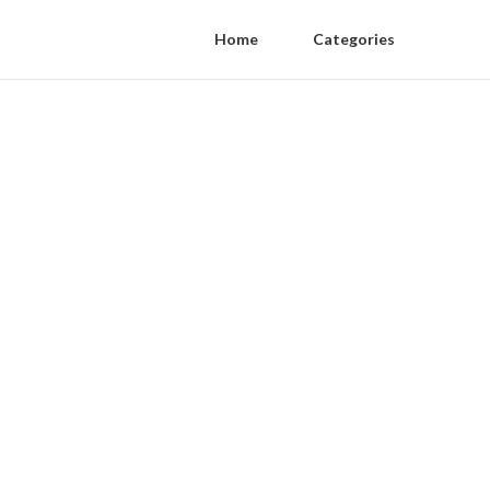
Home
Categories