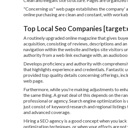
Clean and elegant site structure. Pages are organized 
"Concerning us" web page establishes the company' au
online purchasing are clean and constant, with workab
Top Local Seo Companies [target:ci
A routinely upgraded online magazine that gives buyers
acquisition, consisting of reviews, descriptions and a
navigation within the website and helps site visitors 
authority from a web link exchange with, an audiobo
Develops proficiency and authority with comprehensive
that highlights experience and credentials. Fantastic 
provided top quality details concerning offerings, incl
web page.
Furthermore, while you're making adjustments to enhan
the same thing. A great deal of this depends on the ran
professional or agency. Search engine optimization is 
just consist of keyword research and regional listings 
and advanced coverage.
Hiring a SEO agency is a good concept when you lack
optimization techniques, or when your efforts are not 