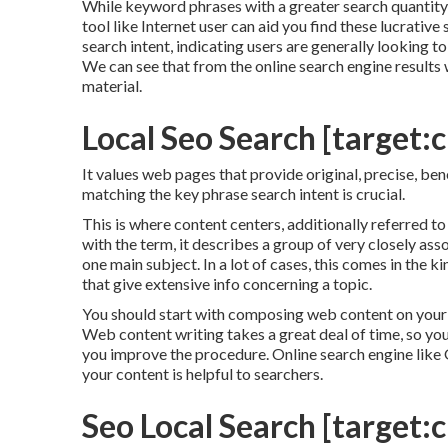
While keyword phrases with a greater search quantity 
tool like Internet user can aid you find these lucrativ
search intent
, indicating users are generally looking 
We can see that from the online search engine results
material.
Local Seo Search [target:ci
It values web pages that provide original, precise, ben
matching the key phrase search intent is crucial.
This is where content centers, additionally referred to a
with the term, it describes a group of very closely a
one main subject. In a lot of cases, this comes in the
that give extensive info concerning a topic.
You should start with composing web content on your 
Web content writing takes a great deal of time, so you
you improve the procedure. Online search engine like
your content is helpful to searchers.
Seo Local Search [target:ci