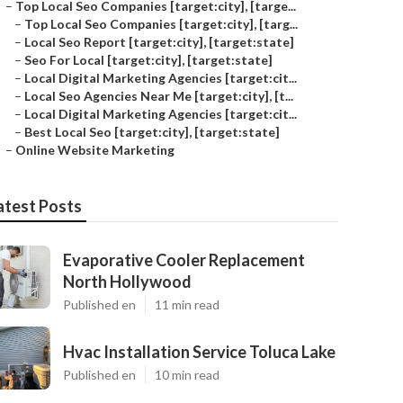
–
Top Local Seo Companies [target:city], [targe...
–
Top Local Seo Companies [target:city], [targ...
–
Local Seo Report [target:city], [target:state]
–
Seo For Local [target:city], [target:state]
–
Local Digital Marketing Agencies [target:cit...
–
Local Seo Agencies Near Me [target:city], [t...
–
Local Digital Marketing Agencies [target:cit...
–
Best Local Seo [target:city], [target:state]
–
Online Website Marketing
atest Posts
Evaporative Cooler Replacement
North Hollywood
Published en
11 min read
Hvac Installation Service Toluca Lake
Published en
10 min read