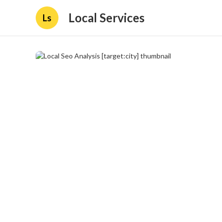
Local Services
Ls