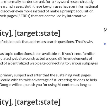
are normally harder to rank for, a keyword research study
e search phrases. Both these key phrases have an informational
to discover even more instead of make a prompt acquisition.
 web pages (SERPs) that are controlled by informative
M
ty], [target:state]
eficial details that addresses search questions. That's why
s topic collections, been available in. If you're not familiar
ssociated website constructed around different elements of
 kind of a centralized web page connecting to various subpages
primary subject and after that the sustaining web pages.
 could wish to take advantage of AI creating devices to help
Google will not punish you for using AI content
as long as
ty], [target:state]