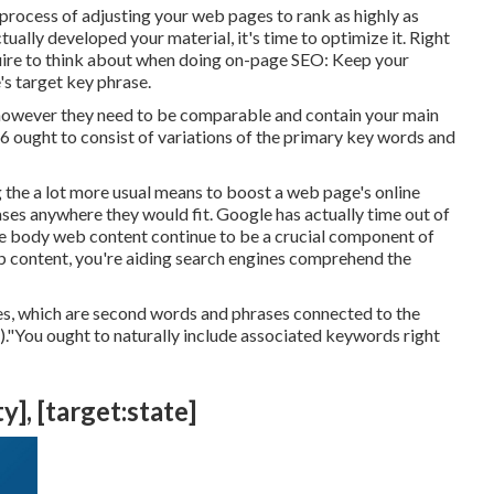
 process of adjusting your web pages to rank as highly as
ally developed your material, it's time to optimize it. Right
uire to think about when doing on-page SEO: Keep your
s target key phrase.
e however they need to be comparable and contain your main
 ought to consist of variations of the primary key words and
g the a lot more usual means to boost a web page's online
ses anywhere they would fit. Google has actually time out of
e body web content continue to be a crucial component of
b content, you're aiding search engines comprehend the
es, which are second words and phrases connected to the
)."You ought to naturally include associated keywords right
y], [target:state]