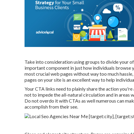
Take into consideration using groups to divide your of
important component in just how individuals browse yo
most crucial web pages without way too much hassle, 
pages on your site is an excellent way to help individua
Your CTA links need to plainly share the action you're 
not to impede the all-natural circulation and in areas
Do not overdo it with CTAs as well numerous can make 
accomplish from their see.