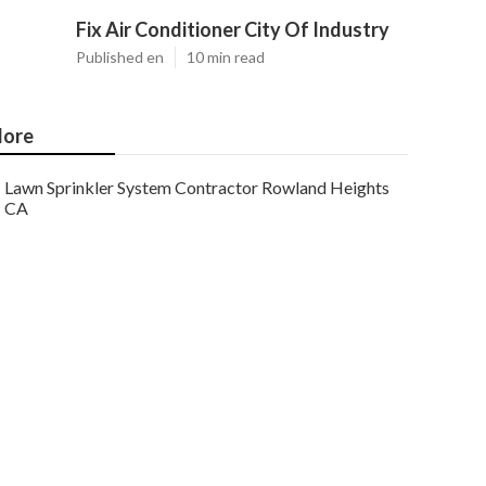
Fix Air Conditioner City Of Industry
Published en
10 min read
ore
Lawn Sprinkler System Contractor Rowland Heights
CA