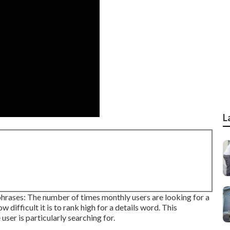
L
phrases: The number of times monthly users are looking for a
 difficult it is to rank high for a details word. This
ser is particularly searching for.