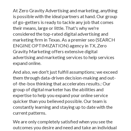
At Zero Gravity Advertising and marketing, anything
is possible with the ideal partners at hand. Our group
of go-getters is ready to tackle any job that comes
their means, large or little. That's why we're
considered the
top-rated digital advertising and
marketing firm in Texas
. As a premier seo (SEARCH
ENGINE OPTIMIZATION) agency in TX, Zero
Gravity Marketing offers extensive digital
advertising and marketing services to help services
expand online.
And also, we don't just fulfill assumptions; we exceed
them through data-driven decision-making and out-
of-the-box thinking that accelerates results.: Our
group of digital marketer has the abilities and
expertise to help you expand your online service
quicker than you believed possible. Our team is
constantly learning and staying up to date with the
current patterns.
We are only completely satisfied when you see the
outcomes you desire and need and take an individual