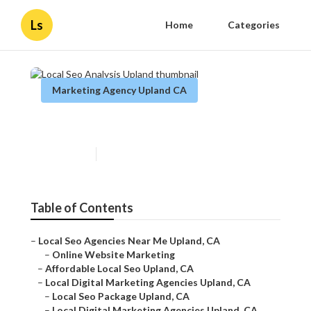
Ls
Home
Categories
Marketing Agency Upland CA
Local Seo Analysis Upland
Published en
11 min read
Table of Contents
–
Local Seo Agencies Near Me Upland, CA
–
Online Website Marketing
–
Affordable Local Seo Upland, CA
–
Local Digital Marketing Agencies Upland, CA
–
Local Seo Package Upland, CA
–
Local Digital Marketing Agencies Upland, CA