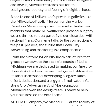
and love it, Milwaukee stands out for its
background, society, and feeling of neighborhood.
A see to one of Milwaukee's precious galleries like
the Milwaukee Public Museum or the Harley
Davidson Museum exposes the vivid activities and
markets that make Milwaukeeans pleased, a legacy
we are thrilled to be a part of via our close deal with
regional firms. Our name talks to the connections of
the past, present, and future that Brew City
Advertising and marketing is a component of.
From the historic lotion city block structures that
grace downtown to the peaceful coasts of Lake
Michigan, we are dedicated to making our fine city
flourish. As the beer barons that gained Milwaukee
its label understood, developing a legacy takes
effort, dedication, and a trigger of motivation. At
Brew City Advertising And Marketing, our
Milwaukee website design team is ready to help
your business do the exact same.
At THAT Company, we placed YOU at the facility of