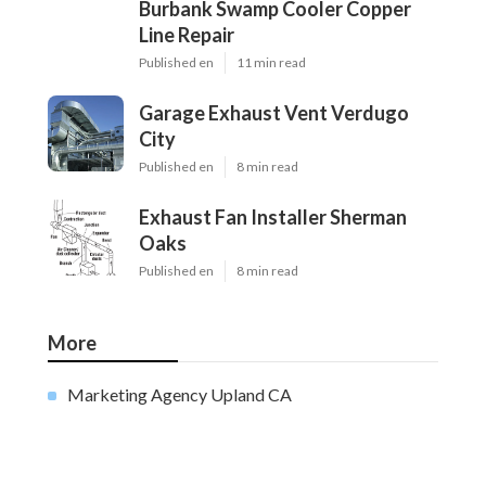
Burbank Swamp Cooler Copper
Line Repair
Published en
11 min read
Garage Exhaust Vent Verdugo
City
Published en
8 min read
Exhaust Fan Installer Sherman
Oaks
Published en
8 min read
More
Marketing Agency Upland CA