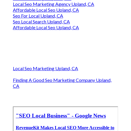
Local Seo Marketing Agency Upland, CA
Affordable Local Seo Upland, CA
Seo For Local Upland, CA
Seo Local Search Upland, CA
Affordable Local Seo Upland, CA
Local Seo Marketing Upland, CA
Finding A Good Seo Marketing Company Upland,
CA