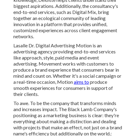
biggest aspirations. Additionally, the consultancy's
end-to-end services, such as Digital Mix, bring
together an ecological community of leading
innovation in a platform that provides unified,
customized experiences across client engagement
networks.
Lasalle Dr. Digital Advertising
Motion
is an
advertising agency providing end-to-end services
like approach, style, paid media and event
advertising. Movement works with customers to
produce a brand experience that consumers bear in
mind and count on. Whether it's a social campaign or
a real-time occasion, Motion
aims to
produce
smooth experiences for consumers in support of
their clients.
To awe. To be the company that transforms minds
and increases impact. The Black Lamb Company's
positioning as a marketing business is clear: they're
everything about making a distinction and dealing
with projects that make an effect, not just on a brand
name's efficiency but additionally on the world.: