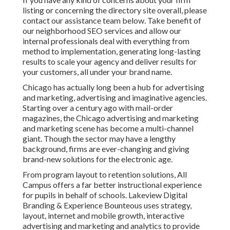
listing or concerning the directory site overall, please
contact our assistance team
below
. Take benefit of
our
neighborhood SEO services
and allow our
internal professionals deal with everything from
method to implementation, generating long-lasting
results to scale your agency and deliver results for
your customers, all under your brand name.
Chicago has actually long been a hub for advertising
and marketing, advertising and imaginative agencies.
Starting over a century ago with mail-order
magazines, the Chicago advertising and marketing
and marketing scene has become a multi-channel
giant. Though the sector may have a lengthy
background, firms are ever-changing and giving
brand-new solutions for the electronic age.
From program layout to retention solutions, All
Campus offers a far better instructional experience
for pupils in behalf of schools. Lakeview Digital
Branding & Experience
Bounteous
uses strategy,
layout, internet and mobile growth, interactive
advertising and marketing and analytics to provide