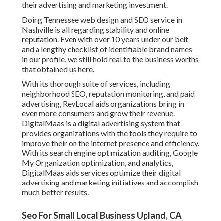
their advertising and marketing investment.
Doing Tennessee web design and SEO service in
Nashville is all regarding stability and online
reputation. Even with over 10 years under our belt
and a lengthy checklist of identifiable brand names
in our profile, we still hold real to the business worths
that obtained us here.
With its thorough suite of services, including
neighborhood SEO, reputation monitoring, and paid
advertising, RevLocal aids organizations bring in
even more consumers and grow their revenue.
DigitalMaas is a digital advertising system that
provides organizations with the tools they require to
improve their on the internet presence and efficiency.
With its search engine optimization auditing, Google
My Organization optimization, and analytics,
DigitalMaas aids services optimize their digital
advertising and marketing initiatives and accomplish
much better results.
Seo For Small Local Business Upland, CA