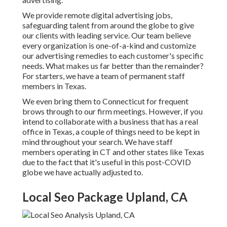
We provide
remote digital advertising jobs
,
safeguarding talent from around the globe to give
our clients with leading service. Our team believe
every organization is one-of-a-kind and
customize
our advertising remedies
to each customer's specific
needs. What makes us far better than the remainder?
For starters, we have a team of
permanent staff
members in Texas
.
We even bring them to Connecticut for frequent
brows through to our firm meetings. However, if you
intend to collaborate with a business that has a real
office in Texas, a couple of things need to be kept in
mind throughout your search. We have staff
members operating in CT and other states like Texas
due to the fact that it's useful in this post-COVID
globe we have actually adjusted to.
Local Seo Package Upland, CA