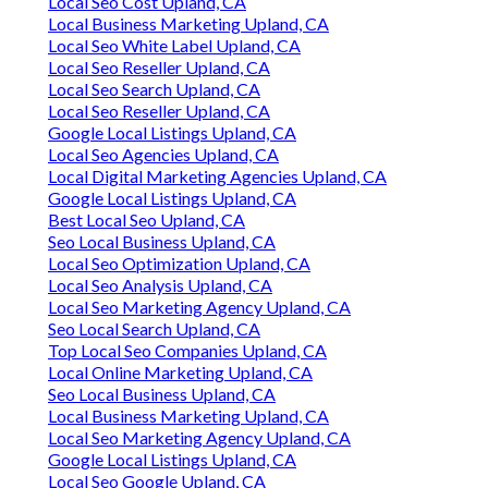
Local Seo Cost Upland, CA
Local Business Marketing Upland, CA
Local Seo White Label Upland, CA
Local Seo Reseller Upland, CA
Local Seo Search Upland, CA
Local Seo Reseller Upland, CA
Google Local Listings Upland, CA
Local Seo Agencies Upland, CA
Local Digital Marketing Agencies Upland, CA
Google Local Listings Upland, CA
Best Local Seo Upland, CA
Seo Local Business Upland, CA
Local Seo Optimization Upland, CA
Local Seo Analysis Upland, CA
Local Seo Marketing Agency Upland, CA
Seo Local Search Upland, CA
Top Local Seo Companies Upland, CA
Local Online Marketing Upland, CA
Seo Local Business Upland, CA
Local Business Marketing Upland, CA
Local Seo Marketing Agency Upland, CA
Google Local Listings Upland, CA
Local Seo Google Upland, CA