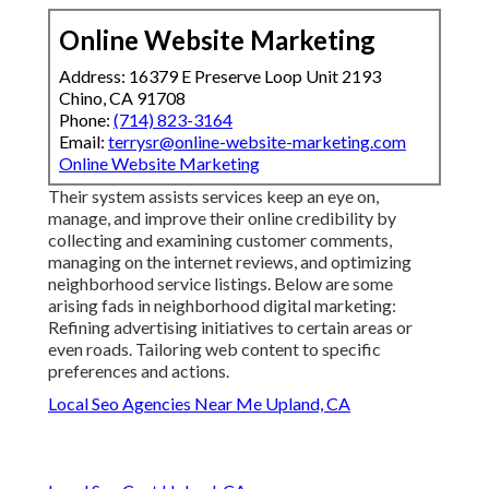
Online Website Marketing
Address: 16379 E Preserve Loop Unit 2193
Chino, CA 91708
Phone:
(714) 823-3164
Email:
terrysr@online-website-marketing.com
Online Website Marketing
Their system assists services keep an eye on,
manage, and improve their online credibility by
collecting and examining customer comments,
managing on the internet reviews, and optimizing
neighborhood service listings. Below are some
arising fads in neighborhood digital marketing:
Refining advertising initiatives to certain areas or
even roads. Tailoring web content to specific
preferences and actions.
Local Seo Agencies Near Me Upland, CA