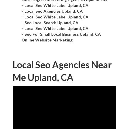
–
Local Seo White Label Upland, CA
–
Local Seo Agencies Upland, CA
–
Local Seo White Label Upland, CA
–
Seo Local Search Upland, CA
–
Local Seo White Label Upland, CA
–
Seo For Small Local Business Upland, CA
–
Online Website Marketing
Local Seo Agencies Near
Me Upland, CA