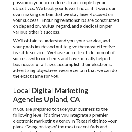
passion in your procedures to accomplish your
objectives. We treat your lower line as if it were our
own, making certain that we stay laser-focused on
your success.: Enduring relationships are constructed
on depend on, mutual regard, and a dedication per
various other's success.
We'll obtain to understand you, your service, and
your goals inside and out to give the most effective
feasible service.: We have an in-depth document of
success with our clients
and have actually helped
businesses of all sizes accomplish their electronic
advertising objectives we are certain that we can do
the exact same for you.
Local Digital Marketing
Agencies Upland, CA
If you are prepared to take your business to the
following level, it's time you integrate a premier
electronic marketing agency in Texas right into your
plans. Going on top of the most recent fads and