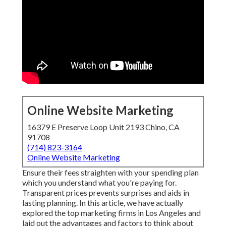
Online Website Marketing
16379 E Preserve Loop Unit 2193 Chino, CA
91708
(714) 823-3164
Online Website Marketing
Ensure their fees straighten with your spending plan
which you understand what you're paying for.
Transparent prices prevents surprises and aids in
lasting planning. In this article, we have actually
explored the top marketing firms in Los Angeles and
laid out the advantages and factors to think about