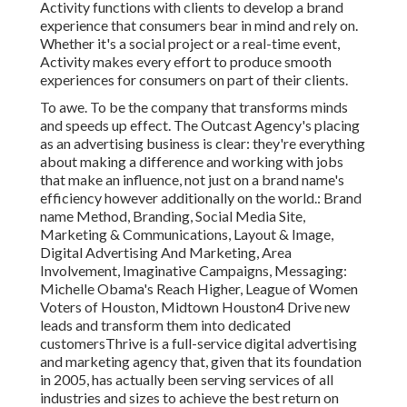
Activity functions with clients to develop a brand
experience that consumers bear in mind and rely on.
Whether it's a social project or a real-time event,
Activity makes every effort to produce smooth
experiences for consumers on part of their clients.
To awe. To be the company that transforms minds
and speeds up effect. The Outcast Agency's placing
as an advertising business is clear: they're everything
about making a difference and working with jobs
that make an influence, not just on a brand name's
efficiency however additionally on the world.: Brand
name Method, Branding, Social Media Site,
Marketing & Communications, Layout & Image,
Digital Advertising And Marketing, Area
Involvement, Imaginative Campaigns, Messaging:
Michelle Obama's Reach Higher, League of Women
Voters of Houston, Midtown Houston4 Drive new
leads and transform them into dedicated
customersThrive is a full-service digital advertising
and marketing agency that, given that its foundation
in 2005, has actually been serving services of all
industries and sizes to achieve the best return on