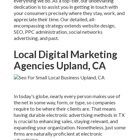
everything we do. As a top-tier, our undeviating
dedication is to assist you in getting in touch with
your consumers precisely where they stay, work, and
appreciate their time. Our detailed, all-
encompassing strategy extends website design,
SEO, PPC administration, social networks
advertising, and past.
Local Digital Marketing
Agencies Upland, CA
In today's globe, nearly every person makes use of
the net in some way, form, or type, so companies
require to be where their clients are. That means
having durable electronic advertising methods in TX
is crucial to enhancing sales, staying relevant, and
expanding your organization. Nonetheless, just some
firms are naturally proficient at electronic
advertising.