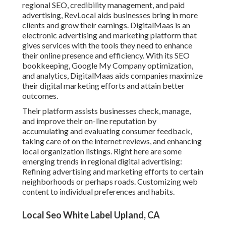
regional SEO, credibility management, and paid
advertising, RevLocal aids businesses bring in more
clients and grow their earnings. DigitalMaas is an
electronic advertising and marketing platform that
gives services with the tools they need to enhance
their online presence and efficiency. With its SEO
bookkeeping, Google My Company optimization,
and analytics, DigitalMaas aids companies maximize
their digital marketing efforts and attain better
outcomes.
Their platform assists businesses check, manage,
and improve their on-line reputation by
accumulating and evaluating consumer feedback,
taking care of on the internet reviews, and enhancing
local organization listings. Right here are some
emerging trends in regional digital advertising:
Refining advertising and marketing efforts to certain
neighborhoods or perhaps roads. Customizing web
content to individual preferences and habits.
Local Seo White Label Upland, CA