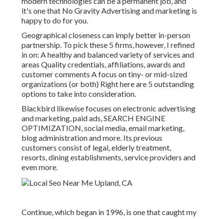
modern technologies can be a permanent job, and
it's one that No Gravity Advertising and marketing is
happy to do for you.
Geographical closeness can imply better in-person
partnership. To pick these 5 firms, however, I refined
in on: A healthy and balanced variety of services and
areas Quality credentials, affiliations, awards and
customer comments A focus on tiny- or mid-sized
organizations (or both) Right here are 5 outstanding
options to take into consideration.
Blackbird likewise focuses on electronic advertising
and marketing, paid ads, SEARCH ENGINE
OPTIMIZATION, social media, email marketing,
blog administration and more. Its previous
customers consist of legal, elderly treatment,
resorts, dining establishments, service providers and
even more.
Continue, which began in 1996, is one that caught my