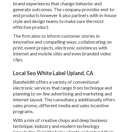
brand experiences that change behavior and
generate outcomes. The company provides end-to-
end products however it also partners with in-house
style and design teams to make sure the most
effective product.
The firm aims to inform customer stories in
innovative and compelling ways, collaborating on
print, event projects, electronic existences with
internet and mobile sites and even branded video
clips.
Local Seo White Label Upland, CA
Bandwidth offers a variety of conventional
electronic services that range from technique and
planning to on-line advertising and marketing and
internet layout. The consultancy additionally offers
sales promo, different media and sales incentive
programs.
With a mix of creative chops and deep business
technique, industry and modern technology
knowledge, Deloitte helps clients understand their