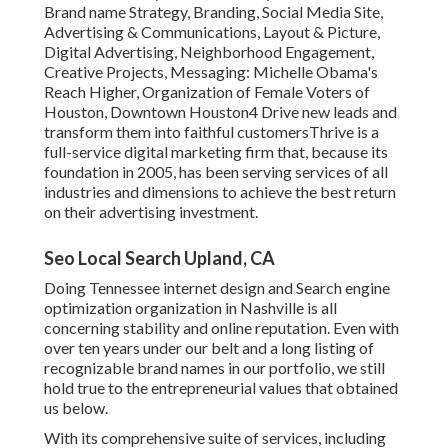
Brand name Strategy, Branding, Social Media Site,
Advertising & Communications, Layout & Picture,
Digital Advertising, Neighborhood Engagement,
Creative Projects, Messaging: Michelle Obama's
Reach Higher, Organization of Female Voters of
Houston, Downtown Houston4 Drive new leads and
transform them into faithful customersThrive is a
full-service digital marketing firm that, because its
foundation in 2005, has been serving services of all
industries and dimensions to achieve the best return
on their advertising investment.
Seo Local Search Upland, CA
Doing Tennessee internet design and Search engine
optimization organization in Nashville is all
concerning stability and online reputation. Even with
over ten years under our belt and a long listing of
recognizable brand names in our portfolio, we still
hold true to the entrepreneurial values that obtained
us below.
With its comprehensive suite of services, including