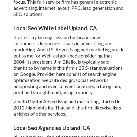
focus. This full-service firm has general electronic
advertising, internet layout, PPC, lead generation and
SEO solutions.
Local Seo White Label Upland, CA
It offers a planning session for brand-new
customers. Uniqueness issues in advertising and
marketing. And U.S. Advertising and marketing stuck
out to me for Well-established considering that
2004, its president, Jim Bilello, is typically said
thanks to by name in this firm's 25 5-star evaluations
on Google. Provider here consist of search engine
optimization, website design, social networks
ads/posting and even conventional media (program,
print and straight mail), using a variety.
Zealth Digital Advertising and marketing, started in
2012, highlights its. That said, this firm likewise lists
a riches of other services.
Local Seo Agencies Upland, CA
If you have any kind of concerns about your firm