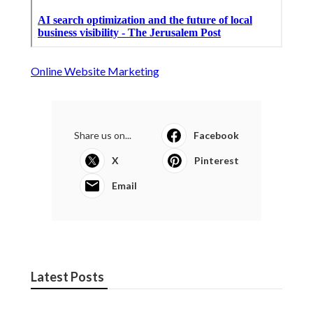
Online Website Marketing
Share us on...
Facebook
X
Pinterest
Email
Latest Posts