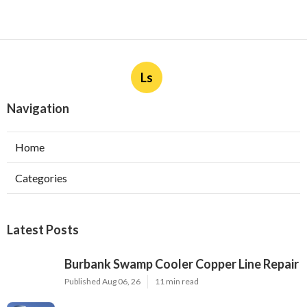
Ls
Navigation
Home
Categories
Latest Posts
Burbank Swamp Cooler Copper Line Repair
Published Aug 06, 26
11 min read