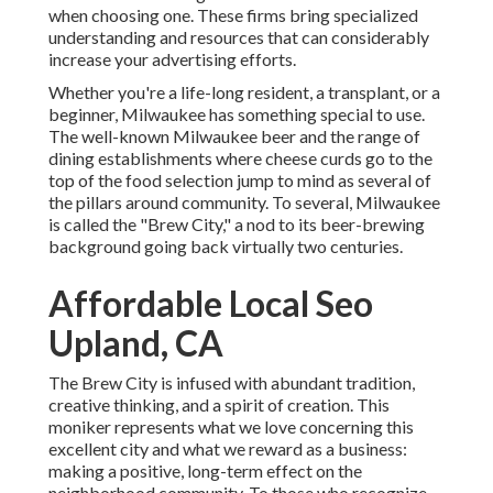
when choosing one. These firms bring specialized
understanding and resources that can considerably
increase your advertising efforts.
Whether you're a life-long resident, a transplant, or a
beginner, Milwaukee has something special to use.
The well-known Milwaukee beer and the range of
dining establishments where cheese curds go to the
top of the food selection jump to mind as several of
the pillars around community. To several, Milwaukee
is called the "Brew City," a nod to its beer-brewing
background going back virtually two centuries.
Affordable Local Seo
Upland, CA
The Brew City is infused with abundant tradition,
creative thinking, and a spirit of creation. This
moniker represents what we love concerning this
excellent city and what we reward as a business:
making a positive, long-term effect on the
neighborhood community. To those who recognize