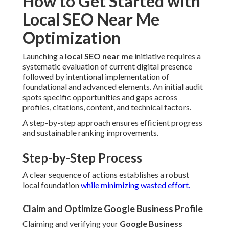
How to Get Started with
Local SEO Near Me
Optimization
Launching a
local SEO near me
initiative requires a
systematic evaluation of current digital presence
followed by intentional implementation of
foundational and advanced elements. An initial audit
spots specific opportunities and gaps across
profiles, citations, content, and technical factors.
A step-by-step approach ensures efficient progress
and sustainable ranking improvements.
Step-by-Step Process
A clear sequence of actions establishes a robust
local foundation
while minimizing wasted effort.
Claim and Optimize Google Business Profile
Claiming and verifying your
Google Business