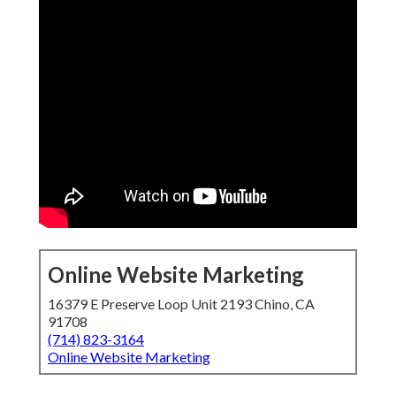
Online Website Marketing
16379 E Preserve Loop Unit 2193 Chino, CA
91708
(714) 823-3164
Online Website Marketing