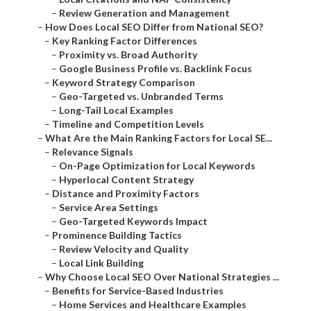
–
Review Generation and Management
–
How Does Local SEO Differ from National SEO?
–
Key Ranking Factor Differences
–
Proximity vs. Broad Authority
–
Google Business Profile vs. Backlink Focus
–
Keyword Strategy Comparison
–
Geo-Targeted vs. Unbranded Terms
–
Long-Tail Local Examples
–
Timeline and Competition Levels
–
What Are the Main Ranking Factors for Local SE...
–
Relevance Signals
–
On-Page Optimization for Local Keywords
–
Hyperlocal Content Strategy
–
Distance and Proximity Factors
–
Service Area Settings
–
Geo-Targeted Keywords Impact
–
Prominence Building Tactics
–
Review Velocity and Quality
–
Local Link Building
–
Why Choose Local SEO Over National Strategies ...
–
Benefits for Service-Based Industries
–
Home Services and Healthcare Examples