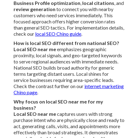
Business Profile optimization
,
local citations
, and
review generation
to connect you with nearby
customers who need services immediately. This
focused approach offers higher conversion rates
than general SEO tactics. For implementation details,
check our
local SEO Chino guide
.
How is local SEO different from national SEO?
Local SEO near me
emphasizes geographic
proximity, local signals, and geo-targeted keywords
to serve regional audiences with immediate needs.
National SEO builds broad authority for generic
terms targeting distant users. Local shines for
service businesses requiring area-specific leads.
Check the contrast further on our
internet marketing
Chino page
.
Why focus on local SEO near me for my
business?
Local SEO near me
captures users with strong
purchase intent who are physically close and ready to
act, generating calls, visits, and appointments more
effectively than broad strategies. It demonstrates