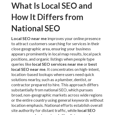
What Is Local SEO and
How It Differs from
National SEO
Local SEO near me
improves your online presence
to attract customers searching for services in their
close geographic area, ensuring your business
appears prominently in local map results, local pack
positions, and organic listings when people type
queries like
local SEO services near me
or
best
local SEO near me
. It concentrates on high-intent,
location-based lookups where users need quick
solutions nearby, such as a plumber, dentist, or
contractor prepared to hire. This approach differs
substantially from national SEO, which pursues
broad, non-geographic markets across wide regions
or the entire country using general keywords without
location emphasis. National efforts establish overall
site authority for distant traffic, while
local SEO