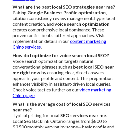
What are the best local SEO strategies near me?
Pairing
Google Business Profile optimization
,
citation consistency, review management, hyperlocal
content creation, and
voice search optimization
creates comprehensive local dominance. These
proven tactics beat scattered approaches. Visit
implementation details in our
content marketing
Chino services
.
How do I optimize for voice search local SEO?
Voice search optimization targets natural
conversational phrases such as
best local SEO near
me right now
by ensuring clear, direct answers
appear in your profile and content. This preparation
enhances visibility in assistant-driven local queries.
Check voice tactics further on our
video marketing
Chino page
.
What is the average cost of local SEO services
near me?
Typical pricing for
local SEO services near me
.
Local Seo Backlink Ontario ranges from $800 to
$3,500 monthly, varying by scope—basic profile and