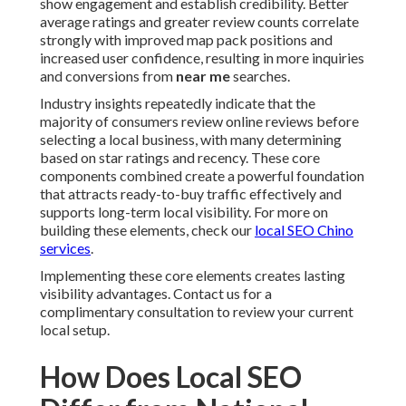
show engagement and establish credibility. Better
average ratings and greater review counts correlate
strongly with improved map pack positions and
increased user confidence, resulting in more inquiries
and conversions from
near me
searches.
Industry insights repeatedly indicate that the
majority of consumers review online reviews before
selecting a local business, with many determining
based on star ratings and recency. These core
components combined create a powerful foundation
that attracts ready-to-buy traffic effectively and
supports long-term local visibility. For more on
building these elements, check our
local SEO Chino
services
.
Implementing these core elements creates lasting
visibility advantages. Contact us for a
complimentary consultation to review your current
local setup.
How Does Local SEO