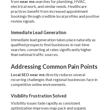
from
near me
searches for plumbing, HVAC,
electrical work, and similar needs. Healthcare
practices benefit from increased appointment
bookings through credible local profiles and positive
review signals.
Immediate Lead Generation
Immediate lead generation takes place naturally as
qualified prospects find businesses in real-time
searches, converting at rates significantly higher
than national traffic sources.
Addressing Common Pain Points
Local SEO near me
directly reduces several
recurring challenges that regional businesses face in
competitive online environments.
Visibility Frustration Solved
Visibility issues fade rapidly as consistent
optimization improves map pack and organic