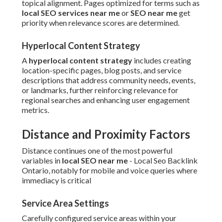
topical alignment. Pages optimized for terms such as
local SEO services near me
or
SEO near me
get
priority when relevance scores are determined.
Hyperlocal Content Strategy
A
hyperlocal content strategy
includes creating
location-specific pages, blog posts, and service
descriptions that address community needs, events,
or landmarks, further reinforcing relevance for
regional searches and enhancing user engagement
metrics.
Distance and Proximity Factors
Distance continues one of the most powerful
variables in
local SEO near me
- Local Seo Backlink
Ontario, notably for mobile and voice queries where
immediacy is critical
Service Area Settings
Carefully configured service areas within your