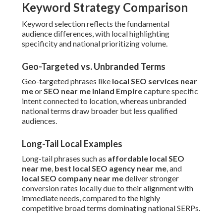
Keyword Strategy Comparison
Keyword selection reflects the fundamental
audience differences, with local highlighting
specificity and national prioritizing volume.
Geo-Targeted vs. Unbranded Terms
Geo-targeted phrases like
local SEO services near
me
or
SEO near me Inland Empire
capture specific
intent connected to location, whereas unbranded
national terms draw broader but less qualified
audiences.
Long-Tail Local Examples
Long-tail phrases such as
affordable local SEO
near me
,
best local SEO agency near me
, and
local SEO company near me
deliver stronger
conversion rates locally due to their alignment with
immediate needs, compared to the highly
competitive broad terms dominating national SERPs.