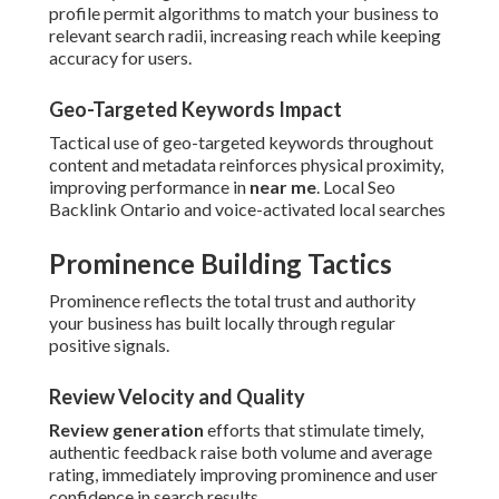
profile permit algorithms to match your business to
relevant search radii, increasing reach while keeping
accuracy for users.
Geo-Targeted Keywords Impact
Tactical use of geo-targeted keywords throughout
content and metadata reinforces physical proximity,
improving performance in
near me
. Local Seo
Backlink Ontario and voice-activated local searches
Prominence Building Tactics
Prominence reflects the total trust and authority
your business has built locally through regular
positive signals.
Review Velocity and Quality
Review generation
efforts that stimulate timely,
authentic feedback raise both volume and average
rating, immediately improving prominence and user
confidence in search results.