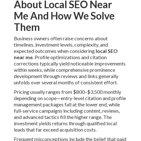
About Local SEO Near
Me And How We Solve
Them
Business owners often raise concerns about
timelines, investment levels, complexity, and
expected outcomes when considering
local SEO
near me
. Profile optimizations and citation
corrections typically yield noticeable improvements
within weeks, while comprehensive prominence
development through reviews and links generally
unfolds over several months of consistent effort.
Pricing usually ranges from $800–$3,500 monthly
depending on scope—entry-level citation and profile
management packages fall at the lower end, while
full-service campaigns including content, reviews,
and advanced tactics fill the higher range. The
investment yields returns through qualified local
leads that far exceed acquisition costs.
Frequent misconceptions include the belief that paid