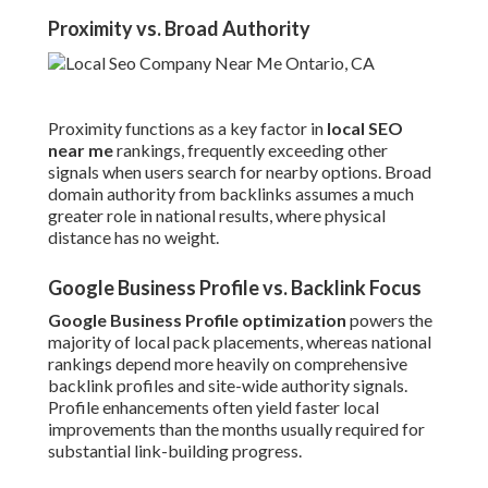
Proximity vs. Broad Authority
Proximity functions as a key factor in
local SEO
near me
rankings, frequently exceeding other
signals when users search for nearby options. Broad
domain authority from backlinks assumes a much
greater role in national results, where physical
distance has no weight.
Google Business Profile vs. Backlink Focus
Google Business Profile optimization
powers the
majority of local pack placements, whereas national
rankings depend more heavily on comprehensive
backlink profiles and site-wide authority signals.
Profile enhancements often yield faster local
improvements than the months usually required for
substantial link-building progress.