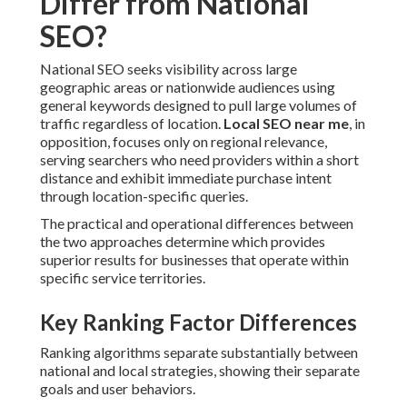
Differ from National
SEO?
National SEO seeks visibility across large
geographic areas or nationwide audiences using
general keywords designed to pull large volumes of
traffic regardless of location.
Local SEO near me
, in
opposition, focuses only on regional relevance,
serving searchers who need providers within a short
distance and exhibit immediate purchase intent
through location-specific queries.
The practical and operational differences between
the two approaches determine which provides
superior results for businesses that operate within
specific service territories.
Key Ranking Factor Differences
Ranking algorithms separate substantially between
national and local strategies, showing their separate
goals and user behaviors.