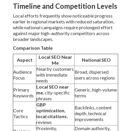
Timeline and Competition Levels
Local efforts frequently show noticeable progress
earlier in regional markets with reduced saturation,
while national campaigns require prolonged effort
against major high-authority competitors across
broader landscapes.
Comparison Table
Local SEO Near
Aspect
National SEO
Me
Nearby customers
Audience
Broad, dispersed
with immediate
Focus
users across regions
needs
Local SEO near
Primary
Generic, high-volume
me
, city-specific
Keywords
terms
phrases
GBP
Backlinks, content
Core
optimization
,
depth, technical
Tactics
local citations
,
improvements
reviews
Proximity,
Domain authority,