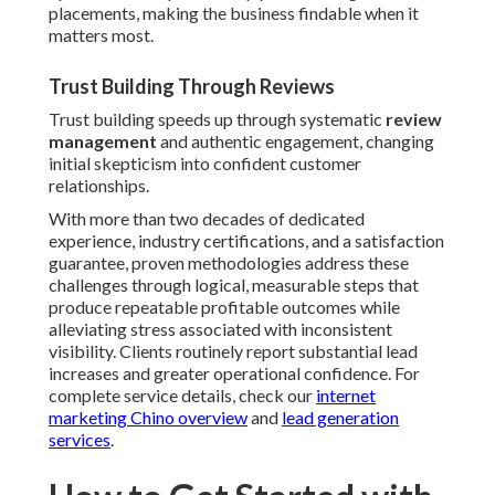
placements, making the business findable when it
matters most.
Trust Building Through Reviews
Trust building speeds up through systematic
review
management
and authentic engagement, changing
initial skepticism into confident customer
relationships.
With more than two decades of dedicated
experience, industry certifications, and a satisfaction
guarantee, proven methodologies address these
challenges through logical, measurable steps that
produce repeatable profitable outcomes while
alleviating stress associated with inconsistent
visibility. Clients routinely report substantial lead
increases and greater operational confidence. For
complete service details, check our
internet
marketing Chino overview
and
lead generation
services
.