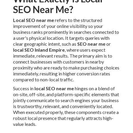
SEO Near Me?
Local SEO near me
refers to the structured
improvement of your online visibility so your
business ranks prominently in searches connected to
a user's physical location. It targets queries with
clear geographic intent, such as
SEO near me
or
local SEO Inland Empire
, where users expect
immediate, relevant results. The primary aim is to
connect businesses with customers in nearby
proximity who are ready to make purchasing choices
immediately, resulting in higher conversion rates
compared to non-local traffic.
Success in
local SEO near me
hinges on a blend of
on-site, off-site, and platform-specific elements that
jointly communicate to search engines your business
is trustworthy, relevant, and conveniently located.
When executed properly, these components create a
robust local presence that regularly attracts high-
value leads.