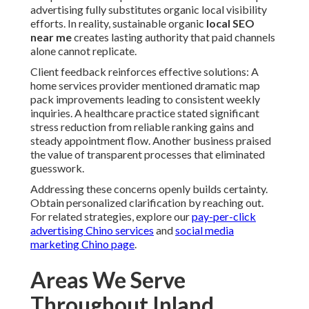
advertising fully substitutes organic local visibility
efforts. In reality, sustainable organic
local SEO
near me
creates lasting authority that paid channels
alone cannot replicate.
Client feedback reinforces effective solutions: A
home services provider mentioned dramatic map
pack improvements leading to consistent weekly
inquiries. A healthcare practice stated significant
stress reduction from reliable ranking gains and
steady appointment flow. Another business praised
the value of transparent processes that eliminated
guesswork.
Addressing these concerns openly builds certainty.
Obtain personalized clarification by reaching out.
For related strategies, explore our
pay-per-click
advertising Chino services
and
social media
marketing Chino page
.
Areas We Serve
Throughout Inland