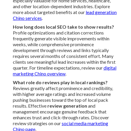
especially valuable for home services, healthcare,
and other location-dependent industries. Explore
more about targeted benefits at our
lead generation
Chino services
.
How long does local SEO take to show results?
Profile optimizations and citation corrections
frequently generate visible improvements within
weeks, while comprehensive prominence
development through reviews and links typically
requires several months of consistent effort. Many
clients see meaningful lead increases within the first
quarter. For timeline expectations, review our
digital
marketing Chino overview
.
What role do reviews play in local rankings?
Reviews greatly affect prominence and credibility,
with higher average ratings and increased volume
pushing businesses toward the top of local pack
results. Effective
review generation
and
management encourage genuine feedback that
enhances trust and click-through rates. Discover
review strategies on our
social media marketing
Chino page
.