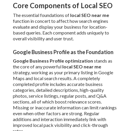
Core Components of Local SEO
The essential foundations of
local SEO near me
function in concert to affect how search engines
evaluate and display your business for location-
based queries. Each component adds uniquely to
overall visibility and user trust.
Google Business Profile as the Foundation
Google Business Profile optimization
stands as
the core of any powerful
local SEO near me
strategy, working as your primary listing in Google
Maps and local search results. A completely
completed profile includes accurate business
categories, detailed descriptions, high-quality
photos, service listings, regular posts, and Q&A
sections, all of which boost relevance scores.
Missing or inaccurate information can limit rankings
even when other factors are strong. Regular
additions and interaction immediately link with
improved local pack visibility and click-through
rates.