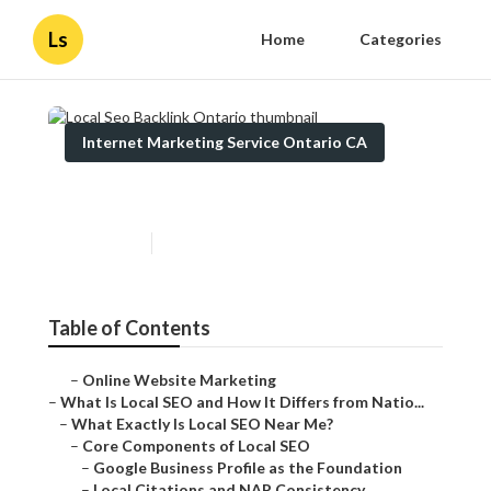
Ls
Home
Categories
Internet Marketing Service Ontario CA
Local Seo Backlink Ontario
Published en
12 min read
Table of Contents
–
Online Website Marketing
–
What Is Local SEO and How It Differs from Natio...
–
What Exactly Is Local SEO Near Me?
–
Core Components of Local SEO
–
Google Business Profile as the Foundation
–
Local Citations and NAP Consistency