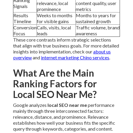
Ranking
relevance, local
content quality, user
Signals
prominence
metrics
Results
Weeks to months
Months to years for
Timeline
for visible gains
sustained growth
Conversion
Calls, visits, local
Traffic volume, brand
Focus
leads
awareness
These core contrasts inform strategic selections
that align with true business goals. For more detailed
insights into implementation, check our
about us
overview
and
internet marketing Chino services
.
What Are the Main
Ranking Factors for
Local SEO Near Me?
Google analyzes
local SEO near me
performance
mainly through three interconnected factors:
relevance, distance, and prominence. Relevance
establishes how well your business fits the specific
query through keywords, categories, and content.