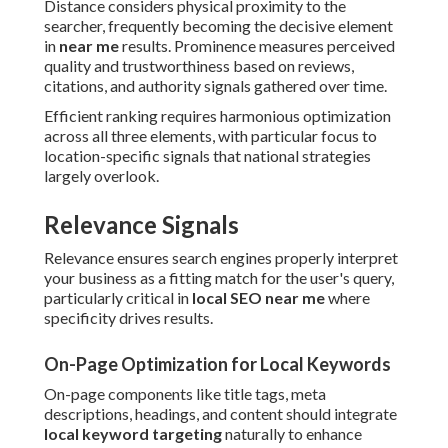
Distance considers physical proximity to the
searcher, frequently becoming the decisive element
in
near me
results. Prominence measures perceived
quality and trustworthiness based on reviews,
citations, and authority signals gathered over time.
Efficient ranking requires harmonious optimization
across all three elements, with particular focus to
location-specific signals that national strategies
largely overlook.
Relevance Signals
Relevance ensures search engines properly interpret
your business as a fitting match for the user's query,
particularly critical in
local SEO near me
where
specificity drives results.
On-Page Optimization for Local Keywords
On-page components like title tags, meta
descriptions, headings, and content should integrate
local keyword targeting
naturally to enhance