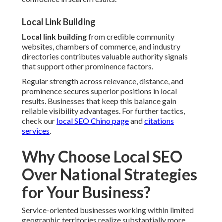
Local Link Building
Local link building
from credible community
websites, chambers of commerce, and industry
directories contributes valuable authority signals
that support other prominence factors.
Regular strength across relevance, distance, and
prominence secures superior positions in local
results. Businesses that keep this balance gain
reliable visibility advantages. For further tactics,
check our
local SEO Chino page
and
citations
services
.
Why Choose Local SEO
Over National Strategies
for Your Business?
Service-oriented businesses working within limited
geographic territories realize substantially more