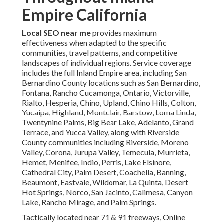
Empire California
Local SEO near me
provides maximum
effectiveness when adapted to the specific
communities, travel patterns, and competitive
landscapes of individual regions. Service coverage
includes the full Inland Empire area, including San
Bernardino County locations such as San Bernardino,
Fontana, Rancho Cucamonga, Ontario, Victorville,
Rialto, Hesperia, Chino, Upland, Chino Hills, Colton,
Yucaipa, Highland, Montclair, Barstow, Loma Linda,
Twentynine Palms, Big Bear Lake, Adelanto, Grand
Terrace, and Yucca Valley, along with Riverside
County communities including Riverside, Moreno
Valley, Corona, Jurupa Valley, Temecula, Murrieta,
Hemet, Menifee, Indio, Perris, Lake Elsinore,
Cathedral City, Palm Desert, Coachella, Banning,
Beaumont, Eastvale, Wildomar, La Quinta, Desert
Hot Springs, Norco, San Jacinto, Calimesa, Canyon
Lake, Rancho Mirage, and Palm Springs.
Tactically located near 71 & 91 freeways, Online