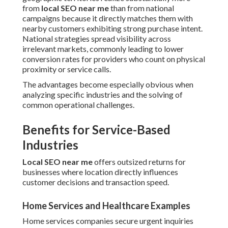
from
local SEO near me
than from national
campaigns because it directly matches them with
nearby customers exhibiting strong purchase intent.
National strategies spread visibility across
irrelevant markets, commonly leading to lower
conversion rates for providers who count on physical
proximity or service calls.
The advantages become especially obvious when
analyzing specific industries and the solving of
common operational challenges.
Benefits for Service-Based
Industries
Local SEO near me
offers outsized returns for
businesses where location directly influences
customer decisions and transaction speed.
Home Services and Healthcare Examples
Home services companies secure urgent inquiries