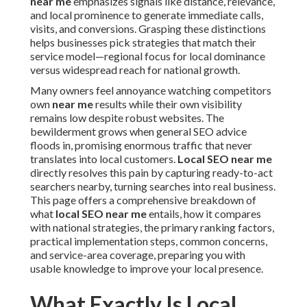
near me
emphasizes signals like distance, relevance,
and local prominence to generate immediate calls,
visits, and conversions. Grasping these distinctions
helps businesses pick strategies that match their
service model—regional focus for local dominance
versus widespread reach for national growth.
Many owners feel annoyance watching competitors
own
near me
results while their own visibility
remains low despite robust websites. The
bewilderment grows when general SEO advice
floods in, promising enormous traffic that never
translates into local customers.
Local SEO near me
directly resolves this pain by capturing ready-to-act
searchers nearby, turning searches into real business.
This page offers a comprehensive breakdown of
what
local SEO near me
entails, how it compares
with national strategies, the primary ranking factors,
practical implementation steps, common concerns,
and service-area coverage, preparing you with
usable knowledge to improve your local presence.
What Exactly Is Local