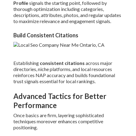
Profile
signals the starting point, followed by
thorough optimization including categories,
descriptions, attributes, photos, and regular updates
to maximize relevance and engagement signals.
Build Consistent Citations
Establishing
consistent citations
across major
directories, niche platforms, and local resources
reinforces NAP accuracy and builds foundational
trust signals essential for local rankings.
Advanced Tactics for Better
Performance
Once basics are firm, layering sophisticated
techniques moreover enhances competitive
positioning.