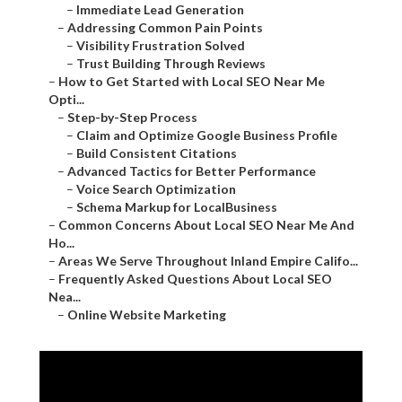
–
Immediate Lead Generation
–
Addressing Common Pain Points
–
Visibility Frustration Solved
–
Trust Building Through Reviews
–
How to Get Started with Local SEO Near Me
Opti...
–
Step-by-Step Process
–
Claim and Optimize Google Business Profile
–
Build Consistent Citations
–
Advanced Tactics for Better Performance
–
Voice Search Optimization
–
Schema Markup for LocalBusiness
–
Common Concerns About Local SEO Near Me And
Ho...
–
Areas We Serve Throughout Inland Empire Califo...
–
Frequently Asked Questions About Local SEO
Nea...
–
Online Website Marketing