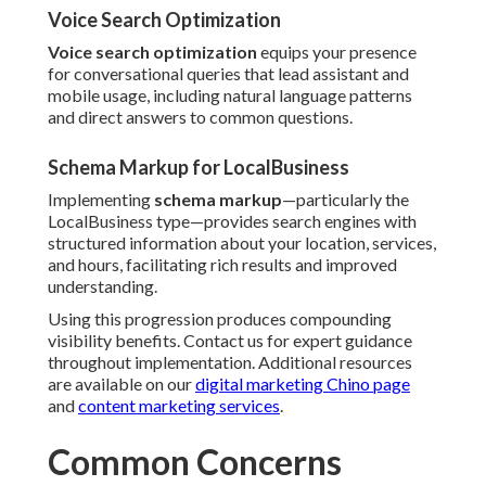
Voice Search Optimization
Voice search optimization
equips your presence
for conversational queries that lead assistant and
mobile usage, including natural language patterns
and direct answers to common questions.
Schema Markup for LocalBusiness
Implementing
schema markup
—particularly the
LocalBusiness type—provides search engines with
structured information about your location, services,
and hours, facilitating rich results and improved
understanding.
Using this progression produces compounding
visibility benefits. Contact us for expert guidance
throughout implementation. Additional resources
are available on our
digital marketing Chino page
and
content marketing services
.
Common Concerns