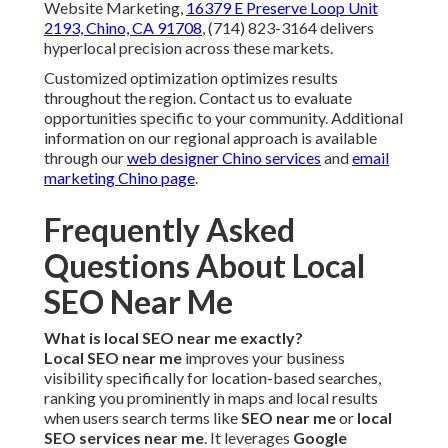
Website Marketing,
16379 E Preserve Loop Unit
2193, Chino, CA 91708
, (714) 823-3164 delivers
hyperlocal precision across these markets.
Customized optimization optimizes results
throughout the region. Contact us to evaluate
opportunities specific to your community. Additional
information on our regional approach is available
through our
web designer Chino services
and
email
marketing Chino page
.
Frequently Asked
Questions About Local
SEO Near Me
What is local SEO near me exactly?
Local SEO near me
improves your business
visibility specifically for location-based searches,
ranking you prominently in maps and local results
when users search terms like
SEO near me
or
local
SEO services near me
. It leverages
Google