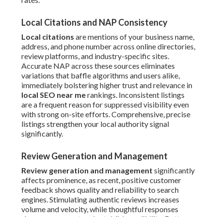
Local Citations and NAP Consistency
Local citations
are mentions of your business name,
address, and phone number across online directories,
review platforms, and industry-specific sites.
Accurate NAP across these sources eliminates
variations that baffle algorithms and users alike,
immediately bolstering higher trust and relevance in
local SEO near me
rankings. Inconsistent listings
are a frequent reason for suppressed visibility even
with strong on-site efforts. Comprehensive, precise
listings strengthen your local authority signal
significantly.
Review Generation and Management
Review generation and management
significantly
affects prominence, as recent, positive customer
feedback shows quality and reliability to search
engines. Stimulating authentic reviews increases
volume and velocity, while thoughtful responses