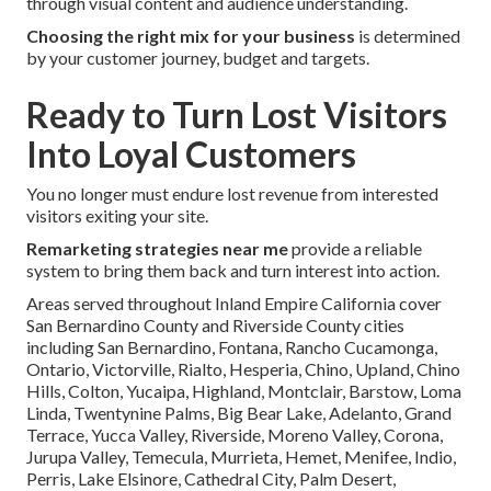
through visual content and audience understanding.
Choosing the right mix for your business
is determined
by your customer journey, budget and targets.
Ready to Turn Lost Visitors
Into Loyal Customers
You no longer must endure lost revenue from interested
visitors exiting your site.
Remarketing strategies near me
provide a reliable
system to bring them back and turn interest into action.
Areas served throughout Inland Empire California cover
San Bernardino County and Riverside County cities
including San Bernardino, Fontana, Rancho Cucamonga,
Ontario, Victorville, Rialto, Hesperia, Chino, Upland, Chino
Hills, Colton, Yucaipa, Highland, Montclair, Barstow, Loma
Linda, Twentynine Palms, Big Bear Lake, Adelanto, Grand
Terrace, Yucca Valley, Riverside, Moreno Valley, Corona,
Jurupa Valley, Temecula, Murrieta, Hemet, Menifee, Indio,
Perris, Lake Elsinore, Cathedral City, Palm Desert,