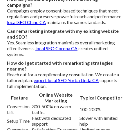
campaigns?
Campaigns employ consent-based techniques that meet
regulations and preserve powerful reach and performance.
local SEO Chino CA
maintains the same standards.
Can remarketing integrate with my existing website
and SEO?
Yes. Seamless integration maximizes overall marketing
effectiveness.
local SEO Corona CA
creates unified
systems.
How do I get started with remarketing strategies
near me?
Reach out for a complimentary consultation. We create a
tailored plan.
expert local SEO Yorba Linda CA
supports
full implementation.
Online Website
Feature
Typical Competitor
Marketing
Conversion
300-500% on warm
100-200%
Lift
traffic
Fast with dedicated
Slower with limited
Setup Time
support
help
Guarantee
Satisfaction Guarantee
Limited or none