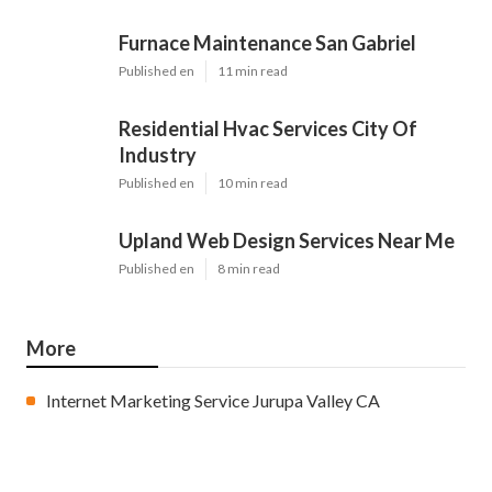
Furnace Maintenance San Gabriel
Published en
11 min read
Residential Hvac Services City Of
Industry
Published en
10 min read
Upland Web Design Services Near Me
Published en
8 min read
More
Internet Marketing Service Jurupa Valley CA