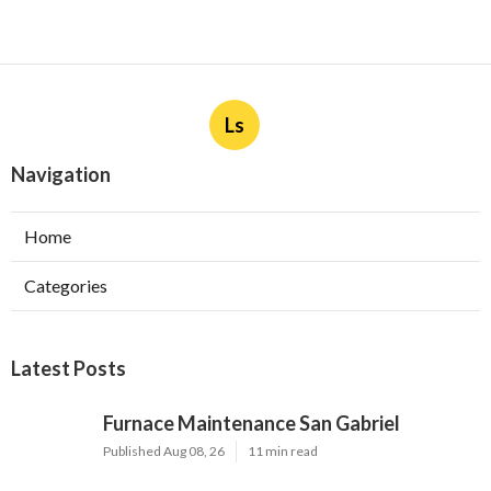
Ls
Navigation
Home
Categories
Latest Posts
Furnace Maintenance San Gabriel
Published Aug 08, 26
11 min read