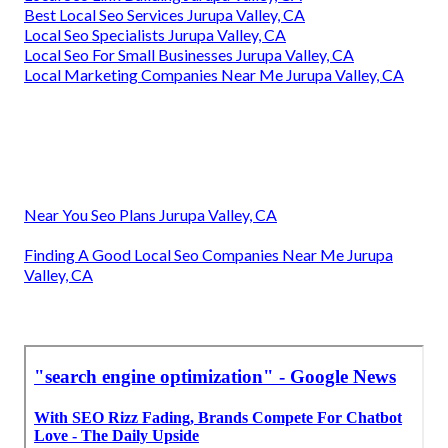
Best Local Seo Services Jurupa Valley, CA
Local Seo Specialists Jurupa Valley, CA
Local Seo For Small Businesses Jurupa Valley, CA
Local Marketing Companies Near Me Jurupa Valley, CA
Near You Seo Plans Jurupa Valley, CA
Finding A Good Local Seo Companies Near Me Jurupa
Valley, CA