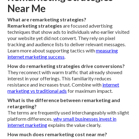
Near Me
What are remarketing strategies?
Remarketing strategies
are focused advertising
techniques that show ads to individuals who earlier visited
your website yet did not convert. They rely on pixel
tracking and audience lists to deliver relevant messages.
Learn more about supporting tactics with
measuring
internet marketing success
.
How do remarketing strategies drive conversions?
They reconnect with warm traffic that already showed
interest in your offerings. This familiarity reduces
resistance and increases trust. Combine with
internet
marketing vs traditional ads
for maximum impact.
What is the difference between remarketing and
retargeting?
The terms are frequently used interchangeably with slight
platform differences.
why small businesses invest in
internet marketing
explains the value clearly.
How much does remarketing cost near me?