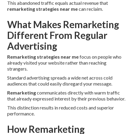
This abandoned traffic equals actual revenue that
remarketing strategies near me
can reclaim.
What Makes Remarketing
Different From Regular
Advertising
Remarketing strategies near me
focus on people who
already visited your website rather than reaching
strangers.
Standard advertising spreads a wide net across cold
audiences that could easily disregard your message.
Remarketing
communicates directly with warm traffic
that already expressed interest by their previous behavior.
This distinction results in reduced costs and superior
performance.
How Remarketing