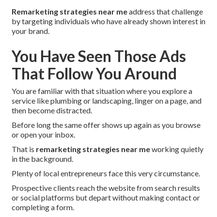
Remarketing strategies near me
address that challenge
by targeting individuals who have already shown interest in
your brand.
You Have Seen Those Ads
That Follow You Around
You are familiar with that situation where you explore a
service like plumbing or landscaping, linger on a page, and
then become distracted.
Before long the same offer shows up again as you browse
or open your inbox.
That is
remarketing strategies near me
working quietly
in the background.
Plenty of local entrepreneurs face this very circumstance.
Prospective clients reach the website from search results
or social platforms but depart without making contact or
completing a form.