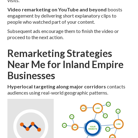
visits.
Video remarketing on YouTube and beyond
boosts
engagement by delivering short explanatory clips to
people who watched part of your content.
Subsequent ads encourage them to finish the video or
proceed to the next action.
Remarketing Strategies
Near Me for Inland Empire
Businesses
Hyperlocal targeting along major corridors
contacts
audiences using real-world geographic patterns.