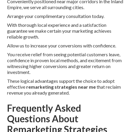
Conveniently positioned near major corridors in the Inland
Empire, we serve all surrounding cities.
Arrange your complimentary consultation today.
With thorough local experience and a satisfaction
guarantee we make certain your marketing achieves
reliable growth.
Allow us to increase your conversions with confidence.
You receive relief from seeing potential customers leave,
confidence in proven local methods, and excitement from
witnessing higher conversions and greater return on
investment.
These logical advantages support the choice to adopt
effective
remarketing strategies near me
that reclaim
revenue you already generated.
Frequently Asked
Questions About
Remarketing Strategies