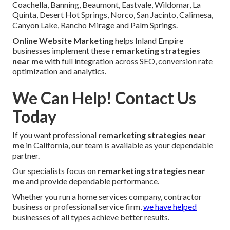
Coachella, Banning, Beaumont, Eastvale, Wildomar, La
Quinta, Desert Hot Springs, Norco, San Jacinto, Calimesa,
Canyon Lake, Rancho Mirage and Palm Springs.
Online Website Marketing
helps Inland Empire
businesses implement these
remarketing strategies
near me
with full integration across SEO, conversion rate
optimization and analytics.
We Can Help! Contact Us
Today
If you want professional
remarketing strategies near
me
in California, our team is available as your dependable
partner.
Our specialists focus on
remarketing strategies near
me
and provide dependable performance.
Whether you run a home services company, contractor
business or professional service firm,
we have helped
businesses of all types achieve better results.