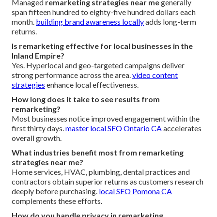
Managed
remarketing strategies near me
generally
span fifteen hundred to eighty-five hundred dollars each
month.
building brand awareness locally
adds long-term
returns.
Is remarketing effective for local businesses in the
Inland Empire?
Yes. Hyperlocal and geo-targeted campaigns deliver
strong performance across the area.
video content
strategies
enhance local effectiveness.
How long does it take to see results from
remarketing?
Most businesses notice improved engagement within the
first thirty days.
master local SEO Ontario CA
accelerates
overall growth.
What industries benefit most from remarketing
strategies near me?
Home services, HVAC, plumbing, dental practices and
contractors obtain superior returns as customers research
deeply before purchasing.
local SEO Pomona CA
complements these efforts.
How do you handle privacy in remarketing