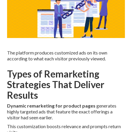
The platform produces customized ads on its own
according to what each visitor previously viewed.
Types of Remarketing
Strategies That Deliver
Results
Dynamic remarketing for product pages
generates
highly targeted ads that feature the exact offerings a
visitor had seen earlier.
This customization boosts relevance and prompts return