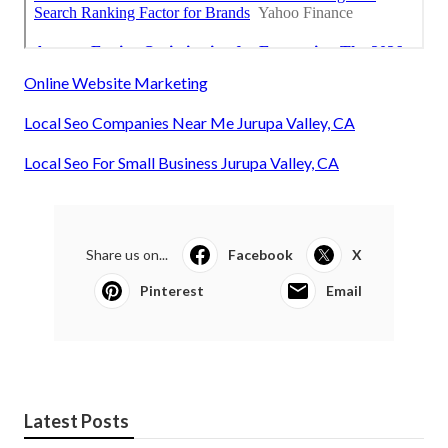
Online Website Marketing
Local Seo Companies Near Me Jurupa Valley, CA
Local Seo For Small Business Jurupa Valley, CA
Share us on...
Facebook
X
Pinterest
Email
Latest Posts