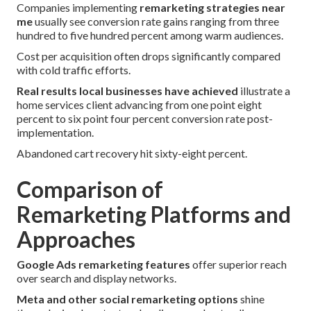
Companies implementing
remarketing strategies near
me
usually see conversion rate gains ranging from three
hundred to five hundred percent among warm audiences.
Cost per acquisition often drops significantly compared
with cold traffic efforts.
Real results local businesses have achieved
illustrate a
home services client advancing from one point eight
percent to six point four percent conversion rate post-
implementation.
Abandoned cart recovery hit sixty-eight percent.
Comparison of
Remarketing Platforms and
Approaches
Google Ads remarketing features
offer superior reach
over search and display networks.
Meta and other social remarketing options
shine