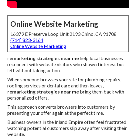
Online Website Marketing
16379 E Preserve Loop Unit 2193 Chino, CA 91708
(714) 823-3164
Online Website Marketing
remarketing strategies near me
help local businesses
reconnect with website visitors who showed interest but
left without taking action.
When someone browses your site for plumbing repairs,
roofing services or dental care and then leaves,
remarketing strategies near me
bring them back with
personalized offers.
This approach converts browsers into customers by
presenting your offer again at the perfect time.
Business owners in the Inland Empire often feel frustrated
watching potential customers slip away after visiting their
website.