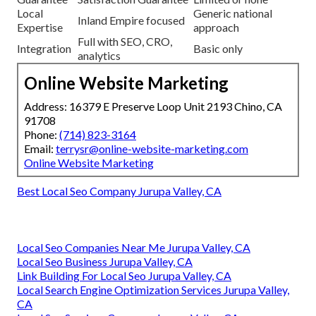
Local
Generic national
Inland Empire focused
Expertise
approach
Full with SEO, CRO,
Integration
Basic only
analytics
Online Website Marketing
Address: 16379 E Preserve Loop Unit 2193 Chino, CA
91708
Phone:
(714) 823-3164
Email:
terrysr@online-website-marketing.com
Online Website Marketing
Best Local Seo Company Jurupa Valley, CA
Local Seo Companies Near Me Jurupa Valley, CA
Local Seo Business Jurupa Valley, CA
Link Building For Local Seo Jurupa Valley, CA
Local Search Engine Optimization Services Jurupa Valley,
CA