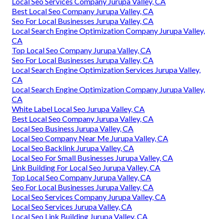
Local Seo Services Company Jurupa Valley, CA
Best Local Seo Company Jurupa Valley, CA
Seo For Local Businesses Jurupa Valley, CA
Local Search Engine Optimization Company Jurupa Valley,
CA
Top Local Seo Company Jurupa Valley, CA
Seo For Local Businesses Jurupa Valley, CA
Local Search Engine Optimization Services Jurupa Valley,
CA
Local Search Engine Optimization Company Jurupa Valley,
CA
White Label Local Seo Jurupa Valley, CA
Best Local Seo Company Jurupa Valley, CA
Local Seo Business Jurupa Valley, CA
Local Seo Company Near Me Jurupa Valley, CA
Local Seo Backlink Jurupa Valley, CA
Local Seo For Small Businesses Jurupa Valley, CA
Link Building For Local Seo Jurupa Valley, CA
Top Local Seo Company Jurupa Valley, CA
Seo For Local Businesses Jurupa Valley, CA
Local Seo Services Company Jurupa Valley, CA
Local Seo Services Jurupa Valley, CA
Local Seo Link Building Jurupa Valley, CA