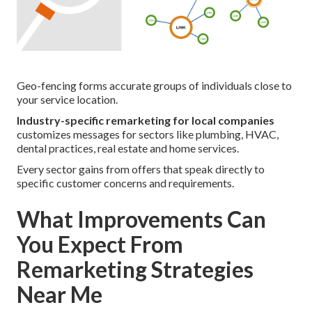
Geo-fencing forms accurate groups of individuals close to
your service location.
Industry-specific remarketing for local companies
customizes messages for sectors like plumbing, HVAC,
dental practices, real estate and home services.
Every sector gains from offers that speak directly to
specific customer concerns and requirements.
What Improvements Can
You Expect From
Remarketing Strategies
Near Me