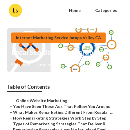
Ls
Home
Categories
Internet Marketing Service Jurupa Valley CA
Local Seo Backlinks Jurupa Valley
Published en
5 min read
Table of Contents
–
Online Website Marketing
–
You Have Seen Those Ads That Follow You Around
–
What Makes Remarketing Different From Regular ...
–
How Remarketing Strategies Work Step by Step
–
Types of Remarketing Strategies That Deliver R...
–
Remarketing Strategies Near Me for Inland Empi...