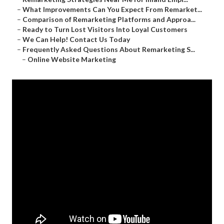
–
What Improvements Can You Expect From Remarket...
–
Comparison of Remarketing Platforms and Approa...
–
Ready to Turn Lost Visitors Into Loyal Customers
–
We Can Help! Contact Us Today
–
Frequently Asked Questions About Remarketing S...
–
Online Website Marketing