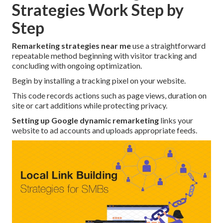
Strategies Work Step by
Step
Remarketing strategies near me
use a straightforward
repeatable method beginning with visitor tracking and
concluding with ongoing optimization.
Begin by installing a tracking pixel on your website.
This code records actions such as page views, duration on
site or cart additions while protecting privacy.
Setting up Google dynamic remarketing
links your
website to ad accounts and uploads appropriate feeds.