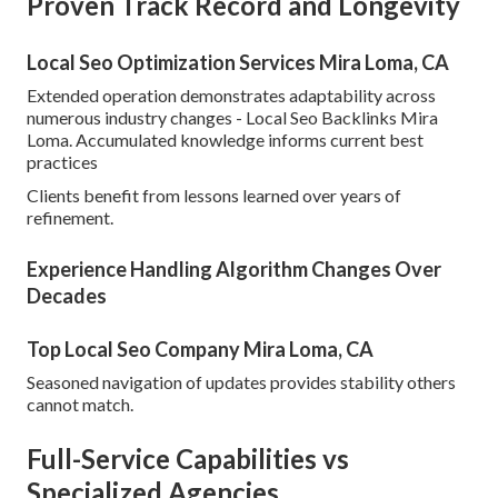
Proven Track Record and Longevity
Local Seo Optimization Services Mira Loma, CA
Extended operation demonstrates adaptability across
numerous industry changes - Local Seo Backlinks Mira
Loma. Accumulated knowledge informs current best
practices
Clients benefit from lessons learned over years of
refinement.
Experience Handling Algorithm Changes Over
Decades
Top Local Seo Company Mira Loma, CA
Seasoned navigation of updates provides stability others
cannot match.
Full-Service Capabilities vs
Specialized Agencies