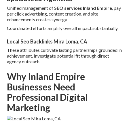
Unified management of
SEO services Inland Empire
, pay
per click advertising, content creation, and site
enhancements creates synergy.
Coordinated efforts amplify overall impact substantially.
Local Seo Backlinks Mira Loma, CA
These attributes cultivate lasting partnerships grounded in
achievement. Investigate potential fit through direct
agency outreach.
Why Inland Empire
Businesses Need
Professional Digital
Marketing