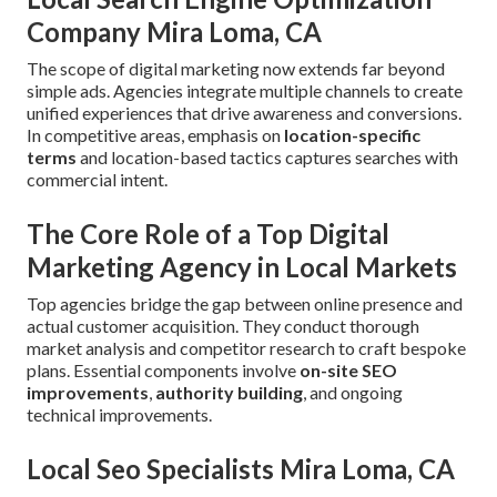
Company Mira Loma, CA
The scope of digital marketing now extends far beyond
simple ads. Agencies integrate multiple channels to create
unified experiences that drive awareness and conversions.
In competitive areas, emphasis on
location-specific
terms
and location-based tactics captures searches with
commercial intent.
The Core Role of a Top Digital
Marketing Agency in Local Markets
Top agencies bridge the gap between online presence and
actual customer acquisition. They conduct thorough
market analysis and competitor research to craft bespoke
plans. Essential components involve
on-site SEO
improvements
,
authority building
, and ongoing
technical improvements.
Local Seo Specialists Mira Loma, CA