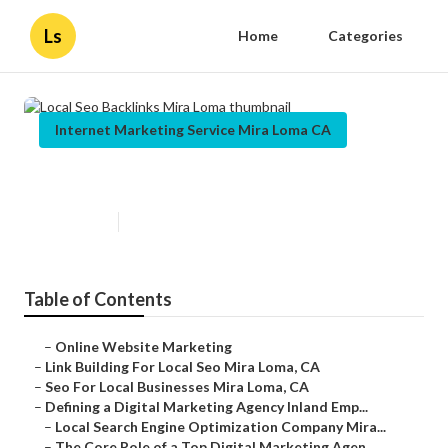
Ls
Home
Categories
Internet Marketing Service Mira Loma CA
Local Seo Backlinks Mira Loma
Published en
9 min read
Table of Contents
–
Online Website Marketing
–
Link Building For Local Seo Mira Loma, CA
–
Seo For Local Businesses Mira Loma, CA
–
Defining a Digital Marketing Agency Inland Emp...
–
Local Search Engine Optimization Company Mira...
–
The Core Role of a Top Digital Marketing Agen...