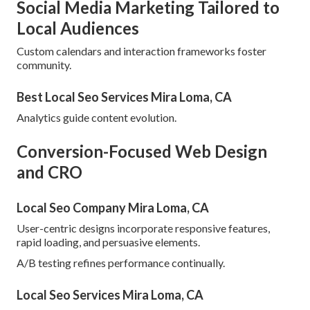
Social Media Marketing Tailored to
Local Audiences
Custom calendars and interaction frameworks foster
community.
Best Local Seo Services Mira Loma, CA
Analytics guide content evolution.
Conversion-Focused Web Design
and CRO
Local Seo Company Mira Loma, CA
User-centric designs incorporate responsive features,
rapid loading, and persuasive elements.
A/B testing refines performance continually.
Local Seo Services Mira Loma, CA