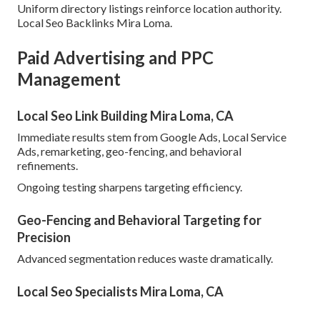
Uniform directory listings reinforce location authority.
Local Seo Backlinks Mira Loma.
Paid Advertising and PPC
Management
Local Seo Link Building Mira Loma, CA
Immediate results stem from Google Ads, Local Service
Ads, remarketing, geo-fencing, and behavioral
refinements.
Ongoing testing sharpens targeting efficiency.
Geo-Fencing and Behavioral Targeting for
Precision
Advanced segmentation reduces waste dramatically.
Local Seo Specialists Mira Loma, CA