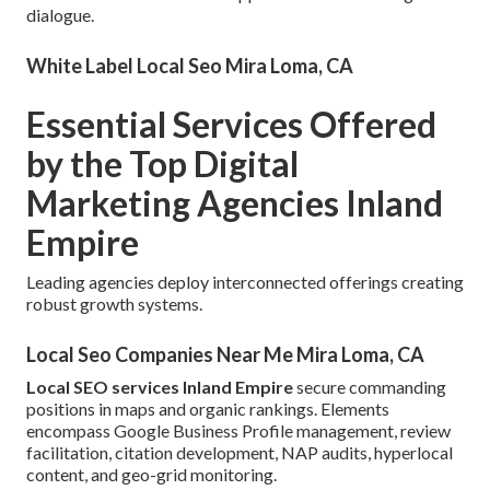
dialogue.
White Label Local Seo Mira Loma, CA
Essential Services Offered
by the Top Digital
Marketing Agencies Inland
Empire
Leading agencies deploy interconnected offerings creating
robust growth systems.
Local Seo Companies Near Me Mira Loma, CA
Local SEO services Inland Empire
secure commanding
positions in maps and organic rankings. Elements
encompass Google Business Profile management, review
facilitation, citation development, NAP audits, hyperlocal
content, and geo-grid monitoring.