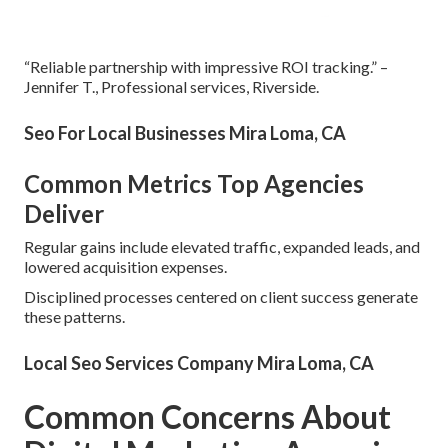
“Reliable partnership with impressive ROI tracking.” –
Jennifer T., Professional services, Riverside.
Seo For Local Businesses Mira Loma, CA
Common Metrics Top Agencies
Deliver
Regular gains include elevated traffic, expanded leads, and
lowered acquisition expenses.
Disciplined processes centered on client success generate
these patterns.
Local Seo Services Company Mira Loma, CA
Common Concerns About