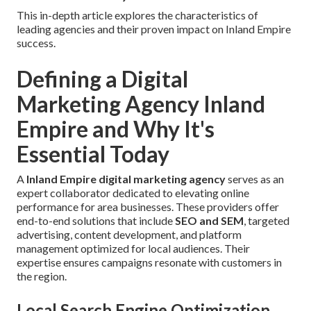
This in-depth article explores the characteristics of
leading agencies and their proven impact on Inland Empire
success.
Defining a Digital
Marketing Agency Inland
Empire and Why It's
Essential Today
A
Inland Empire digital marketing agency
serves as an
expert collaborator dedicated to elevating online
performance for area businesses. These providers offer
end-to-end solutions that include
SEO and SEM
, targeted
advertising, content development, and platform
management optimized for local audiences. Their
expertise ensures campaigns resonate with customers in
the region.
Local Search Engine Optimization