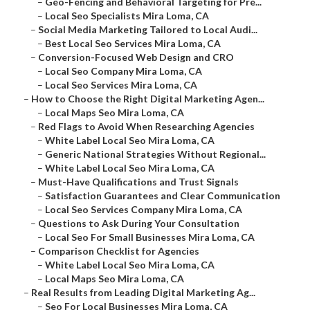
–
Geo-Fencing and Behavioral Targeting for Pre...
–
Local Seo Specialists Mira Loma, CA
–
Social Media Marketing Tailored to Local Audi...
–
Best Local Seo Services Mira Loma, CA
–
Conversion-Focused Web Design and CRO
–
Local Seo Company Mira Loma, CA
–
Local Seo Services Mira Loma, CA
–
How to Choose the Right Digital Marketing Agen...
–
Local Maps Seo Mira Loma, CA
–
Red Flags to Avoid When Researching Agencies
–
White Label Local Seo Mira Loma, CA
–
Generic National Strategies Without Regional...
–
White Label Local Seo Mira Loma, CA
–
Must-Have Qualifications and Trust Signals
–
Satisfaction Guarantees and Clear Communication
–
Local Seo Services Company Mira Loma, CA
–
Questions to Ask During Your Consultation
–
Local Seo For Small Businesses Mira Loma, CA
–
Comparison Checklist for Agencies
–
White Label Local Seo Mira Loma, CA
–
Local Maps Seo Mira Loma, CA
–
Real Results from Leading Digital Marketing Ag...
–
Seo For Local Businesses Mira Loma, CA