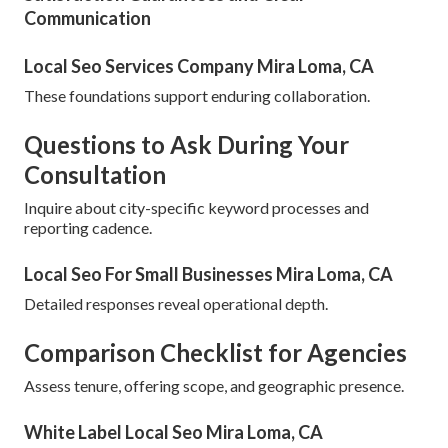
Communication
Local Seo Services Company Mira Loma, CA
These foundations support enduring collaboration.
Questions to Ask During Your
Consultation
Inquire about city-specific keyword processes and
reporting cadence.
Local Seo For Small Businesses Mira Loma, CA
Detailed responses reveal operational depth.
Comparison Checklist for Agencies
Assess tenure, offering scope, and geographic presence.
White Label Local Seo Mira Loma, CA