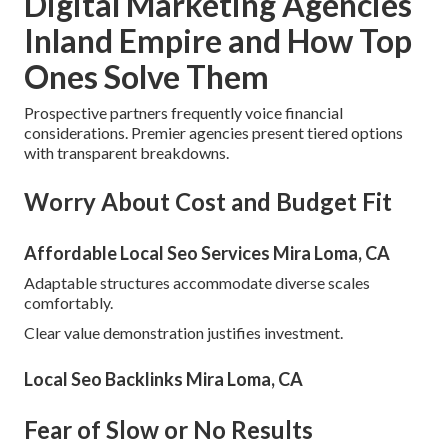
Digital Marketing Agencies
Inland Empire and How Top
Ones Solve Them
Prospective partners frequently voice financial
considerations. Premier agencies present tiered options
with transparent breakdowns.
Worry About Cost and Budget Fit
Affordable Local Seo Services Mira Loma, CA
Adaptable structures accommodate diverse scales
comfortably.
Clear value demonstration justifies investment.
Local Seo Backlinks Mira Loma, CA
Fear of Slow or No Results