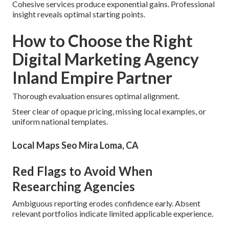
Cohesive services produce exponential gains. Professional
insight reveals optimal starting points.
How to Choose the Right
Digital Marketing Agency
Inland Empire Partner
Thorough evaluation ensures optimal alignment.
Steer clear of opaque pricing, missing local examples, or
uniform national templates.
Local Maps Seo Mira Loma, CA
Red Flags to Avoid When
Researching Agencies
Ambiguous reporting erodes confidence early. Absent
relevant portfolios indicate limited applicable experience.