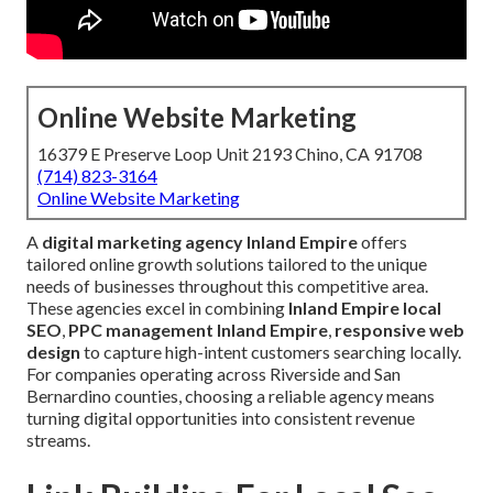
Online Website Marketing
16379 E Preserve Loop Unit 2193 Chino, CA 91708
(714) 823-3164
Online Website Marketing
A
digital marketing agency Inland Empire
offers
tailored online growth solutions tailored to the unique
needs of businesses throughout this competitive area.
These agencies excel in combining
Inland Empire local
SEO
,
PPC management Inland Empire
,
responsive web
design
to capture high-intent customers searching locally.
For companies operating across Riverside and San
Bernardino counties, choosing a reliable agency means
turning digital opportunities into consistent revenue
streams.