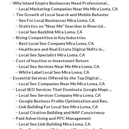
–
Why Inland Empire Businesses Need Professional...
–
Local Marketing Companies Near Me Mira Loma, CA
–
The Growth of Local Search and Mobile Behavior
–
Seo For Local Businesses Mira Loma, CA
–
Statistics on “Near Me” Searches in Riversid...
–
Local Seo Backlink Mira Loma, CA
–
Rising Competition in Key Industries
–
Best Local Seo Company Mira Loma, CA
–
Healthcare and Real Estate Digital Shifts in...
–
Local Seo Specialist Mira Loma, CA
–
Cost of Inaction vs Investment Return
–
Local Seo Services Near Me Mira Loma, CA
–
White Label Local Seo Mira Loma, CA
–
Essential Services Offered by the Top Digital ...
–
Local Seo Companies Near Me Mira Loma, CA
–
Local SEO Services That Dominate Google Maps ...
–
Local Seo Services Company Mira Loma, CA
–
Google Business Profile Optimization and Rev...
–
Link Building For Local Seo Mira Loma, CA
–
Local Citation Building and NAP Consistency
–
Paid Advertising and PPC Management
–
Local Seo Link Building Mira Loma, CA