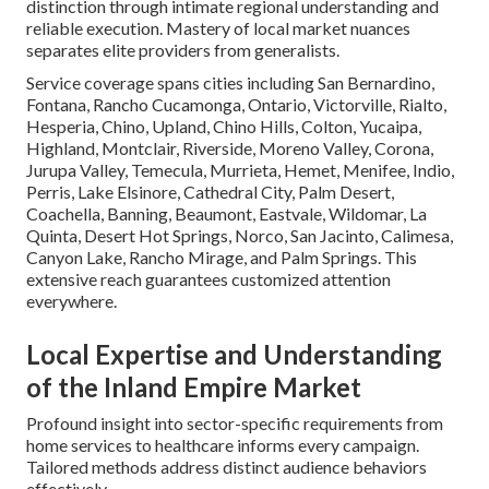
distinction through intimate regional understanding and
reliable execution. Mastery of local market nuances
separates elite providers from generalists.
Service coverage spans cities including San Bernardino,
Fontana, Rancho Cucamonga, Ontario, Victorville, Rialto,
Hesperia, Chino, Upland, Chino Hills, Colton, Yucaipa,
Highland, Montclair, Riverside, Moreno Valley, Corona,
Jurupa Valley, Temecula, Murrieta, Hemet, Menifee, Indio,
Perris, Lake Elsinore, Cathedral City, Palm Desert,
Coachella, Banning, Beaumont, Eastvale, Wildomar, La
Quinta, Desert Hot Springs, Norco, San Jacinto, Calimesa,
Canyon Lake, Rancho Mirage, and Palm Springs. This
extensive reach guarantees customized attention
everywhere.
Local Expertise and Understanding
of the Inland Empire Market
Profound insight into sector-specific requirements from
home services to healthcare informs every campaign.
Tailored methods address distinct audience behaviors
effectively.