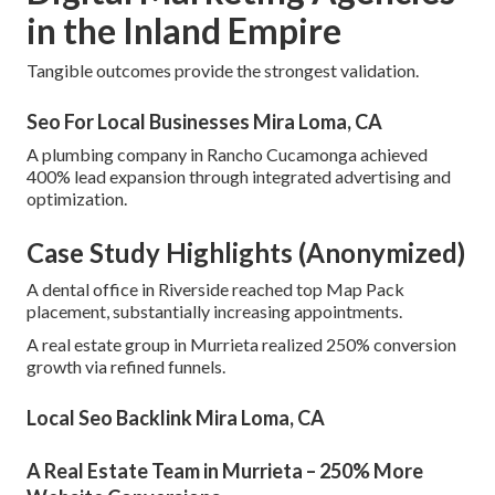
in the Inland Empire
Tangible outcomes provide the strongest validation.
Seo For Local Businesses Mira Loma, CA
A plumbing company in Rancho Cucamonga achieved
400% lead expansion through integrated advertising and
optimization.
Case Study Highlights (Anonymized)
A dental office in Riverside reached top Map Pack
placement, substantially increasing appointments.
A real estate group in Murrieta realized 250% conversion
growth via refined funnels.
Local Seo Backlink Mira Loma, CA
A Real Estate Team in Murrieta – 250% More