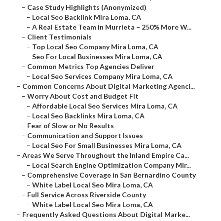
–
Case Study Highlights (Anonymized)
–
Local Seo Backlink Mira Loma, CA
–
A Real Estate Team in Murrieta – 250% More W...
–
Client Testimonials
–
Top Local Seo Company Mira Loma, CA
–
Seo For Local Businesses Mira Loma, CA
–
Common Metrics Top Agencies Deliver
–
Local Seo Services Company Mira Loma, CA
–
Common Concerns About Digital Marketing Agenci...
–
Worry About Cost and Budget Fit
–
Affordable Local Seo Services Mira Loma, CA
–
Local Seo Backlinks Mira Loma, CA
–
Fear of Slow or No Results
–
Communication and Support Issues
–
Local Seo For Small Businesses Mira Loma, CA
–
Areas We Serve Throughout the Inland Empire Ca...
–
Local Search Engine Optimization Company Mir...
–
Comprehensive Coverage in San Bernardino County
–
White Label Local Seo Mira Loma, CA
–
Full Service Across Riverside County
–
White Label Local Seo Mira Loma, CA
–
Frequently Asked Questions About Digital Marke...