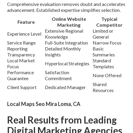
Comprehensive evaluation removes doubt and accelerates
advancement. Established expertise simplifies selection.
Online Website
Typical
Feature
Marketing
Competitor
Extensive Regional
Limited or
Experience Level
Knowledge
General
Service Range
Full-Suite Integration
Narrow Focus
Reporting
Detailed Monthly
Basic
Transparency
Insights
Summaries
Local Market
Standard
Hyperlocal Strategies
Focus
Templates
Performance
Satisfaction
None Offered
Guarantee
Commitment
Shared
Client Support
Dedicated Manager
Resources
Local Maps Seo Mira Loma, CA
Real Results from Leading
Digital Marketing Agencies