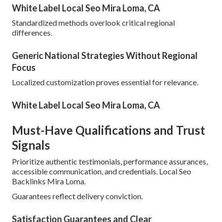
White Label Local Seo Mira Loma, CA
Standardized methods overlook critical regional
differences.
Generic National Strategies Without Regional
Focus
Localized customization proves essential for relevance.
White Label Local Seo Mira Loma, CA
Must-Have Qualifications and Trust
Signals
Prioritize authentic testimonials, performance assurances,
accessible communication, and credentials. Local Seo
Backlinks Mira Loma.
Guarantees reflect delivery conviction.
Satisfaction Guarantees and Clear