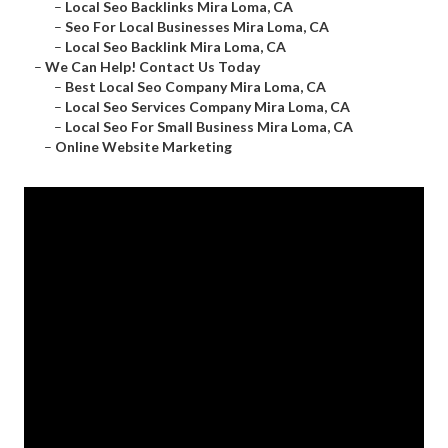
–
Local Seo Backlinks Mira Loma, CA
–
Seo For Local Businesses Mira Loma, CA
–
Local Seo Backlink Mira Loma, CA
–
We Can Help! Contact Us Today
–
Best Local Seo Company Mira Loma, CA
–
Local Seo Services Company Mira Loma, CA
–
Local Seo For Small Business Mira Loma, CA
–
Online Website Marketing