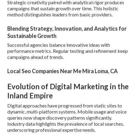
Strategic creativity paired with analytical rigor produces
campaigns that sustain growth over time. This holistic
method distinguishes leaders from basic providers.
Blending Strategy, Innovation, and Analytics for
Sustainable Growth
Successful agencies balance innovative ideas with
performance metrics. Regular testing and refinement keep
campaigns ahead of trends.
Local Seo Companies Near Me Mira Loma, CA
Evolution of Digital Marketing in the
Inland Empire
Digital approaches have progressed from static sites to
dynamic, multi-platform systems. Mobile usage and voice
queries now shape discovery patterns significantly.
Industry data highlights the prevalence of local searches,
underscoring professional expertise needs.