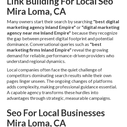
Link Building For Local Seo
Mira Loma, CA
Many owners start their search by searching
"best digital
marketing agency Inland Empire"
or
"digital marketing
agency near me Inland Empire"
because they recognize
the gap between present digital footprint and potential
dominance. Conversational queries such as
"best
marketing firms Inland Empire"
reveal the growing
demand for reliable, performance-driven providers who
understand regional dynamics.
Local companies often face the quiet challenge of
competitors dominating search results while their own
pages linger unseen. The ongoing changes of platforms
adds complexity, making professional guidance essential.
A capable agency transforms these hurdles into
advantages through strategic, measurable campaigns.
Seo For Local Businesses
Mira Loma, CA