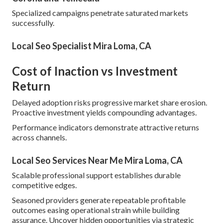
Specialized campaigns penetrate saturated markets
successfully.
Local Seo Specialist Mira Loma, CA
Cost of Inaction vs Investment
Return
Delayed adoption risks progressive market share erosion.
Proactive investment yields compounding advantages.
Performance indicators demonstrate attractive returns
across channels.
Local Seo Services Near Me Mira Loma, CA
Scalable professional support establishes durable
competitive edges.
Seasoned providers generate repeatable profitable
outcomes easing operational strain while building
assurance. Uncover hidden opportunities via strategic