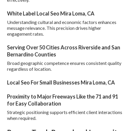
White Label Local Seo Mira Loma, CA
Understanding cultural and economic factors enhances
message relevance. This precision drives higher
engagement rates.
Serving Over 50 Cities Across Riverside and San
Bernardino Counties
Broad geographic competence ensures consistent quality
regardless of location.
Local Seo For Small Businesses Mira Loma, CA
Proximity to Major Freeways Like the 71 and 91
for Easy Collaboration
Strategic positioning supports efficient client interactions
when required.