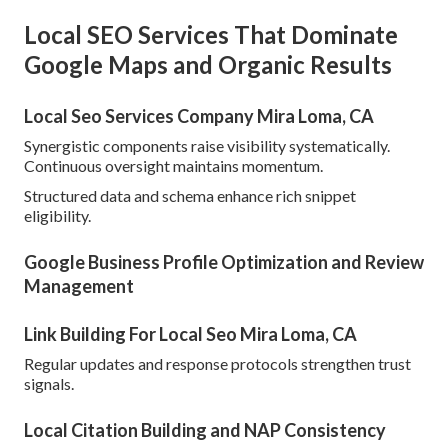
Local SEO Services That Dominate
Google Maps and Organic Results
Local Seo Services Company Mira Loma, CA
Synergistic components raise visibility systematically.
Continuous oversight maintains momentum.
Structured data and schema enhance rich snippet
eligibility.
Google Business Profile Optimization and Review
Management
Link Building For Local Seo Mira Loma, CA
Regular updates and response protocols strengthen trust
signals.
Local Citation Building and NAP Consistency