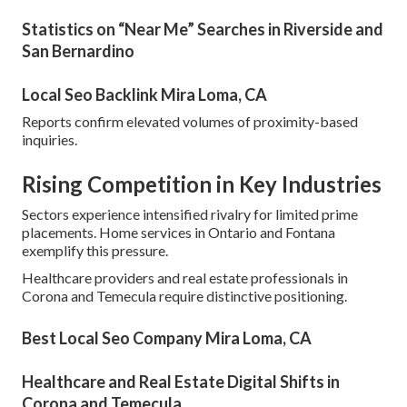
Statistics on “Near Me” Searches in Riverside and
San Bernardino
Local Seo Backlink Mira Loma, CA
Reports confirm elevated volumes of proximity-based
inquiries.
Rising Competition in Key Industries
Sectors experience intensified rivalry for limited prime
placements. Home services in Ontario and Fontana
exemplify this pressure.
Healthcare providers and real estate professionals in
Corona and Temecula require distinctive positioning.
Best Local Seo Company Mira Loma, CA
Healthcare and Real Estate Digital Shifts in
Corona and Temecula