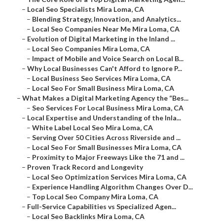
–
Local Seo Specialists Mira Loma, CA
–
Blending Strategy, Innovation, and Analytics...
–
Local Seo Companies Near Me Mira Loma, CA
–
Evolution of Digital Marketing in the Inland ...
–
Local Seo Companies Mira Loma, CA
–
Impact of Mobile and Voice Search on Local B...
–
Why Local Businesses Can't Afford to Ignore P...
–
Local Business Seo Services Mira Loma, CA
–
Local Seo For Small Business Mira Loma, CA
–
What Makes a Digital Marketing Agency the “Bes...
–
Seo Services For Local Business Mira Loma, CA
–
Local Expertise and Understanding of the Inla...
–
White Label Local Seo Mira Loma, CA
–
Serving Over 50 Cities Across Riverside and ...
–
Local Seo For Small Businesses Mira Loma, CA
–
Proximity to Major Freeways Like the 71 and ...
–
Proven Track Record and Longevity
–
Local Seo Optimization Services Mira Loma, CA
–
Experience Handling Algorithm Changes Over D...
–
Top Local Seo Company Mira Loma, CA
–
Full-Service Capabilities vs Specialized Agen...
–
Local Seo Backlinks Mira Loma, CA