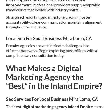
improvement
. Professional providers supply adaptable
frameworks that evolve with industry shifts.
Structured reporting and milestone tracking foster
accountability. Clear communication maintains alignment
throughout partnerships.
Local Seo For Small Business Mira Loma, CA
Premier agencies convert intricate challenges into
efficient pathways. Begin exploring possibilities with a
complimentary consultation today.
What Makes a Digital
Marketing Agency the
“Best” in the Inland Empire?
Seo Services For Local Business Mira Loma, CA
The
best digital marketing agency Inland Empire
earns