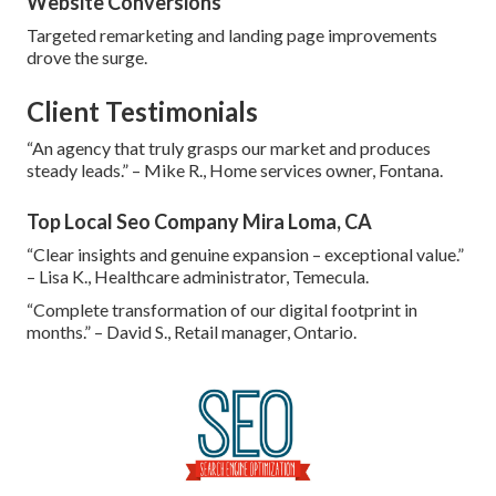
Website Conversions
Targeted remarketing and landing page improvements
drove the surge.
Client Testimonials
“An agency that truly grasps our market and produces
steady leads.” – Mike R., Home services owner, Fontana.
Top Local Seo Company Mira Loma, CA
“Clear insights and genuine expansion – exceptional value.”
– Lisa K., Healthcare administrator, Temecula.
“Complete transformation of our digital footprint in
months.” – David S., Retail manager, Ontario.