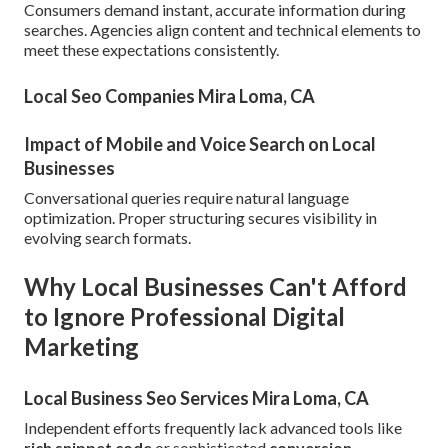
Consumers demand instant, accurate information during
searches. Agencies align content and technical elements to
meet these expectations consistently.
Local Seo Companies Mira Loma, CA
Impact of Mobile and Voice Search on Local
Businesses
Conversational queries require natural language
optimization. Proper structuring secures visibility in
evolving search formats.
Why Local Businesses Can't Afford
to Ignore Professional Digital
Marketing
Local Business Seo Services Mira Loma, CA
Independent efforts frequently lack advanced tools like
rich snippet code
or sophisticated
conversion