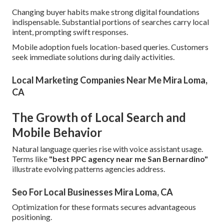
Changing buyer habits make strong digital foundations
indispensable. Substantial portions of searches carry local
intent, prompting swift responses.
Mobile adoption fuels location-based queries. Customers
seek immediate solutions during daily activities.
Local Marketing Companies Near Me Mira Loma,
CA
The Growth of Local Search and
Mobile Behavior
Natural language queries rise with voice assistant usage.
Terms like
"best PPC agency near me San Bernardino"
illustrate evolving patterns agencies address.
Seo For Local Businesses Mira Loma, CA
Optimization for these formats secures advantageous
positioning.