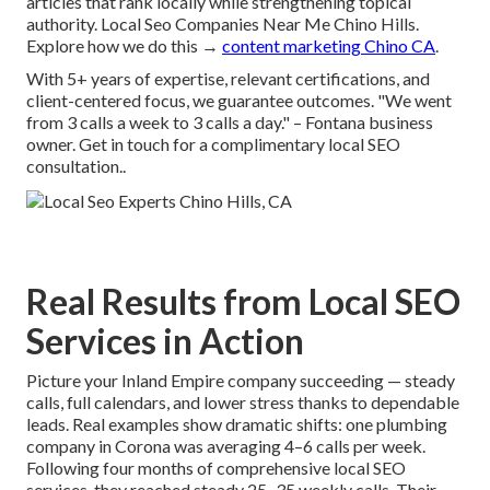
articles that rank locally while strengthening topical
authority. Local Seo Companies Near Me Chino Hills.
Explore how we do this →
content marketing Chino CA
.
With 5+ years of expertise, relevant certifications, and
client-centered focus, we guarantee outcomes. "We went
from 3 calls a week to 3 calls a day." – Fontana business
owner. Get in touch for a complimentary local SEO
consultation..
Real Results from Local SEO
Services in Action
Picture your Inland Empire company succeeding — steady
calls, full calendars, and lower stress thanks to dependable
leads. Real examples show dramatic shifts: one plumbing
company in Corona was averaging 4–6 calls per week.
Following four months of comprehensive local SEO
services, they reached steady 25–35 weekly calls. Their