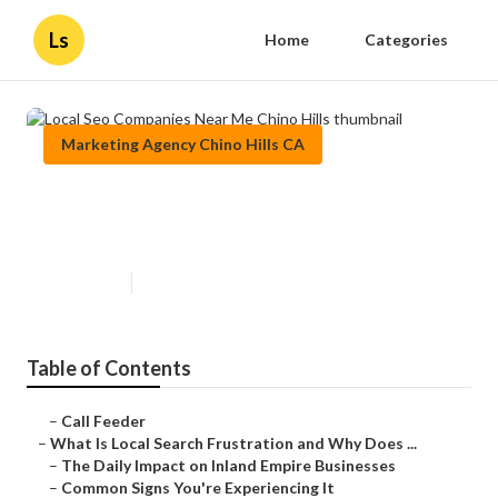
Ls
Home
Categories
Marketing Agency Chino Hills CA
Local Seo Companies Near Me
Chino Hills
Published en
13 min read
Table of Contents
–
Call Feeder
–
What Is Local Search Frustration and Why Does ...
–
The Daily Impact on Inland Empire Businesses
–
Common Signs You're Experiencing It