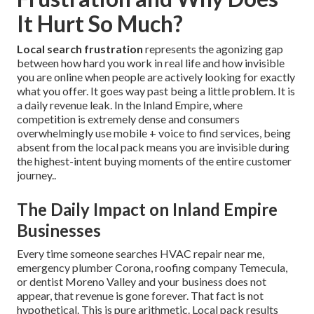
It Hurt So Much?
Local search frustration
represents the agonizing gap
between how hard you work in real life and how invisible
you are online when people are actively looking for exactly
what you offer. It goes way past being a little problem. It is
a daily revenue leak. In the Inland Empire, where
competition is extremely dense and consumers
overwhelmingly use mobile + voice to find services, being
absent from the local pack means you are invisible during
the highest-intent buying moments of the entire customer
journey..
The Daily Impact on Inland Empire
Businesses
Every time someone searches HVAC repair near me,
emergency plumber Corona, roofing company Temecula,
or dentist Moreno Valley and your business does not
appear, that revenue is gone forever. That fact is not
hypothetical. This is pure arithmetic. Local pack results