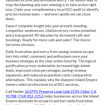
stop the bleeding and start winning is to take action right
now. Claim your complimentary local SEO audit to identify
precise revenue leaks — and how rapidly we can close
them..
Expect complete insight into your present standing,
competitor weaknesses, citation errors, review potential,
and a transparent 90-day plan for increased calls and
bookings. Ready for more calls and sales? The choice
becomes obvious..
Daily frustration and worry from seeing revenue escape
turn into relief, command, and enthusiasm once your
business emerges as the clear online favorite. The logical
justification proves undeniable: increased high-intent
leads, improved close percentages, lasting revenue
expansion, and reduced acquisition costs compared to
alternatives. This explains why the sharpest Inland Empire
owners select professional local SEO services..
Call Feeder,
16379 E Preserve Loop Unit 2193, Chino, CA
91708
,
(714) 912-2753
, helps businesses across the Inland
Empire dominate local search and turn daily frustration