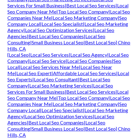
Services For Small Business|Best Local Seo Services|Local
Seo Company Near Me|Top Local Seo Company|Local Seo
Companies Near Me|Local Seo Marketing Company|Seo
Company Local|Local Seo Specialist|Local Seo Marketing
Agency|Local Seo Optimization Services|Local Seo
Agencies|Best Local Seo Companies|Local Seo
Consulting|Small Business Local Seo|Best Local Seo} Chino
Hills, CA
{Local Seo|Local Seo Services|Local Seo Agency|Local Seo
Company|Local Seo Service|Local Seo Companies|Seo
Local|Local Seo Services Near Me|Local Seo Near
Me|Local Seo Expert|Affordable Local Seo Services|Local
Seo Experts|Local Seo Consultant|Best Local Seo
Company|Local Seo Marketing Services|Local Seo
Services For Small Business|Best Local Seo Services|Local
Seo Company Near Me|Top Local Seo Company|Local Seo
Companies Near Me|Local Seo Marketing Company|Seo
Company Local|Local Seo Specialist|Local Seo Marketing
Agency|Local Seo Optimization Services|Local Seo
Agencies|Best Local Seo Companies|Local Seo
Consulting|Small Business Local Seo|Best Local Seo} Chino
Hills, CA