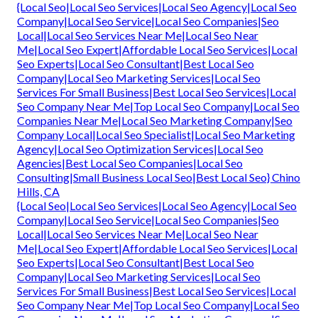
{Local Seo|Local Seo Services|Local Seo Agency|Local Seo
Company|Local Seo Service|Local Seo Companies|Seo
Local|Local Seo Services Near Me|Local Seo Near
Me|Local Seo Expert|Affordable Local Seo Services|Local
Seo Experts|Local Seo Consultant|Best Local Seo
Company|Local Seo Marketing Services|Local Seo
Services For Small Business|Best Local Seo Services|Local
Seo Company Near Me|Top Local Seo Company|Local Seo
Companies Near Me|Local Seo Marketing Company|Seo
Company Local|Local Seo Specialist|Local Seo Marketing
Agency|Local Seo Optimization Services|Local Seo
Agencies|Best Local Seo Companies|Local Seo
Consulting|Small Business Local Seo|Best Local Seo} Chino
Hills, CA
{Local Seo|Local Seo Services|Local Seo Agency|Local Seo
Company|Local Seo Service|Local Seo Companies|Seo
Local|Local Seo Services Near Me|Local Seo Near
Me|Local Seo Expert|Affordable Local Seo Services|Local
Seo Experts|Local Seo Consultant|Best Local Seo
Company|Local Seo Marketing Services|Local Seo
Services For Small Business|Best Local Seo Services|Local
Seo Company Near Me|Top Local Seo Company|Local Seo