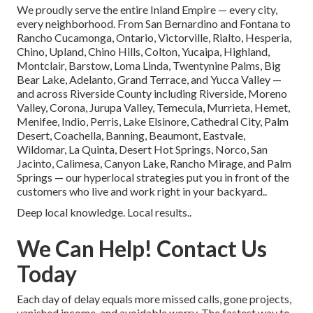
We proudly serve the entire Inland Empire — every city,
every neighborhood. From San Bernardino and Fontana to
Rancho Cucamonga, Ontario, Victorville, Rialto, Hesperia,
Chino, Upland, Chino Hills, Colton, Yucaipa, Highland,
Montclair, Barstow, Loma Linda, Twentynine Palms, Big
Bear Lake, Adelanto, Grand Terrace, and Yucca Valley —
and across Riverside County including Riverside, Moreno
Valley, Corona, Jurupa Valley, Temecula, Murrieta, Hemet,
Menifee, Indio, Perris, Lake Elsinore, Cathedral City, Palm
Desert, Coachella, Banning, Beaumont, Eastvale,
Wildomar, La Quinta, Desert Hot Springs, Norco, San
Jacinto, Calimesa, Canyon Lake, Rancho Mirage, and Palm
Springs — our hyperlocal strategies put you in front of the
customers who live and work right in your backyard..
Deep local knowledge. Local results..
We Can Help! Contact Us
Today
Each day of delay equals more missed calls, gone projects,
vanished income, and avoidable worry. The fastest way to