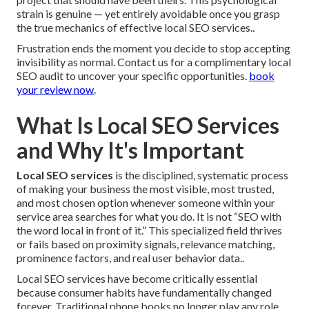
strain is genuine — yet entirely avoidable once you grasp
the true mechanics of effective local SEO services..
Frustration ends the moment you decide to stop accepting
invisibility as normal. Contact us for a complimentary local
SEO audit to uncover your specific opportunities.
book
your review now
.
What Is Local SEO Services
and Why It's Important
Local SEO services
is the disciplined, systematic process
of making your business the most visible, most trusted,
and most chosen option whenever someone within your
service area searches for what you do. It is not “SEO with
the word local in front of it.” This specialized field thrives
or fails based on proximity signals, relevance matching,
prominence factors, and real user behavior data..
Local SEO services have become critically essential
because consumer habits have fundamentally changed
forever. Traditional phone books no longer play any role.