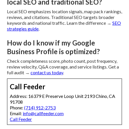
local SEO and traditional SEO?
Local SEO emphasizes location signals, map pack rankings,
reviews, and citations. Traditional SEO targets broader
keywords and national traffic. Learn the difference →
SEO
strategies guide
.
How do I know if my Google
Business Profile is optimized?
Check completeness score, photo count, post frequency,
review velocity, Q&A coverage, and service listings. Get a
full audit →
contact us today
.
Call Feeder
Address: 16379 E Preserve Loop Unit 2193 Chino, CA
91708
Phone:
(714) 912-2753
Email:
info@callfeeder.com
Call Feeder