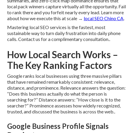
summaries, and zero-click map dominance ensures that
local pack winners capture virtually all the opportunity. Fail
to rank there and you forfeit nearly every lead. Learn more
about how we execute this at scale →
local SEO Chino CA
.
Mastering local SEO services is the fastest, most
sustainable way to turn daily frustration into daily phone
calls. Contact us for a complimentary consultation..
How Local Search Works –
The Key Ranking Factors
Google ranks local businesses using three massive pillars
that have remained remarkably consistent: relevance,
distance, and prominence. Relevance answers the question:
“Does this business actually do what the person is
searching for?” Distance answers: “How close is it to the
searcher?” Prominence assesses how widely recognized,
trusted, and discussed the business is across the web..
Google Business Profile Signals