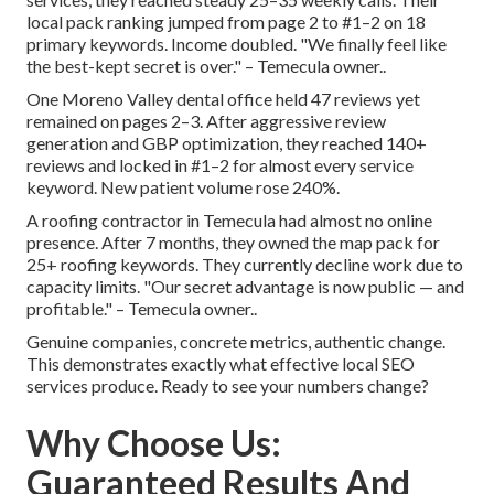
local pack ranking jumped from page 2 to #1–2 on 18
primary keywords. Income doubled. "We finally feel like
the best-kept secret is over." – Temecula owner..
One Moreno Valley dental office held 47 reviews yet
remained on pages 2–3. After aggressive review
generation and GBP optimization, they reached 140+
reviews and locked in #1–2 for almost every service
keyword. New patient volume rose 240%.
A roofing contractor in Temecula had almost no online
presence. After 7 months, they owned the map pack for
25+ roofing keywords. They currently decline work due to
capacity limits. "Our secret advantage is now public — and
profitable." – Temecula owner..
Genuine companies, concrete metrics, authentic change.
This demonstrates exactly what effective local SEO
services produce. Ready to see your numbers change?
Why Choose Us:
Guaranteed Results And