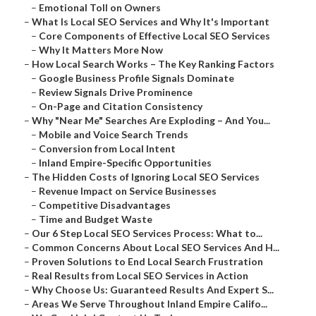
–
Emotional Toll on Owners
–
What Is Local SEO Services and Why It's Important
–
Core Components of Effective Local SEO Services
–
Why It Matters More Now
–
How Local Search Works – The Key Ranking Factors
–
Google Business Profile Signals Dominate
–
Review Signals Drive Prominence
–
On-Page and Citation Consistency
–
Why "Near Me" Searches Are Exploding – And You...
–
Mobile and Voice Search Trends
–
Conversion from Local Intent
–
Inland Empire-Specific Opportunities
–
The Hidden Costs of Ignoring Local SEO Services
–
Revenue Impact on Service Businesses
–
Competitive Disadvantages
–
Time and Budget Waste
–
Our 6 Step Local SEO Services Process: What to...
–
Common Concerns About Local SEO Services And H...
–
Proven Solutions to End Local Search Frustration
–
Real Results from Local SEO Services in Action
–
Why Choose Us: Guaranteed Results And Expert S...
–
Areas We Serve Throughout Inland Empire Califo...