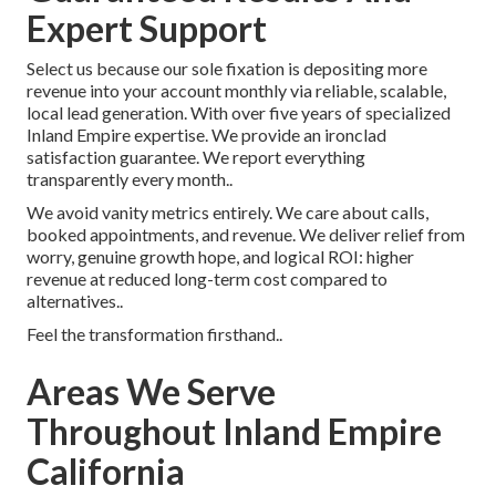
Expert Support
Select us because our sole fixation is depositing more
revenue into your account monthly via reliable, scalable,
local lead generation. With over five years of specialized
Inland Empire expertise. We provide an ironclad
satisfaction guarantee. We report everything
transparently every month..
We avoid vanity metrics entirely. We care about calls,
booked appointments, and revenue. We deliver relief from
worry, genuine growth hope, and logical ROI: higher
revenue at reduced long-term cost compared to
alternatives..
Feel the transformation firsthand..
Areas We Serve
Throughout Inland Empire
California