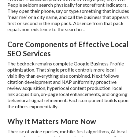
People seldom search physically for storefront indicators.
They open their phone, say or type something that includes
“near me” or a city name, and call the business that appears
first or second in the map pack. Absence from that pack
equals non-existence to the searcher..
Core Components of Effective Local
SEO Services
The bedrock remains complete Google Business Profile
optimization. That single profile controls more local
visibility than everything else combined. Next follows
citation development and NAP uniformity, proactive
review acquisition, hyperlocal content production, local
link acquisition, on-page local enhancements, and ongoing
behavioral signal refinement. Each component builds upon
the others exponentially..
Why It Matters More Now
The rise of voice queries, mobile-first algorithms, AI local