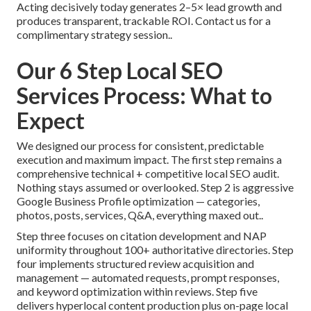
Acting decisively today generates 2–5× lead growth and
produces transparent, trackable ROI. Contact us for a
complimentary strategy session..
Our 6 Step Local SEO
Services Process: What to
Expect
We designed our process for consistent, predictable
execution and maximum impact. The first step remains a
comprehensive technical + competitive local SEO audit.
Nothing stays assumed or overlooked. Step 2 is aggressive
Google Business Profile optimization — categories,
photos, posts, services, Q&A, everything maxed out..
Step three focuses on citation development and NAP
uniformity throughout 100+ authoritative directories. Step
four implements structured review acquisition and
management — automated requests, prompt responses,
and keyword optimization within reviews. Step five
delivers hyperlocal content production plus on-page local