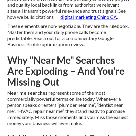
and quality local backlinks from authoritative relevant
sites all transmit powerful relevance and trust signals. See
how we build citations →
digital marketing Chino CA
.
These elements are non-negotiable. They are the rulebook.
Master them and your daily phone calls become
predictable. Reach out for a complimentary Google
Business Profile optimization review..
Why "Near Me" Searches
Are Exploding – And You're
Missing Out
Near me searches
represent some of the most
commercially powerful terms online today. Whenever a
person speaks or enters “plumber near me”, “dentist near
me”, “HVAC repair near me”, they stand ready to purchase
immediately. Miss those moments and you miss the easiest
money your business will ever make.