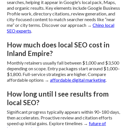
searches, helping it appear in Google's local pack, Maps,
and organic results. Key elements include Google Business
Profile work, directory citations, review generation, and
city-focused content to match searcher needs like “near
me” or city terms. Discover our approach →
Chino local
SEO experts
.
How much does local SEO cost in
Inland Empire?
Monthly retainers usually fall between $1,000 and $3,500
depending on scope. Entry packages start around $1,000–
$1,800. Full-service strategies are higher. Compare
affordable options →
affordable digital marketing
.
How long until I see results from
local SEO?
Significant progress typically appears within 90–180 days,
then accelerates. Proactive review and citation efforts
speed up initial gains. Explore timelines →
future of