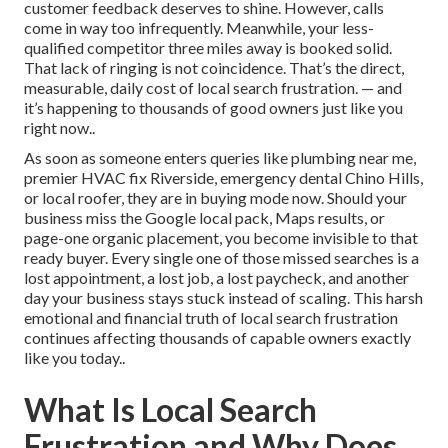
customer feedback deserves to shine. However, calls
come in way too infrequently. Meanwhile, your less-
qualified competitor three miles away is booked solid.
That lack of ringing is not coincidence. That’s the direct,
measurable, daily cost of local search frustration. — and
it’s happening to thousands of good owners just like you
right now..
As soon as someone enters queries like plumbing near me,
premier HVAC fix Riverside, emergency dental Chino Hills,
or local roofer, they are in buying mode now. Should your
business miss the Google local pack, Maps results, or
page-one organic placement, you become invisible to that
ready buyer. Every single one of those missed searches is a
lost appointment, a lost job, a lost paycheck, and another
day your business stays stuck instead of scaling. This harsh
emotional and financial truth of local search frustration
continues affecting thousands of capable owners exactly
like you today..
What Is Local Search
Frustration and Why Does