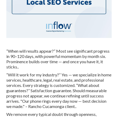
“When will results appear?” Most see significant progress
in 90–120 days, with powerful momentum by month six.
Prominence builds over time — and once you have it, it
sticks..
“Will it work for my industry?” Yes — we specialize in home
services, healthcare, legal, real estate, and professional
services. Every strategy is customized. “What about
guarantees?” Satisfaction guarantee. Should measurable
progress not appear, we continue refining until success
arrives. "Our phone rings every day now — best decision
we made." – Rancho Cucamonga client..
We remove every typical doubt through openness,