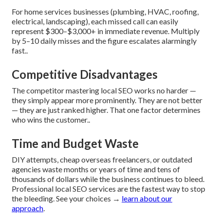
For home services businesses (plumbing, HVAC, roofing,
electrical, landscaping), each missed call can easily
represent $300–$3,000+ in immediate revenue. Multiply
by 5–10 daily misses and the figure escalates alarmingly
fast..
Competitive Disadvantages
The competitor mastering local SEO works no harder —
they simply appear more prominently. They are not better
— they are just ranked higher. That one factor determines
who wins the customer..
Time and Budget Waste
DIY attempts, cheap overseas freelancers, or outdated
agencies waste months or years of time and tens of
thousands of dollars while the business continues to bleed.
Professional local SEO services are the fastest way to stop
the bleeding. See your choices →
learn about our
approach
.