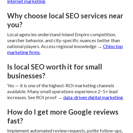
internet marketing
.
Why choose local SEO services near
you?
Local agencies understand Inland Empire competition,
searcher behavior, and city-specific nuances better than
national players. Access regional knowledge →
Chino top
marketing firms
.
Is local SEO worth it for small
businesses?
Yes — it is one of the highest-ROI marketing channels
available. Many small operations experience 2–5× lead
increases. See ROI proof →
data-driven digital marketing
.
How do I get more Google reviews
fast?
Implement automated review requests, polite follow-ups,