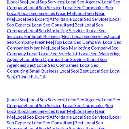
{Local Seo|Local Seo Services|Local Seo Agency|Local Seo
Company|Local Seo Service|Local Seo Companies|Seo
Local|Local Seo Services Near Me|Local Seo Near
Me|Local Seo Expert|Affordable Local Seo Services|Local
Seo Experts|Local Seo Consultant|Best Local Seo
Company|Local Seo Marketing Services|Local Seo
Services For Small Business|Best Local Seo Services|Local
Seo Company Near Me|Top Local Seo Company|Local Seo
Companies Near Me|Local Seo Marketing Company|Seo
Company Local|Local Seo Specialist|Local Seo Marketing
Agency|Local Seo Optimization Services|Local Seo
Agencies|Best Local Seo Companies|Local Seo
Consulting|Small Business Local Seo|Best Local Seo|Local
Seo} Chino Hills, CA
{Local Seo|Local Seo Services|Local Seo Agency|Local Seo
Company|Local Seo Service|Local Seo Companies|Seo
Local|Local Seo Services Near Me|Local Seo Near
Me|Local Seo Expert|Affordable Local Seo Services|Local
Seo Experts|Local Seo Consultant|Best Local Seo
Company|Local Seo Marketing Services|Local Seo