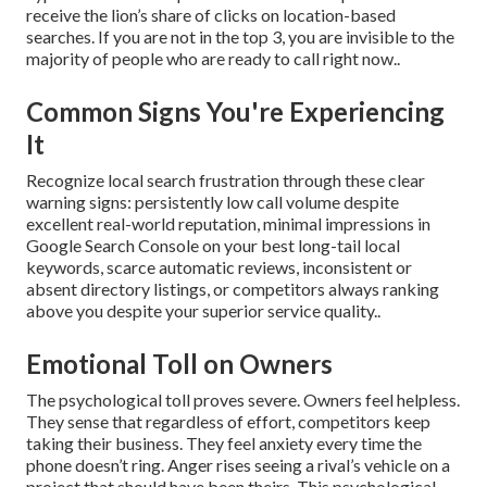
receive the lion’s share of clicks on location-based
searches. If you are not in the top 3, you are invisible to the
majority of people who are ready to call right now..
Common Signs You're Experiencing
It
Recognize local search frustration through these clear
warning signs: persistently low call volume despite
excellent real-world reputation, minimal impressions in
Google Search Console on your best long-tail local
keywords, scarce automatic reviews, inconsistent or
absent directory listings, or competitors always ranking
above you despite your superior service quality..
Emotional Toll on Owners
The psychological toll proves severe. Owners feel helpless.
They sense that regardless of effort, competitors keep
taking their business. They feel anxiety every time the
phone doesn’t ring. Anger rises seeing a rival’s vehicle on a
project that should have been theirs. This psychological