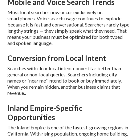
Mobile and Voice Search Trends
Most local searches now occur exclusively on
smartphones. Voice search usage continues to explode
because it is fast and conversational. Searchers rarely type
lengthy strings — they simply speak what they need. That
means your business must be optimized for both typed
and spoken language..
Conversion from Local Intent
Searches with clear local intent convert far better than
general or non-local queries. Searchers including city
names or “near me” intend to book or buy immediately.
When you remain hidden, another business claims that
revenue..
Inland Empire-Specific
Opportunities
The Inland Empire is one of the fastest-growing regions in
California. With rising population, ongoing home building,