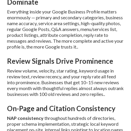
Dominate
Everything inside your Google Business Profile matters
enormously — primary and secondary categories, business
name accuracy, service area settings, high-quality photos,
regular Google Posts, Q&A answers, menu/services list,
product listings, attribute completion, reply rate to
messages and reviews. The more complete and active your
profile is, the more Google trusts it..
Review Signals Drive Prominence
Review volume, velocity, star rating, keyword usage in
review text, review recency, and your reply rate all feed
into prominence. Businesses that get 10–15 new reviews
every month with thoughtful replies almost always outrank
businesses with 100 old reviews and zero replies..
On-Page and Citation Consistency
NAP consistency
throughout hundreds of directories,
proper schema implementation, strategic local keyword
placement on-site, internal links pointing to location pages,