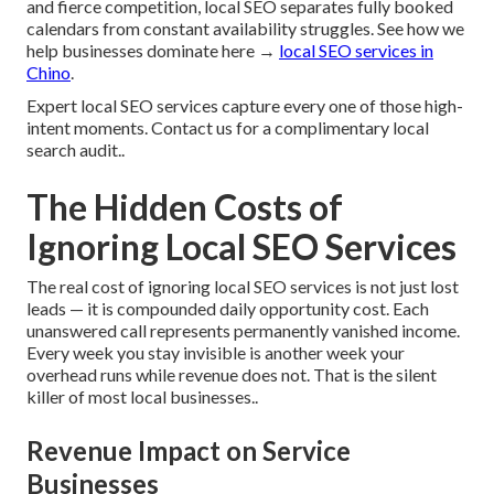
and fierce competition, local SEO separates fully booked
calendars from constant availability struggles. See how we
help businesses dominate here →
local SEO services in
Chino
.
Expert local SEO services capture every one of those high-
intent moments. Contact us for a complimentary local
search audit..
The Hidden Costs of
Ignoring Local SEO Services
The real cost of ignoring local SEO services is not just lost
leads — it is compounded daily opportunity cost. Each
unanswered call represents permanently vanished income.
Every week you stay invisible is another week your
overhead runs while revenue does not. That is the silent
killer of most local businesses..
Revenue Impact on Service
Businesses