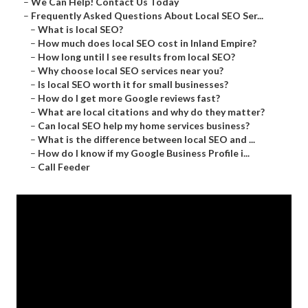
–
We Can Help! Contact Us Today
–
Frequently Asked Questions About Local SEO Ser...
–
What is local SEO?
–
How much does local SEO cost in Inland Empire?
–
How long until I see results from local SEO?
–
Why choose local SEO services near you?
–
Is local SEO worth it for small businesses?
–
How do I get more Google reviews fast?
–
What are local citations and why do they matter?
–
Can local SEO help my home services business?
–
What is the difference between local SEO and ...
–
How do I know if my Google Business Profile i...
–
Call Feeder