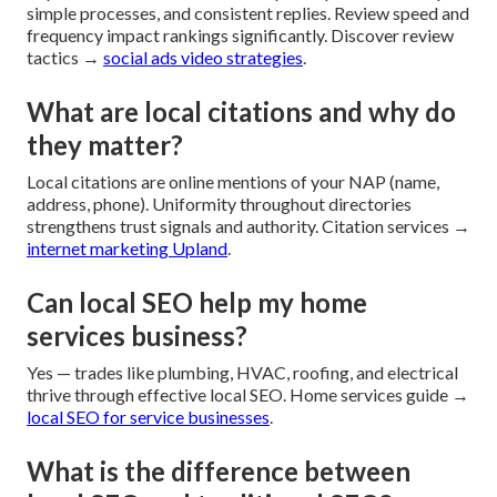
simple processes, and consistent replies. Review speed and
frequency impact rankings significantly. Discover review
tactics →
social ads video strategies
.
What are local citations and why do
they matter?
Local citations are online mentions of your NAP (name,
address, phone). Uniformity throughout directories
strengthens trust signals and authority. Citation services →
internet marketing Upland
.
Can local SEO help my home
services business?
Yes — trades like plumbing, HVAC, roofing, and electrical
thrive through effective local SEO. Home services guide →
local SEO for service businesses
.
What is the difference between