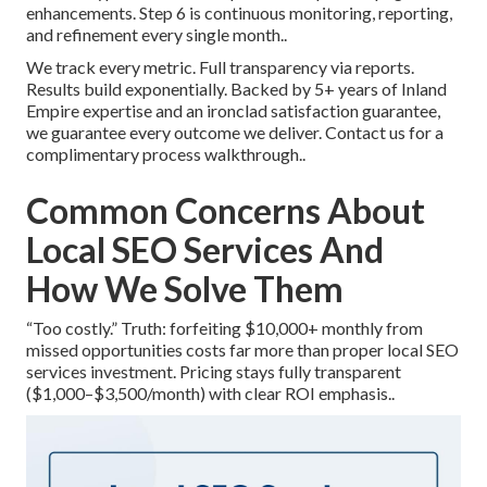
enhancements. Step 6 is continuous monitoring, reporting,
and refinement every single month..
We track every metric. Full transparency via reports.
Results build exponentially. Backed by 5+ years of Inland
Empire expertise and an ironclad satisfaction guarantee,
we guarantee every outcome we deliver. Contact us for a
complimentary process walkthrough..
Common Concerns About
Local SEO Services And
How We Solve Them
“Too costly.” Truth: forfeiting $10,000+ monthly from
missed opportunities costs far more than proper local SEO
services investment. Pricing stays fully transparent
($1,000–$3,500/month) with clear ROI emphasis..