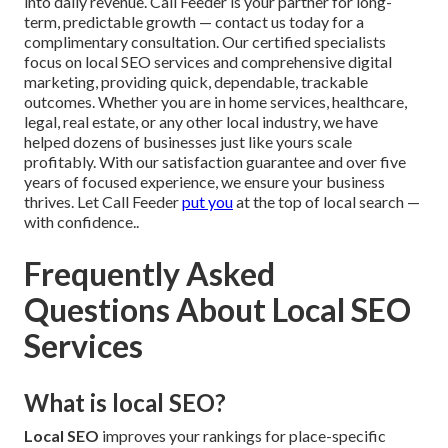
into daily revenue. Call Feeder is your partner for long-
term, predictable growth — contact us today for a
complimentary consultation. Our certified specialists
focus on local SEO services and comprehensive digital
marketing, providing quick, dependable, trackable
outcomes. Whether you are in home services, healthcare,
legal, real estate, or any other local industry, we have
helped dozens of businesses just like yours scale
profitably. With our satisfaction guarantee and over five
years of focused experience, we ensure your business
thrives. Let Call Feeder
put you
at the top of local search —
with confidence..
Frequently Asked
Questions About Local SEO
Services
What is local SEO?
Local SEO
improves your rankings for place-specific