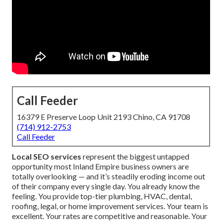
Call Feeder
16379 E Preserve Loop Unit 2193 Chino, CA 91708
(714) 912-2753
Call Feeder
Local SEO services
represent the biggest untapped
opportunity most Inland Empire business owners are
totally overlooking — and it’s steadily eroding income out
of their company every single day. You already know the
feeling. You provide top-tier plumbing, HVAC, dental,
roofing, legal, or home improvement services. Your team is
excellent. Your rates are competitive and reasonable. Your