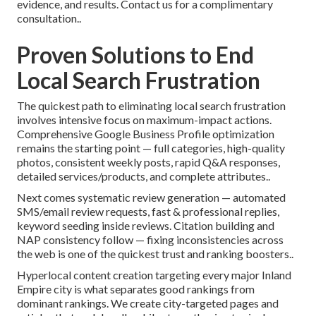
evidence, and results. Contact us for a complimentary
consultation..
Proven Solutions to End
Local Search Frustration
The quickest path to eliminating local search frustration
involves intensive focus on maximum-impact actions.
Comprehensive Google Business Profile optimization
remains the starting point — full categories, high-quality
photos, consistent weekly posts, rapid Q&A responses,
detailed services/products, and complete attributes..
Next comes systematic review generation — automated
SMS/email review requests, fast & professional replies,
keyword seeding inside reviews. Citation building and
NAP consistency follow — fixing inconsistencies across
the web is one of the quickest trust and ranking boosters..
Hyperlocal content creation targeting every major Inland
Empire city is what separates good rankings from
dominant rankings. We create city-targeted pages and