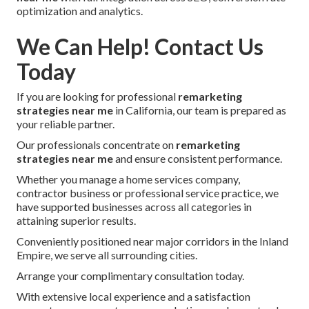
optimization and analytics.
We Can Help! Contact Us
Today
If you are looking for professional
remarketing
strategies near me
in California, our team is prepared as
your reliable partner.
Our professionals concentrate on
remarketing
strategies near me
and ensure consistent performance.
Whether you manage a home services company,
contractor business or professional service practice, we
have supported businesses across all categories in
attaining superior results.
Conveniently positioned near major corridors in the Inland
Empire, we serve all surrounding cities.
Arrange your complimentary consultation today.
With extensive local experience and a satisfaction