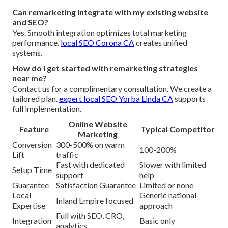
Can remarketing integrate with my existing website
and SEO?
Yes. Smooth integration optimizes total marketing
performance.
local SEO Corona CA
creates unified
systems.
How do I get started with remarketing strategies
near me?
Contact us for a complimentary consultation. We create a
tailored plan.
expert local SEO Yorba Linda CA
supports
full implementation.
Online Website
Feature
Typical Competitor
Marketing
Conversion
300-500% on warm
100-200%
Lift
traffic
Fast with dedicated
Slower with limited
Setup Time
support
help
Guarantee
Satisfaction Guarantee
Limited or none
Local
Generic national
Inland Empire focused
Expertise
approach
Full with SEO, CRO,
Integration
Basic only
analytics