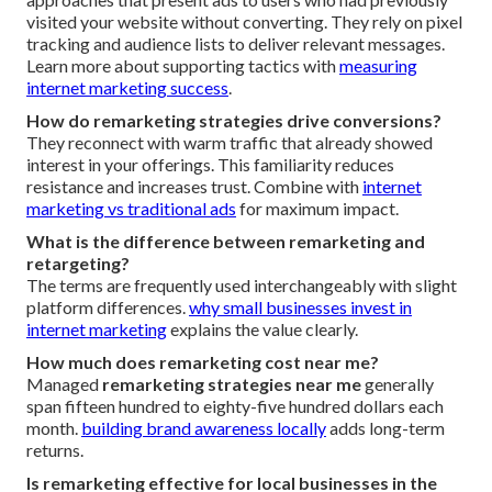
visited your website without converting. They rely on pixel
tracking and audience lists to deliver relevant messages.
Learn more about supporting tactics with
measuring
internet marketing success
.
How do remarketing strategies drive conversions?
They reconnect with warm traffic that already showed
interest in your offerings. This familiarity reduces
resistance and increases trust. Combine with
internet
marketing vs traditional ads
for maximum impact.
What is the difference between remarketing and
retargeting?
The terms are frequently used interchangeably with slight
platform differences.
why small businesses invest in
internet marketing
explains the value clearly.
How much does remarketing cost near me?
Managed
remarketing strategies near me
generally
span fifteen hundred to eighty-five hundred dollars each
month.
building brand awareness locally
adds long-term
returns.
Is remarketing effective for local businesses in the