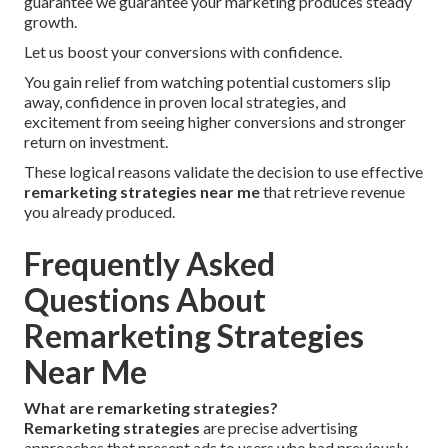
guarantee we guarantee your marketing produces steady
growth.
Let us boost your conversions with confidence.
You gain relief from watching potential customers slip
away, confidence in proven local strategies, and
excitement from seeing higher conversions and stronger
return on investment.
These logical reasons validate the decision to use effective
remarketing strategies near me
that retrieve revenue
you already produced.
Frequently Asked
Questions About
Remarketing Strategies
Near Me
What are remarketing strategies?
Remarketing strategies
are precise advertising
approaches that present ads to users who had previously