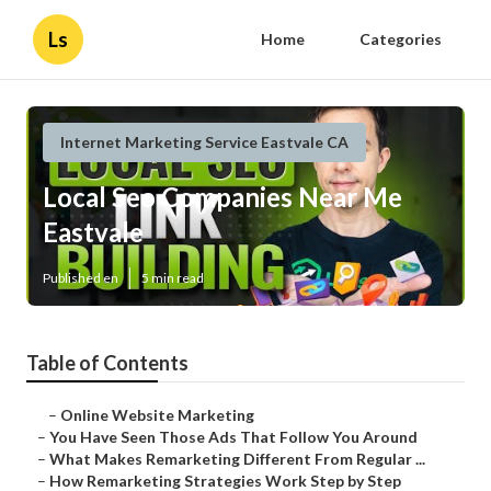
Ls
Home
Categories
Internet Marketing Service Eastvale CA
Local Seo Companies Near Me
Eastvale
Published en
5 min read
Table of Contents
–
Online Website Marketing
–
You Have Seen Those Ads That Follow You Around
–
What Makes Remarketing Different From Regular ...
–
How Remarketing Strategies Work Step by Step