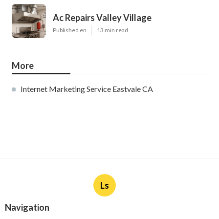
Ac Repairs Valley Village
Published en
13 min read
More
Internet Marketing Service Eastvale CA
Ls
Navigation