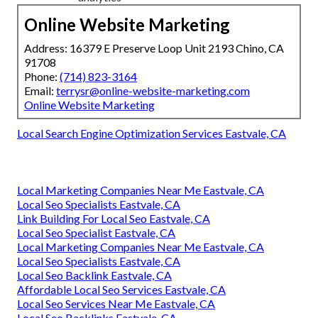
Online Website Marketing
Address: 16379 E Preserve Loop Unit 2193 Chino, CA
91708
Phone:
(714) 823-3164
Email:
terrysr@online-website-marketing.com
Online Website Marketing
Local Search Engine Optimization Services Eastvale, CA
Local Marketing Companies Near Me Eastvale, CA
Local Seo Specialists Eastvale, CA
Link Building For Local Seo Eastvale, CA
Local Seo Specialist Eastvale, CA
Local Marketing Companies Near Me Eastvale, CA
Local Seo Specialists Eastvale, CA
Local Seo Backlink Eastvale, CA
Affordable Local Seo Services Eastvale, CA
Local Seo Services Near Me Eastvale, CA
Local Seo Backlinks Eastvale, CA