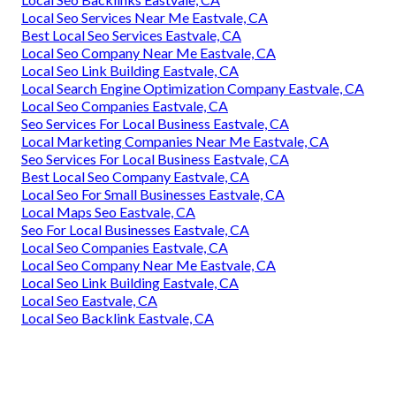
Local Seo Services Near Me Eastvale, CA
Best Local Seo Services Eastvale, CA
Local Seo Company Near Me Eastvale, CA
Local Seo Link Building Eastvale, CA
Local Search Engine Optimization Company Eastvale, CA
Local Seo Companies Eastvale, CA
Seo Services For Local Business Eastvale, CA
Local Marketing Companies Near Me Eastvale, CA
Seo Services For Local Business Eastvale, CA
Best Local Seo Company Eastvale, CA
Local Seo For Small Businesses Eastvale, CA
Local Maps Seo Eastvale, CA
Seo For Local Businesses Eastvale, CA
Local Seo Companies Eastvale, CA
Local Seo Company Near Me Eastvale, CA
Local Seo Link Building Eastvale, CA
Local Seo Eastvale, CA
Local Seo Backlink Eastvale, CA