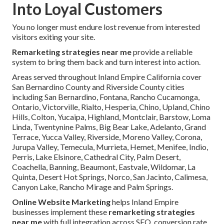
Into Loyal Customers
You no longer must endure lost revenue from interested
visitors exiting your site.
Remarketing strategies near me
provide a reliable
system to bring them back and turn interest into action.
Areas served throughout Inland Empire California cover
San Bernardino County and Riverside County cities
including San Bernardino, Fontana, Rancho Cucamonga,
Ontario, Victorville, Rialto, Hesperia, Chino, Upland, Chino
Hills, Colton, Yucaipa, Highland, Montclair, Barstow, Loma
Linda, Twentynine Palms, Big Bear Lake, Adelanto, Grand
Terrace, Yucca Valley, Riverside, Moreno Valley, Corona,
Jurupa Valley, Temecula, Murrieta, Hemet, Menifee, Indio,
Perris, Lake Elsinore, Cathedral City, Palm Desert,
Coachella, Banning, Beaumont, Eastvale, Wildomar, La
Quinta, Desert Hot Springs, Norco, San Jacinto, Calimesa,
Canyon Lake, Rancho Mirage and Palm Springs.
Online Website Marketing
helps Inland Empire
businesses implement these
remarketing strategies
near me
with full integration across SEO, conversion rate