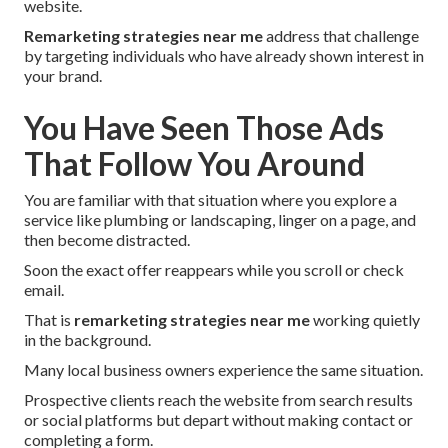
website.
Remarketing strategies near me
address that challenge
by targeting individuals who have already shown interest in
your brand.
You Have Seen Those Ads
That Follow You Around
You are familiar with that situation where you explore a
service like plumbing or landscaping, linger on a page, and
then become distracted.
Soon the exact offer reappears while you scroll or check
email.
That is
remarketing strategies near me
working quietly
in the background.
Many local business owners experience the same situation.
Prospective clients reach the website from search results
or social platforms but depart without making contact or
completing a form.