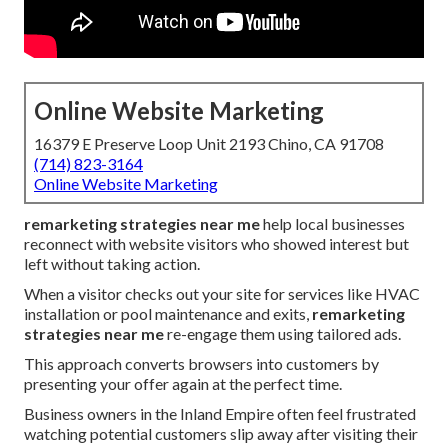
Online Website Marketing
16379 E Preserve Loop Unit 2193 Chino, CA 91708
(714) 823-3164
Online Website Marketing
remarketing strategies near me
help local businesses
reconnect with website visitors who showed interest but
left without taking action.
When a visitor checks out your site for services like HVAC
installation or pool maintenance and exits,
remarketing
strategies near me
re-engage them using tailored ads.
This approach converts browsers into customers by
presenting your offer again at the perfect time.
Business owners in the Inland Empire often feel frustrated
watching potential customers slip away after visiting their