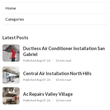
Home
Categories
Latest Posts
Ductless Air Conditioner Installation San
Gabriel
Published Aug 07, 26
13 min read
Central Air Installation North Hills
Published Aug 07, 26
13 min read
Ac Repairs Valley Village
Published Aug 07, 26
13 min read