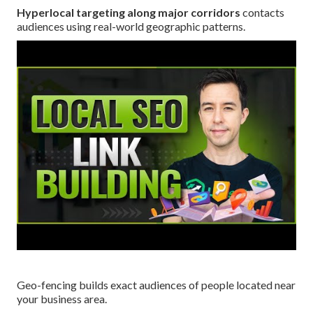
Hyperlocal targeting along major corridors
contacts
audiences using real-world geographic patterns.
Geo-fencing builds exact audiences of people located near
your business area.