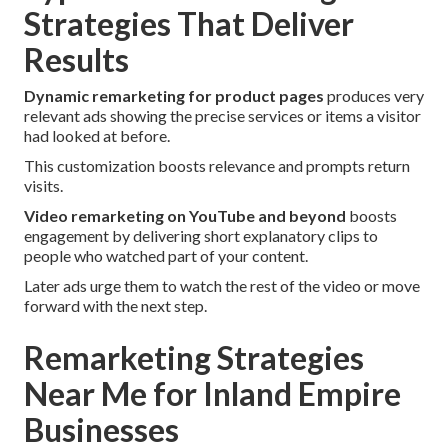
Strategies That Deliver
Results
Dynamic remarketing for product pages
produces very
relevant ads showing the precise services or items a visitor
had looked at before.
This customization boosts relevance and prompts return
visits.
Video remarketing on YouTube and beyond
boosts
engagement by delivering short explanatory clips to
people who watched part of your content.
Later ads urge them to watch the rest of the video or move
forward with the next step.
Remarketing Strategies
Near Me for Inland Empire
Businesses