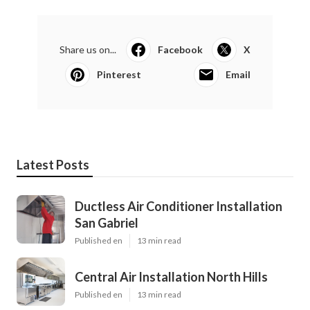
Share us on...
Facebook
X
Pinterest
Email
Latest Posts
Ductless Air Conditioner Installation
San Gabriel
Published en
13 min read
Central Air Installation North Hills
Published en
13 min read