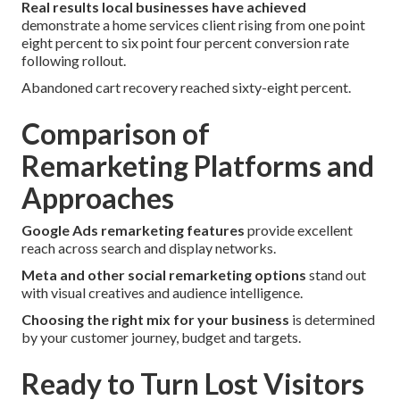
Real results local businesses have achieved
demonstrate a home services client rising from one point
eight percent to six point four percent conversion rate
following rollout.
Abandoned cart recovery reached sixty-eight percent.
Comparison of
Remarketing Platforms and
Approaches
Google Ads remarketing features
provide excellent
reach across search and display networks.
Meta and other social remarketing options
stand out
with visual creatives and audience intelligence.
Choosing the right mix for your business
is determined
by your customer journey, budget and targets.
Ready to Turn Lost Visitors