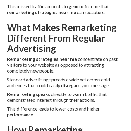
This missed traffic amounts to genuine income that
remarketing strategies near me
can recapture.
What Makes Remarketing
Different From Regular
Advertising
Remarketing strategies near me
concentrate on past
visitors to your website as opposed to attracting
completely new people.
Standard advertising spreads a wide net across cold
audiences that could easily disregard your message.
Remarketing
speaks directly to warm traffic that
demonstrated interest through their actions.
This difference leads to lower costs and higher
performance.
How Remarketing