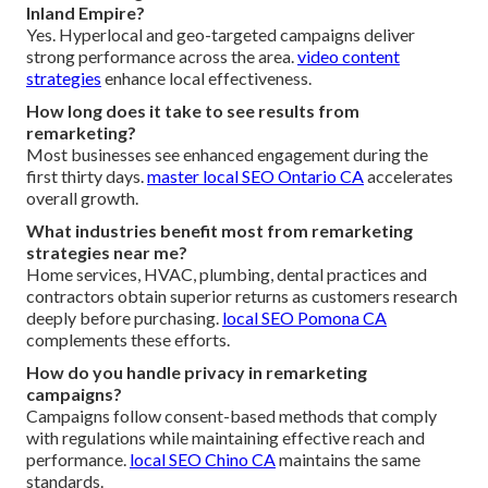
Inland Empire?
Yes. Hyperlocal and geo-targeted campaigns deliver
strong performance across the area.
video content
strategies
enhance local effectiveness.
How long does it take to see results from
remarketing?
Most businesses see enhanced engagement during the
first thirty days.
master local SEO Ontario CA
accelerates
overall growth.
What industries benefit most from remarketing
strategies near me?
Home services, HVAC, plumbing, dental practices and
contractors obtain superior returns as customers research
deeply before purchasing.
local SEO Pomona CA
complements these efforts.
How do you handle privacy in remarketing
campaigns?
Campaigns follow consent-based methods that comply
with regulations while maintaining effective reach and
performance.
local SEO Chino CA
maintains the same
standards.