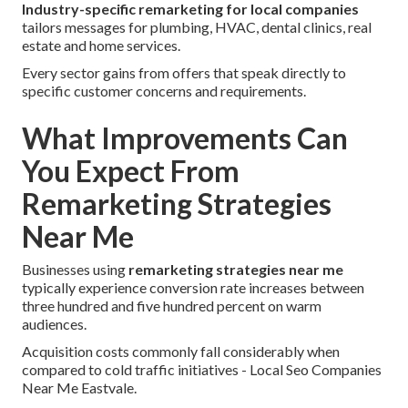
Industry-specific remarketing for local companies
tailors messages for plumbing, HVAC, dental clinics, real
estate and home services.
Every sector gains from offers that speak directly to
specific customer concerns and requirements.
What Improvements Can
You Expect From
Remarketing Strategies
Near Me
Businesses using
remarketing strategies near me
typically experience conversion rate increases between
three hundred and five hundred percent on warm
audiences.
Acquisition costs commonly fall considerably when
compared to cold traffic initiatives - Local Seo Companies
Near Me Eastvale.