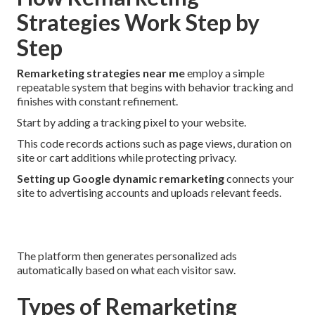
Strategies Work Step by
Step
Remarketing strategies near me
employ a simple
repeatable system that begins with behavior tracking and
finishes with constant refinement.
Start by adding a tracking pixel to your website.
This code records actions such as page views, duration on
site or cart additions while protecting privacy.
Setting up Google dynamic remarketing
connects your
site to advertising accounts and uploads relevant feeds.
The platform then generates personalized ads
automatically based on what each visitor saw.
Types of Remarketing