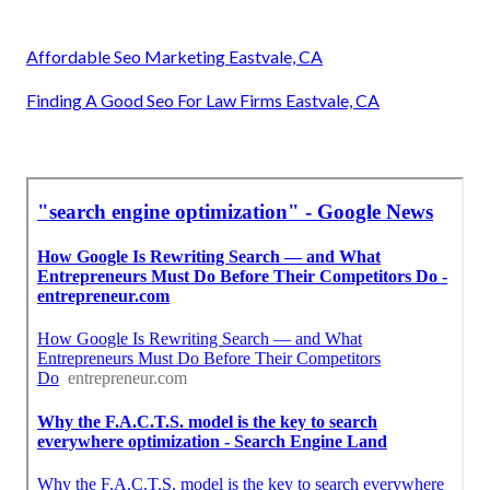
Affordable Seo Marketing Eastvale, CA
Finding A Good Seo For Law Firms Eastvale, CA