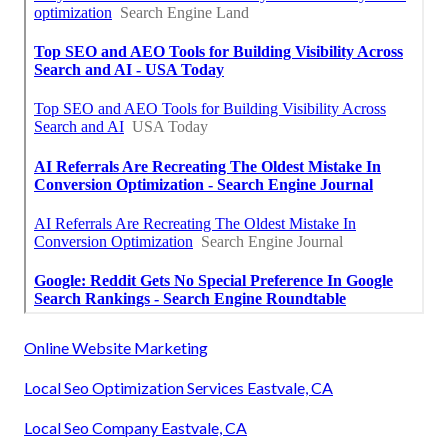
Online Website Marketing
Local Seo Optimization Services Eastvale, CA
Local Seo Company Eastvale, CA