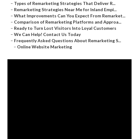
–
Types of Remarketing Strategies That Deliver R...
–
Remarketing Strategies Near Me for Inland Empi...
–
What Improvements Can You Expect From Remarket...
–
Comparison of Remarketing Platforms and Approa...
–
Ready to Turn Lost Visitors Into Loyal Customers
–
We Can Help! Contact Us Today
–
Frequently Asked Questions About Remarketing S...
–
Online Website Marketing