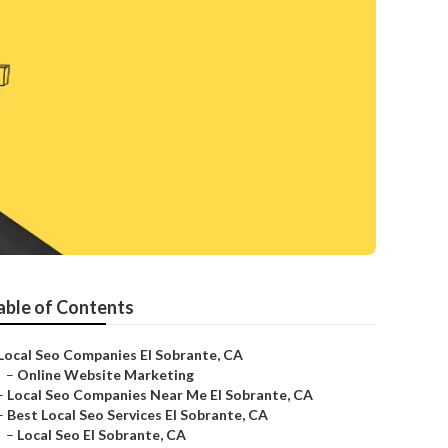
able of Contents
Local Seo Companies El Sobrante, CA
–
Online Website Marketing
–
Local Seo Companies Near Me El Sobrante, CA
–
Best Local Seo Services El Sobrante, CA
–
Local Seo El Sobrante, CA