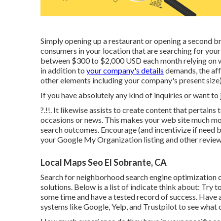
Simply opening up a restaurant or opening a second bra
consumers in your location that are searching for your
between $300 to $2,000 USD each month relying on wh
in addition to
your company's details
demands, the affo
other elements including your company's present size)
If you have absolutely any kind of inquiries or want to
?.!!. It likewise assists to create content that pertain
occasions or news. This makes your web site much more
search outcomes. Encourage (and incentivize if need b
your Google My Organization listing and other review 
Local Maps Seo El Sobrante, CA
Search for neighborhood search engine optimization c
solutions. Below is a list of indicate think about: Try 
some time and have a tested record of success. Have
systems like Google, Yelp, and Trustpilot to see what 