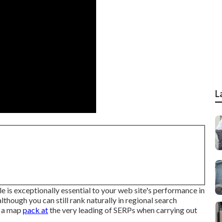
L
is exceptionally essential to your web site's performance in
lthough you can still rank naturally in regional search
g a map
pack at
the very leading of SERPs when carrying out