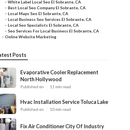
–
White Label Local Seo El Sobrante, CA
–
Best Local Seo Company El Sobrante, CA
–
Local Maps Seo El Sobrante, CA
–
Local Business Seo Services El Sobrante, CA
–
Local Seo Specialists El Sobrante, CA
–
Seo Services For Local Business El Sobrante, CA
–
Online Website Marketing
atest Posts
Evaporative Cooler Replacement
North Hollywood
Published en
11 min read
Hvac Installation Service Toluca Lake
Published en
10 min read
Fix Air Conditioner City Of Industry