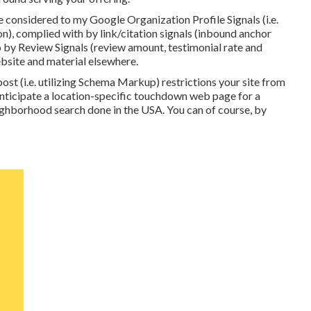
e considered to my Google Organization Profile Signals (i.e.
 on), complied with by link/citation signals (inbound anchor
o by Review Signals (review amount, testimonial rate and
 website and material elsewhere.
ost (i.e. utilizing Schema Markup) restrictions your site from
 anticipate a location-specific touchdown web page for a
eighborhood search done in the USA. You can of course, by