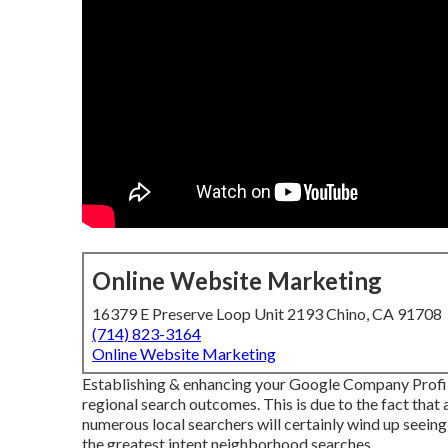
Online Website Marketing
16379 E Preserve Loop Unit 2193 Chino, CA 91708
(714) 823-3164
Online Website Marketing
Establishing & enhancing your Google Company Profile 
regional search outcomes. This is due to the fact that a
numerous local searchers will certainly wind up seein
the greatest intent neighborhood searches.