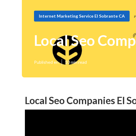
Internet Marketing Service El Sobrante CA
Local Seo Comp
Published en
10 min read
Local Seo Companies El S