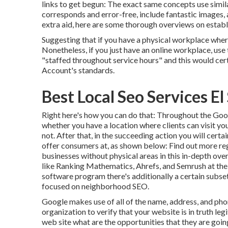
links to get begun: The exact same concepts use simil
corresponds and error-free, include fantastic images, a
extra aid, here are some thorough overviews on estab
Suggesting that if you have a physical workplace wher
Nonetheless, if you just have an online workplace, use 
"staffed throughout service hours" and this would ce
Account's standards.
Best Local Seo Services E
Right here's how you can do that: Throughout the Go
whether you have a location where clients can visit you
not. After that, in the succeeding action you will certai
offer consumers at, as shown below: Find out more re
businesses without physical areas
in this in-depth ov
like Ranking Mathematics, Ahrefs, and Semrush at the t
software program there's additionally a certain subse
focused on neighborhood SEO.
Google makes use of all of the name, address, and pho
organization to verify that your website is in truth l
web site what are the opportunities that they are going