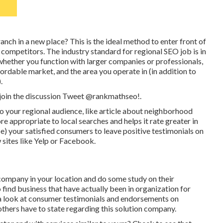
nch in a new place? This is the ideal method to enter front of
 competitors. The industry standard for regional SEO job is in
ether you function with larger companies or professionals,
rdable market, and the area you operate in (in addition to
.
 join the discussion
Tweet @rankmathseo
!.
s to your regional audience, like article about neighborhood
 appropriate to local searches and helps it rate greater in
e) your satisfied consumers to leave positive testimonials on
sites like Yelp or Facebook.
ompany in your location and do some study on their
to find business that have actually been in organization for
 a look at consumer testimonials and endorsements on
others have to state regarding this solution company.