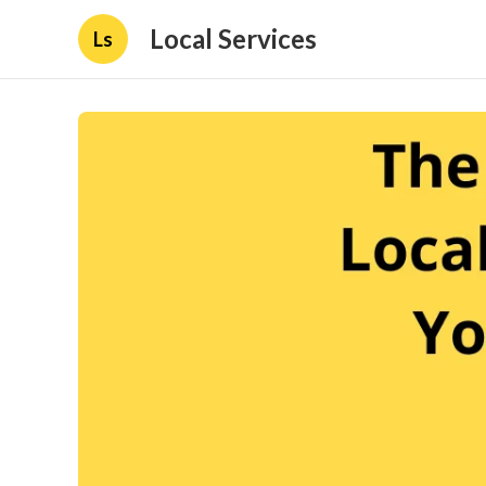
Local Services
Ls