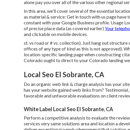
alone pay you over all of the various other regional ser
In this area, we'll cover several of the essential locat
as material & service: Get in touch with us page have
constant with your Google Business profile. Usage
Lo
of precise place data (as covered earlier)
Your teleph
and clickable on mobile devices.
st. vs road or # vs. collection). Just hang out structure
offices of any type of kind as this is not approved). W
location-specific landing page when constructing cit
Colorado ought to direct to your Colorado landing web
Local Seo El Sobrante, CA
Do an organic web link & charge analysis has your sit
has your website gained web links from? Testimonial,
favorable and unfavorable evaluations on client review
White Label Local Seo El Sobrante, CA
Perform a competitive analysis to evaluate the review
services very same solutions area and location a de
deliver exceptional supply phenomenal that solution a