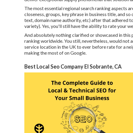
The most essential regional search ranking aspects ar
closeness, groups, key phrase in business title, and so
text, domain name authority, etc) after that adhered t
variety). Yes, you'll still have the ability to rate your
And absolutely nothing clarified or showcased in this p
ranking worldwide. You still, nevertheless, would not
service location in the UK to ever before rate for a n
making the most of on Google.
Best Local Seo Company El Sobrante, CA