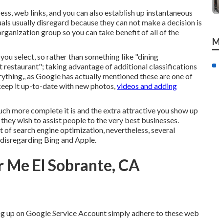
ess, web links, and you can also establish up instantaneous
als usually disregard because they can not make a decision is
 organization group so you can take benefit of all of the
M
 you select, so rather than something like "dining
 restaurant"; taking advantage of additional classifications
rything,, as Google has actually mentioned these are one of
 keep it up-to-date with new photos,
videos and adding
much more complete it is and the extra attractive you show up
 they wish to assist people to the very best businesses.
 of search engine optimization, nevertheless, several
 disregarding Bing and Apple.
 Me El Sobrante, CA
ng up on Google Service Account simply adhere to these web