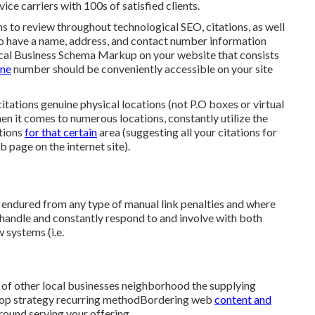
vice carriers with 100s of satisfied clients.
ions to review throughout technological SEO, citations, as well
 to have a name, address, and contact number information
cal Business Schema Markup
on your website that consists
one
number should be conveniently accessible on your site
 citations genuine physical locations (not P.O boxes or virtual
hen it comes to numerous locations, constantly utilize the
ations
for that certain
area (suggesting all your citations for
 page on the internet site).
e endured from any type of manual link penalties and where
 handle and constantly respond to and involve with both
 systems (i.e.
 of other local businesses neighborhood the supplying
velop strategy recurring methodBordering web
content and
round serving your offering.