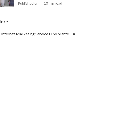
Published en
10 min read
ore
Internet Marketing Service El Sobrante CA