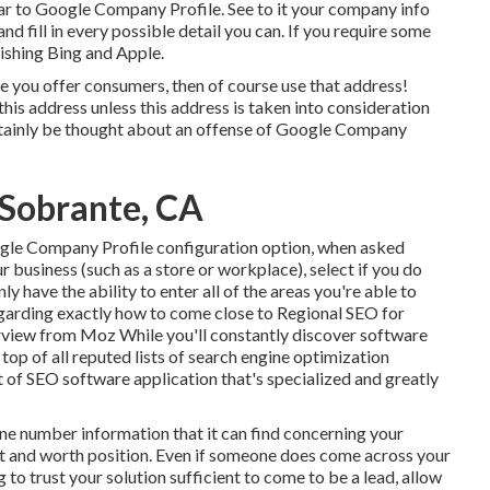
ar to Google Company Profile. See to it your company info
nd fill in every possible detail you can. If you require some
lishing
Bing
and
Apple
.
e you offer consumers, then of course use that address!
this address unless this address is taken into consideration
rtainly be thought about an offense of Google Company
l Sobrante, CA
ogle Company Profile configuration option, when asked
r business (such as a store or workplace), select if you do
nly have the ability to enter all of the areas you're able to
garding exactly how to come close to
Regional SEO for
erview from Moz While you'll constantly discover software
op of all reputed lists of search engine optimization
t of SEO software application that's specialized and greatly
ne number information that it can find concerning your
egit and worth position. Even if someone does come across your
 to trust your solution sufficient to come to be a lead, allow