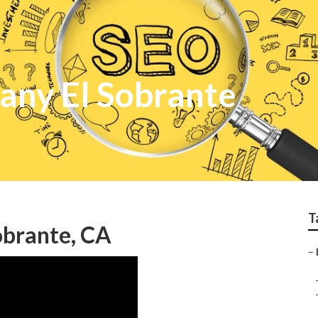
any El Sobrante
T
obrante, CA
–