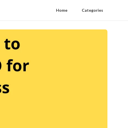
Home
Categories