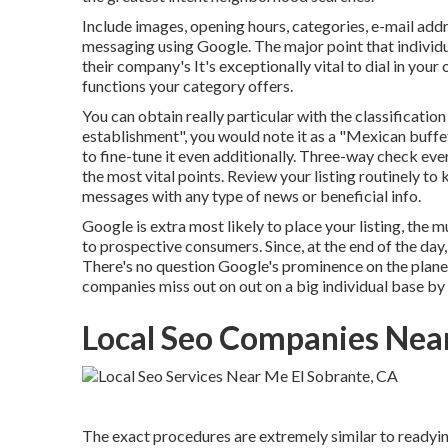
Include images, opening hours, categories, e-mail addr
messaging using Google. The major point that individu
their company's It's exceptionally vital to dial in your
functions your category offers.
You can obtain really particular with the classification
establishment", you would note it as a "Mexican buffet
to fine-tune it even additionally. Three-way check eve
the most vital points. Review your listing routinely to
messages with any type of news or beneficial info.
Google is extra most likely to place your listing, the 
to prospective consumers. Since, at the end of the day,
There's no question Google's prominence on the planet
companies miss out on out on a big individual base by
Local Seo Companies Near
The exact procedures are extremely similar to readyi