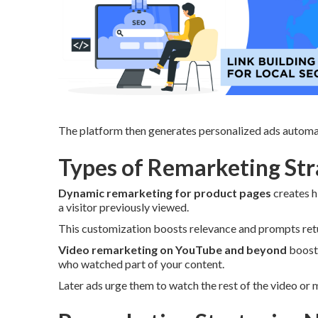
The platform then generates personalized ads automat
Types of Remarketing Stra
Dynamic remarketing for product pages
creates h
a visitor previously viewed.
This customization boosts relevance and prompts retur
Video remarketing on YouTube and beyond
boosts
who watched part of your content.
Later ads urge them to watch the rest of the video or 