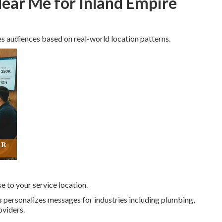
ear Me for Inland Empire
s audiences based on real-world location patterns.
e to your service location.
s
personalizes messages for industries including plumbing,
oviders.