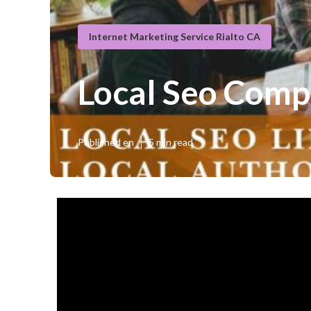
Internet Marketing Service Rialto CA
Local Seo Comp
Published en
5 min read