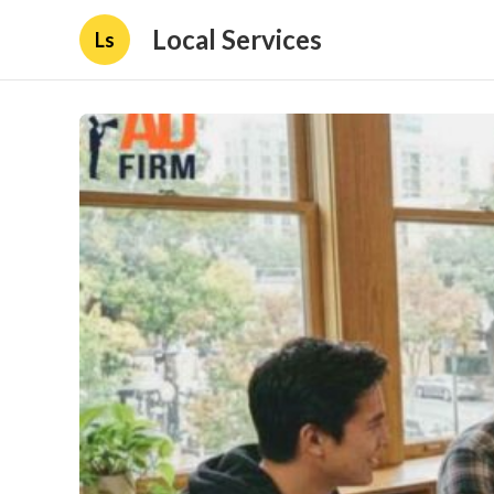
Local Services
Ls