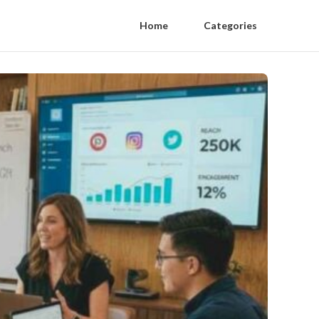
Home
Categories