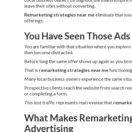
leave their sites without converting.
Remarketing strategies near me
eliminate that iss
offerings.
You Have Seen Those Ads
You are familiar with that situation where you explore 
then become distracted.
Before long the same offer shows up again as you bro
That is
remarketing strategies near me
functioning
Many local business owners experience the same situa
Prospective clients reach the website from search res
or completing a form.
This lost traffic represents real revenue that
remarket
What Makes Remarketing 
Advertising