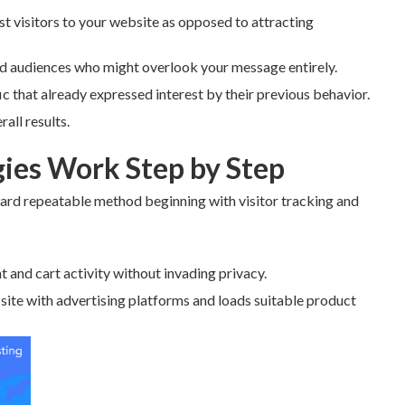
t visitors to your website as opposed to attracting
ld audiences who might overlook your message entirely.
 that already expressed interest by their previous behavior.
all results.
ies Work Step by Step
ard repeatable method beginning with visitor tracking and
t and cart activity without invading privacy.
 site with advertising platforms and loads suitable product