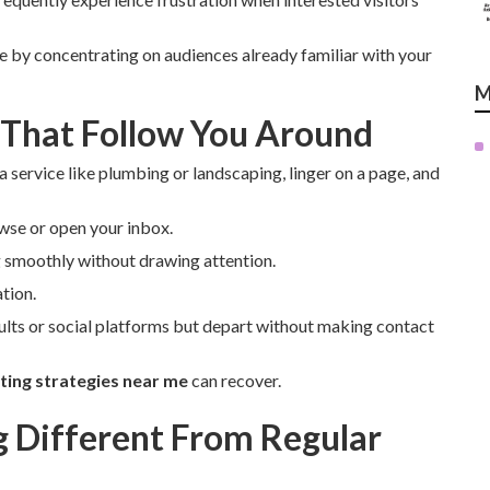
ue by concentrating on audiences already familiar with your
M
 That Follow You Around
a service like plumbing or landscaping, linger on a page, and
wse or open your inbox.
 smoothly without drawing attention.
tion.
ults or social platforms but depart without making contact
ing strategies near me
can recover.
Different From Regular