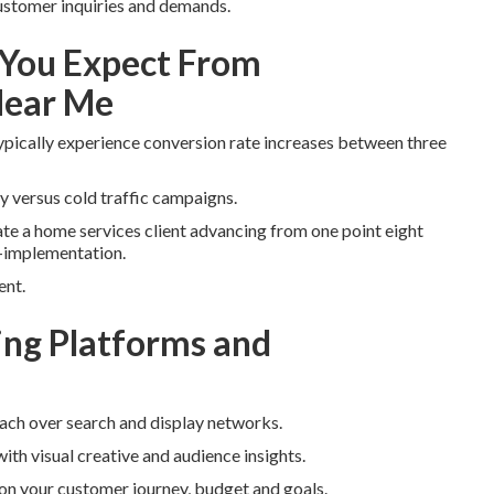
 customer inquiries and demands.
You Expect From
Near Me
ypically experience conversion rate increases between three
y versus cold traffic campaigns.
rate a home services client advancing from one point eight
t-implementation.
ent.
ng Platforms and
each over search and display networks.
ith visual creative and audience insights.
n your customer journey, budget and goals.