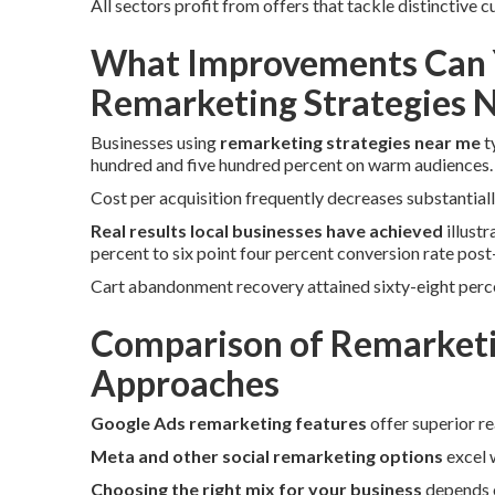
All sectors profit from offers that tackle distinctive
What Improvements Can 
Remarketing Strategies 
Businesses using
remarketing strategies near me
t
hundred and five hundred percent on warm audiences.
Cost per acquisition frequently decreases substantiall
Real results local businesses have achieved
illust
percent to six point four percent conversion rate pos
Cart abandonment recovery attained sixty-eight perc
Comparison of Remarketi
Approaches
Google Ads remarketing features
offer superior r
Meta and other social remarketing options
excel w
Choosing the right mix for your business
depends o