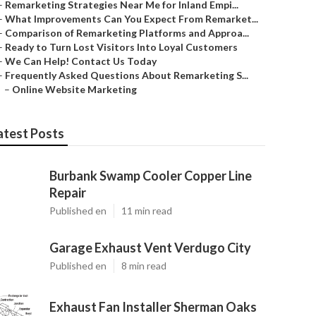
–
Remarketing Strategies Near Me for Inland Empi...
–
What Improvements Can You Expect From Remarket...
–
Comparison of Remarketing Platforms and Approa...
–
Ready to Turn Lost Visitors Into Loyal Customers
–
We Can Help! Contact Us Today
–
Frequently Asked Questions About Remarketing S...
–
Online Website Marketing
atest Posts
Burbank Swamp Cooler Copper Line
Repair
Published en
11 min read
Garage Exhaust Vent Verdugo City
Published en
8 min read
Exhaust Fan Installer Sherman Oaks