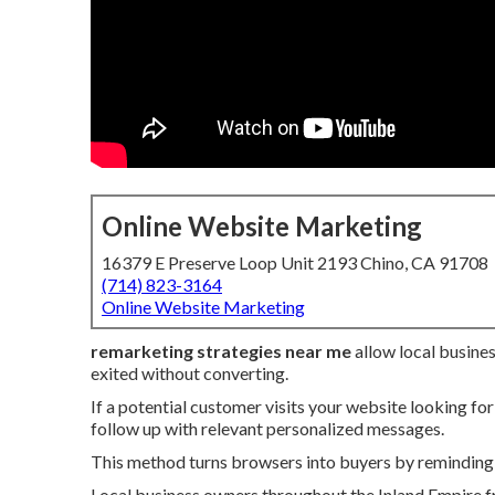
Online Website Marketing
16379 E Preserve Loop Unit 2193 Chino, CA 91708
(714) 823-3164
Online Website Marketing
remarketing strategies near me
allow local busine
exited without converting.
If a potential customer visits your website looking for
follow up with relevant personalized messages.
This method turns browsers into buyers by reminding 
Local business owners throughout the Inland Empire fr