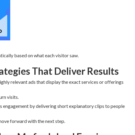
ically based on what each visitor saw.
tegies That Deliver Results
ighly relevant ads that display the exact services or offerings
n visits.
 engagement by delivering short explanatory clips to people
move forward with the next step.