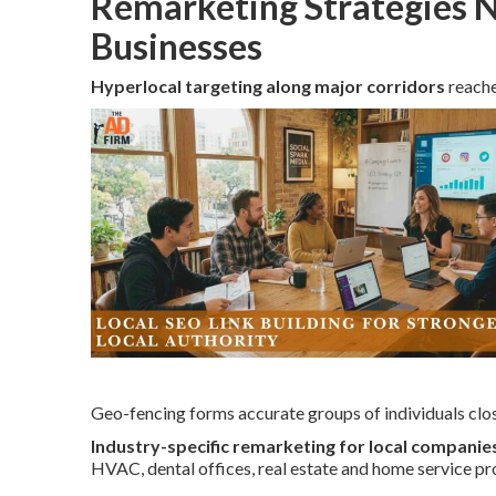
Remarketing Strategies N
Businesses
Hyperlocal targeting along major corridors
reache
Geo-fencing forms accurate groups of individuals clos
Industry-specific remarketing for local companie
HVAC, dental offices, real estate and home service pr