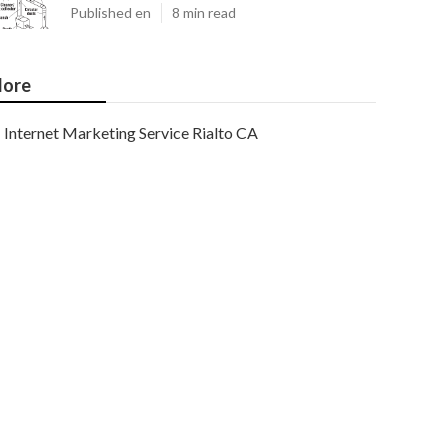
Published en
8 min read
ore
Internet Marketing Service Rialto CA