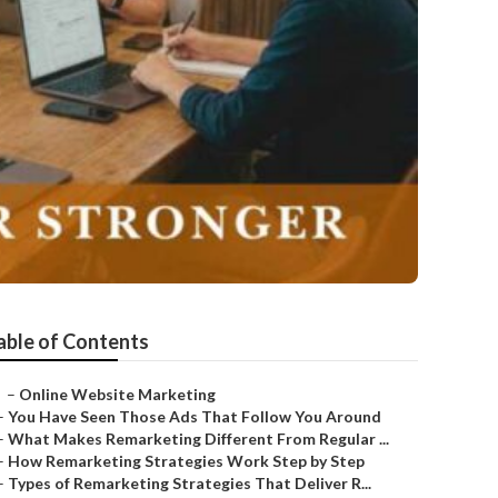
able of Contents
–
Online Website Marketing
–
You Have Seen Those Ads That Follow You Around
–
What Makes Remarketing Different From Regular ...
–
How Remarketing Strategies Work Step by Step
–
Types of Remarketing Strategies That Deliver R...