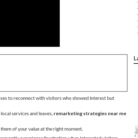
L
sses to reconnect with visitors who showed interest but
 local services and leaves,
remarketing strategies near me
them of your value at the right moment.
equently experience frustration when interested visitors