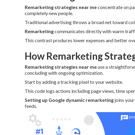
Remarketing strategies near me
concentrate on pas
completely new people.
Traditional advertising throws a broad net toward co
Remarketing
communicates directly with warm traffic
This contrast produces lower expenses and better over
How Remarketing Strateg
Remarketing strategies near me
use a straightforw
concluding with ongoing optimization.
Start by adding a tracking pixel to your website.
This code logs actions including page views, time spen
Setting up Google dynamic remarketing
joins your
feeds.