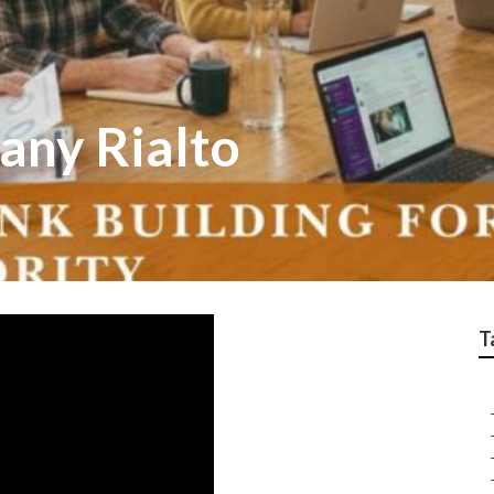
any Rialto
T