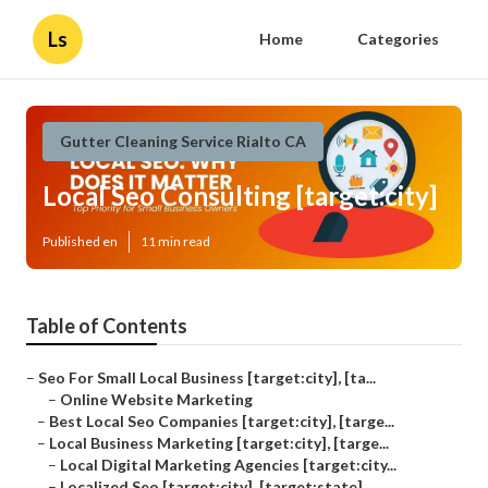
Ls
Home
Categories
Gutter Cleaning Service Rialto CA
Local Seo Consulting [target:city]
Published en
11 min read
Table of Contents
–
Seo For Small Local Business [target:city], [ta...
–
Online Website Marketing
–
Best Local Seo Companies [target:city], [targe...
–
Local Business Marketing [target:city], [targe...
–
Local Digital Marketing Agencies [target:city...
–
Localized Seo [target:city], [target:state]