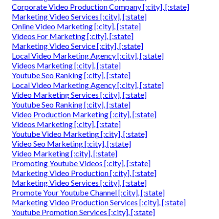
Corporate Video Production Company [:city], [:state]
Marketing Video Services [:city], [:state]
Online Video Marketing [:city], [:state]
Videos For Marketing [:city], [:state]
Marketing Video Service [:city], [:state]
Local Video Marketing Agency [:city], [:state]
Videos Marketing [:city], [:state]
Youtube Seo Ranking [:city], [:state]
Local Video Marketing Agency [:city], [:state]
Video Marketing Services [:city], [:state]
Youtube Seo Ranking [:city], [:state]
Video Production Marketing [:city], [:state]
Videos Marketing [:city], [:state]
Youtube Video Marketing [:city], [:state]
Video Seo Marketing [:city], [:state]
Video Marketing [:city], [:state]
Promoting Youtube Videos [:city], [:state]
Marketing Video Production [:city], [:state]
Marketing Video Services [:city], [:state]
Promote Your Youtube Channel [:city], [:state]
Marketing Video Production Services [:city], [:state]
Youtube Promotion Services [:city], [:state]