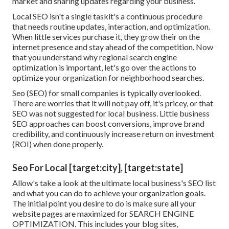
market and sharing updates regarding your business.
Local SEO isn't a single taskit's a continuous procedure
that needs routine updates, interaction, and optimization.
When little services purchase it, they grow their on the
internet presence and stay ahead of the competition. Now
that you understand why regional search engine
optimization is important, let's go over the actions to
optimize your organization for neighborhood searches.
Seo (SEO) for small companies is typically overlooked.
There are worries that it will not pay off, it's pricey, or that
SEO was not suggested for local business. Little business
SEO approaches can boost conversions, improve brand
credibility, and continuously increase return on investment
(ROI) when done properly.
Seo For Local [target:city], [target:state]
Allow's take a look at the ultimate local business's SEO list
and what you can do to achieve your organization goals.
The initial point you desire to do is make sure all your
website pages are maximized for
SEARCH ENGINE
OPTIMIZATION
. This includes your blog sites,