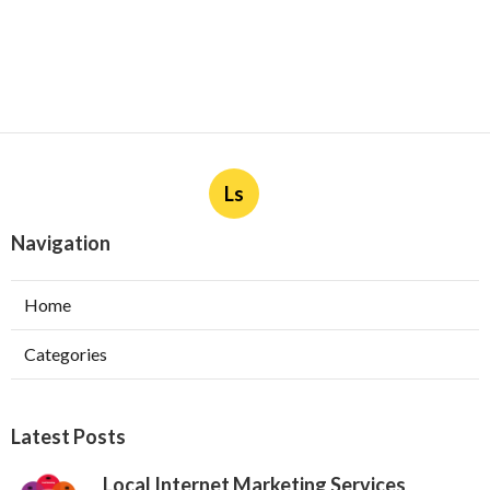
Ls
Navigation
Home
Categories
Latest Posts
Local Internet Marketing Services