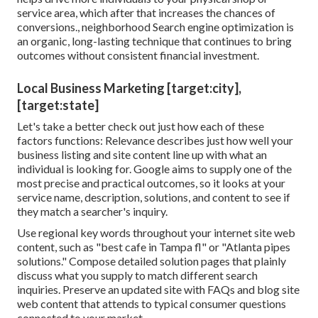
service area, which after that increases the chances of
conversions., neighborhood Search engine optimization is
an organic, long-lasting technique that continues to bring
outcomes without consistent financial investment.
Local Business Marketing [target:city],
[target:state]
Let's take a better check out just how each of these
factors functions: Relevance describes just how well your
business listing and site content line up with what an
individual is looking for. Google aims to supply one of the
most precise and practical outcomes, so it looks at your
service name, description, solutions, and content to see if
they match a searcher's inquiry.
Use regional key words throughout your internet site web
content, such as "best cafe in Tampa fl" or "Atlanta pipes
solutions." Compose detailed solution pages that plainly
discuss what you supply to match different search
inquiries. Preserve an updated site with FAQs and blog site
web content that attends to typical consumer questions
connected to your market.