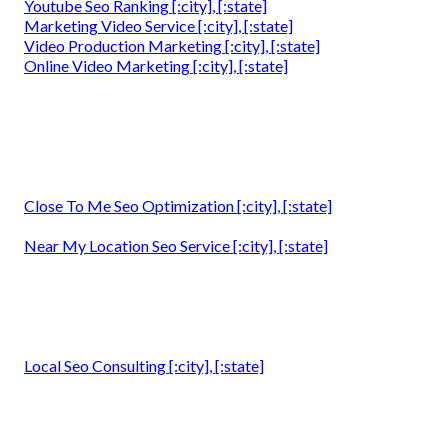
Youtube Seo Ranking [:city], [:state]
Marketing Video Service [:city], [:state]
Video Production Marketing [:city], [:state]
Online Video Marketing [:city], [:state]
Close To Me Seo Optimization [:city], [:state]
Near My Location Seo Service [:city], [:state]
Local Seo Consulting [:city], [:state]