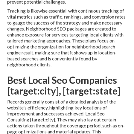
prevent potential challenges.
Tracking is likewise essential, with continuous tracking of
vital metrics such as traffic, rankings, and conversion rates
to gauge the success of the strategy and make necessary
changes. Neighborhood SEO packages are created to
enhance exposure for services targeting local clients with
tailored marketing approaches. These plans focus on
optimizing the organization for neighborhood search
engine result, making sure that it shows up in location-
based searches and is conveniently found by
neighborhood clients.
Best Local Seo Companies
[target:city], [target:state]
Records generally consist of a detailed analysis of the
website's efficiency, highlighting key locations of
improvement and successes achieved. Local Seo
Consulting [target:city]. They may also lay out certain
actions taken throughout the coverage period, such as on-
page optimizations and material updates. This