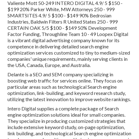
Valiente Mott 50-249 INTERO DIGITAL 4.9/ 5 $150 -
$199 20% Parker White, MW Attorneys 250 - 999
SMARTSITES 4.9/ 5 $100 - $149 90% Bedrosian
Industries, Baldwin Filters R United States 250 - 999
CERTAIN OAK 5/5 $100 - $149 50% Development
Factor Funding, Throughline Team 10 - 49 Loopex Digital
is a vibrant digital advertising company known for its
competence in delivering detailed search engine
optimization services customized to tiny to medium-sized
companies' unique requirements, mainly serving clients in
the USA, Canada, Europe, and Australia.
Delante is a SEO and SEM company specializing in
boosting web traffic for services online. They focus on
particular areas such as technological Search engine
optimization, link-building, and keyword research study,
utilizing the latest innovation to improve website rankings.
Intero Digital supplies a complete package of Search
engine optimization solutions ideal for small companies.
They specialize in producing customized strategies that
include extensive keyword study, on-page optimization,
link building, and technological Search engine optimization