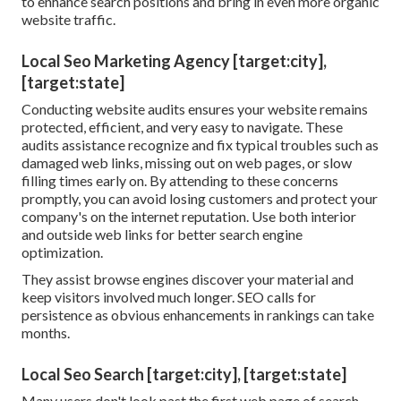
to enhance search positions and bring in even more organic
website traffic.
Local Seo Marketing Agency [target:city],
[target:state]
Conducting
website audits
ensures your website remains
protected, efficient, and very easy to navigate. These
audits assistance recognize and fix typical troubles such as
damaged web links, missing out on web pages, or slow
filling times early on. By attending to these concerns
promptly, you can avoid losing customers and protect your
company's on the internet reputation. Use both interior
and outside web links for
better search engine
optimization
.
They assist browse engines discover your material and
keep visitors involved much longer. SEO calls for
persistence as obvious enhancements in rankings can take
months.
Local Seo Search [target:city], [target:state]
Many users don't look past the first web page of search