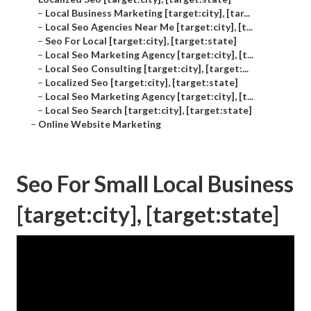
–
Local Business Marketing [target:city], [tar...
–
Local Seo Agencies Near Me [target:city], [t...
–
Seo For Local [target:city], [target:state]
–
Local Seo Marketing Agency [target:city], [t...
–
Local Seo Consulting [target:city], [target:...
–
Localized Seo [target:city], [target:state]
–
Local Seo Marketing Agency [target:city], [t...
–
Local Seo Search [target:city], [target:state]
–
Online Website Marketing
Seo For Small Local Business
[target:city], [target:state]