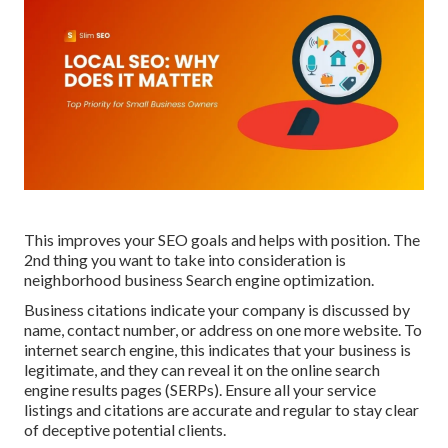
This improves your SEO goals and helps with position. The
2nd thing you want to take into consideration is
neighborhood business Search engine optimization.
Business citations indicate your company is discussed by
name, contact number, or address on one more website. To
internet search engine, this indicates that your business is
legitimate, and they can reveal it on the online search
engine results pages (SERPs). Ensure all your service
listings and
citations
are accurate and regular to stay clear
of deceptive potential clients.