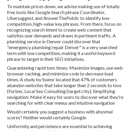
To maintain prices down, we advise making use of totally
free tools like Google Search phrase Coordinator,
Ubersuggest, and AnswerThePublic to identify low-
competition, high-value key phrases. From there, focus on
recognizing search intent to create web content that
satisfies user demands and draws in pertinent traffic. A
plumbing service in Denver could discover that
"emergency plumbing repair Denver" is a very searched
term with low competition, making it a useful keyword
phrase to target in their SEO initiatives.
Guaranteeing rapid tons times: Maximize images, use web
browser caching, and minimize code to decrease load
times. A study by Sweor located that 47% of customers
abandon websites that take longer than 2 seconds to tons
(
Forbes
. Local Seo Consulting [target:city]. Simplifying
navigation: Make it easy for users to discover what they're
searching for with clear menus and intuitive navigation
Would certainly you suggest a business with abysmal
scores? Neither would certainly Google.
Uniformity and persistence are essential to achieving