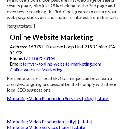
results page, with just
25%
clicking to the 2nd page and
even fewer reaching the 3rd. Goal greater to ensure your
web page sticks out and captures interest from the start.
[target:state]]
Online Website Marketing
Address: 16379 E Preserve Loop Unit 2193 Chino, CA
91708
Phone:
(714) 823-3164
Email:
terrysr@online-website-marketing.com
Online Website Marketing
For some sectors, local SEO technique can be an extra
complex, ongoing process., after that comply with these
local SEO suggestions.
Marketing Video Production Services [:city], [:state]
Marketing Video Production [:city], [:state]
Marketing Video Services [:city], [:state]