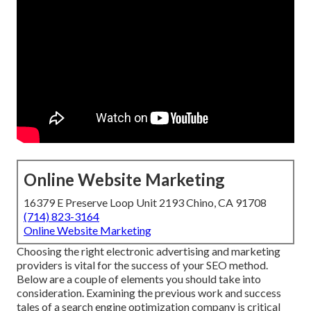
Online Website Marketing
16379 E Preserve Loop Unit 2193 Chino, CA 91708
(714) 823-3164
Online Website Marketing
Choosing the right electronic advertising and marketing
providers is vital for the success of your SEO method.
Below are a couple of elements you should take into
consideration. Examining the previous work and success
tales of a search engine optimization company is critical