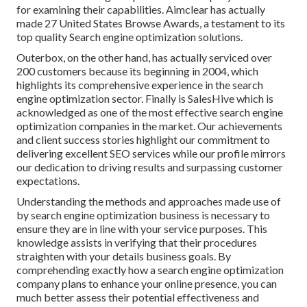
for examining their capabilities. Aimclear has actually
made 27 United States Browse Awards, a testament to its
top quality Search engine optimization solutions.
Outerbox, on the other hand, has actually serviced over
200 customers because its beginning in 2004, which
highlights its comprehensive experience in the search
engine optimization sector. Finally is SalesHive which is
acknowledged as one of the most effective search engine
optimization companies in the market. Our achievements
and client success stories highlight our commitment to
delivering excellent SEO services while our profile mirrors
our dedication to driving results and surpassing customer
expectations.
Understanding the methods and approaches made use of
by search engine optimization business is necessary to
ensure they are in line with your service purposes. This
knowledge assists in verifying that their procedures
straighten with your details business goals. By
comprehending exactly how a search engine optimization
company plans to enhance your online presence, you can
much better assess their potential effectiveness and