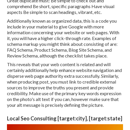
Great duplicate must: Be simple to check out and
comprehend Be short, specific paragraphs Have visual
aspects Be simple to scan headings, vibrant, etc.
Additionally known as organized data, this is a code you
include in your material to give Google with more
information concerning your website or web pages. With
it, you will have a higher click-through rate. Examples of
schema markup
you might think about consisting of are:
FAQ Schema, Product Schema, Blog Site Schema, and
Review Schema, although the checklist takes place.
This reveals that your web content is related and will
certainly additionally help enhance website navigation and
disperse web page authority extra successfully. Similarly,
when producing post, you must link to credible external
sources to improve the truths you present and provide
credibility. Make use of the primary key words expression
on the photo's alt text if you can, however make sure that
your alt message is precisely defining the picture.
Local Seo Consulting [target:city], [target:state]