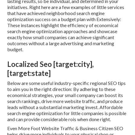
lasting results, so be individual, and determined in your
initiatives. Right here are a few examples of little services
that have achieved neighborhood search engine
optimization success on a budget plan with Extensively:
These instances highlight the efficiency of economical
search engine optimization approaches and showcase
exactly how small companies can achieve significant
outcomes without a large advertising and marketing
budget.
Localized Seo [target:city],
[target:state]
Below are some useful industry-specific regional SEO tips
to aim you in the right direction: By adhering to these
economical strategies, your small company can boost its
search rankings, drive more website traffic, and produce
leads without a substantial marketing invest. Affordable
search engine optimization for little companies is possible
and can provide considerable rois when done right.
Even More Foot Website Traffic & Business Citizen SEO
helps drive more individuals to your physical shop or