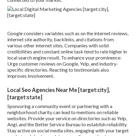
Google considers variables such as on the internet reviews,
internet site authority, backlinks, and citations from
various other internet sites. Companies with solid
credibilities and constant online task tend to rate higher in
local search engine result. To enhance your prominence:
Urge customer reviews on Google, Yelp, and industry-
specific directories. Reacting to testimonials also
improves involvement.
Local Seo Agencies Near Me [target:city],
[target:state]
Sponsoring a community event or partnering with a
neighborhood charity can lead to mentions on reliable
websites. Provide your service on directories such as Yelp,
Angi, and the Better Service Bureau to establish reliability.
Stay active on social media sites, engaging with your target