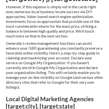
However, if this expense is simply not in the cards right
now, numerous local business locate success via DIY
approaches. Value-based search engine optimization
investments focus on approaches that provide one of the
most considerable returns for the least price, striking a
balance in between high quality and price. We'll touch
much more on that in the next section.
Generally's
review
management functions can assist
enhance your GBP, guaranteeing you constantly preserve a
favorable online visibility. Here's a step-by-step guide to
claiming and maximizing your account: Declare your
service on Google My Organization: If you haven't
currently, enroll in Google My Organization and declare
your organization listing. This will certainly enable you to
manage your on-line visibility on Google (and various other
directory sites that refer to Google for their very own
listings).
Local Digital Marketing Agencies
[target:city], [target:state]