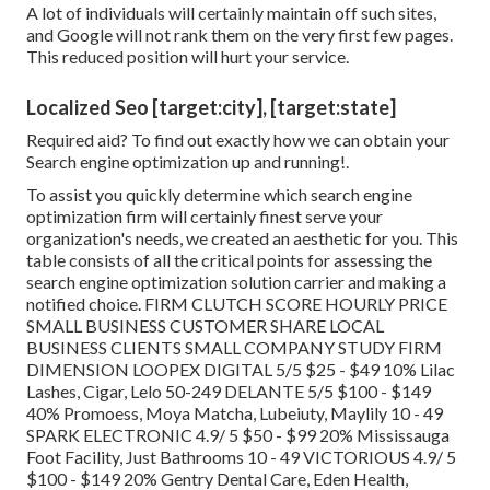
A lot of individuals will certainly maintain off such sites,
and Google will not rank them on the very first few pages.
This reduced position will hurt your service.
Localized Seo [target:city], [target:state]
Required aid? To find out exactly how we can obtain your
Search engine optimization up and running!.
To assist you quickly determine which search engine
optimization firm will certainly finest serve your
organization's needs, we created an aesthetic for you. This
table consists of all the critical points for assessing the
search engine optimization solution carrier and making a
notified choice. FIRM CLUTCH SCORE HOURLY PRICE
SMALL BUSINESS CUSTOMER SHARE LOCAL
BUSINESS CLIENTS SMALL COMPANY STUDY FIRM
DIMENSION LOOPEX DIGITAL 5/5 $25 - $49 10% Lilac
Lashes, Cigar, Lelo 50-249 DELANTE 5/5 $100 - $149
40% Promoess, Moya Matcha, Lubeiuty, Maylily 10 - 49
SPARK ELECTRONIC 4.9/ 5 $50 - $99 20% Mississauga
Foot Facility, Just Bathrooms 10 - 49 VICTORIOUS 4.9/ 5
$100 - $149 20% Gentry Dental Care, Eden Health,