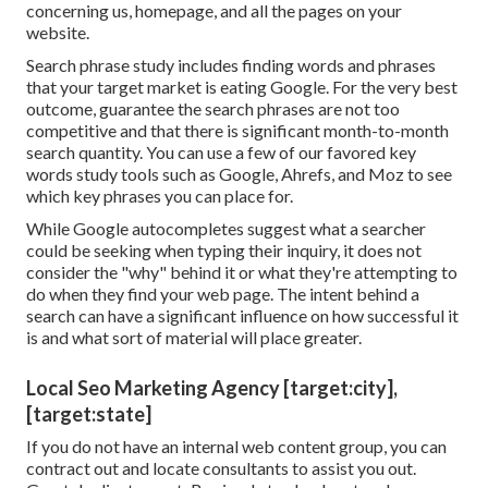
concerning us, homepage, and all the pages on your
website.
Search phrase study includes finding words and phrases
that your target market is eating Google. For the very best
outcome, guarantee the search phrases are not too
competitive and that there is significant month-to-month
search quantity. You can use a few of our favored
key
words study tools
such as Google, Ahrefs, and Moz to see
which key phrases you can place for.
While Google autocompletes suggest what a searcher
could be seeking when typing their inquiry, it does not
consider the "why" behind it or what they're attempting to
do when they find your web page. The
intent behind a
search
can have a significant influence on how successful it
is and what sort of material will place greater.
Local Seo Marketing Agency [target:city],
[target:state]
If you do not have an internal web content group, you can
contract out and locate consultants to assist you out.