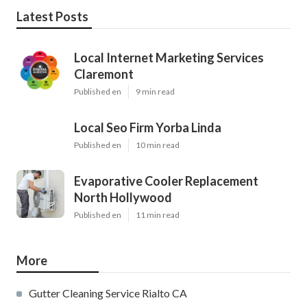
Latest Posts
Local Internet Marketing Services
Claremont
Published en
9 min read
Local Seo Firm Yorba Linda
Published en
10 min read
Evaporative Cooler Replacement
North Hollywood
Published en
11 min read
More
Gutter Cleaning Service Rialto CA