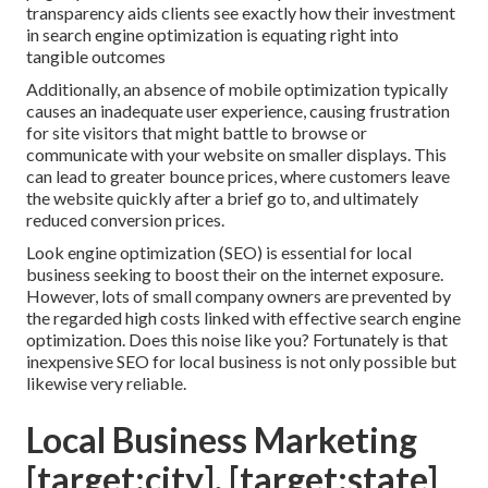
transparency aids clients see exactly how their investment
in search engine optimization is equating right into
tangible outcomes
Additionally, an absence of mobile optimization typically
causes an inadequate user experience, causing frustration
for site visitors that might battle to browse or
communicate with your website on smaller displays. This
can lead to greater bounce prices, where customers leave
the website quickly after a brief go to, and ultimately
reduced conversion prices.
Look engine optimization (SEO) is essential for local
business seeking to boost their on the internet exposure.
However, lots of small company owners are prevented by
the regarded high costs linked with effective search engine
optimization. Does this noise like you? Fortunately is that
inexpensive SEO for local business is not only possible but
likewise very reliable.
Local Business Marketing
[target:city], [target:state]