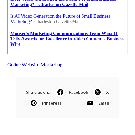
Online Website Marketing
Share us on...
Facebook
X
Pinterest
Email