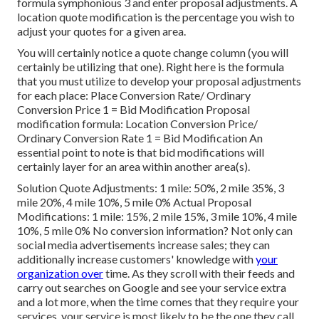
formula symphonious 3 and enter proposal adjustments. A
location quote modification is the percentage you wish to
adjust your quotes for a given area.
You will certainly notice a quote change column (you will
certainly be utilizing that one). Right here is the formula
that you must utilize to develop your proposal adjustments
for each place: Place Conversion Rate/ Ordinary
Conversion Price 1 = Bid Modification Proposal
modification formula: Location Conversion Price/
Ordinary Conversion Rate 1 = Bid Modification An
essential point to note is that bid modifications will
certainly layer for an area within another area(s).
Solution Quote Adjustments: 1 mile: 50%, 2 mile 35%, 3
mile 20%, 4 mile 10%, 5 mile 0% Actual Proposal
Modifications: 1 mile: 15%, 2 mile 15%, 3 mile 10%, 4 mile
10%, 5 mile 0% No conversion information? Not only can
social media advertisements increase sales; they can
additionally increase customers' knowledge with
your
organization over
time. As they scroll with their feeds and
carry out searches on Google and see your service extra
and a lot more, when the time comes that they require your
services, your service is most likely to be the one they call.