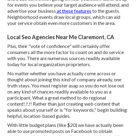
for events you believe your target audience will attend, and
advertise your business
at these features
to the guests.
Neighborhood events draw local groups, which can aid
your service obtain even more customers in the area.
Local Seo Agencies Near Me Claremont, CA
Plus, their "vote of confidence" will certainly offer
consumers all the more factor to count on and do service
with you. There are numerous sources readily available
today for local organization proprietors.
No matter whether you have actually come across or
thought about joining this kind of company already, one
truth stays. You must register asap so you do not lose out
on any kind of chances readily available to you as a
participant. What a great method to do
regional
content
!.?.!! Rather than just creating web content that
speaks about yourself or is "for keywords," begin building
helpful, location-based guides.
With little budget plans (like $20) we have actually been
able to use promoted posts on Facebook to obtain