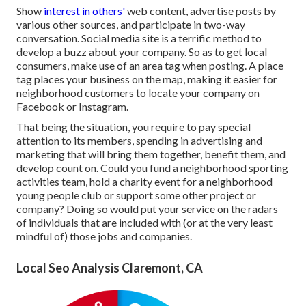
Show
interest in others'
web content, advertise posts by
various other sources, and participate in two-way
conversation. Social media site is a terrific method to
develop a buzz about your company. So as to get local
consumers, make use of an area tag when posting. A place
tag places your business on the map, making it easier for
neighborhood customers to locate your company on
Facebook or Instagram.
That being the situation, you require to pay special
attention to its members, spending in advertising and
marketing that will bring them together, benefit them, and
develop count on. Could you fund a neighborhood sporting
activities team, hold a charity event for a neighborhood
young people club or support some other project or
company? Doing so would put your service on the radars
of individuals that are included with (or at the very least
mindful of) those jobs and companies.
Local Seo Analysis Claremont, CA