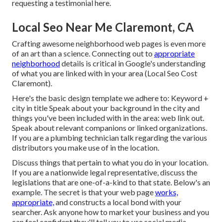
requesting a testimonial here
.
Local Seo Near Me Claremont, CA
Crafting awesome neighborhood web pages is even more
of an art than a science. Connecting out to
appropriate
neighborhood
details is critical in Google's understanding
of what you are linked with in your area (Local Seo Cost
Claremont).
Here's the basic design template we adhere to: Keyword +
city in title Speak about your background in the city and
things you've been included with in the area: web link out.
Speak about relevant companions or linked organizations.
If you are a plumbing technician talk regarding the various
distributors you make use of in the location.
Discuss things that pertain to what you do in your location.
If you are a nationwide legal representative, discuss the
legislations that are one-of-a-kind to that state.
Below's an
example.
The secret is that your web page
works,
appropriate,
and constructs a local bond with your
searcher. Ask anyone
how to market your business
and you
can feel confident they'll tell you to use social media.