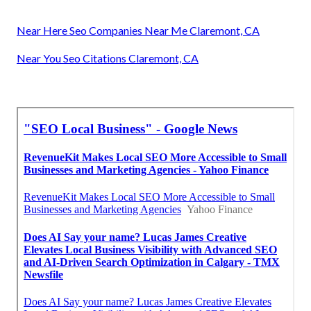
Near Here Seo Companies Near Me Claremont, CA
Near You Seo Citations Claremont, CA