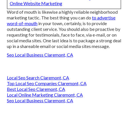
Online Website Marketing
Word of mouth is likewise a highly reliable neighborhood
marketing tactic. The best thing you can do
to advertise
word-of-mouth
in your town, certainly, is to provide
outstanding client service
. You should also be proactive by
requesting for testimonials
, face to face, via e-mail, or on
social media sites. One last idea is to package a strong deal
up in a shareable email or social media sites message.
Seo Local Business Claremont, CA
Local Seo Search Claremont, CA
Top Local Seo Companies Claremont, CA
Best Local Seo Claremont, CA
Local Online Marketing Claremont, CA
Seo Local Business Claremont, CA