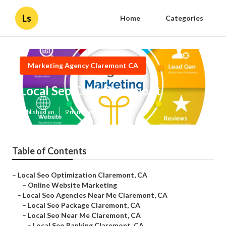
Ls
Home
Categories
Marketing Agency Claremont CA
Local Seo Cost Claremont
Published en
9 min read
Table of Contents
–
Local Seo Optimization Claremont, CA
–
Online Website Marketing
–
Local Seo Agencies Near Me Claremont, CA
–
Local Seo Package Claremont, CA
–
Local Seo Near Me Claremont, CA
–
Local Seo Ranking Claremont, CA