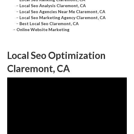
–
Local Seo Analysis Claremont, CA
–
Local Seo Agencies Near Me Claremont, CA
–
Local Seo Marketing Agency Claremont, CA
–
Best Local Seo Claremont, CA
–
Online Website Marketing
Local Seo Optimization
Claremont, CA