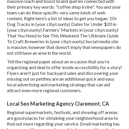
massive reach and boost brand queries connected with
their primary key words: "coffee shop irvine". You and your
team can do these specific very same kinds of web
content. Right here's a list of ideas to get you began: 10+
Dog Tracks in (your city/county) Dates for Under $20 in
(your city/county) Farmers' Markets in (your city/county)
That You Need to See This Weekend The Ultimate Guide
To Craft Breweries in (your city/county) Social media site
is massive, however that doesn't imply that newspapers do
not still have an area in the world.
Tell the regional paper about an occasion that you're
organizing and deal to offer inside accessibility for a story!
Flyers aren't just for backyard sales and discovering your
missing out on petthey are an additional quick and easy
local advertising and marketing strategy that can aid
attract even more regional customers.
Local Seo Marketing Agency Claremont, CA
Regional supermarkets, festivals, and showing off arenas
are good places for obtaining your neighborhood area to
find out more regarding your service.
Email marketing
has