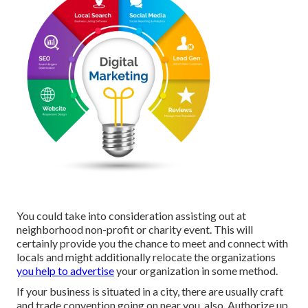
You could take into consideration assisting out at
neighborhood non-profit or charity event. This will
certainly provide you the chance to meet and connect with
locals and might additionally relocate the organizations
you help to advertise
your organization in some method.
If your business is situated in a city, there are usually craft
and trade convention going on near you, also. Authorize up