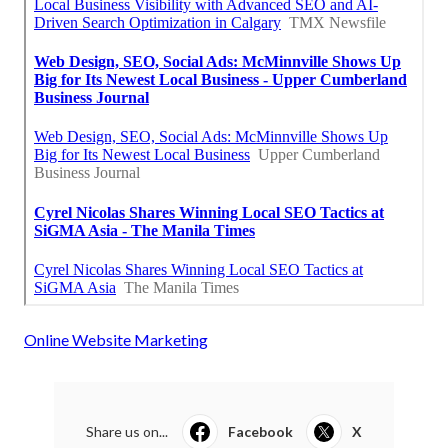
Online Website Marketing
Share us on...
Facebook
X