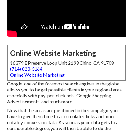
Online Website Marketing
16379 E Preserve Loop Unit 2193 Chino, CA 91708
(714) 823-3164
Online Website Marketing
Google, one of the foremost search engines in the globe,
allows you to target possible clients in your regional area
especially with pay-per-click ads., Google Shopping
Advertisements, and much more.
Now that the areas are positioned in the campaign, you
have to give them time to accumulate clicks and more
notably, conversion data. As soon as your data gets to a
considerable degree, you will then be able to do the