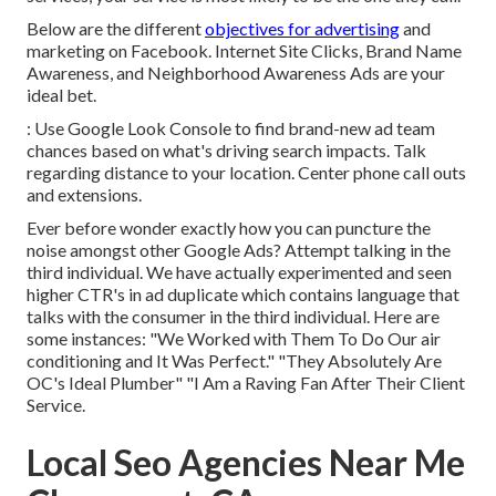
Below are the different
objectives for advertising
and
marketing on Facebook. Internet Site Clicks, Brand Name
Awareness, and Neighborhood Awareness Ads are your
ideal bet.
: Use Google Look Console to find brand-new ad team
chances based on what's driving search impacts. Talk
regarding distance to your location. Center phone call outs
and extensions.
Ever before wonder exactly how you can puncture the
noise amongst other Google Ads? Attempt talking in the
third individual. We have actually experimented and seen
higher CTR's in ad duplicate which contains language that
talks with the consumer in the third individual. Here are
some instances: "We Worked with Them To Do Our air
conditioning and It Was Perfect." "They Absolutely Are
OC's Ideal Plumber" "I Am a Raving Fan After Their Client
Service.
Local Seo Agencies Near Me