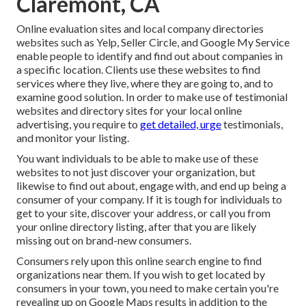
Claremont, CA
Online evaluation sites and
local company directories
websites such as Yelp, Seller Circle, and Google My Service
enable people to identify and find out about companies in
a specific location. Clients use these websites to find
services where they live, where they are going to, and to
examine good solution. In order to make use of testimonial
websites and directory sites for your
local online
advertising
, you require to
get detailed, urge
testimonials,
and monitor your listing.
You want individuals to be able to make use of these
websites to not just discover your organization, but
likewise to find out about, engage with, and end up being a
consumer of your company. If it is tough for individuals to
get to your site, discover your address, or call you from
your
online directory listing
, after that you are likely
missing out on brand-new consumers.
Consumers rely upon this online search engine to find
organizations near them. If you wish to get located by
consumers in your town, you need to make certain you're
revealing up on Google Maps
results in addition to the