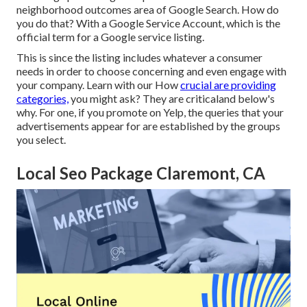
neighborhood outcomes
area of Google Search. How do
you do that? With a
Google Service Account
, which is the
official term for a Google service listing.
This is since the listing includes whatever a consumer
needs in order to choose concerning and even engage with
your company. Learn with our How
crucial are providing
categories,
you might ask? They are criticaland below's
why. For one, if you promote on Yelp, the queries that your
advertisements appear for are established by the groups
you select.
Local Seo Package Claremont, CA