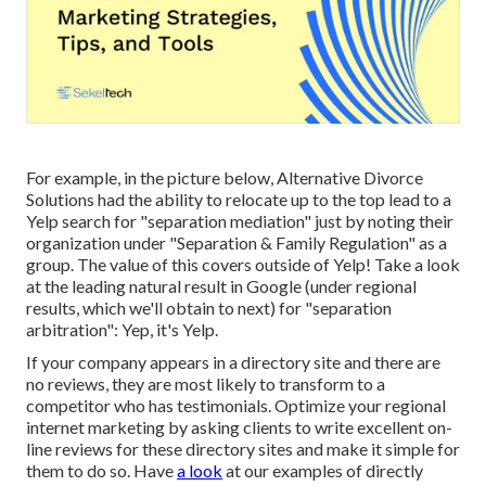
For example, in the picture below, Alternative Divorce
Solutions had the ability to relocate up to the top lead to a
Yelp search for "separation mediation" just by noting their
organization under "Separation & Family Regulation" as a
group. The value of this covers outside of Yelp! Take a look
at the leading natural result in Google (under regional
results, which we'll obtain to next) for "separation
arbitration": Yep, it's Yelp.
If your company appears in a directory site and there are
no reviews, they are most likely to transform to a
competitor who has testimonials. Optimize your regional
internet marketing by asking clients to write excellent on-
line reviews for these directory sites and make it simple for
them to do so. Have
a look
at our
examples of directly