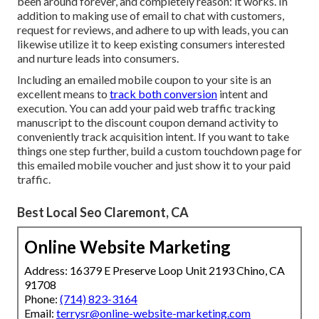
been around forever, and completely reason: it works. In
addition to making use of email to chat with customers,
request for reviews, and adhere to up with leads, you can
likewise utilize it to keep existing consumers interested
and nurture leads into consumers.
Including an emailed mobile coupon to your site is an
excellent means to
track both conversion
intent and
execution. You can add your
paid web traffic
tracking
manuscript to the discount coupon demand activity to
conveniently track acquisition intent. If you want to take
things one step further, build a custom touchdown page for
this emailed mobile voucher and just show it to your paid
traffic.
Best Local Seo Claremont, CA
Online Website Marketing
Address: 16379 E Preserve Loop Unit 2193 Chino, CA
91708
Phone:
(714) 823-3164
Email:
terrysr@online-website-marketing.com