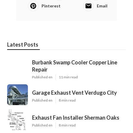
Pinterest
Email
Latest Posts
Burbank Swamp Cooler Copper Line
Repair
Published en
11 min read
Garage Exhaust Vent Verdugo City
Published en
8 min read
Exhaust Fan Installer Sherman Oaks
Published en
8 min read