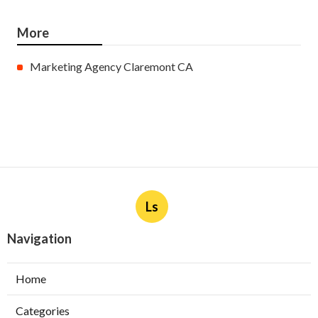
More
Marketing Agency Claremont CA
Ls
Navigation
Home
Categories