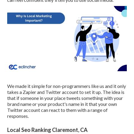
We made it simple for non-programmers like us and it only
takes a Zapier and Twitter account to set it up. The idea is
that if someone in your place tweets something with your
brand name or your product's name in it that your own
Twitter account can react to them with a range of
responses.
Local Seo Ranking Claremont, CA