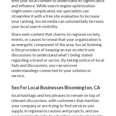
with your local content to understand its significance
and influence. While search engine optimization
might seem complicated,
our specialists can
streamline it with a free site evaluation to increase
your ranking.
Social media can substantially
increase
your local search visibility
.
Share web content that charms to regional society,
events, or causes to reveal that your organization is
an energetic component of the area. Social listening
is the procedure of keeping an eye on electronic
discussions to understand what's being stated
regarding a brand or sector. By taking notice of local
fads and discussions, you can uncover
understandings connected to your solution or
service.
Seo For Local Businesses Bloomington, CA
local hashtags and key phrases to remain on top of
relevant discussions. with customers that mention
your company or are trying to find services you
supply. in regional occasions and projects, and use
your social networks to advertise your involvement.: