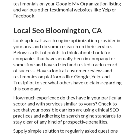
testimonials on your Google My Organization listing
and various other testimonial websites like Yelp or
Facebook.
Local Seo Bloomington, CA
Look up local search engine optimization provider in
your area and do some research on their services.
Below is a list of points to think about: Look for
companies that have actually been in company for
some time and have a tried and tested track record
of success. Have a look at customer reviews and
testimonies on platforms like Google, Yelp, and
Trustpilot to see what others have to claim regarding
this company.
How much experience do they have in your particular
sector and with services similar to yours? Check to
see that your possible carriers are using ethical SEO
practices and adhering to search engine standards to
stay clear of any kind of prospective penalties.
Supply simple solution to regularly asked questions