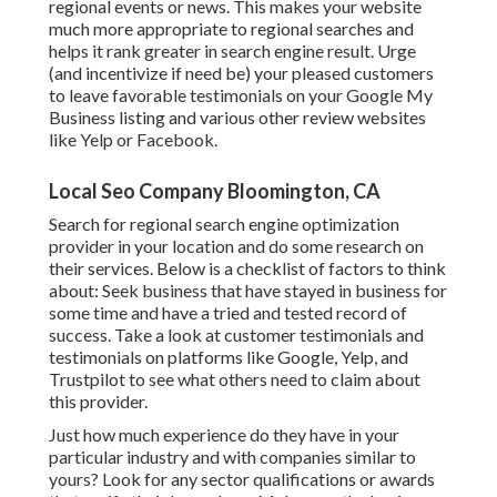
regional events or news. This makes your website
much more appropriate to regional searches and
helps it rank greater in search engine result. Urge
(and incentivize if need be) your pleased customers
to leave favorable testimonials on your Google My
Business listing and various other review websites
like Yelp or Facebook.
Local Seo Company Bloomington, CA
Search for regional search engine optimization
provider in your location and do some research on
their services. Below is a checklist of factors to think
about: Seek business that have stayed in business for
some time and have a tried and tested record of
success. Take a look at customer testimonials and
testimonials on platforms like Google, Yelp, and
Trustpilot to see what others need to claim about
this provider.
Just how much experience do they have in your
particular industry and with companies similar to
yours? Look for any sector qualifications or awards