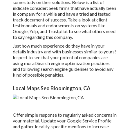
some study on their solutions. Below is a list of
indicate consider: Seek firms that have actually been
in company for a while and have a tried and tested
track document of success. Take a look at client
testimonials and endorsements on systems like
Google, Yelp, and Trustpilot to see what others need
to say regarding this company.
Just how much experience do they have in your
details industry and with businesses similar to yours?
Inspect to see that your potential companies are
using moral Search engine optimization practices
and following search engine guidelines to avoid any
kind of possible penalties.
Local Maps Seo Bloomington, CA
Offer simple response to regularly asked concerns in
your material. Update your Google Service Profile
and gather locality-specific mentions to increase