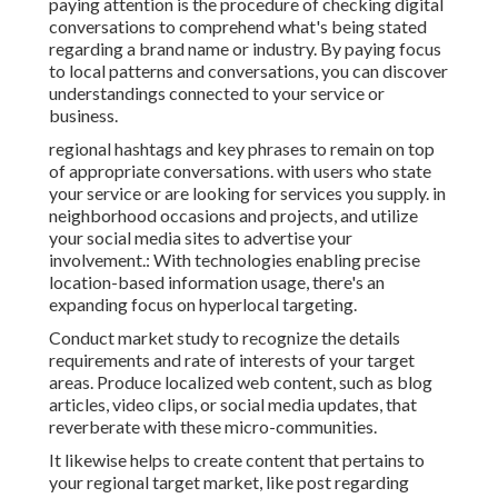
paying attention is the procedure of checking digital
conversations to comprehend what's being stated
regarding a brand name or industry. By paying focus
to local patterns and conversations, you can discover
understandings connected to your service or
business.
regional hashtags and key phrases to remain on top
of appropriate conversations. with users who state
your service or are looking for services you supply. in
neighborhood occasions and projects, and utilize
your social media sites to advertise your
involvement.: With technologies enabling precise
location-based information usage, there's an
expanding focus on hyperlocal targeting.
Conduct market study to recognize the details
requirements and rate of interests of your target
areas. Produce localized web content, such as blog
articles, video clips, or social media updates, that
reverberate with these micro-communities.
It likewise helps to create content that pertains to
your regional target market, like post regarding