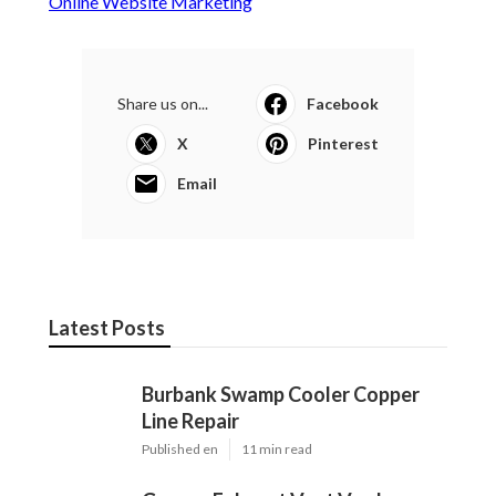
Online Website Marketing
Share us on...
Facebook
X
Pinterest
Email
Latest Posts
Burbank Swamp Cooler Copper
Line Repair
Published en
11 min read