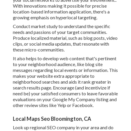
With innovations making it possible for precise
location-based information application, there's a
growing emphasis on hyperlocal targeting.
Conduct market study to understand the specific
needs and passions of your target communities.
Produce localized material, such as blog posts, video
clips, or social media updates, that resonate with
these micro-communities.
It also helps to develop web content that's pertinent
to your neighborhood audience, like blog site
messages regarding local events or information. This
makes your website extra appropriate to
neighborhood searches and aids it rank greater in
search results page. Encourage (and incentivize if
need be) your satisfied consumers to leave favorable
evaluations on your Google My Company listing and
other review sites like Yelp or Facebook.
Local Maps Seo Bloomington, CA
Look up regional SEO company in your area and do