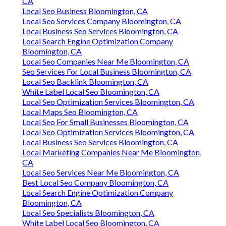
CA
Local Seo Business Bloomington, CA
Local Seo Services Company Bloomington, CA
Local Business Seo Services Bloomington, CA
Local Search Engine Optimization Company
Bloomington, CA
Local Seo Companies Near Me Bloomington, CA
Seo Services For Local Business Bloomington, CA
Local Seo Backlink Bloomington, CA
White Label Local Seo Bloomington, CA
Local Seo Optimization Services Bloomington, CA
Local Maps Seo Bloomington, CA
Local Seo For Small Businesses Bloomington, CA
Local Seo Optimization Services Bloomington, CA
Local Business Seo Services Bloomington, CA
Local Marketing Companies Near Me Bloomington,
CA
Local Seo Services Near Me Bloomington, CA
Best Local Seo Company Bloomington, CA
Local Search Engine Optimization Company
Bloomington, CA
Local Seo Specialists Bloomington, CA
White Label Local Seo Bloomington, CA