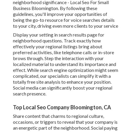
neighborhood significance - Local Seo For Small
Business Bloomington. By following these
guidelines, you'll improve your opportunities of
being the go-to resource for voice searches details
to your city, driving even more clients to your service
Display your setting in search results page for
neighborhood questions. Track exactly how
effectively your regional listings bring about
preferred activities, like telephone calls or in-store
brows through. Step the interaction with your
localized material to understand its importance and
effect. While search engine optimization might seem
complicated,
our specialists can simplify it with a
totally free site analysis to enhance your position.
Social media can significantly
boost
your regional
search presence
.
Top Local Seo Company Bloomington, CA
Share content that charms to regional culture,
occasions, or triggers to reveal that your company is
an energetic part of the neighborhood. Social paying