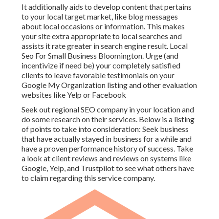
It additionally aids to develop content that pertains
to your local target market, like blog messages
about local occasions or information. This makes
your site extra appropriate to local searches and
assists it rate greater in search engine result. Local
Seo For Small Business Bloomington. Urge (and
incentivize if need be) your completely satisfied
clients to leave favorable testimonials on your
Google My Organization listing and other evaluation
websites like Yelp or Facebook
Seek out regional SEO company in your location and
do some research on their services. Below is a listing
of points to take into consideration: Seek business
that have actually stayed in business for a while and
have a proven performance history of success. Take
a look at client reviews and reviews on systems like
Google, Yelp, and Trustpilot to see what others have
to claim regarding this service company.