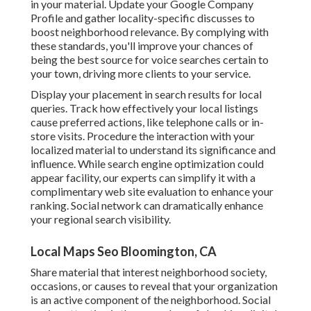
in your material. Update your Google Company
Profile and gather locality-specific discusses to
boost neighborhood relevance. By complying with
these standards, you'll improve your chances of
being the best source for voice searches certain to
your town, driving more clients to your service.
Display your placement in search results for local
queries. Track how effectively your local listings
cause preferred actions, like telephone calls or in-
store visits. Procedure the interaction with your
localized material to understand its significance and
influence. While search engine optimization could
appear facility,
our experts can simplify it with a
complimentary web site evaluation to enhance your
ranking.
Social network can dramatically
enhance
your regional search visibility
.
Local Maps Seo Bloomington, CA
Share material that interest neighborhood society,
occasions, or causes to reveal that your organization
is an active component of the neighborhood. Social