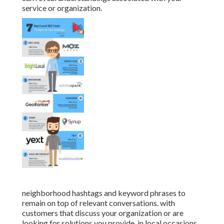
service or organization.
neighborhood hashtags and keyword phrases to
remain on top of relevant conversations. with
customers that discuss your organization or are
looking for solutions you provide. in local occasions