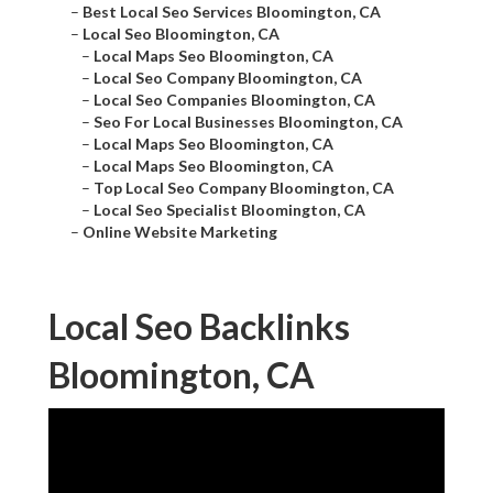
–
Best Local Seo Services Bloomington, CA
–
Local Seo Bloomington, CA
–
Local Maps Seo Bloomington, CA
–
Local Seo Company Bloomington, CA
–
Local Seo Companies Bloomington, CA
–
Seo For Local Businesses Bloomington, CA
–
Local Maps Seo Bloomington, CA
–
Local Maps Seo Bloomington, CA
–
Top Local Seo Company Bloomington, CA
–
Local Seo Specialist Bloomington, CA
–
Online Website Marketing
Local Seo Backlinks
Bloomington, CA