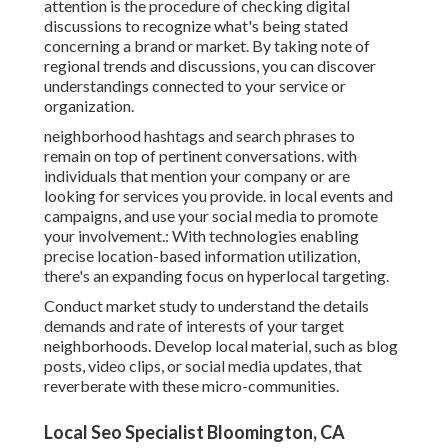
attention is the procedure of checking digital
discussions to recognize what's being stated
concerning a brand or market. By taking note of
regional trends and discussions, you can discover
understandings connected to your service or
organization.
neighborhood hashtags and search phrases to
remain on top of pertinent conversations. with
individuals that mention your company or are
looking for services you provide. in local events and
campaigns, and use your social media to promote
your involvement.: With technologies enabling
precise location-based information utilization,
there's an expanding focus on hyperlocal targeting.
Conduct market study to understand the details
demands and rate of interests of your target
neighborhoods. Develop local material, such as blog
posts, video clips, or social media updates, that
reverberate with these micro-communities.
Local Seo Specialist Bloomington, CA