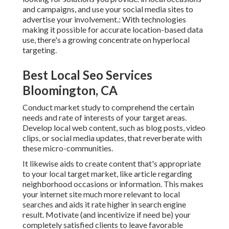
and campaigns, and use your social media sites to
advertise your involvement.: With technologies
making it possible for accurate location-based data
use, there's a growing concentrate on hyperlocal
targeting.
Best Local Seo Services
Bloomington, CA
Conduct market study to comprehend the certain
needs and rate of interests of your target areas.
Develop local web content, such as blog posts, video
clips, or social media updates, that reverberate with
these micro-communities.
It likewise aids to create content that's appropriate
to your local target market, like article regarding
neighborhood occasions or information. This makes
your internet site much more relevant to local
searches and aids it rate higher in search engine
result. Motivate (and incentivize if need be) your
completely satisfied clients to leave favorable