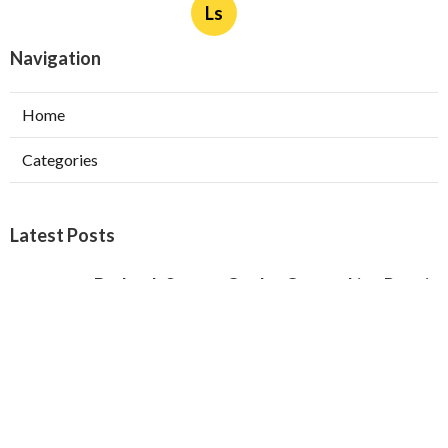
Ls
Navigation
Home
Categories
Latest Posts
Burbank Swamp Cooler Copper Line Repair
Published Aug 06, 26
11 min read
Garage Exhaust Vent Verdugo City
Published Aug 06, 26
8 min read