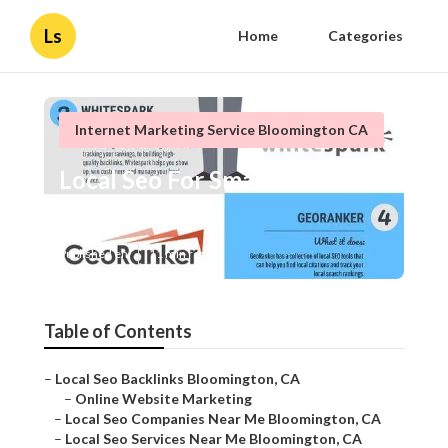
Ls
Home
Categories
Internet Marketing Service Bloomington CA
Local Seo For Small Business
Bloomington
Published en
11 min read
Table of Contents
–
Local Seo Backlinks Bloomington, CA
–
Online Website Marketing
–
Local Seo Companies Near Me Bloomington, CA
–
Local Seo Services Near Me Bloomington, CA