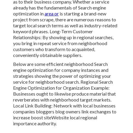
as to their business company. Whether a service
already has the fundamentals of Search engine
optimization in
area or
is starting a brand-new
project from scrape, there are numerous reasons to
target local search terms as well as industry-related
keyword phrases. Long-Term Customer
Relationships: By showing up in regional searches,
you bring in repeat service from neighborhood
customers who transform to acquainted,
conveniently obtainable suppliers.
Below are some efficient neighborhood Search
engine optimization for company instances and
strategies showing the power of optimizing your
service for neighborhood search. Regional Search
Engine Optimization for Organization Example:
Businesses ought to likewise produce material that
reverberates with neighborhood target markets.
Local Link Building: Network with local businesses
companies bloggers blog owners link exchanges to
increase boost siteWebsite local regional
importance authority.