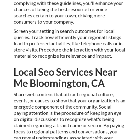
complying with these guidelines, you'll enhance your
chances of being the best resource for voice
searches certain to your town, driving more
consumers to your company.
Screen your setting in search outcomes for local
queries. Track how efficiently your regional listings
lead to preferred activities, like telephone calls or in-
store visits. Procedure the interaction with your local
material to recognize its relevance and impact.
Local Seo Services Near
Me Bloomington, CA
Share web content that attract regional culture,
events, or causes to show that your organization is an
energetic component of the community. Social
paying attention is the procedure of keeping an eye
on digital discussions to recognize what's being
claimed regarding a brand name or sector. By paying
focus to regional patterns and conversations, you
can reveal understandings associated with your