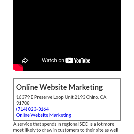
Online Website Marketing
16379 E Preserve Loop Unit 2193 Chino, CA
91708
(714) 823-3164
Online Website Marketing
A service that spends in regional SEO is a lot more
most likely to draw in customers to their site as well