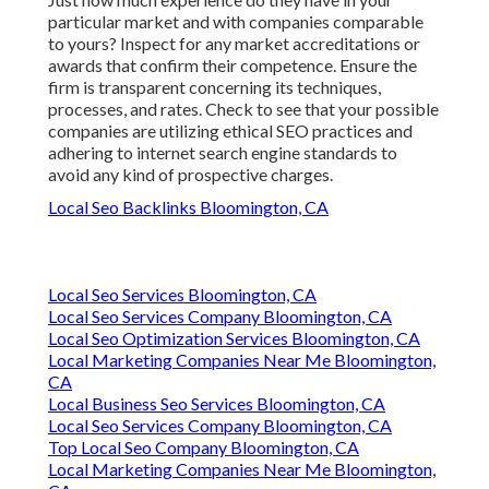
particular market and with companies comparable
to yours? Inspect for any market accreditations or
awards that confirm their competence. Ensure the
firm is transparent concerning its techniques,
processes, and rates. Check to see that your possible
companies are utilizing ethical SEO practices and
adhering to internet search engine standards to
avoid any kind of prospective charges.
Local Seo Backlinks Bloomington, CA
Local Seo Services Bloomington, CA
Local Seo Services Company Bloomington, CA
Local Seo Optimization Services Bloomington, CA
Local Marketing Companies Near Me Bloomington,
CA
Local Business Seo Services Bloomington, CA
Local Seo Services Company Bloomington, CA
Top Local Seo Company Bloomington, CA
Local Marketing Companies Near Me Bloomington,