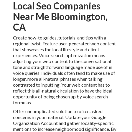
Local Seo Companies
Near Me Bloomington,
CA
Create how-to guides, tutorials, and tips with a
regional twist. Feature user-generated web content
that showcases the local lifestyle and client
experiences. Voice search optimization means
adjusting your web content to the conversational
tone and straightforward language made use of in
voice queries. Individuals often tend to make use of
longer, more all-natural phrases when talking
contrasted to inputting. Your web content has to
reflect this all-natural circulation to have the ideal
opportunity of being chosen up by voice search
formulas.
Offer uncomplicated solution to often asked
concerns in your material. Update your Google
Organization Account and gather locality-specific
mentions to increase neighborhood significance. By