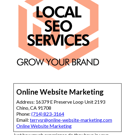
Online Website Marketing
Address: 16379 E Preserve Loop Unit 2193
Chino, CA 91708
Phone:
(714) 823-3164
Email:
terrysr@online-website-marketing.com
Online Website Marketing
Just how much experience do they have in your