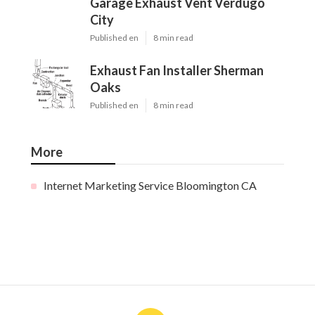
Garage Exhaust Vent Verdugo
City
Published en
8 min read
Exhaust Fan Installer Sherman
Oaks
Published en
8 min read
More
Internet Marketing Service Bloomington CA