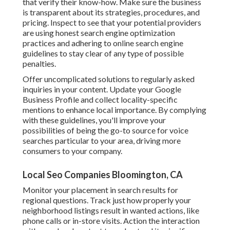
that verify their know-how. Make sure the business
is transparent about its strategies, procedures, and
pricing. Inspect to see that your potential providers
are using honest search engine optimization
practices and adhering to online search engine
guidelines to stay clear of any type of possible
penalties.
Offer uncomplicated solutions to regularly asked
inquiries in your content. Update your Google
Business Profile and collect locality-specific
mentions to enhance local importance. By complying
with these guidelines, you'll improve your
possibilities of being the go-to source for voice
searches particular to your area, driving more
consumers to your company.
Local Seo Companies Bloomington, CA
Monitor your placement in search results for
regional questions. Track just how properly your
neighborhood listings result in wanted actions, like
phone calls or in-store visits. Action the interaction