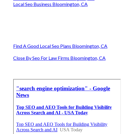
Local Seo Business Bloomington, CA
Find A Good Local Seo Plans Bloomington, CA
Close By Seo For Law Firms Bloomington, CA