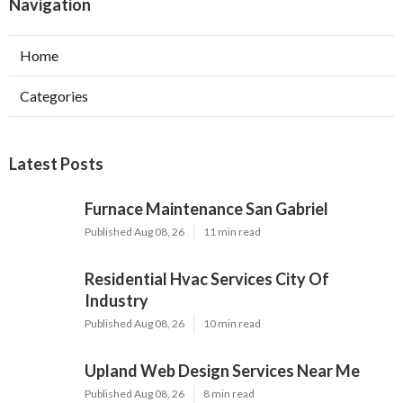
Navigation
Home
Categories
Latest Posts
Furnace Maintenance San Gabriel
Published Aug 08, 26
11 min read
Residential Hvac Services City Of
Industry
Published Aug 08, 26
10 min read
Upland Web Design Services Near Me
Published Aug 08, 26
8 min read