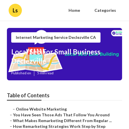
Ls
Home
Categories
Internet Marketing Service Declezville CA
Local Seo For Small Business
Declezville
Published en
5 min read
Table of Contents
–
Online Website Marketing
–
You Have Seen Those Ads That Follow You Around
–
What Makes Remarketing Different From Regular ...
–
How Remarketing Strategies Work Step by Step