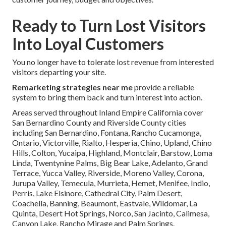
Ready to Turn Lost Visitors
Into Loyal Customers
You no longer have to tolerate lost revenue from interested
visitors departing your site.
Remarketing strategies near me
provide a reliable
system to bring them back and turn interest into action.
Areas served throughout Inland Empire California cover
San Bernardino County and Riverside County cities
including San Bernardino, Fontana, Rancho Cucamonga,
Ontario, Victorville, Rialto, Hesperia, Chino, Upland, Chino
Hills, Colton, Yucaipa, Highland, Montclair, Barstow, Loma
Linda, Twentynine Palms, Big Bear Lake, Adelanto, Grand
Terrace, Yucca Valley, Riverside, Moreno Valley, Corona,
Jurupa Valley, Temecula, Murrieta, Hemet, Menifee, Indio,
Perris, Lake Elsinore, Cathedral City, Palm Desert,
Coachella, Banning, Beaumont, Eastvale, Wildomar, La
Quinta, Desert Hot Springs, Norco, San Jacinto, Calimesa,
Canyon Lake, Rancho Mirage and Palm Springs.