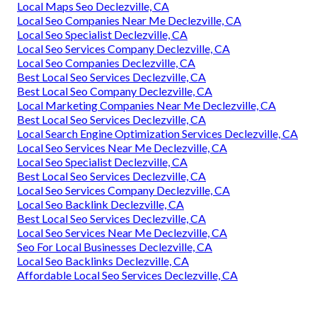
Local Maps Seo Declezville, CA
Local Seo Companies Near Me Declezville, CA
Local Seo Specialist Declezville, CA
Local Seo Services Company Declezville, CA
Local Seo Companies Declezville, CA
Best Local Seo Services Declezville, CA
Best Local Seo Company Declezville, CA
Local Marketing Companies Near Me Declezville, CA
Best Local Seo Services Declezville, CA
Local Search Engine Optimization Services Declezville, CA
Local Seo Services Near Me Declezville, CA
Local Seo Specialist Declezville, CA
Best Local Seo Services Declezville, CA
Local Seo Services Company Declezville, CA
Local Seo Backlink Declezville, CA
Best Local Seo Services Declezville, CA
Local Seo Services Near Me Declezville, CA
Seo For Local Businesses Declezville, CA
Local Seo Backlinks Declezville, CA
Affordable Local Seo Services Declezville, CA