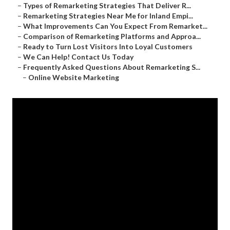
–
Types of Remarketing Strategies That Deliver R...
–
Remarketing Strategies Near Me for Inland Empi...
–
What Improvements Can You Expect From Remarket...
–
Comparison of Remarketing Platforms and Approa...
–
Ready to Turn Lost Visitors Into Loyal Customers
–
We Can Help! Contact Us Today
–
Frequently Asked Questions About Remarketing S...
–
Online Website Marketing