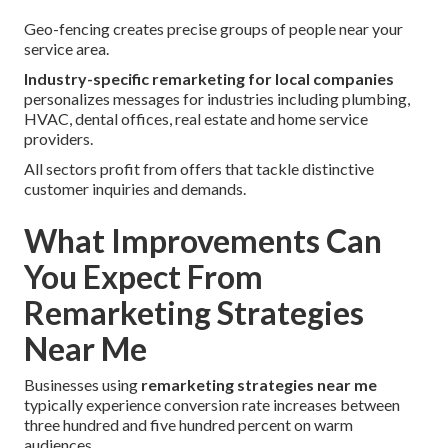
Geo-fencing creates precise groups of people near your
service area.
Industry-specific remarketing for local companies
personalizes messages for industries including plumbing,
HVAC, dental offices, real estate and home service
providers.
All sectors profit from offers that tackle distinctive
customer inquiries and demands.
What Improvements Can
You Expect From
Remarketing Strategies
Near Me
Businesses using
remarketing strategies near me
typically experience conversion rate increases between
three hundred and five hundred percent on warm
audiences.