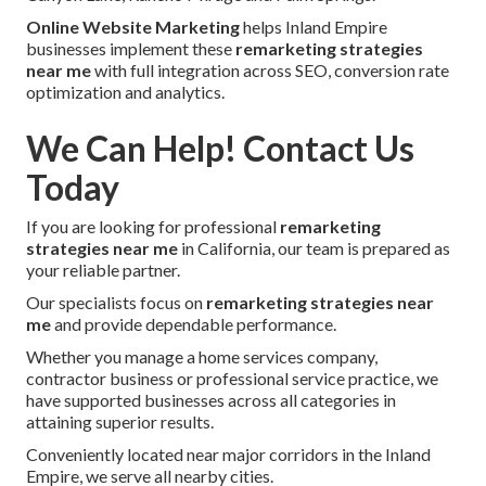
Online Website Marketing
helps Inland Empire
businesses implement these
remarketing strategies
near me
with full integration across SEO, conversion rate
optimization and analytics.
We Can Help! Contact Us
Today
If you are looking for professional
remarketing
strategies near me
in California, our team is prepared as
your reliable partner.
Our specialists focus on
remarketing strategies near
me
and provide dependable performance.
Whether you manage a home services company,
contractor business or professional service practice, we
have supported businesses across all categories in
attaining superior results.
Conveniently located near major corridors in the Inland
Empire, we serve all nearby cities.