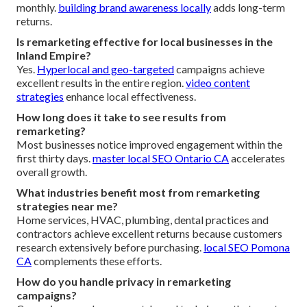
monthly.
building brand awareness locally
adds long-term
returns.
Is remarketing effective for local businesses in the
Inland Empire?
Yes.
Hyperlocal and geo-targeted
campaigns achieve
excellent results in the entire region.
video content
strategies
enhance local effectiveness.
How long does it take to see results from
remarketing?
Most businesses notice improved engagement within the
first thirty days.
master local SEO Ontario CA
accelerates
overall growth.
What industries benefit most from remarketing
strategies near me?
Home services, HVAC, plumbing, dental practices and
contractors achieve excellent returns because customers
research extensively before purchasing.
local SEO Pomona
CA
complements these efforts.
How do you handle privacy in remarketing
campaigns?