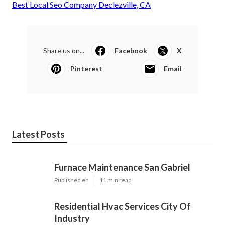
Best Local Seo Company Declezville, CA
Share us on...
Facebook
X
Pinterest
Email
Latest Posts
Furnace Maintenance San Gabriel
Published en
11 min read
Residential Hvac Services City Of
Industry