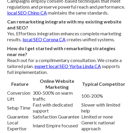
Campaigns employ consent-based techniques that meet
regulations and preserve powerful reach and performance.
local SEO Chino CA
maintains the same standards.
Can remarketing integrate with my existing website
and SEO?
Yes. Effortless integration enhances complete marketing
results.
local SEO Corona CA
creates unified systems.
How do I get started with remarketing strategies
near me?
Reach out for a complimentary consultation. We create a
tailored plan.
expert local SEO Yorba Linda CA
supports
full implementation.
Online Website
Feature
Typical Competitor
Marketing
Conversion
300-500% on warm
100-200%
Lift
traffic
Fast with dedicated
Slower with limited
Setup Time
support
help
Guarantee
Satisfaction Guarantee
Limited or none
Local
Generic national
Inland Empire focused
Expertise
approach