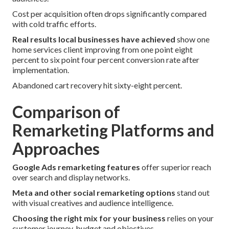
Cost per acquisition often drops significantly compared
with cold traffic efforts.
Real results local businesses have achieved
show one
home services client improving from one point eight
percent to six point four percent conversion rate after
implementation.
Abandoned cart recovery hit sixty-eight percent.
Comparison of
Remarketing Platforms and
Approaches
Google Ads remarketing features
offer superior reach
over search and display networks.
Meta and other social remarketing options
stand out
with visual creatives and audience intelligence.
Choosing the right mix for your business
relies on your
customer journey, budget and objectives.