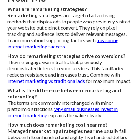
What are remarketing strategies?
Remarketing strategies
are targeted advertising
methods that display ads to people who previously visited
your website but did not convert. They rely on pixel
tracking and audience lists to deliver relevant messages.
Learn more about supporting tactics with
measuring
internet marketing success
.
How do remarketing strategies drive conversions?
They re-engage warm traffic that previously
demonstrated interest in your services. This familiarity
reduces resistance and increases trust. Combine with
internet marketing vs traditional ads
for maximum impact.
What is the difference between remarketing and
retargeting?
The terms are commonly interchanged with minor
platform distinctions.
why small businesses invest in
internet marketing
explains the value clearly.
How much does remarketing cost near me?
Managed
remarketing strategies near me
usually fall
between fifteen hundred and eighty-five hundred dollars