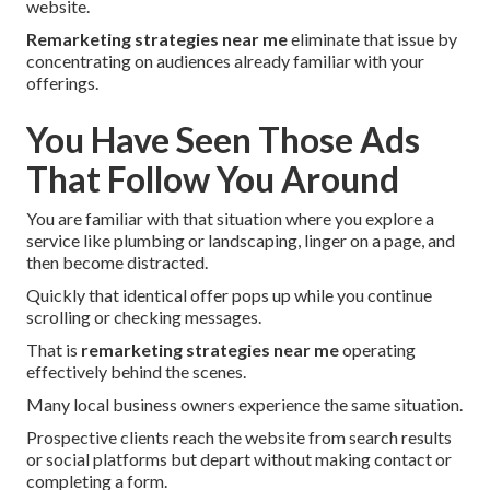
website.
Remarketing strategies near me
eliminate that issue by
concentrating on audiences already familiar with your
offerings.
You Have Seen Those Ads
That Follow You Around
You are familiar with that situation where you explore a
service like plumbing or landscaping, linger on a page, and
then become distracted.
Quickly that identical offer pops up while you continue
scrolling or checking messages.
That is
remarketing strategies near me
operating
effectively behind the scenes.
Many local business owners experience the same situation.
Prospective clients reach the website from search results
or social platforms but depart without making contact or
completing a form.