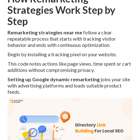
Strategies Work Step by
Step
Remarketing strategies near me
follow a clear
repeatable process that starts with tracking visitor
behavior and ends with continuous optimization.
Begin by installing a tracking pixel on your website.
This code notes actions like page views, time spent or cart
additions without compromising privacy.
Setting up Google dynamic remarketing
joins your site
with advertising platforms and loads suitable product
feeds.