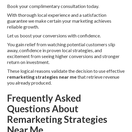
Book your complimentary consultation today.
With thorough local experience and a satisfaction
guarantee we make certain your marketing achieves
reliable growth.
Let us boost your conversions with confidence.
You gain relief from watching potential customers slip
away, confidence in proven local strategies, and
excitement from seeing higher conversions and stronger
return on investment.
These logical reasons validate the decision to use effective
remarketing strategies near me
that retrieve revenue
you already produced.
Frequently Asked
Questions About
Remarketing Strategies
Near Me