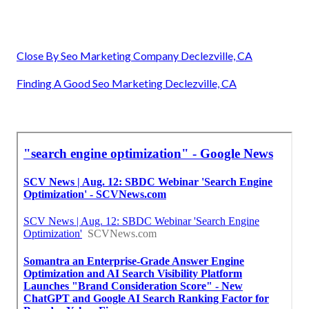
Close By Seo Marketing Company Declezville, CA
Finding A Good Seo Marketing Declezville, CA