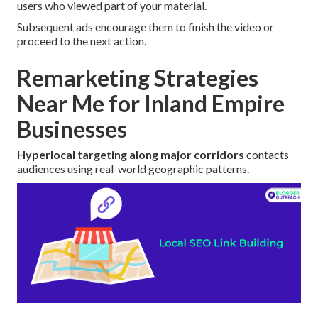
users who viewed part of your material.
Subsequent ads encourage them to finish the video or
proceed to the next action.
Remarketing Strategies
Near Me for Inland Empire
Businesses
Hyperlocal targeting along major corridors
contacts
audiences using real-world geographic patterns.