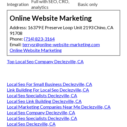
Full with SEO, CRO,
Integration
Basic only
analytics
Online Website Marketing
Address: 16379 E Preserve Loop Unit 2193 Chino, CA
91708
Phone:
(714) 823-3164
Email:
terrysr@online-website-marketing.com
Online Website Marketing
Top Local Seo Company Declezville, CA
Local Seo For Small Business Declezville, CA
Link Building For Local Seo Declezville, CA
Local Seo Specialists Declezville, CA
Local Seo Link Building Declezville, CA
Local Marketing Companies Near Me Declezville, CA
Local Seo Company Declezville, CA
Local Seo Specialists Declezville, CA
Local Seo Declezville, CA