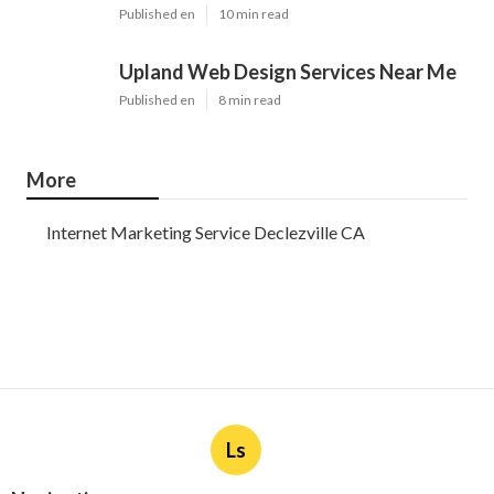
Published en
10 min read
Upland Web Design Services Near Me
Published en
8 min read
More
Internet Marketing Service Declezville CA
Ls