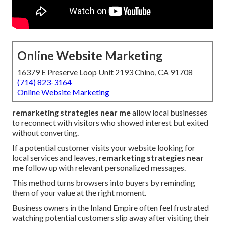
Online Website Marketing
16379 E Preserve Loop Unit 2193 Chino, CA 91708
(714) 823-3164
Online Website Marketing
remarketing strategies near me
allow local businesses
to reconnect with visitors who showed interest but exited
without converting.
If a potential customer visits your website looking for
local services and leaves,
remarketing strategies near
me
follow up with relevant personalized messages.
This method turns browsers into buyers by reminding
them of your value at the right moment.
Business owners in the Inland Empire often feel frustrated
watching potential customers slip away after visiting their