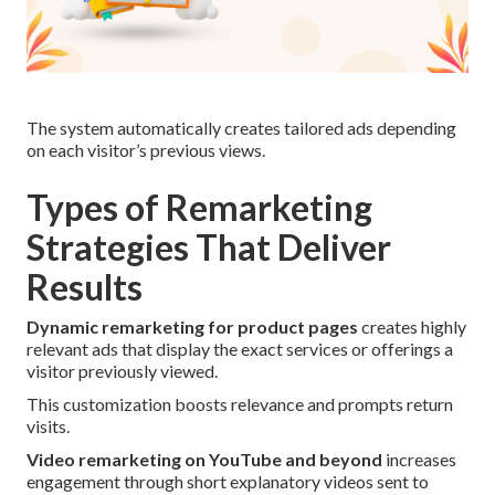
The system automatically creates tailored ads depending
on each visitor’s previous views.
Types of Remarketing
Strategies That Deliver
Results
Dynamic remarketing for product pages
creates highly
relevant ads that display the exact services or offerings a
visitor previously viewed.
This customization boosts relevance and prompts return
visits.
Video remarketing on YouTube and beyond
increases
engagement through short explanatory videos sent to