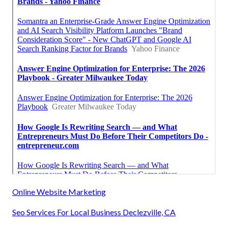
Online Website Marketing
Seo Services For Local Business Declezville, CA