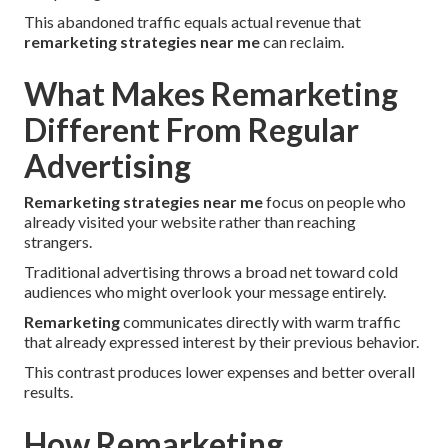
This abandoned traffic equals actual revenue that
remarketing strategies near me
can reclaim.
What Makes Remarketing
Different From Regular
Advertising
Remarketing strategies near me
focus on people who
already visited your website rather than reaching
strangers.
Traditional advertising throws a broad net toward cold
audiences who might overlook your message entirely.
Remarketing
communicates directly with warm traffic
that already expressed interest by their previous behavior.
This contrast produces lower expenses and better overall
results.
How Remarketing