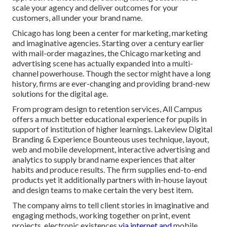
scale your agency and deliver outcomes for your
customers, all under your brand name.
Chicago has long been a center for marketing, marketing
and imaginative agencies. Starting over a century earlier
with mail-order magazines, the Chicago marketing and
advertising scene has actually expanded into a multi-
channel powerhouse. Though the sector might have a long
history, firms are ever-changing and providing brand-new
solutions for the digital age.
From program design to retention services, All Campus
offers a much better educational experience for pupils in
support of institution of higher learnings. Lakeview Digital
Branding & Experience
Bounteous
uses technique, layout,
web and mobile development, interactive advertising and
analytics to supply brand name experiences that alter
habits and produce results. The firm supplies end-to-end
products yet it additionally partners with in-house layout
and design teams to make certain the very best item.
The company aims to tell client stories in imaginative and
engaging methods, working together on print, event
projects, electronic existences
via internet and
mobile