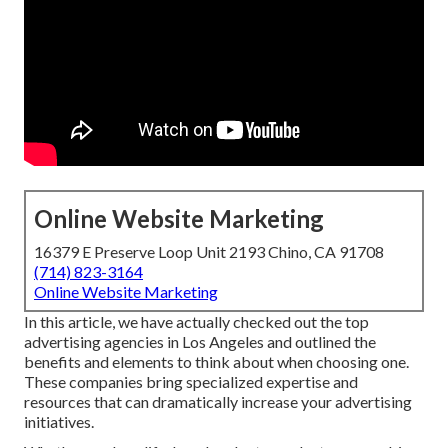
Online Website Marketing
16379 E Preserve Loop Unit 2193 Chino, CA 91708
(714) 823-3164
Online Website Marketing
In this article, we have actually checked out the top
advertising agencies in Los Angeles and outlined the
benefits and elements to think about when choosing one.
These companies bring specialized expertise and
resources that can dramatically increase your advertising
initiatives.