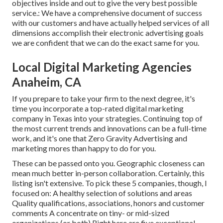
objectives inside and out to give the very best possible
service.: We have a comprehensive document of
success
with our customers
and have actually helped services of all
dimensions accomplish their electronic advertising goals
we are confident that we can do the exact same for you.
Local Digital Marketing Agencies
Anaheim, CA
If you prepare to take your firm to the next degree, it's
time you incorporate a top-rated digital marketing
company in Texas into your strategies. Continuing top of
the most current trends and innovations can be a full-time
work, and it's one that Zero Gravity Advertising and
marketing mores than happy to do for you.
These can be passed onto you. Geographic closeness can
mean much better in-person collaboration. Certainly, this
listing isn't extensive. To pick these 5 companies, though, I
focused on: A healthy selection of solutions and areas
Quality qualifications, associations, honors and customer
comments A concentrate on tiny- or mid-sized
organizations (or both) Right here are five exceptional