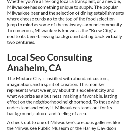
Whether you're a life-long local, a transplant, or a newbie,
Milwaukee has something unique to supply. The popular
Milwaukee beer and the selection of dining establishments
where cheese curds go to the top of the food selection
jump to mind as some of the mainstays around community.
To numerous, Milwaukee is known as the "Brew City," a
nod to its beer-brewing background dating back virtually
two centuries.
Local Seo Consulting
Anaheim, CA
The Mixture City is instilled with abundant custom,
imagination, and a spirit of creation. This moniker
represents what we enjoy about this excellent city and
what we prize as a business: making a favorable, lasting
effect on the neighborhood neighborhood. To those who
understand and enjoy it, Milwaukee stands out for its
background, culture, and feeling of area.
A check out to one of Milwaukee's precious galleries like
the Milwaukee Public Museum or the Harley Davidson