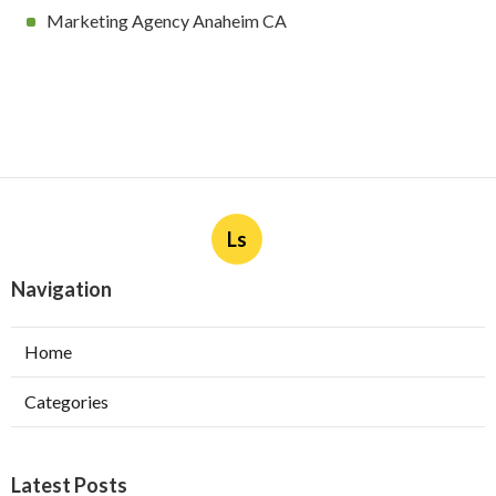
Marketing Agency Anaheim CA
Ls
Navigation
Home
Categories
Latest Posts