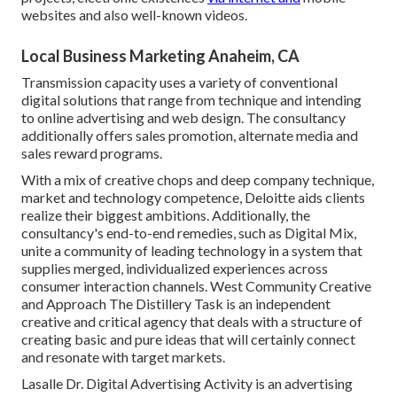
websites and also well-known videos.
Local Business Marketing Anaheim, CA
Transmission capacity uses a variety of conventional
digital solutions that range from technique and intending
to online advertising and web design. The consultancy
additionally offers sales promotion, alternate media and
sales reward programs.
With a mix of creative chops and deep company technique,
market and technology competence, Deloitte aids clients
realize their biggest ambitions. Additionally, the
consultancy's end-to-end remedies, such as Digital Mix,
unite a community of leading technology in a system that
supplies merged, individualized experiences across
consumer interaction channels. West Community Creative
and Approach
The Distillery Task
is an independent
creative and critical agency that deals with a structure of
creating basic and pure ideas that will certainly connect
and resonate with target markets.
Lasalle Dr. Digital Advertising
Activity
is an advertising