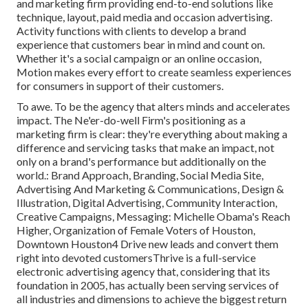
and marketing firm providing end-to-end solutions like
technique, layout, paid media and occasion advertising.
Activity functions with clients to develop a brand
experience that customers bear in mind and count on.
Whether it's a social campaign or an online occasion,
Motion makes every effort to create seamless experiences
for consumers in support of their customers.
To awe. To be the agency that alters minds and accelerates
impact. The Ne'er-do-well Firm's positioning as a
marketing firm is clear: they're everything about making a
difference and servicing tasks that make an impact, not
only on a brand's performance but additionally on the
world.: Brand Approach, Branding, Social Media Site,
Advertising And Marketing & Communications, Design &
Illustration, Digital Advertising, Community Interaction,
Creative Campaigns, Messaging: Michelle Obama's Reach
Higher, Organization of Female Voters of Houston,
Downtown Houston4 Drive new leads and convert them
right into devoted customersThrive is a full-service
electronic advertising agency that, considering that its
foundation in 2005, has actually been serving services of
all industries and dimensions to achieve the biggest return