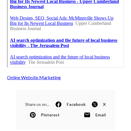
Online Website Marketing
Share us on...
Facebook
X
Pinterest
Email