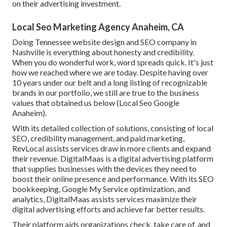
on their advertising investment.
Local Seo Marketing Agency Anaheim, CA
Doing Tennessee website design and SEO company in
Nashville is everything about honesty and credibility.
When you do wonderful work, word spreads quick. It's just
how we reached where we are today. Despite having over
10 years under our belt and a long listing of recognizable
brands in our portfolio, we still are true to the business
values that obtained us below (Local Seo Google
Anaheim).
With its detailed collection of solutions, consisting of local
SEO, credibility management, and paid marketing,
RevLocal assists services draw in more clients and expand
their revenue. DigitalMaas is a digital advertising platform
that supplies businesses with the devices they need to
boost their online presence and performance. With its SEO
bookkeeping, Google My Service optimization, and
analytics, DigitalMaas assists services maximize their
digital advertising efforts and achieve far better results.
Their platform aids organizations check, take care of, and