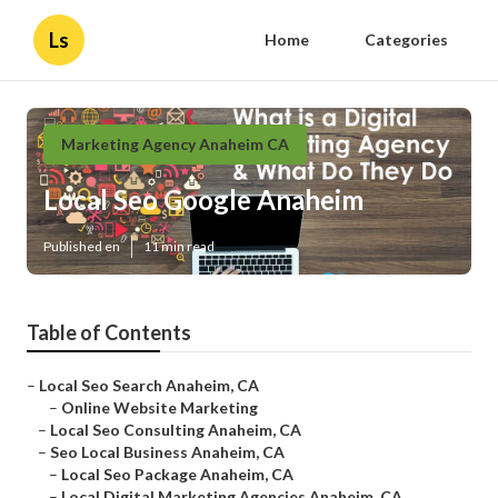
Ls
Home
Categories
Marketing Agency Anaheim CA
Local Seo Google Anaheim
Published en
11 min read
Table of Contents
–
Local Seo Search Anaheim, CA
–
Online Website Marketing
–
Local Seo Consulting Anaheim, CA
–
Seo Local Business Anaheim, CA
–
Local Seo Package Anaheim, CA
–
Local Digital Marketing Agencies Anaheim, CA