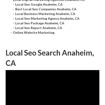
–
Local Seo Google Anaheim, CA
–
Best Local Seo Companies Anaheim, CA
–
Local Business Marketing Anaheim, CA
–
Local Seo Marketing Agency Anaheim, CA
–
Local Seo Package Anaheim, CA
–
Local Seo Report Anaheim, CA
–
Online Website Marketing
Local Seo Search Anaheim,
CA