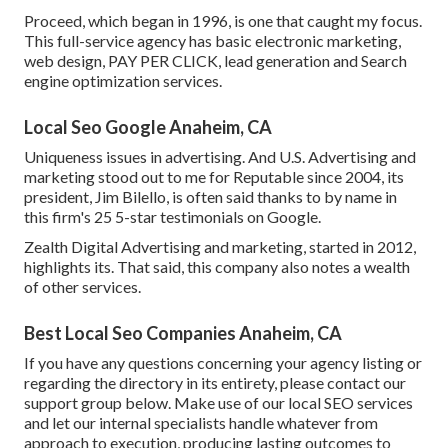
Proceed, which began in 1996, is one that caught my focus.
This full-service agency has basic electronic marketing,
web design, PAY PER CLICK, lead generation and Search
engine optimization services.
Local Seo Google Anaheim, CA
Uniqueness issues in advertising. And U.S. Advertising and
marketing stood out to me for Reputable since 2004, its
president, Jim Bilello, is often said thanks to by name in
this firm's 25 5-star testimonials on Google.
Zealth Digital Advertising and marketing, started in 2012,
highlights its. That said, this company also notes a wealth
of other services.
Best Local Seo Companies Anaheim, CA
If you have any questions concerning your agency listing or
regarding the directory in its entirety, please contact our
support group
below
. Make use of our
local SEO services
and let our internal specialists handle whatever from
approach to execution, producing lasting outcomes to