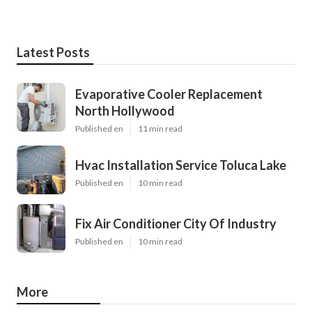
Latest Posts
Evaporative Cooler Replacement
North Hollywood
Published en
11 min read
Hvac Installation Service Toluca Lake
Published en
10 min read
Fix Air Conditioner City Of Industry
Published en
10 min read
More