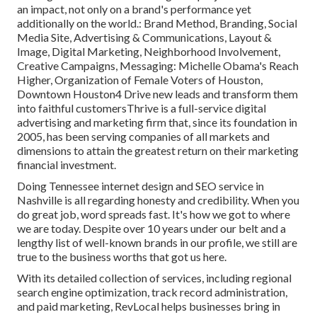
an impact, not only on a brand's performance yet
additionally on the world.: Brand Method, Branding, Social
Media Site, Advertising & Communications, Layout &
Image, Digital Marketing, Neighborhood Involvement,
Creative Campaigns, Messaging: Michelle Obama's Reach
Higher, Organization of Female Voters of Houston,
Downtown Houston4 Drive new leads and transform them
into faithful customersThrive is a full-service digital
advertising and marketing firm that, since its foundation in
2005, has been serving companies of all markets and
dimensions to attain the greatest return on their marketing
financial investment.
Doing Tennessee internet design and SEO service in
Nashville is all regarding honesty and credibility. When you
do great job, word spreads fast. It's how we got to where
we are today. Despite over 10 years under our belt and a
lengthy list of well-known brands in our profile, we still are
true to the business worths that got us here.
With its detailed collection of services, including regional
search engine optimization, track record administration,
and paid marketing, RevLocal helps businesses bring in