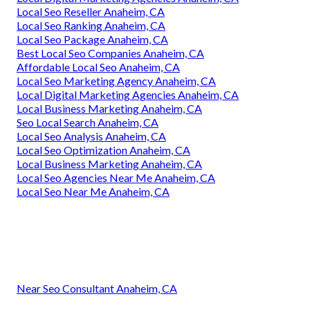
Local Seo Reseller Anaheim, CA
Local Seo Ranking Anaheim, CA
Local Seo Package Anaheim, CA
Best Local Seo Companies Anaheim, CA
Affordable Local Seo Anaheim, CA
Local Seo Marketing Agency Anaheim, CA
Local Digital Marketing Agencies Anaheim, CA
Local Business Marketing Anaheim, CA
Seo Local Search Anaheim, CA
Local Seo Analysis Anaheim, CA
Local Seo Optimization Anaheim, CA
Local Business Marketing Anaheim, CA
Local Seo Agencies Near Me Anaheim, CA
Local Seo Near Me Anaheim, CA
Near Seo Consultant Anaheim, CA