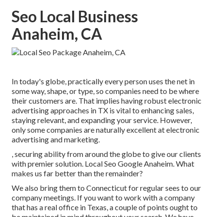
Seo Local Business
Anaheim, CA
In today's globe, practically every person uses the net in
some way, shape, or type, so companies need to be where
their customers are. That implies having robust electronic
advertising approaches in TX is vital to enhancing sales,
staying relevant, and expanding your service. However,
only some companies are naturally excellent at electronic
advertising and marketing.
, securing ability from around the globe to give our clients
with premier solution. Local Seo Google Anaheim. What
makes us far better than the remainder?
We also bring them to Connecticut for regular sees to our
company meetings. If you want to work with a company
that has a real office in Texas, a couple of points ought to
be maintained in mind throughout your search. We have