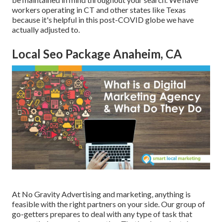
workers operating in CT and other states like Texas
because it's helpful in this post-COVID globe we have
actually adjusted to.
Local Seo Package Anaheim, CA
At No Gravity Advertising and marketing, anything is
feasible with the right partners on your side. Our group of
go-getters prepares to deal with any type of task that