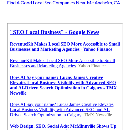
Find A Good Local Seo Companies Near Me Anaheim, CA