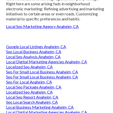
Right here are some arising fads in neighborhood
electronic marketing: Refining advertising and marketing
initiatives to certain areas or even roads. Customizing
material to specific preferences and habits.
Local Seo Marketing Agency Anaheim, CA
Google Local Listings Anaheim, CA
Seo Local Business Anaheim, CA
Local Seo Analysis Anaheim, CA
Local Digital Marketing Agencies Anaheim, CA
Localized Seo Anaheim, CA
Seo For Small Local Business Anaheim, CA
Seo For Small Local Business Anaheim, CA
Seo For Local Anaheim, CA
Local Seo Package Anaheim, CA
Localized Seo Anaheim, CA
Local Seo Report Anaheim, CA
Seo Local Search Anaheim, CA
Local Business Marketing Anaheim, CA
Local Digital Marketing Agencies Anaheim, CA