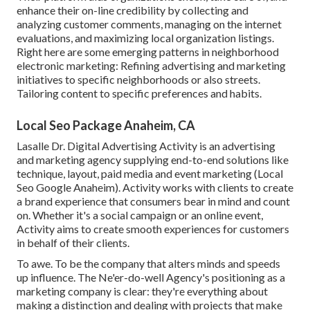
enhance their on-line credibility by collecting and
analyzing customer comments, managing on the internet
evaluations, and maximizing local organization listings.
Right here are some emerging patterns in neighborhood
electronic marketing: Refining advertising and marketing
initiatives to specific neighborhoods or also streets.
Tailoring content to specific preferences and habits.
Local Seo Package Anaheim, CA
Lasalle Dr. Digital Advertising
Activity
is an advertising
and marketing agency supplying end-to-end solutions like
technique, layout, paid media and event marketing (Local
Seo Google Anaheim). Activity works with clients to create
a brand experience that consumers bear in mind and count
on. Whether it's a social campaign or an online event,
Activity aims to create smooth experiences for customers
in behalf of their clients.
To awe. To be the company that alters minds and speeds
up influence. The Ne'er-do-well Agency's positioning as a
marketing company is clear: they're everything about
making a distinction and dealing with projects that make