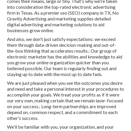
comes their means, large or tiny. That's why we're taken
into consideration the
top-rated electronic advertising
firm in Texas
. As a premier seo (SEO) company in TX, No
Gravity Advertising and marketing supplies detailed
digital advertising and marketing solutions to aid
businesses grow online.
And also, we don't just satisfy expectations; we exceed
them through data-driven decision-making and out-of-
the-box thinking that accelerates results.: Our group of
electronic marketer has the abilities and knowledge to aid
you grow your online organization quicker than you
believed possible. Our team is regularly finding out and
staying up to date with the most up to date fads.
We are just pleased when you see the outcomes you desire
and need and take a personal interest in your procedures to
accomplish your goals. We treat your profits as if it were
our very own, making certain that we remain laser-focused
on your success.: Long-term partnerships are improved
depend on, common respect, and a commitment to each
other's success.
We'll be familiar with you, your organization, and your