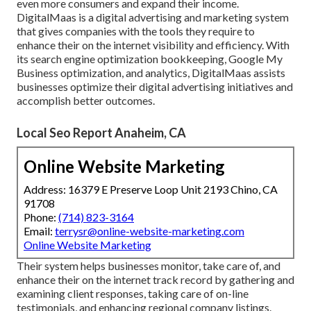
even more consumers and expand their income.
DigitalMaas is a digital advertising and marketing system
that gives companies with the tools they require to
enhance their on the internet visibility and efficiency. With
its search engine optimization bookkeeping, Google My
Business optimization, and analytics, DigitalMaas assists
businesses optimize their digital advertising initiatives and
accomplish better outcomes.
Local Seo Report Anaheim, CA
Online Website Marketing
Address: 16379 E Preserve Loop Unit 2193 Chino, CA
91708
Phone:
(714) 823-3164
Email:
terrysr@online-website-marketing.com
Online Website Marketing
Their system helps businesses monitor, take care of, and
enhance their on the internet track record by gathering and
examining client responses, taking care of on-line
testimonials, and enhancing regional company listings.