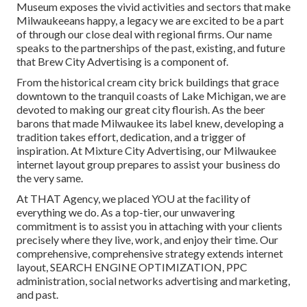
Museum exposes the vivid activities and sectors that make
Milwaukeeans happy, a legacy we are excited to be a part
of through our close deal with regional firms. Our name
speaks to the partnerships of the past, existing, and future
that Brew City Advertising is a component of.
From the historical cream city brick buildings that grace
downtown to the tranquil coasts of Lake Michigan, we are
devoted to making our great city flourish. As the beer
barons that made Milwaukee its label knew, developing a
tradition takes effort, dedication, and a trigger of
inspiration. At Mixture City Advertising, our Milwaukee
internet layout group prepares to assist your business do
the very same.
At THAT Agency, we placed YOU at the facility of
everything we do. As a top-tier, our unwavering
commitment is to assist you in attaching with your clients
precisely where they live, work, and enjoy their time. Our
comprehensive, comprehensive strategy extends internet
layout, SEARCH ENGINE OPTIMIZATION, PPC
administration, social networks advertising and marketing,
and past.