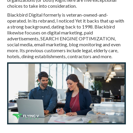
choices to take into consideration.
Blackbird Digital formerly is veteran-owned-and-
operated. In its rebrand, I noticed Yet it backs that up with
a strong background, dating back to 1998. Blackbird
likewise focuses on digital marketing, paid
advertisements, SEARCH ENGINE OPTIMIZATION,
social media, email marketing, blog monitoring and even
more. Its previous customers include legal, elderly care,
hotels, dining establishments, contractors and more.