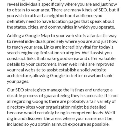
reveal individuals specifically where you are and just how
to obtain to your area. There are many kinds of SEO, but if
you wish to attract a neighborhood audience, you
definitely need to have location pages that speak about
the states, cities, and communities in which you operate.
Adding a Google Map to your web site is a fantastic way
to reveal individuals precisely where you are and just how
to reach your area. Links are incredibly vital for today's
search engine optimization strategies. We'll assist you
construct links that make good sense and offer valuable
details to your customers. Inner web links are improved
your real website to assist establish a solid website
architecture, allowing Google to better crawl and rank
your pages.
Our SEO strategists manage the listings and undergo a
durable process of guaranteeing they're accurate. It's not
all regarding Google; there are probably a fair variety of
directory sites your organization might be detailed
because would certainly bring in competent leads. We'll
dig in and discover the areas where your name must be
included so you obtain as much exposure as possible.