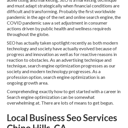
and must
adapt strategically when financial conditions are
difficult and transforming.
Probably the first worldwide
pandemic in the age of the net and online search engine, the
COVID pandemic saw a set adjustment in consumer
actions driven by public health and wellness requireds
throughout the globe.
SEO has actually taken spotlight recently as both modern
technology and society have actually evolved because of
progress and innovation as well as for reactive reasons in
reaction to obstacles. As an advertising technique and
technique, search engine optimization progresses as our
society and modern technology progresses. As a
profession option, search engine optimization is an
ongoing growth area.
Comprehending exactly how to get started with a career in
Search engine optimization can be somewhat
overwhelming at. There are lots of means to get begun.
Local Business Seo Services
Chino Hills, CA