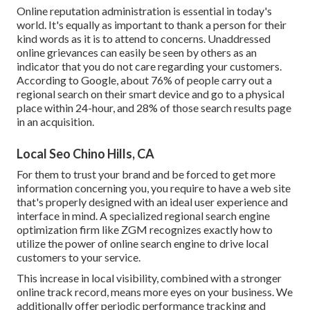
Online reputation administration
is essential in today's
world. It's equally as important to thank a person for their
kind words as it is to attend to concerns. Unaddressed
online grievances can easily be seen by others as an
indicator that you do not care regarding your customers.
According to Google, about
76% of people
carry out a
regional search on their smart device and go to a physical
place within 24-hour, and 28% of those search results page
in an acquisition.
Local Seo Chino Hills, CA
For them to trust your brand and be forced to get more
information concerning you, you require to have a
web site
that's properly designed
with an ideal user experience and
interface in mind. A specialized regional search engine
optimization firm like ZGM recognizes exactly how to
utilize the power of online search engine to drive local
customers to your service.
This increase in local visibility, combined with a stronger
online track record, means more eyes on your business. We
additionally offer periodic performance tracking and