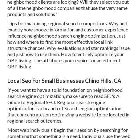
neighborhood clients are looking? Will they select you out
of all the neighborhood companies that use the very same
products and solutions?
Tips for examining regional search competitors. Why and
exactly how snooze information and customer experience
influence neighborhood search engine optimization. Just
how and where to find the most effective local link
structure chances. Why evaluations and star rankings issue
and just how to use them. How to entirely optimize your
GBP listing. The attributes you require for an efficient
GBP listing.
Local Seo For Small Businesses Chino Hills, CA
If you want to have a solid foundation on neighborhood
search engine optimization, make sure to read SEJ's A
Guide to Regional SEO. Regional search engine
optimization is a branch of Search engine optimization
that concentrates on optimizing a website to be located in
regional search outcomes.
Most web individuals begin their session by searching for
somethingthat something is a need. Individuals use the web