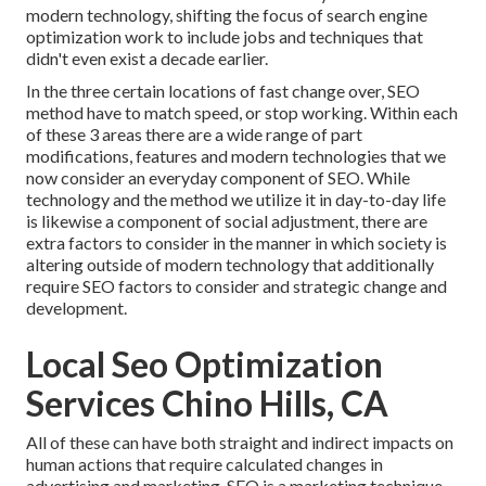
modern technology, shifting the focus of search engine
optimization work to include jobs and techniques that
didn't even exist a decade earlier.
In the three certain locations of fast change over, SEO
method have to match speed, or stop working. Within each
of these 3 areas there are a wide range of part
modifications, features and modern technologies that we
now consider an everyday component of SEO. While
technology and the method we utilize it in day-to-day life
is likewise a component of social adjustment, there are
extra factors to consider in the manner in which society is
altering outside of modern technology that additionally
require SEO factors to consider and strategic change and
development.
Local Seo Optimization
Services Chino Hills, CA
All of these can have both straight and indirect impacts on
human actions that require calculated changes in
advertising and marketing. SEO is a marketing technique