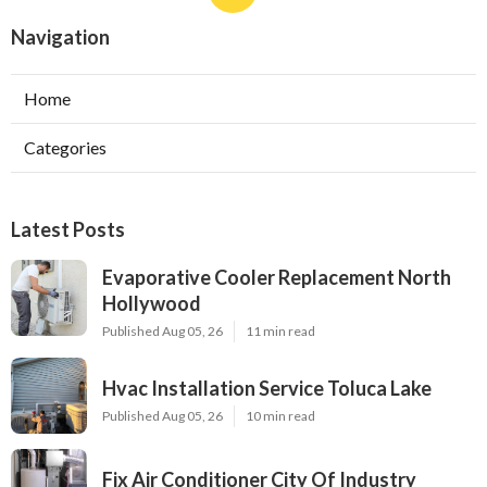
Navigation
Home
Categories
Latest Posts
Evaporative Cooler Replacement North
Hollywood
Published Aug 05, 26
11 min read
Hvac Installation Service Toluca Lake
Published Aug 05, 26
10 min read
Fix Air Conditioner City Of Industry