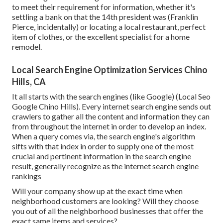
to meet their requirement for information, whether it's
settling a bank on that the 14th president was (Franklin
Pierce, incidentally) or locating a local restaurant, perfect
item of clothes, or the excellent specialist for a home
remodel.
Local Search Engine Optimization Services Chino
Hills, CA
It all starts with the search engines (like Google) (Local Seo
Google Chino Hills). Every internet search engine sends out
crawlers to gather all the content and information they can
from throughout the internet in order to develop an index.
When a query comes via, the search engine's algorithm
sifts with that index in order to supply one of the most
crucial and pertinent information in the search engine
result, generally recognize as the internet search engine
rankings
Will your company show up at the exact time when
neighborhood customers are looking? Will they choose
you out of all the neighborhood businesses that offer the
exact same items and services?