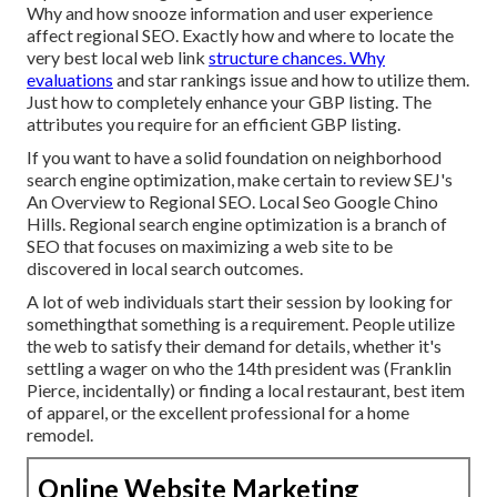
Why and how snooze information and user experience
affect regional SEO. Exactly how and where to locate the
very best local web link
structure chances. Why
evaluations
and star rankings issue and how to utilize them.
Just how to completely enhance your GBP listing. The
attributes you require for an efficient GBP listing.
If you want to have a solid foundation on neighborhood
search engine optimization, make certain to review SEJ's
An Overview to Regional SEO. Local Seo Google Chino
Hills. Regional search engine optimization is a branch of
SEO that focuses on maximizing a web site to be
discovered in local search outcomes.
A lot of web individuals start their session by looking for
somethingthat something is a requirement. People utilize
the web to satisfy their demand for details, whether it's
settling a wager on who the 14th president was (Franklin
Pierce, incidentally) or finding a local restaurant, best item
of apparel, or the excellent professional for a home
remodel.
Online Website Marketing