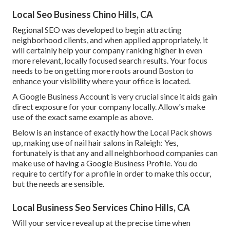
Local Seo Business Chino Hills, CA
Regional SEO was developed to begin attracting
neighborhood clients, and when applied appropriately, it
will certainly help your company ranking higher in even
more relevant, locally focused search results. Your focus
needs to be on getting more roots around Boston to
enhance your visibility where your office is located.
A Google Business Account is very crucial since it aids gain
direct exposure for your company locally. Allow's make
use of the exact same example as above.
Below is an instance of exactly how the Local Pack shows
up, making use of nail hair salons in Raleigh: Yes,
fortunately is that any and all neighborhood companies can
make use of having a Google Business Profile. You do
require to certify for a profile in order to make this occur,
but the needs are sensible.
Local Business Seo Services Chino Hills, CA
Will your service reveal up at the precise time when