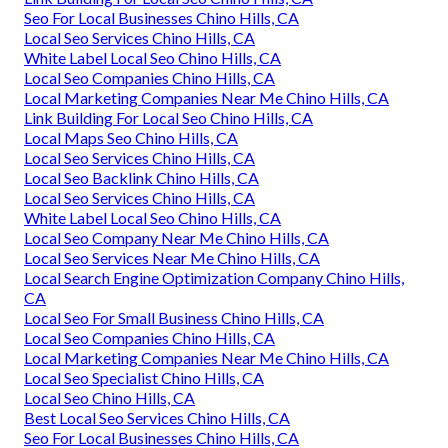
Seo For Local Businesses Chino Hills, CA
Local Seo Services Chino Hills, CA
White Label Local Seo Chino Hills, CA
Local Seo Companies Chino Hills, CA
Local Marketing Companies Near Me Chino Hills, CA
Link Building For Local Seo Chino Hills, CA
Local Maps Seo Chino Hills, CA
Local Seo Services Chino Hills, CA
Local Seo Backlink Chino Hills, CA
Local Seo Services Chino Hills, CA
White Label Local Seo Chino Hills, CA
Local Seo Company Near Me Chino Hills, CA
Local Seo Services Near Me Chino Hills, CA
Local Search Engine Optimization Company Chino Hills,
CA
Local Seo For Small Business Chino Hills, CA
Local Seo Companies Chino Hills, CA
Local Marketing Companies Near Me Chino Hills, CA
Local Seo Specialist Chino Hills, CA
Local Seo Chino Hills, CA
Best Local Seo Services Chino Hills, CA
Seo For Local Businesses Chino Hills, CA