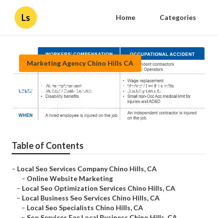
Ls
Home
Categories
Marketing Agency Chino Hills CA
Local Seo Google Chino Hills
Published en
11 min read
Table of Contents
–
Local Seo Services Company Chino Hills, CA
–
Online Website Marketing
–
Local Seo Optimization Services Chino Hills, CA
–
Local Business Seo Services Chino Hills, CA
–
Local Seo Specialists Chino Hills, CA
–
Seo Services For Local Business Chino Hills, CA