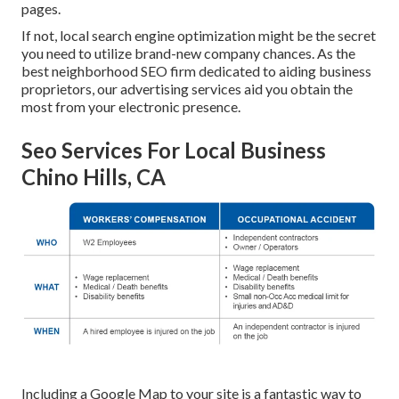
pages.
If not, local search engine optimization might be the secret
you need to utilize brand-new company chances. As the
best neighborhood SEO firm dedicated to aiding business
proprietors, our advertising services aid you obtain the
most from your electronic presence.
Seo Services For Local Business
Chino Hills, CA
Including a Google Map to your site is a fantastic way to