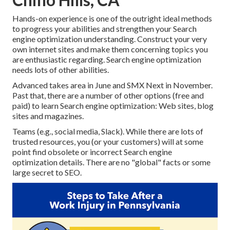
Hands-on experience is one of the outright ideal methods
to progress your abilities and strengthen your Search
engine optimization understanding. Construct your very
own internet sites and make them concerning topics you
are enthusiastic regarding. Search engine optimization
needs lots of other abilities.
Advanced takes area in June and SMX Next in November.
Past that, there are a number of other options (free and
paid) to learn Search engine optimization: Web sites, blog
sites and magazines.
Teams (e.g., social media, Slack). While there are lots of
trusted resources, you (or your customers) will at some
point find obsolete or incorrect Search engine
optimization details. There are no "global" facts or some
large secret to SEO.