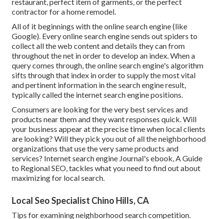
restaurant, perfect item of garments, or the perfect
contractor for a home remodel.
All of it beginnings with the online search engine (like
Google). Every online search engine sends out spiders to
collect all the web content and details they can from
throughout the net in order to develop an index. When a
query comes through, the online search engine's algorithm
sifts through that index in order to supply the most vital
and pertinent information in the search engine result,
typically called the internet search engine positions.
Consumers are looking for the very best services and
products near them and they want responses quick. Will
your business appear at the precise time when local clients
are looking? Will they pick you out of all the neighborhood
organizations that use the very same products and
services? Internet search engine Journal's ebook, A Guide
to Regional SEO, tackles what you need to find out about
maximizing for local search.
Local Seo Specialist Chino Hills, CA
Tips for examining neighborhood search competition.