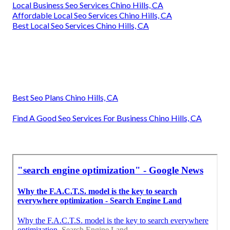
Local Business Seo Services Chino Hills, CA
Affordable Local Seo Services Chino Hills, CA
Best Local Seo Services Chino Hills, CA
Best Seo Plans Chino Hills, CA
Find A Good Seo Services For Business Chino Hills, CA