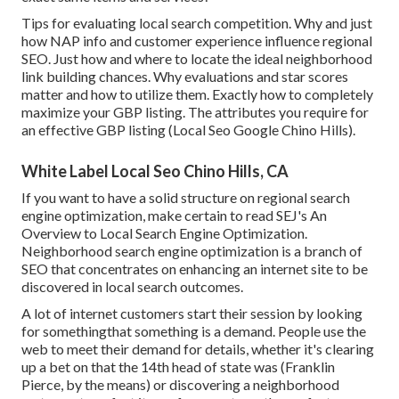
Tips for evaluating local search competition. Why and just
how NAP info and customer experience influence regional
SEO. Just how and where to locate the ideal neighborhood
link building chances. Why evaluations and star scores
matter and how to utilize them. Exactly how to completely
maximize your GBP listing. The attributes you require for
an effective GBP listing (Local Seo Google Chino Hills).
White Label Local Seo Chino Hills, CA
If you want to have a solid structure on regional search
engine optimization, make certain to read SEJ's An
Overview to Local Search Engine Optimization.
Neighborhood search engine optimization is a branch of
SEO that concentrates on enhancing an internet site to be
discovered in local search outcomes.
A lot of internet customers start their session by looking
for somethingthat something is a demand. People use the
web to meet their demand for details, whether it's clearing
up a bet on that the 14th head of state was (Franklin
Pierce, by the means) or discovering a neighborhood