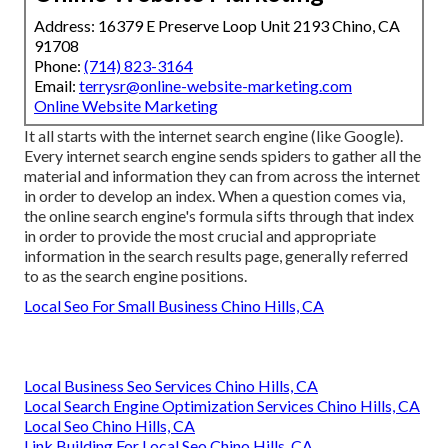
Address: 16379 E Preserve Loop Unit 2193 Chino, CA
91708
Phone:
(714) 823-3164
Email:
terrysr@online-website-marketing.com
Online Website Marketing
It all starts with the internet search engine (like Google).
Every internet search engine sends spiders to gather all the
material and information they can from across the internet
in order to develop an index. When a question comes via,
the online search engine's formula sifts through that index
in order to provide the most crucial and appropriate
information in the search results page, generally referred
to as the search engine positions.
Local Seo For Small Business Chino Hills, CA
Local Business Seo Services Chino Hills, CA
Local Search Engine Optimization Services Chino Hills, CA
Local Seo Chino Hills, CA
Link Building For Local Seo Chino Hills, CA