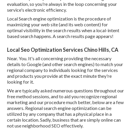
evaluation, so you're always in the loop concerning your
service's electronic efficiency.
Local Search engine optimization is the procedure of
maximizing your web site (and its web content) for
optimal visibility in the search results when a local-intent
based search happens. A search results page appears!
Local Seo Optimization Services Chino Hills, CA
Near. You. It's all concerning providing the necessary
details to Google (and other search engines) to match your
regional company to individuals looking for the services
and products you provide at the exact minute they're
looking for it.
We are typically asked numerous questions throughout our
free method sessions, and to aid you recognize regional
marketing and our procedure much better, below are a few
answers. Regional search engine optimization can be
utilized by any company that has a physical place in a
certain location. Sadly, business that are simply online can
not use neighborhood SEO effectively.