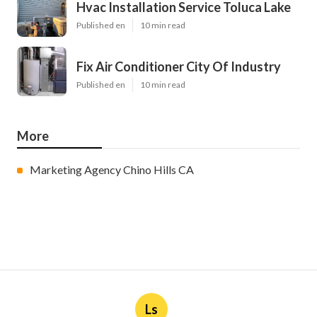
Hvac Installation Service Toluca Lake
Published en
10 min read
Fix Air Conditioner City Of Industry
Published en
10 min read
More
Marketing Agency Chino Hills CA
Ls