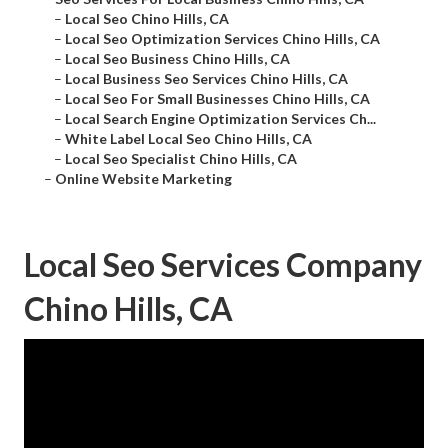
–
Local Seo Chino Hills, CA
–
Local Seo Optimization Services Chino Hills, CA
–
Local Seo Business Chino Hills, CA
–
Local Business Seo Services Chino Hills, CA
–
Local Seo For Small Businesses Chino Hills, CA
–
Local Search Engine Optimization Services Ch...
–
White Label Local Seo Chino Hills, CA
–
Local Seo Specialist Chino Hills, CA
–
Online Website Marketing
Local Seo Services Company
Chino Hills, CA