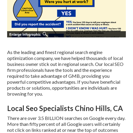
As the leading and finest regional search engine
optimization company, we have helped thousands of local
business owner stick out in regional search. Our local SEO
firm professionals have the tools and the experience
required to take advantage of GMB, providing you
powerful competitive advantages. If you have beneficial
products or solutions, opportunities are individuals are
browsing for you.
Local Seo Specialists Chino Hills, CA
There are over 3.5 BILLION searches on Google every day.
More than fifty percent of all Google users will certainly
not click on links ranked at or near the top of outcomes