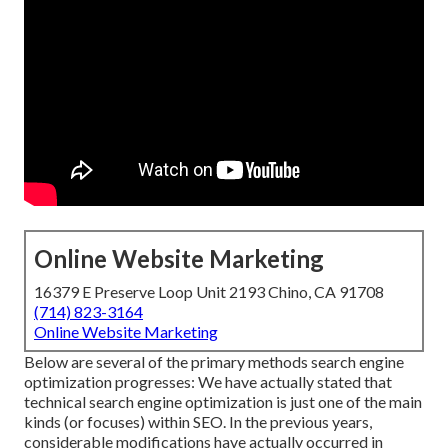
Online Website Marketing
16379 E Preserve Loop Unit 2193 Chino, CA 91708
(714) 823-3164
Online Website Marketing
Below are several of the primary methods search engine
optimization progresses: We have actually stated that
technical search engine optimization is just one of the main
kinds (or focuses) within SEO. In the previous years,
considerable modifications have actually occurred in