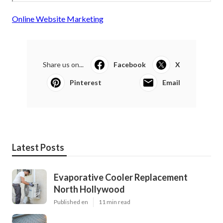
Online Website Marketing
Share us on...
Facebook
X
Pinterest
Email
Latest Posts
Evaporative Cooler Replacement
North Hollywood
Published en
11 min read