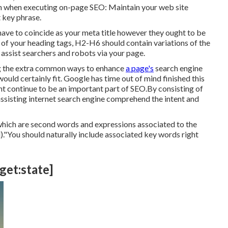
ion when executing on-page SEO: Maintain your web site
 key phrase.
t have to coincide as your meta title however they ought to be
of your heading tags, H2-H6 should contain variations of the
ssist searchers and robots via your page.
ong the extra common ways to enhance
a page's
search engine
uld certainly fit. Google has time out of mind finished this
t continue to be an important part of SEO.By consisting of
assisting internet search engine comprehend the intent and
which are second words and expressions associated to the
)."You should naturally include associated key words right
rget:state]