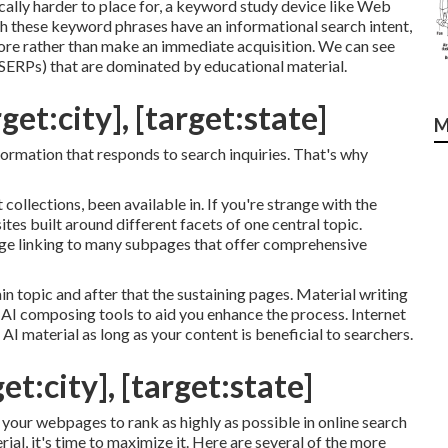
cally harder to place for, a keyword study device like Web
oth these keyword phrases have an informational
search intent
,
more rather than make an immediate acquisition. We can see
(SERPs) that are dominated by educational material.
get:city], [target:state]
M
information that responds to search inquiries. That's why
collections, been available in. If you're strange with the
ites built around different facets of one central topic.
page linking to many subpages that offer comprehensive
 topic and after that the sustaining pages. Material writing
ze AI composing tools to aid you enhance the process. Internet
 AI material
as long as your content is beneficial to searchers.
et:city], [target:state]
 your webpages to rank as highly as possible in online search
l, it's time to maximize it. Here are several of the more