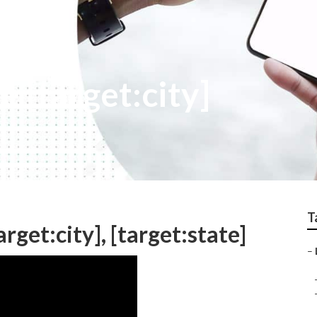
e [target:city]
T
rget:city], [target:state]
–