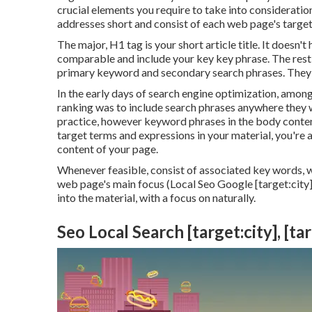
crucial elements you require to take into considerat
addresses short and consist of each web page's target
The major, H1 tag is your short article title. It doesn'
comparable and include your key key phrase. The rest 
primary keyword and secondary search phrases. They a
In the early days of search engine optimization, am
ranking was to include search phrases anywhere they wo
practice, however keyword phrases in the body conten
target terms and expressions in your material, you're 
content of your page.
Whenever feasible, consist of associated key words, 
web page's main focus (Local Seo Google [target:city]
into the material, with a focus on naturally.
Seo Local Search [target:city], [ta