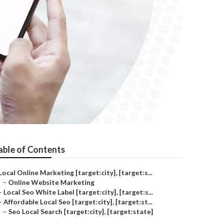
able of Contents
Local Online Marketing [target:city], [target:s...
–
Online Website Marketing
–
Local Seo White Label [target:city], [target:s...
–
Affordable Local Seo [target:city], [target:st...
–
Seo Local Search [target:city], [target:state]