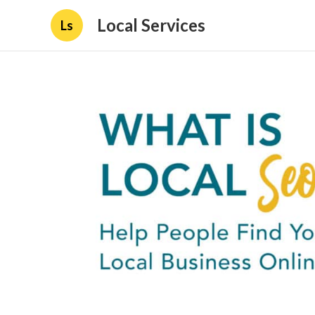
Local Services
Ls