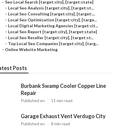
–
Seo Local Search [target:city], [target:state]
–
Local Seo Analysis [target:city], [target:st...
–
Local Seo Consulting [target:city], [target:...
–
Local Seo Optimization [target:city], [targe...
–
Local Digital Marketing Agencies [target:cit...
–
Local Seo Report [target:city], [target:state]
–
Local Seo Reseller [target:city], [target:st...
–
Top Local Seo Companies [target:city], [targ...
–
Online Website Marketing
atest Posts
Burbank Swamp Cooler Copper Line
Repair
Published en
11 min read
Garage Exhaust Vent Verdugo City
Published en
8 min read