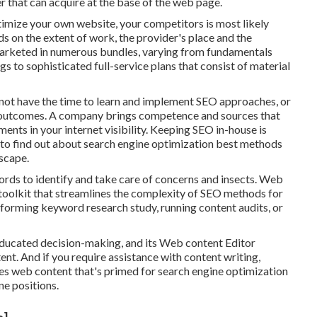
ter that can acquire at the base of the web page.
timize your own website, your competitors is most likely
ds on the extent of work, the provider's place and the
 marketed in numerous bundles, varying from fundamentals
gs to sophisticated full-service plans that consist of material
not have the time to learn and implement SEO approaches, or
ed outcomes. A company brings competence and sources that
ents in your internet visibility. Keeping SEO in-house is
to find out about search engine optimization best methods
scape.
rds to identify and take care of concerns and insects.
Web
toolkit that streamlines the complexity of SEO methods for
erforming keyword research study, running content audits, or
educated decision-making, and its Web content Editor
ent. And if you require assistance with content writing,
vides web content that's primed for search engine optimization
ne positions.