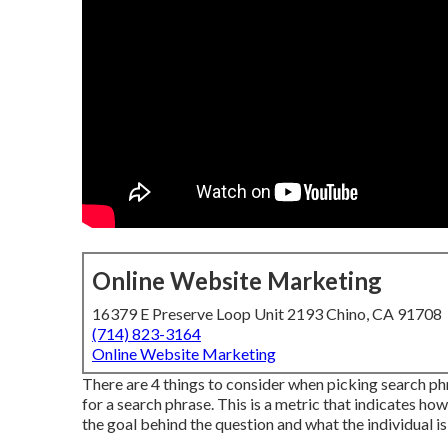
Online Website Marketing
16379 E Preserve Loop Unit 2193 Chino, CA 91708
(714) 823-3164
Online Website Marketing
There are 4 things to consider when picking search 
for a search phrase. This is a metric that indicates how
the goal behind the question and what the individual is 