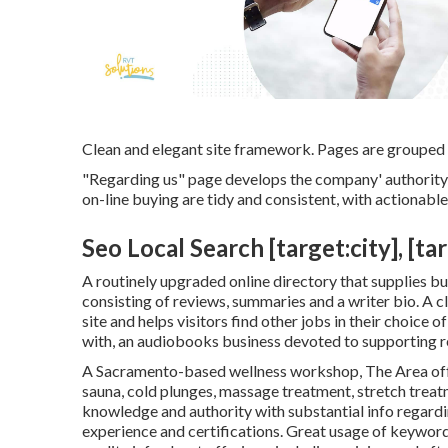
Clean and elegant site framework. Pages are grouped b
"Regarding us" page develops the company' authority 
on-line buying are tidy and consistent, with actionabl
Seo Local Search [target:city], [ta
A routinely upgraded online directory that supplies buy
consisting of reviews, summaries and a writer bio. A c
site and helps visitors find other jobs in their choice
with, an audiobooks business devoted to supporting 
A Sacramento-based wellness workshop,
The Area
of
sauna, cold plunges, massage treatment, stretch trea
knowledge and authority with substantial info regardi
experience and certifications. Great usage of keyword