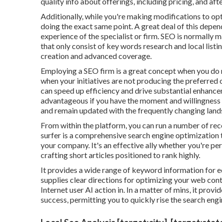
quality info about offerings, including pricing, and af
Additionally, while you're making modifications to op
doing the exact same point. A great deal of this depen
experience of the specialist or firm. SEO is normally
that only consist of key words research and local listin
creation and advanced coverage.
Employing a SEO firm is a great concept when you do 
when your initiatives are not producing the preferr
can speed up efficiency and drive substantial enhancem
advantageous if you have the moment and willingness 
and remain updated with the frequently changing land
From within the platform, you can run a number of reco
surfer
is a comprehensive search engine optimization 
your company. It's an effective ally whether you're p
crafting short articles positioned to rank highly.
It provides a wide range of keyword information for 
supplies clear directions for optimizing your web cont
Internet user AI action in. In a matter of mins, it pro
success, permitting you to quickly rise the search engi