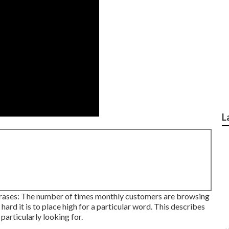
L
phrases: The number of times monthly customers are browsing
 hard it is to place high for a particular word. This describes
particularly looking for.