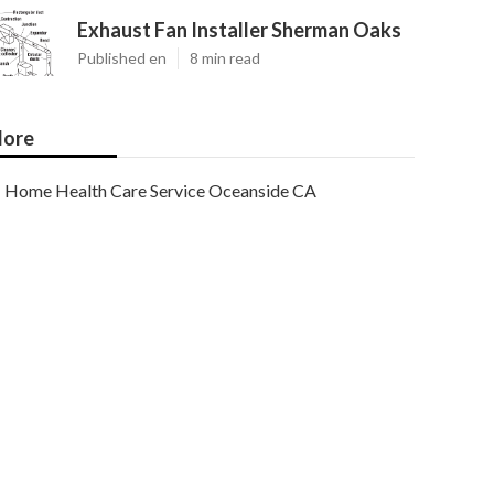
Exhaust Fan Installer Sherman Oaks
Published en
8 min read
ore
Home Health Care Service Oceanside CA