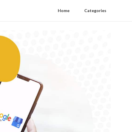
Home
Categories