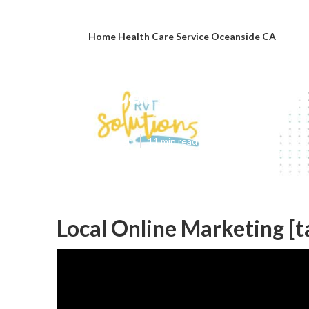
Home Health Care Service Oceanside CA
Local Seo Googl
Published en
11 min read
Local Online Marketing [ta