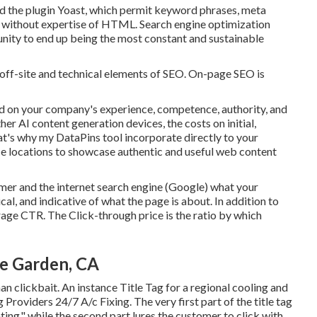
 the plugin Yoast, which permit keyword phrases, meta
nto without expertise of HTML. Search engine optimization
unity to end up being the most constant and sustainable
 off-site and technical elements of SEO. On-page SEO is
d on your company's experience, competence, authority, and
er AI content generation devices, the costs on initial,
hat's why my DataPins tool incorporate directly to your
e locations to showcase authentic and useful web content
omer and the internet search engine (Google) what your
cal, and indicative of what the page is about. In addition to
urage CTR. The Click-through price is the ratio by which
e Garden, CA
an clickbait. An instance Title Tag for a regional cooling and
 Providers 24/7 A/c Fixing. The very first part of the title tag
ng," while the second part lures the customer to click with.