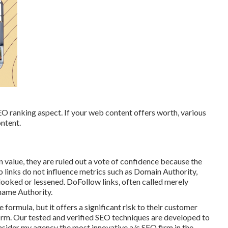
EO ranking aspect. If your web content offers worth, various
ontent.
 value, they are ruled out a vote of confidence because the
 links do not influence metrics such as Domain Authority,
ooked or lessened. DoFollow links, often called merely
 name Authority.
formula, but it offers a significant risk to their customer
irm. Our tested and verified SEO techniques are developed to
onsider my agency the most innovative a/c SEO firm in the