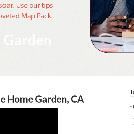
e Garden
T
 Me Home Garden, CA
–