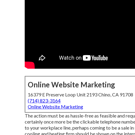
Online Website Marketing
16379 E Preserve Loop Unit 2193 Chino, CA 91708
(714) 823-3164
Online Website Marketing
The action must be as hassle-free as feasible and requir
certainly once more be the clickable telephone number
to your workplace line, perhaps coming to be a sale in
cooling and heating firm should be shown on the intern