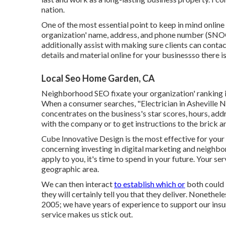
nation.
One of the most essential point to keep in mind online
organization' name, address, and phone number (SNOO
additionally assist with making sure clients can conta
details and material online for your businessso there is
Local Seo Home Garden, CA
Neighborhood SEO fixate your organization' ranking i
When a consumer searches, "Electrician in Asheville 
concentrates on the business's star scores, hours, add
with the company or to get instructions to the brick a
Cube Innovative Design is the most effective for your r
concerning investing in digital marketing and neighbo
apply to you, it's time to spend in your future. Your s
geographic area.
We can then interact
to establish which or
both could 
they will certainly tell you that they deliver. Nonethe
2005; we have years of experience to support our ins
service makes us stick out.