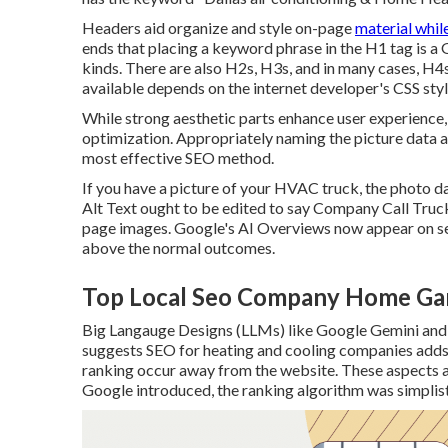
Headers aid organize and style on-page
material whil
ends that placing a keyword phrase in the H1 tag is a
kinds. There are also H2s, H3s, and in many cases, H4s
available depends on the internet developer's CSS styl
While strong aesthetic parts enhance user experience,
optimization. Appropriately naming the picture data a
most effective SEO method.
If you have a picture of your HVAC truck, the photo d
Alt Text ought to be edited to say Company Call Truck.
page images. Google's AI Overviews now appear on sea
above the normal outcomes.
Top Local Seo Company Home Ga
Big Langauge Designs (LLMs) like Google Gemini and
suggests SEO for heating and cooling companies adds
ranking occur away from the website. These aspects a
Google introduced, the ranking algorithm was simplisti