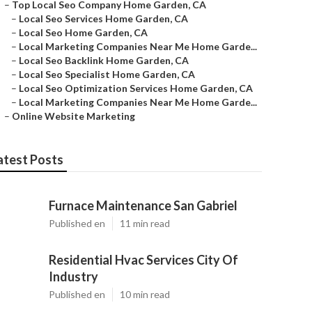
–
Top Local Seo Company Home Garden, CA
–
Local Seo Services Home Garden, CA
–
Local Seo Home Garden, CA
–
Local Marketing Companies Near Me Home Garde...
–
Local Seo Backlink Home Garden, CA
–
Local Seo Specialist Home Garden, CA
–
Local Seo Optimization Services Home Garden, CA
–
Local Marketing Companies Near Me Home Garde...
–
Online Website Marketing
atest Posts
Furnace Maintenance San Gabriel
Published en
11 min read
Residential Hvac Services City Of
Industry
Published en
10 min read