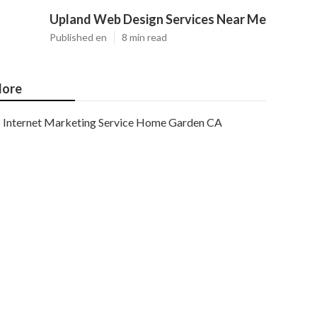
Upland Web Design Services Near Me
Published en
8 min read
ore
Internet Marketing Service Home Garden CA