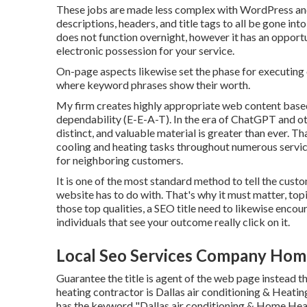
These jobs are made less complex with WordPress and
descriptions, headers, and title tags to all be gone i
does not function overnight, however it has an opport
electronic possession for your service.
On-page aspects likewise set the phase for executing
where keyword phrases show their worth.
My firm creates highly appropriate web content base
dependability (E-E-A-T). In the era of ChatGPT and oth
distinct, and valuable material is greater than ever. T
cooling and heating tasks throughout numerous servic
for neighboring customers.
It is one of the most standard method to tell the cust
website has to do with. That's why it must matter, topi
those top qualities, a SEO title need to likewise enco
individuals that see your outcome really click on it.
Local Seo Services Company Hom
Guarantee the title is agent of the web page instead th
heating contractor is Dallas air conditioning & Heating
has the keyword "Dallas air conditioning & Home Heati