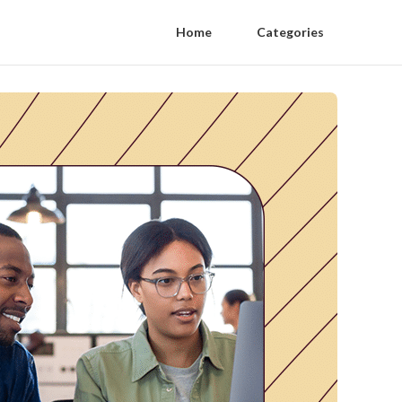
Home
Categories