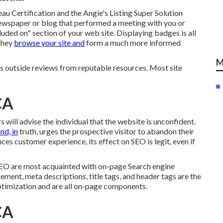
au Certification and the Angie's Listing Super Solution
ewspaper or blog that performed a meeting with you or
uded on" section of your web site. Displaying badges is all
 they
browse your site and
form a much more informed
M
outside reviews from reputable resources. Most site
CA
rs will advise the individual that the website is unconfident.
nd, in
truth, urges the prospective visitor to abandon their
ces customer experience, its effect on SEO is legit, even if
SEO are most acquainted with on-page Search engine
ement, meta descriptions, title tags, and header tags are the
timization and are all on-page components.
CA