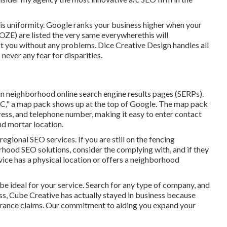
 is uniformity. Google ranks your business higher when your
ZE) are listed the very same everywherethis will
ct you without any problems. Dice Creative Design handles all
 never any fear for disparities.
n neighborhood online search engine results pages (SERPs).
NC," a map pack shows up at the top of Google. The map pack
ress, and telephone number, making it easy to enter contact
nd mortar location.
egional SEO services. If you are still on the fencing
rhood SEO solutions, consider the complying with, and if they
ervice has a physical location or offers a neighborhood
be ideal for your service. Search for any type of company, and
less, Cube Creative has actually stayed in business because
urance claims. Our commitment to aiding you expand your