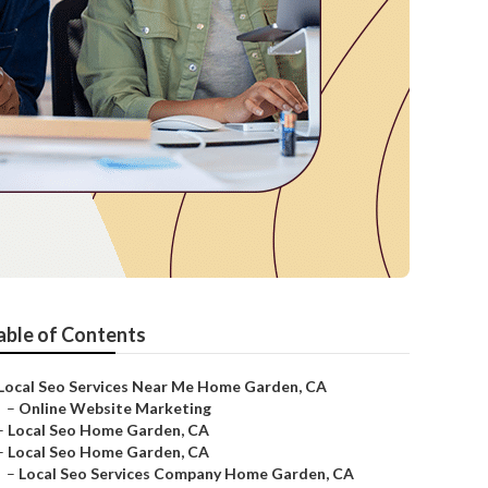
able of Contents
Local Seo Services Near Me Home Garden, CA
–
Online Website Marketing
–
Local Seo Home Garden, CA
–
Local Seo Home Garden, CA
–
Local Seo Services Company Home Garden, CA