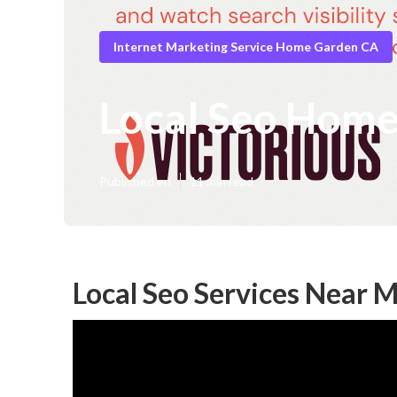
Internet Marketing Service Home Garden CA
Local Seo Hom
Published en
11 min read
Local Seo Services Near