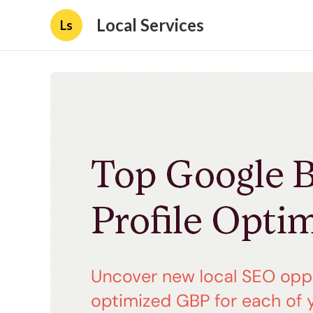
Local Services
Ls