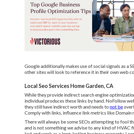
Google additionally makes use of social signals as a S
other sites will look to reference it in their own web c
Local Seo Services Home Garden, CA
While they provide indirect search engine optimization
individual produces these links by hand. NoFollow web
they still have indirect worth and needs to
not be
overl
Comply with links, influence link metrics like Domain
There will always be some SEOs attempting to fool the 
and is not something we advise to any kind of HVAC f
last and work as a long-lasting business property. I c