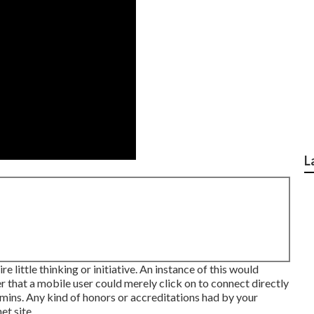
L
e little thinking or initiative. An instance of this would
 that a mobile user could merely click on to connect directly
 mins. Any kind of honors or accreditations had by your
et site.