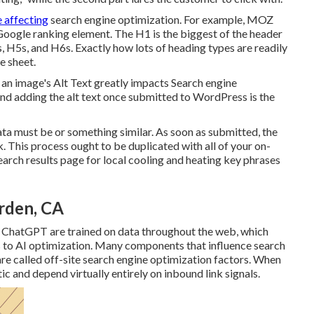
e affecting
search engine optimization. For example, MOZ
 Google ranking element. The H1 is the biggest of the header
, H5s, and H6s. Exactly how lots of heading types are readily
e sheet.
 an image's Alt Text greatly impacts Search engine
nd adding the alt text once submitted to WordPress is the
ata must be or something similar. As soon as submitted, the
 This process ought to be duplicated with all of your on-
rch results page for local cooling and heating key phrases
rden, CA
 ChatGPT are trained on data throughout the web, which
 to AI optimization. Many components that influence search
re called off-site search engine optimization factors. When
c and depend virtually entirely on inbound link signals.