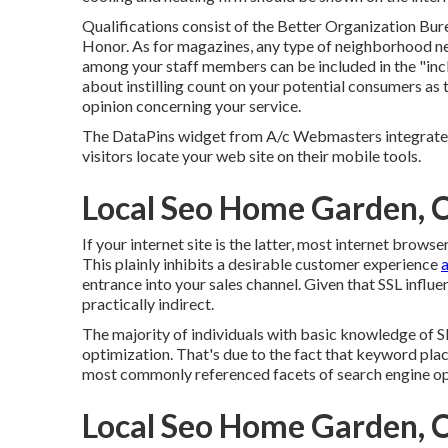
Qualifications consist of the Better Organization Bure
Honor. As for magazines, any type of neighborhood n
among your staff members can be included in the "incl
about instilling count on your potential consumers as
opinion concerning your service.
The DataPins widget from A/c Webmasters integrates 
visitors locate your web site on their mobile tools.
Local Seo Home Garden, 
If your internet site is the latter, most internet browse
This plainly inhibits a desirable customer experience
a
entrance into your sales channel. Given that SSL influen
practically indirect.
The majority of individuals with basic knowledge of 
optimization. That's due to the fact that keyword plac
most commonly referenced facets of search engine op
Local Seo Home Garden, 