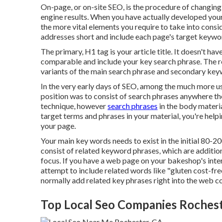
On-page, or on-site SEO, is the procedure of changing 
engine results. When you have actually developed your 
the more vital elements you require to take into con
addresses short and include each page's target keywo
The primary, H1 tag is your article title. It doesn't ha
comparable and include your key search phrase. The 
variants of the main search phrase and secondary key
In the very early days of SEO, among the much more u
position was to consist of search phrases anywhere th
technique, however
search phrases
in the body materi
target terms and phrases in your material, you're hel
your page.
Your main key words needs to exist in the initial 80-2
consist of related keyword phrases, which are additi
focus. If you have a web page on your bakeshop's inte
attempt to include related words like "gluten cost-fre
normally add related key phrases right into the web co
Top Local Seo Companies Rochest