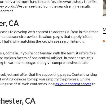
ormally a lot more hard to rank for, a keyword study tool like
key words. We can see that from the search engine results
 content.
er, CA
M
hrases to develop web content to address it. Bear in mind that
t just search crawlers. It values pages that supply initial,
s. That's why matching the key phrase search intent is
s, come in. If you're not familiar with the term, it refers to a
 various facets of one central subject. In most cases, this
ng to various subpages that give comprehensive details
subject and after that the supporting pages. Content writing
AI writing devices to help you simplify the process. Online
aking use of AI web content
as long
as your content serves
to
chester, CA