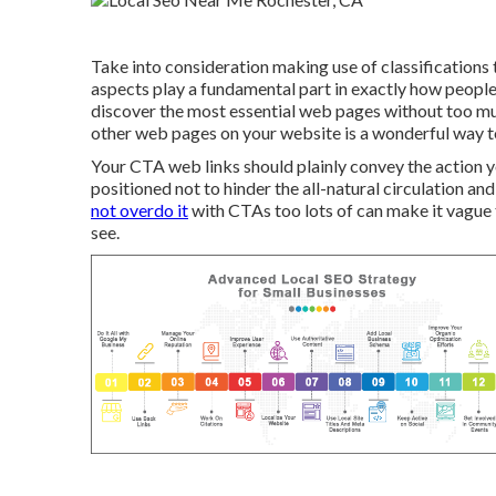
Take into consideration making use of classifications t
aspects play a fundamental part in exactly how people
discover the most essential web pages without too muc
other web pages on your website is a wonderful way to 
Your CTA web links should plainly convey the action yo
positioned not to hinder the all-natural circulation a
not overdo it
with CTAs too lots of can make it vague 
see.