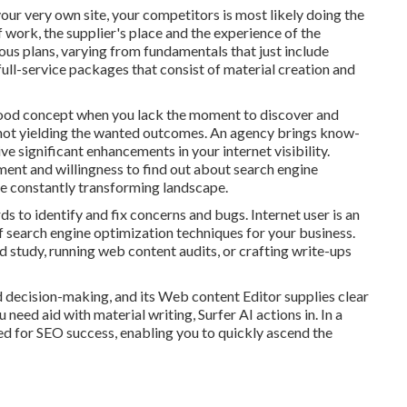
our very own site, your competitors is most likely doing the
f work, the supplier's place and the experience of the
ous plans, varying from fundamentals that just include
full-service packages that consist of material creation and
good concept when you lack the moment to discover and
 not yielding the wanted outcomes. An agency brings know-
e significant enhancements in your internet visibility.
ment and willingness to find out about search engine
e constantly transforming landscape.
ds to identify and fix concerns and bugs.
Internet user
is an
 of search engine optimization techniques for your business.
d study, running web content audits, or crafting write-ups
 decision-making, and its Web content Editor supplies clear
need aid with material writing, Surfer AI actions in. In a
ed for SEO success, enabling you to quickly ascend the