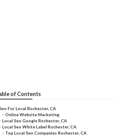
ter
able of Contents
Seo For Local Rochester, CA
–
Online Website Marketing
–
Local Seo Google Rochester, CA
–
Local Seo White Label Rochester, CA
–
Top Local Seo Companies Rochester, CA