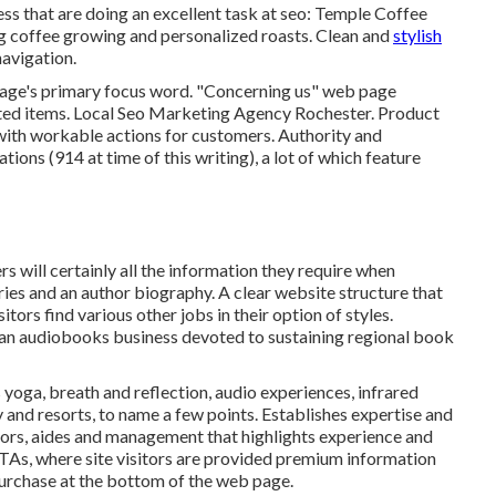
ss that are doing an excellent task at seo:
Temple Coffee
ing coffee growing and personalized roasts. Clean and
stylish
avigation.
page's primary focus word. "Concerning us" web page
lated items. Local Seo Marketing Agency Rochester. Product
with workable actions for customers. Authority and
ions (914 at time of this writing), a lot of which feature
s will certainly all the information they require when
ries and an author biography. A clear website structure that
tors find various other jobs in their option of styles.
 an audiobooks business devoted to sustaining regional book
 yoga, breath and reflection, audio experiences, infrared
y and resorts, to name a few points. Establishes expertise and
tors, aides and management that highlights experience and
CTAs, where site visitors are provided premium information
 purchase at the bottom of the web page.