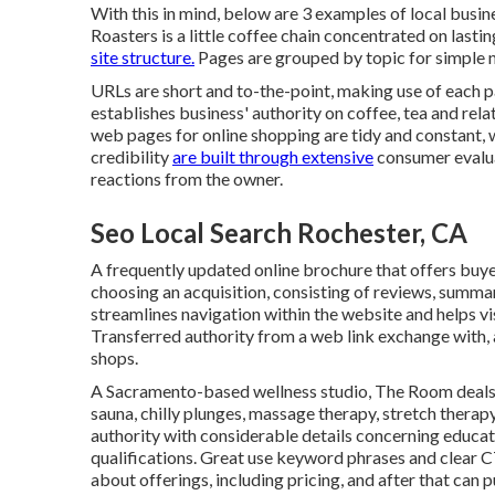
With this in mind, below are 3 examples of local busine
Roasters
is a little coffee chain concentrated on last
site structure.
Pages are grouped by topic for simple n
URLs are short and to-the-point, making use of each 
establishes business' authority on coffee, tea and re
web pages for online shopping are tidy and constant, 
credibility
are built through extensive
consumer evaluat
reactions from the owner.
Seo Local Search Rochester, CA
A frequently updated online brochure that offers buyer
choosing an acquisition, consisting of reviews, summa
streamlines navigation within the website and helps visi
Transferred authority from a web link exchange with,
shops.
A Sacramento-based wellness studio,
The Room
deals
sauna, chilly plunges, massage therapy, stretch therap
authority with considerable details concerning educa
qualifications. Great use keyword phrases and clear 
about offerings, including pricing, and after that can