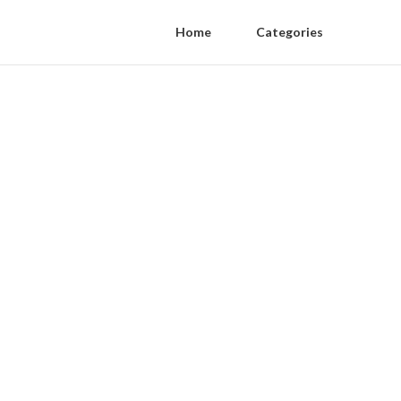
Home
Categories