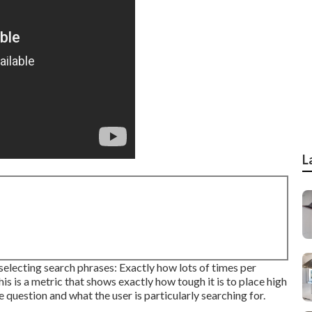
L
selecting search phrases: Exactly how lots of times per
 is a metric that shows exactly how tough it is to place high
e question and what the user is particularly searching for.