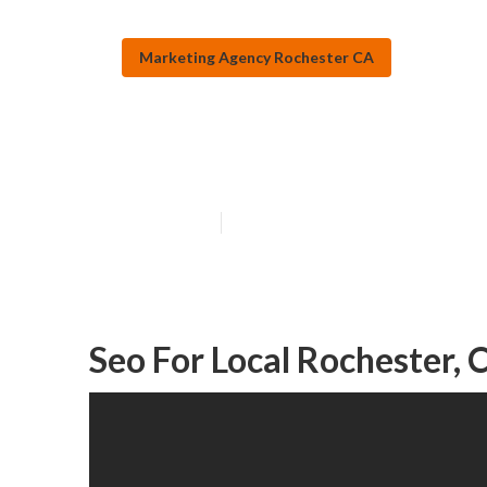
Marketing Agency Rochester CA
Local Seo Mark
Published en
12 min read
Seo For Local Rochester, 