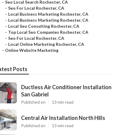
–
Seo Local Search Rochester, CA
–
Seo For Local Rochester, CA
–
Local Business Marketing Rochester, CA
–
Local Business Marketing Rochester, CA
–
Local Seo Consulting Rochester, CA
–
Top Local Seo Companies Rochester, CA
–
Seo For Local Rochester, CA
–
Local Online Marketing Rochester, CA
–
Online Website Marketing
atest Posts
Ductless Air Conditioner Installation
San Gabriel
Published en
13 min read
Central Air Installation North Hills
Published en
13 min read