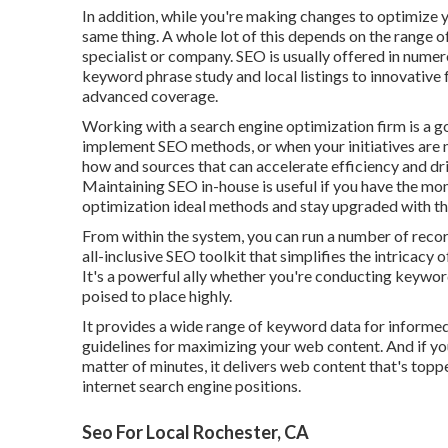
In addition, while you're making changes to optimize y
same thing. A whole lot of this depends on the range o
specialist or company. SEO is usually offered in numer
keyword phrase study and local listings to innovative 
advanced coverage.
Working with a search engine optimization firm is a 
implement SEO methods, or when your initiatives are
how and sources that can accelerate efficiency and driv
Maintaining SEO in-house is useful if you have the mo
optimization ideal methods and stay upgraded with th
From within the system, you can run a number of recor
all-inclusive SEO toolkit that simplifies the intricacy
It's a powerful ally whether you're conducting keywor
poised to place highly.
It provides a wide range of keyword data for informed
guidelines for maximizing your web content. And if you 
matter of minutes, it delivers web content that's topp
internet search engine positions.
Seo For Local Rochester, CA