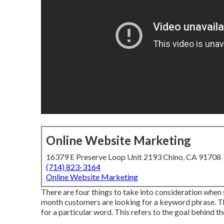
Online Website Marketing
16379 E Preserve Loop Unit 2193 Chino, CA 91708
(714) 823-3164
Online Website Marketing
There are four things to take into consideration when 
month customers are looking for a keyword phrase. This
for a particular word. This refers to the goal behind th