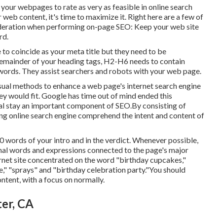
your webpages to rate as very as feasible in online search
web content, it's time to maximize it. Right here are a few of
sideration when performing on-page SEO: Keep your web site
rd.
ve to coincide as your meta title but they need to be
remainder of your heading tags, H2-H6 needs to contain
words. They assist searchers and robots with your web page.
sual methods to enhance a web page's internet search engine
ey would fit. Google has time out of mind ended this
al stay an important component of SEO.By consisting of
ping online search engine comprehend the intent and content of
00 words of your intro and in the verdict. Whenever possible,
onal words and expressions connected to the page's major
rnet site concentrated on the word "birthday cupcakes,"
e," "sprays" and "birthday celebration party."You should
ntent, with a focus on normally.
er, CA