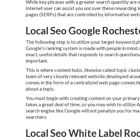
While key phrases with a greater search quantity are n
Internet user can assist you uncover these rewarding 
pages (SERPs) that are controlled by informative web
Local Seo Google Rochest
The following step is to utilize your target keyword p
Google's ranking system is made with people in mind, no
exact, useful details that responds to search question
important.
This is where content hubs, likewise called topic cluster
team of very closely relevant website developed around
comes in the form of a centralized web page connecti
about a topic.
You must begin with creating content on your primary 
takes a great deal of time, so you may wish to utilize 
search engine like
Google will not penalize you for m
searchers.
Local Seo White Label Ro