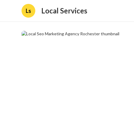
Local Services
Ls