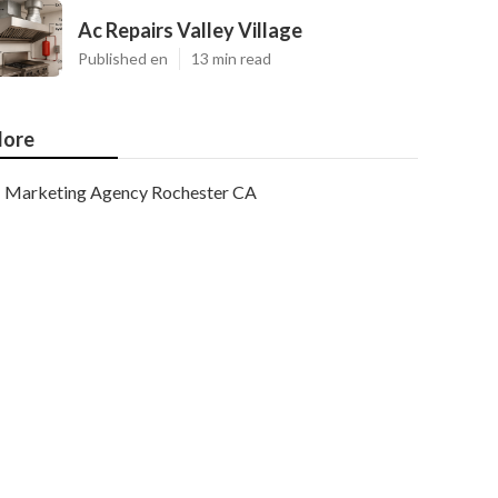
Ac Repairs Valley Village
Published en
13 min read
ore
Marketing Agency Rochester CA