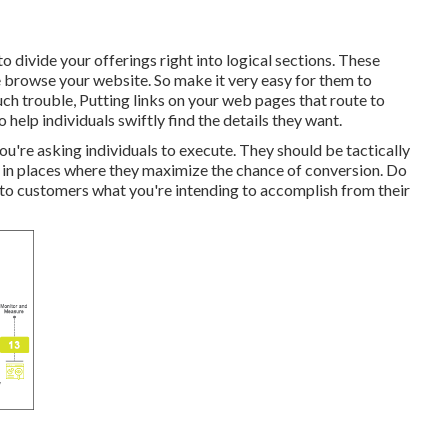
o divide your offerings right into logical sections. These
 browse your website. So make it very easy for them to
h trouble, Putting links on your web pages that route to
help individuals swiftly find the details they want.
u're asking individuals to execute. They should be tactically
nd in places where they maximize the chance of conversion. Do
to customers what you're intending to accomplish from their