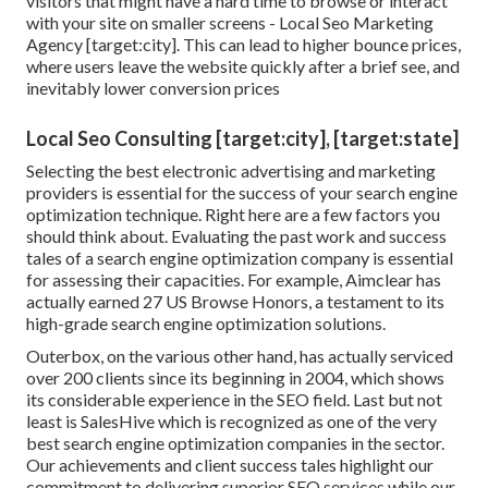
visitors that might have a hard time to browse or interact
with your site on smaller screens - Local Seo Marketing
Agency [target:city]. This can lead to higher bounce prices,
where users leave the website quickly after a brief see, and
inevitably lower conversion prices
Local Seo Consulting [target:city], [target:state]
Selecting the best electronic advertising and marketing
providers is essential for the success of your search engine
optimization technique. Right here are a few factors you
should think about. Evaluating the past work and success
tales of a search engine optimization company is essential
for assessing their capacities. For example, Aimclear has
actually earned 27 US Browse Honors, a testament to its
high-grade search engine optimization solutions.
Outerbox, on the various other hand, has actually serviced
over 200 clients since its beginning in 2004, which shows
its considerable experience in the SEO field. Last but not
least is SalesHive which is recognized as one of the very
best search engine optimization companies in the sector.
Our achievements and client success tales highlight our
commitment to delivering superior SEO services while our