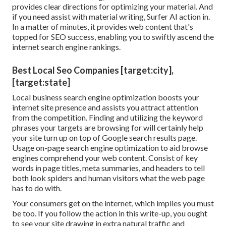
provides clear directions for optimizing your material. And
if you need assist with material writing, Surfer AI action in.
In a matter of minutes, it provides web content that's
topped for SEO success, enabling you to swiftly ascend the
internet search engine rankings.
Best Local Seo Companies [target:city],
[target:state]
Local business search engine optimization boosts your
internet site presence and assists you attract attention
from the competition. Finding and utilizing the keyword
phrases your targets are browsing for will certainly help
your site turn up on top of Google search results page.
Usage on-page search engine optimization to aid browse
engines comprehend your web content. Consist of key
words in page titles, meta summaries, and headers to tell
both look spiders and human visitors what the web page
has to do with.
Your consumers get on the internet, which implies you must
be too. If you follow the action in this write-up, you ought
to see your site drawing in extra natural traffic and