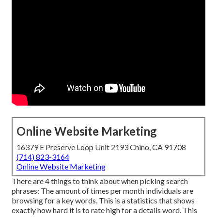
Online Website Marketing
16379 E Preserve Loop Unit 2193 Chino, CA 91708
(714) 823-3164
Online Website Marketing
There are 4 things to think about when picking search
phrases: The amount of times per month individuals are
browsing for a key words. This is a statistics that shows
exactly how hard it is to rate high for a details word. This