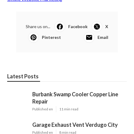
Share us on...
Facebook
X
Pinterest
Email
Latest Posts
Burbank Swamp Cooler Copper Line
Repair
Published en
11 min read
Garage Exhaust Vent Verdugo City
Published en
8 min read