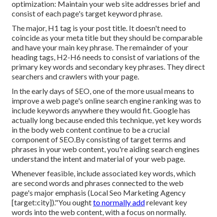
optimization: Maintain your web site addresses brief and
consist of each page's target keyword phrase.
The major, H1 tag is your post title. It doesn't need to
coincide as your meta title but they should be comparable
and have your main key phrase. The remainder of your
heading tags, H2-H6 needs to consist of variations of the
primary key words and secondary key phrases. They direct
searchers and crawlers with your page.
In the early days of SEO, one of the more usual means to
improve a web page's online search engine ranking was to
include keywords anywhere they would fit. Google has
actually long because ended this technique, yet key words
in the body web content continue to be a crucial
component of SEO.By consisting of target terms and
phrases in your web content, you're aiding search engines
understand the intent and material of your web page.
Whenever feasible, include associated key words, which
are second words and phrases connected to the web
page's major emphasis (Local Seo Marketing Agency
[target:city])."You ought
to normally add
relevant key
words into the web content, with a focus on normally.