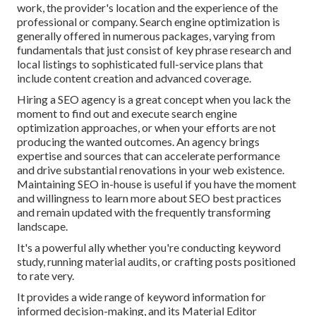
work, the provider's location and the experience of the
professional or company. Search engine optimization is
generally offered in numerous packages, varying from
fundamentals that just consist of key phrase research and
local listings to sophisticated full-service plans that
include content creation and advanced coverage.
Hiring a SEO agency is a great concept when you lack the
moment to find out and execute search engine
optimization approaches, or when your efforts are not
producing the wanted outcomes. An agency brings
expertise and sources that can accelerate performance
and drive substantial renovations in your web existence.
Maintaining SEO in-house is useful if you have the moment
and willingness to learn more about SEO best practices
and remain updated with the frequently transforming
landscape.
It's a powerful ally whether you're conducting keyword
study, running material audits, or crafting posts positioned
to rate very.
It provides a wide range of keyword information for
informed decision-making, and its Material Editor