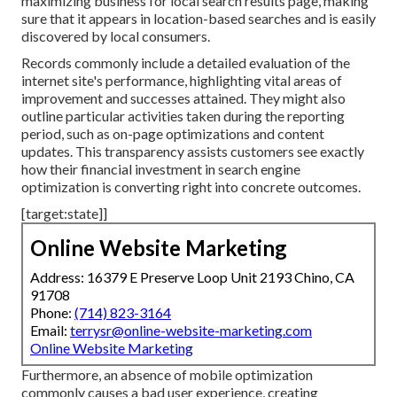
maximizing business for local search results page, making
sure that it appears in location-based searches and is easily
discovered by local consumers.
Records commonly include a detailed evaluation of the
internet site's performance, highlighting vital areas of
improvement and successes attained. They might also
outline particular activities taken during the reporting
period, such as on-page optimizations and content
updates. This transparency assists customers see exactly
how their financial investment in search engine
optimization is converting right into concrete outcomes.
[target:state]]
Online Website Marketing
Address: 16379 E Preserve Loop Unit 2193 Chino, CA
91708
Phone:
(714) 823-3164
Email:
terrysr@online-website-marketing.com
Online Website Marketing
Furthermore, an absence of mobile optimization
commonly causes a bad user experience, creating