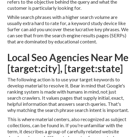
refers to the objective behind the query and what the
customer is particularly looking for.
While search phrases with a higher search volume are
usually extra hard to rate for, a keyword study device like
Surfer can aid you uncover these lucrative key phrases. We
can see that from the search engine results pages (SERPs)
that are dominated by educational content.
Local Seo Agencies Near Me
[target:city], [target:state]
The following action is to use your target keywords to
develop material to resolve it. Bear in mind that Google's
ranking system is made with humans in mind, not just
search crawlers. It values pages that supply initial, exact,
helpful information that answers search queries. That's
why matching the search phrase search intent is important.
This is where material centers, also recognized as subject
collections, can be found in. If you're unfamiliar with the
term, it describes a group of carefully related website