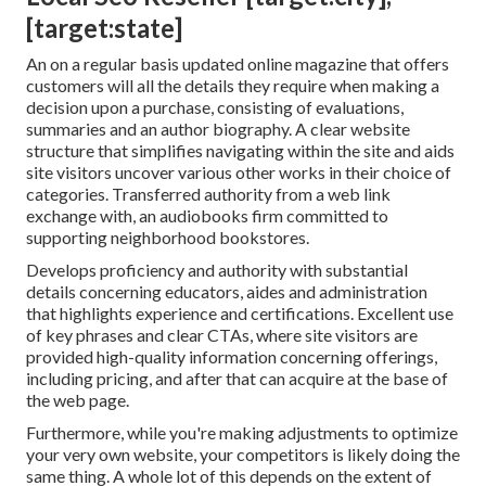
[target:state]
An on a regular basis updated online magazine that offers
customers will all the details they require when making a
decision upon a purchase, consisting of evaluations,
summaries and an author biography. A clear website
structure that simplifies navigating within the site and aids
site visitors uncover various other works in their choice of
categories. Transferred authority from a web link
exchange with, an audiobooks firm committed to
supporting neighborhood bookstores.
Develops proficiency and authority with substantial
details concerning educators, aides and administration
that highlights experience and certifications. Excellent use
of key phrases and clear CTAs, where site visitors are
provided high-quality information concerning offerings,
including pricing, and after that can acquire at the base of
the web page.
Furthermore, while you're making adjustments to optimize
your very own website, your competitors is likely doing the
same thing. A whole lot of this depends on the extent of