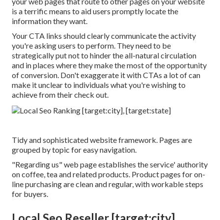
your web pages that route to other pages on your website
is a terrific means to aid users promptly locate the
information they want.
Your CTA links should clearly communicate the activity
you're asking users to perform. They need to be
strategically put not to hinder the all-natural circulation
and in places where they make the most of the opportunity
of conversion. Don't exaggerate it with CTAs a lot of can
make it unclear to individuals what you're wishing to
achieve from their check out.
Tidy and sophisticated website framework. Pages are
grouped by topic for easy navigation.
"Regarding us" web page establishes the service' authority
on coffee, tea and related products. Product pages for on-
line purchasing are clean and regular, with workable steps
for buyers.
Local Seo Reseller [target:city],