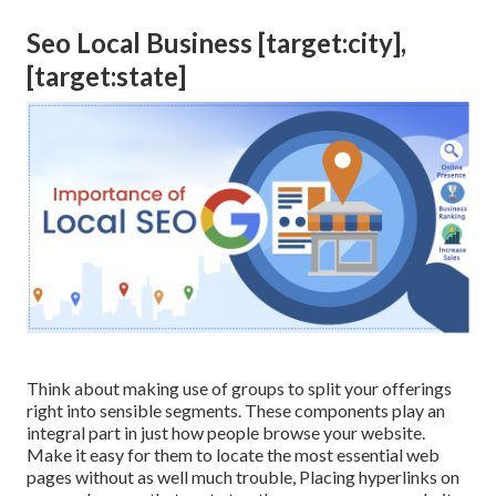
Seo Local Business [target:city],
[target:state]
Think about making use of groups to split your offerings
right into sensible segments. These components play an
integral part in just how people browse your website.
Make it easy for them to locate the most essential web
pages without as well much trouble, Placing hyperlinks on