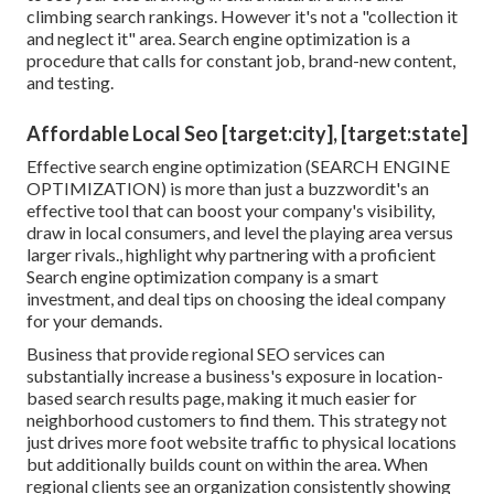
climbing search rankings. However it's not a "collection it
and neglect it" area. Search engine optimization is a
procedure that calls for constant job, brand-new content,
and testing.
Affordable Local Seo [target:city], [target:state]
Effective search engine optimization (SEARCH ENGINE
OPTIMIZATION) is more than just a buzzwordit's an
effective tool that can boost your company's visibility,
draw in local consumers, and level the playing area versus
larger rivals., highlight why partnering with a proficient
Search engine optimization company is a smart
investment, and deal tips on choosing the ideal company
for your demands.
Business that provide regional SEO services can
substantially increase a business's exposure in location-
based search results page, making it much easier for
neighborhood customers to find them. This strategy not
just drives more foot website traffic to physical locations
but additionally builds count on within the area. When
regional clients see an organization consistently showing