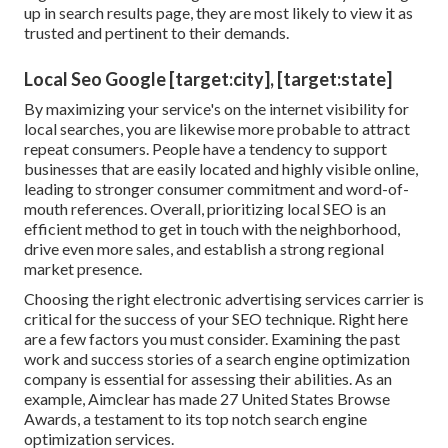
up in search results page, they are most likely to view it as
trusted and pertinent to their demands.
Local Seo Google [target:city], [target:state]
By maximizing your service's on the internet visibility for
local searches, you are likewise more probable to attract
repeat consumers. People have a tendency to support
businesses that are easily located and highly visible online,
leading to stronger consumer commitment and word-of-
mouth references. Overall, prioritizing local SEO is an
efficient method to get in touch with the neighborhood,
drive even more sales, and establish a strong regional
market presence.
Choosing the right electronic advertising services carrier is
critical for the success of your SEO technique. Right here
are a few factors you must consider. Examining the past
work and success stories of a search engine optimization
company is essential for assessing their abilities. As an
example, Aimclear has made 27 United States Browse
Awards, a testament to its top notch search engine
optimization services.