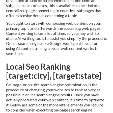
developed around different elements of one central
subject. In a lot of cases, this is available in the kind of a
centralized page connecting to countless subpages that
offer extensive details concerning a topic.
You ought to start with composing web content on your
primary topic and afterwards the sustaining web pages.
Content writing takes a lot of time, so you may wish to
utilize AI writing tools to assist you simplify the procedure.
Online search engine like
Google won't punish you for
using AI content
as long as your web content works to
searchers.
Local Seo Ranking
[target:city], [target:state]
On-page, or on-site search engine optimization, is the
procedure of changing your websites to rank as very as
possible in online search engine results. Once you have
actually produced your web content, it's time to optimize
it. Below are some of the more vital elements you require
to consider when executing on-page search engine