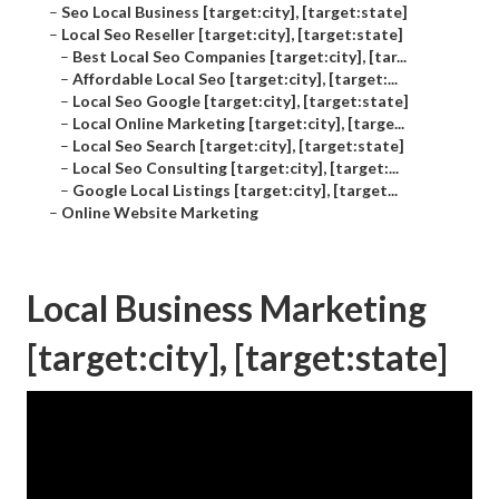
–
Seo Local Business [target:city], [target:state]
–
Local Seo Reseller [target:city], [target:state]
–
Best Local Seo Companies [target:city], [tar...
–
Affordable Local Seo [target:city], [target:...
–
Local Seo Google [target:city], [target:state]
–
Local Online Marketing [target:city], [targe...
–
Local Seo Search [target:city], [target:state]
–
Local Seo Consulting [target:city], [target:...
–
Google Local Listings [target:city], [target...
–
Online Website Marketing
Local Business Marketing
[target:city], [target:state]