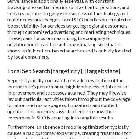
Surveillance is additionally essential, with constant
tracking of essential metrics such as traffic, positions, and
conversion rates to gauge the success of the strategy and
make necessary changes. Local SEO bundles are created to
boost visibility for services targeting regional customers
through customized advertising and marketing techniques.
These plans focus on maximizing the company for
neighborhood search results page, making sure that it
shows up in location-based searches and is quickly located
by local consumers.
Local Seo Search [target:city], [target:state]
Reports typically consist of a detailed evaluation of the
internet site's performance, highlighting essential areas of
improvement and successes attained. They may likewise
lay out particular activities taken throughout the coverage
duration, such as on-page optimizations and content
updates. This openness assists clients see how their
investment in SEO is equating into tangible results.
Furthermore, an absence of mobile optimization typically
causes a bad customer experience, creating frustration for