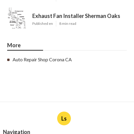
Exhaust Fan Installer Sherman Oaks
Published en
8 min read
More
Auto Repair Shop Corona CA
Ls
Navigation