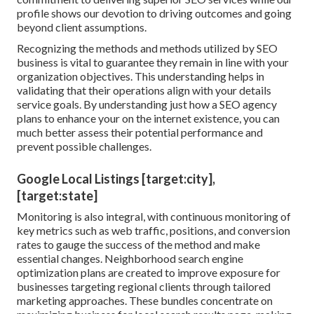
profile shows our devotion to driving outcomes and going
beyond client assumptions.
Recognizing the methods and methods utilized by SEO
business is vital to guarantee they remain in line with your
organization objectives. This understanding helps in
validating that their operations align with your details
service goals. By understanding just how a SEO agency
plans to enhance your on the internet existence, you can
much better assess their potential performance and
prevent possible challenges.
Google Local Listings [target:city],
[target:state]
Monitoring is also integral, with continuous monitoring of
key metrics such as web traffic, positions, and conversion
rates to gauge the success of the method and make
essential changes. Neighborhood search engine
optimization plans are created to improve exposure for
businesses targeting regional clients through tailored
marketing approaches. These bundles concentrate on