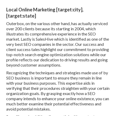
Local Online Marketing [target:city],
[target:state]
Outerbox, on the various other hand, has actually serviced
over 200 clients because its starting in 2004, which
illustrates its comprehensive experience in the SEO
market. Lastly is SalesHive which is identified as one of the
very best SEO companies in the sector. Our success and
client success tales highlight our commitment to providing
top-notch search engine optimization solutions while our
profile reflects our dedication to driving results and going
beyond customer assumptions.
Recognizing the techniques and strategies made use of by
SEO business is important to ensure they remain in line
with your business purposes. This expertise aids in
verifying that their procedures straighten with your certain
organization goals. By grasping exactly how a SEO
company intends to enhance your online existence, you can
much better examine their potential effectiveness and
avoid potential mistakes.