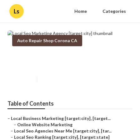
Ls
Home
Categories
Auto Repair Shop Corona CA
Local Seo Marketing Agency
[target:city]
Published en
11 min read
Table of Contents
–
Local Business Marketing [target:city], [target...
–
Online Website Marketing
–
Local Seo Agencies Near Me [target:city], [tar...
–
Local Seo Ranking [target:city], [target:state]