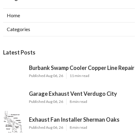
Home
Categories
Latest Posts
Burbank Swamp Cooler Copper Line Repair
Published Aug 06, 26
11 min read
Garage Exhaust Vent Verdugo City
Published Aug 06, 26
8 min read
Exhaust Fan Installer Sherman Oaks
Published Aug 06, 26
8 min read