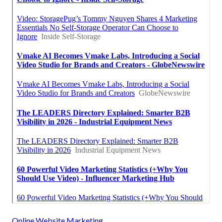
Online Website Marketing