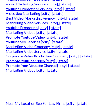
Video Marketing Services [:city], [:state]
Youtube Promotion Services [:city], [:state]
Video Seo Marketing [:city], [:state]
Best Video Marketing Agency [:city], [:state]
Marketing Video Services [:city], [:state]
Youtube Promotion [:city], [:state]
Marketing Videos [:city], [:state]
Promote Youtube Video [:city], [:state]
Youtube Seo Services [:city], [:state]
Marketing Video Company [:city], [:state]
Marketing Video Service [:city], [:state]
Corporate Video Production Company [:city], [:state]
Promote Youtube Video [:city], [:state]
Promote Your Youtube Channel [:city], [:state]
Marketing Videos [:city], [:state]
Near My Location Seo For Law Firms [:city], [:state]