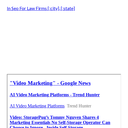
In Seo For Law Firms [:city], [:state]