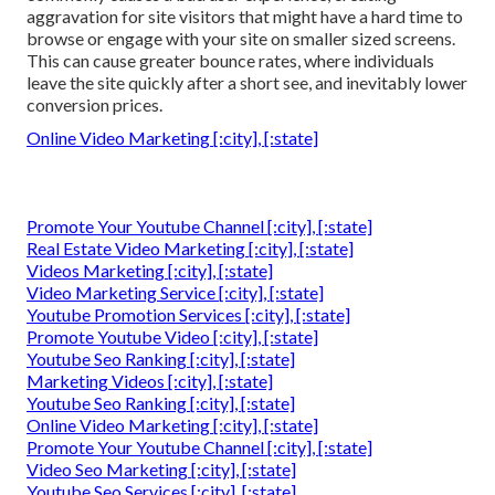
aggravation for site visitors that might have a hard time to
browse or engage with your site on smaller sized screens.
This can cause greater bounce rates, where individuals
leave the site quickly after a short see, and inevitably lower
conversion prices.
Online Video Marketing [:city], [:state]
Promote Your Youtube Channel [:city], [:state]
Real Estate Video Marketing [:city], [:state]
Videos Marketing [:city], [:state]
Video Marketing Service [:city], [:state]
Youtube Promotion Services [:city], [:state]
Promote Youtube Video [:city], [:state]
Youtube Seo Ranking [:city], [:state]
Marketing Videos [:city], [:state]
Youtube Seo Ranking [:city], [:state]
Online Video Marketing [:city], [:state]
Promote Your Youtube Channel [:city], [:state]
Video Seo Marketing [:city], [:state]
Youtube Seo Services [:city], [:state]