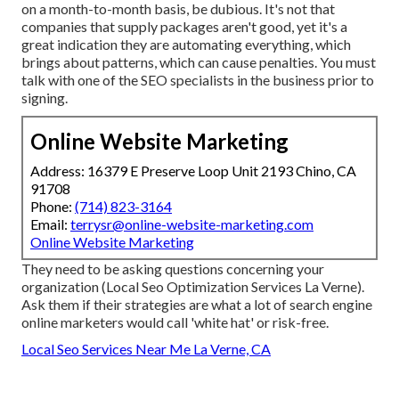
on a month-to-month basis, be dubious. It's not that
companies that supply packages aren't good, yet it's a
great indication they are automating everything, which
brings about patterns, which can cause penalties. You must
talk with one of the SEO specialists in the business prior to
signing.
Online Website Marketing
Address: 16379 E Preserve Loop Unit 2193 Chino, CA
91708
Phone:
(714) 823-3164
Email:
terrysr@online-website-marketing.com
Online Website Marketing
They need to be asking questions concerning your
organization (Local Seo Optimization Services La Verne).
Ask them if their strategies are what a lot of search engine
online marketers would call 'white hat' or risk-free.
Local Seo Services Near Me La Verne, CA