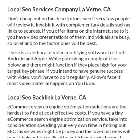
Local Seo Services Company La Verne, CA
Don't cheap out on the description, even if very few people
will review it. Inhabit it with complementary details such as
links to sources. If you offer items on the internet, see to it
you have video presentations of them. Individuals are busy,
so brief and to the factor ones will be best.
There is a plethora of video modifying software for both
Android and Apple. While publishing a couple of clips
below and there might function if they place high for your
target key phrase, if you intend to have genuine success
with video, you'll have to do it regularly. Allow's face it:
most video material happens on YouTube.
Local Seo Backlink La Verne, CA
eCommerce search engine optimization solutions are the
hardest to find at cost effective costs. If you have a tiny
eCommerce search engine optimization service, take into
consideration spending your very own time in finding out
SEO, as services might be pricey and the low-cost ones will
most likely not be really efficient. Structure is the most