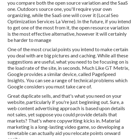
you compare both the open source variation and the SaaS
one. Outdoors source one, you'll require your own
organizing, while the SaaS one will cover it (Local Seo
Optimization Services La Verne). In the future, if you intend
to get one of the most from it, the open resource variation
is the most effective alternative, however it will certainly
be harder to manage
One of the most crucial points you intend to make certain
you deal with are big pictures and caching. While all these
suggestions are useful, what you need to be focusing on is
the load rate of the site, in seconds. Much Like GT Metrix,
Google provides a similar device, called PageSpeed
Insights. You can see a range of technical problems which
Google considers you must take care of.
Great duplicate sells, and that's what you need on your
website, particularly if you're just beginning out. Sure, a
web content advertising approach is based upon details
not sales, yet suppose you could provide details that
markets? That's where copywriting kicks in. Material
marketing is a long-lasting video game, so developing a
timetable can actually aid you relocate points onward