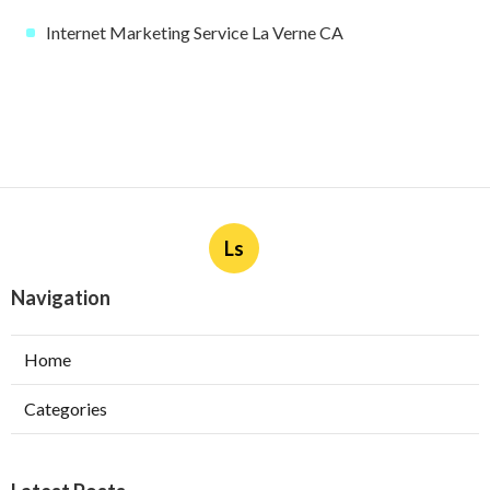
Internet Marketing Service La Verne CA
Ls
Navigation
Home
Categories