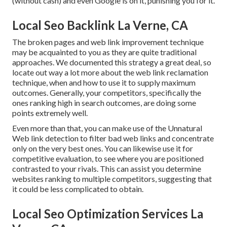
(without cash) and even Google is on it, punishing you for it.
Local Seo Backlink La Verne, CA
The broken pages and web link improvement technique
may be acquainted to you as they are quite traditional
approaches. We documented this strategy a great deal, so
locate out way a lot more about the
web link reclamation
technique
, when and how to use it to supply maximum
outcomes. Generally, your competitors, specifically the
ones ranking high in search outcomes, are doing some
points extremely well.
Even more than that, you can make use of the Unnatural
Web link detection to filter bad web links and concentrate
only on the very best ones. You can likewise use it for
competitive evaluation, to see where you are positioned
contrasted to your rivals. This can assist you determine
websites ranking to multiple competitors, suggesting that
it could be less complicated to obtain.
Local Seo Optimization Services La