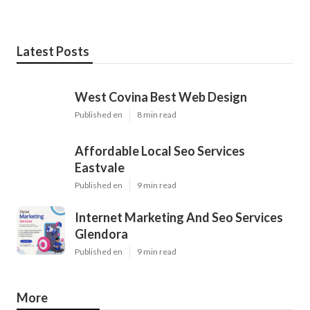
Latest Posts
West Covina Best Web Design
Published en
8 min read
Affordable Local Seo Services
Eastvale
Published en
9 min read
Internet Marketing And Seo Services
Glendora
Published en
9 min read
More