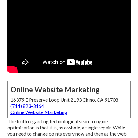
Online Website Marketing
16379 E Preserve Loop Unit 2193 Chino, CA 91708
(714) 823-3164
Online Website Marketing
The truth regarding technological search engine
optimization is that it is, as a whole, a single repair. While
you need to change points every now and then as the web