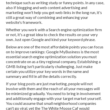
technique such as writing study or funny points. In any case,
also if blogging and web content advertising and
marketing won't help you get web links in the long run, it's
still a great way of combining and enhancing your
website's framework.
Whether you work with a Search engine optimization firm
or not, it's a great idea to check the results on your very
own. Just open Google and kind your keyword phrase.
Below are one of the most affordable points you can focus
on to improve rankings: Google MyBusiness is the most
essential search engine optimization solution you must
concentrate on as a tiny regional company. Establishing a
GMB listing isn't particularly challenging. Just make
certain you utilize your key words in the name and
summary and fill in all the details correctly.
If your blog posts are just marketing, people will not
involve with them and the reach of all your messages will
be minimized gradually. You need to bring in involvement
and additionally engage with your target market yourself.
You could assume that small neighborhood companies
can't go viral, yet the
The White Moose Caf
would