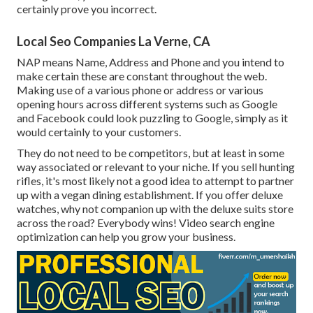
certainly prove you incorrect.
Local Seo Companies La Verne, CA
NAP means Name, Address and Phone and you intend to
make certain these are constant throughout the web.
Making use of a various phone or address or various
opening hours across different systems such as Google
and Facebook could look puzzling to Google, simply as it
would certainly to your customers.
They do not need to be competitors, but at least in some
way associated or relevant to your niche. If you sell hunting
rifles, it's most likely not a good idea to attempt to partner
up with a vegan dining establishment. If you offer deluxe
watches, why not companion up with the deluxe suits store
across the road? Everybody wins! Video search engine
optimization can help you grow your business.