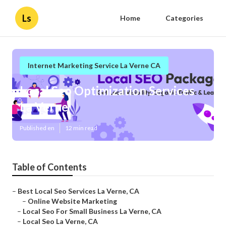
Ls
Home
Categories
Internet Marketing Service La Verne CA
Local Seo Optimization Services
La Verne
Published en
12 min read
Table of Contents
–
Best Local Seo Services La Verne, CA
–
Online Website Marketing
–
Local Seo For Small Business La Verne, CA
–
Local Seo La Verne, CA