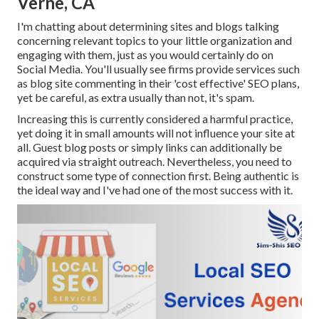
Verne, CA
I'm chatting about determining sites and blogs talking
concerning relevant topics to your little organization and
engaging with them, just as you would certainly do on
Social Media. You'll usually see firms provide services such
as blog site commenting in their 'cost effective' SEO plans,
yet be careful, as extra usually than not, it's spam.
Increasing this is currently considered a harmful practice,
yet doing it in small amounts will not influence your site at
all. Guest blog posts or simply links can additionally be
acquired via straight outreach. Nevertheless, you need to
construct some type of connection first. Being authentic is
the ideal way and I've had one of the most success with it.