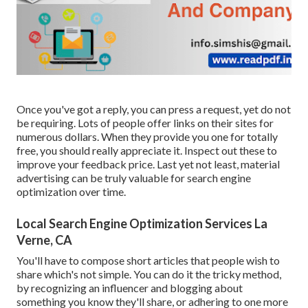
Once you've got a reply, you can press a request, yet do not
be requiring. Lots of people offer links on their sites for
numerous dollars. When they provide you one for totally
free, you should really appreciate it. Inspect out these to
improve your feedback price. Last yet not least, material
advertising can be truly valuable for search engine
optimization over time.
Local Search Engine Optimization Services La
Verne, CA
You'll have to compose short articles that people wish to
share which's not simple. You can do it the tricky method,
by recognizing an influencer and blogging about
something you know they'll share, or adhering to one more