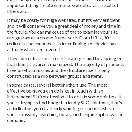
important thing for eCommerce web sites, as a result of
filters and.
It may be costly for huge websites, but it's very efficient
and it will conserve you a great deal of money and time in
the future. You can make use of the to examine your site
and guarantee a proper framework. From URLs, 301
redirects and canonicals to inner linking, the device has
actually whatever covered.
They concentrate on 'secret' strategies and totally neglect
that their titles aren't maximized. The majority of products
have brief summaries and the structure itself is only
constructed as a silo between groups and items.
In some cases, several better others use. The most
effective point you can do is get in touch with an
independent SEO professional to obtain some pointers. If
you're trying to find budget-friendly SEO solutions, that's
an indication you're already wanting to spend cash, so
you're possibly searching for a search engine optimization
company.