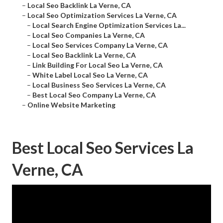
–
Local Seo Backlink La Verne, CA
–
Local Seo Optimization Services La Verne, CA
–
Local Search Engine Optimization Services La...
–
Local Seo Companies La Verne, CA
–
Local Seo Services Company La Verne, CA
–
Local Seo Backlink La Verne, CA
–
Link Building For Local Seo La Verne, CA
–
White Label Local Seo La Verne, CA
–
Local Business Seo Services La Verne, CA
–
Best Local Seo Company La Verne, CA
–
Online Website Marketing
Best Local Seo Services La
Verne, CA