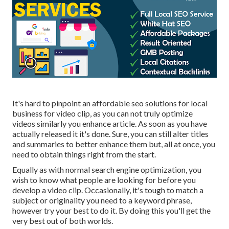
It's hard to pinpoint an affordable seo solutions for local
business for video clip, as you can not truly optimize
videos similarly you enhance article. As soon as you have
actually released it it's done. Sure, you can still alter titles
and summaries to better enhance them but, all at once, you
need to obtain things right from the start.
Equally as with normal search engine optimization, you
wish to know what people are looking for before you
develop a video clip. Occasionally, it's tough to match a
subject or originality you need to a keyword phrase,
however try your best to do it. By doing this you'll get the
very best out of both worlds.