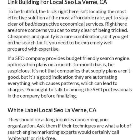
Link Building For Local Seo La Verne, CA
To be truthful, the trick right here isn't locating the most
effective solution at the most affordable rate, yet to stay
clear of bad/destructive economical services. Right here
are some concerns you can to stay clear of being tricked.
Cheapness and quality is a rare combination, so if you get
on the search for it, you need to be extremely well
prepared with expertise.
If a SEO company provides budget friendly search engine
optimization plans on a month-to-month basis, be
suspicious. It's not that companies that supply plans aren't
good, but it's a good indication they are automating
everything, which causes patterns, which can lead to
charges. You ought to talk to among the SEO professionals
in the company before finalizing.
White Label Local Seo La Verne, CA
They should be asking inquiries concerning your
organization. Ask them if their techniques are what a lot of
search engine marketing experts would certainly call
'white hat' or risk-free.