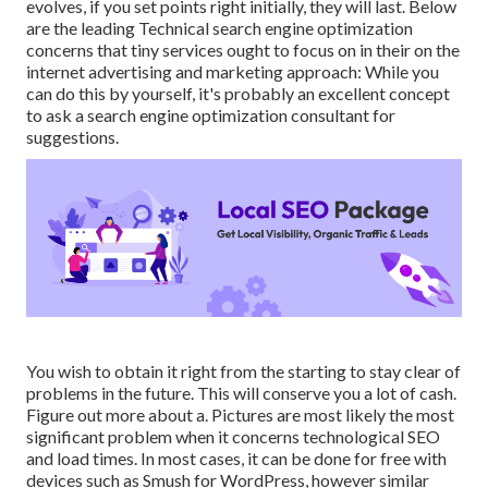
evolves, if you set points right initially, they will last. Below
are the leading Technical search engine optimization
concerns that tiny services ought to focus on in their on the
internet advertising and marketing approach: While you
can do this by yourself, it's probably an excellent concept
to ask a search engine optimization consultant for
suggestions.
You wish to obtain it right from the starting to stay clear of
problems in the future. This will conserve you a lot of cash.
Figure out more about a. Pictures are most likely the most
significant problem when it concerns technological SEO
and load times. In most cases, it can be done for free with
devices such as Smush for WordPress, however similar