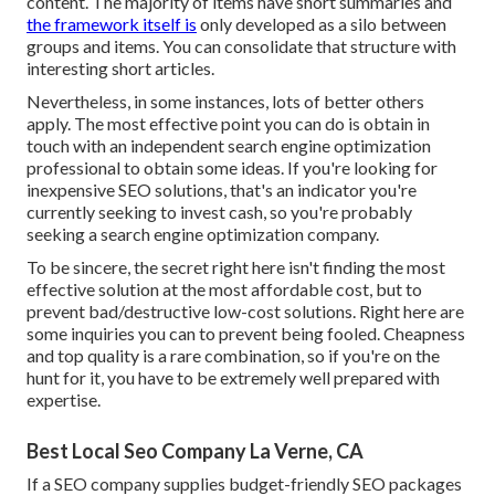
content. The majority of items have short summaries and
the framework itself is
only developed as a silo between
groups and items. You can consolidate that structure with
interesting short articles.
Nevertheless, in some instances, lots of better others
apply. The most effective point you can do is obtain in
touch with an independent search engine optimization
professional to obtain some ideas. If you're looking for
inexpensive SEO solutions, that's an indicator you're
currently seeking to invest cash, so you're probably
seeking a search engine optimization company.
To be sincere, the secret right here isn't finding the most
effective solution at the most affordable cost, but to
prevent bad/destructive low-cost solutions. Right here are
some inquiries you can to prevent being fooled. Cheapness
and top quality is a rare combination, so if you're on the
hunt for it, you have to be extremely well prepared with
expertise.
Best Local Seo Company La Verne, CA
If a SEO company supplies budget-friendly SEO packages