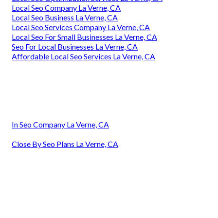
Local Seo Company La Verne, CA
Local Seo Business La Verne, CA
Local Seo Services Company La Verne, CA
Local Seo For Small Businesses La Verne, CA
Seo For Local Businesses La Verne, CA
Affordable Local Seo Services La Verne, CA
In Seo Company La Verne, CA
Close By Seo Plans La Verne, CA