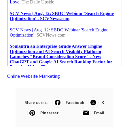
Online Website Marketing
Share us on...
Facebook
X
Pinterest
Email