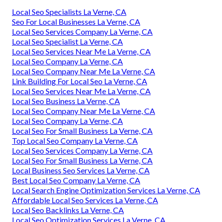
Local Seo Specialists La Verne, CA
Seo For Local Businesses La Verne, CA
Local Seo Services Company La Verne, CA
Local Seo Specialist La Verne, CA
Local Seo Services Near Me La Verne, CA
Local Seo Company La Verne, CA
Local Seo Company Near Me La Verne, CA
Link Building For Local Seo La Verne, CA
Local Seo Services Near Me La Verne, CA
Local Seo Business La Verne, CA
Local Seo Company Near Me La Verne, CA
Local Seo Company La Verne, CA
Local Seo For Small Business La Verne, CA
Top Local Seo Company La Verne, CA
Local Seo Services Company La Verne, CA
Local Seo For Small Business La Verne, CA
Local Business Seo Services La Verne, CA
Best Local Seo Company La Verne, CA
Local Search Engine Optimization Services La Verne, CA
Affordable Local Seo Services La Verne, CA
Local Seo Backlinks La Verne, CA
Local Seo Optimization Services La Verne, CA