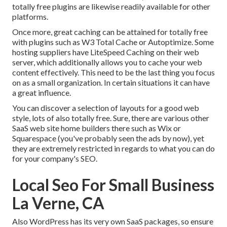
totally free plugins are likewise readily available for other
platforms.
Once more, great caching can be attained for totally free
with plugins such as W3 Total Cache or Autoptimize. Some
hosting suppliers have LiteSpeed Caching on their web
server, which additionally allows you to cache your web
content effectively. This need to be the last thing you focus
on as a small organization. In certain situations it can have
a great influence.
You can discover a selection of layouts for a good web
style, lots of also totally free. Sure, there are various other
SaaS web site home builders there such as Wix or
Squarespace (you've probably seen the ads by now), yet
they are extremely restricted in regards to what you can do
for your company's SEO.
Local Seo For Small Business
La Verne, CA
Also WordPress has its very own SaaS packages, so ensure