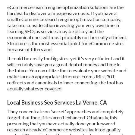
eCommerce search engine optimization solutions are the
hardest to discover at inexpensive costs. If you have a
small eCommerce search engine optimization company,
take into consideration investing your very own time in
learning SEO, as services may be pricey and the
economical ones will most probably not be really efficient.
Structure is the most essential point for eCommerce sites,
because of filters and.
It could be costly for big sites, yet it's very efficient and it
will certainly save you a great deal of money and time in
the future. You can utilize the to evaluate your website and
make sure an appropriate structure. From URLs, 301
redirects and canonicals to inner connecting, the tool has
actually whatever covered.
Local Business Seo Services La Verne, CA
They concentrate on 'secret' approaches and completely
forget that their titles aren't enhanced. Obviously, this
presuming that you have actually done your keyword
research already. eCommerce websites lack top quality