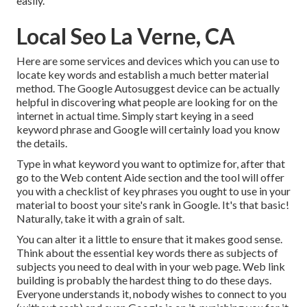
easily.
Local Seo La Verne, CA
Here are some services and devices which you can use to
locate key words and establish a much better material
method. The Google Autosuggest device can be actually
helpful in discovering what people are looking for on the
internet in actual time. Simply start keying in a seed
keyword phrase and Google will certainly load you know
the details.
Type in what keyword you want to optimize for, after that
go to the Web content Aide section and the tool will offer
you with a checklist of key phrases you ought to use in your
material to boost your site's rank in Google. It's that basic!
Naturally, take it with a grain of salt.
You can alter it a little to ensure that it makes good sense.
Think about the essential key words there as subjects of
subjects you need to deal with in your web page. Web link
building is probably the hardest thing to do these days.
Everyone understands it, nobody wishes to connect to you