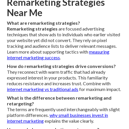
Remarketing Strategies
Near Me
What are remarketing strategies?
Remarketing strategies
are focused advertising
techniques that show ads to individuals who earlier visited
your website yet did not convert. They rely on pixel
tracking and audience lists to deliver relevant messages.
Learn more about supporting tactics with
measuring
internet marketing success
.
How do remarketing strategies drive conversions?
They reconnect with warm traffic that had already
expressed interest in your products. This familiarity
reduces resistance and increases trust. Combine with
internet marketing vs traditional ads
for maximum impact.
What is the difference between remarketing and
retargeting?
The terms are frequently used interchangeably with slight
platform differences.
why small businesses invest in
internet marketing
explains the value clearly.