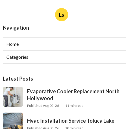
Ls
Navigation
Home
Categories
Latest Posts
Evaporative Cooler Replacement North
Hollywood
Published Aug 05, 26
11 min read
Hvac Installation Service Toluca Lake
Published Aug 05, 26
10 min read