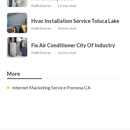
Published en
11 min read
Hvac Installation Service Toluca Lake
Published en
10 min read
Fix Air Conditioner City Of Industry
Published en
10 min read
More
Internet Marketing Service Pomona CA