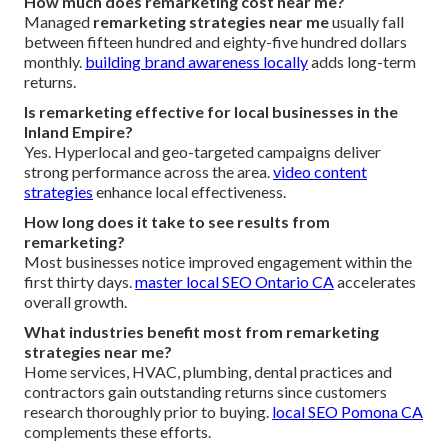
How much does remarketing cost near me?
Managed
remarketing strategies near me
usually fall
between fifteen hundred and eighty-five hundred dollars
monthly.
building brand awareness locally
adds long-term
returns.
Is remarketing effective for local businesses in the
Inland Empire?
Yes. Hyperlocal and geo-targeted campaigns deliver
strong performance across the area.
video content
strategies
enhance local effectiveness.
How long does it take to see results from
remarketing?
Most businesses notice improved engagement within the
first thirty days.
master local SEO Ontario CA
accelerates
overall growth.
What industries benefit most from remarketing
strategies near me?
Home services, HVAC, plumbing, dental practices and
contractors gain outstanding returns since customers
research thoroughly prior to buying.
local SEO Pomona CA
complements these efforts.