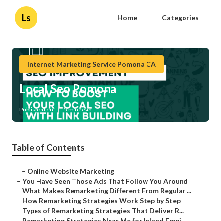
Ls
Home
Categories
Internet Marketing Service Pomona CA
Local Seo Pomona
Published en
5 min read
Table of Contents
–
Online Website Marketing
–
You Have Seen Those Ads That Follow You Around
–
What Makes Remarketing Different From Regular ...
–
How Remarketing Strategies Work Step by Step
–
Types of Remarketing Strategies That Deliver R...
–
Remarketing Strategies Near Me for Inland Empi...