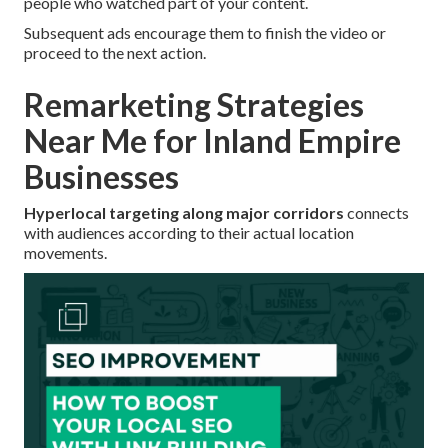
people who watched part of your content.
Subsequent ads encourage them to finish the video or
proceed to the next action.
Remarketing Strategies
Near Me for Inland Empire
Businesses
Hyperlocal targeting along major corridors
connects
with audiences according to their actual location
movements.