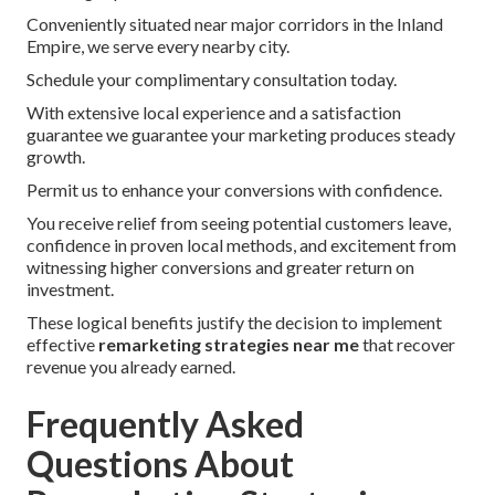
Conveniently situated near major corridors in the Inland
Empire, we serve every nearby city.
Schedule your complimentary consultation today.
With extensive local experience and a satisfaction
guarantee we guarantee your marketing produces steady
growth.
Permit us to enhance your conversions with confidence.
You receive relief from seeing potential customers leave,
confidence in proven local methods, and excitement from
witnessing higher conversions and greater return on
investment.
These logical benefits justify the decision to implement
effective
remarketing strategies near me
that recover
revenue you already earned.
Frequently Asked
Questions About