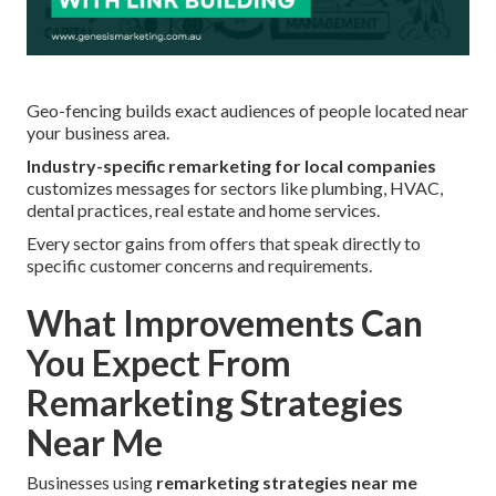
Geo-fencing builds exact audiences of people located near
your business area.
Industry-specific remarketing for local companies
customizes messages for sectors like plumbing, HVAC,
dental practices, real estate and home services.
Every sector gains from offers that speak directly to
specific customer concerns and requirements.
What Improvements Can
You Expect From
Remarketing Strategies
Near Me
Businesses using
remarketing strategies near me