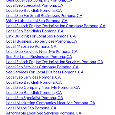
Local Seo Specialist Pomona, CA
Local Seo Backlink Pomona, CA
Local Seo For Small Businesses Pomona, CA
White Label Local Seo Pomona, CA
Local Search Engine Optimization Company Pomona, CA
Local Seo Backlinks Pomona, CA
Link Building For Local Seo Pomona, CA
Local Business Seo Services Pomona, CA
Local Maps Seo Pomona, CA
Local Seo Services Near Me Pomona, CA
Seo For Local Businesses Pomona, CA
Local Search Engine Optimization Services Pomona, CA
Local Seo Services Company Pomona, CA
Seo Services For Local Business Pomona, CA
Local Seo Services Pomona, CA
Local Seo Backlink Pomona, CA
Local Seo Company Near Me Pomona, CA
Local Seo Backlink Pomona, CA
Local Seo Specialist Pomona, CA
Local Marketing Companies Near Me Pomona, CA
Local Maps Seo Pomona, CA
Affordable Local Seo Services Pomona, CA