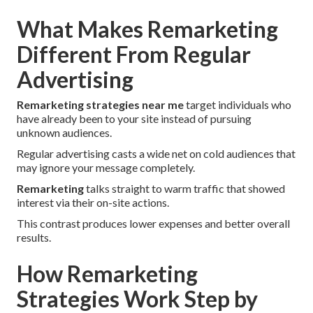
What Makes Remarketing
Different From Regular
Advertising
Remarketing strategies near me
target individuals who
have already been to your site instead of pursuing
unknown audiences.
Regular advertising casts a wide net on cold audiences that
may ignore your message completely.
Remarketing
talks straight to warm traffic that showed
interest via their on-site actions.
This contrast produces lower expenses and better overall
results.
How Remarketing
Strategies Work Step by