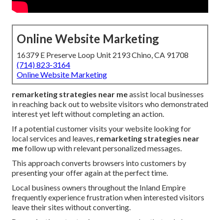
Online Website Marketing
16379 E Preserve Loop Unit 2193 Chino, CA 91708
(714) 823-3164
Online Website Marketing
remarketing strategies near me
assist local businesses
in reaching back out to website visitors who demonstrated
interest yet left without completing an action.
If a potential customer visits your website looking for
local services and leaves,
remarketing strategies near
me
follow up with relevant personalized messages.
This approach converts browsers into customers by
presenting your offer again at the perfect time.
Local business owners throughout the Inland Empire
frequently experience frustration when interested visitors
leave their sites without converting.