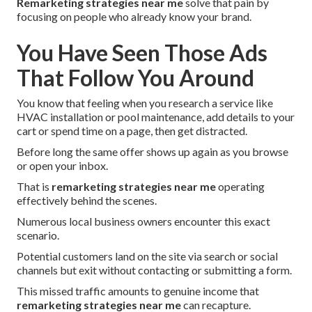
Remarketing strategies near me
solve that pain by
focusing on people who already know your brand.
You Have Seen Those Ads
That Follow You Around
You know that feeling when you research a service like
HVAC installation or pool maintenance, add details to your
cart or spend time on a page, then get distracted.
Before long the same offer shows up again as you browse
or open your inbox.
That is
remarketing strategies near me
operating
effectively behind the scenes.
Numerous local business owners encounter this exact
scenario.
Potential customers land on the site via search or social
channels but exit without contacting or submitting a form.
This missed traffic amounts to genuine income that
remarketing strategies near me
can recapture.