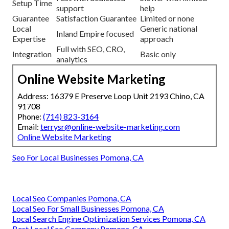
Setup Time
support
help
Guarantee
Satisfaction Guarantee
Limited or none
Local
Generic national
Inland Empire focused
Expertise
approach
Full with SEO, CRO,
Integration
Basic only
analytics
Online Website Marketing
Address: 16379 E Preserve Loop Unit 2193 Chino, CA
91708
Phone:
(714) 823-3164
Email:
terrysr@online-website-marketing.com
Online Website Marketing
Seo For Local Businesses Pomona, CA
Local Seo Companies Pomona, CA
Local Seo For Small Businesses Pomona, CA
Local Search Engine Optimization Services Pomona, CA
Best Local Seo Company Pomona, CA