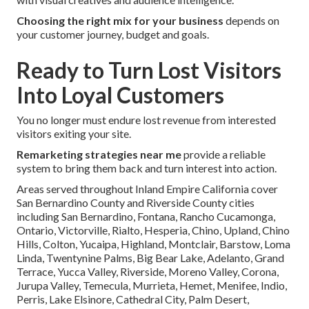
Choosing the right mix for your business
depends on
your customer journey, budget and goals.
Ready to Turn Lost Visitors
Into Loyal Customers
You no longer must endure lost revenue from interested
visitors exiting your site.
Remarketing strategies near me
provide a reliable
system to bring them back and turn interest into action.
Areas served throughout Inland Empire California cover
San Bernardino County and Riverside County cities
including San Bernardino, Fontana, Rancho Cucamonga,
Ontario, Victorville, Rialto, Hesperia, Chino, Upland, Chino
Hills, Colton, Yucaipa, Highland, Montclair, Barstow, Loma
Linda, Twentynine Palms, Big Bear Lake, Adelanto, Grand
Terrace, Yucca Valley, Riverside, Moreno Valley, Corona,
Jurupa Valley, Temecula, Murrieta, Hemet, Menifee, Indio,
Perris, Lake Elsinore, Cathedral City, Palm Desert,