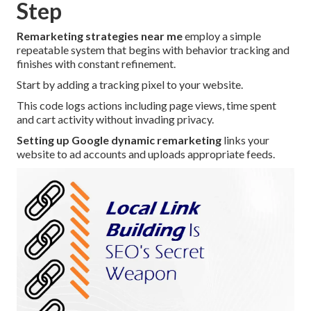
Step
Remarketing strategies near me
employ a simple
repeatable system that begins with behavior tracking and
finishes with constant refinement.
Start by adding a tracking pixel to your website.
This code logs actions including page views, time spent
and cart activity without invading privacy.
Setting up Google dynamic remarketing
links your
website to ad accounts and uploads appropriate feeds.