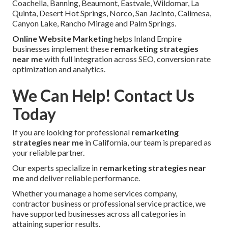
Coachella, Banning, Beaumont, Eastvale, Wildomar, La
Quinta, Desert Hot Springs, Norco, San Jacinto, Calimesa,
Canyon Lake, Rancho Mirage and Palm Springs.
Online Website Marketing
helps Inland Empire
businesses implement these
remarketing strategies
near me
with full integration across SEO, conversion rate
optimization and analytics.
We Can Help! Contact Us
Today
If you are looking for professional
remarketing
strategies near me
in California, our team is prepared as
your reliable partner.
Our experts specialize in
remarketing strategies near
me
and deliver reliable performance.
Whether you manage a home services company,
contractor business or professional service practice, we
have supported businesses across all categories in
attaining superior results.