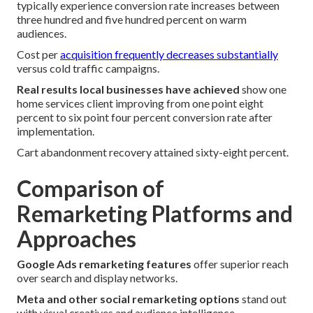
typically experience conversion rate increases between
three hundred and five hundred percent on warm
audiences.
Cost per
acquisition frequently decreases substantially
versus cold traffic campaigns.
Real results local businesses have achieved
show one
home services client improving from one point eight
percent to six point four percent conversion rate after
implementation.
Cart abandonment recovery attained sixty-eight percent.
Comparison of
Remarketing Platforms and
Approaches
Google Ads remarketing features
offer superior reach
over search and display networks.
Meta and other social remarketing options
stand out
with visual creatives and audience intelligence.