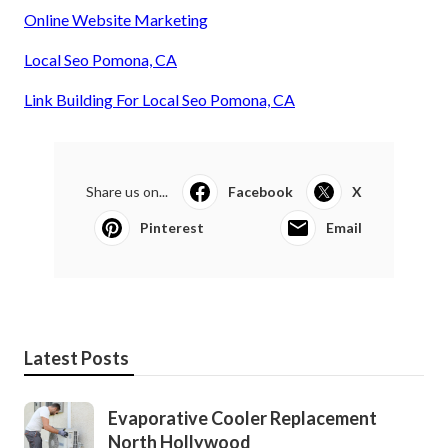
Online Website Marketing
Local Seo Pomona, CA
Link Building For Local Seo Pomona, CA
Share us on...
Facebook
X
Pinterest
Email
Latest Posts
Evaporative Cooler Replacement
North Hollywood