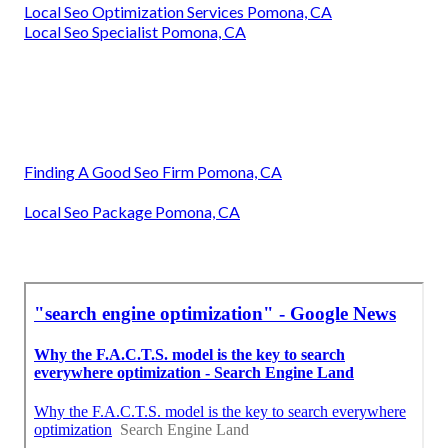
Local Seo Optimization Services Pomona, CA
Local Seo Specialist Pomona, CA
Finding A Good Seo Firm Pomona, CA
Local Seo Package Pomona, CA