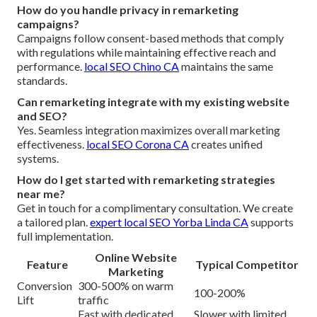
How do you handle privacy in remarketing
campaigns?
Campaigns follow consent-based methods that comply
with regulations while maintaining effective reach and
performance.
local SEO Chino CA
maintains the same
standards.
Can remarketing integrate with my existing website
and SEO?
Yes. Seamless integration maximizes overall marketing
effectiveness.
local SEO Corona CA
creates unified
systems.
How do I get started with remarketing strategies
near me?
Get in touch for a complimentary consultation. We create
a tailored plan.
expert local SEO Yorba Linda CA
supports
full implementation.
Online Website
Feature
Typical Competitor
Marketing
Conversion
300-500% on warm
100-200%
Lift
traffic
Fast with dedicated
Slower with limited