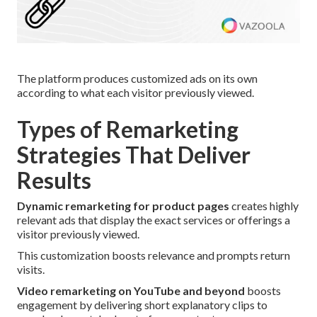
The platform produces customized ads on its own
according to what each visitor previously viewed.
Types of Remarketing
Strategies That Deliver
Results
Dynamic remarketing for product pages
creates highly
relevant ads that display the exact services or offerings a
visitor previously viewed.
This customization boosts relevance and prompts return
visits.
Video remarketing on YouTube and beyond
boosts
engagement by delivering short explanatory clips to