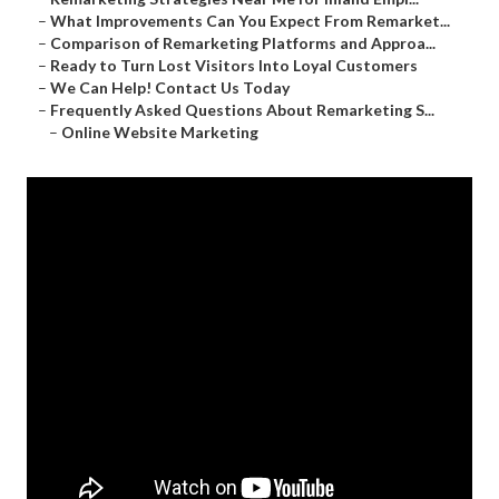
–
What Improvements Can You Expect From Remarket...
–
Comparison of Remarketing Platforms and Approa...
–
Ready to Turn Lost Visitors Into Loyal Customers
–
We Can Help! Contact Us Today
–
Frequently Asked Questions About Remarketing S...
–
Online Website Marketing