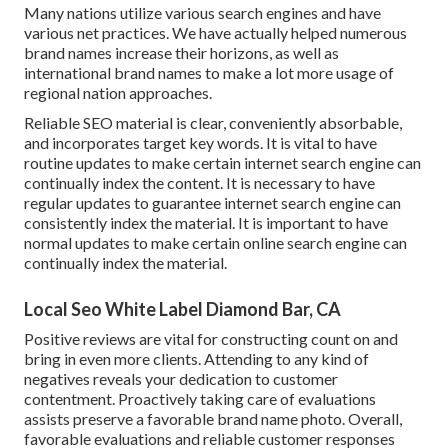
Many nations utilize various search engines and have
various net practices. We have actually helped numerous
brand names increase their horizons, as well as
international brand names to make a lot more usage of
regional nation approaches.
Reliable SEO material is clear, conveniently absorbable,
and incorporates target key words. It is vital to have
routine updates to make certain internet search engine can
continually index the content. It is necessary to have
regular updates to guarantee internet search engine can
consistently index the material. It is important to have
normal updates to make certain online search engine can
continually index the material.
Local Seo White Label Diamond Bar, CA
Positive reviews are vital for constructing count on and
bring in even more clients. Attending to any kind of
negatives reveals your dedication to customer
contentment. Proactively taking care of evaluations
assists preserve a favorable brand name photo. Overall,
favorable evaluations and reliable customer responses