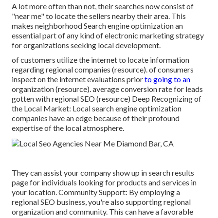
A lot more often than not, their searches now consist of
"near me" to locate the sellers nearby their area. This
makes neighborhood Search engine optimization an
essential part of any kind of electronic marketing strategy
for organizations seeking local development.
of customers utilize the internet to locate information
regarding regional companies (
resource
). of consumers
inspect on the internet evaluations prior
to going to an
organization (
resource
). average conversion rate for leads
gotten with regional SEO (
resource
) Deep Recognizing of
the Local Market: Local search engine optimization
companies have an edge because of their profound
expertise of the local atmosphere.
They can assist your company show up in search results
page for individuals looking for products and services in
your location. Community Support: By employing a
regional SEO business, you're also supporting regional
organization and community. This can have a favorable