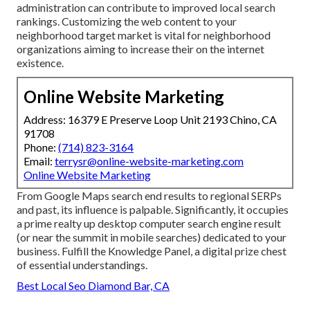
administration can contribute to improved local search
rankings. Customizing the web content to your
neighborhood target market is vital for neighborhood
organizations aiming to increase their on the internet
existence.
Online Website Marketing
Address: 16379 E Preserve Loop Unit 2193 Chino, CA
91708
Phone:
(714) 823-3164
Email:
terrysr@online-website-marketing.com
Online Website Marketing
From Google Maps search end results to regional SERPs
and past, its influence is palpable. Significantly, it occupies
a prime realty up desktop computer search engine result
(or near the summit in mobile searches) dedicated to your
business. Fulfill the Knowledge Panel, a digital prize chest
of essential understandings.
Best Local Seo Diamond Bar, CA