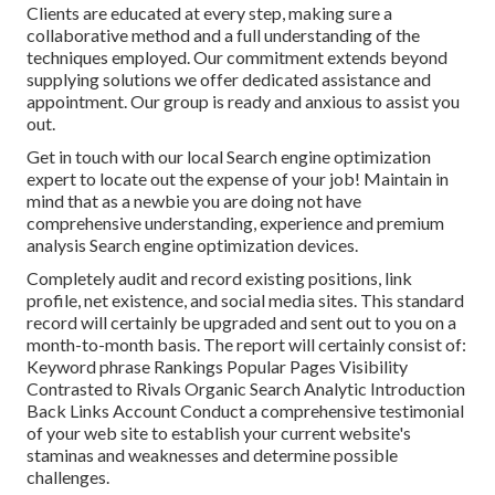
Clients are educated at every step, making sure a
collaborative method and a full understanding of the
techniques employed. Our commitment extends beyond
supplying solutions we offer dedicated assistance and
appointment. Our group is ready and anxious to assist you
out.
Get in touch with our local Search engine optimization
expert to locate out the expense of your job! Maintain in
mind that as a newbie you are doing not have
comprehensive understanding, experience and premium
analysis Search engine optimization devices.
Completely audit and record existing positions, link
profile, net existence, and social media sites. This standard
record will certainly be upgraded and sent out to you on a
month-to-month basis. The report will certainly consist of:
Keyword phrase Rankings Popular Pages Visibility
Contrasted to Rivals Organic Search Analytic Introduction
Back Links Account Conduct a comprehensive testimonial
of your web site to establish your current website's
staminas and weaknesses and determine possible
challenges.