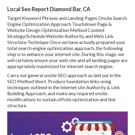
Local Seo Report Diamond Bar, CA
Target Keyword Phrases and Landing Pages Onsite Search
Engine Optimization Approach Touchdown Page &
Website Design Optimization Method Content
Strategy/Schedule Website Authority and Web Link
Structure Technique Once we have actually prepared your
total search engine optimization approach, the following
step is to enhance your internet site. During this stage, we
will certainly ensure your web site and all landing pages are
appropriately maximized for internet search engine.
Carry out general onsite SEO approach as laid out in the
SEO Method Short. Produce foundation links using
techniques outlined in the Internet site Authority & Link
Building Approach, and make any required onsite
modifications to sustain offsite optimization and link
structure.