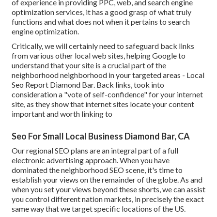
of experience in providing PPC, web, and search engine
optimization services, it has a good grasp of what truly
functions and what does not when it pertains to search
engine optimization.
Critically, we will certainly need to safeguard back links
from various other local web sites, helping Google to
understand that your site is a crucial part of the
neighborhood neighborhood in your targeted areas - Local
Seo Report Diamond Bar. Back links, took into
consideration a "vote of self-confidence" for your internet
site, as they show that internet sites locate your content
important and worth linking to
Seo For Small Local Business Diamond Bar, CA
Our regional SEO plans are an integral part of a full
electronic advertising approach
. When you have
dominated the neighborhood SEO scene, it's time to
establish your views on the remainder of the globe. As and
when you set your views beyond these shorts, we can assist
you control different nation markets, in precisely the exact
same way that we target specific locations of the US.