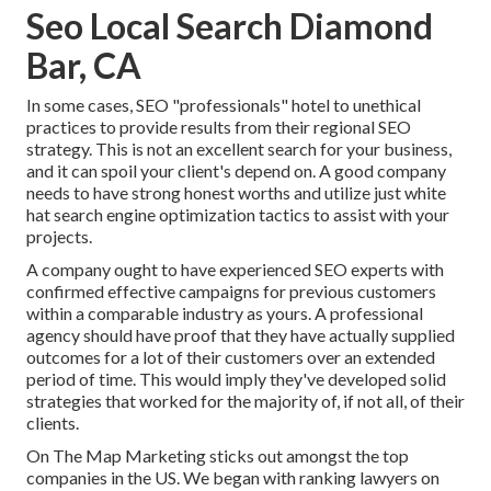
Seo Local Search Diamond
Bar, CA
In some cases, SEO "professionals" hotel to unethical
practices to provide results from their regional SEO
strategy. This is not an excellent search for your business,
and it can spoil your client's depend on. A good company
needs to have strong honest worths and utilize just white
hat search engine optimization tactics to assist with your
projects.
A company ought to have experienced SEO experts with
confirmed effective campaigns for previous customers
within a comparable industry as yours. A professional
agency should have proof that they have actually supplied
outcomes for a lot of their customers over an extended
period of time. This would imply they've developed solid
strategies that worked for the majority of, if not all, of their
clients.
On The Map Marketing sticks out amongst the top
companies in the US. We began with ranking lawyers on