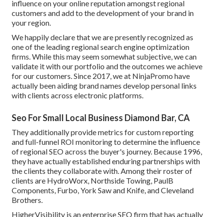
influence on your online reputation amongst regional
customers and add to the development of your brand in
your region.
We happily declare that we are presently recognized as
one of the leading regional search engine optimization
firms. While this may seem somewhat subjective, we can
validate it with our portfolio and the outcomes we achieve
for our customers. Since 2017, we at NinjaPromo have
actually been aiding brand names develop personal links
with clients across electronic platforms.
Seo For Small Local Business Diamond Bar, CA
They additionally provide metrics for custom reporting
and full-funnel ROI monitoring to determine the influence
of regional SEO across the buyer's journey. Because 1996,
they have actually established enduring partnerships with
the clients they collaborate with. Among their roster of
clients are HydroWorx, Northside Towing, PaulB
Components, Furbo, York Saw and Knife, and Cleveland
Brothers.
HigherVisibility is an enterprise SEO firm that has actually