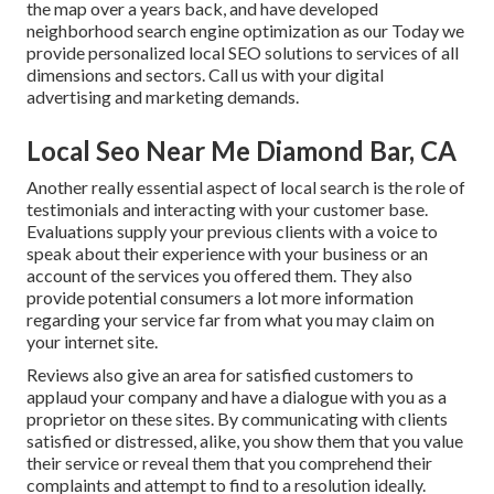
the map over a years back, and have developed
neighborhood search engine optimization as our Today we
provide personalized local SEO solutions to services of all
dimensions and sectors.
Call us
with your digital
advertising and marketing demands.
Local Seo Near Me Diamond Bar, CA
Another really essential aspect of local search is the role of
testimonials and interacting with your customer base.
Evaluations supply your previous clients with a voice to
speak about their experience with your business or an
account of the services you offered them. They also
provide potential consumers a lot more information
regarding your service far from what you may claim on
your internet site.
Reviews also give an area for satisfied customers to
applaud your company and have a dialogue with you as a
proprietor on these sites. By communicating with clients
satisfied or distressed, alike, you show them that you value
their service or reveal them that you comprehend their
complaints and attempt to find to a resolution ideally.