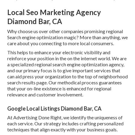
Local Seo Marketing Agency
Diamond Bar, CA
Why choose us over other companies promising regional
Search engine optimization magic? More than anything, we
care about you connecting to more local consumers.
This helps to enhance your electronic visibility and
reinforce your position in the on the internet world. We are
a specialized regional search engine optimization agency,
and our primary focus is to give important services that
can aid press your organization to the top of neighborhood
search results page. Our methodical process guarantees
that your on-line existence is enhanced for regional
relevance and customer involvement.
Google Local Listings Diamond Bar, CA
At Advertising Done Right, we identify the uniqueness of
each service. Our strategy includes crafting personalized
techniques that align exactly with your business goals.