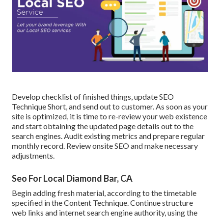
Develop checklist of finished things, update SEO
Technique Short, and send out to customer. As soon as your
site is optimized, it is time to re-review your web existence
and start obtaining the updated page details out to the
search engines. Audit existing metrics and prepare regular
monthly record. Review onsite SEO and make necessary
adjustments.
Seo For Local Diamond Bar, CA
Begin adding fresh material, according to the timetable
specified in the Content Technique. Continue structure
web links and internet search engine authority, using the