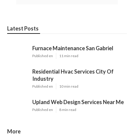
Latest Posts
Furnace Maintenance San Gabriel
Published en
11 min read
Residential Hvac Services City Of
Industry
Published en
10 min read
Upland Web Design Services Near Me
Published en
8 min read
More