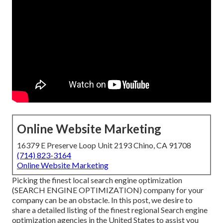
Online Website Marketing
16379 E Preserve Loop Unit 2193 Chino, CA 91708
(714) 823-3164
Online Website Marketing
Picking the finest local search engine optimization
(SEARCH ENGINE OPTIMIZATION) company for your
company can be an obstacle. In this post, we desire to
share a detailed listing of the finest regional Search engine
optimization agencies in the United States to assist you