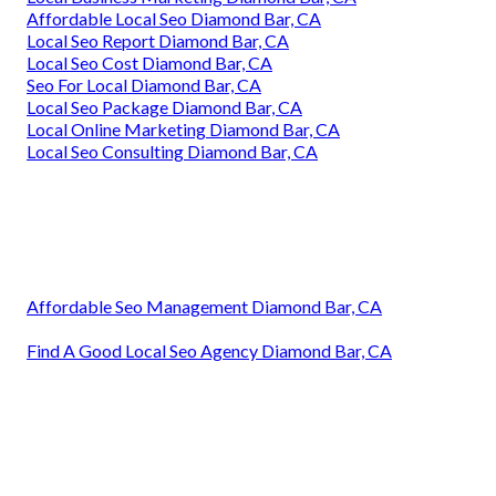
Affordable Local Seo Diamond Bar, CA
Local Seo Report Diamond Bar, CA
Local Seo Cost Diamond Bar, CA
Seo For Local Diamond Bar, CA
Local Seo Package Diamond Bar, CA
Local Online Marketing Diamond Bar, CA
Local Seo Consulting Diamond Bar, CA
Affordable Seo Management Diamond Bar, CA
Find A Good Local Seo Agency Diamond Bar, CA