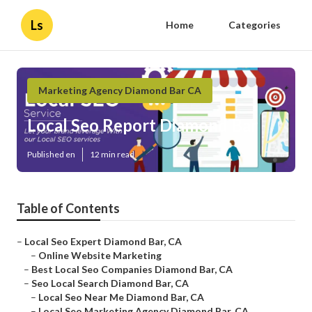
Ls
Home
Categories
Marketing Agency Diamond Bar CA
Local Seo Report Diamond Bar
Published en
12 min read
Table of Contents
–
Local Seo Expert Diamond Bar, CA
–
Online Website Marketing
–
Best Local Seo Companies Diamond Bar, CA
–
Seo Local Search Diamond Bar, CA
–
Local Seo Near Me Diamond Bar, CA
–
Local Seo Marketing Agency Diamond Bar, CA