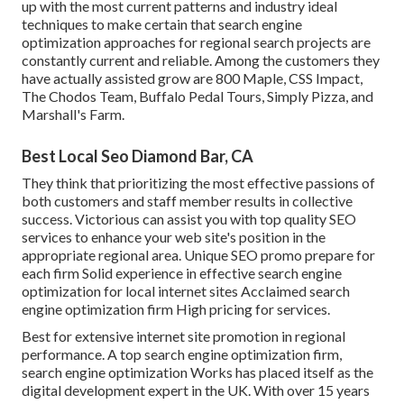
up with the most current patterns and industry ideal
techniques to make certain that search engine
optimization approaches for regional search projects are
constantly current and reliable. Among the customers they
have actually assisted grow are 800 Maple, CSS Impact,
The Chodos Team, Buffalo Pedal Tours, Simply Pizza, and
Marshall's Farm.
Best Local Seo Diamond Bar, CA
They think that prioritizing the most effective passions of
both customers and staff member results in collective
success. Victorious can assist you with top quality SEO
services to enhance your web site's position in the
appropriate regional area. Unique SEO promo prepare for
each firm Solid experience in effective search engine
optimization for local internet sites Acclaimed search
engine optimization firm High pricing for services.
Best for extensive internet site promotion in regional
performance. A top search engine optimization firm,
search engine optimization Works has placed itself as the
digital development expert in the UK. With over 15 years