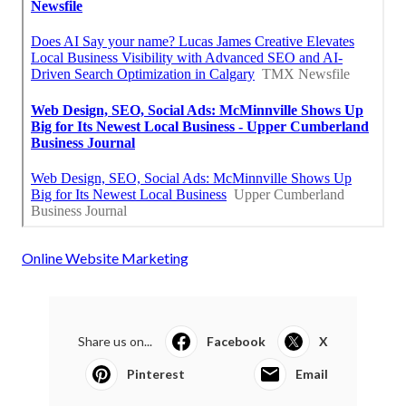
Online Website Marketing
Share us on...
Facebook
X
Pinterest
Email