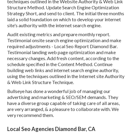
techniques outlined in the Website Authority & Web Link
Structure Method. Update Search Engine Optimization
Strategy Short, and send to client. The initial three months
laid a solid foundation on which to develop your internet
site's authority with the internet search engine.
Audit existing metrics and prepare monthly report.
Testimonial onsite search engine optimization and make
required adjustments - Local Seo Report Diamond Bar.
Testimonial landing web page optimization and make
necessary changes. Add fresh content, according to the
schedule specified in the Content Method. Continue
building web links and internet search engine authority,
using the techniques outlined in the Internet site Authority
& Web Link Structure Technique.
Bullseye has done a wonderful job of managing our
advertising and marketing & SEO/SEM demands. They
have a diverse group capable of taking care of all areas,
are very arranged, & a pleasure to collaborate with. We
very recommend them.
Local Seo Agencies Diamond Bar, CA