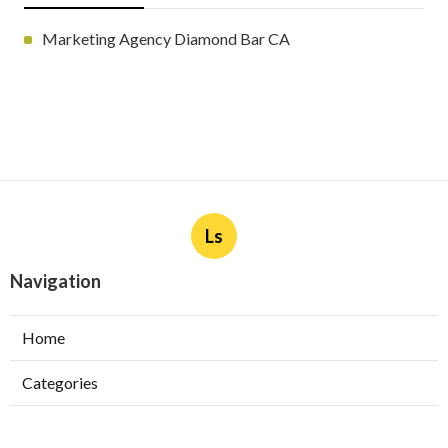
Marketing Agency Diamond Bar CA
Ls
Navigation
Home
Categories