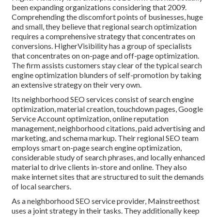
been expanding organizations considering that 2009.
Comprehending the discomfort points of businesses, huge
and small, they believe that regional search optimization
requires a comprehensive strategy that concentrates on
conversions. HigherVisibility has a group of specialists
that concentrates on on-page and off-page optimization.
The firm assists customers stay clear of the
typical search
engine optimization blunders
of self-promotion by taking
an extensive strategy on their very own.
Its neighborhood SEO services consist of search engine
optimization, material creation, touchdown pages, Google
Service Account optimization, online reputation
management, neighborhood citations, paid advertising and
marketing, and schema markup. Their regional SEO team
employs smart on-page search engine optimization,
considerable study of search phrases, and locally enhanced
material to drive clients in-store and online. They also
make internet sites that are structured to suit the demands
of local searchers.
As a neighborhood SEO service provider, Mainstreethost
uses a joint strategy in their tasks. They additionally keep