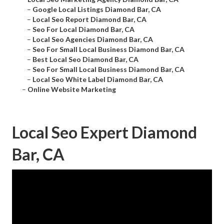
–
Google Local Listings Diamond Bar, CA
–
Local Seo Report Diamond Bar, CA
–
Seo For Local Diamond Bar, CA
–
Local Seo Agencies Diamond Bar, CA
–
Seo For Small Local Business Diamond Bar, CA
–
Best Local Seo Diamond Bar, CA
–
Seo For Small Local Business Diamond Bar, CA
–
Local Seo White Label Diamond Bar, CA
–
Online Website Marketing
Local Seo Expert Diamond
Bar, CA