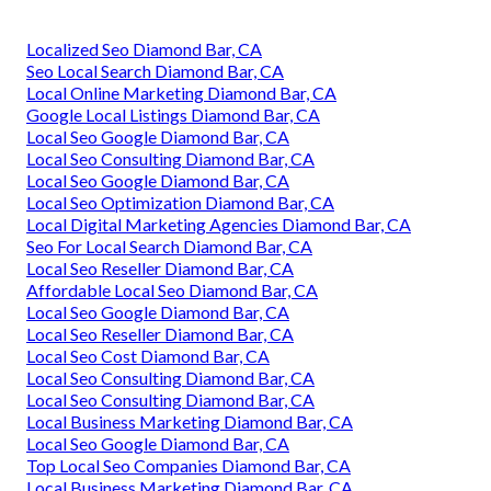
Localized Seo Diamond Bar, CA
Seo Local Search Diamond Bar, CA
Local Online Marketing Diamond Bar, CA
Google Local Listings Diamond Bar, CA
Local Seo Google Diamond Bar, CA
Local Seo Consulting Diamond Bar, CA
Local Seo Google Diamond Bar, CA
Local Seo Optimization Diamond Bar, CA
Local Digital Marketing Agencies Diamond Bar, CA
Seo For Local Search Diamond Bar, CA
Local Seo Reseller Diamond Bar, CA
Affordable Local Seo Diamond Bar, CA
Local Seo Google Diamond Bar, CA
Local Seo Reseller Diamond Bar, CA
Local Seo Cost Diamond Bar, CA
Local Seo Consulting Diamond Bar, CA
Local Seo Consulting Diamond Bar, CA
Local Business Marketing Diamond Bar, CA
Local Seo Google Diamond Bar, CA
Top Local Seo Companies Diamond Bar, CA
Local Business Marketing Diamond Bar, CA