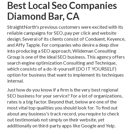
Best Local Seo Companies
Diamond Bar, CA
StraightNorth's previous customers were excited with its
reliable campaigns for SEO, pay per click and website
design. Several of its clients consist of Conduent, Keyence,
and Affy Tapple. For companies who desire a deep dive
into producing a SEO approach, Wiideman Consulting
Group is one of the ideal SEO business. This agency offers
search engine optimization Consulting and Technique,
which consists of a do-it-yourself (DO IT YOURSELF)
option for business that want to implement its techniques
internal.
Just how do you know if a firm is the very best regional
SEO business for your service? For a lot of organizations,
rates is a big factor. Beyond that, below are one of the
most vital top qualities you should look for. To find out
about any business's track record, you require to check
out testimonials not simply on their website, yet
additionally on third-party apps like Google and Yelp.