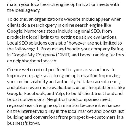
match your local Search engine optimization needs with
the ideal agency.
To do this, an organization's website should appear when
clients do a search query in online search engine like
Google. Numerous steps include regional SEO, from
producing local listings to getting positive evaluations.
Local SEO solutions consist of however are not limited to
the following: 1. Produce and handle your company listing
in Google My Company (GMB) and boost ranking factors
on neighborhood search.
Create web content pertinent to your area and area to
improve on-page search engine optimization, improving
your online visibility and authority. 5. Take care of, react,
and obtain even more evaluations on on-line platforms like
Google, Facebook, and Yelp, to build client trust fund and
boost conversions. Neighborhood companies need
regional search engine optimization because it enhances
on the internet visibility in the local market and boosts list
building and conversions from prospective customers in a
business's town.