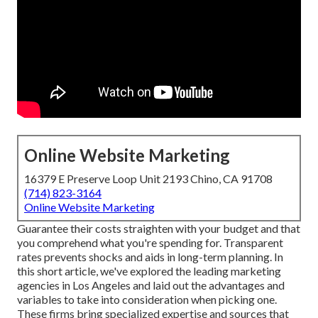
Online Website Marketing
16379 E Preserve Loop Unit 2193 Chino, CA 91708
(714) 823-3164
Online Website Marketing
Guarantee their costs straighten with your budget and that
you comprehend what you're spending for. Transparent
rates prevents shocks and aids in long-term planning. In
this short article, we've explored the leading marketing
agencies in Los Angeles and laid out the advantages and
variables to take into consideration when picking one.
These firms bring specialized expertise and sources that