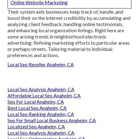
Online Website Marketing
Their system aids businesses keep track of, handle, and
boost their on the internet credibility by accumulating and
analyzing client feedback, handling online testimonials,
and enhancing local organization listings. Right here are
some arising trends in neighborhood electronic
advertising: Refining marketing efforts to particular areas
or perhaps streets. Tailoring material to individual
preferences and actions.
Local Seo Reseller Anaheim, CA
Local Seo Analysis Anaheim, CA
Affordable Local Seo Anaheim, CA
Seo For Local Anaheim, CA
Best Local Seo Anaheim, CA
Local Seo Ranking Anaheim, CA
Seo For Small Local Business Anaheim, CA
Localized Seo Anaheim, CA
Local Seo Analysis Anaheim, CA
Local Seo Optimization Anaheim, CA