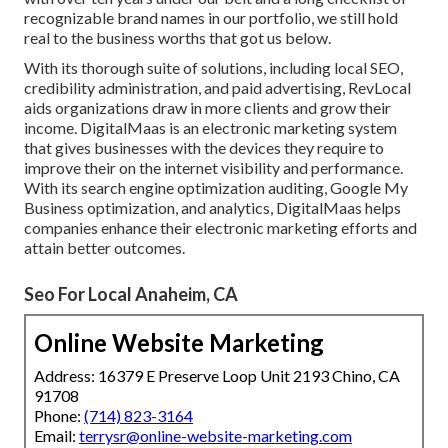
recognizable brand names in our portfolio, we still hold
real to the business worths that got us below.
With its thorough suite of solutions, including local SEO,
credibility administration, and paid advertising, RevLocal
aids organizations draw in more clients and grow their
income. DigitalMaas is an electronic marketing system
that gives businesses with the devices they require to
improve their on the internet visibility and performance.
With its search engine optimization auditing, Google My
Business optimization, and analytics, DigitalMaas helps
companies enhance their electronic marketing efforts and
attain better outcomes.
Seo For Local Anaheim, CA
Online Website Marketing
Address: 16379 E Preserve Loop Unit 2193 Chino, CA
91708
Phone:
(714) 823-3164
Email:
terrysr@online-website-marketing.com