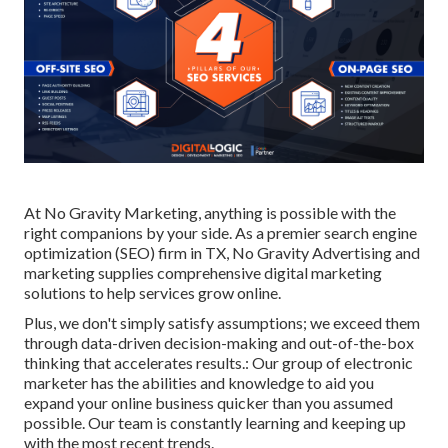
At No Gravity Marketing, anything is possible with the
right companions by your side. As a premier search engine
optimization (SEO) firm in TX, No Gravity Advertising and
marketing supplies comprehensive digital marketing
solutions to help services grow online.
Plus, we don't simply satisfy assumptions; we exceed them
through data-driven decision-making and out-of-the-box
thinking that accelerates results.: Our group of electronic
marketer has the abilities and knowledge to aid you
expand your online business quicker than you assumed
possible. Our team is constantly learning and keeping up
with the most recent trends.