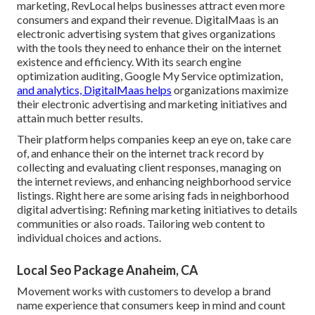
marketing, RevLocal helps businesses attract even more
consumers and expand their revenue. DigitalMaas is an
electronic advertising system that gives organizations
with the tools they need to enhance their on the internet
existence and efficiency. With its search engine
optimization auditing, Google My Service optimization,
and analytics, DigitalMaas helps
organizations maximize
their electronic advertising and marketing initiatives and
attain much better results.
Their platform helps companies keep an eye on, take care
of, and enhance their on the internet track record by
collecting and evaluating client responses, managing on
the internet reviews, and enhancing neighborhood service
listings. Right here are some arising fads in neighborhood
digital advertising: Refining marketing initiatives to details
communities or also roads. Tailoring web content to
individual choices and actions.
Local Seo Package Anaheim, CA
Movement works with customers to develop a brand
name experience that consumers keep in mind and count