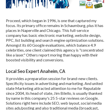
Proceed, which began in 1996, is one that captured my
focus. Its primary office remains in Schaumburg, plus it has
places in Naperville and Chicago. This full-service
company has basic electronic marketing, website design,
PPC, list building and search engine optimization solutions.
Amongst its 60 Google evaluations, which balance 4.9
celebrities, one client claimed this agency is "concentrated
like a laser." Others report moring than happy with their
boosted visibility and conversions.
Local Seo Expert Anaheim, CA
It provides a preparation session for brand-new clients.
Specificity issues in advertising and marketing. And united
state Marketing attracted attention to me for Reputable
since 2004, its head of state, Jim Bilello, is usually thanked
by name in this company's 25 5-star reviews on Google.
Solutions right here include SEO, web layout, social media
sites ads/posting and also traditional media (broadcast,