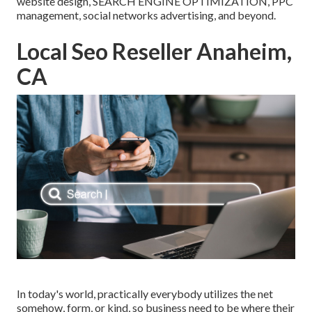
website design, SEARCH ENGINE OPTIMIZATION, PPC
management, social networks advertising, and beyond.
Local Seo Reseller Anaheim,
CA
In today's world, practically everybody utilizes the net
somehow, form, or kind, so business need to be where their