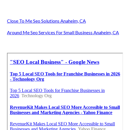
Close To Me Seo Solutions Anaheim, CA
Around Me Seo Services For Small Business Anaheim, CA