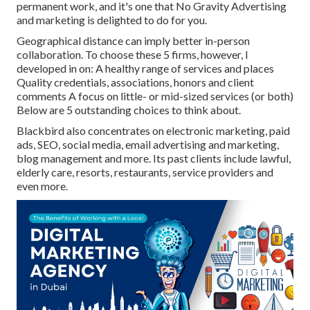
permanent work, and it's one that No Gravity Advertising
and marketing is delighted to do for you.
Geographical distance can imply better in-person
collaboration. To choose these 5 firms, however, I
developed in on: A healthy range of services and places
Quality credentials, associations, honors and client
comments A focus on little- or mid-sized services (or both)
Below are 5 outstanding choices to think about.
Blackbird also concentrates on electronic marketing, paid
ads, SEO, social media, email advertising and marketing,
blog management and more. Its past clients include lawful,
elderly care, resorts, restaurants, service providers and
even more.