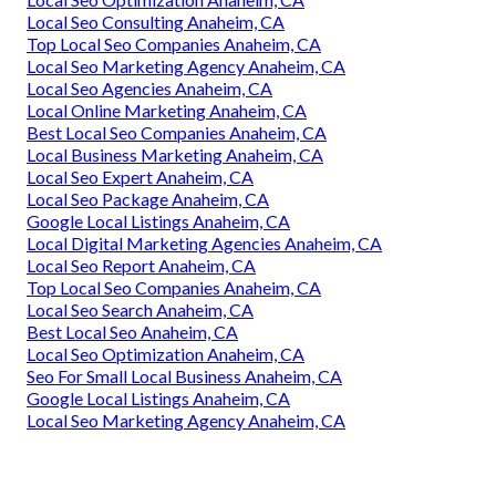
Local Seo Consulting Anaheim, CA
Top Local Seo Companies Anaheim, CA
Local Seo Marketing Agency Anaheim, CA
Local Seo Agencies Anaheim, CA
Local Online Marketing Anaheim, CA
Best Local Seo Companies Anaheim, CA
Local Business Marketing Anaheim, CA
Local Seo Expert Anaheim, CA
Local Seo Package Anaheim, CA
Google Local Listings Anaheim, CA
Local Digital Marketing Agencies Anaheim, CA
Local Seo Report Anaheim, CA
Top Local Seo Companies Anaheim, CA
Local Seo Search Anaheim, CA
Best Local Seo Anaheim, CA
Local Seo Optimization Anaheim, CA
Seo For Small Local Business Anaheim, CA
Google Local Listings Anaheim, CA
Local Seo Marketing Agency Anaheim, CA