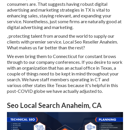
consumers are. That suggests having robust digital
advertising and marketing strategies in TX is vital to
enhancing sales, staying relevant, and expanding your
service. Nonetheless, just some firms are naturally good at
digital advertising and marketing.
, protecting talent from around the world to supply our
clients with premier service. Local Seo Reseller Anaheim.
What makes us far better than the rest?
We even bring them to Connecticut for constant brows
through to our company conferences. If you desire to work
with an organization that has an actual office in Texas, a
couple of things need to be kept in mind throughout your
search. We have staff members operating in CT and
various other states like Texas because it's helpful in this
post-COVID globe we have actually adjusted to.
Seo Local Search Anaheim, CA