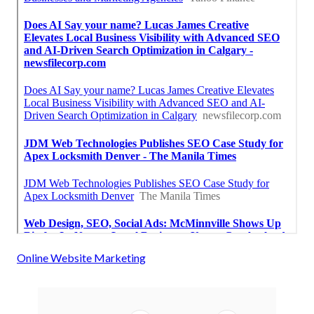
Online Website Marketing