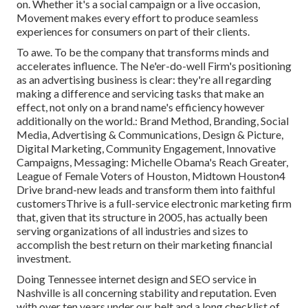
on. Whether it's a social campaign or a live occasion,
Movement makes every effort to produce seamless
experiences for consumers on part of their clients.
To awe. To be the company that transforms minds and
accelerates influence. The Ne'er-do-well Firm's positioning
as an advertising business is clear: they're all regarding
making a difference and servicing tasks that make an
effect, not only on a brand name's efficiency however
additionally on the world.: Brand Method, Branding, Social
Media, Advertising & Communications, Design & Picture,
Digital Marketing, Community Engagement, Innovative
Campaigns, Messaging: Michelle Obama's Reach Greater,
League of Female Voters of Houston, Midtown Houston4
Drive brand-new leads and transform them into faithful
customersThrive is a full-service electronic marketing firm
that, given that its structure in 2005, has actually been
serving organizations of all industries and sizes to
accomplish the best return on their marketing financial
investment.
Doing Tennessee internet design and SEO service in
Nashville is all concerning stability and reputation. Even
with over ten years under our belt and a long checklist of