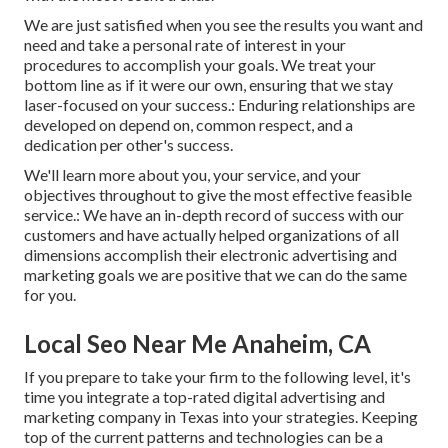
We are just satisfied when you see the results you want and
need and take a personal rate of interest in your
procedures to accomplish your goals. We treat your
bottom line as if it were our own, ensuring that we stay
laser-focused on your success.: Enduring relationships are
developed on depend on, common respect, and a
dedication per other's success.
We'll learn more about you, your service, and your
objectives throughout to give the most effective feasible
service.: We have an in-depth record of
success with our
customers
and have actually helped organizations of all
dimensions accomplish their electronic advertising and
marketing goals we are positive that we can do the same
for you.
Local Seo Near Me Anaheim, CA
If you prepare to take your firm to the following level, it's
time you integrate a top-rated digital advertising and
marketing company in Texas into your strategies. Keeping
top of the current patterns and technologies can be a