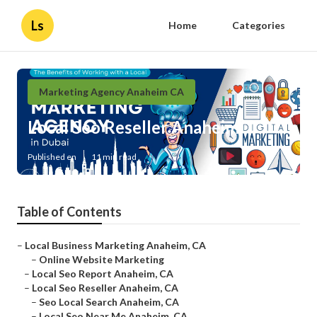
Ls
Home
Categories
Marketing Agency Anaheim CA
Local Seo Reseller Anaheim
Published en
11 min read
Table of Contents
–
Local Business Marketing Anaheim, CA
–
Online Website Marketing
–
Local Seo Report Anaheim, CA
–
Local Seo Reseller Anaheim, CA
–
Seo Local Search Anaheim, CA
–
Local Seo Near Me Anaheim, CA