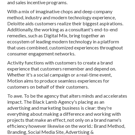
and sales incentive programs.
With a mix of imaginative chops and deep company
method, industry and modern technology experience,
Deloitte aids customers realize their biggest aspirations.
Additionally, the working as a consultant's end-to-end
remedies, such as Digital Mix, bring together an
ecosystem of leading modern technology in a platform
that uses combined, customized experiences throughout
consumer engagement networks.
Activity functions with customers to create a brand
experience that customers remember and depend on.
Whether it's a social campaign or a real-time event,
Motion aims to produce seamless experiences for
customers on behalf of their customers.
To awe. To be the agency that alters minds and accelerates
impact. The Black Lamb Agency's placing as an
advertising and marketing business is clear: they're
everything about making a difference and working with
projects that make an effect, not only on a brand name's
efficiency however likewise on the world.: Brand Method,
Branding, Social Media Site, Advertising &