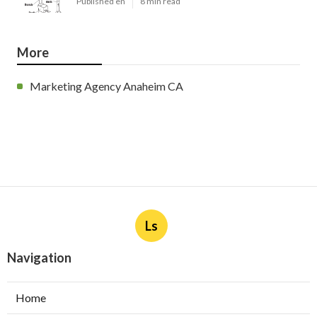
Published en
8 min read
More
Marketing Agency Anaheim CA
Ls
Navigation
Home