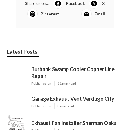
Share us on...
Facebook
X
Pinterest
Email
Latest Posts
Burbank Swamp Cooler Copper Line
Repair
Published en
11 min read
Garage Exhaust Vent Verdugo City
Published en
8 min read
Exhaust Fan Installer Sherman Oaks