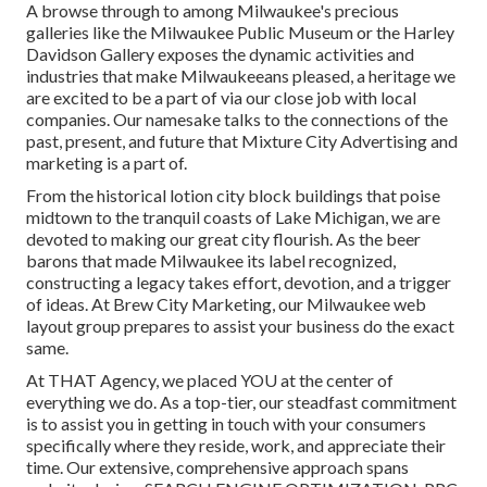
A browse through to among Milwaukee's precious
galleries like the Milwaukee Public Museum or the Harley
Davidson Gallery exposes the dynamic activities and
industries that make Milwaukeeans pleased, a heritage we
are excited to be a part of via our close job with local
companies. Our namesake talks to the connections of the
past, present, and future that Mixture City Advertising and
marketing is a part of.
From the historical lotion city block buildings that poise
midtown to the tranquil coasts of Lake Michigan, we are
devoted to making our great city flourish. As the beer
barons that made Milwaukee its label recognized,
constructing a legacy takes effort, devotion, and a trigger
of ideas. At Brew City Marketing, our Milwaukee web
layout group prepares to assist your business do the exact
same.
At THAT Agency, we placed YOU at the center of
everything we do. As a top-tier, our steadfast commitment
is to assist you in getting in touch with your consumers
specifically where they reside, work, and appreciate their
time. Our extensive, comprehensive approach spans