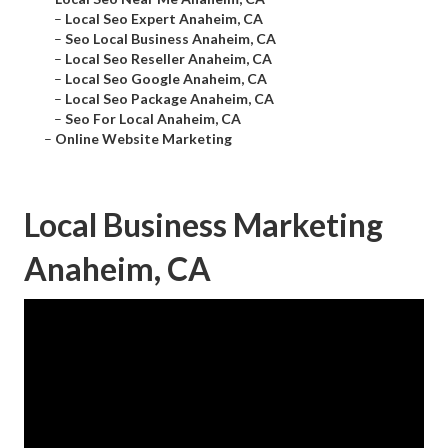
–
Local Seo Expert Anaheim, CA
–
Seo Local Business Anaheim, CA
–
Local Seo Reseller Anaheim, CA
–
Local Seo Google Anaheim, CA
–
Local Seo Package Anaheim, CA
–
Seo For Local Anaheim, CA
–
Online Website Marketing
Local Business Marketing
Anaheim, CA