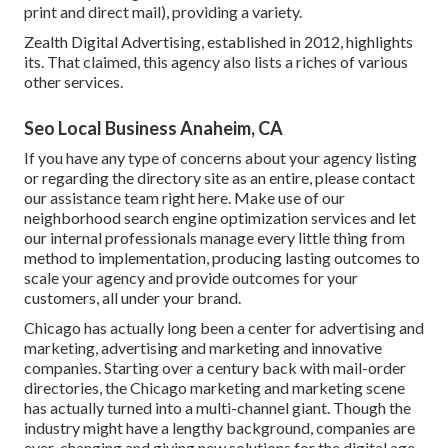
print and direct mail), providing a variety.
Zealth Digital Advertising, established in 2012, highlights
its. That claimed, this agency also lists a riches of various
other services.
Seo Local Business Anaheim, CA
If you have any type of concerns about your agency listing
or regarding the directory site as an entire, please contact
our assistance team
right here
. Make use of our
neighborhood search engine optimization services
and let
our internal professionals manage every little thing from
method to implementation, producing lasting outcomes to
scale your agency and provide outcomes for your
customers, all under your brand.
Chicago has actually long been a center for advertising and
marketing, advertising and marketing and innovative
companies. Starting over a century back with mail-order
directories, the Chicago marketing and marketing scene
has actually turned into a multi-channel giant. Though the
industry might have a lengthy background, companies are
ever-changing and giving new solutions for the digital age.