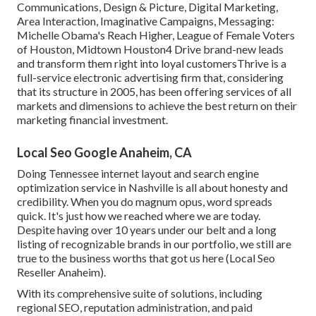
Communications, Design & Picture, Digital Marketing,
Area Interaction, Imaginative Campaigns, Messaging:
Michelle Obama's Reach Higher, League of Female Voters
of Houston, Midtown Houston4 Drive brand-new leads
and transform them right into loyal customersThrive is a
full-service electronic advertising firm that, considering
that its structure in 2005, has been offering services of all
markets and dimensions to achieve the best return on their
marketing financial investment.
Local Seo Google Anaheim, CA
Doing Tennessee internet layout and search engine
optimization service in Nashville is all about honesty and
credibility. When you do magnum opus, word spreads
quick. It's just how we reached where we are today.
Despite having over 10 years under our belt and a long
listing of recognizable brands in our portfolio, we still are
true to the business worths that got us here (Local Seo
Reseller Anaheim).
With its comprehensive suite of solutions, including
regional SEO, reputation administration, and paid