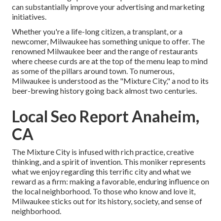
can substantially improve your advertising and marketing
initiatives.
Whether you're a life-long citizen, a transplant, or a
newcomer, Milwaukee has something unique to offer. The
renowned Milwaukee beer and the range of restaurants
where cheese curds are at the top of the menu leap to mind
as some of the pillars around town. To numerous,
Milwaukee is understood as the "Mixture City," a nod to its
beer-brewing history going back almost two centuries.
Local Seo Report Anaheim,
CA
The Mixture City is infused with rich practice, creative
thinking, and a spirit of invention. This moniker represents
what we enjoy regarding this terrific city and what we
reward as a firm: making a favorable, enduring influence on
the local neighborhood. To those who know and love it,
Milwaukee sticks out for its history, society, and sense of
neighborhood.