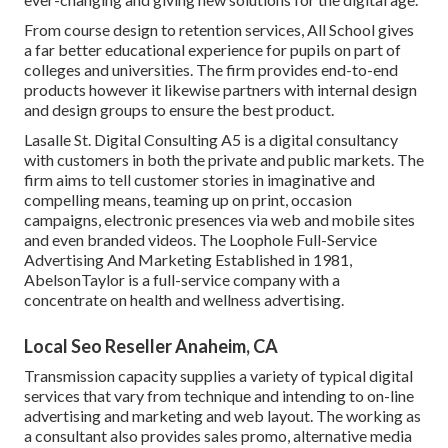
From course design to retention services, All School gives
a far better educational experience for pupils on part of
colleges and universities. The firm provides end-to-end
products however it likewise partners with internal design
and design groups to ensure the best product.
Lasalle St. Digital Consulting
A5
is a digital consultancy
with customers in both the private and public markets. The
firm aims to tell customer stories in imaginative and
compelling means, teaming up on print, occasion
campaigns, electronic presences via web and mobile sites
and even branded videos. The Loophole Full-Service
Advertising And Marketing Established in 1981,
AbelsonTaylor
is a full-service company with a
concentrate on health and wellness advertising.
Local Seo Reseller Anaheim, CA
Transmission capacity supplies a variety of typical digital
services that vary from technique and intending to on-line
advertising and marketing and web layout. The working as
a consultant also provides sales promo, alternative media