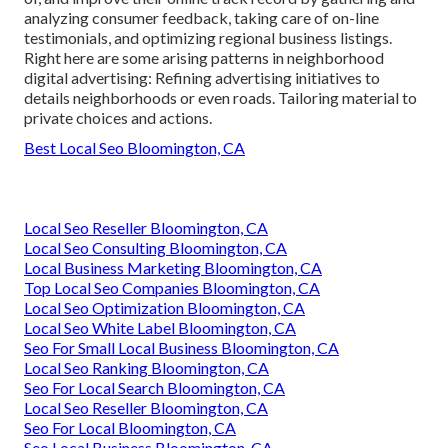
analyzing consumer feedback, taking care of on-line
testimonials, and optimizing regional business listings.
Right here are some arising patterns in neighborhood
digital advertising: Refining advertising initiatives to
details neighborhoods or even roads. Tailoring material to
private choices and actions.
Best Local Seo Bloomington, CA
Local Seo Reseller Bloomington, CA
Local Seo Consulting Bloomington, CA
Local Business Marketing Bloomington, CA
Top Local Seo Companies Bloomington, CA
Local Seo Optimization Bloomington, CA
Local Seo White Label Bloomington, CA
Seo For Small Local Business Bloomington, CA
Local Seo Ranking Bloomington, CA
Seo For Local Search Bloomington, CA
Local Seo Reseller Bloomington, CA
Seo For Local Bloomington, CA
Seo Local Business Bloomington, CA