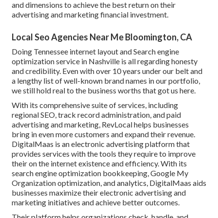
and dimensions to achieve the best return on their
advertising and marketing financial investment.
Local Seo Agencies Near Me Bloomington, CA
Doing Tennessee internet layout and Search engine
optimization service in Nashville is all regarding honesty
and credibility. Even with over 10 years under our belt and
a lengthy list of well-known brand names in our portfolio,
we still hold real to the business worths that got us here.
With its comprehensive suite of services, including
regional SEO, track record administration, and paid
advertising and marketing, RevLocal helps businesses
bring in even more customers and expand their revenue.
DigitalMaas is an electronic advertising platform that
provides services with the tools they require to improve
their on the internet existence and efficiency. With its
search engine optimization bookkeeping, Google My
Organization optimization, and analytics, DigitalMaas aids
businesses maximize their electronic advertising and
marketing initiatives and achieve better outcomes.
Their platform helps organizations check, handle, and