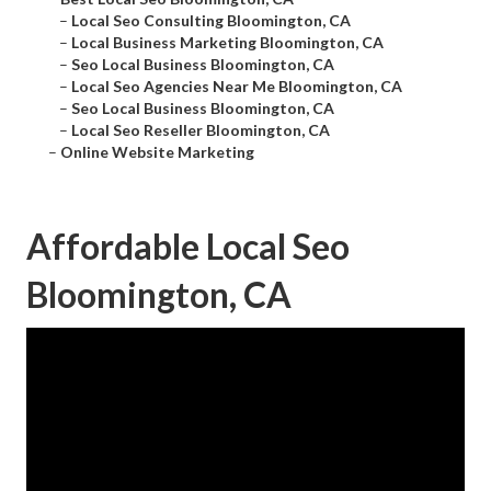
–
Local Seo Consulting Bloomington, CA
–
Local Business Marketing Bloomington, CA
–
Seo Local Business Bloomington, CA
–
Local Seo Agencies Near Me Bloomington, CA
–
Seo Local Business Bloomington, CA
–
Local Seo Reseller Bloomington, CA
–
Online Website Marketing
Affordable Local Seo
Bloomington, CA