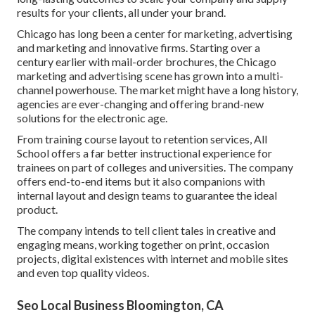
results for your clients, all under your brand.
Chicago has long been a center for marketing, advertising
and marketing and innovative firms. Starting over a
century earlier with mail-order brochures, the Chicago
marketing and advertising scene has grown into a multi-
channel powerhouse. The market might have a long history,
agencies are ever-changing and offering brand-new
solutions for the electronic age.
From training course layout to retention services, All
School offers a far better instructional experience for
trainees on part of colleges and universities. The company
offers end-to-end items but it also companions with
internal layout and design teams to guarantee the ideal
product.
The company intends to tell client tales in creative and
engaging means, working together on print, occasion
projects, digital existences with internet and mobile sites
and even top quality videos.
Seo Local Business Bloomington, CA