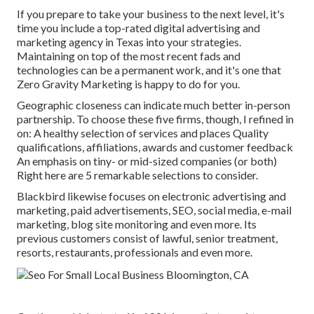
If you prepare to take your business to the next level, it's
time you include a top-rated digital advertising and
marketing agency in Texas into your strategies.
Maintaining on top of the most recent fads and
technologies can be a permanent work, and it's one that
Zero Gravity Marketing is happy to do for you.
Geographic closeness can indicate much better in-person
partnership. To choose these five firms, though, I refined in
on: A healthy selection of services and places Quality
qualifications, affiliations, awards and customer feedback
An emphasis on tiny- or mid-sized companies (or both)
Right here are 5 remarkable selections to consider.
Blackbird likewise focuses on electronic advertising and
marketing, paid advertisements, SEO, social media, e-mail
marketing, blog site monitoring and even more. Its
previous customers consist of lawful, senior treatment,
resorts, restaurants, professionals and even more.