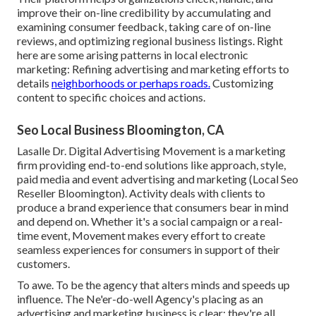
improve their on-line credibility by accumulating and
examining consumer feedback, taking care of on-line
reviews, and optimizing regional business listings. Right
here are some arising patterns in local electronic
marketing: Refining advertising and marketing efforts to
details
neighborhoods or perhaps roads.
Customizing
content to specific choices and actions.
Seo Local Business Bloomington, CA
Lasalle Dr. Digital Advertising
Movement
is a marketing
firm providing end-to-end solutions like approach, style,
paid media and event advertising and marketing (Local Seo
Reseller Bloomington). Activity deals with clients to
produce a brand experience that consumers bear in mind
and depend on. Whether it's a social campaign or a real-
time event, Movement makes every effort to create
seamless experiences for consumers in support of their
customers.
To awe. To be the agency that alters minds and speeds up
influence. The Ne'er-do-well Agency's placing as an
advertising and marketing business is clear: they're all