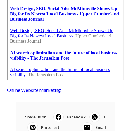
Online Website Marketing
Share us on...
Facebook
X
Pinterest
Email