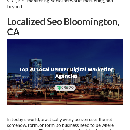
SEO, PPC monitoring, social networks marketing, and
beyond.
Localized Seo Bloomington,
CA
In today's world, practically every person uses the net
somehow, form, or form, so business need to be where