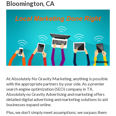
Bloomington, CA
At Absolutely No Gravity Marketing, anything is possible
with the appropriate partners by your side. As a premier
search engine optimization (SEO) company in TX,
Absolutely no Gravity Advertising and marketing offers
detailed digital advertising and marketing solutions to aid
businesses expand online.
Plus, we don't simply meet assumptions; we surpass them