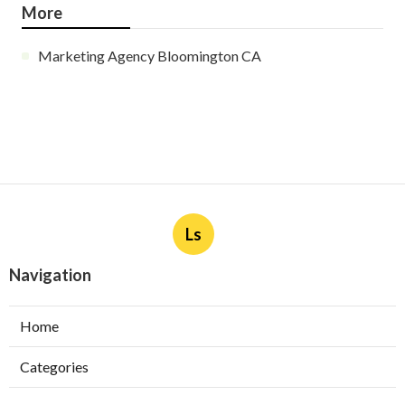
More
Marketing Agency Bloomington CA
Ls
Navigation
Home
Categories