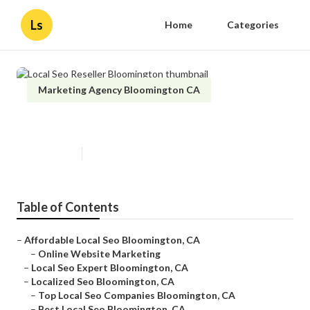
Ls
Home
Categories
Marketing Agency Bloomington CA
Local Seo Reseller Bloomington
Published en
11 min read
Table of Contents
–
Affordable Local Seo Bloomington, CA
–
Online Website Marketing
–
Local Seo Expert Bloomington, CA
–
Localized Seo Bloomington, CA
–
Top Local Seo Companies Bloomington, CA
–
Best Local Seo Bloomington, CA