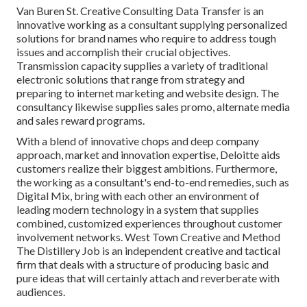
Van Buren St. Creative Consulting
Data Transfer
is an
innovative working as a consultant supplying personalized
solutions for brand names who require to address tough
issues and accomplish their crucial objectives.
Transmission capacity supplies a variety of traditional
electronic solutions that range from strategy and
preparing to internet marketing and website design. The
consultancy likewise supplies sales promo, alternate media
and sales reward programs.
With a blend of innovative chops and deep company
approach, market and innovation expertise, Deloitte aids
customers realize their biggest ambitions. Furthermore,
the working as a consultant's end-to-end remedies, such as
Digital Mix, bring with each other an environment of
leading modern technology in a system that supplies
combined, customized experiences throughout customer
involvement networks. West Town Creative and Method
The Distillery Job
is an independent creative and tactical
firm that deals with a structure of producing basic and
pure ideas that will certainly attach and reverberate with
audiences.