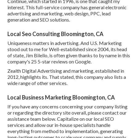
Continue, which started in 1996, is one that caught my
interest. This full-service company has general electronic
advertising and marketing, web design, PPC, lead
generation and SEO solutions.
Local Seo Consulting Bloomington, CA
Uniqueness matters in advertising. And U.S. Marketing
stood out to me for Well-established since 2004, its head
of state, Jim Bilello, is often given thanks to by name in this
company's 25 5-star reviews on Google.
Zealth Digital Advertising and marketing, established in
2012, highlights its. That stated, this company also lists a
wide range of other services.
Local Business Marketing Bloomington, CA
If you have any concerns concerning your company listing
or regarding the directory site overall, please contact our
assistance team
below
. Capitalize on our
local SEO
services
and allow our in-house specialists handle
everything from method to implementation, generating
long-lasting outcomes to scale your company and supply