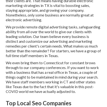
their clients are. That means having durable electronic
marketing strategies in TX is vital to boosting sales,
staying appropriate, and growing your company.
Nonetheless, only some business are normally great at
electronic advertising.
We provide
remote digital advertising tasks
, safeguarding
ability from all over the world to give our clients with
leading solution. Our team believe every business is
distinct and
customize our advertising and marketing
remedies
per client's certain needs. What makes us much
better than the remainder? For starters, we have a group of
full time staff members in Texas
.
We even bring them to Connecticut for constant brows
through to our company conferences. If you want to work
with a business that has a real office in Texas, a couple of
things ought to be maintained in mind during your search.
We have staff members working in CT and other states
like Texas due to the fact that it's valuable in this post-
COVID world we have actually adjusted to.
Top Local Seo Companies