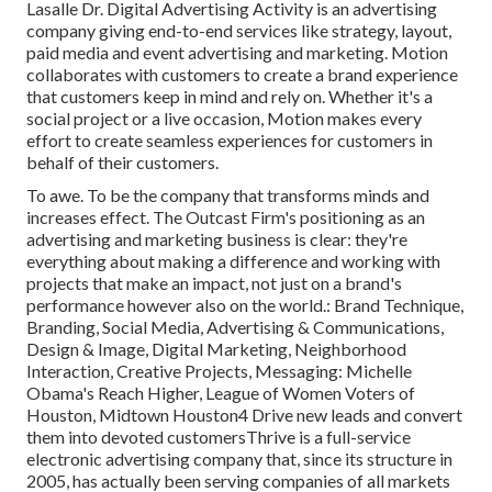
Lasalle Dr. Digital Advertising
Activity
is an advertising
company giving end-to-end services like strategy, layout,
paid media and event advertising and marketing. Motion
collaborates with customers to create a brand experience
that customers keep in mind and rely on. Whether it's a
social project or a live occasion, Motion makes every
effort to create seamless experiences for customers in
behalf of their customers.
To awe. To be the company that transforms minds and
increases effect. The Outcast Firm's positioning as an
advertising and marketing business is clear: they're
everything about making a difference and working with
projects that make an impact, not just on a brand's
performance however also on the world.: Brand Technique,
Branding, Social Media, Advertising & Communications,
Design & Image, Digital Marketing, Neighborhood
Interaction, Creative Projects, Messaging: Michelle
Obama's Reach Higher, League of Women Voters of
Houston, Midtown Houston4 Drive new leads and convert
them into devoted customersThrive is a full-service
electronic advertising company that, since its structure in
2005, has actually been serving companies of all markets