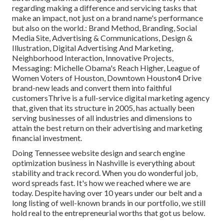
regarding making a difference and servicing tasks that
make an impact, not just on a brand name's performance
but also on the world.: Brand Method, Branding, Social
Media Site, Advertising & Communications, Design &
Illustration, Digital Advertising And Marketing,
Neighborhood Interaction, Innovative Projects,
Messaging: Michelle Obama's Reach Higher, League of
Women Voters of Houston, Downtown Houston4 Drive
brand-new leads and convert them into faithful
customersThrive is a full-service digital marketing agency
that, given that its structure in 2005, has actually been
serving businesses of all industries and dimensions to
attain the best return on their advertising and marketing
financial investment.
Doing Tennessee website design and search engine
optimization business in Nashville is everything about
stability and track record. When you do wonderful job,
word spreads fast. It's how we reached where we are
today. Despite having over 10 years under our belt and a
long listing of well-known brands in our portfolio, we still
hold real to the entrepreneurial worths that got us below.