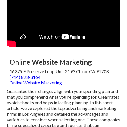
Online Website Marketing
16379 E Preserve Loop Unit 2193 Chino, CA 91708
(714) 823-3164
Online Website Marketing
Guarantee their charges align with your spending plan and
that you comprehend what you're spending for. Clear rates
avoids shocks and helps in lasting planning. In this short
article, we've explored the top advertising and marketing
firms in Los Angeles and detailed the advantages and
variables to consider when selecting one. These companies
bring specialized expertise and sources that can