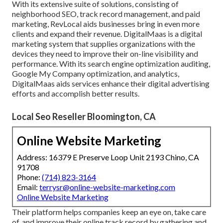
With its extensive suite of solutions, consisting of
neighborhood SEO, track record management, and paid
marketing, RevLocal aids businesses bring in even more
clients and expand their revenue. DigitalMaas is a digital
marketing system that supplies organizations with the
devices they need to improve their on-line visibility and
performance. With its search engine optimization auditing,
Google My Company optimization, and analytics,
DigitalMaas aids services enhance their digital advertising
efforts and accomplish better results.
Local Seo Reseller Bloomington, CA
Online Website Marketing
Address: 16379 E Preserve Loop Unit 2193 Chino, CA
91708
Phone:
(714) 823-3164
Email:
terrysr@online-website-marketing.com
Online Website Marketing
Their platform helps companies keep an eye on, take care
of, and improve their online track record by gathering and