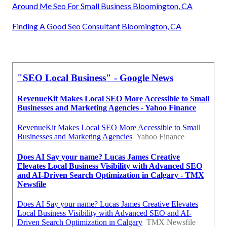
Around Me Seo For Small Business Bloomington, CA
Finding A Good Seo Consultant Bloomington, CA