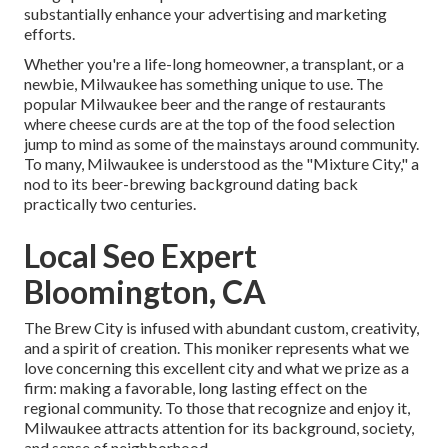
substantially enhance your advertising and marketing
efforts.
Whether you're a life-long homeowner, a transplant, or a
newbie, Milwaukee has something unique to use. The
popular Milwaukee beer and the range of restaurants
where cheese curds are at the top of the food selection
jump to mind as some of the mainstays around community.
To many, Milwaukee is understood as the "Mixture City," a
nod to its beer-brewing background dating back
practically two centuries.
Local Seo Expert
Bloomington, CA
The Brew City is infused with abundant custom, creativity,
and a spirit of creation. This moniker represents what we
love concerning this excellent city and what we prize as a
firm: making a favorable, long lasting effect on the
regional community. To those that recognize and enjoy it,
Milwaukee attracts attention for its background, society,
and sense of neighborhood.