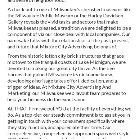
A check out to one of Milwaukee's cherished museums like
the Milwaukee Public Museum or the Harley Davidson
Gallery reveals the vivid tasks and sectors that make
Milwaukeeans pleased, a tradition we are delighted to be a
component of via our close deal with local companies. Our
namesake talks with the relationships of the past, present,
and future that Mixture City Advertising belongs of.
From the historic lotion city brick structures that grace
midtown to the tranquil coasts of Lake Michigan, we are
devoted to making our great city thrive. As the beer
barons that gained Milwaukee its nickname knew,
developing a heritage takes effort, dedication, and a
trigger of ideas. At Mixture City Advertising And
Marketing, our Milwaukee web layout team prepares to
help your business do the exact same.
At THAT Firm, we put YOU at the facility of everything we
do. As a top-tier, our steady commitment is to assist you in
getting in touch with your consumers specifically where
they stay, function, and appreciate their time. Our
comprehensive, comprehensive approach spans web style,