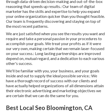
through data-driven decision-making and out-of-the-box
reasoning that speeds up results.: Our team of digital
marketer has the skills and expertise to help you expand
your online organization quicker than you thought feasible.
Our team is frequently discovering and staying on top of
the most recent patterns.
We are just satisfied when you see the results you want and
require and take a personal passion in your procedures to
accomplish your goals. We treat your profits as if it were
our very own, making certain that we remain laser-focused
on your success.: Long lasting partnerships are improved
depend on, mutual regard, and a dedication to each various
other's success.
We'll be familiar with you, your business, and your goals
inside and out to supply the ideal possible service.: We
have a thorough record of
success with our clients
and
have actually helped organizations of all dimensions attain
their electronic advertising and marketing objectives we
are certain that we can do the same for you.
Best Local Seo Bloomington, CA