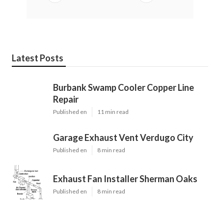
Latest Posts
Burbank Swamp Cooler Copper Line
Repair
Published en
11 min read
Garage Exhaust Vent Verdugo City
Published en
8 min read
Exhaust Fan Installer Sherman Oaks
Published en
8 min read