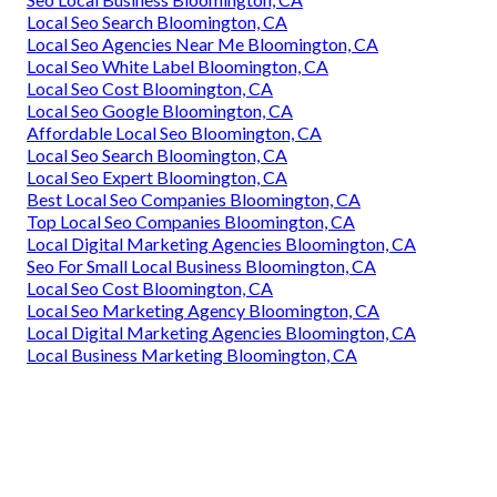
Local Seo Search Bloomington, CA
Local Seo Agencies Near Me Bloomington, CA
Local Seo White Label Bloomington, CA
Local Seo Cost Bloomington, CA
Local Seo Google Bloomington, CA
Affordable Local Seo Bloomington, CA
Local Seo Search Bloomington, CA
Local Seo Expert Bloomington, CA
Best Local Seo Companies Bloomington, CA
Top Local Seo Companies Bloomington, CA
Local Digital Marketing Agencies Bloomington, CA
Seo For Small Local Business Bloomington, CA
Local Seo Cost Bloomington, CA
Local Seo Marketing Agency Bloomington, CA
Local Digital Marketing Agencies Bloomington, CA
Local Business Marketing Bloomington, CA