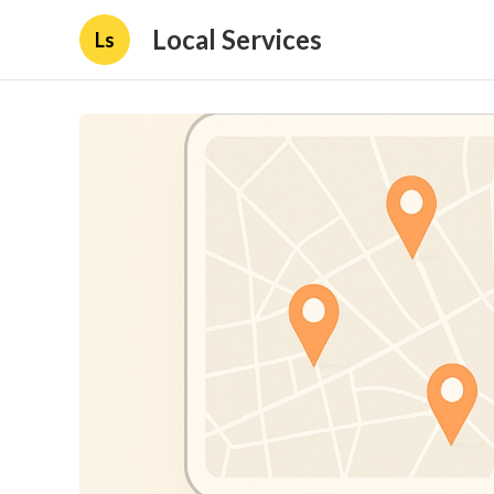
Local Services
Ls