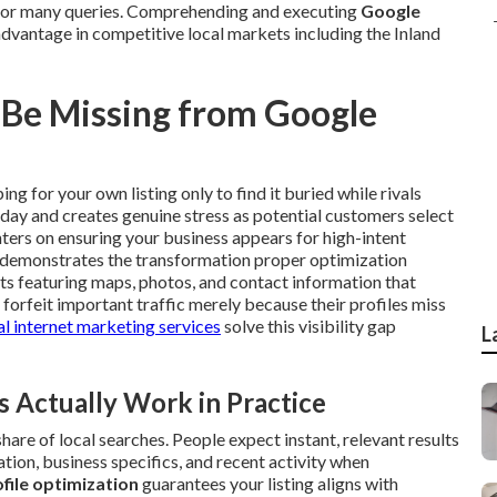
s for many queries. Comprehending and executing
Google
advantage in competitive local markets including the Inland
 Be Missing from Google
ng for your own listing only to find it buried while rivals
day and creates genuine stress as potential customers select
ters on ensuring your business appears for high-intent
demonstrates the transformation proper optimization
lts featuring maps, photos, and contact information that
forfeit important traffic merely because their profiles miss
l internet marketing services
solve this visibility gap
L
Actually Work in Practice
are of local searches. People expect instant, relevant results
ation, business specifics, and recent activity when
file optimization
guarantees your listing aligns with