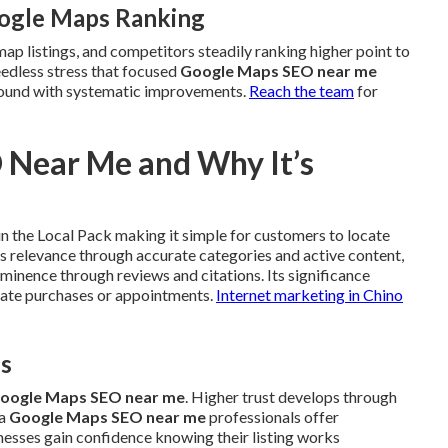
oogle Maps Ranking
map listings, and competitors steadily ranking higher point to
eedless stress that focused
Google Maps SEO near me
 around with systematic improvements.
Reach the team
for
 Near Me and Why It’s
n the Local Pack making it simple for customers to locate
s relevance through accurate categories and active content,
minence through reviews and citations. Its significance
diate purchases or appointments.
Internet marketing in Chino
es
oogle Maps SEO near me
. Higher trust develops through
ea
Google Maps SEO near me
professionals offer
inesses gain confidence knowing their listing works