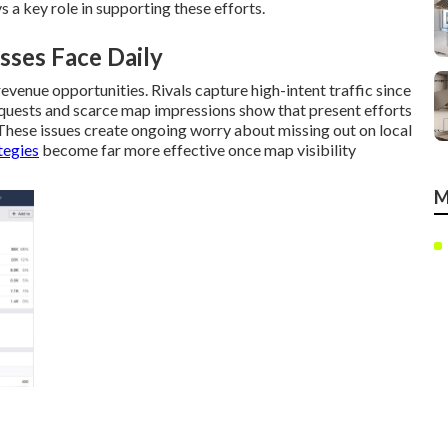
s a key role in supporting these efforts.
sses Face Daily
venue opportunities. Rivals capture high-intent traffic since
equests and scarce map impressions show that present efforts
These issues create ongoing worry about missing out on local
tegies
become far more effective once map visibility
M