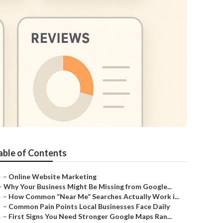
able of Contents
–
Online Website Marketing
–
Why Your Business Might Be Missing from Google...
–
How Common “Near Me” Searches Actually Work i...
–
Common Pain Points Local Businesses Face Daily
–
First Signs You Need Stronger Google Maps Ran...