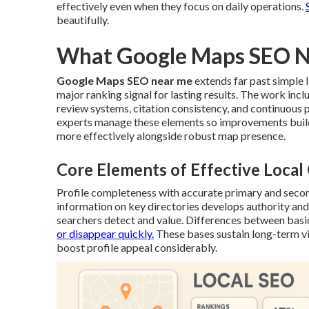
effectively even when they focus on daily operations.
beautifully.
What Google Maps SEO Ne
Google Maps SEO near me
extends far past simple l
major ranking signal for lasting results. The work inc
review systems, citation consistency, and continuous
experts manage these elements so improvements build
more effectively alongside robust map presence.
Core Elements of Effective Loca
Profile completeness with accurate primary and seco
information on key directories develops authority and 
searchers detect and value. Differences between basi
or disappear quickly.
These bases sustain long-term vi
boost profile appeal considerably.