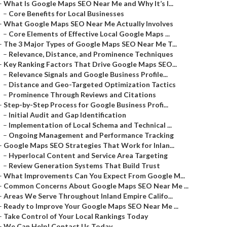
–
What Is Google Maps SEO Near Me and Why It’s I...
–
Core Benefits for Local Businesses
–
What Google Maps SEO Near Me Actually Involves
–
Core Elements of Effective Local Google Maps ...
–
The 3 Major Types of Google Maps SEO Near Me T...
–
Relevance, Distance, and Prominence Techniques
–
Key Ranking Factors That Drive Google Maps SEO...
–
Relevance Signals and Google Business Profile...
–
Distance and Geo-Targeted Optimization Tactics
–
Prominence Through Reviews and Citations
–
Step-by-Step Process for Google Business Profi...
–
Initial Audit and Gap Identification
–
Implementation of Local Schema and Technical ...
–
Ongoing Management and Performance Tracking
–
Google Maps SEO Strategies That Work for Inlan...
–
Hyperlocal Content and Service Area Targeting
–
Review Generation Systems That Build Trust
–
What Improvements Can You Expect From Google M...
–
Common Concerns About Google Maps SEO Near Me ...
–
Areas We Serve Throughout Inland Empire Califo...
–
Ready to Improve Your Google Maps SEO Near Me ...
–
Take Control of Your Local Rankings Today
–
We Can Help! Contact Us Today