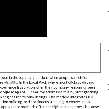
ppear in the top map positions when people search for
 visibility in the Local Pack where most clicks, calls, and
experience frustration when their company remains unseen
oogle Maps SEO near me
addresses this by strengthening
 engines use to rank listings. This method integrates full
tation building, and continuous tracking to convert map
at apply these methods often see higher engagement because