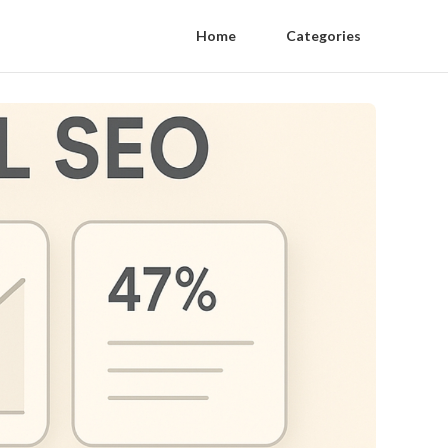
Home
Categories