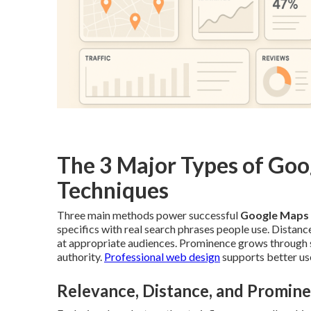
The 3 Major Types of Go
Techniques
Three main methods power successful
Google Maps
specifics with real search phrases people use. Distan
at appropriate audiences. Prominence grows through st
authority.
Professional web design
supports better use
Relevance, Distance, and Promin