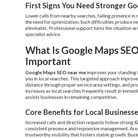
First Signs You Need Stronger G
Lower calls from nearby searches, falling presence in 
the need for optimization. Such difficulties produce n
eliminates. Professional support turns the situation
specialist advice.
What Is Google Maps SEO
Important
Google Maps SEO near me
improves your standing i
you in local searches. This targeted approach improve
distance through proper service area settings, and pro
increases as local searches frequently result in imme
assists businesses in remaining competitive.
Core Benefits for Local Business
Increased calls and direction requests follow strong
G
consistent presence and responsive management. Ar
trustworthy visibility that fosters stable growth. Bus