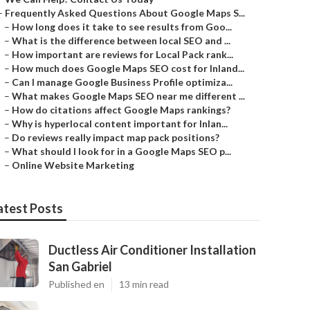
–
Frequently Asked Questions About Google Maps S...
–
How long does it take to see results from Goo...
–
What is the difference between local SEO and ...
–
How important are reviews for Local Pack rank...
–
How much does Google Maps SEO cost for Inland...
–
Can I manage Google Business Profile optimiza...
–
What makes Google Maps SEO near me different ...
–
How do citations affect Google Maps rankings?
–
Why is hyperlocal content important for Inlan...
–
Do reviews really impact map pack positions?
–
What should I look for in a Google Maps SEO p...
–
Online Website Marketing
atest Posts
Ductless Air Conditioner Installation
San Gabriel
Published en
13 min read