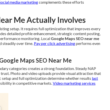
Social media marketing
complements these efforts
ar Me Actually Involves
isting setup. It requires full optimization that improves every
ludes detailed profile enhancement, strategic content posting,
 performance monitoring. Local
Google Maps SEO near me
 steadily over time.
Pay per click advertising
performs even
l Google Maps SEO Near Me
ndary categories creates a strong foundation. Steady NAP
trust. Photo and video uploads provide visual attraction that
c setup and full optimization determine whether results
last
sibility in competitive markets.
Video marketing services