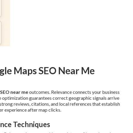
ogle Maps SEO Near Me
 SEO near me
outcomes. Relevance connects your business
ce optimization guarantees correct geographic signals arrive
rong reviews, citations, and local references that establish
r experience after map clicks.
ence Techniques