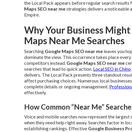
the Local Pack appears before regular search result
Maps SEO near me
strategies delivers a noticeable 
Empire.
Why Your Business Might
Maps Near Me Searches
Searching
Google Maps SEO near me
leaves you hopi
dominate the view. This occurrence takes place every 
competitors instead.
Google Maps SEO near me
cen
searches that lead to quick action.
Local SEO in Chino
delivers. The Local Pack presents three standout resu
affect purchasing choices. Numerous local businesses 
complete details or ongoing management.
Professiona
effectively.
How Common “Near Me” Searches 
Voice and mobile searches now represent the largest sh
when they need help right away. Searches factor in loc
establishing rankings. Effective
Google Business Pro