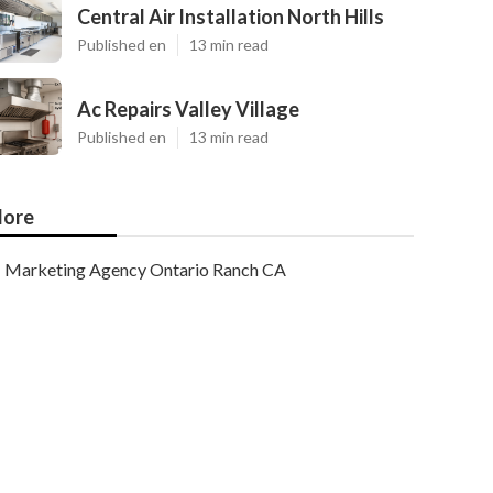
Central Air Installation North Hills
Published en
13 min read
Ac Repairs Valley Village
Published en
13 min read
ore
Marketing Agency Ontario Ranch CA