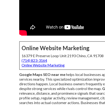
Online Website Marketing
16379 E Preserve Loop Unit 2193 Chino, CA 91708
(714) 823-3164
Online Website Marketing
Google Maps SEO near me
helps local businesses a
services nearby. This specialized optimization improves
directions happen. Local business owners frequently 
despite strong services while rivals control the map.
G
relevance, distance, and prominence signals that search
profile setup, regular activity, review management, ci
searches into actual customer actions. Businesses th