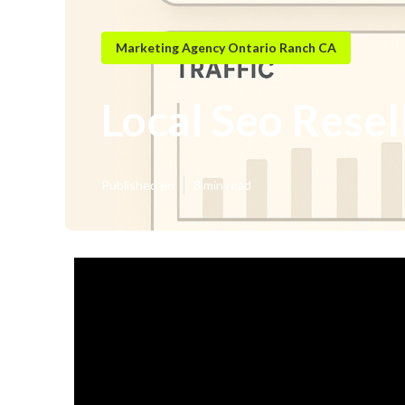
Marketing Agency Ontario Ranch CA
Local Seo Resel
Published en
8 min read