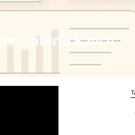
ler Ontario Ranch
T