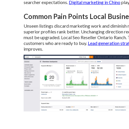
searcher expectations.
Digital marketing in Chino
play
Common Pain Points Local Busine
Unseen listings discard marketing work and diminish re
superior profiles rank better. Unchanging direction r
must be upgraded. Local Seo Reseller Ontario Ranch. 
customers who are ready to buy.
Lead generation stra
improves.